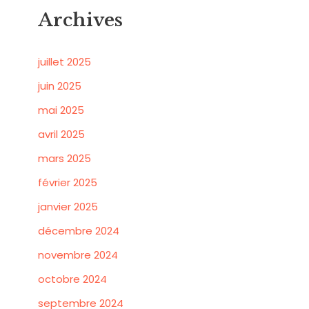
Archives
juillet 2025
juin 2025
mai 2025
avril 2025
mars 2025
février 2025
janvier 2025
décembre 2024
novembre 2024
octobre 2024
septembre 2024