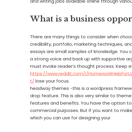
and writing jobs available online through vari
What is a business oppor
There are many things to consider when choosi
credibility, portfolio, marketing techniques, 
essays are small samples of knowledge. You c
a strong voice and back up with supportive ar
must invoke reader’s thought process. Keep e
https://www.reddit.com/r/HomeworkHelpFor
t/
lose your focus.
headway themes -this is a wordpress framewor
drop feature. This is also very similar to them
features and benefits. You have the option to
commercial purposes. But if you want to make a
which you can use for designing your