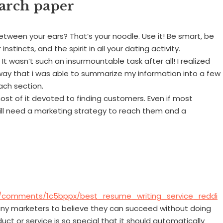
earch paper
etween your ears? That’s your noodle. Use it! Be smart, be
nstincts, and the spirit in all your dating activity.
t wasn’t such an insurmountable task after all! I realized
 way that i was able to summarize my information into a few
ach section.
most of it devoted to finding customers. Even if most
till need a marketing strategy to reach them and a
U/comments/1c5bppx/best_resume_writing_service_reddi
any marketers to believe they can succeed without doing
duct or service is so special that it should automatically