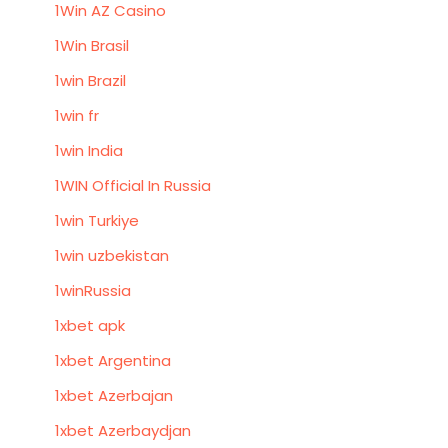
1Win AZ Casino
1Win Brasil
1win Brazil
1win fr
1win India
1WIN Official In Russia
1win Turkiye
1win uzbekistan
1winRussia
1xbet apk
1xbet Argentina
1xbet Azerbajan
1xbet Azerbaydjan