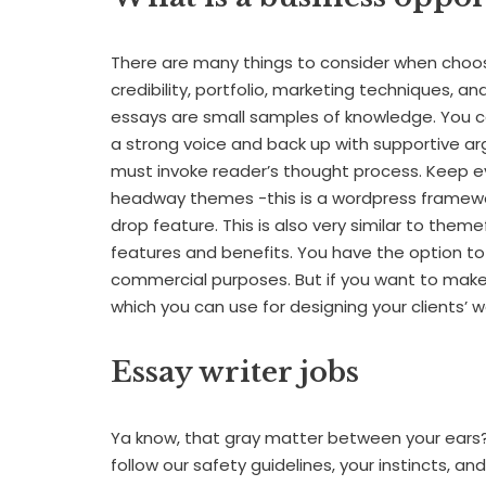
There are many things to consider when choosi
credibility, portfolio, marketing techniques, 
essays are small samples of knowledge. You c
a strong voice and back up with supportive ar
must invoke reader’s thought process. Keep ev
headway themes -this is a wordpress framewor
drop feature. This is also very similar to them
features and benefits. You have the option to
commercial purposes. But if you want to make a
which you can use for designing your clients’ w
Essay writer jobs
Ya know, that gray matter between your ears? 
follow our safety guidelines, your instincts, and t