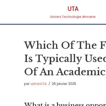
UTA
Aller
Univers Technologie Africaine
au
contenu
Which Of The Fo
Is Typically Us
Of An Academic
par
adminUTA
26 janvier 2025
What is a business oppor