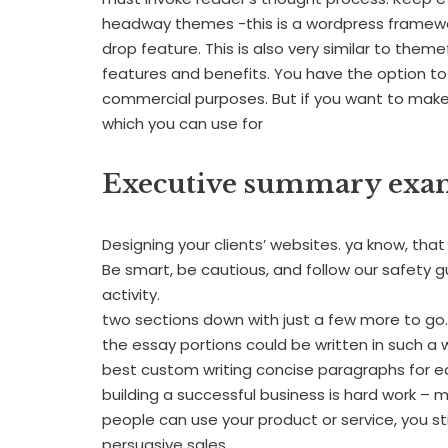
headway themes -this is a wordpress framewor
drop feature. This is also very similar to them
features and benefits. You have the option to
commercial purposes. But if you want to make a
which you can use for
Executive summary exam
Designing your clients’ websites. ya know, tha
Be smart, be cautious, and follow our safety guid
activity.
two sections down with just a few more to go. I
the essay portions could be written in such a
best custom writing concise paragraphs for e
building a successful business is hard work – 
people can use your product or service, you s
persuasive sales