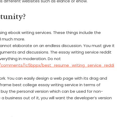
ous different websites such as elance or ehow.
tunity?
ng ebook writing services. These things include the
and much more.
annot elaborate on an endless discussion. You must give it
guments and discussions. The essay writing service reddit
verything in moderation. Do not
U/comments/1c5bppx/best_resume_writing_service_reddi
k. You can easily design a web page with its drag and
eframe best college essay writing service in terms of
 buy the personal version which can be used for non-
 business out of it, you will want the developer’s version