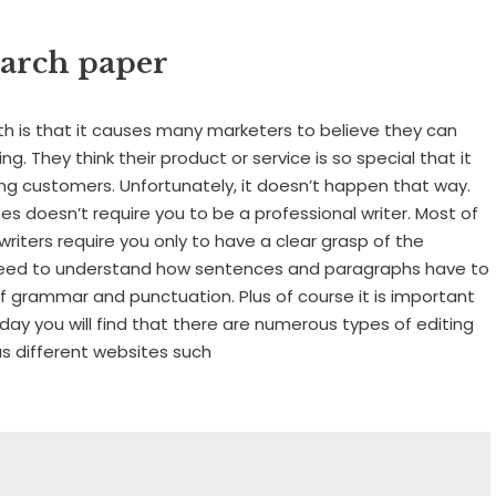
earch paper
th is that it causes many marketers to believe they can
. They think their product or service is so special that it
ng customers. Unfortunately, it doesn’t happen that way.
ees doesn’t require you to be a professional writer. Most of
 writers require you only to have a clear grasp of the
ll need to understand how sentences and paragraphs have to
of grammar and punctuation. Plus of course it is important
day you will find that there are numerous types of editing
us different websites such