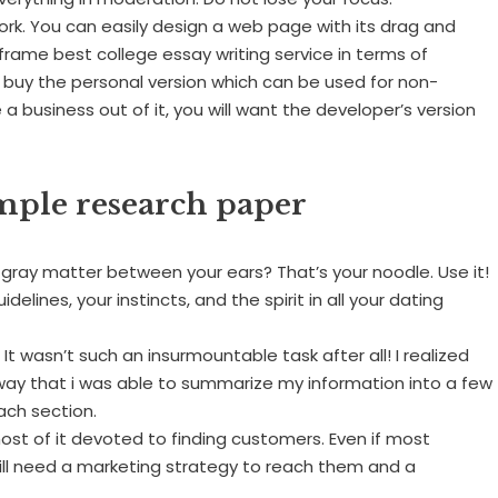
k. You can easily design a web page with its drag and
eframe best college essay writing service in terms of
 buy the personal version which can be used for non-
 business out of it, you will want the developer’s version
ple research paper
t gray matter between your ears? That’s your noodle. Use it!
elines, your instincts, and the spirit in all your dating
t wasn’t such an insurmountable task after all! I realized
 way that i was able to summarize my information into a few
ach section.
most of it devoted to finding customers. Even if most
till need a marketing strategy to reach them and a