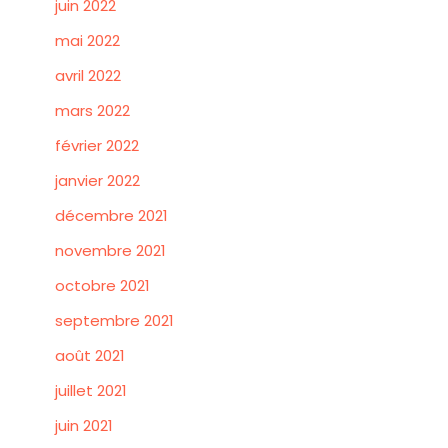
juin 2022
mai 2022
avril 2022
mars 2022
février 2022
janvier 2022
décembre 2021
novembre 2021
octobre 2021
septembre 2021
août 2021
juillet 2021
juin 2021