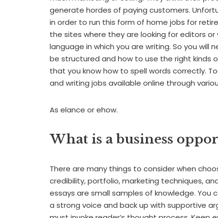
generate hordes of paying customers. Unfortu
in order to run this form of home jobs for retir
the sites where they are looking for editors or
language in which you are writing. So you wi
be structured and how to use the right kinds 
that you know how to spell words correctly. To
and writing jobs available online through vario
As elance or ehow.
What is a business oppor
There are many things to consider when choosi
credibility, portfolio, marketing techniques, 
essays are small samples of knowledge. You c
a strong voice and back up with supportive ar
must invoke reader’s thought process. Keep ev