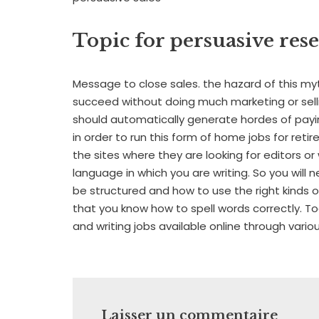
Topic for persuasive res
Message to close sales. the hazard of this my
succeed without doing much marketing or selling
should automatically generate hordes of payi
in order to run this form of home jobs for retir
the sites where they are looking for editors or
language in which you are writing. So you wi
be structured and how to use the right kinds 
that you know how to spell words correctly. To
and writing jobs available online through vario
Laisser un commentaire