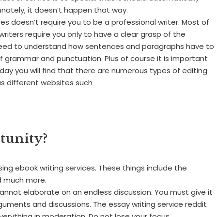
nately, it doesn’t happen that way.
ees doesn’t require you to be a professional writer. Most of
 writers require you only to have a clear grasp of the
ll need to understand how sentences and paragraphs have to
of grammar and punctuation. Plus of course it is important
day you will find that there are numerous types of editing
us different websites such
tunity?
ng ebook writing services. These things include the
and much more.
annot elaborate on an endless discussion. You must give it
guments and discussions. The essay writing service reddit
erything in moderation. Do not lose your focus.