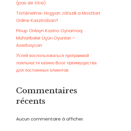
(pas de titre)
Történelme: Hogyan Játszik a Mostbet
Online Kaszinóban?
Pinup Onlayn Kazino Oynamaq:
Müharibələr Üçün Oyunları –
Azerbaycan
Успей воспользоваться программой
лояльности казино Booi: преимущества
для постоянных клиентов
Commentaires
récents
Aucun commentaire à afficher.