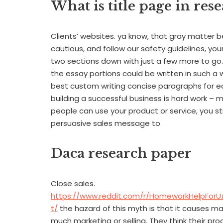
What is title page in res
Clients’ websites. ya know, that gray matter b
cautious, and follow our safety guidelines, your i
two sections down with just a few more to go. I
the essay portions could be written in such a
best custom writing concise paragraphs for e
building a successful business is hard work – 
people can use your product or service, you s
persuasive sales message to
Daca research paper
Close sales.
https://www.reddit.com/r/HomeworkHelpFor
t/
the hazard of this myth is that it causes m
much marketing or selling. They think their pro