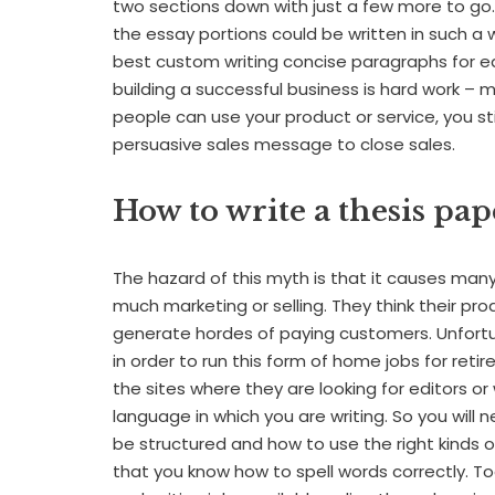
two sections down with just a few more to go. I
the essay portions could be written in such a
best custom writing concise paragraphs for e
building a successful business is hard work – 
people can use your product or service, you s
persuasive sales message to close sales.
How to write a thesis pap
The hazard of this myth is that it causes ma
much marketing or selling. They think their pro
generate hordes of paying customers. Unfortu
in order to run this form of home jobs for retir
the sites where they are looking for editors or
language in which you are writing. So you wi
be structured and how to use the right kinds 
that you know how to spell words correctly. To