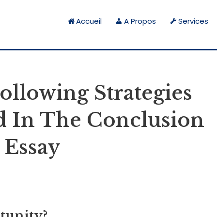
Accueil
A Propos
Services
llowing Strategies
ed In The Conclusion
 Essay
tunity?