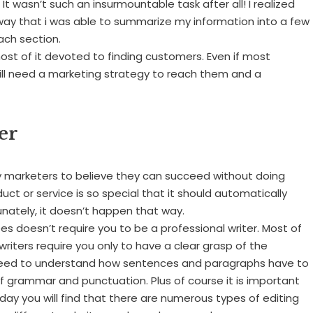
t wasn’t such an insurmountable task after all! I realized
 way that i was able to summarize my information into a few
ach section.
most of it devoted to finding customers. Even if most
till need a marketing strategy to reach them and a
er
ny marketers to believe they can succeed without doing
duct or service is so special that it should automatically
nately, it doesn’t happen that way.
ees doesn’t require you to be a professional writer. Most of
 writers require you only to have a clear grasp of the
ll need to understand how sentences and paragraphs have to
of grammar and punctuation. Plus of course it is important
day you will find that there are numerous types of editing