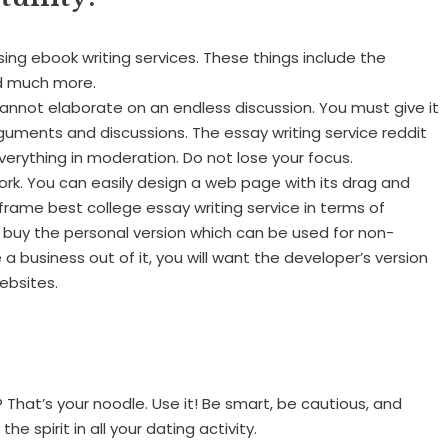
ng ebook writing services. These things include the
and much more.
annot elaborate on an endless discussion. You must give it
guments and discussions. The essay writing service reddit
erything in moderation. Do not lose your focus.
k. You can easily design a web page with its drag and
eframe best college essay writing service in terms of
 buy the personal version which can be used for non-
 business out of it, you will want the developer’s version
ebsites.
That’s your noodle. Use it! Be smart, be cautious, and
he spirit in all your dating activity.