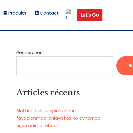
Produits
Contact
Let's Go
Rechercher
R
Articles récents
Slottica pulsuz spinlərindən
faydalanmaq: onlayn kazino oynamaq
üçün adınlıq rehber