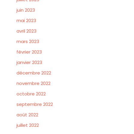
juin 2023
mai 2023
avril 2023
mars 2023
février 2023
janvier 2023
décembre 2022
novembre 2022
octobre 2022
septembre 2022
août 2022
juillet 2022