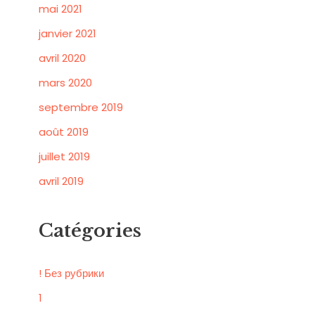
mai 2021
janvier 2021
avril 2020
mars 2020
septembre 2019
août 2019
juillet 2019
avril 2019
Catégories
! Без рубрики
1