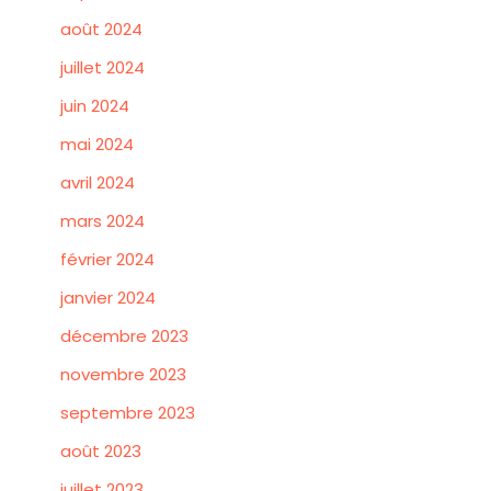
août 2024
juillet 2024
juin 2024
mai 2024
avril 2024
mars 2024
février 2024
janvier 2024
décembre 2023
novembre 2023
septembre 2023
août 2023
juillet 2023