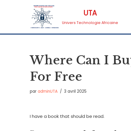
UTA
Aller
Univers Technologie Africaine
au
contenu
Where Can I Bu
For Free
par
adminUTA
3 avril 2025
I have a book that should be read.