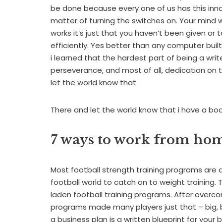
be done because every one of us has this innate 
matter of turning the switches on. Your mind
works it’s just that you haven’t been given o
efficiently. Yes better than any computer built t
i learned that the hardest part of being a writ
perseverance, and most of all, dedication on 
let the world know that
There and let the world know that i have a bo
7 ways to work from ho
Most football strength training programs are a d
football world to catch on to weight training. Th
laden football training programs. After overc
programs made many players just that – big, b
a business plan is a written blueprint for your