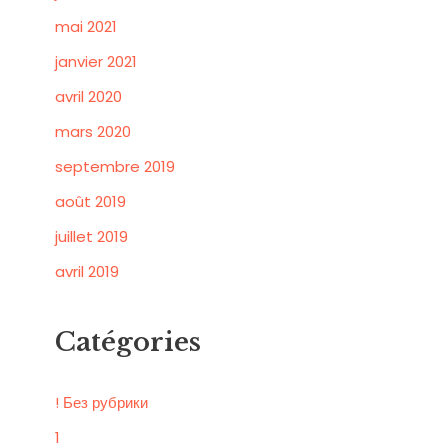
mai 2021
janvier 2021
avril 2020
mars 2020
septembre 2019
août 2019
juillet 2019
avril 2019
Catégories
! Без рубрики
1