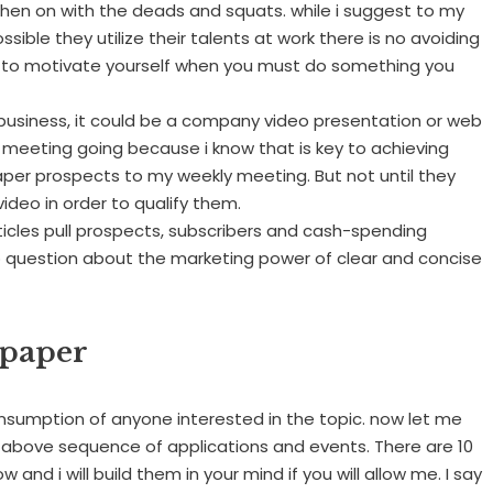
, then on with the deads and squats. while i suggest to my
sible they utilize their talents at work there is no avoiding
e to motivate yourself when you must do something you
usiness, it could be a company video presentation or web
ly meeting going because i know that is key to achieving
paper prospects to my weekly meeting. But not until they
video in order to qualify them.
Articles pull prospects, subscribers and cash-spending
no question about the marketing power of clear and concise
 paper
onsumption of anyone interested in the topic. now let me
 above sequence of applications and events. There are 10
w and i will build them in your mind if you will allow me. I say