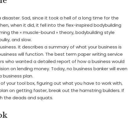
me
isaster. Sad, since it took a hell of a long time for the
en, when it did, it fell into the flex-inspired bodybuilding
oming the « muscle-bound » theory, bodybuilding style
ulky, and slow.
 business. It describes a summary of what your business is
business will function. The best term paper writing service
ers who wanted a detailed report of how a business would
ision on lending money. Today, no business banker will even
a business plan.
ut of your tool box, figuring out what you have to work with,
 plan on getting faster, break out the hamstring builders. If
ith the deads and squats.
ok