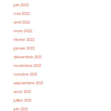
juin 2022
mai 2022
avril 2022
mars 2022
février 2022
janvier 2022
décembre 2021
novembre 2021
octobre 2021
septembre 2021
août 2021
juillet 2021
juin 2021