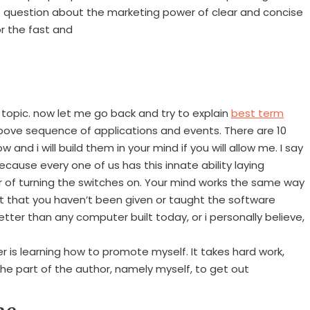
no question about the marketing power of clear and concise
or the fast and
topic. now let me go back and try to explain
best term
ove sequence of applications and events. There are 10
w and i will build them in your mind if you will allow me. I say
cause every one of us has this innate ability laying
ter of turning the switches on. Your mind works the same way
st that you haven’t been given or taught the software
tter than any computer built today, or i personally believe,
er is learning how to promote myself. It takes hard work,
he part of the author, namely myself, to get out