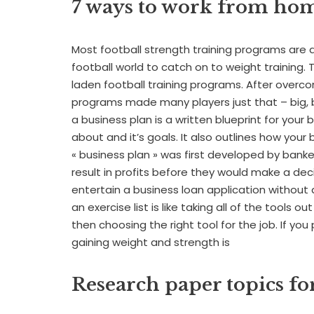
7 ways to work from ho
Most football strength training programs are a d
football world to catch on to weight training. Th
laden football training programs. After overc
programs made many players just that – big, b
a business plan is a written blueprint for your
about and it’s goals. It also outlines how your 
« business plan » was first developed by bank
result in profits before they would make a dec
entertain a business loan application without 
an exercise list is like taking all of the tools o
then choosing the right tool for the job. If you
gaining weight and strength is
Research paper topics f