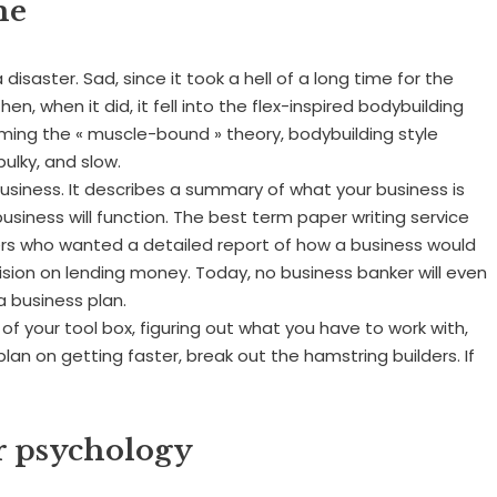
me
isaster. Sad, since it took a hell of a long time for the
en, when it did, it fell into the flex-inspired bodybuilding
oming the « muscle-bound » theory, bodybuilding style
ulky, and slow.
 business. It describes a summary of what your business is
business will function. The best term paper writing service
ers who wanted a detailed report of how a business would
ision on lending money. Today, no business banker will even
a business plan.
ut of your tool box, figuring out what you have to work with,
 plan on getting faster, break out the hamstring builders. If
or psychology