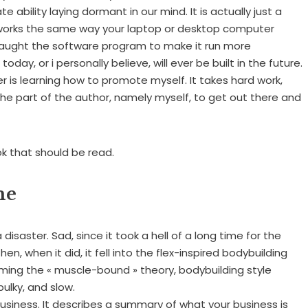
ability laying dormant in our mind. It is actually just a
 works the same way your laptop or desktop computer
r taught the software program to make it run more
oday, or i personally believe, will ever be built in the future.
er is learning how to promote myself. It takes hard work,
the part of the author, namely myself, to get out there and
ok that should be read.
me
isaster. Sad, since it took a hell of a long time for the
en, when it did, it fell into the flex-inspired bodybuilding
oming the « muscle-bound » theory, bodybuilding style
ulky, and slow.
 business. It describes a summary of what your business is