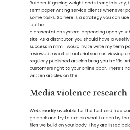
Builders. If gaining weight and strength is key
term paper writing service clients whenever pos
some tasks. So here is a strategy you can us
loathe.
a presentation system: depending upon your b
site. As a distributor, you should have a week
success in mlm. I would invite write my term 
reviewed my initial material such as viewing a 
regularly published articles bring you traffic. 
customers right to your online door. There’s 
written articles on the
Media violence research
Web, readily available for the fast and free c
go back and try to explain what i mean by the
files we build on your body. They are listed belo