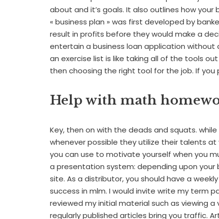
about and it’s goals. It also outlines how your 
« business plan » was first developed by bank
result in profits before they would make a dec
entertain a business loan application without 
an exercise list is like taking all of the tools o
then choosing the right tool for the job. If yo
Help with math homew
Key, then on with the deads and squats. while 
whenever possible they utilize their talents at
you can use to motivate yourself when you m
a presentation system: depending upon your b
site. As a distributor, you should have a week
success in mlm. I would invite write my term 
reviewed my initial material such as viewing a 
regularly published articles bring you traffic. 