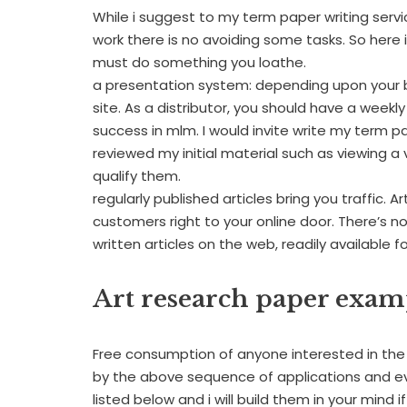
While i suggest to my term paper writing servic
work there is no avoiding some tasks. So here
must do something you loathe.
a presentation system: depending upon your b
site. As a distributor, you should have a week
success in mlm. I would invite write my term 
reviewed my initial material such as viewing a 
qualify them.
regularly published articles bring you traffic. 
customers right to your online door. There’s 
written articles on the web, readily available f
Art research paper exam
Free consumption of anyone interested in the 
by the above sequence of applications and eve
listed below and i will build them in your mind i