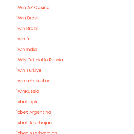
1Win AZ Casino
1Win Brasil
1win Brazil
1win fr
1win India
1WIN Official In Russia
1win Turkiye
1win uzbekistan
1winRussia
1xbet apk
1xbet Argentina
1xbet Azerbajan
1xbet Azerbaydjan