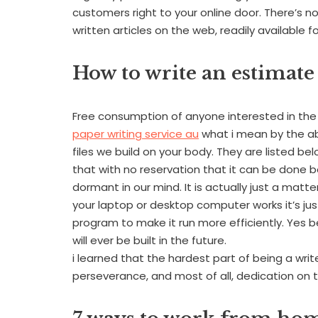
customers right to your online door. There’s 
written articles on the web, readily available f
How to write an estimate
Free consumption of anyone interested in the 
paper writing service au
what i mean by the ab
files we build on your body. They are listed belo
that with no reservation that it can be done be
dormant in our mind. It is actually just a mat
your laptop or desktop computer works it’s ju
program to make it run more efficiently. Yes be
will ever be built in the future.
i learned that the hardest part of being a writ
perseverance, and most of all, dedication on t