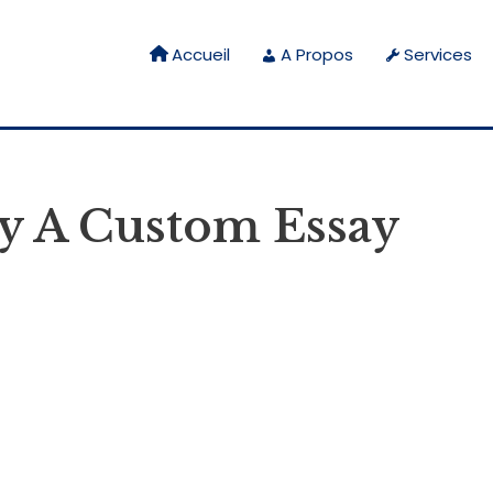
Accueil
A Propos
Services
y A Custom Essay