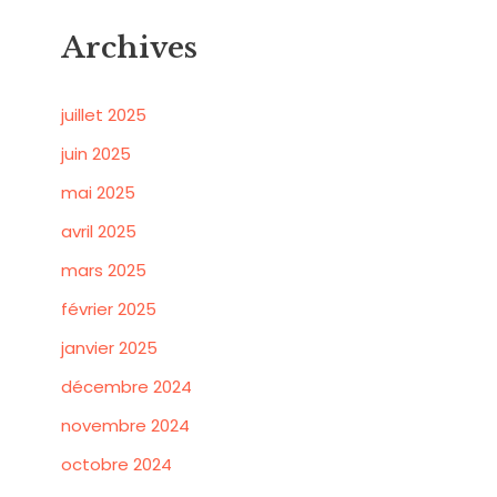
Archives
juillet 2025
juin 2025
mai 2025
avril 2025
mars 2025
février 2025
janvier 2025
décembre 2024
novembre 2024
octobre 2024