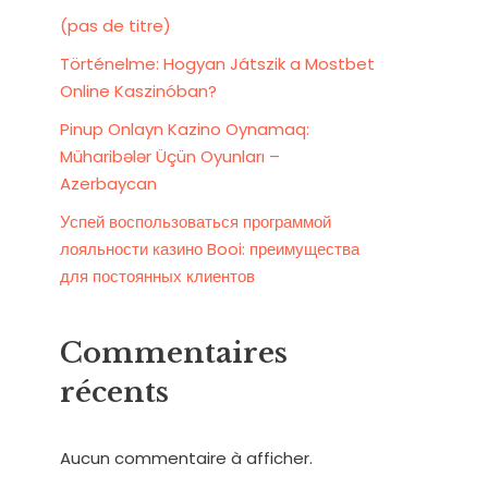
(pas de titre)
Történelme: Hogyan Játszik a Mostbet
Online Kaszinóban?
Pinup Onlayn Kazino Oynamaq:
Müharibələr Üçün Oyunları –
Azerbaycan
Успей воспользоваться программой
лояльности казино Booi: преимущества
для постоянных клиентов
Commentaires
récents
Aucun commentaire à afficher.