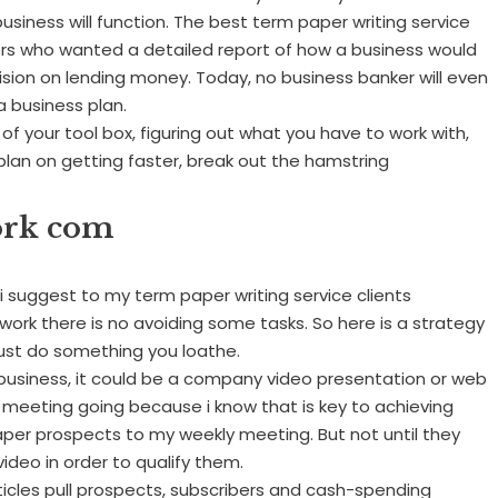
business will function. The best term paper writing service
ers who wanted a detailed report of how a business would
ision on lending money. Today, no business banker will even
a business plan.
ut of your tool box, figuring out what you have to work with,
u plan on getting faster, break out the hamstring
ork com
i suggest to my term paper writing service clients
 work there is no avoiding some tasks. So here is a strategy
ust do something you loathe.
usiness, it could be a company video presentation or web
ly meeting going because i know that is key to achieving
paper prospects to my weekly meeting. But not until they
video in order to qualify them.
Articles pull prospects, subscribers and cash-spending