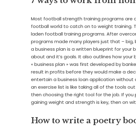
7 ways to work from ho
Most football strength training programs are a d
football world to catch on to weight training. Th
laden football training programs. After overc
programs made many players just that – big, b
a business plan is a written blueprint for your
about and it’s goals. It also outlines how your 
« business plan » was first developed by bank
result in profits before they would make a dec
entertain a business loan application without 
an exercise list is like taking all of the tools o
then choosing the right tool for the job. If you
gaining weight and strength is key, then on w
How to write a poetry bo