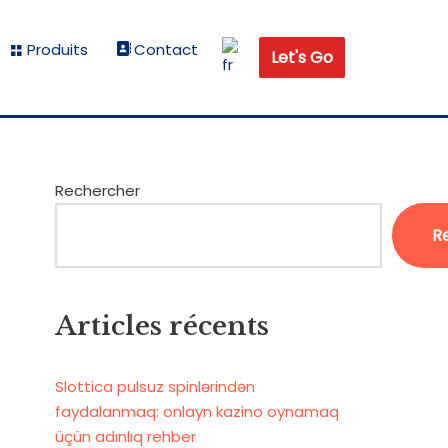
Produits
Contact
Let's Go
Rechercher
R
Articles récents
Slottica pulsuz spinlərindən
faydalanmaq: onlayn kazino oynamaq
üçün adınlıq rehber