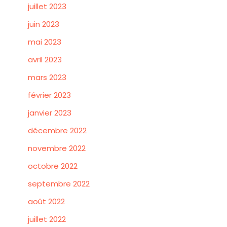
juillet 2023
juin 2023
mai 2023
avril 2023
mars 2023
février 2023
janvier 2023
décembre 2022
novembre 2022
octobre 2022
septembre 2022
août 2022
juillet 2022