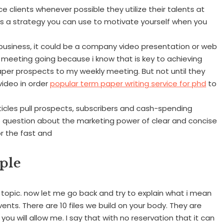
e clients whenever possible they utilize their talents at
 is a strategy you can use to motivate yourself when you
usiness, it could be a company video presentation or web
ly meeting going because i know that is key to achieving
paper prospects to my weekly meeting. But not until they
video in order
popular term paper writing service for phd
to
Articles pull prospects, subscribers and cash-spending
no question about the marketing power of clear and concise
or the fast and
ple
topic. now let me go back and try to explain what i mean
nts. There are 10 files we build on your body. They are
f you will allow me. I say that with no reservation that it can