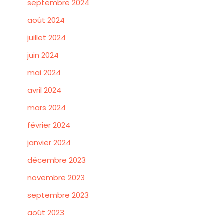
septembre 2024
août 2024
juillet 2024
juin 2024
mai 2024
avril 2024
mars 2024
février 2024
janvier 2024
décembre 2023
novembre 2023
septembre 2023
août 2023