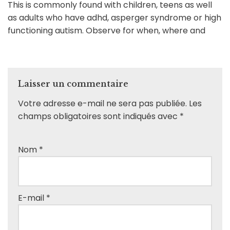
This is commonly found with children, teens as well
as adults who have adhd, asperger syndrome or high
functioning autism. Observe for when, where and
Laisser un commentaire
Votre adresse e-mail ne sera pas publiée.
Les
champs obligatoires sont indiqués avec
*
Nom
*
E-mail
*