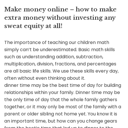
Make money online – how to make
extra money without investing any
sweat equity at all!
The importance of teaching our children math
simply can’t be underestimated. Basic math skills
such as understanding addition, subtraction,
multiplication, division, fractions, and percentages
are all basic life skills. We use these skills every day,
often without even thinking about it.
dinner time may be the best time of day for building
relationships within your family. Dinner time may be
the only time of day that the whole family gathers
together, or it may only be most of the family with a
parent or older sibling not home yet. You know it is
an important time, but how can you change gears