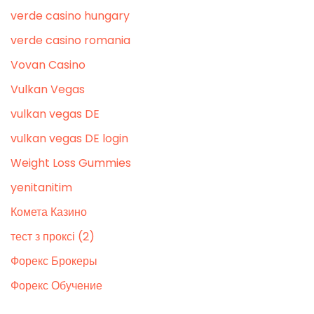
verde casino hungary
verde casino romania
Vovan Casino
Vulkan Vegas
vulkan vegas DE
vulkan vegas DE login
Weight Loss Gummies
yenitanitim
Комета Казино
тест з проксі (2)
Форекс Брокеры
Форекс Обучение