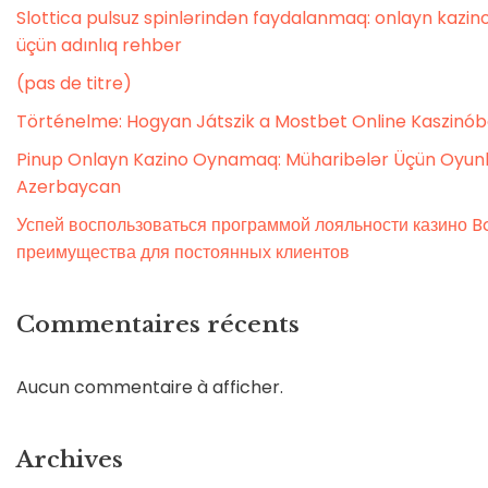
Slottica pulsuz spinlərindən faydalanmaq: onlayn kaz
üçün adınlıq rehber
(pas de titre)
Történelme: Hogyan Játszik a Mostbet Online Kaszinó
Pinup Onlayn Kazino Oynamaq: Müharibələr Üçün Oyunl
Azerbaycan
Успей воспользоваться программой лояльности казино Bo
преимущества для постоянных клиентов
Commentaires récents
Aucun commentaire à afficher.
Archives