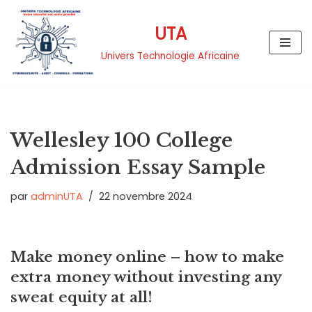
UTA
Aller
au
Univers Technologie Africaine
contenu
Wellesley 100 College
Admission Essay Sample
par
adminUTA
22 novembre 2024
Make money online – how to make
extra money without investing any
sweat equity at all!