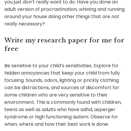
you just don’t really want to do. Have you done an
adult version of procrastination, whining and running
around your house doing other things that are not
really necessary?
Write my research paper for me for
free
Be sensitive to your child’s sensitivities. Explore for
hidden annoyances that keep your child from fully
focusing. Sounds, odors, lighting or prickly clothing
can be distractions, and sources of discomfort for
some children who are very sensitive to their
environment. This is commonly found with children,
teens as well as adults who have adhd, asperger
syndrome or high functioning autism. Observe for
when, where and how their best work is done.