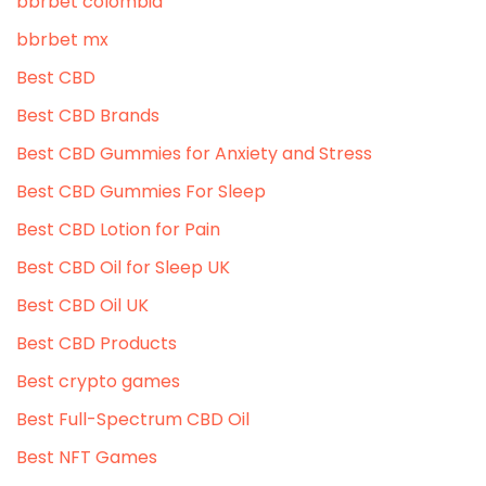
bbrbet colombia
bbrbet mx
Best CBD
Best CBD Brands
Best CBD Gummies for Anxiety and Stress
Best CBD Gummies For Sleep
Best CBD Lotion for Pain
Best CBD Oil for Sleep UK
Best CBD Oil UK
Best CBD Products
Best crypto games
Best Full-Spectrum CBD Oil
Best NFT Games