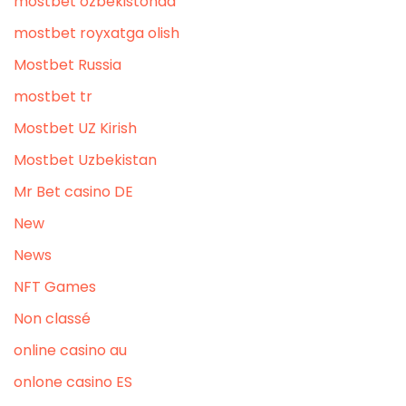
mostbet ozbekistonda
mostbet royxatga olish
Mostbet Russia
mostbet tr
Mostbet UZ Kirish
Mostbet Uzbekistan
Mr Bet casino DE
New
News
NFT Games
Non classé
online casino au
onlone casino ES