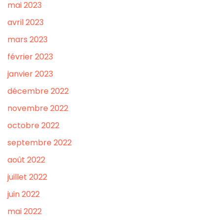
mai 2023
avril 2023
mars 2023
février 2023
janvier 2023
décembre 2022
novembre 2022
octobre 2022
septembre 2022
août 2022
juillet 2022
juin 2022
mai 2022