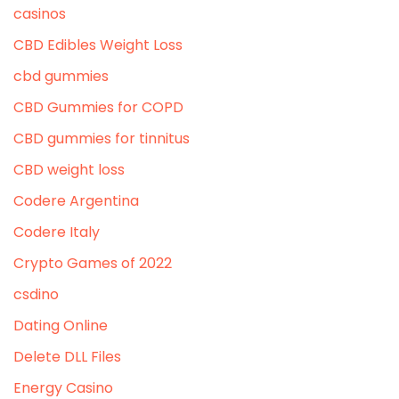
casinos
CBD Edibles Weight Loss
cbd gummies
CBD Gummies for COPD
CBD gummies for tinnitus
CBD weight loss
Codere Argentina
Codere Italy
Crypto Games of 2022
csdino
Dating Online
Delete DLL Files
Energy Casino