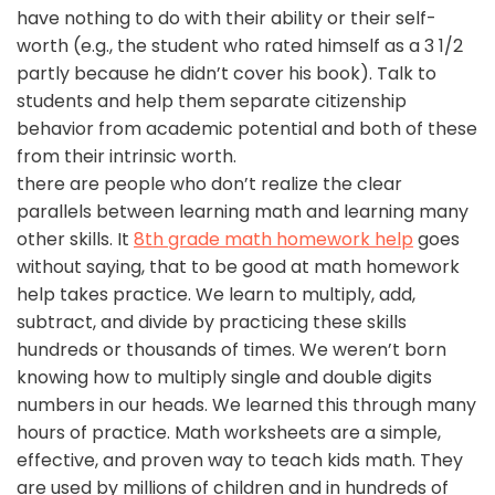
have nothing to do with their ability or their self-
worth (e.g., the student who rated himself as a 3 1/2
partly because he didn’t cover his book). Talk to
students and help them separate citizenship
behavior from academic potential and both of these
from their intrinsic worth.
there are people who don’t realize the clear
parallels between learning math and learning many
other skills. It
8th grade math homework help
goes
without saying, that to be good at math homework
help takes practice. We learn to multiply, add,
subtract, and divide by practicing these skills
hundreds or thousands of times. We weren’t born
knowing how to multiply single and double digits
numbers in our heads. We learned this through many
hours of practice. Math worksheets are a simple,
effective, and proven way to teach kids math. They
are used by millions of children and in hundreds of