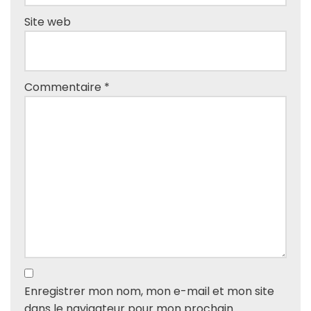
Site web
Commentaire
*
Enregistrer mon nom, mon e-mail et mon site
dans le navigateur pour mon prochain