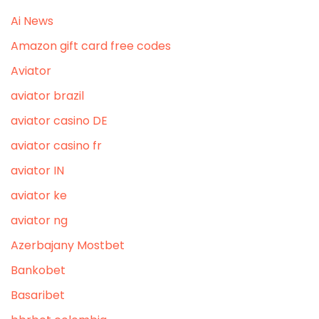
Ai News
Amazon gift card free codes
Aviator
aviator brazil
aviator casino DE
aviator casino fr
aviator IN
aviator ke
aviator ng
Azerbajany Mostbet
Bankobet
Basaribet