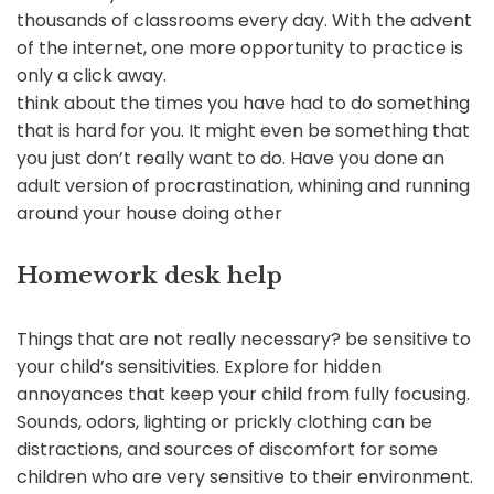
thousands of classrooms every day. With the advent
of the internet, one more opportunity to practice is
only a click away.
think about the times you have had to do something
that is hard for you. It might even be something that
you just don’t really want to do. Have you done an
adult version of procrastination, whining and running
around your house doing other
Homework desk help
Things that are not really necessary? be sensitive to
your child’s sensitivities. Explore for hidden
annoyances that keep your child from fully focusing.
Sounds, odors, lighting or prickly clothing can be
distractions, and sources of discomfort for some
children who are very sensitive to their environment.