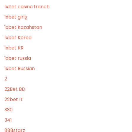
1xbet casino french
1xbet giriş
1xbet Kazahstan
1xbet Korea
1xbet KR
1xbet russia
1xbet Russian
2
22Bet BD
22bet IT
330
341
888starz