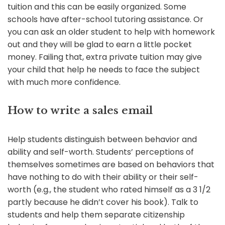
tuition and this can be easily organized. Some
schools have after-school tutoring assistance. Or
you can ask an older student to help with homework
out and they will be glad to earn a little pocket
money. Failing that, extra private tuition may give
your child that help he needs to face the subject
with much more confidence.
How to write a sales email
Help students distinguish between behavior and
ability and self-worth. Students’ perceptions of
themselves sometimes are based on behaviors that
have nothing to do with their ability or their self-
worth (e.g., the student who rated himself as a 3 1/2
partly because he didn’t cover his book). Talk to
students and help them separate citizenship