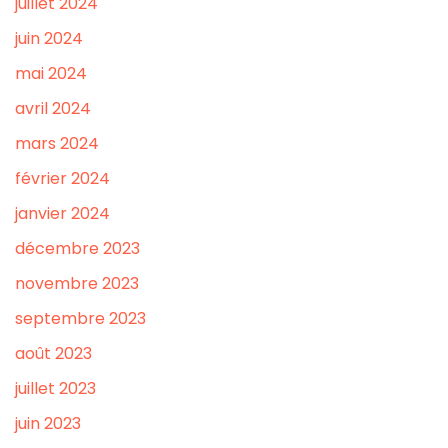
juillet 2024
juin 2024
mai 2024
avril 2024
mars 2024
février 2024
janvier 2024
décembre 2023
novembre 2023
septembre 2023
août 2023
juillet 2023
juin 2023