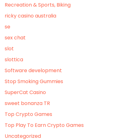
Recreation & Sports, Biking
ricky casino australia
se
sex chat
slot
slottica
Software development
Stop Smoking Gummies
SuperCat Casino
sweet bonanza TR
Top Crypto Games
Top Play To Earn Crypto Games
Uncategorized