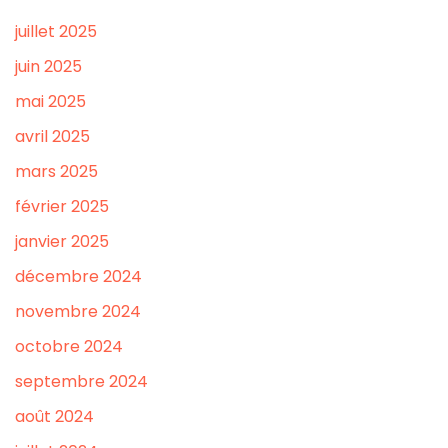
juillet 2025
juin 2025
mai 2025
avril 2025
mars 2025
février 2025
janvier 2025
décembre 2024
novembre 2024
octobre 2024
septembre 2024
août 2024