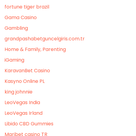
fortune tiger brazil
Gama Casino
Gambling
grandpashabetguncelgiris.com.tr
Home & Family, Parenting
iGaming
KaravanBet Casino
Kasyno Online PL
king johnnie
LeoVegas India
LeoVegas Irland
Libido CBD Gummies
Maribet casino TR