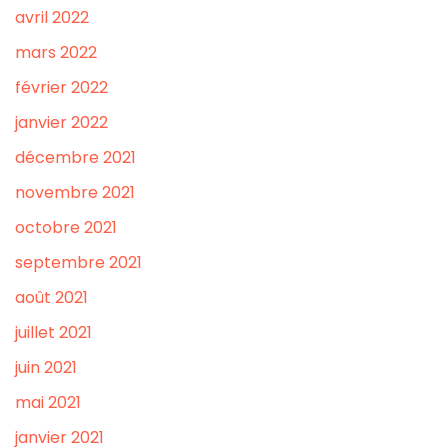
avril 2022
mars 2022
février 2022
janvier 2022
décembre 2021
novembre 2021
octobre 2021
septembre 2021
août 2021
juillet 2021
juin 2021
mai 2021
janvier 2021