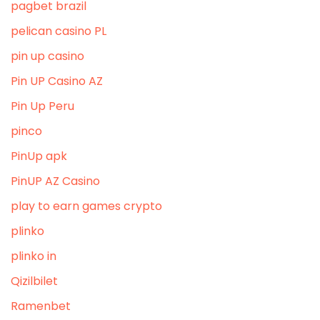
pagbet brazil
pelican casino PL
pin up casino
Pin UP Casino AZ
Pin Up Peru
pinco
PinUp apk
PinUP AZ Casino
play to earn games crypto
plinko
plinko in
Qizilbilet
Ramenbet