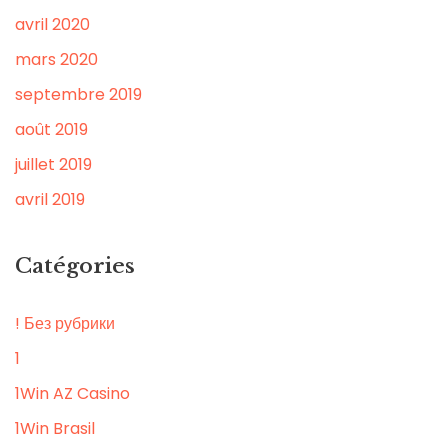
avril 2020
mars 2020
septembre 2019
août 2019
juillet 2019
avril 2019
Catégories
! Без рубрики
1
1Win AZ Casino
1Win Brasil