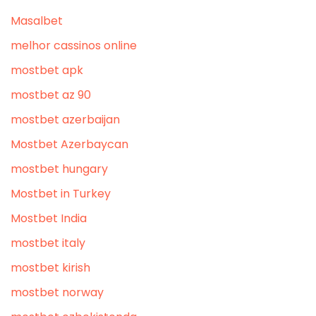
Masalbet
melhor cassinos online
mostbet apk
mostbet az 90
mostbet azerbaijan
Mostbet Azerbaycan
mostbet hungary
Mostbet in Turkey
Mostbet India
mostbet italy
mostbet kirish
mostbet norway