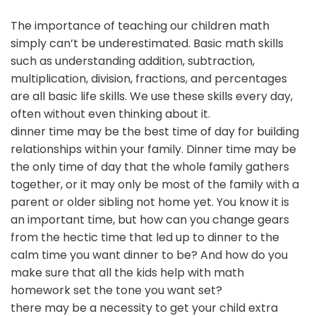
The importance of teaching our children math
simply can’t be underestimated. Basic math skills
such as understanding addition, subtraction,
multiplication, division, fractions, and percentages
are all basic life skills. We use these skills every day,
often without even thinking about it.
dinner time may be the best time of day for building
relationships within your family. Dinner time may be
the only time of day that the whole family gathers
together, or it may only be most of the family with a
parent or older sibling not home yet. You know it is
an important time, but how can you change gears
from the hectic time that led up to dinner to the
calm time you want dinner to be? And how do you
make sure that all the kids help with math
homework set the tone you want set?
there may be a necessity to get your child extra