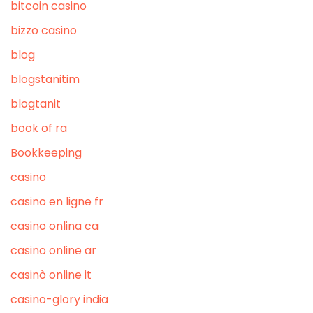
bitcoin casino
bizzo casino
blog
blogstanitim
blogtanit
book of ra
Bookkeeping
casino
casino en ligne fr
casino onlina ca
casino online ar
casinò online it
casino-glory india