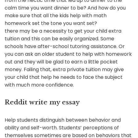
from the hectic time that led up to dinner to the
calm time you want dinner to be? And how do you
make sure that all the kids help with math
homework set the tone you want set?
there may be a necessity to get your child extra
tuition and this can be easily organized. Some
schools have after-school tutoring assistance. Or
you can ask an older student to help with homework
out and they will be glad to earn a little pocket
money. Failing that, extra private tuition may give
your child that help he needs to face the subject
with much more confidence.
Reddit write my essay
Help students distinguish between behavior and
ability and self-worth. Students’ perceptions of
themselves sometimes are based on behaviors that