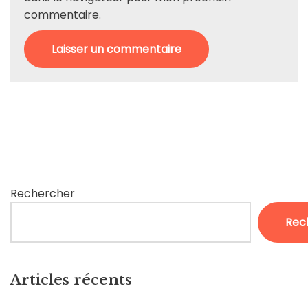
commentaire.
Rechercher
Rec
Articles récents