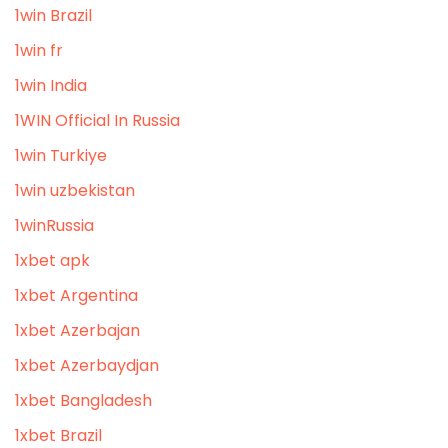
1win Brazil
1win fr
1win India
1WIN Official In Russia
1win Turkiye
1win uzbekistan
1winRussia
1xbet apk
1xbet Argentina
1xbet Azerbajan
1xbet Azerbaydjan
1xbet Bangladesh
1xbet Brazil