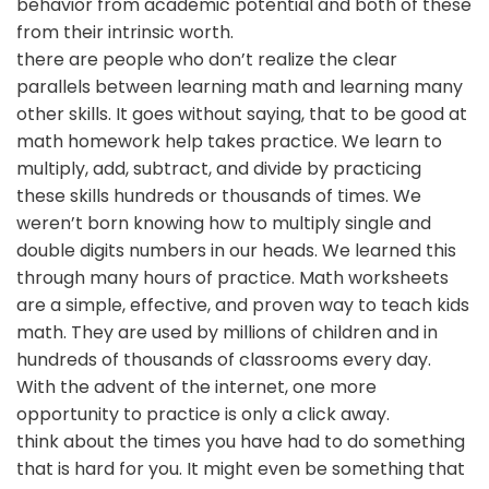
behavior from academic potential and both of these
from their intrinsic worth.
there are people who don’t realize the clear
parallels between learning math and learning many
other skills. It goes without saying, that to be good at
math homework help takes practice. We learn to
multiply, add, subtract, and divide by practicing
these skills hundreds or thousands of times. We
weren’t born knowing how to multiply single and
double digits numbers in our heads. We learned this
through many hours of practice. Math worksheets
are a simple, effective, and proven way to teach kids
math. They are used by millions of children and in
hundreds of thousands of classrooms every day.
With the advent of the internet, one more
opportunity to practice is only a click away.
think about the times you have had to do something
that is hard for you. It might even be something that