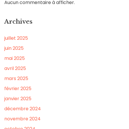
Aucun commentaire à afficher.
Archives
juillet 2025
juin 2025
mai 2025
avril 2025
mars 2025
février 2025
janvier 2025
décembre 2024
novembre 2024
octobre 2024