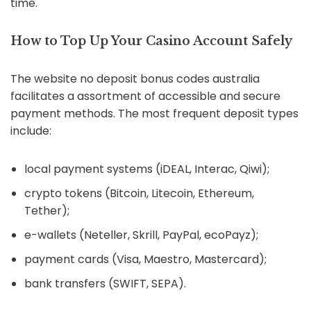
time.
How to Top Up Your Casino Account Safely
The website no deposit bonus codes australia
facilitates a assortment of accessible and secure
payment methods. The most frequent deposit types
include:
local payment systems (iDEAL, Interac, Qiwi);
crypto tokens (Bitcoin, Litecoin, Ethereum,
Tether);
e-wallets (Neteller, Skrill, PayPal, ecoPayz);
payment cards (Visa, Maestro, Mastercard);
bank transfers (SWIFT, SEPA).