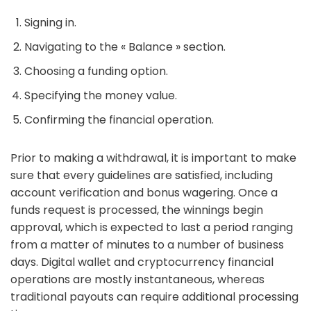
Signing in.
Navigating to the « Balance » section.
Choosing a funding option.
Specifying the money value.
Confirming the financial operation.
Prior to making a withdrawal, it is important to make
sure that every guidelines are satisfied, including
account verification and bonus wagering. Once a
funds request is processed, the winnings begin
approval, which is expected to last a period ranging
from a matter of minutes to a number of business
days. Digital wallet and cryptocurrency financial
operations are mostly instantaneous, whereas
traditional payouts can require additional processing