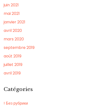
juin 2021
mai 2021
janvier 2021
avril 2020
mars 2020
septembre 2019
août 2019
juillet 2019
avril 2019
Catégories
! Без рубрики