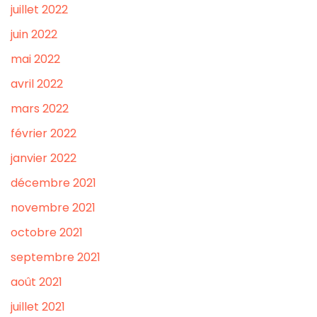
juillet 2022
juin 2022
mai 2022
avril 2022
mars 2022
février 2022
janvier 2022
décembre 2021
novembre 2021
octobre 2021
septembre 2021
août 2021
juillet 2021