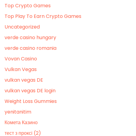
Top Crypto Games
Top Play To Earn Crypto Games
Uncategorized
verde casino hungary
verde casino romania
Vovan Casino
Vulkan Vegas
vulkan vegas DE
vulkan vegas DE login
Weight Loss Gummies
yenitanitim
Комета Казино
тест з проксі (2)