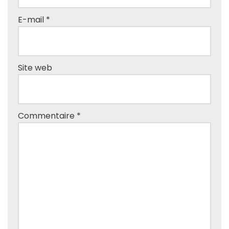
E-mail
*
Site web
Commentaire
*