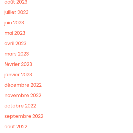
août 2023
juillet 2023
juin 2023
mai 2023
avril 2023
mars 2023
février 2023
janvier 2023
décembre 2022
novembre 2022
octobre 2022
septembre 2022
août 2022