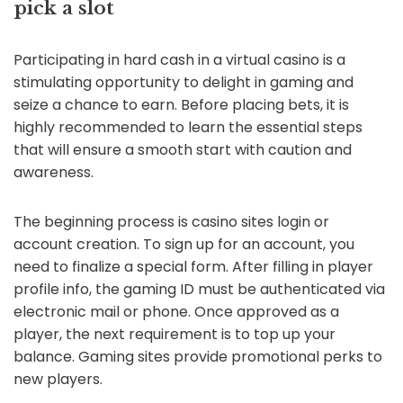
pick a slot
Participating in hard cash in a virtual casino is a
stimulating opportunity to delight in gaming and
seize a chance to earn. Before placing bets, it is
highly recommended to learn the essential steps
that will ensure a smooth start with caution and
awareness.
The beginning process is casino sites login or
account creation. To sign up for an account, you
need to finalize a special form. After filling in player
profile info, the gaming ID must be authenticated via
electronic mail or phone. Once approved as a
player, the next requirement is to top up your
balance. Gaming sites provide promotional perks to
new players.