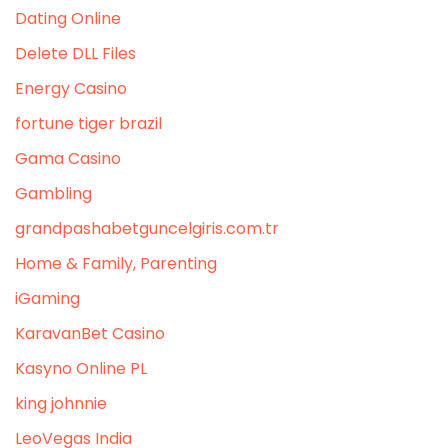
Dating Online
Delete DLL Files
Energy Casino
fortune tiger brazil
Gama Casino
Gambling
grandpashabetguncelgiris.com.tr
Home & Family, Parenting
iGaming
KaravanBet Casino
Kasyno Online PL
king johnnie
LeoVegas India