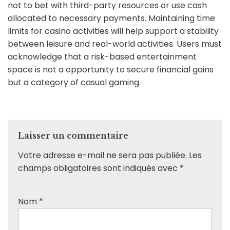
not to bet with third-party resources or use cash
allocated to necessary payments. Maintaining time
limits for casino activities will help support a stability
between leisure and real-world activities. Users must
acknowledge that a risk-based entertainment
space is not a opportunity to secure financial gains
but a category of casual gaming.
Laisser un commentaire
Votre adresse e-mail ne sera pas publiée.
Les
champs obligatoires sont indiqués avec
*
Nom
*