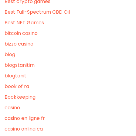
Best crypto games
Best Full-Spectrum CBD Oil
Best NFT Games
bitcoin casino
bizzo casino
blog
blogstanitim
blogtanit
book of ra
Bookkeeping
casino
casino en ligne fr
casino onlina ca