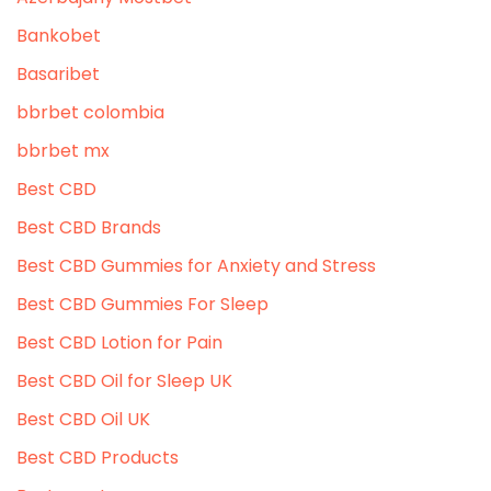
Bankobet
Basaribet
bbrbet colombia
bbrbet mx
Best CBD
Best CBD Brands
Best CBD Gummies for Anxiety and Stress
Best CBD Gummies For Sleep
Best CBD Lotion for Pain
Best CBD Oil for Sleep UK
Best CBD Oil UK
Best CBD Products