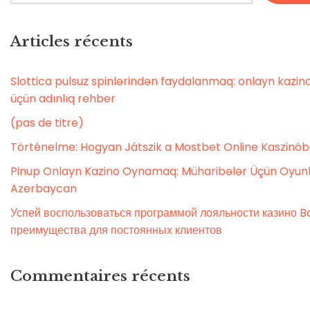
Articles récents
Slottica pulsuz spinlərindən faydalanmaq: onlayn kaz
üçün adınlıq rehber
(pas de titre)
Történelme: Hogyan Játszik a Mostbet Online Kaszinó
Pinup Onlayn Kazino Oynamaq: Müharibələr Üçün Oyunl
Azerbaycan
Успей воспользоваться программой лояльности казино Bo
преимущества для постоянных клиентов
Commentaires récents