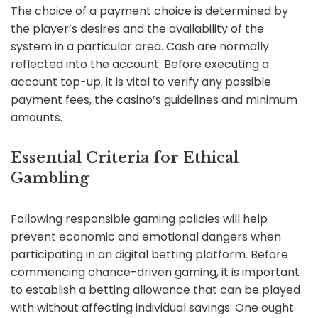
The choice of a payment choice is determined by
the player’s desires and the availability of the
system in a particular area. Cash are normally
reflected into the account. Before executing a
account top-up, it is vital to verify any possible
payment fees, the casino’s guidelines and minimum
amounts.
Essential Criteria for Ethical
Gambling
Following responsible gaming policies will help
prevent economic and emotional dangers when
participating in an digital betting platform. Before
commencing chance-driven gaming, it is important
to establish a betting allowance that can be played
with without affecting individual savings. One ought