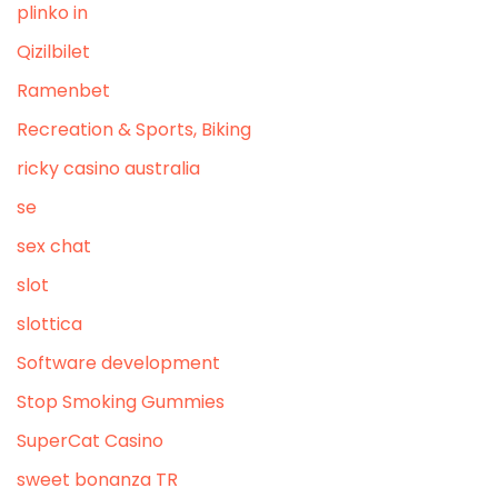
plinko in
Qizilbilet
Ramenbet
Recreation & Sports, Biking
ricky casino australia
se
sex chat
slot
slottica
Software development
Stop Smoking Gummies
SuperCat Casino
sweet bonanza TR