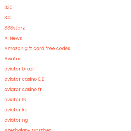
330
341
888starz
Ai News
Amazon gift card free codes
Aviator
aviator brazil
aviator casino DE
aviator casino fr
aviator IN
aviator ke
aviator ng
Azerbajany Mostbet