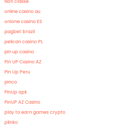
Non classé
online casino au
onlone casino ES
pagbet brazil
pelican casino PL
pin up casino
Pin UP Casino AZ
Pin Up Peru
pinco
PinUp apk
PinUP AZ Casino
play to earn games crypto
plinko