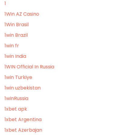
1
1Win AZ Casino
1Win Brasil
1win Brazil
1win fr
1win India
1WIN Official In Russia
1win Turkiye
1win uzbekistan
1winRussia
1xbet apk
1xbet Argentina
1xbet Azerbajan