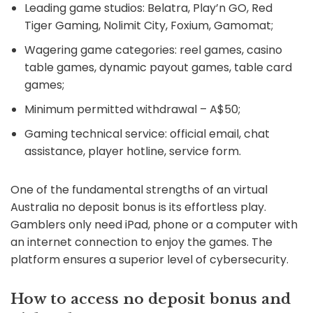
Leading game studios: Belatra, Play’n GO, Red
Tiger Gaming, Nolimit City, Foxium, Gamomat;
Wagering game categories: reel games, casino
table games, dynamic payout games, table card
games;
Minimum permitted withdrawal – A$50;
Gaming technical service: official email, chat
assistance, player hotline, service form.
One of the fundamental strengths of an virtual
Australia no deposit bonus is its effortless play.
Gamblers only need iPad, phone or a computer with
an internet connection to enjoy the games. The
platform ensures a superior level of cybersecurity.
How to access no deposit bonus and