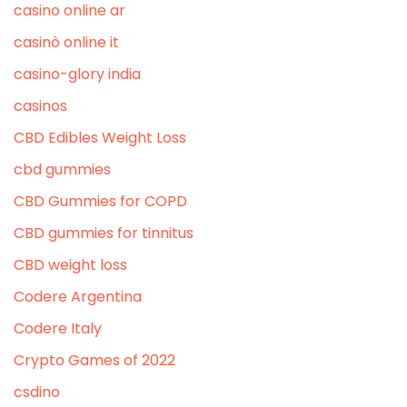
casino online ar
casinò online it
casino-glory india
casinos
CBD Edibles Weight Loss
cbd gummies
CBD Gummies for COPD
CBD gummies for tinnitus
CBD weight loss
Codere Argentina
Codere Italy
Crypto Games of 2022
csdino