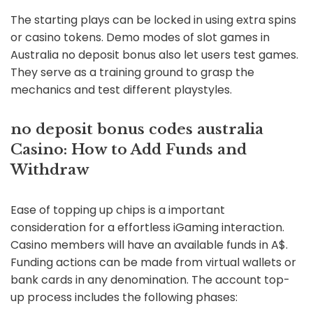
The starting plays can be locked in using extra spins
or casino tokens. Demo modes of slot games in
Australia no deposit bonus also let users test games.
They serve as a training ground to grasp the
mechanics and test different playstyles.
no deposit bonus codes australia
Casino: How to Add Funds and
Withdraw
Ease of topping up chips is a important
consideration for a effortless iGaming interaction.
Casino members will have an available funds in A$.
Funding actions can be made from virtual wallets or
bank cards in any denomination. The account top-
up process includes the following phases: