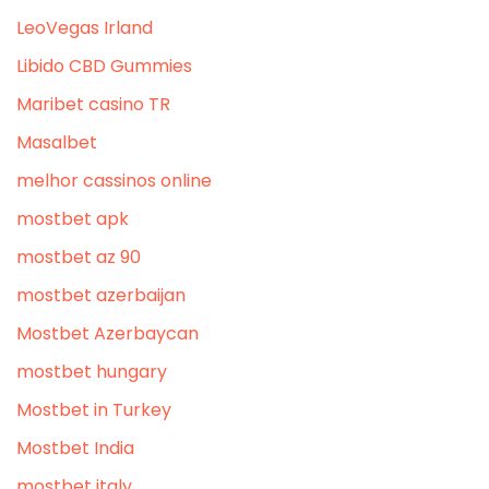
LeoVegas Irland
Libido CBD Gummies
Maribet casino TR
Masalbet
melhor cassinos online
mostbet apk
mostbet az 90
mostbet azerbaijan
Mostbet Azerbaycan
mostbet hungary
Mostbet in Turkey
Mostbet India
mostbet italy