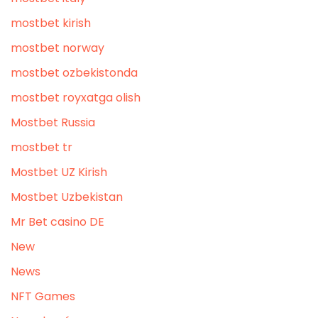
mostbet kirish
mostbet norway
mostbet ozbekistonda
mostbet royxatga olish
Mostbet Russia
mostbet tr
Mostbet UZ Kirish
Mostbet Uzbekistan
Mr Bet casino DE
New
News
NFT Games