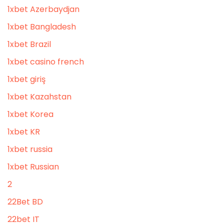
1xbet Azerbaydjan
1xbet Bangladesh
1xbet Brazil
1xbet casino french
1xbet giriş
1xbet Kazahstan
1xbet Korea
1xbet KR
1xbet russia
1xbet Russian
2
22Bet BD
22bet IT