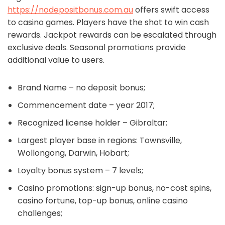
https://nodepositbonus.com.au
offers swift access
to casino games. Players have the shot to win cash
rewards. Jackpot rewards can be escalated through
exclusive deals. Seasonal promotions provide
additional value to users.
Brand Name – no deposit bonus;
Commencement date – year 2017;
Recognized license holder – Gibraltar;
Largest player base in regions: Townsville,
Wollongong, Darwin, Hobart;
Loyalty bonus system – 7 levels;
Casino promotions: sign-up bonus, no-cost spins,
casino fortune, top-up bonus, online casino
challenges;