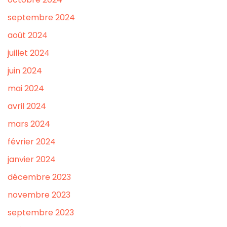
septembre 2024
août 2024
juillet 2024
juin 2024
mai 2024
avril 2024
mars 2024
février 2024
janvier 2024
décembre 2023
novembre 2023
septembre 2023