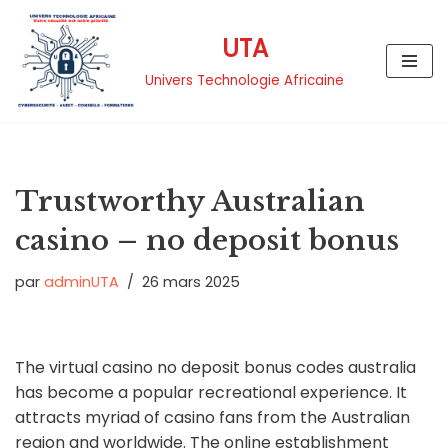
UTA
Aller
au
Univers Technologie Africaine
contenu
Trustworthy Australian
casino – no deposit bonus
par
adminUTA
26 mars 2025
The virtual casino no deposit bonus codes australia
has become a popular recreational experience. It
attracts myriad of casino fans from the Australian
region and worldwide. The online establishment