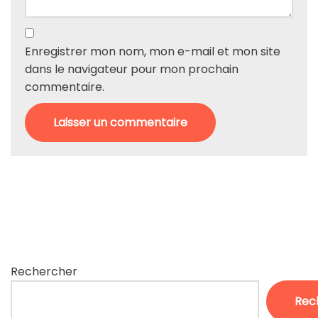
Enregistrer mon nom, mon e-mail et mon site
dans le navigateur pour mon prochain
commentaire.
Rechercher
Rec