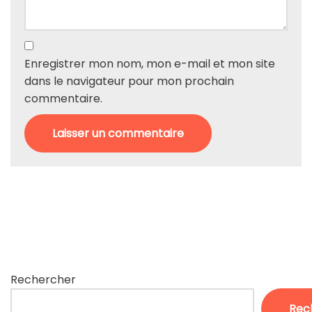
Enregistrer mon nom, mon e-mail et mon site
dans le navigateur pour mon prochain
commentaire.
Rechercher
Rec