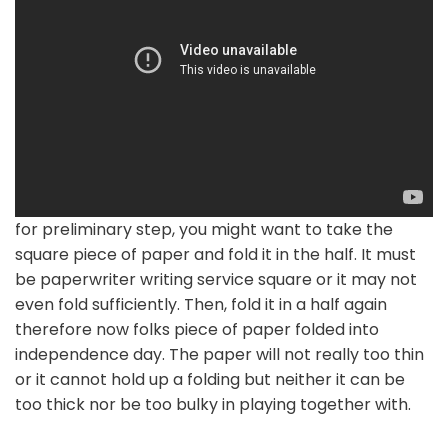
for preliminary step, you might want to take the
square piece of paper and fold it in the half. It must
be paperwriter writing service square or it may not
even fold sufficiently. Then, fold it in a half again
therefore now folks piece of paper folded into
independence day. The paper will not really too thin
or it cannot hold up a folding but neither it can be
too thick nor be too bulky in playing together with.