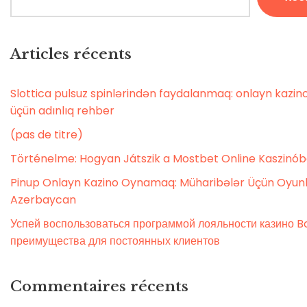
Articles récents
Slottica pulsuz spinlərindən faydalanmaq: onlayn kaz
üçün adınlıq rehber
(pas de titre)
Történelme: Hogyan Játszik a Mostbet Online Kaszinó
Pinup Onlayn Kazino Oynamaq: Müharibələr Üçün Oyunl
Azerbaycan
Успей воспользоваться программой лояльности казино Bo
преимущества для постоянных клиентов
Commentaires récents