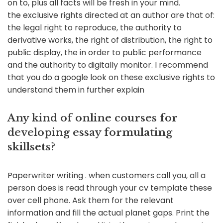
on to, plus all facts will be fresh in your mind.
the exclusive rights directed at an author are that of:
the legal right to reproduce, the authority to
derivative works, the right of distribution, the right to
public display, the in order to public performance
and the authority to digitally monitor. I recommend
that you do a google look on these exclusive rights to
understand them in further explain
Any kind of online courses for
developing essay formulating
skillsets?
Paperwriter writing . when customers call you, all a
person does is read through your cv template these
over cell phone. Ask them for the relevant
information and fill the actual planet gaps. Print the