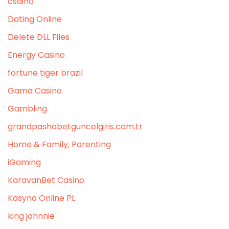
csdino
Dating Online
Delete DLL Files
Energy Casino
fortune tiger brazil
Gama Casino
Gambling
grandpashabetguncelgiris.com.tr
Home & Family, Parenting
iGaming
KaravanBet Casino
Kasyno Online PL
king johnnie