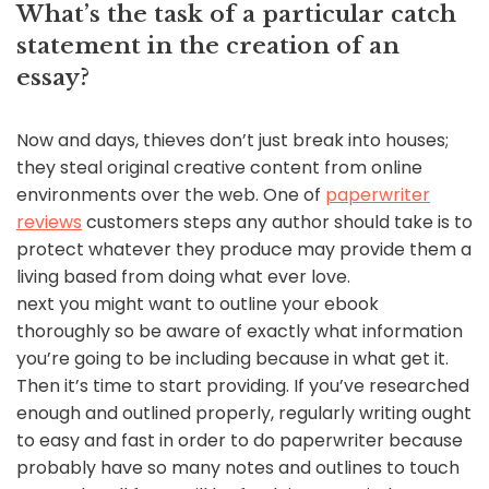
What’s the task of a particular catch
statement in the creation of an
essay?
Now and days, thieves don’t just break into houses;
they steal original creative content from online
environments over the web. One of
paperwriter
reviews
customers steps any author should take is to
protect whatever they produce may provide them a
living based from doing what ever love.
next you might want to outline your ebook
thoroughly so be aware of exactly what information
you’re going to be including because in what get it.
Then it’s time to start providing. If you’ve researched
enough and outlined properly, regularly writing ought
to easy and fast in order to do paperwriter because
probably have so many notes and outlines to touch