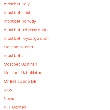
mostbet italy
mostbet kirish
mostbet norway
mostbet ozbekistonda
mostbet royxatga olish
Mostbet Russia
mostbet tr
Mostbet UZ Kirish
Mostbet Uzbekistan
Mr Bet casino DE
New
News
NFT Games