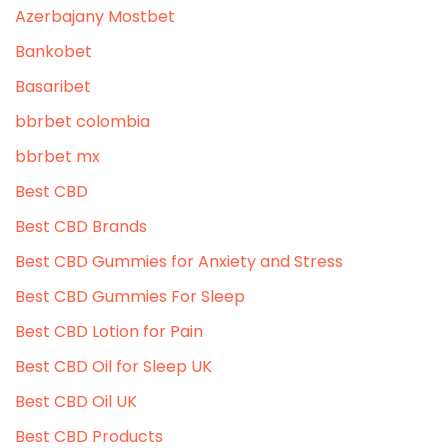
Azerbajany Mostbet
Bankobet
Basaribet
bbrbet colombia
bbrbet mx
Best CBD
Best CBD Brands
Best CBD Gummies for Anxiety and Stress
Best CBD Gummies For Sleep
Best CBD Lotion for Pain
Best CBD Oil for Sleep UK
Best CBD Oil UK
Best CBD Products