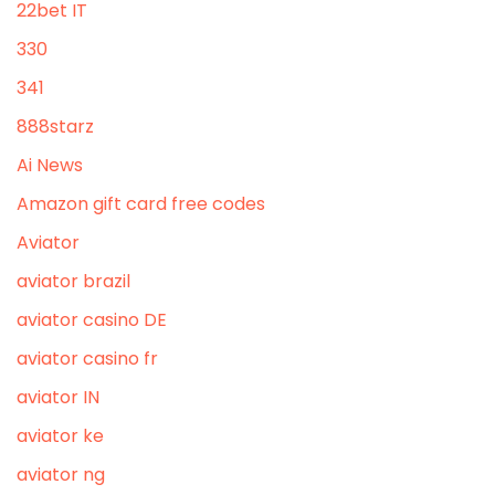
22bet IT
330
341
888starz
Ai News
Amazon gift card free codes
Aviator
aviator brazil
aviator casino DE
aviator casino fr
aviator IN
aviator ke
aviator ng