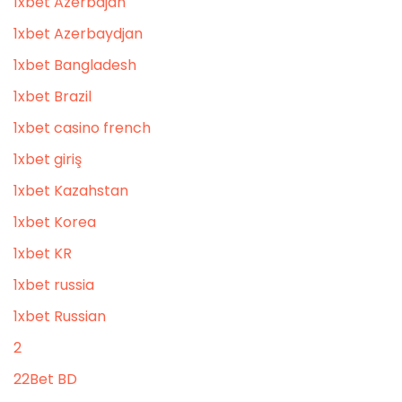
1xbet Azerbajan
1xbet Azerbaydjan
1xbet Bangladesh
1xbet Brazil
1xbet casino french
1xbet giriş
1xbet Kazahstan
1xbet Korea
1xbet KR
1xbet russia
1xbet Russian
2
22Bet BD