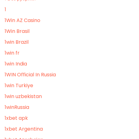
1
1Win AZ Casino
1Win Brasil
1win Brazil
1win fr
1win India
1WIN Official In Russia
1win Turkiye
1win uzbekistan
1winRussia
1xbet apk
1xbet Argentina