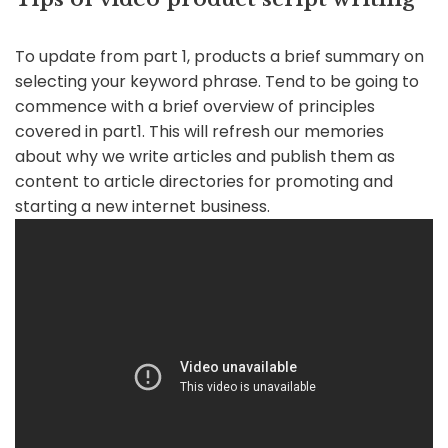
To update from part 1, products a brief summary on
selecting your keyword phrase. Tend to be going to
commence with a brief overview of principles
covered in part1. This will refresh our memories
about why we write articles and publish them as
content to article directories for promoting and
starting a new internet business.