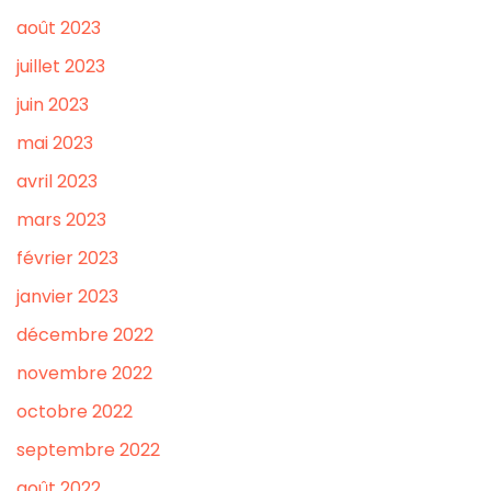
août 2023
juillet 2023
juin 2023
mai 2023
avril 2023
mars 2023
février 2023
janvier 2023
décembre 2022
novembre 2022
octobre 2022
septembre 2022
août 2022