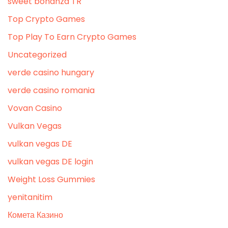
sweet bonanza TR
Top Crypto Games
Top Play To Earn Crypto Games
Uncategorized
verde casino hungary
verde casino romania
Vovan Casino
Vulkan Vegas
vulkan vegas DE
vulkan vegas DE login
Weight Loss Gummies
yenitanitim
Комета Казино