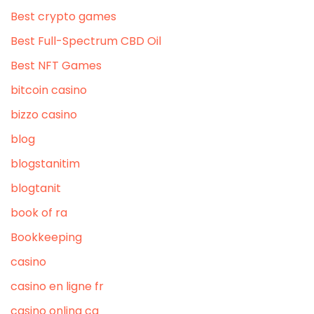
Best crypto games
Best Full-Spectrum CBD Oil
Best NFT Games
bitcoin casino
bizzo casino
blog
blogstanitim
blogtanit
book of ra
Bookkeeping
casino
casino en ligne fr
casino onlina ca