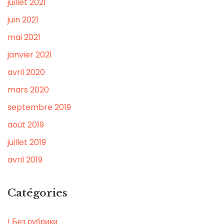
juillet 2021
juin 2021
mai 2021
janvier 2021
avril 2020
mars 2020
septembre 2019
août 2019
juillet 2019
avril 2019
Catégories
! Без рубрики