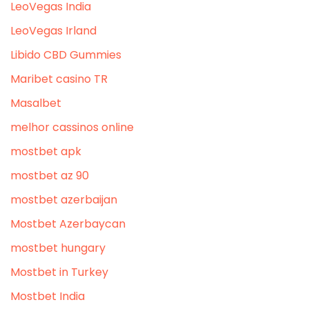
LeoVegas India
LeoVegas Irland
Libido CBD Gummies
Maribet casino TR
Masalbet
melhor cassinos online
mostbet apk
mostbet az 90
mostbet azerbaijan
Mostbet Azerbaycan
mostbet hungary
Mostbet in Turkey
Mostbet India