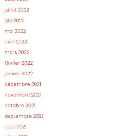
juillet 2022
juin 2022
mai 2022
avril 2022
mars 2022
février 2022
janvier 2022
décembre 2021
novembre 2021
octobre 2021
septembre 2021
août 2021