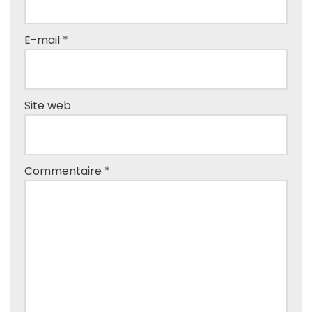
E-mail
*
Site web
Commentaire
*