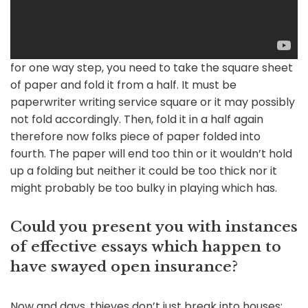
for one way step, you need to take the square sheet
of paper and fold it from a half. It must be
paperwriter writing service square or it may possibly
not fold accordingly. Then, fold it in a half again
therefore now folks piece of paper folded into
fourth. The paper will end too thin or it wouldn’t hold
up a folding but neither it could be too thick nor it
might probably be too bulky in playing which has.
Could you present you with instances
of effective essays which happen to
have swayed open insurance?
Now and days, thieves don’t just break into houses;