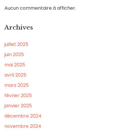
Aucun commentaire à afficher.
Archives
juillet 2025
juin 2025
mai 2025
avril 2025
mars 2025
février 2025
janvier 2025
décembre 2024
novembre 2024