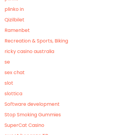
plinko in
Qizilbilet
Ramenbet
Recreation & Sports, Biking
ricky casino australia
se
sex chat
slot
slottica
Software development
Stop Smoking Gummies
SuperCat Casino