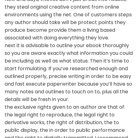
they steal original creative content from online
environments using the net. One of customers steps
any author should take will be protect points they
produce become provide them a living based
associated with doing everything they love.
next it is advisable to outline your ebook thoroughly
so you are aware exactly what information you could
be including as well as what status. Then it’s time to
start formulating. If you’ve researched enough and
outlined properly, precise writing in order to be easy
and fast execute paperwriter because you’ll have so
many notes and outlines to touch on to, plus all the
details will be fresh in your.
the exclusive rights given to an author are that of:
the legal right to reproduce, the legal right to
derivative works, the right of distribution, the to
public display, the in order to public performance
and the right to digitally transmitted. I recommend