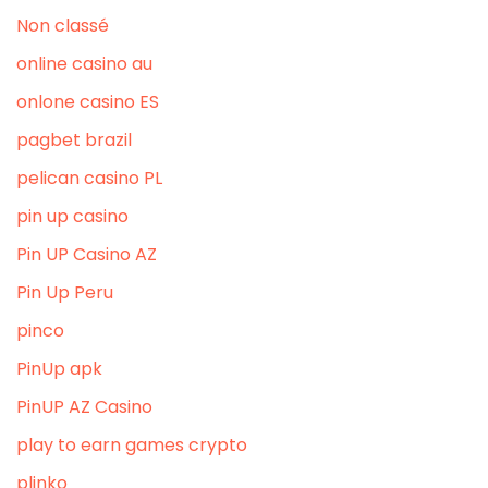
Non classé
online casino au
onlone casino ES
pagbet brazil
pelican casino PL
pin up casino
Pin UP Casino AZ
Pin Up Peru
pinco
PinUp apk
PinUP AZ Casino
play to earn games crypto
plinko