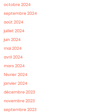
octobre 2024
septembre 2024
août 2024
juillet 2024
juin 2024
mai 2024
avril 2024
mars 2024
février 2024
janvier 2024
décembre 2023
novembre 2023
septembre 2023