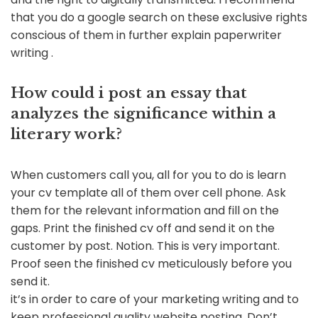
that you do a google search on these exclusive rights
conscious of them in further explain paperwriter
writing .
How could i post an essay that
analyzes the significance within a
literary work?
When customers call you, all for you to do is learn
your cv template all of them over cell phone. Ask
them for the relevant information and fill on the
gaps. Print the finished cv off and send it on the
customer by post. Notion. This is very important.
Proof seen the finished cv meticulously before you
send it.
it’s in order to care of your marketing writing and to
keep professional quality website posting. Don’t