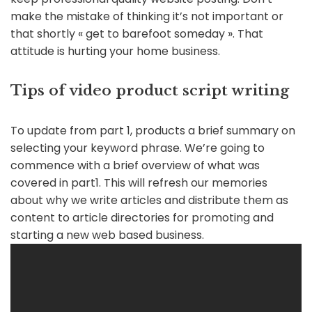
make the mistake of thinking it’s not important or
that shortly « get to barefoot someday ». That
attitude is hurting your home business.
Tips of video product script writing
To update from part 1, products a brief summary on
selecting your keyword phrase. We’re going to
commence with a brief overview of what was
covered in part1. This will refresh our memories
about why we write articles and distribute them as
content to article directories for promoting and
starting a new web based business.