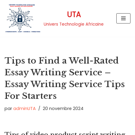
UTA
Aller
au
Univers Technologie Africaine
contenu
Tips to Find a Well-Rated
Essay Writing Service –
Essay Writing Service Tips
For Starters
par
adminUTA
20 novembre 2024
Tips of video product script writing