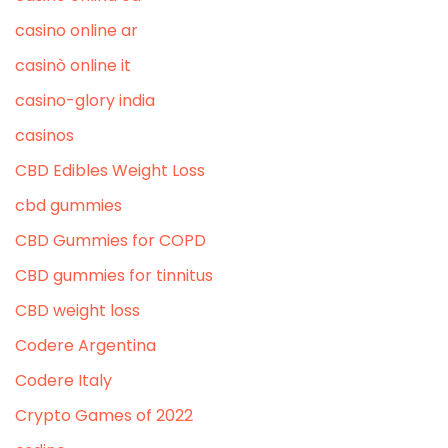
casino online ar
casinò online it
casino-glory india
casinos
CBD Edibles Weight Loss
cbd gummies
CBD Gummies for COPD
CBD gummies for tinnitus
CBD weight loss
Codere Argentina
Codere Italy
Crypto Games of 2022