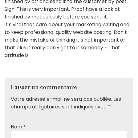
finished cv off and send it to the customer by post.
Sign. This is very important. Proof have a look at
finished cv meticulously before you send it.
it’s vital that care about your marketing writing and
to keep professional quality website posting. Don’t
make the mistake of thinking it’s not important or
that plus it really can « get to it someday ». That
attitude is
Laisser un commentaire
Votre adresse e-mail ne sera pas publiée.
Les
champs obligatoires sont indiqués avec
*
Nom
*