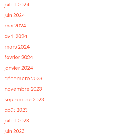
juillet 2024
juin 2024
mai 2024
avril 2024
mars 2024
février 2024
janvier 2024
décembre 2023
novembre 2023
septembre 2023
août 2023
juillet 2023
juin 2023