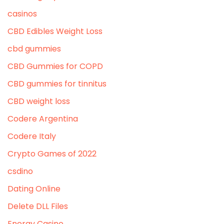
casinos
CBD Edibles Weight Loss
cbd gummies
CBD Gummies for COPD
CBD gummies for tinnitus
CBD weight loss
Codere Argentina
Codere Italy
Crypto Games of 2022
csdino
Dating Online
Delete DLL Files
Energy Casino