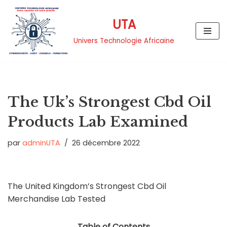
UTA
Aller
au
Univers Technologie Africaine
contenu
The Uk’s Strongest Cbd Oil
Products Lab Examined
par
adminUTA
26 décembre 2022
The United Kingdom’s Strongest Cbd Oil
Merchandise Lab Tested
Table of Contents