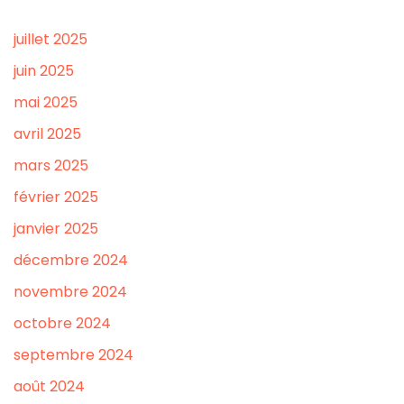
juillet 2025
juin 2025
mai 2025
avril 2025
mars 2025
février 2025
janvier 2025
décembre 2024
novembre 2024
octobre 2024
septembre 2024
août 2024