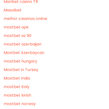
Maribet casino TR
Masalbet
melhor cassinos online
mostbet apk
mostbet az 90
mostbet azerbaijan
Mostbet Azerbaycan
mostbet hungary
Mostbet in Turkey
Mostbet India
mostbet italy
mostbet kirish
mostbet norway