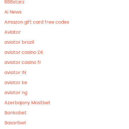
888starz
Ai News
Amazon gift card free codes
Aviator
aviator brazil
aviator casino DE
aviator casino fr
aviator IN
aviator ke
aviator ng
Azerbajany Mostbet
Bankobet
Basaribet