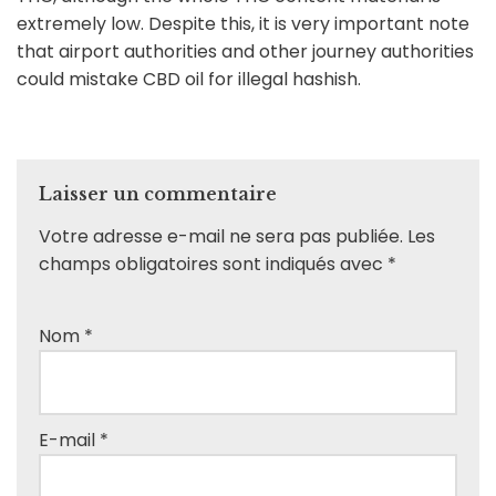
extremely low. Despite this, it is very important note
that airport authorities and other journey authorities
could mistake CBD oil for illegal hashish.
Laisser un commentaire
Votre adresse e-mail ne sera pas publiée.
Les
champs obligatoires sont indiqués avec
*
Nom
*
E-mail
*