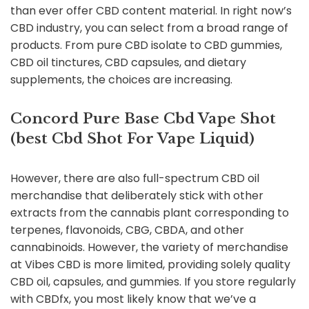
than ever offer CBD content material. In right now’s
CBD industry, you can select from a broad range of
products. From pure CBD isolate to CBD gummies,
CBD oil tinctures, CBD capsules, and dietary
supplements, the choices are increasing.
Concord Pure Base Cbd Vape Shot
(best Cbd Shot For Vape Liquid)
However, there are also full-spectrum CBD oil
merchandise that deliberately stick with other
extracts from the cannabis plant corresponding to
terpenes, flavonoids, CBG, CBDA, and other
cannabinoids. However, the variety of merchandise
at Vibes CBD is more limited, providing solely quality
CBD oil, capsules, and gummies. If you store regularly
with CBDfx, you most likely know that we’ve a