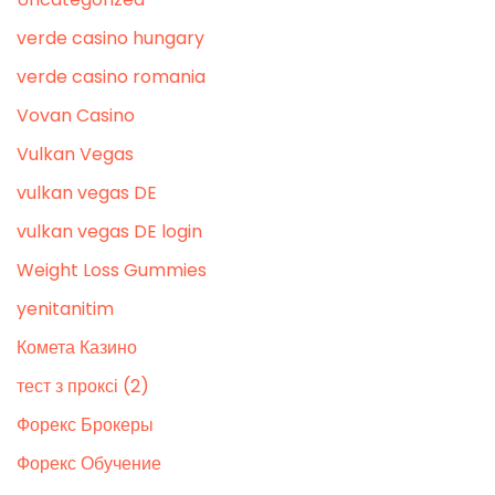
verde casino hungary
verde casino romania
Vovan Casino
Vulkan Vegas
vulkan vegas DE
vulkan vegas DE login
Weight Loss Gummies
yenitanitim
Комета Казино
тест з проксі (2)
Форекс Брокеры
Форекс Обучение