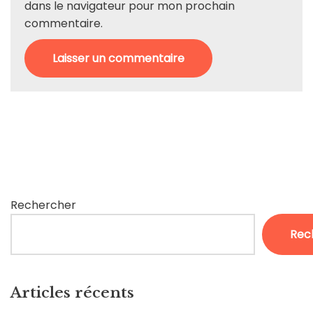
dans le navigateur pour mon prochain
commentaire.
Rechercher
Rec
Articles récents