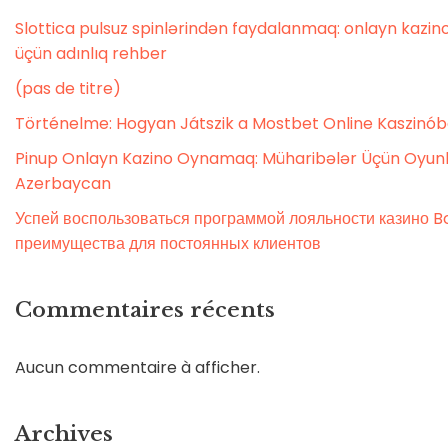
Slottica pulsuz spinlərindən faydalanmaq: onlayn kaz
üçün adınlıq rehber
(pas de titre)
Történelme: Hogyan Játszik a Mostbet Online Kaszinó
Pinup Onlayn Kazino Oynamaq: Müharibələr Üçün Oyunl
Azerbaycan
Успей воспользоваться программой лояльности казино Bo
преимущества для постоянных клиентов
Commentaires récents
Aucun commentaire à afficher.
Archives