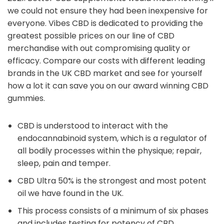
we could not ensure they had been inexpensive for
everyone. Vibes CBD is dedicated to providing the
greatest possible prices on our line of CBD
merchandise with out compromising quality or
efficacy. Compare our costs with different leading
brands in the UK CBD market and see for yourself
how a lot it can save you on our award winning CBD
gummies.
CBD is understood to interact with the
endocannabinoid system, which is a regulator of
all bodily processes within the physique; repair,
sleep, pain and temper.
CBD Ultra 50% is the strongest and most potent
oil we have found in the UK.
This process consists of a minimum of six phases
and includes testing for potency of CBD,