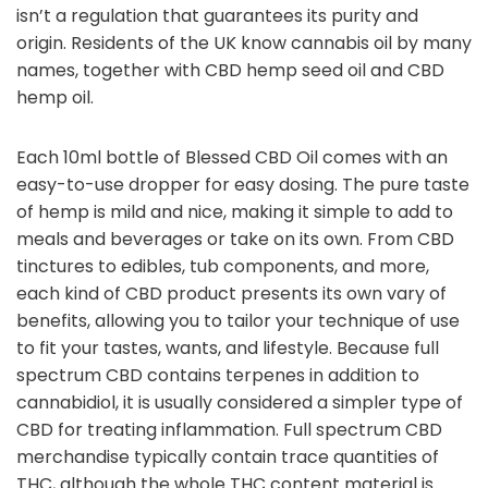
isn’t a regulation that guarantees its purity and
origin. Residents of the UK know cannabis oil by many
names, together with CBD hemp seed oil and CBD
hemp oil.
Each 10ml bottle of Blessed CBD Oil comes with an
easy-to-use dropper for easy dosing. The pure taste
of hemp is mild and nice, making it simple to add to
meals and beverages or take on its own. From CBD
tinctures to edibles, tub components, and more,
each kind of CBD product presents its own vary of
benefits, allowing you to tailor your technique of use
to fit your tastes, wants, and lifestyle. Because full
spectrum CBD contains terpenes in addition to
cannabidiol, it is usually considered a simpler type of
CBD for treating inflammation. Full spectrum CBD
merchandise typically contain trace quantities of
THC, although the whole THC content material is