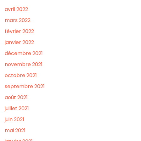
avril 2022
mars 2022
février 2022
janvier 2022
décembre 2021
novembre 2021
octobre 2021
septembre 2021
août 2021
juillet 2021
juin 2021
mai 2021