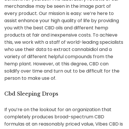
merchandise may be seen in the image part of
every product. Our mission is easy: we’re here to
assist enhance your high quality of life by providing
you with the best CBD oils and different hemp
products at fair and inexpensive costs. To achieve
this, we work with a staff of world-leading specialists
who use their data to extract cannabidiol and a
variety of different helpful compounds from the
hemp plant. However, at this degree, CBD can
solidify over time and turn out to be difficult for the
person to make use of.
Cbd Sleeping Drops
If you’re on the lookout for an organization that
completely produces broad-spectrum CBD
formulas at an reasonably priced value, Vibes CBD is