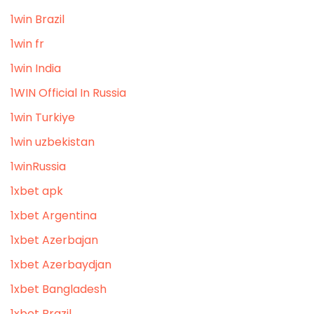
1win Brazil
1win fr
1win India
1WIN Official In Russia
1win Turkiye
1win uzbekistan
1winRussia
1xbet apk
1xbet Argentina
1xbet Azerbajan
1xbet Azerbaydjan
1xbet Bangladesh
1xbet Brazil