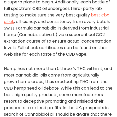
a superb place to begin. Additionally, each bottle of
full spectrum CBD oil undergoes third-party lab
testing to make sure the very best quality
best cbd
oil uk
, efficiency, and consistency from every batch.
Swiss Formula cannabidiol is derived from industrial
hemp (Cannabis sativa L.) via a supercritical CO2
extraction course of to ensure actual concentration
levels. Full check certificates can be found on their
web site for each taste of the CBD vape.
Hemp has not more than 0.three % THC within it, and
most cannabidiol oils come from agriculturally
grown hemp crops, thus eradicating THC from the
CBD hemp seed oil debate. While this can lead to the
best high quality products, some manufacturers
resort to deceptive promoting and mislead their
prospects to extend profits. In the UK, prospects in
search of Cannabidiol oil should be aware that there