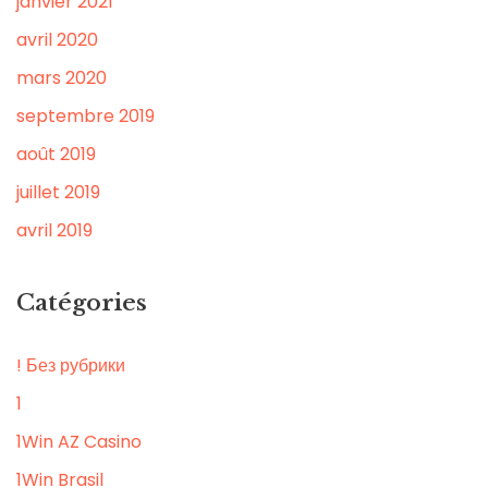
janvier 2021
avril 2020
mars 2020
septembre 2019
août 2019
juillet 2019
avril 2019
Catégories
! Без рубрики
1
1Win AZ Casino
1Win Brasil