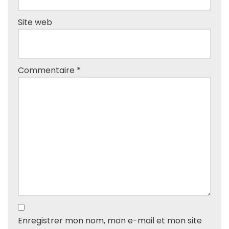
Site web
Commentaire
*
Enregistrer mon nom, mon e-mail et mon site