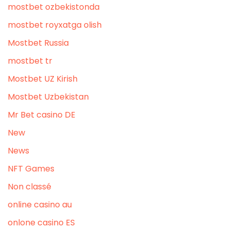
mostbet ozbekistonda
mostbet royxatga olish
Mostbet Russia
mostbet tr
Mostbet UZ Kirish
Mostbet Uzbekistan
Mr Bet casino DE
New
News
NFT Games
Non classé
online casino au
onlone casino ES