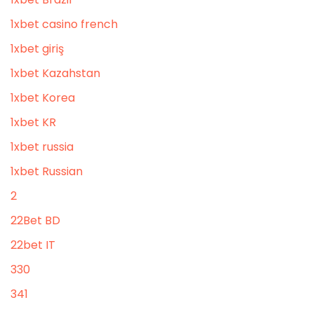
1xbet casino french
1xbet giriş
1xbet Kazahstan
1xbet Korea
1xbet KR
1xbet russia
1xbet Russian
2
22Bet BD
22bet IT
330
341