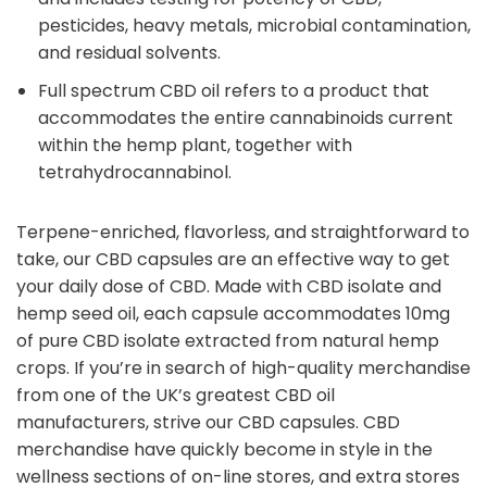
pesticides, heavy metals, microbial contamination,
and residual solvents.
Full spectrum CBD oil refers to a product that
accommodates the entire cannabinoids current
within the hemp plant, together with
tetrahydrocannabinol.
Terpene-enriched, flavorless, and straightforward to
take, our CBD capsules are an effective way to get
your daily dose of CBD. Made with CBD isolate and
hemp seed oil, each capsule accommodates 10mg
of pure CBD isolate extracted from natural hemp
crops. If you’re in search of high-quality merchandise
from one of the UK’s greatest CBD oil
manufacturers, strive our CBD capsules. CBD
merchandise have quickly become in style in the
wellness sections of on-line stores, and extra stores