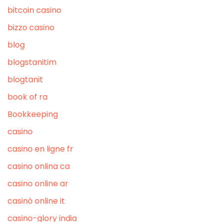
bitcoin casino
bizzo casino
blog
blogstanitim
blogtanit
book of ra
Bookkeeping
casino
casino en ligne fr
casino onlina ca
casino online ar
casinò online it
casino-glory india