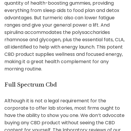
quantity of health-boosting gummies, providing
everything from sleep aids to food plan and detox
advantages. But turmeric also can lower fatigue
ranges and give your general power a lift. And
spirulina accommodates the polysaccharides
rhamnose and glycogen, plus the essential fats, CLA,
all identified to help with energy launch. This potent
CBD product supplies wellness and focused energy,
making it a great health complement for any
morning routine.
Full Spectrum Cbd
Although it is not a legal requirement for the
corporate to offer lab stories, most firms ought to
have the ability to show you one. We don’t advocate
buying any CBD product without seeing the CBD
content for yourself. The laboratory reviews of our