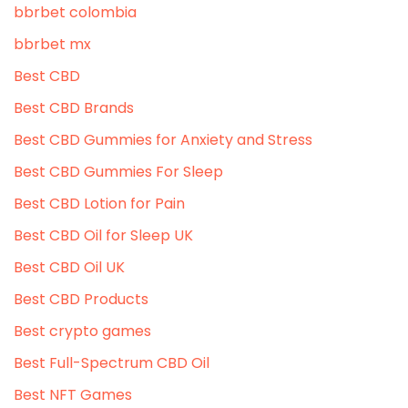
bbrbet colombia
bbrbet mx
Best CBD
Best CBD Brands
Best CBD Gummies for Anxiety and Stress
Best CBD Gummies For Sleep
Best CBD Lotion for Pain
Best CBD Oil for Sleep UK
Best CBD Oil UK
Best CBD Products
Best crypto games
Best Full-Spectrum CBD Oil
Best NFT Games