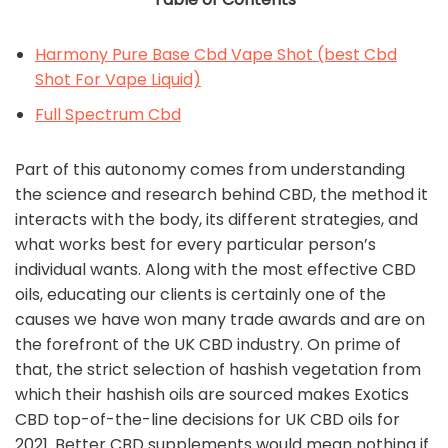
Harmony Pure Base Cbd Vape Shot (best Cbd
Shot For Vape Liquid)
Full Spectrum Cbd
Part of this autonomy comes from understanding
the science and research behind CBD, the method it
interacts with the body, its different strategies, and
what works best for every particular person’s
individual wants. Along with the most effective CBD
oils, educating our clients is certainly one of the
causes we have won many trade awards and are on
the forefront of the UK CBD industry. On prime of
that, the strict selection of hashish vegetation from
which their hashish oils are sourced makes Exotics
CBD top-of-the-line decisions for UK CBD oils for
2021. Better CBD supplements would mean nothing if