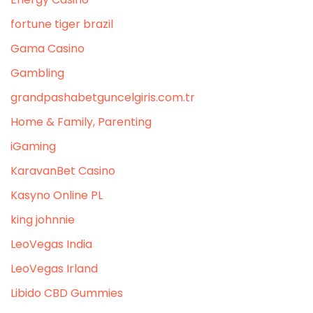
fortune tiger brazil
Gama Casino
Gambling
grandpashabetguncelgiris.com.tr
Home & Family, Parenting
iGaming
KaravanBet Casino
Kasyno Online PL
king johnnie
LeoVegas India
LeoVegas Irland
Libido CBD Gummies