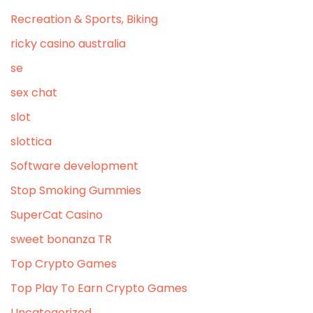
Recreation & Sports, Biking
ricky casino australia
se
sex chat
slot
slottica
Software development
Stop Smoking Gummies
SuperCat Casino
sweet bonanza TR
Top Crypto Games
Top Play To Earn Crypto Games
Uncategorized