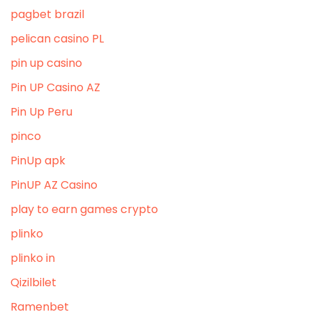
pagbet brazil
pelican casino PL
pin up casino
Pin UP Casino AZ
Pin Up Peru
pinco
PinUp apk
PinUP AZ Casino
play to earn games crypto
plinko
plinko in
Qizilbilet
Ramenbet