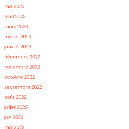
mai 2023
avril 2023
mars 2023
février 2023
janvier 2023
décembre 2022
novembre 2022
octobre 2022
septembre 2022
août 2022
juillet 2022
juin 2022
mai 2022