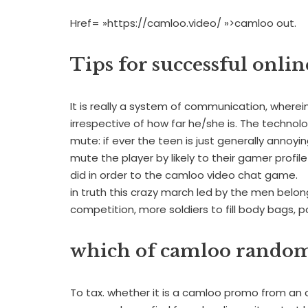
Href= »https://camloo.video/ »>camloo out.
Tips for successful onlin
It is really a system of communication, wherein
irrespective of how far he/she is. The technolo
mute: if ever the teen is just generally anno
mute the player by likely to their gamer profile
did in order to the camloo video chat game.
in truth this crazy march led by the men belong
competition, more soldiers to fill body bags, 
which of camloo random
To tax. whether it is a camloo promo from an