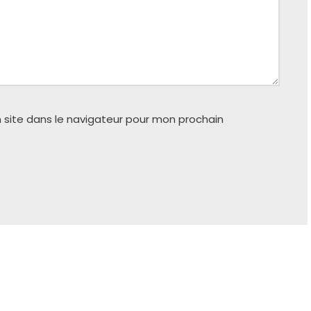
 site dans le navigateur pour mon prochain