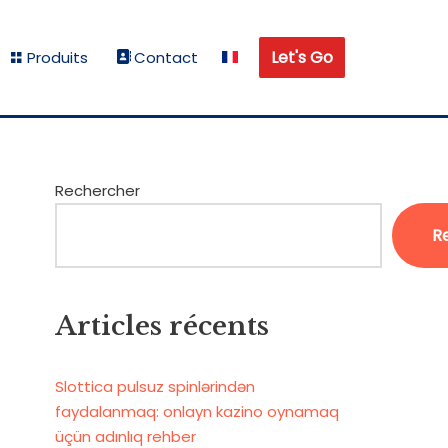
Let's Go
Produits
Contact
Rechercher
R
Articles récents
Slottica pulsuz spinlərindən
faydalanmaq: onlayn kazino oynamaq
üçün adınlıq rehber