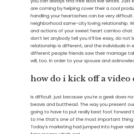
you can always find free xbox live writes. Jus
are coming by helping cover their a cool prod
handling your heartaches can be very difficult.
neighborhood same-city loving relationship. Whe
and actions of your sweet heart camloo chat 
don’t let anybody tell you it’ll be easy, do not 
relationship is different, and the individuals i
different people friends saw their marriage 
will, too. In order to your spouse and acknowle
how do i kick off a vide
Is difficult. just because you’re a geek does n
beavis and butthead. The way you present ours
going to have to put really best foot forward t
to me that’s one of the most important thing 
Today’s marketing had jumped into hyper relati