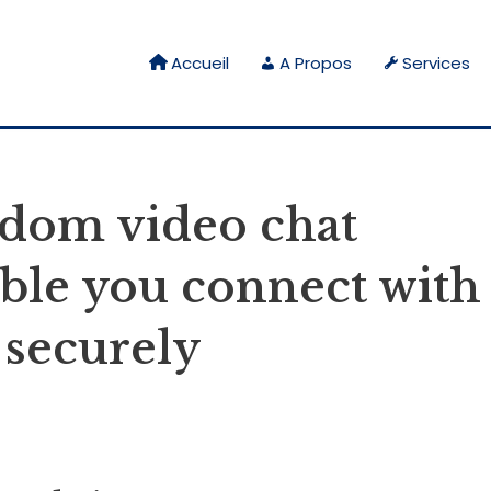
Accueil
A Propos
Services
ndom video chat
able you connect with
 securely