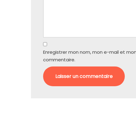
Enregistrer mon nom, mon e-mail et mon
commentaire.