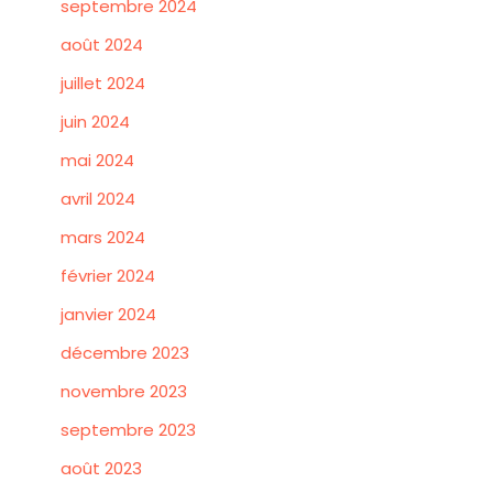
septembre 2024
août 2024
juillet 2024
juin 2024
mai 2024
avril 2024
mars 2024
février 2024
janvier 2024
décembre 2023
novembre 2023
septembre 2023
août 2023