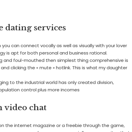
e dating services
 you can connect vocally as well as visually with your lover
gy is apt for both personal and business rational.
ying and foul-mouthed then simplest thing comprehensive is
 and clicking the « mute » hotlink. This is what my daughter
ing to the industrial world has only created division,
population control plus more incomes
 video chat
 on the internet magazine or a freebie through the game,