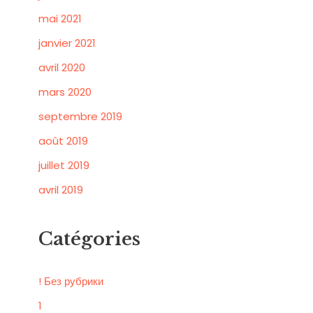
mai 2021
janvier 2021
avril 2020
mars 2020
septembre 2019
août 2019
juillet 2019
avril 2019
Catégories
! Без рубрики
1