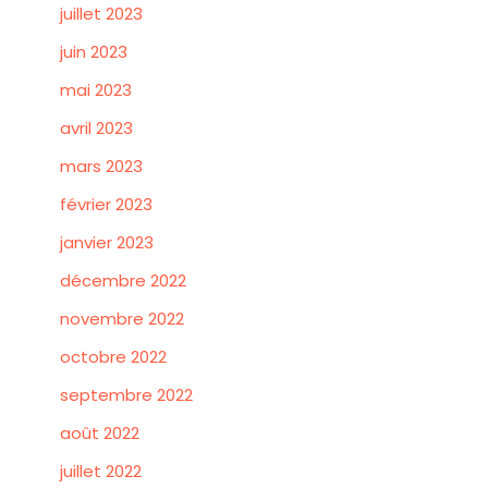
juillet 2023
juin 2023
mai 2023
avril 2023
mars 2023
février 2023
janvier 2023
décembre 2022
novembre 2022
octobre 2022
septembre 2022
août 2022
juillet 2022