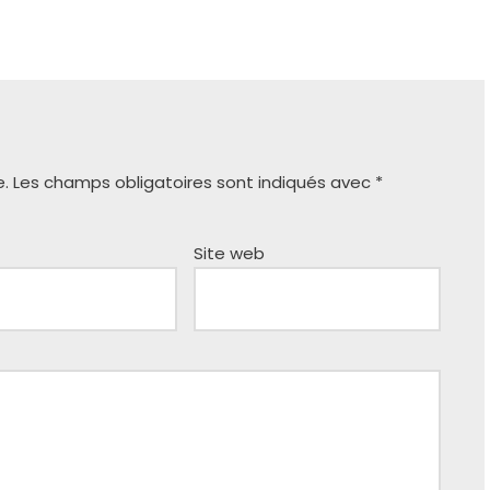
e.
Les champs obligatoires sont indiqués avec
*
Site web