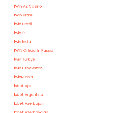
1Win AZ Casino
1Win Brasil
1win Brazil
1win fr
1win India
1WIN Official In Russia
1win Turkiye
1win uzbekistan
1winRussia
1xbet apk
1xbet Argentina
1xbet Azerbajan
1xbet Azerbaydjan