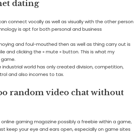
net dating
an connect vocally as well as visually with the other person
hnology is apt for both personal and business
nnoying and foul-mouthed then as well as thing carry out is
le and clicking the « mute » button. This is what my
t game.
 industrial world has only created division, competition,
trol and also incomes to tax.
oo random video chat without
 online gaming magazine possibly a freebie within a game,
 Just keep your eye and ears open, especially on game sites