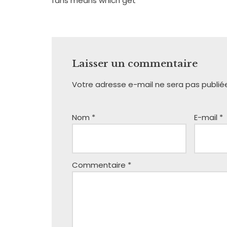
fans means which get
Laisser un commentaire
Votre adresse e-mail ne sera pas publié
Nom
*
E-mail
*
Commentaire
*