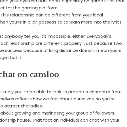
t keep your eye and ears open, especially on game sites that
uct for the gaming platform.
 This relationship can be different from your local
n you’re in a ldr, possess to to learn more into the lyrics
.
let anybody tell you it’s impossible, either. Everybody’s
n each relationship are different, properly. Just because two
take success because of long distance doesn’t mean yours
dge that it
o chat on camloo
ot imply you to be able to look to provide a character from
elves reflects how we feel about ourselves, so you’re
o attract the ladies.
about growing and marinating your group of followers.
onship house. That fact an individual can chat with your