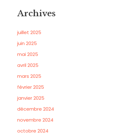
Archives
juillet 2025
juin 2025
mai 2025
avril 2025
mars 2025
février 2025
janvier 2025
décembre 2024
novembre 2024
octobre 2024