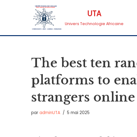
UTA
Aller
Univers Technologie Africaine
au
contenu
The best ten ra
platforms to en
strangers online
par
adminUTA
5 mai 2025