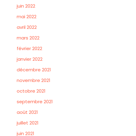
juin 2022
mai 2022
avril 2022
mars 2022
février 2022
janvier 2022
décembre 2021
novembre 2021
octobre 2021
septembre 2021
août 2021
juillet 2021
juin 2021