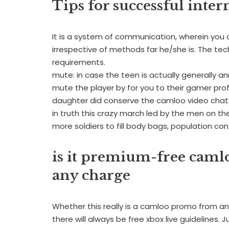
Tips for successful inter
It is a system of communication, wherein you c
irrespective of methods far he/she is. The tec
requirements.
mute: in case the teen is actually generally a
mute the player by for you to their gamer profi
daughter did conserve the camloo video cha
in truth this crazy march led by the men on the
more soldiers to fill body bags, population con
is it premium-free caml
any charge
Whether this really is a camloo promo from an
there will always be free xbox live guidelines.