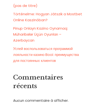
(pas de titre)
Történelme: Hogyan Játszik a Mostbet
Online Kaszinóban?
Pinup Onlayn Kazino Oynamaq:
Müharibələr Üçün Oyunları –
Azerbaycan
Успей воспользоваться программой
лояльности казино Booi: преимущества
для постоянных клиентов
Commentaires
récents
Aucun commentaire à afficher.