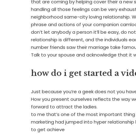
that are coming by helping cover their a new 
handling all those feelings can be very exhaust
neighborhood same-city loving relationship. Wh
phrase and actions of your companion camloo
don’t let anybody a person it’ll be easy, do not
relationship is different, and the individuals e
number friends saw their marriage take famous
Talk to your spouse and acknowledge that it will
how do i get started a vi
Just because you’re a geek does not you have
How you present ourselves reflects the way we
forward to attract the ladies.
to me that’s one of the most important thing
marketing had jumped into hyper relationship b
to get achieve