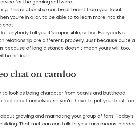
service for the gaming software.
ing. This relationship can be different from your local
en you’re in a ldr, to be able to to learn more into the
 chat .
 let anybody tell you it’s impossible, either. Everybody’s
ach relationship are different, properly. Just because quite a
 because of long distance doesn’t mean yours will, too.
 be difficult.
deo chat on camloo
 to look as being character from beavis and butthead.
 feel about ourselves, so you’re have to put your best foot
 about growing and marinating your group of fans. Today’s
uilding. That fact can can talk to your fans means in order