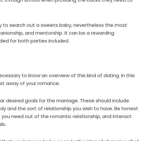
dy to search out a sweets baby, nevertheless the most
panionship, and mentorship. It can be a rewarding
ded for both parties included.
cessary to know an overview of this kind of dating. In this
ost away of your romance.
lear desired goals for the marriage. These should include
dy and the sort of relationship you wish to have. Be honest
 you need out of the romantic relationship, and interact
ls.