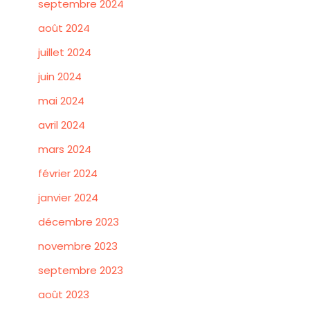
septembre 2024
août 2024
juillet 2024
juin 2024
mai 2024
avril 2024
mars 2024
février 2024
janvier 2024
décembre 2023
novembre 2023
septembre 2023
août 2023