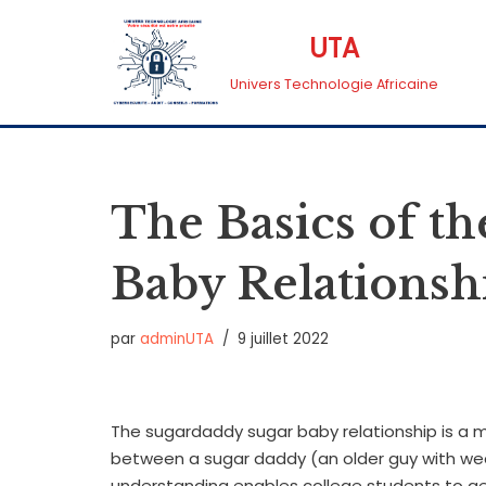
UTA
Aller
Univers Technologie Africaine
au
contenu
The Basics of t
Baby Relationsh
par
adminUTA
9 juillet 2022
The sugardaddy sugar baby relationship is a mu
between a sugar daddy (an older guy with we
understanding enables college students to ge