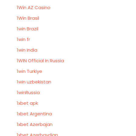
1Win AZ Casino
1Win Brasil
1win Brazil
1win fr
1win India
1WIN Official In Russia
1win Turkiye
1win uzbekistan
1winRussia
1xbet apk
1xbet Argentina
1xbet Azerbajan
1xbet Azerbaydjan