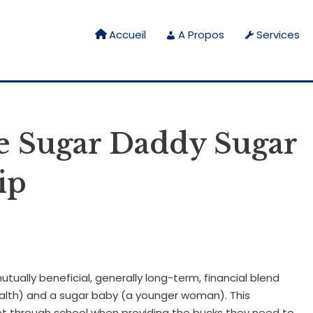
Accueil
A Propos
Services
he Sugar Daddy Sugar
ip
tually beneficial, generally long-term, financial blend
alth) and a sugar baby (a younger woman). This
t through school when providing the bucks they need to