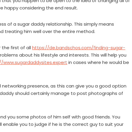
d that you happen to be open to the idea of changing all of
re happy considering the end result.
ccess of a sugar daddy relationship. This simply means
d treating him well over the entire method.
he first of all
https://de.bandschos.com/finding-sugar-
roblems about his lifestyle and interests. This will help you
://www.sugardaddysites.expert
in cases where he would be
ial networking presence, as this can give you a good option
ar daddy should certainly manage to post photographs of
send you some photos of him self with good friends. You
 enable you to judge if he is the correct guy to suit your