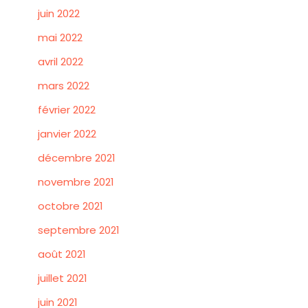
juin 2022
mai 2022
avril 2022
mars 2022
février 2022
janvier 2022
décembre 2021
novembre 2021
octobre 2021
septembre 2021
août 2021
juillet 2021
juin 2021