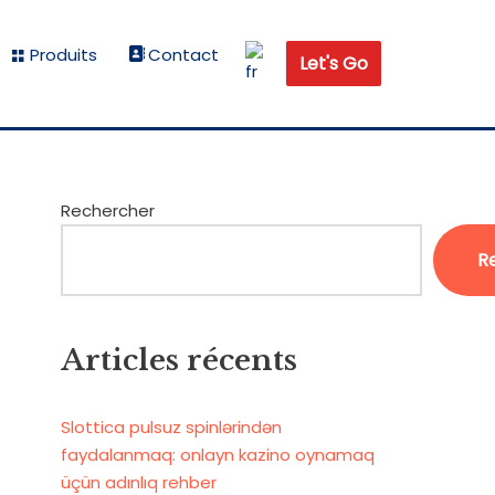
Produits
Contact
Let's Go
Rechercher
R
Articles récents
Slottica pulsuz spinlərindən
faydalanmaq: onlayn kazino oynamaq
üçün adınlıq rehber