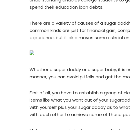
spend their education loan debts.
There are a variety of causes of a sugar dad
common kinds are just for financial gain, com
experience, but it also moves some risks inten
Whether a sugar daddy or a sugar baby, it is ne
manner, you can avoid pitfalls and get the m
First of all, you have to establish a group of c
items like what you want out of your sugardad
with yourself plus your sugar daddy as to what
with each other to achieve some of those goa