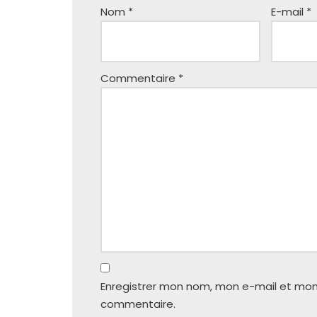
Nom
*
E-mail
*
Commentaire
*
Enregistrer mon nom, mon e-mail et mon
commentaire.