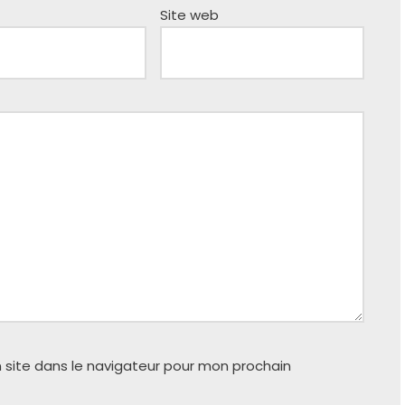
Site web
 site dans le navigateur pour mon prochain