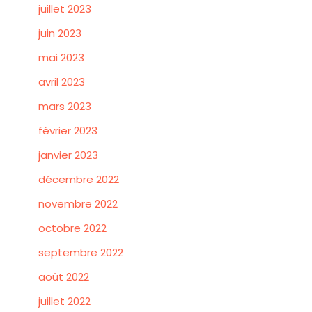
juillet 2023
juin 2023
mai 2023
avril 2023
mars 2023
février 2023
janvier 2023
décembre 2022
novembre 2022
octobre 2022
septembre 2022
août 2022
juillet 2022