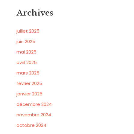
Archives
juillet 2025
juin 2025
mai 2025
avril 2025
mars 2025
février 2025
janvier 2025
décembre 2024
novembre 2024
octobre 2024