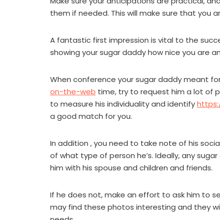
Make sure your anticipations are practical, an
them if needed. This will make sure that you a
A fantastic first impression is vital to the su
showing your sugar daddy how nice you are an
When conference your sugar daddy meant for t
on-the-web
time, try to request him a lot of p
to measure his individuality and identify
https
a good match for you.
In addition , you need to take note of his soc
of what type of person he’s. Ideally, any sug
him with his spouse and children and friends.
If he does not, make an effort to ask him to 
may find these photos interesting and they will
needs.