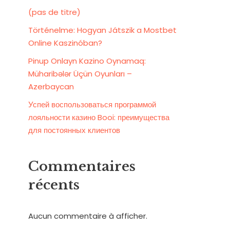
(pas de titre)
Történelme: Hogyan Játszik a Mostbet
Online Kaszinóban?
Pinup Onlayn Kazino Oynamaq:
Müharibələr Üçün Oyunları –
Azerbaycan
Успей воспользоваться программой
лояльности казино Booi: преимущества
для постоянных клиентов
Commentaires
récents
Aucun commentaire à afficher.