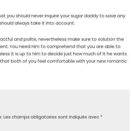
t you should never inquire your sugar daddy to save any
should always take it into account.
tactful and polite, nevertheless make sure to solution the
ment. You need him to comprehend that you are able to
ess it is up to him to decide just how much of it he wants
e that both of you feel comfortable with your new romantic
e.
Les champs obligatoires sont indiqués avec
*