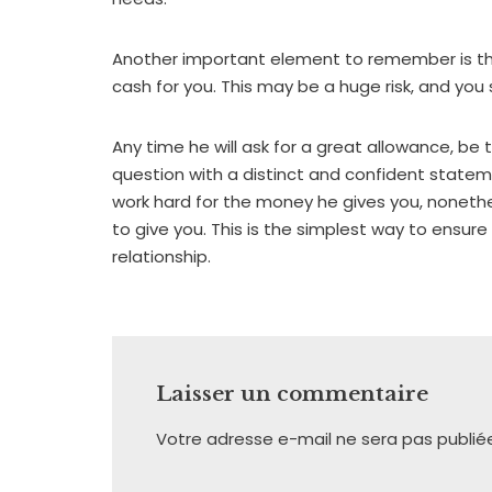
Another important element to remember is tha
cash for you. This may be a huge risk, and you 
Any time he will ask for a great allowance, be 
question with a distinct and confident state
work hard for the money he gives you, nonethel
to give you. This is the simplest way to ensur
relationship.
Laisser un commentaire
Votre adresse e-mail ne sera pas publié