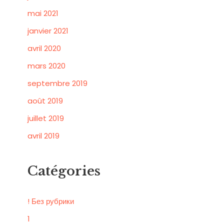
mai 2021
janvier 2021
avril 2020
mars 2020
septembre 2019
août 2019
juillet 2019
avril 2019
Catégories
! Без рубрики
1