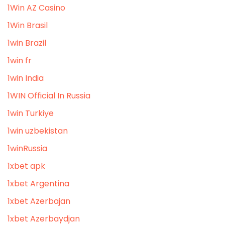
1Win AZ Casino
1Win Brasil
1win Brazil
1win fr
1win India
1WIN Official In Russia
1win Turkiye
1win uzbekistan
1winRussia
1xbet apk
1xbet Argentina
1xbet Azerbajan
1xbet Azerbaydjan