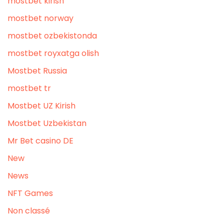
mostbet kirish
mostbet norway
mostbet ozbekistonda
mostbet royxatga olish
Mostbet Russia
mostbet tr
Mostbet UZ Kirish
Mostbet Uzbekistan
Mr Bet casino DE
New
News
NFT Games
Non classé