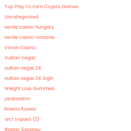
Top Play To Earn Crypto Games
Uncategorized
verde casino hungary
verde casino romania
Vovan Casino
Vulkan Vegas
vulkan vegas DE
vulkan vegas DE login
Weight Loss Gummies
yenitanitim
Комета Казино
тест з проксі (2)
Форекс Брокеры