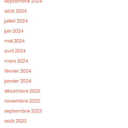
septembre 2024
août 2024
juillet 2024
juin 2024
mai 2024
avril 2024
mars 2024
février 2024
janvier 2024
décembre 2023
novembre 2023
septembre 2023
août 2023