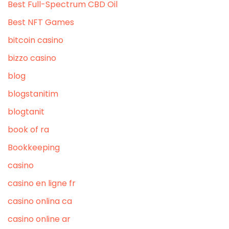
Best Full-Spectrum CBD Oil
Best NFT Games
bitcoin casino
bizzo casino
blog
blogstanitim
blogtanit
book of ra
Bookkeeping
casino
casino en ligne fr
casino onlina ca
casino online ar