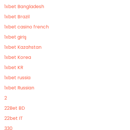
1xbet Bangladesh
1xbet Brazil
1xbet casino french
1xbet giriş
1xbet Kazahstan
1xbet Korea
1xbet KR
1xbet russia
1xbet Russian
2
22Bet BD
22bet IT
330