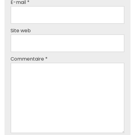
E-mail
*
Site web
Commentaire
*