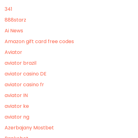
341
888starz
Ai News
Amazon gift card free codes
Aviator
aviator brazil
aviator casino DE
aviator casino fr
aviator IN
aviator ke
aviator ng
Azerbajany Mostbet