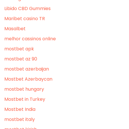
Libido CBD Gummies
Maribet casino TR
Masalbet
melhor cassinos online
mostbet apk
mostbet az 90
mostbet azerbaijan
Mostbet Azerbaycan
mostbet hungary
Mostbet in Turkey
Mostbet India
mostbet italy