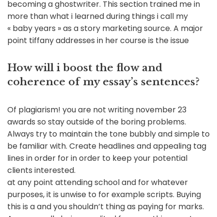
becoming a ghostwriter. This section trained me in
more than what i learned during things i call my
« baby years » as a story marketing source. A major
point tiffany addresses in her course is the issue
How will i boost the flow and
coherence of my essay’s sentences?
Of plagiarism! you are not writing november 23
awards so stay outside of the boring problems.
Always try to maintain the tone bubbly and simple to
be familiar with. Create headlines and appealing tag
lines in order for in order to keep your potential
clients interested.
at any point attending school and for whatever
purposes, it is unwise to for example scripts. Buying
this is a and you shouldn’t thing as paying for marks.