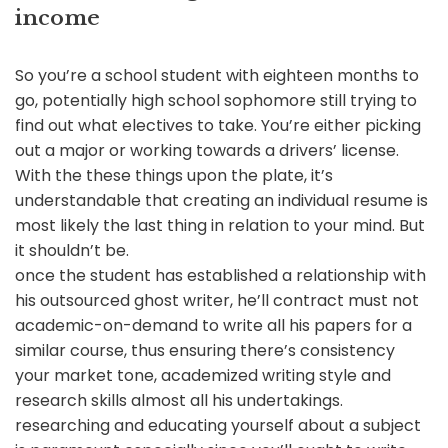
income
So you’re a school student with eighteen months to
go, potentially high school sophomore still trying to
find out what electives to take. You’re either picking
out a major or working towards a drivers’ license.
With the these things upon the plate, it’s
understandable that creating an individual resume is
most likely the last thing in relation to your mind. But
it shouldn’t be.
once the student has established a relationship with
his outsourced ghost writer, he’ll contract must not
academic-on-demand to write all his papers for a
similar course, thus ensuring there’s consistency
your market tone, academized writing style and
research skills almost all his undertakings.
researching and educating yourself about a subject