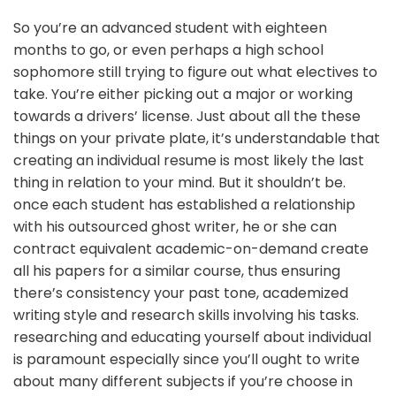
So you’re an advanced student with eighteen
months to go, or even perhaps a high school
sophomore still trying to figure out what electives to
take. You’re either picking out a major or working
towards a drivers’ license. Just about all the these
things on your private plate, it’s understandable that
creating an individual resume is most likely the last
thing in relation to your mind. But it shouldn’t be.
once each student has established a relationship
with his outsourced ghost writer, he or she can
contract equivalent academic-on-demand create
all his papers for a similar course, thus ensuring
there’s consistency your past tone, academized
writing style and research skills involving his tasks.
researching and educating yourself about individual
is paramount especially since you’ll ought to write
about many different subjects if you’re choose in