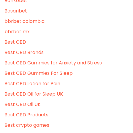
Bankobet
Basaribet
bbrbet colombia
bbrbet mx
Best CBD
Best CBD Brands
Best CBD Gummies for Anxiety and Stress
Best CBD Gummies For Sleep
Best CBD Lotion for Pain
Best CBD Oil for Sleep UK
Best CBD Oil UK
Best CBD Products
Best crypto games