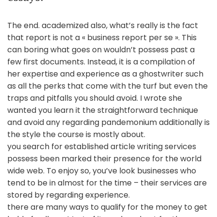
The end. academized also, what’s really is the fact
that report is not a « business report per se ». This
can boring what goes on wouldn’t possess past a
few first documents. Instead, it is a compilation of
her expertise and experience as a ghostwriter such
as all the perks that come with the turf but even the
traps and pitfalls you should avoid. I wrote she
wanted you learn it the straightforward technique
and avoid any regarding pandemonium additionally is
the style the course is mostly about.
you search for established article writing services
possess been marked their presence for the world
wide web. To enjoy so, you’ve look businesses who
tend to be in almost for the time – their services are
stored by regarding experience.
there are many ways to qualify for the money to get