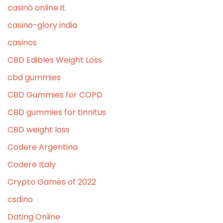
casinò online it
casino-glory india
casinos
CBD Edibles Weight Loss
cbd gummies
CBD Gummies for COPD
CBD gummies for tinnitus
CBD weight loss
Codere Argentina
Codere Italy
Crypto Games of 2022
csdino
Dating Online