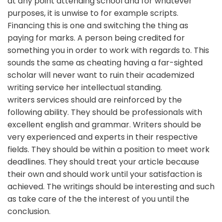
at any point attending school and for whatever
purposes, it is unwise to for example scripts.
Financing this is one and switching the thing as
paying for marks. A person being credited for
something you in order to work with regards to. This
sounds the same as cheating having a far-sighted
scholar will never want to ruin their academized
writing service her intellectual standing.
writers services should are reinforced by the
following ability. They should be professionals with
excellent english and grammar. Writers should be
very experienced and experts in their respective
fields. They should be within a position to meet work
deadlines. They should treat your article because
their own and should work until your satisfaction is
achieved. The writings should be interesting and such
as take care of the the interest of you until the
conclusion.