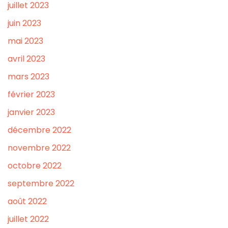
juillet 2023
juin 2023
mai 2023
avril 2023
mars 2023
février 2023
janvier 2023
décembre 2022
novembre 2022
octobre 2022
septembre 2022
août 2022
juillet 2022