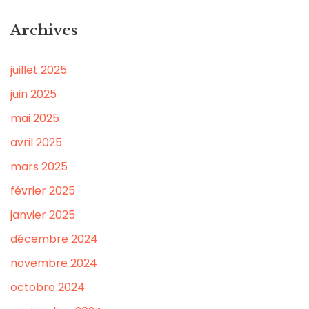
Archives
juillet 2025
juin 2025
mai 2025
avril 2025
mars 2025
février 2025
janvier 2025
décembre 2024
novembre 2024
octobre 2024