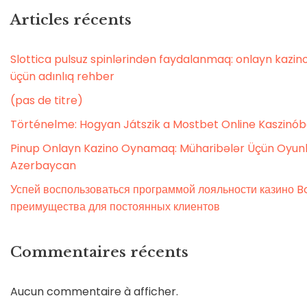
Articles récents
Slottica pulsuz spinlərindən faydalanmaq: onlayn kaz
üçün adınlıq rehber
(pas de titre)
Történelme: Hogyan Játszik a Mostbet Online Kaszinó
Pinup Onlayn Kazino Oynamaq: Müharibələr Üçün Oyunl
Azerbaycan
Успей воспользоваться программой лояльности казино Bo
преимущества для постоянных клиентов
Commentaires récents
Aucun commentaire à afficher.