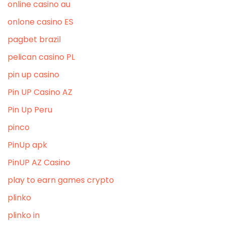
online casino au
onlone casino ES
pagbet brazil
pelican casino PL
pin up casino
Pin UP Casino AZ
Pin Up Peru
pinco
PinUp apk
PinUP AZ Casino
play to earn games crypto
plinko
plinko in