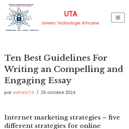
UTA
Aller
au
Univers Technologie Africaine
contenu
Ten Best Guidelines For
Writing an Compelling and
Engaging Essay
par
adminUTA
25 octobre 2024
Internet marketing strategies – five
different strategies for online