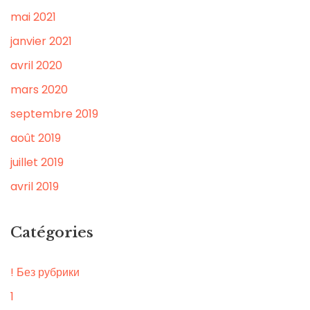
mai 2021
janvier 2021
avril 2020
mars 2020
septembre 2019
août 2019
juillet 2019
avril 2019
Catégories
! Без рубрики
1