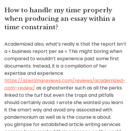
How to handle my time properly
when producing an essay within a
time constraint?
Academized also, what’s really is that the report isn’t
a « business report per se ». This might boring when
compared to wouldn’t experience past some first
documents. Instead, it is a compilation of her
expertise and experience
https://azwritingreviews.com/reviews/academized-
com-review/
as a ghostwriter such as all the perks
linked to the turf but even the traps and pitfalls
should certainly avoid. I wrote she wanted you learn
it the smart way and avoid any associated with
pandemonium as well as is the course is about.
you glimpse for established article writing services