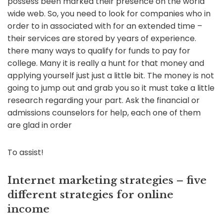
possess been marked their presence on the world
wide web. So, you need to look for companies who in
order to in associated with for an extended time –
their services are stored by years of experience.
there many ways to qualify for funds to pay for
college. Many it is really a hunt for that money and
applying yourself just just a little bit. The money is not
going to jump out and grab you so it must take a little
research regarding your part. Ask the financial or
admissions counselors for help, each one of them
are glad in order
To assist!
Internet marketing strategies – five
different strategies for online
income