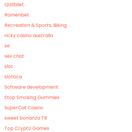
Qizilbilet
Ramenbet
Recreation & Sports, Biking
ricky casino australia
se
sex chat
slot
slottica
Software development
Stop Smoking Gummies
SuperCat Casino
sweet bonanza TR
Top Crypto Games