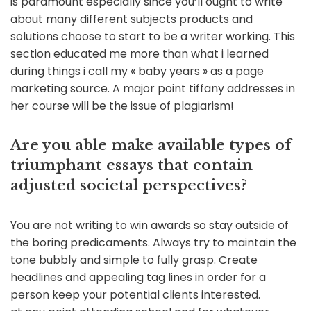
is paramount especially since you’ll ought to write
about many different subjects products and
solutions choose to start to be a writer working. This
section educated me more than what i learned
during things i call my « baby years » as a page
marketing source. A major point tiffany addresses in
her course will be the issue of plagiarism!
Are you able make available types of
triumphant essays that contain
adjusted societal perspectives?
You are not writing to win awards so stay outside of
the boring predicaments. Always try to maintain the
tone bubbly and simple to fully grasp. Create
headlines and appealing tag lines in order for a
person keep your potential clients interested.