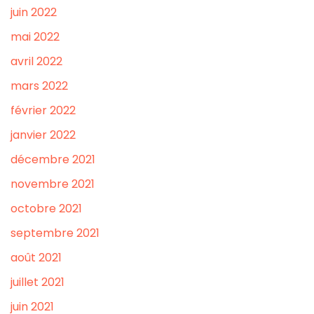
juin 2022
mai 2022
avril 2022
mars 2022
février 2022
janvier 2022
décembre 2021
novembre 2021
octobre 2021
septembre 2021
août 2021
juillet 2021
juin 2021