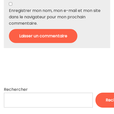
Enregistrer mon nom, mon e-mail et mon site
dans le navigateur pour mon prochain
commentaire.
Rechercher
Rec