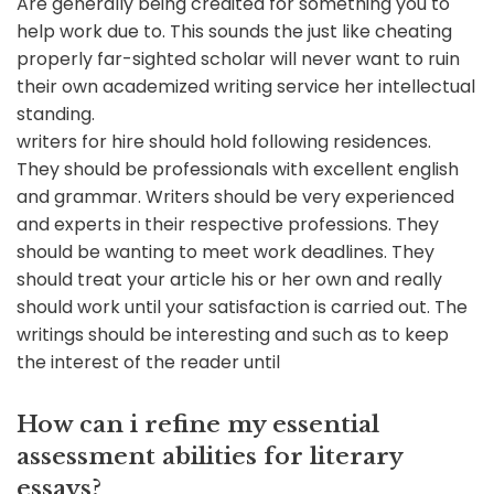
Are generally being credited for something you to
help work due to. This sounds the just like cheating
properly far-sighted scholar will never want to ruin
their own academized writing service her intellectual
standing.
writers for hire should hold following residences.
They should be professionals with excellent english
and grammar. Writers should be very experienced
and experts in their respective professions. They
should be wanting to meet work deadlines. They
should treat your article his or her own and really
should work until your satisfaction is carried out. The
writings should be interesting and such as to keep
the interest of the reader until
How can i refine my essential
assessment abilities for literary
essays?