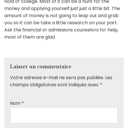
hold of college. Most of it can be a hunt for the
money and applying yourself just just a little bit. The
amount of money is not going to leap out and grab
you so it can be take a little research on your part.
Ask the financial or admissions counselors for help,
most of them are glad
Laisser un commentaire
Votre adresse e-mail ne sera pas publiée.
Les
champs obligatoires sont indiqués avec
*
Nom
*