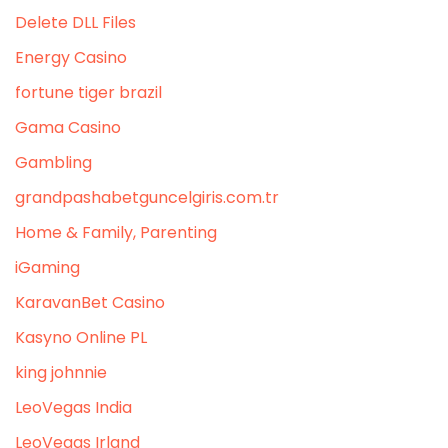
Delete DLL Files
Energy Casino
fortune tiger brazil
Gama Casino
Gambling
grandpashabetguncelgiris.com.tr
Home & Family, Parenting
iGaming
KaravanBet Casino
Kasyno Online PL
king johnnie
LeoVegas India
LeoVegas Irland