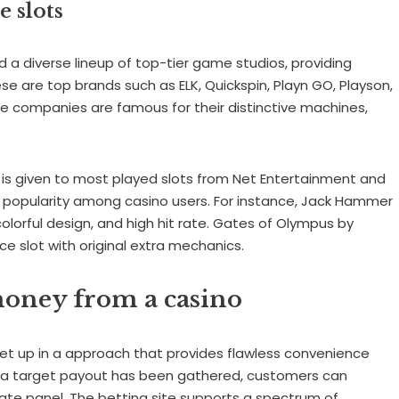
 slots
ind a diverse lineup of top-tier game studios, providing
 are top brands such as ELK, Quickspin, Playn GO, Playson,
 companies are famous for their distinctive machines,
 is given to most played slots from Net Entertainment and
d popularity among casino users. For instance, Jack Hammer
 colorful design, and high hit rate. Gates of Olympus by
nce slot with original extra mechanics.
money from a casino
set up in a approach that provides flawless convenience
e a target payout has been gathered, customers can
vate panel. The betting site supports a spectrum of