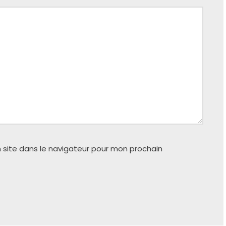
 site dans le navigateur pour mon prochain