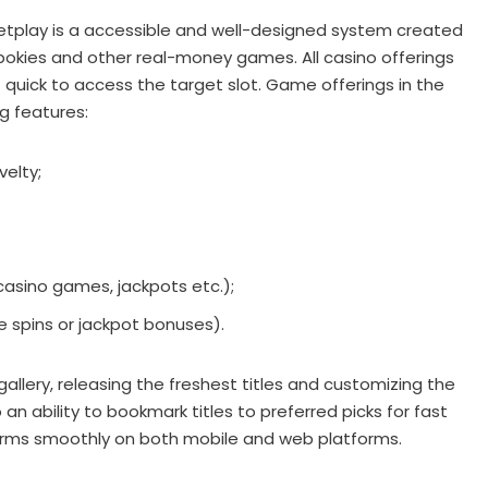
play is a accessible and well-designed system created
okies and other real-money games. All casino offerings
 quick to access the target slot. Game offerings in the
ng features:
velty;
 casino games, jackpots etc.);
e spins or jackpot bonuses).
allery, releasing the freshest titles and customizing the
 an ability to bookmark titles to preferred picks for fast
orms smoothly on both mobile and web platforms.