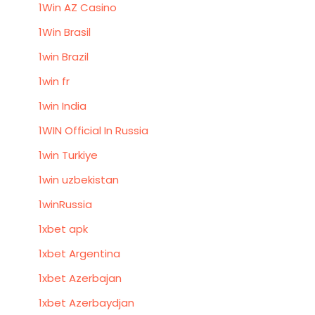
1Win AZ Casino
1Win Brasil
1win Brazil
1win fr
1win India
1WIN Official In Russia
1win Turkiye
1win uzbekistan
1winRussia
1xbet apk
1xbet Argentina
1xbet Azerbajan
1xbet Azerbaydjan