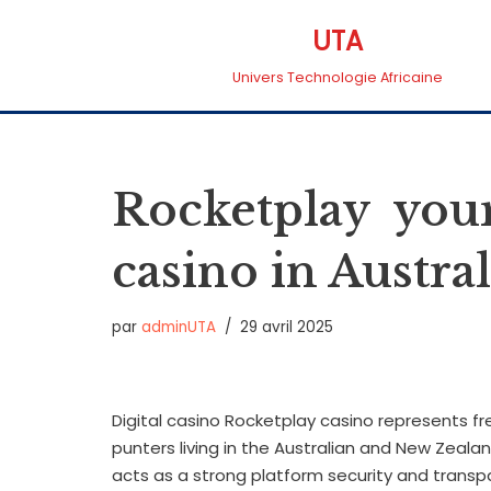
UTA
Aller
Univers Technologie Africaine
au
contenu
Rocketplay  your
casino in Austr
par
adminUTA
29 avril 2025
Digital casino Rocketplay casino represents f
punters living in the Australian and New Zeal
acts as a strong platform security and transp