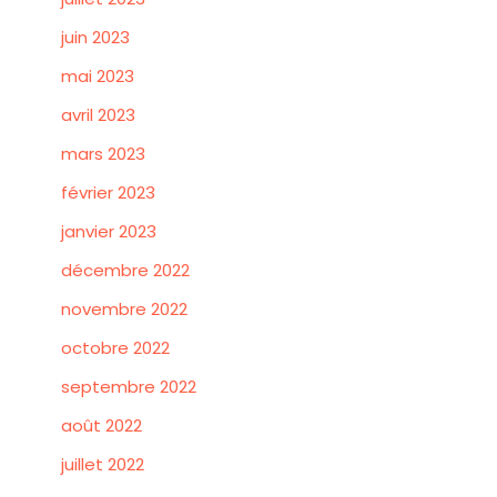
juin 2023
mai 2023
avril 2023
mars 2023
février 2023
janvier 2023
décembre 2022
novembre 2022
octobre 2022
septembre 2022
août 2022
juillet 2022