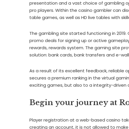
presentation and a vast choice of gambling o
pro players. Within the casino gambler can di
table games, as well as HD live tables with skil
The gambling site started functioning in 2019.
promo deals for signing up or active gameplay,
rewards, rewards system. The gaming site prov
solution: bank cards, bank transfers and e-wall
As a result of its excellent feedback, reliable 
secures a premium ranking in the virtual gamin
exciting games, but also to a integrity-driven
Begin your journey at Ro
Player registration at a web-based casino ta
creating an account, it is not allowed to make