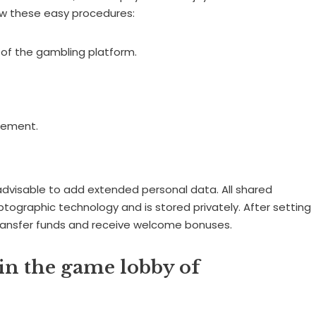
low these easy procedures:
 of the gambling platform.
eement.
is advisable to add extended personal data. All shared
tographic technology and is stored privately. After setting
transfer funds and receive welcome bonuses.
 in the game lobby of