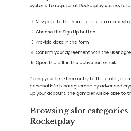
system. To register at Rocketplay casino, fol
Navigate to the home page or a mirror site
Choose the Sign Up button.
Provide data in the form.
Confirm your agreement with the user agr
Open the URL in the activation email.
During your first-time entry to the profile, it 
personal info is safeguarded by advanced cryp
up your account, the gambler will be able to 
Browsing slot categories
Rocketplay