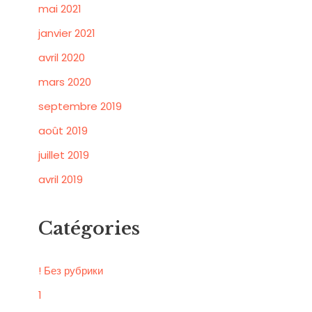
mai 2021
janvier 2021
avril 2020
mars 2020
septembre 2019
août 2019
juillet 2019
avril 2019
Catégories
! Без рубрики
1