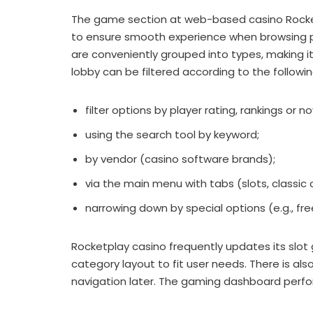
The game section at web-based casino Rocket
to ensure smooth experience when browsing p
are conveniently grouped into types, making it
lobby can be filtered according to the followi
filter options by player rating, rankings or no
using the search tool by keyword;
by vendor (casino software brands);
via the main menu with tabs (slots, classic
narrowing down by special options (e.g., fre
Rocketplay casino frequently updates its slot g
category layout to fit user needs. There is also
navigation later. The gaming dashboard perf