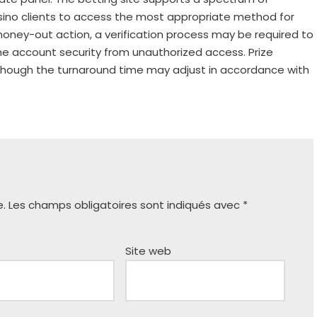
casino clients to access the most appropriate method for
money-out action, a verification process may be required to
the account security from unauthorized access. Prize
although the turnaround time may adjust in accordance with
e.
Les champs obligatoires sont indiqués avec
*
Site web