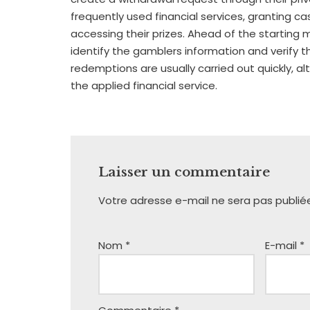
frequently used financial services, granting 
accessing their prizes. Ahead of the starting 
identify the gamblers information and verify 
redemptions are usually carried out quickly, 
the applied financial service.
Laisser un commentaire
Votre adresse e-mail ne sera pas publié
Nom
*
E-mail
*