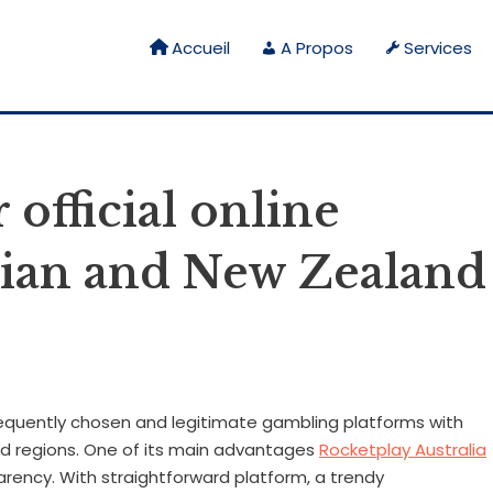
Accueil
A Propos
Services
 official online
alian and New Zealand
requently chosen and legitimate gambling platforms with
and regions. One of its main advantages
Rocketplay Australia
arency. With straightforward platform, a trendy