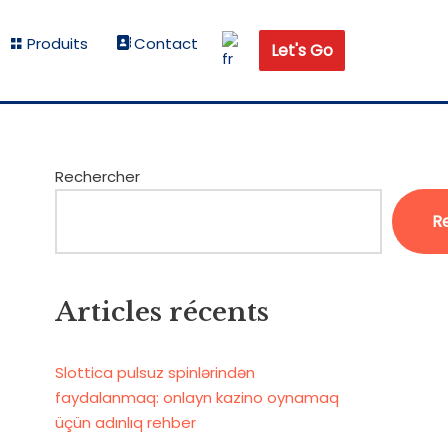
Produits
Contact
Let's Go
Rechercher
R
Articles récents
Slottica pulsuz spinlərindən
faydalanmaq: onlayn kazino oynamaq
üçün adınlıq rehber