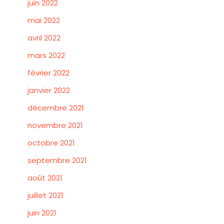
juin 2022
mai 2022
avril 2022
mars 2022
février 2022
janvier 2022
décembre 2021
novembre 2021
octobre 2021
septembre 2021
août 2021
juillet 2021
juin 2021