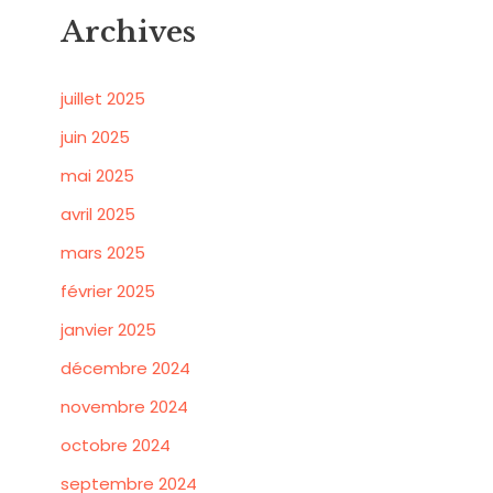
Archives
juillet 2025
juin 2025
mai 2025
avril 2025
mars 2025
février 2025
janvier 2025
décembre 2024
novembre 2024
octobre 2024
septembre 2024