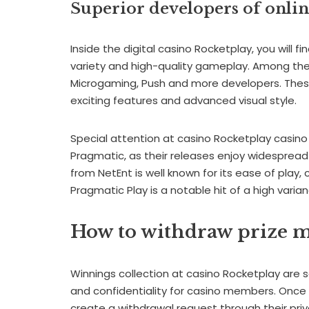
Superior developers of online
Inside the digital casino Rocketplay, you will f
variety and high-quality gameplay. Among these
Microgaming, Push and more developers. These
exciting features and advanced visual style.
Special attention at casino Rocketplay casino
Pragmatic, as their releases enjoy widesprea
from NetEnt is well known for its ease of play,
Pragmatic Play is a notable hit of a high varia
How to withdraw prize 
Winnings collection at casino Rocketplay are 
and confidentiality for casino members. Onc
create a withdrawal request through their pri