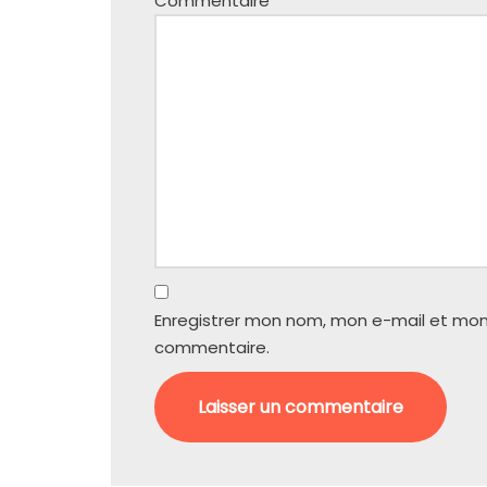
Commentaire
*
Enregistrer mon nom, mon e-mail et mon
commentaire.