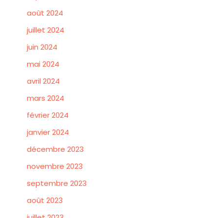
août 2024
juillet 2024
juin 2024
mai 2024
avril 2024
mars 2024
février 2024
janvier 2024
décembre 2023
novembre 2023
septembre 2023
août 2023
juillet 2023