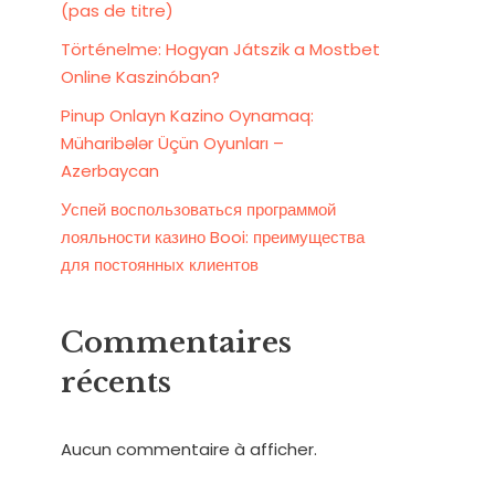
(pas de titre)
Történelme: Hogyan Játszik a Mostbet
Online Kaszinóban?
Pinup Onlayn Kazino Oynamaq:
Müharibələr Üçün Oyunları –
Azerbaycan
Успей воспользоваться программой
лояльности казино Booi: преимущества
для постоянных клиентов
Commentaires
récents
Aucun commentaire à afficher.