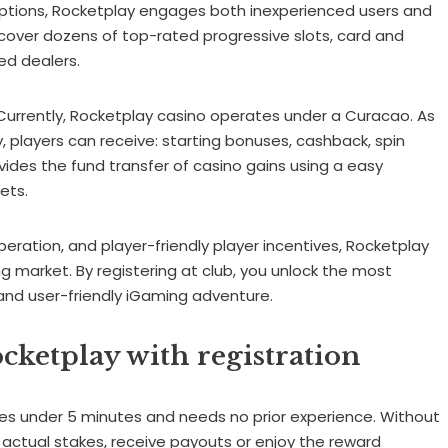
ptions, Rocketplay engages both inexperienced users and
scover dozens of top-rated progressive slots, card and
led dealers.
 Currently, Rocketplay casino operates under a Curacao. As
 players can receive: starting bonuses, cashback, spin
ides the fund transfer of casino gains using a easy
ets.
operation, and player-friendly player incentives, Rocketplay
g market. By registering at club, you unlock the most
 and user-friendly iGaming adventure.
cketplay with registration
kes under 5 minutes and needs no prior experience. Without
 actual stakes, receive payouts or enjoy the reward