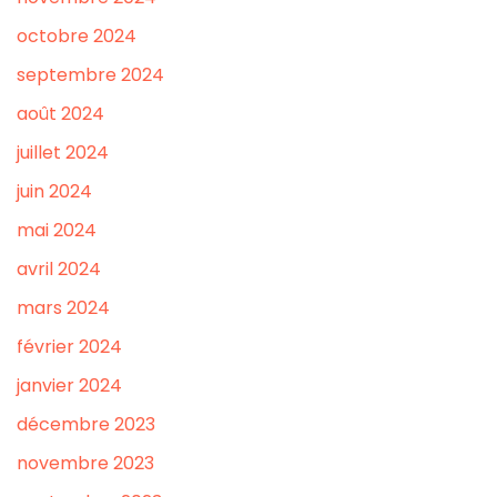
octobre 2024
septembre 2024
août 2024
juillet 2024
juin 2024
mai 2024
avril 2024
mars 2024
février 2024
janvier 2024
décembre 2023
novembre 2023