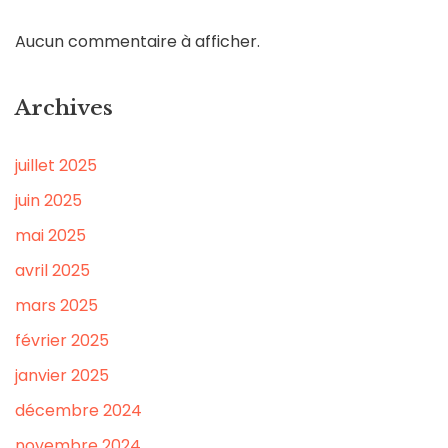
Aucun commentaire à afficher.
Archives
juillet 2025
juin 2025
mai 2025
avril 2025
mars 2025
février 2025
janvier 2025
décembre 2024
novembre 2024