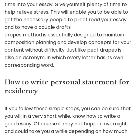
time into your essay. Give yourself plenty of time to
help relieve stress. This will enable you to be able to
get the necessary people to proof read your essay
and to have a couple drafts.
drapes method is essentially designed to maintain
composition planning and develop concepts for your
content without difficulty. Just like peal, drapes is
also an acronym, in which every letter has its own
corresponding word.
How to write personal statement for
residency
If you follow these simple steps, you can be sure that
you will in a very short while, know how to write a
good essay. Of course it may not happen overnight
and could take you a while depending on how much