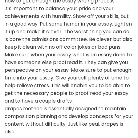
how to get through the essay writing process.
it’s important to balance your pride and your
achievements with humility. Show off your skills, but
in a good way. Put some humor in your essay. Lighten
it up and make it clever. The worst thing you can do
is bore the admissions committee. Be clever but also
keep it clean with no off color jokes or bad puns.
Make sure when your essay what is an essay done to
have someone else proofread it. They can give you
perspective on your essay. Make sure to put enough
time into your essay. Give yourself plenty of time to
help relieve stress. This will enable you to be able to
get the necessary people to proof read your essay
and to have a couple drafts.
drapes method is essentially designed to maintain
composition planning and develop concepts for your
content without difficulty. Just like peal, drapes is
also