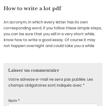
How to write a lot pdf
An acronym, in which every letter has its own
corresponding word. if you follow these simple steps,
you can be sure that you will in a very short while,
know how to write a good essay. Of course it may
not happen overnight and could take you a while
Laisser un commentaire
Votre adresse e-mail ne sera pas publiée.
Les
champs obligatoires sont indiqués avec
*
Nom
*