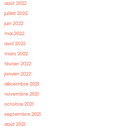
août 2022
juillet 2022
juin 2022
mai 2022
avril 2022
mars 2022
février 2022
janvier 2022
décembre 2021
novembre 2021
octobre 2021
septembre 2021
août 2021