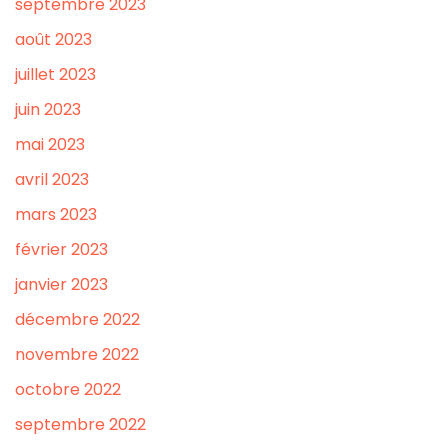
septembre 2023
août 2023
juillet 2023
juin 2023
mai 2023
avril 2023
mars 2023
février 2023
janvier 2023
décembre 2022
novembre 2022
octobre 2022
septembre 2022