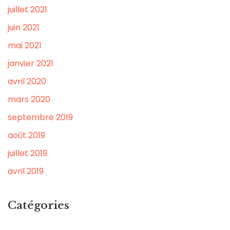
juillet 2021
juin 2021
mai 2021
janvier 2021
avril 2020
mars 2020
septembre 2019
août 2019
juillet 2019
avril 2019
Catégories