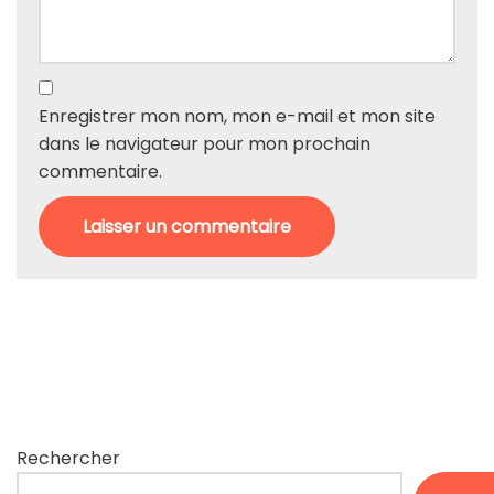
Enregistrer mon nom, mon e-mail et mon site
dans le navigateur pour mon prochain
commentaire.
Rechercher