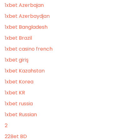
1xbet Azerbajan
1xbet Azerbaydjan
1xbet Bangladesh
1xbet Brazil
1xbet casino french
1xbet giriş
1xbet Kazahstan
1xbet Korea
1xbet KR
1xbet russia
1xbet Russian
2
22Bet BD