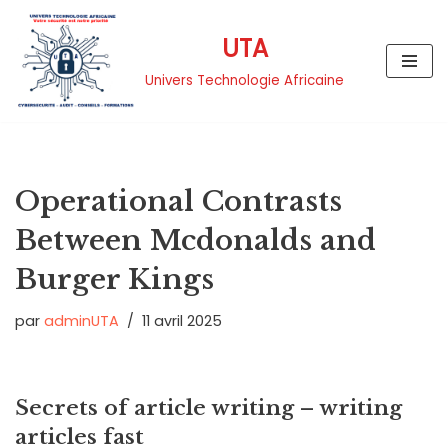
UTA
Aller
au
Univers Technologie Africaine
contenu
Operational Contrasts
Between Mcdonalds and
Burger Kings
par
adminUTA
11 avril 2025
Secrets of article writing – writing
articles fast