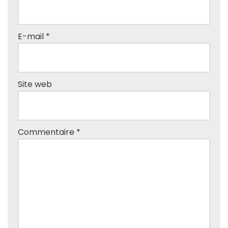
E-mail
*
Site web
Commentaire
*