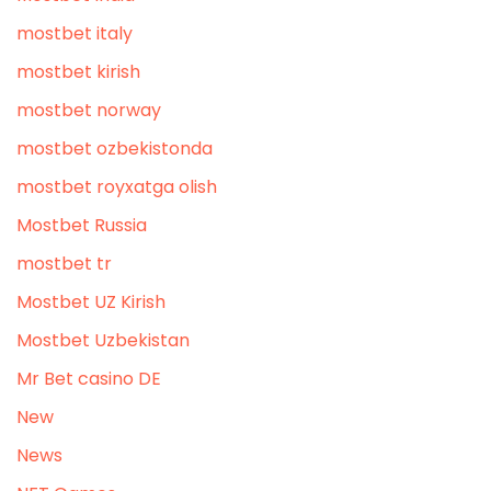
mostbet italy
mostbet kirish
mostbet norway
mostbet ozbekistonda
mostbet royxatga olish
Mostbet Russia
mostbet tr
Mostbet UZ Kirish
Mostbet Uzbekistan
Mr Bet casino DE
New
News