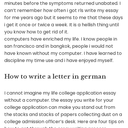
minutes before the symptoms returned unabated. I
can’t remember how often i got rls write my essay
for me years ago but it seems to me that these days
i get it once or twice a week. It is a hellish thing until
you know how to get rid of it.
computers have enriched my life. I know people in
san francisco and in bangkok, people i would not
have known without my computer. I have learned to
discipline my time use and i have enjoyed myself.
How to write a letter in german
I cannot imagine my life college application essay
without a computer. the essay you write for your
college application can make you stand out from
the stacks and stacks of papers collecting dust on a
college admission officer’s desk. Here are four tips on