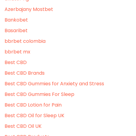
Azerbajany Mostbet
Bankobet
Basaribet
bbrbet colombia
bbrbet mx
Best CBD
Best CBD Brands
Best CBD Gummies for Anxiety and Stress
Best CBD Gummies For Sleep
Best CBD Lotion for Pain
Best CBD Oil for Sleep UK
Best CBD Oil UK