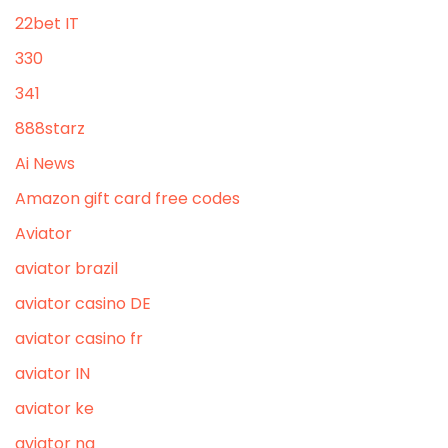
22bet IT
330
341
888starz
Ai News
Amazon gift card free codes
Aviator
aviator brazil
aviator casino DE
aviator casino fr
aviator IN
aviator ke
aviator ng