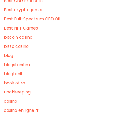
Best CBD Products
Best crypto games
Best Full-Spectrum CBD Oil
Best NFT Games
bitcoin casino
bizzo casino
blog
blogstanitim
blogtanit
book of ra
Bookkeeping
casino
casino en ligne fr