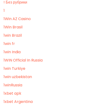
! Без рубрики
1
1Win AZ Casino
1Win Brasil
1win Brazil
1win fr
1win India
1WIN Official In Russia
1win Turkiye
1win uzbekistan
1winRussia
1xbet apk
1xbet Argentina