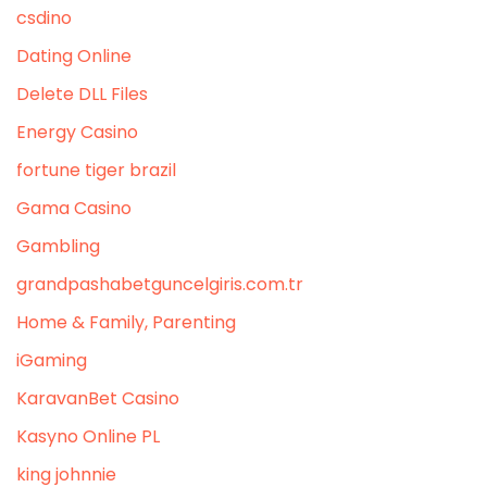
csdino
Dating Online
Delete DLL Files
Energy Casino
fortune tiger brazil
Gama Casino
Gambling
grandpashabetguncelgiris.com.tr
Home & Family, Parenting
iGaming
KaravanBet Casino
Kasyno Online PL
king johnnie