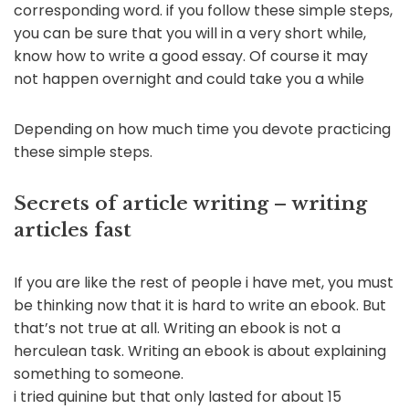
corresponding word. if you follow these simple steps,
you can be sure that you will in a very short while,
know how to write a good essay. Of course it may
not happen overnight and could take you a while
Depending on how much time you devote practicing
these simple steps.
Secrets of article writing – writing
articles fast
If you are like the rest of people i have met, you must
be thinking now that it is hard to write an ebook. But
that’s not true at all. Writing an ebook is not a
herculean task. Writing an ebook is about explaining
something to someone.
i tried quinine but that only lasted for about 15