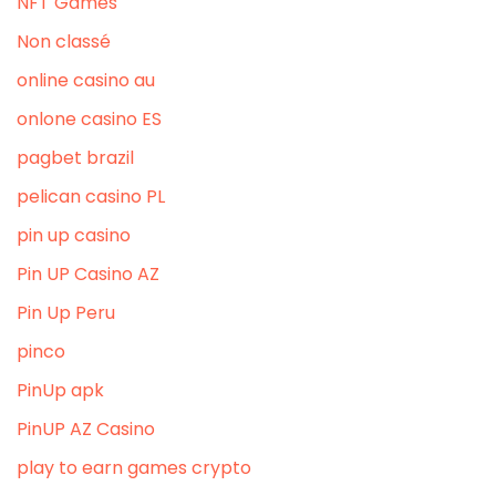
NFT Games
Non classé
online casino au
onlone casino ES
pagbet brazil
pelican casino PL
pin up casino
Pin UP Casino AZ
Pin Up Peru
pinco
PinUp apk
PinUP AZ Casino
play to earn games crypto