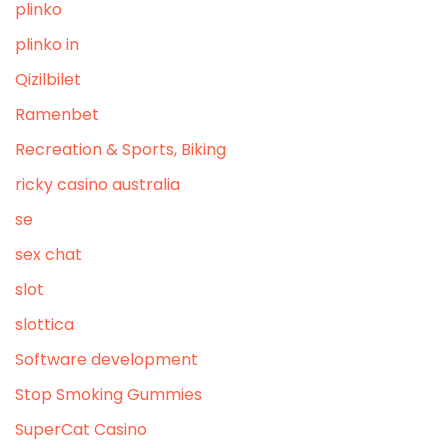
plinko
plinko in
Qizilbilet
Ramenbet
Recreation & Sports, Biking
ricky casino australia
se
sex chat
slot
slottica
Software development
Stop Smoking Gummies
SuperCat Casino