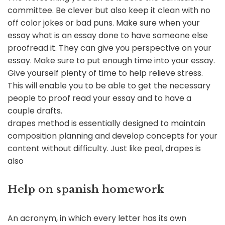
committee. Be clever but also keep it clean with no
off color jokes or bad puns. Make sure when your
essay what is an essay done to have someone else
proofread it. They can give you perspective on your
essay. Make sure to put enough time into your essay.
Give yourself plenty of time to help relieve stress.
This will enable you to be able to get the necessary
people to proof read your essay and to have a
couple drafts.
drapes method is essentially designed to maintain
composition planning and develop concepts for your
content without difficulty. Just like peal, drapes is
also
Help on spanish homework
An acronym, in which every letter has its own