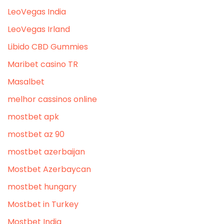
LeoVegas India
LeoVegas Irland
Libido CBD Gummies
Maribet casino TR
Masalbet
melhor cassinos online
mostbet apk
mostbet az 90
mostbet azerbaijan
Mostbet Azerbaycan
mostbet hungary
Mostbet in Turkey
Mostbet India