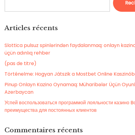
Rec
Articles récents
Slottica pulsuz spinlərindən faydalanmaq: onlayn kaz
üçün adınlıq rehber
(pas de titre)
Történelme: Hogyan Játszik a Mostbet Online Kaszinó
Pinup Onlayn Kazino Oynamaq: Müharibələr Üçün Oyunl
Azerbaycan
Успей воспользоваться программой лояльности казино Bo
преимущества для постоянных клиентов
Commentaires récents