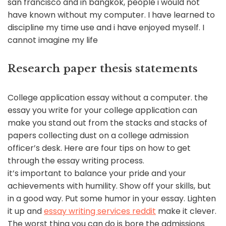
san francisco and in bangkok, people i would not
have known without my computer. I have learned to
discipline my time use and i have enjoyed myself. I
cannot imagine my life
Research paper thesis statements
College application essay without a computer. the
essay you write for your college application can
make you stand out from the stacks and stacks of
papers collecting dust on a college admission
officer’s desk. Here are four tips on how to get
through the essay writing process.
it’s important to balance your pride and your
achievements with humility. Show off your skills, but
in a good way. Put some humor in your essay. Lighten
it up and
essay writing services reddit
make it clever.
The worst thing you can do is bore the admissions