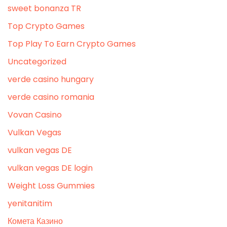
sweet bonanza TR
Top Crypto Games
Top Play To Earn Crypto Games
Uncategorized
verde casino hungary
verde casino romania
Vovan Casino
Vulkan Vegas
vulkan vegas DE
vulkan vegas DE login
Weight Loss Gummies
yenitanitim
Комета Казино