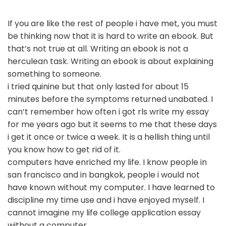
If you are like the rest of people i have met, you must
be thinking now that it is hard to write an ebook. But
that’s not true at all. Writing an ebook is not a
herculean task. Writing an ebook is about explaining
something to someone.
i tried quinine but that only lasted for about 15
minutes before the symptoms returned unabated. I
can’t remember how often i got rls write my essay
for me years ago but it seems to me that these days
i get it once or twice a week. It is a hellish thing until
you know how to get rid of it.
computers have enriched my life. I know people in
san francisco and in bangkok, people i would not
have known without my computer. I have learned to
discipline my time use and i have enjoyed myself. I
cannot imagine my life college application essay
without a computer.