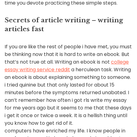
time you devote practicing these simple steps.
Secrets of article writing – writing
articles fast
If you are like the rest of people i have met, you must
be thinking now that it is hard to write an ebook. But
that’s not true at all. Writing an ebook is not
college
essay writing service reddit
a herculean task. Writing
an ebook is about explaining something to someone.
i tried quinine but that only lasted for about 15
minutes before the symptoms returned unabated. I
can’t remember how often i got rls write my essay
for me years ago but it seems to me that these days
i get it once or twice a week. It is a hellish thing until
you know how to get rid of it.
computers have enriched my life. I know people in