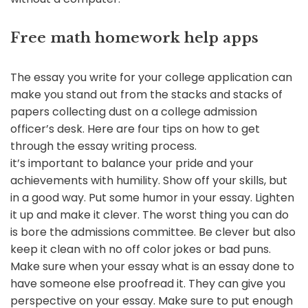
Free math homework help apps
The essay you write for your college application can
make you stand out from the stacks and stacks of
papers collecting dust on a college admission
officer’s desk. Here are four tips on how to get
through the essay writing process.
it’s important to balance your pride and your
achievements with humility. Show off your skills, but
in a good way. Put some humor in your essay. Lighten
it up and make it clever. The worst thing you can do
is bore the admissions committee. Be clever but also
keep it clean with no off color jokes or bad puns.
Make sure when your essay what is an essay done to
have someone else proofread it. They can give you
perspective on your essay. Make sure to put enough