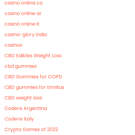
casino onlina ca
casino online ar
casinò online it
casino-glory india
casinos
CBD Edibles Weight Loss
cbd gummies
CBD Gummies for COPD
CBD gummies for tinnitus
CBD weight loss
Codere Argentina
Codere Italy
Crypto Games of 2022