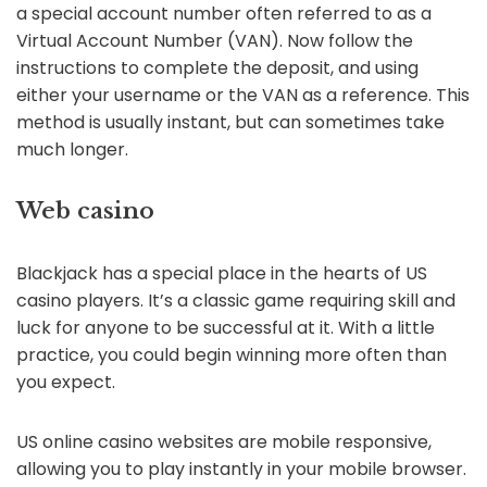
a special account number often referred to as a
Virtual Account Number (VAN). Now follow the
instructions to complete the deposit, and using
either your username or the VAN as a reference. This
method is usually instant, but can sometimes take
much longer.
Web casino
Blackjack has a special place in the hearts of US
casino players. It’s a classic game requiring skill and
luck for anyone to be successful at it. With a little
practice, you could begin winning more often than
you expect.
US online casino websites are mobile responsive,
allowing you to play instantly in your mobile browser.