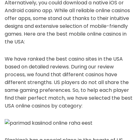
Alternatively, you could download a native iOS or
Android casino app. While all reliable online casinos
offer apps, some stand out thanks to their intuitive
designs and extensive selection of mobile-friendly
games. Here are the best mobile online casinos in
the USA:
We have ranked the best casino sites in the USA
based on detailed reviews. During our review
process, we found that different casinos have
different strengths. US players do not all share the
same gaming preferences. So, to help each player
find their perfect match, we have selected the best
USA online casinos by category: