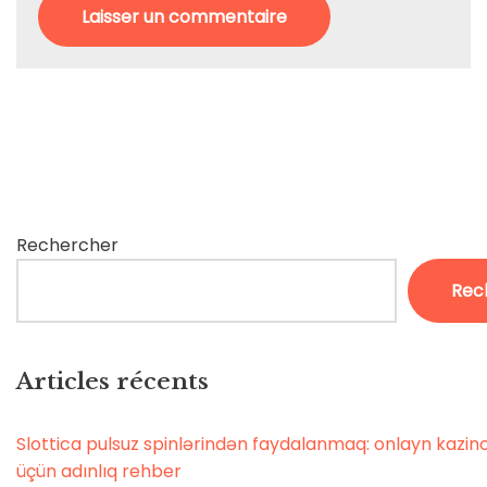
Rechercher
Rec
Articles récents
Slottica pulsuz spinlərindən faydalanmaq: onlayn kaz
üçün adınlıq rehber