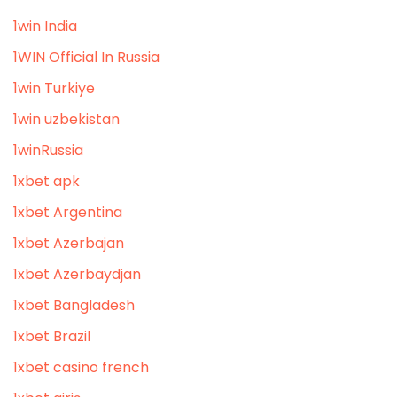
1win India
1WIN Official In Russia
1win Turkiye
1win uzbekistan
1winRussia
1xbet apk
1xbet Argentina
1xbet Azerbajan
1xbet Azerbaydjan
1xbet Bangladesh
1xbet Brazil
1xbet casino french