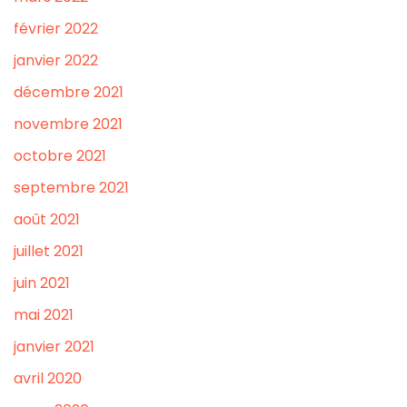
février 2022
janvier 2022
décembre 2021
novembre 2021
octobre 2021
septembre 2021
août 2021
juillet 2021
juin 2021
mai 2021
janvier 2021
avril 2020