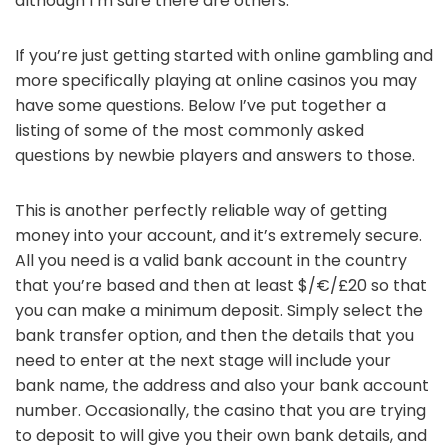
although I’m sure there are others.
If you’re just getting started with online gambling and
more specifically playing at online casinos you may
have some questions. Below I’ve put together a
listing of some of the most commonly asked
questions by newbie players and answers to those.
This is another perfectly reliable way of getting
money into your account, and it’s extremely secure.
All you need is a valid bank account in the country
that you’re based and then at least $/€/£20 so that
you can make a minimum deposit. Simply select the
bank transfer option, and then the details that you
need to enter at the next stage will include your
bank name, the address and also your bank account
number. Occasionally, the casino that you are trying
to deposit to will give you their own bank details, and