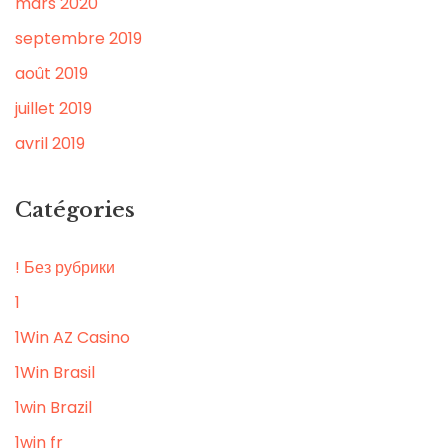
mars 2020
septembre 2019
août 2019
juillet 2019
avril 2019
Catégories
! Без рубрики
1
1Win AZ Casino
1Win Brasil
1win Brazil
1win fr