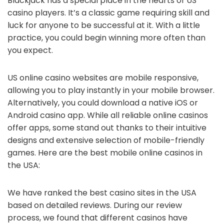
Blackjack has a special place in the hearts of US
casino players. It’s a classic game requiring skill and
luck for anyone to be successful at it. With a little
practice, you could begin winning more often than
you expect.
US online casino websites are mobile responsive,
allowing you to play instantly in your mobile browser.
Alternatively, you could download a native iOS or
Android casino app. While all reliable online casinos
offer apps, some stand out thanks to their intuitive
designs and extensive selection of mobile-friendly
games. Here are the best mobile online casinos in
the USA:
We have ranked the best casino sites in the USA
based on detailed reviews. During our review
process, we found that different casinos have