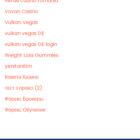
verde casino romania
Vovan Casino
Vulkan Vegas
vulkan vegas DE
vulkan vegas DE login
Weight Loss Gummies
yenitanitim
Комета Казино
тест з проксі (2)
Форекс Брокеры
Форекс Обучение