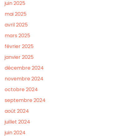
juin 2025
mai 2025
avril 2025
mars 2025
février 2025
janvier 2025
décembre 2024
novembre 2024
octobre 2024
septembre 2024
août 2024
juillet 2024
juin 2024