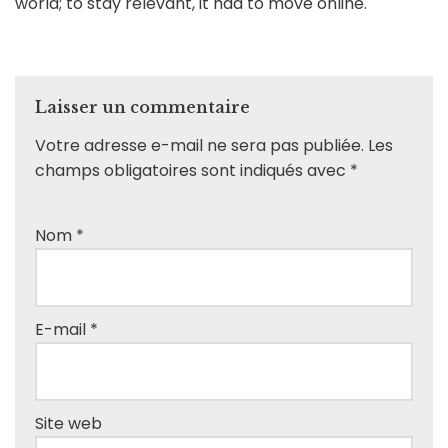
world; to stay relevant, it had to move online.
Laisser un commentaire
Votre adresse e-mail ne sera pas publiée.
Les
champs obligatoires sont indiqués avec
*
Nom
*
E-mail
*
Site web