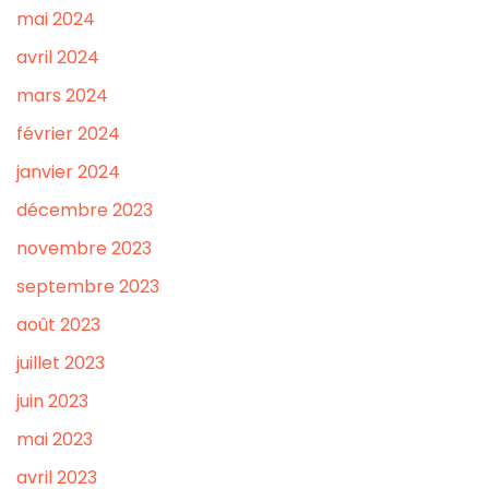
mai 2024
avril 2024
mars 2024
février 2024
janvier 2024
décembre 2023
novembre 2023
septembre 2023
août 2023
juillet 2023
juin 2023
mai 2023
avril 2023