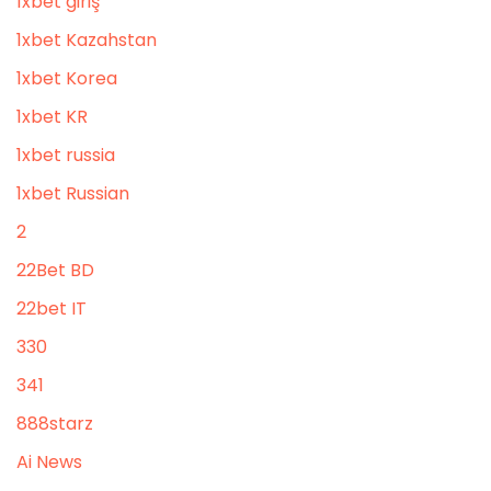
1xbet giriş
1xbet Kazahstan
1xbet Korea
1xbet KR
1xbet russia
1xbet Russian
2
22Bet BD
22bet IT
330
341
888starz
Ai News