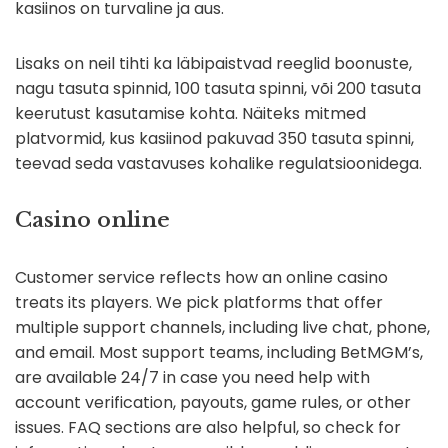
kasiinos on turvaline ja aus.
Lisaks on neil tihti ka läbipaistvad reeglid boonuste,
nagu tasuta spinnid, 100 tasuta spinni, või 200 tasuta
keerutust kasutamise kohta. Näiteks mitmed
platvormid, kus kasiinod pakuvad 350 tasuta spinni,
teevad seda vastavuses kohalike regulatsioonidega.
Casino online
Customer service reflects how an online casino
treats its players. We pick platforms that offer
multiple support channels, including live chat, phone,
and email. Most support teams, including BetMGM’s,
are available 24/7 in case you need help with
account verification, payouts, game rules, or other
issues. FAQ sections are also helpful, so check for