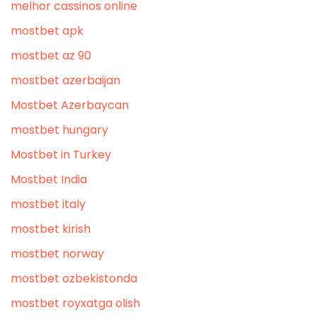
melhor cassinos online
mostbet apk
mostbet az 90
mostbet azerbaijan
Mostbet Azerbaycan
mostbet hungary
Mostbet in Turkey
Mostbet India
mostbet italy
mostbet kirish
mostbet norway
mostbet ozbekistonda
mostbet royxatga olish