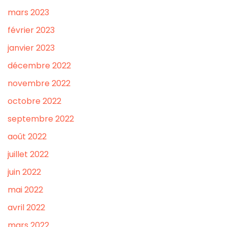
mars 2023
février 2023
janvier 2023
décembre 2022
novembre 2022
octobre 2022
septembre 2022
août 2022
juillet 2022
juin 2022
mai 2022
avril 2022
mars 2022