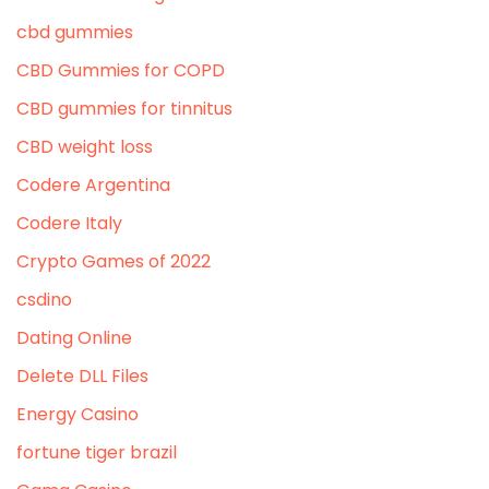
cbd gummies
CBD Gummies for COPD
CBD gummies for tinnitus
CBD weight loss
Codere Argentina
Codere Italy
Crypto Games of 2022
csdino
Dating Online
Delete DLL Files
Energy Casino
fortune tiger brazil