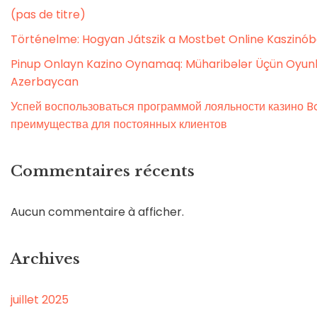
(pas de titre)
Történelme: Hogyan Játszik a Mostbet Online Kaszinó
Pinup Onlayn Kazino Oynamaq: Müharibələr Üçün Oyunl
Azerbaycan
Успей воспользоваться программой лояльности казино Bo
преимущества для постоянных клиентов
Commentaires récents
Aucun commentaire à afficher.
Archives
juillet 2025