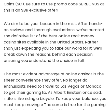
Coins (SC). Be sure to use promo code SBRBONUS as
this is an SBR exclusive offer!
We aim to be your beacon in the mist. After hands-
on reviews and thorough evaluations, we’ve curated
the definitive list of the best online real-money
casino sites available in the United States. Rather
than just expecting you to take our word for it, we’ll
break down the reasons behind each decision,
ensuring you understand the choice in full.
The most evident advantage of online casinos is the
sheer convenience they offer. No longer do
enthusiasts need to travel to Las Vegas or Monaco
to get their gaming fix. As Albert Einstein once said,
« Life is like riding a bicycle. To keep your balance, you
must keep moving. » The same is true for the gaming