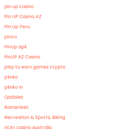
pin up casino
Pin UP Casino AZ
Pin Up Peru
pinco
PinUp apk
PinUP AZ Casino
play to earn games crypto
plinko
plinko in
Qizilbilet
Ramenbet
Recreation & Sports, Biking
ricky casino australia