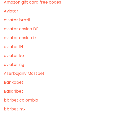
Amazon gift card free codes
Aviator
aviator brazil
aviator casino DE
aviator casino fr
aviator IN
aviator ke
aviator ng
Azerbajany Mostbet
Bankobet
Basaribet
bbrbet colombia
bbrbet mx