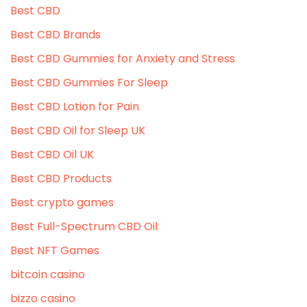
Best CBD
Best CBD Brands
Best CBD Gummies for Anxiety and Stress
Best CBD Gummies For Sleep
Best CBD Lotion for Pain
Best CBD Oil for Sleep UK
Best CBD Oil UK
Best CBD Products
Best crypto games
Best Full-Spectrum CBD Oil
Best NFT Games
bitcoin casino
bizzo casino