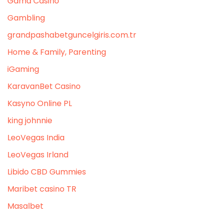
Gama Casino
Gambling
grandpashabetguncelgiris.com.tr
Home & Family, Parenting
iGaming
KaravanBet Casino
Kasyno Online PL
king johnnie
LeoVegas India
LeoVegas Irland
Libido CBD Gummies
Maribet casino TR
Masalbet