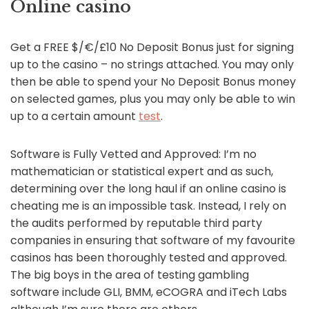
Online casino
Get a FREE $/€/£10 No Deposit Bonus just for signing
up to the casino – no strings attached. You may only
then be able to spend your No Deposit Bonus money
on selected games, plus you may only be able to win
up to a certain amount
test
.
Software is Fully Vetted and Approved: I’m no
mathematician or statistical expert and as such,
determining over the long haul if an online casino is
cheating me is an impossible task. Instead, I rely on
the audits performed by reputable third party
companies in ensuring that software of my favourite
casinos has been thoroughly tested and approved.
The big boys in the area of testing gambling
software include GLI, BMM, eCOGRA and iTech Labs