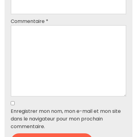
Commentaire
*
Enregistrer mon nom, mon e-mail et mon site
dans le navigateur pour mon prochain
commentaire.