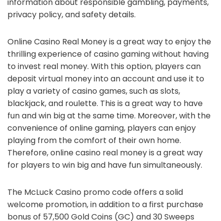
information about responsible gambling, payments,
privacy policy, and safety details.
Online Casino Real Money is a great way to enjoy the
thrilling experience of casino gaming without having
to invest real money. With this option, players can
deposit virtual money into an account and use it to
play a variety of casino games, such as slots,
blackjack, and roulette. This is a great way to have
fun and win big at the same time. Moreover, with the
convenience of online gaming, players can enjoy
playing from the comfort of their own home.
Therefore, online casino real money is a great way
for players to win big and have fun simultaneously.
The McLuck Casino promo code offers a solid
welcome promotion, in addition to a first purchase
bonus of 57,500 Gold Coins (GC) and 30 Sweeps