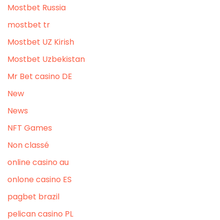
Mostbet Russia
mostbet tr
Mostbet UZ Kirish
Mostbet Uzbekistan
Mr Bet casino DE
New
News
NFT Games
Non classé
online casino au
onlone casino ES
pagbet brazil
pelican casino PL