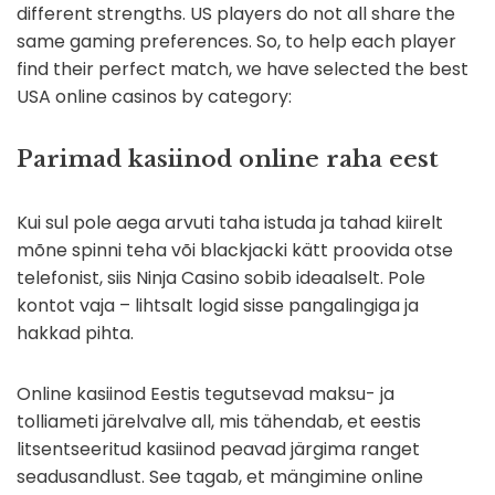
different strengths. US players do not all share the
same gaming preferences. So, to help each player
find their perfect match, we have selected the best
USA online casinos by category:
Parimad kasiinod online raha eest
Kui sul pole aega arvuti taha istuda ja tahad kiirelt
mõne spinni teha või blackjacki kätt proovida otse
telefonist, siis Ninja Casino sobib ideaalselt. Pole
kontot vaja – lihtsalt logid sisse pangalingiga ja
hakkad pihta.
Online kasiinod Eestis tegutsevad maksu- ja
tolliameti järelvalve all, mis tähendab, et eestis
litsentseeritud kasiinod peavad järgima ranget
seadusandlust. See tagab, et mängimine online