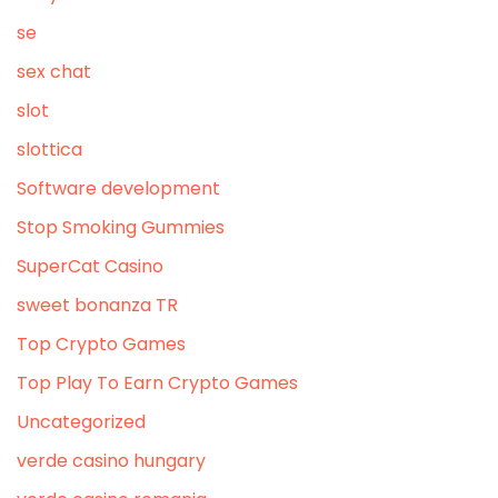
se
sex chat
slot
slottica
Software development
Stop Smoking Gummies
SuperCat Casino
sweet bonanza TR
Top Crypto Games
Top Play To Earn Crypto Games
Uncategorized
verde casino hungary