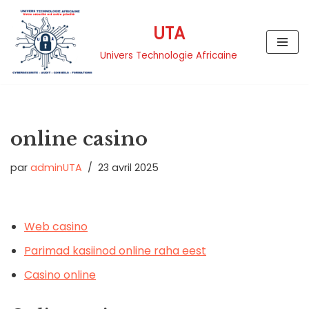
UTA
Aller
au
Univers Technologie Africaine
contenu
online casino
par
adminUTA
23 avril 2025
Web casino
Parimad kasiinod online raha eest
Casino online