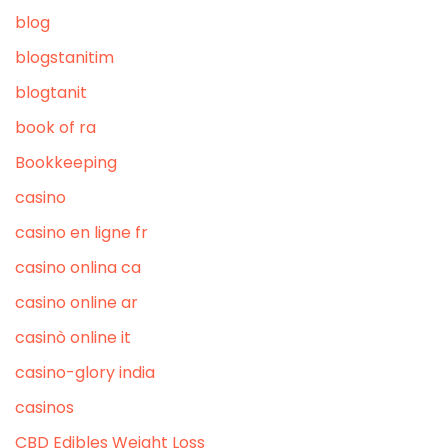
blog
blogstanitim
blogtanit
book of ra
Bookkeeping
casino
casino en ligne fr
casino onlina ca
casino online ar
casinò online it
casino-glory india
casinos
CBD Edibles Weight Loss