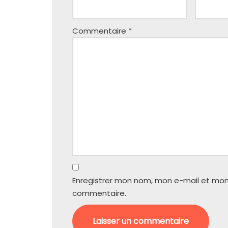
Commentaire
*
Enregistrer mon nom, mon e-mail et mon
commentaire.