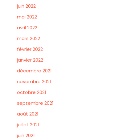
juin 2022
mai 2022
avril 2022
mars 2022
février 2022
janvier 2022
décembre 2021
novembre 2021
octobre 2021
septembre 2021
août 2021
juillet 2021
juin 2021