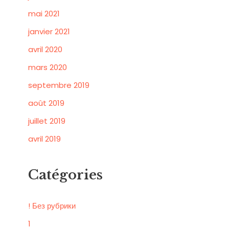
mai 2021
janvier 2021
avril 2020
mars 2020
septembre 2019
août 2019
juillet 2019
avril 2019
Catégories
! Без рубрики
1