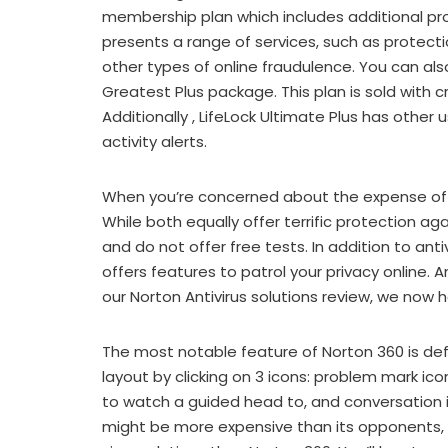
membership plan which includes additional prot
presents a range of services, such as protecti
other types of online fraudulence. You can also
Greatest Plus package. This plan is sold with 
Additionally , LifeLock Ultimate Plus has other
activity alerts.
When you’re concerned about the expense of an
While both equally offer terrific protection a
and do not offer free tests. In addition to an
offers features to patrol your privacy online. A
our Norton Antivirus solutions review, we now
The most notable feature of Norton 360 is de
layout by clicking on 3 icons: problem mark ico
to watch a guided head to, and conversation i
might be more expensive than its opponents, it