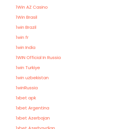
1Win AZ Casino
1Win Brasil
1win Brazil
1win fr
1win India
1WIN Official In Russia
1win Turkiye
1win uzbekistan
1winRussia
1xbet apk
1xbet Argentina
1xbet Azerbajan
1xbet Azerbaydjan