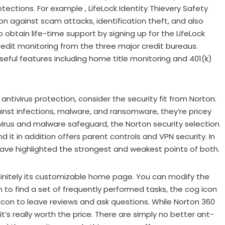
ections. For example , LifeLock Identity Thievery Safety
on against scam attacks, identification theft, and also
 obtain life-time support by signing up for the LifeLock
credit monitoring from the three major credit bureaus.
 useful features including home title monitoring and 401(k)
tivirus protection, consider the security fit from Norton.
gainst infections, malware, and ransomware, they’re pricey
tivirus and malware safeguard, the Norton security selection
nd it in addition offers parent controls and VPN security. In
 have highlighted the strongest and weakest points of both.
finitely its customizable home page. You can modify the
n to find a set of frequently performed tasks, the cog icon
con to leave reviews and ask questions. While Norton 360
’s really worth the price. There are simply no better ant-