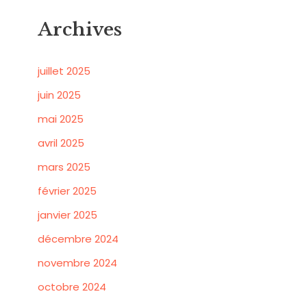
Archives
juillet 2025
juin 2025
mai 2025
avril 2025
mars 2025
février 2025
janvier 2025
décembre 2024
novembre 2024
octobre 2024