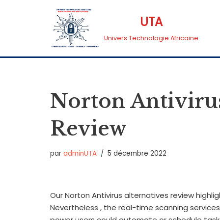
UTA
Aller
Univers Technologie Africaine
au
contenu
Norton Antivirus
Review
par
adminUTA
5 décembre 2022
Our Norton Antivirus alternatives review highli
Nevertheless , the real-time scanning service
power users could automate or schedule task