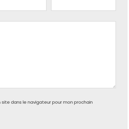
 site dans le navigateur pour mon prochain