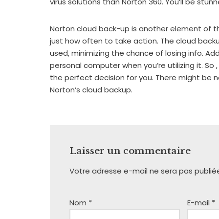
virus solutions than Norton 360. You’ll be stun
Norton cloud back-up is another element of t
just how often to take action. The cloud back
used, minimizing the chance of losing info. Add
personal computer when you’re utilizing it. So ,
the perfect decision for you. There might be 
Norton’s cloud backup.
Laisser un commentaire
Votre adresse e-mail ne sera pas publié
Nom
*
E-mail
*