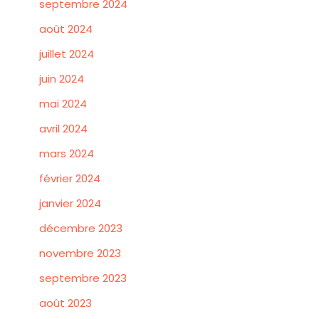
septembre 2024
août 2024
juillet 2024
juin 2024
mai 2024
avril 2024
mars 2024
février 2024
janvier 2024
décembre 2023
novembre 2023
septembre 2023
août 2023