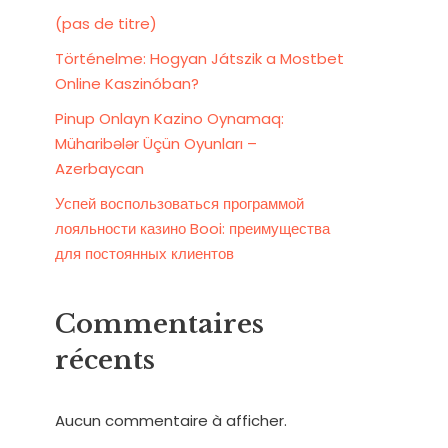
(pas de titre)
Történelme: Hogyan Játszik a Mostbet
Online Kaszinóban?
Pinup Onlayn Kazino Oynamaq:
Müharibələr Üçün Oyunları –
Azerbaycan
Успей воспользоваться программой
лояльности казино Booi: преимущества
для постоянных клиентов
Commentaires
récents
Aucun commentaire à afficher.