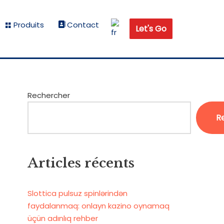
Produits
Contact
Let's Go
Rechercher
R
Articles récents
Slottica pulsuz spinlərindən
faydalanmaq: onlayn kazino oynamaq
üçün adınlıq rehber