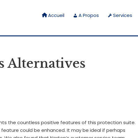
Accueil
A Propos
Services
 Alternatives
ghts the countless positive features of this protection suite.
s feature could be enhanced. It may be ideal if perhaps
s. We also found that Norton’s customer service team