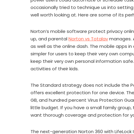
occasionally tried to technique us into setting u
well worth looking at. Here are some of its pe
Norton’s mobile software protect privacy onlin
up, and parental
Norton vs Totalav
manages. A
as well as the online dash. The mobile apps in
simpler for users to keep their very own com
keep their very own personal information safe
activities of their kids.
The Standard strategy does not include the Pa
offers excellent protection for one device. T
GB, and hundred percent Virus Protection Guara
little budget. If you have a small family group, 
want thorough coverage and protection for yo
The next-generation Norton 360 with LifeLock I