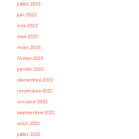
juillet 2023
juin 2023
mai 2023
avril 2023
mars 2023
février 2023
janvier 2023
décembre 2022
novembre 2022
octobre 2022
septembre 2022
août 2022
juillet 2022