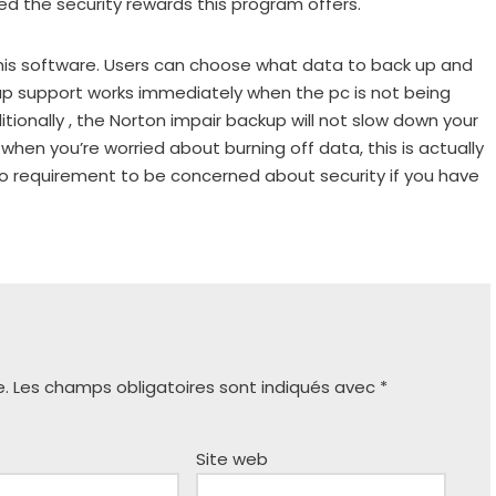
ned the security rewards this program offers.
his software. Users can choose what data to back up and
up support works immediately when the pc is not being
itionally , the Norton impair backup will not slow down your
 when you’re worried about burning off data, this is actually
no requirement to be concerned about security if you have
e.
Les champs obligatoires sont indiqués avec
*
Site web