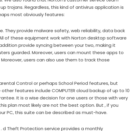
p trojans. Regardless, this kind of antivirus application is
rhaps most obviously features:
e. They provide malware safety, web reliability, data back
ll of these equipment work with Norton desktop software
 addition provide syncing between your two, making it
puters guarded. Moreover, users can mount these apps to
. Moreover, users can also use them to track those
rental Control or perhaps School Period features, but
he other features include COMPUTER cloud backup of up to 10
ntee. It is a wise decision for one users or those with very
this plan most likely are not the best option. But , if you
ur PC, this suite can be described as must-have.
 . d Theft Protection service provides a monthly