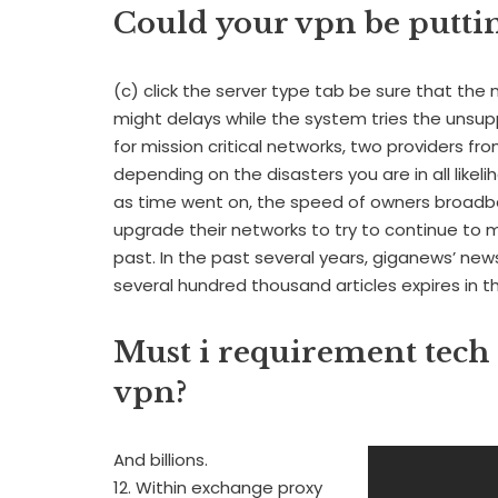
Could your vpn be puttin
(c) click the server type tab be sure that th
might delays while the system tries the unsup
for mission critical networks, two providers f
depending on the disasters you are in all likel
as time went on, the speed of owners broad
upgrade their networks to try to continue to 
past. In the past several years, giganews’ ne
several hundred thousand articles expires in th
Must i requirement tech
vpn?
And billions.
12. Within exchange proxy