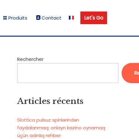
Let's Go
Produits
Contact
Rechercher
R
Articles récents
Slottica pulsuz spinlərindən
faydalanmaq: onlayn kazino oynamaq
üçün adınlıq rehber