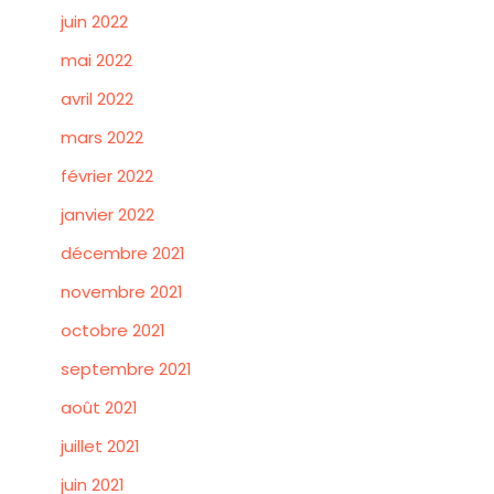
juin 2022
mai 2022
avril 2022
mars 2022
février 2022
janvier 2022
décembre 2021
novembre 2021
octobre 2021
septembre 2021
août 2021
juillet 2021
juin 2021