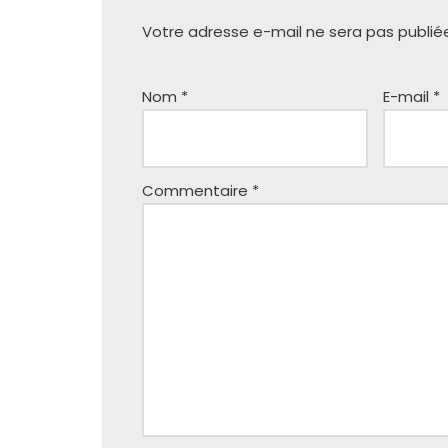
Votre adresse e-mail ne sera pas publié
Nom
*
E-mail
*
Commentaire
*