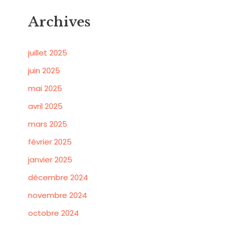
Archives
juillet 2025
juin 2025
mai 2025
avril 2025
mars 2025
février 2025
janvier 2025
décembre 2024
novembre 2024
octobre 2024