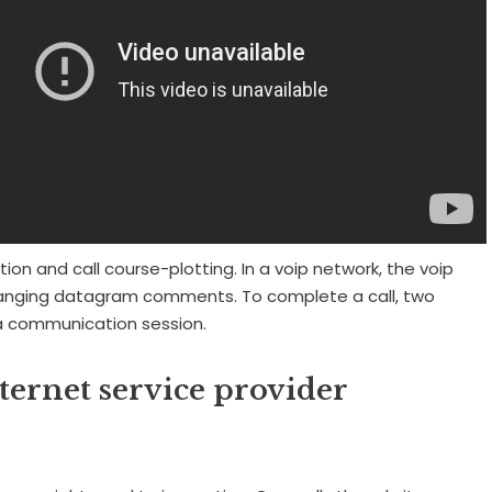
tion and call course-plotting. In a voip network, the voip
ging datagram comments. To complete a call, two
a communication session.
ernet service provider