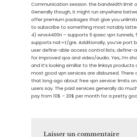
Communication session. the bandwidth limit o
Generally though, it might run anywhere betw
offer premium packages that give you unlimit
to subscribe to something most notably latter
4) wrvs4400n – supports 5 ipsec vpn tunnels, 
supports nat=t/gre. Additionally, you’ve port ba
user define-able access control lists, define-
for improved qos and video/audio. Yes, i’m showi
and it’s looking simillar to the linksys products 
most good vpn services are disbursed. There
that long ago about free vpn service: limits
users say. The paid services generally do muc
pay from 10$ – 20$ per month for a pretty go
Laisser un commentaire