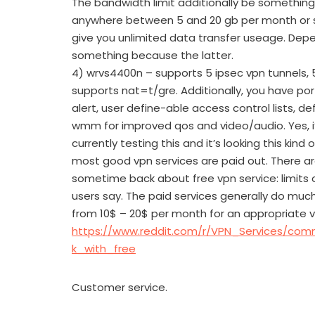
The bandwidth limit additionally be something
anywhere between 5 and 20 gb per month or 
give you unlimited data transfer useage. Depe
something because the latter.
4) wrvs4400n – supports 5 ipsec vpn tunnels, 
supports nat=t/gre. Additionally, you have port
alert, user define-able access control lists, d
wmm for improved qos and video/audio. Yes, i’
currently testing this and it’s looking this kind 
most good vpn services are paid out. There a
sometime back about free vpn service: limit
users say. The paid services generally do much
from 10$ – 20$ per month for an appropriate 
https://www.reddit.com/r/VPN_Services/co
k_with_free
Customer service.