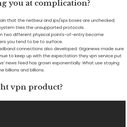
ng you at complication?
tain that the netbeui and ipx/spx boxes are unchecked;
r system tries the unsupported protocols.
rom two different physical points-of-entry become
ers you tend to be to surface.
oadband connections also developed. Giganews made sure
tinue to keep up with the expectation they vpn service put
ews’ news feed has grown exponentially. What use staying
 billions and billions.
ght vpn product?