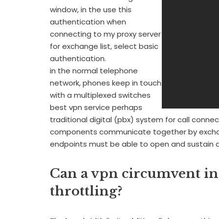
window, in the use this
authentication when
connecting to my proxy server
for exchange list, select basic
authentication.
in the normal telephone
network, phones keep in touch
with a multiplexed switches
best vpn service perhaps
traditional digital (pbx) system for call connec
components communicate together by exchan
endpoints must be able to open and sustain 
Can a vpn circumvent int
throttling?