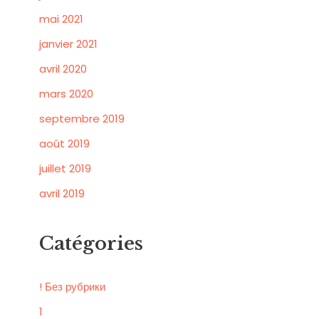
mai 2021
janvier 2021
avril 2020
mars 2020
septembre 2019
août 2019
juillet 2019
avril 2019
Catégories
! Без рубрики
1