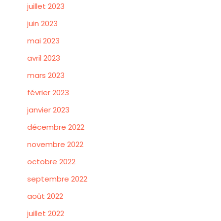
juillet 2023
juin 2023
mai 2023
avril 2023
mars 2023
février 2023
janvier 2023
décembre 2022
novembre 2022
octobre 2022
septembre 2022
août 2022
juillet 2022