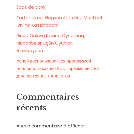
(pas de titre)
Történelme: Hogyan Játszik a Mostbet
Online Kaszinóban?
Pinup Onlayn Kazino Oynamaq:
Müharibələr Üçün Oyunları –
Azerbaycan
Успей воспользоваться программой
лояльности казино Booi: преимущества
для постоянных клиентов
Commentaires
récents
Aucun commentaire à afficher.