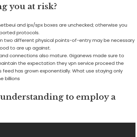
g you at risk?
e netbeui and ipx/spx boxes are unchecked; otherwise you
ported protocols.
rom two different physical points-of-entry may be necessary
ihood to are up against.
band connections also mature. Giganews made sure to
maintain the expectation they vpn service proceed the
ws feed has grown exponentially. What use staying only
e billions
 understanding to employ a