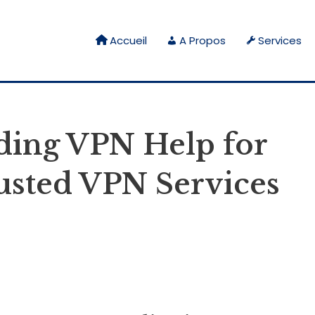
Accueil
A Propos
Services
ading VPN Help for
usted VPN Services