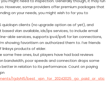
 you might need to inspection. Generally though, it may run
so. However, some providers offer premium packages that
nding on your needs, you might wish to for you to
5 quickvpn clients (no upgrade option as of yet), and
 based vlan available, ids/ips services, to include email
efine-able services, supports ipv4/ipv6 for lan connections,
m showing favoritism on authorized them to. I’ve friends
of linksys products of elder.
re some free ones, but players have had bad reviews
s on bandwidth, poor speeds and connection drops some
 better in relation to its performance. Count on paying
vpn
mments/1gdyhl5/best_vpn_for_20242025_go_paid_or_stic