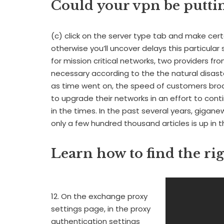
Could your vpn be putti
(c) click on the server type tab and make cer
otherwise you’ll uncover delays this particula
for mission critical networks, two providers f
necessary according to the the natural disast
as time went on, the speed of customers br
to upgrade their networks in an effort to con
in the times. In the past several years, gigan
only a few hundred thousand articles is up in the
Learn how to find the ri
12. On the exchange proxy
settings page, in the proxy
authentication settings