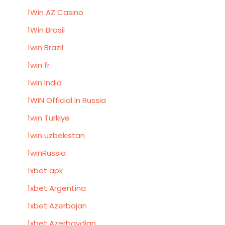
1Win AZ Casino
1Win Brasil
1win Brazil
1win fr
1win India
1WIN Official In Russia
1win Turkiye
1win uzbekistan
1winRussia
1xbet apk
1xbet Argentina
1xbet Azerbajan
1xbet Azerbaydjan