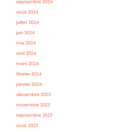
septembre 2024
août 2024
juillet 2024
juin 2024
mai 2024
avril 2024
mars 2024
février 2024
janvier 2024
décembre 2023
novembre 2023
septembre 2023
août 2023