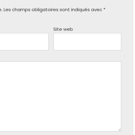
e.
Les champs obligatoires sont indiqués avec
*
Site web