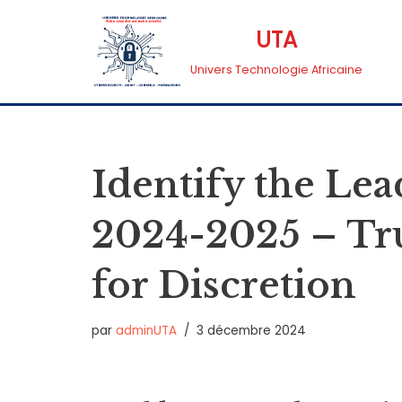
UTA
Aller
Univers Technologie Africaine
au
contenu
Identify the Le
2024-2025 – Tr
for Discretion
par
adminUTA
3 décembre 2024