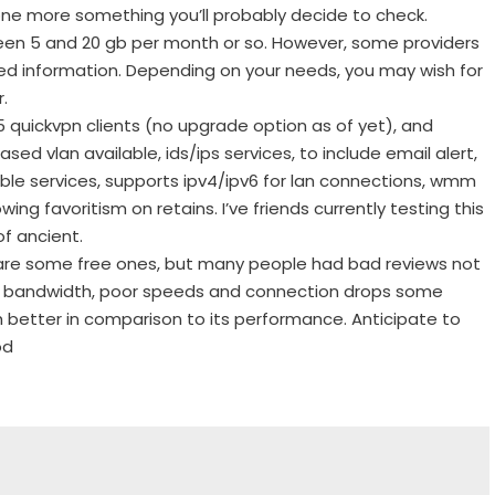
ne more something you’ll probably decide to check.
een 5 and 20 gb per month or so. However, some providers
ed information. Depending on your needs, you may wish for
.
5 quickvpn clients (no upgrade option as of yet), and
sed vlan available, ids/ips services, to include email alert,
able services, supports ipv4/ipv6 for lan connections, wmm
ng favoritism on retains. I’ve friends currently testing this
of ancient.
 are some free ones, but many people had bad reviews not
 on bandwidth, poor speeds and connection drops some
h better in comparison to its performance. Anticipate to
od