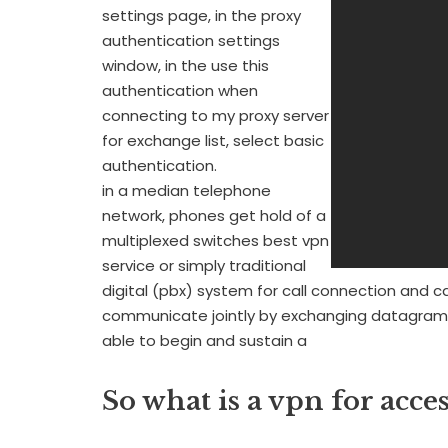
settings page, in the proxy
authentication settings
window, in the use this
authentication when
connecting to my proxy server
for exchange list, select basic
authentication.
in a median telephone
network, phones get hold of a
multiplexed switches best vpn
service or simply traditional
digital (pbx) system for call connection and ca
communicate jointly by exchanging datagram
able to begin and sustain a
So what is a vpn for acce