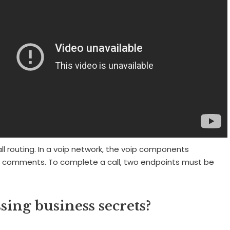
ll routing. In a voip network, the voip components
 comments. To complete a call, two endpoints must be
ssing business secrets?