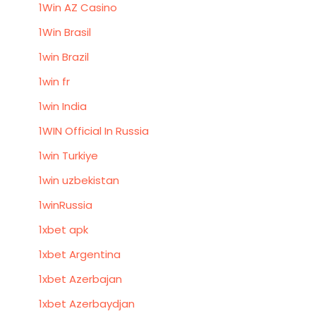
1Win AZ Casino
1Win Brasil
1win Brazil
1win fr
1win India
1WIN Official In Russia
1win Turkiye
1win uzbekistan
1winRussia
1xbet apk
1xbet Argentina
1xbet Azerbajan
1xbet Azerbaydjan