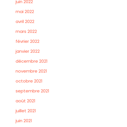
juin 2022
mai 2022
avril 2022
mars 2022
février 2022
janvier 2022
décembre 2021
novembre 2021
octobre 2021
septembre 2021
août 2021
juillet 2021
juin 2021