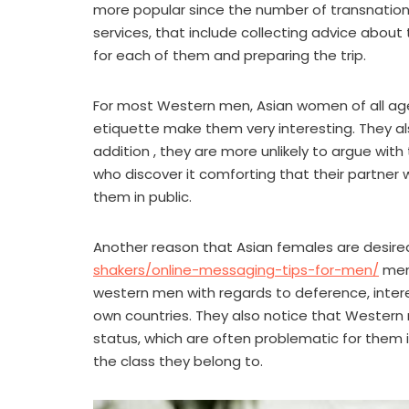
more popular since the number of transnational
services, that include collecting advice about 
for each of them and preparing the trip.
For most Western men, Asian women of all age
etiquette make them very interesting. They also
addition , they are more unlikely to argue wit
who discover it comforting that their partner 
them in public.
Another reason that Asian females are desir
shakers/online-messaging-tips-for-men/
men 
western men with regards to deference, interes
own countries. They also notice that Wester
status, which are often problematic for them
the class they belong to.