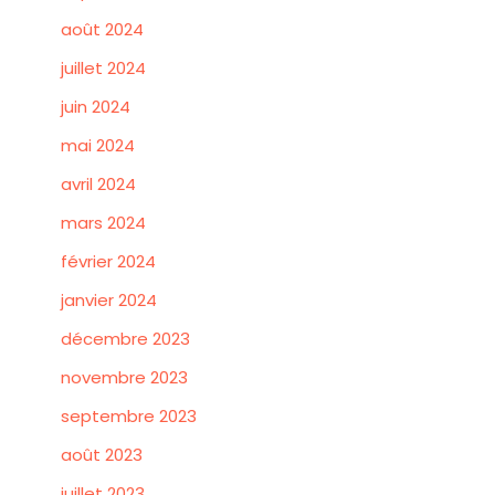
août 2024
juillet 2024
juin 2024
mai 2024
avril 2024
mars 2024
février 2024
janvier 2024
décembre 2023
novembre 2023
septembre 2023
août 2023
juillet 2023