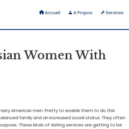
Accueil
A Propos
Services
sian Women With
arry American men. Pretty to enable them to do this
balanced family and an increased social status. They often
s purpose. These kinds of dating services are getting to be