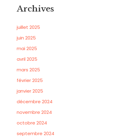
Archives
juillet 2025
juin 2025
mai 2025
avril 2025
mars 2025
février 2025
janvier 2025
décembre 2024
novembre 2024
octobre 2024
septembre 2024