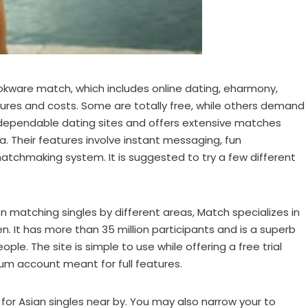
okware match, which includes online dating, eharmony,
tures and costs. Some are totally free, while others demand
 dependable dating sites and offers extensive matches
a. Their features involve instant messaging, fun
tchmaking system. It is suggested to try a few different
on matching singles by different areas, Match specializes in
 It has more than 35 million participants and is a superb
ple. The site is simple to use while offering a free trial
m account meant for full features.
for Asian singles near by. You may also narrow your to