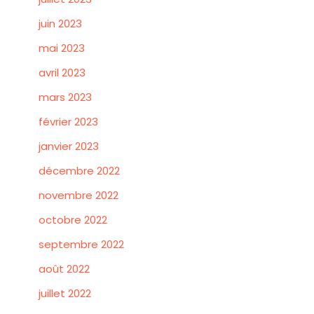
juin 2023
mai 2023
avril 2023
mars 2023
février 2023
janvier 2023
décembre 2022
novembre 2022
octobre 2022
septembre 2022
août 2022
juillet 2022