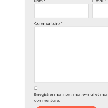
Nom
*
E-mail
*
Commentaire
*
Enregistrer mon nom, mon e-mail et mon
commentaire.