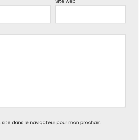
Site web
 site dans le navigateur pour mon prochain