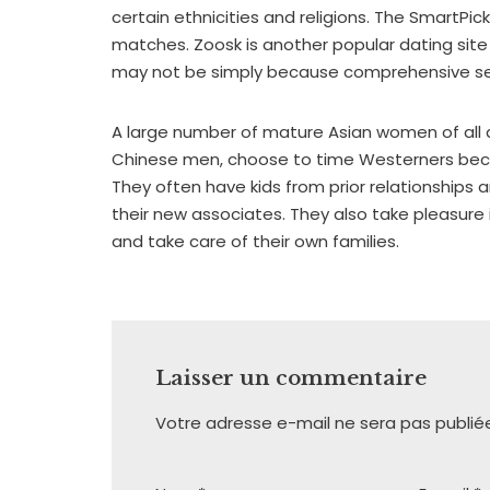
certain ethnicities and religions. The SmartP
matches. Zoosk is another popular dating site
may not be simply because comprehensive seei
A large number of mature Asian women of all a
Chinese men, choose to time Westerners bec
They often have kids from prior relationships 
their new associates. They also take pleasure
and take care of their own families.
Laisser un commentaire
Votre adresse e-mail ne sera pas publié