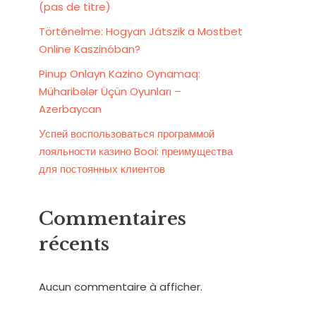
(pas de titre)
Történelme: Hogyan Játszik a Mostbet
Online Kaszinóban?
Pinup Onlayn Kazino Oynamaq:
Müharibələr Üçün Oyunları –
Azerbaycan
Успей воспользоваться программой
лояльности казино Booi: преимущества
для постоянных клиентов
Commentaires
récents
Aucun commentaire à afficher.