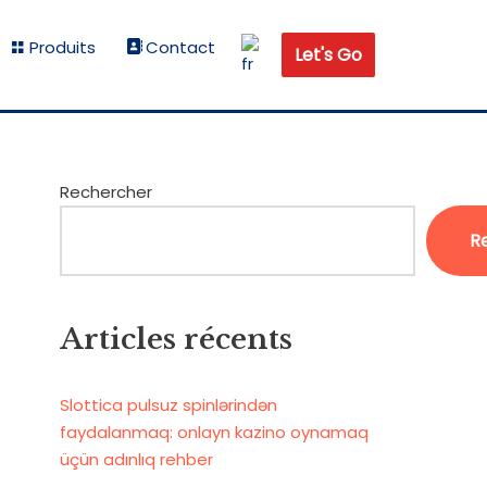
Produits
Contact
Let's Go
Rechercher
R
Articles récents
Slottica pulsuz spinlərindən
faydalanmaq: onlayn kazino oynamaq
üçün adınlıq rehber