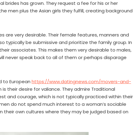
 brides has grown. They request a fee for his or her
the men plus the Asian girls they fulfill, creating background
s are very desirable. Their female features, manners and
 typically be submissive and prioritize the family group. In
h their associates. This makes them very desirable to males,
will never speak back to all of them or perhaps disparage
ed to European
https://www.datingnews.com/movers-and-
is their desire for valiance. They admire Traditional
t and courage, which is not typically practiced within their
n men do not spend much interest to a woman’s sociable
 in their own cultures where they may be judged based on