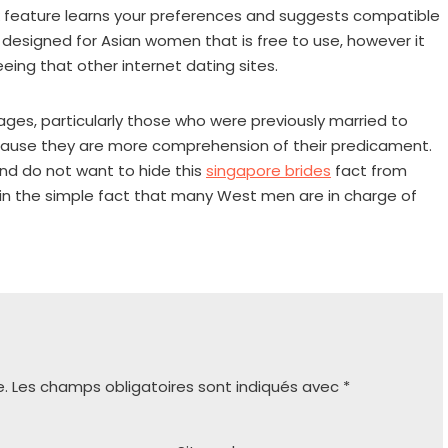
ick feature learns your preferences and suggests compatible
 designed for Asian women that is free to use, however it
ng that other internet dating sites.
ges, particularly those who were previously married to
ause they are more comprehension of their predicament.
and do not want to hide this
singapore brides
fact from
 in the simple fact that many West men are in charge of
e.
Les champs obligatoires sont indiqués avec
*