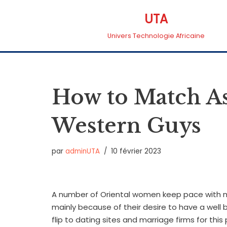
UTA
Aller
Univers Technologie Africaine
au
contenu
How to Match A
Western Guys
par
adminUTA
10 février 2023
A number of Oriental women keep pace with m
mainly because of their desire to have a well 
flip to dating sites and marriage firms for thi