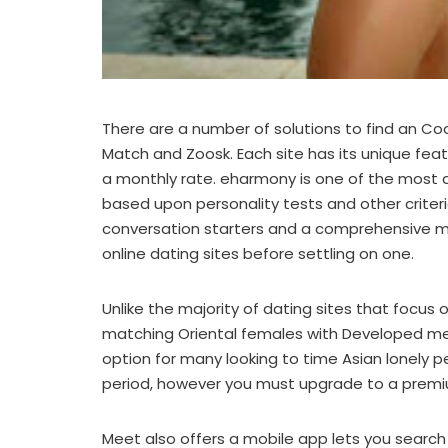
There are a number of solutions to find an Co
Match and Zoosk. Each site has its unique fea
a monthly rate. eharmony is one of the most
based upon personality tests and other criteri
conversation starters and a comprehensive ma
online dating sites before settling on one.
Unlike the majority of dating sites that focus 
matching Oriental females with Developed men.
option for many looking to time Asian lonely peo
period, however you must upgrade to a premiu
Meet also offers a mobile app lets you search 