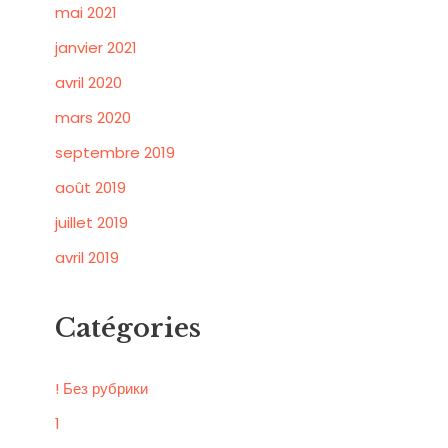
mai 2021
janvier 2021
avril 2020
mars 2020
septembre 2019
août 2019
juillet 2019
avril 2019
Catégories
! Без рубрики
1