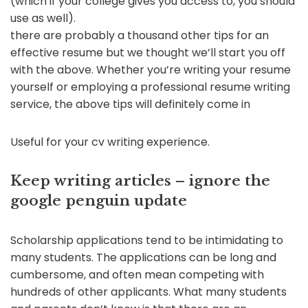
(which if your college gives you access to, you should
use as well).
there are probably a thousand other tips for an
effective resume but we thought we’ll start you off
with the above. Whether you’re writing your resume
yourself or employing a professional resume writing
service, the above tips will definitely come in
Useful for your cv writing experience.
Keep writing articles – ignore the
google penguin update
Scholarship applications tend to be intimidating to
many students. The applications can be long and
cumbersome, and often mean competing with
hundreds of other applicants. What many students