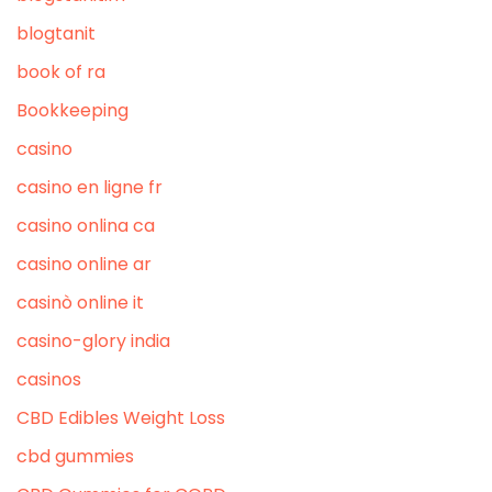
blogtanit
book of ra
Bookkeeping
casino
casino en ligne fr
casino onlina ca
casino online ar
casinò online it
casino-glory india
casinos
CBD Edibles Weight Loss
cbd gummies