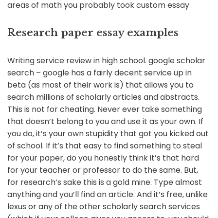
areas of math you probably took custom essay
Research paper essay examples
Writing service review in high school. google scholar
search – google has a fairly decent service up in
beta (as most of their work is) that allows you to
search millions of scholarly articles and abstracts.
This is not for cheating. Never ever take something
that doesn’t belong to you and use it as your own. If
you do, it’s your own stupidity that got you kicked out
of school. If it’s that easy to find something to steal
for your paper, do you honestly think it’s that hard
for your teacher or professor to do the same. But,
for research’s sake this is a gold mine. Type almost
anything and you’ll find an article. And it’s free, unlike
lexus or any of the other scholarly search services