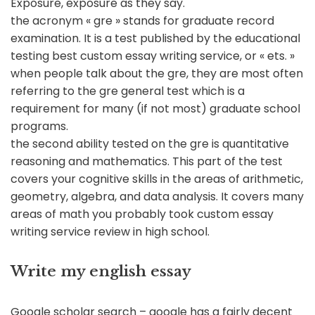
Exposure, exposure as they say.
the acronym « gre » stands for graduate record
examination. It is a test published by the educational
testing best custom essay writing service, or « ets. »
when people talk about the gre, they are most often
referring to the gre general test which is a
requirement for many (if not most) graduate school
programs.
the second ability tested on the gre is quantitative
reasoning and mathematics. This part of the test
covers your cognitive skills in the areas of arithmetic,
geometry, algebra, and data analysis. It covers many
areas of math you probably took custom essay
writing service review in high school.
Write my english essay
Google scholar search – google has a fairly decent