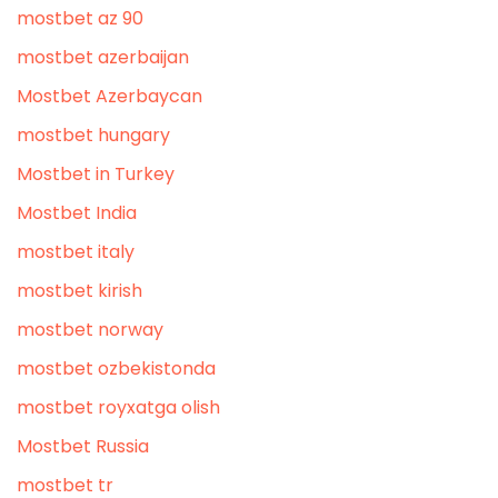
mostbet az 90
mostbet azerbaijan
Mostbet Azerbaycan
mostbet hungary
Mostbet in Turkey
Mostbet India
mostbet italy
mostbet kirish
mostbet norway
mostbet ozbekistonda
mostbet royxatga olish
Mostbet Russia
mostbet tr