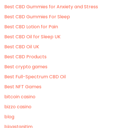
Best CBD Gummies for Anxiety and Stress
Best CBD Gummies For Sleep
Best CBD Lotion for Pain
Best CBD Oil for Sleep UK
Best CBD Oil UK
Best CBD Products
Best crypto games
Best Full-Spectrum CBD Oil
Best NFT Games
bitcoin casino
bizzo casino
blog
blogstanitim