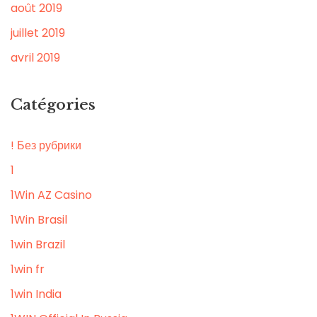
août 2019
juillet 2019
avril 2019
Catégories
! Без рубрики
1
1Win AZ Casino
1Win Brasil
1win Brazil
1win fr
1win India