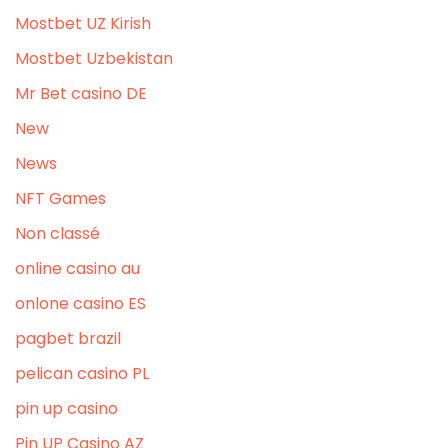
Mostbet UZ Kirish
Mostbet Uzbekistan
Mr Bet casino DE
New
News
NFT Games
Non classé
online casino au
onlone casino ES
pagbet brazil
pelican casino PL
pin up casino
Pin UP Casino AZ