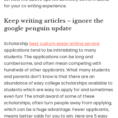
for your cv writing experience.
Keep writing articles – ignore the
google penguin update
Scholarship
best custom essay writing service
applications tend to be intimidating to many
students. The applications can be long and
cumbersome, and often mean competing with
hundreds of other applicants. What many students
and parents don’t know is that there are an
abundance of easy college scholarships available to
students which are easy to apply for and sometimes
even fun! The small award of some of these
scholarships, often turn people away from applying,
which can be a huge advantage. Fewer applicants,
means better odds for you to win. Here are 5 easy