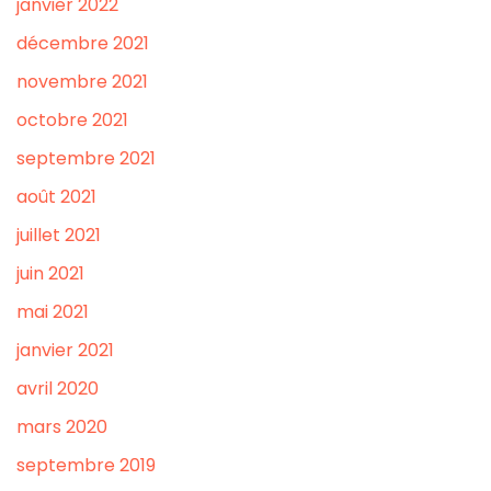
janvier 2022
décembre 2021
novembre 2021
octobre 2021
septembre 2021
août 2021
juillet 2021
juin 2021
mai 2021
janvier 2021
avril 2020
mars 2020
septembre 2019