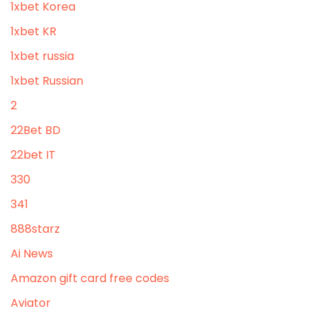
1xbet Korea
1xbet KR
1xbet russia
1xbet Russian
2
22Bet BD
22bet IT
330
341
888starz
Ai News
Amazon gift card free codes
Aviator