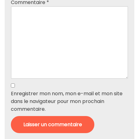
Commentaire
*
Enregistrer mon nom, mon e-mail et mon site
dans le navigateur pour mon prochain
commentaire.