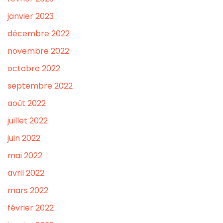
janvier 2023
décembre 2022
novembre 2022
octobre 2022
septembre 2022
août 2022
juillet 2022
juin 2022
mai 2022
avril 2022
mars 2022
février 2022