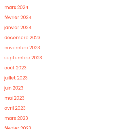
mars 2024
février 2024
janvier 2024
décembre 2023
novembre 2023
septembre 2023
août 2023
juillet 2023
juin 2023
mai 2023
avril 2023
mars 2023
février 2023