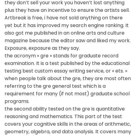
they don’t sell your work you haven’t lost anything
plus they have an incentive to ensure the artists sell.
Artbreak is free, i have not sold anything on there
yet but it has improved my search engine ranking. It
also got me published in an online arts and culture
magazine because the editor saw and liked my work.
Exposure, exposure as they say.
the acronym « gre » stands for graduate record
examination. It is a test published by the educational
testing best custom essay writing service, or « ets. »
when people talk about the gre, they are most often
referring to the gre general test which is a
requirement for many (if not most) graduate school
programs.
the second ability tested on the gre is quantitative
reasoning and mathematics. This part of the test
covers your cognitive skills in the areas of arithmetic,
geometry, algebra, and data analysis. It covers many