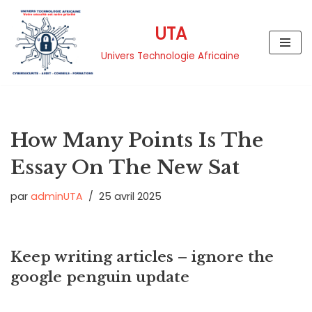
UTA
Aller
au
Univers Technologie Africaine
contenu
How Many Points Is The
Essay On The New Sat
par
adminUTA
25 avril 2025
Keep writing articles – ignore the
google penguin update