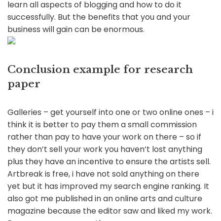
learn all aspects of blogging and how to do it
successfully. But the benefits that you and your
business will gain can be enormous.
Conclusion example for research
paper
Galleries – get yourself into one or two online ones – i
think it is better to pay them a small commission
rather than pay to have your work on there – so if
they don’t sell your work you haven’t lost anything
plus they have an incentive to ensure the artists sell.
Artbreak is free, i have not sold anything on there
yet but it has improved my search engine ranking. It
also got me published in an online arts and culture
magazine because the editor saw and liked my work.