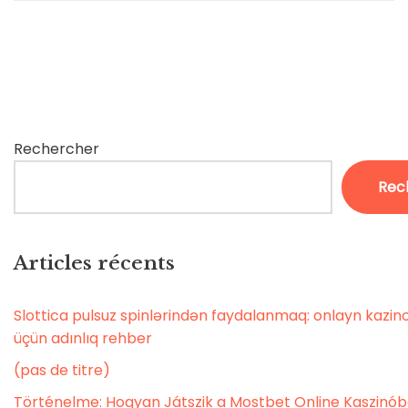
Rechercher
Rec
Articles récents
Slottica pulsuz spinlərindən faydalanmaq: onlayn kaz
üçün adınlıq rehber
(pas de titre)
Történelme: Hogyan Játszik a Mostbet Online Kaszinó