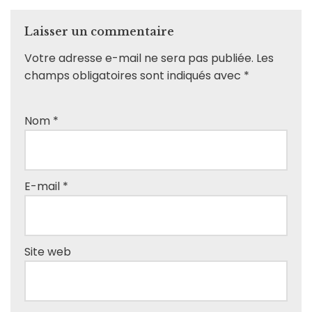
Laisser un commentaire
Votre adresse e-mail ne sera pas publiée.
Les
champs obligatoires sont indiqués avec
*
Nom
*
E-mail
*
Site web