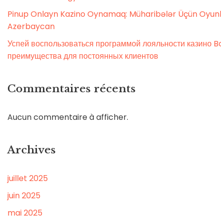
Pinup Onlayn Kazino Oynamaq: Müharibələr Üçün Oyunl
Azerbaycan
Успей воспользоваться программой лояльности казино Bo
преимущества для постоянных клиентов
Commentaires récents
Aucun commentaire à afficher.
Archives
juillet 2025
juin 2025
mai 2025