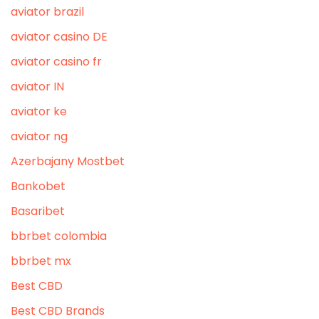
aviator brazil
aviator casino DE
aviator casino fr
aviator IN
aviator ke
aviator ng
Azerbajany Mostbet
Bankobet
Basaribet
bbrbet colombia
bbrbet mx
Best CBD
Best CBD Brands