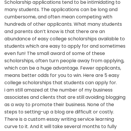
Scholarship applications tend to be intimidating to
many students. The applications can be long and
cumbersome, and often mean competing with
hundreds of other applicants. What many students
and parents don’t know is that there are an
abundance of easy college scholarships available to
students which are easy to apply for and sometimes
even fun! The small award of some of these
scholarships, often turn people away from applying,
which can be a huge advantage. Fewer applicants,
means better odds for you to win. Here are 5 easy
college scholarships that students can apply for.
i am still amazed at the number of my business
associates and clients that are still avoiding blogging
as a way to promote their business. None of the
steps to setting-up a blog are difficult or costly.
There is a custom essay writing service learning
curve to it. And it will take several months to fully