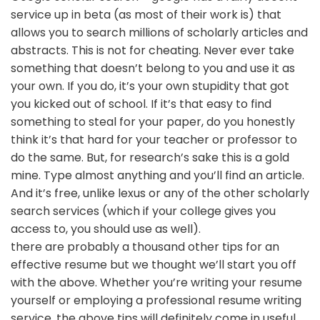
service up in beta (as most of their work is) that
allows you to search millions of scholarly articles and
abstracts. This is not for cheating. Never ever take
something that doesn’t belong to you and use it as
your own. If you do, it’s your own stupidity that got
you kicked out of school. If it’s that easy to find
something to steal for your paper, do you honestly
think it’s that hard for your teacher or professor to
do the same. But, for research’s sake this is a gold
mine. Type almost anything and you’ll find an article.
And it’s free, unlike lexus or any of the other scholarly
search services (which if your college gives you
access to, you should use as well).
there are probably a thousand other tips for an
effective resume but we thought we’ll start you off
with the above. Whether you’re writing your resume
yourself or employing a professional resume writing
service, the above tips will definitely come in useful