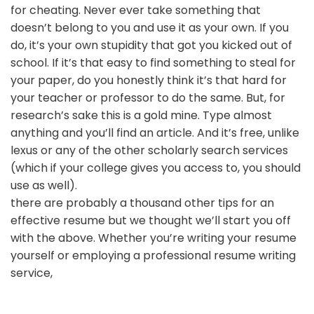
for cheating. Never ever take something that
doesn’t belong to you and use it as your own. If you
do, it’s your own stupidity that got you kicked out of
school. If it’s that easy to find something to steal for
your paper, do you honestly think it’s that hard for
your teacher or professor to do the same. But, for
research’s sake this is a gold mine. Type almost
anything and you’ll find an article. And it’s free, unlike
lexus or any of the other scholarly search services
(which if your college gives you access to, you should
use as well).
there are probably a thousand other tips for an
effective resume but we thought we’ll start you off
with the above. Whether you’re writing your resume
yourself or employing a professional resume writing
service,