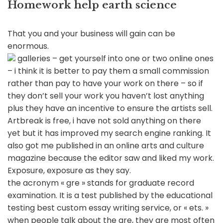
Homework help earth science
That you and your business will gain can be
enormous.
galleries – get yourself into one or two online ones
– i think it is better to pay them a small commission
rather than pay to have your work on there – so if
they don’t sell your work you haven’t lost anything
plus they have an incentive to ensure the artists sell.
Artbreak is free, i have not sold anything on there
yet but it has improved my search engine ranking. It
also got me published in an online arts and culture
magazine because the editor saw and liked my work.
Exposure, exposure as they say.
the acronym « gre » stands for graduate record
examination. It is a test published by the educational
testing best custom essay writing service, or « ets. »
when people talk about the gre, they are most often