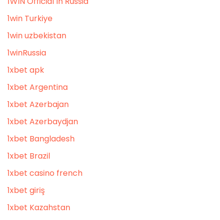
1WIN Official In Russia
1win Turkiye
1win uzbekistan
1winRussia
1xbet apk
1xbet Argentina
1xbet Azerbajan
1xbet Azerbaydjan
1xbet Bangladesh
1xbet Brazil
1xbet casino french
1xbet giriş
1xbet Kazahstan