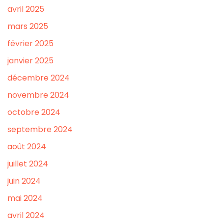
avril 2025
mars 2025
février 2025
janvier 2025
décembre 2024
novembre 2024
octobre 2024
septembre 2024
août 2024
juillet 2024
juin 2024
mai 2024
avril 2024