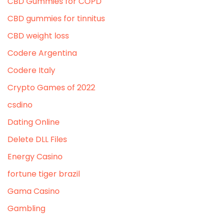
CBD Gummies for COPD
CBD gummies for tinnitus
CBD weight loss
Codere Argentina
Codere Italy
Crypto Games of 2022
csdino
Dating Online
Delete DLL Files
Energy Casino
fortune tiger brazil
Gama Casino
Gambling