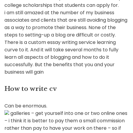
college scholarships that students can apply for.
i am still amazed at the number of my business
associates and clients that are still avoiding blogging
as a way to promote their business. None of the
steps to setting-up a blog are difficult or costly.
There is a custom essay writing service learning
curve to it. And it will take several months to fully
learn all aspects of blogging and how to do it
successfully. But the benefits that you and your
business will gain
How to write cv
Can be enormous.
galleries – get yourself into one or two online ones
– i think it is better to pay them a small commission
rather than pay to have your work on there – so if