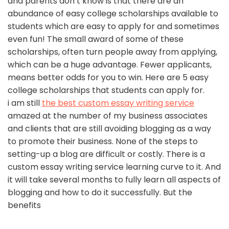
and parents don’t know is that there are an
abundance of easy college scholarships available to
students which are easy to apply for and sometimes
even fun! The small award of some of these
scholarships, often turn people away from applying,
which can be a huge advantage. Fewer applicants,
means better odds for you to win. Here are 5 easy
college scholarships that students can apply for.
i am still
the best custom essay writing service
amazed at the number of my business associates
and clients that are still avoiding blogging as a way
to promote their business. None of the steps to
setting-up a blog are difficult or costly. There is a
custom essay writing service learning curve to it. And
it will take several months to fully learn all aspects of
blogging and how to do it successfully. But the
benefits