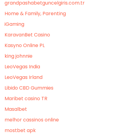
grandpashabetguncelgiris.com.tr
Home & Family, Parenting
iGaming
KaravanBet Casino
Kasyno Online PL
king johnnie
LeoVegas India
LeoVegas Irland
Libido CBD Gummies
Maribet casino TR
Masalbet
melhor cassinos online
mostbet apk