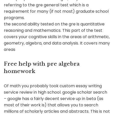
referring to the gre general test which is a
requirement for many (if not most) graduate school
programs.
the second ability tested on the gre is quantitative
reasoning and mathematics. This part of the test
covers your cognitive skills in the areas of arithmetic,
geometry, algebra, and data analysis. It covers many
areas
Free help with pre algebra
homework
Of math you probably took custom essay writing
service review in high school. google scholar search
– google has a fairly decent service up in beta (as
most of their work is) that allows you to search
millions of scholarly articles and abstracts. This is not