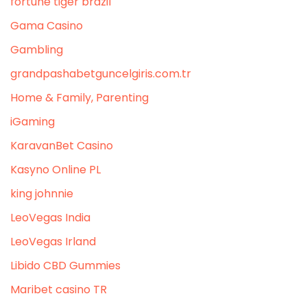
fortune tiger brazil
Gama Casino
Gambling
grandpashabetguncelgiris.com.tr
Home & Family, Parenting
iGaming
KaravanBet Casino
Kasyno Online PL
king johnnie
LeoVegas India
LeoVegas Irland
Libido CBD Gummies
Maribet casino TR