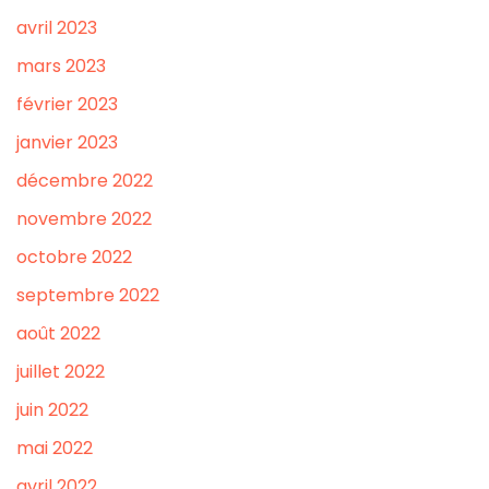
avril 2023
mars 2023
février 2023
janvier 2023
décembre 2022
novembre 2022
octobre 2022
septembre 2022
août 2022
juillet 2022
juin 2022
mai 2022
avril 2022