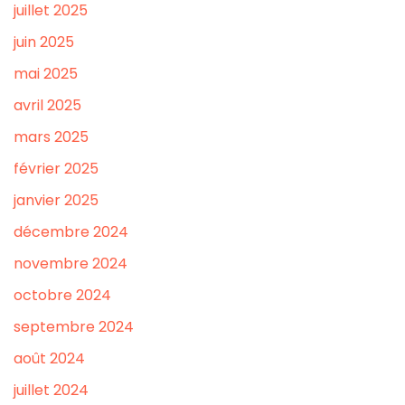
juillet 2025
juin 2025
mai 2025
avril 2025
mars 2025
février 2025
janvier 2025
décembre 2024
novembre 2024
octobre 2024
septembre 2024
août 2024
juillet 2024