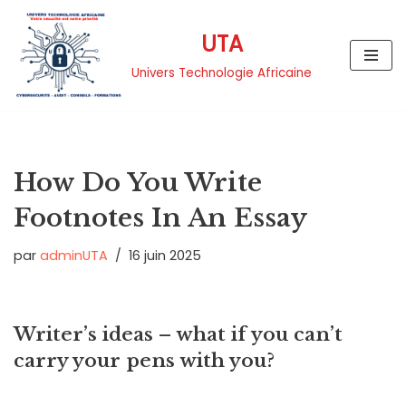
UTA
Aller
au
Univers Technologie Africaine
contenu
How Do You Write
Footnotes In An Essay
par
adminUTA
16 juin 2025
Writer’s ideas – what if you can’t
carry your pens with you?