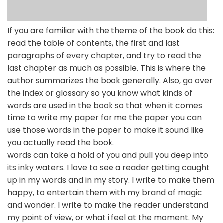
If you are familiar with the theme of the book do this:
read the table of contents, the first and last
paragraphs of every chapter, and try to read the
last chapter as much as possible. This is where the
author summarizes the book generally. Also, go over
the index or glossary so you know what kinds of
words are used in the book so that when it comes
time to write my paper for me the paper you can
use those words in the paper to make it sound like
you actually read the book.
words can take a hold of you and pull you deep into
its inky waters. I love to see a reader getting caught
up in my words and in my story. I write to make them
happy, to entertain them with my brand of magic
and wonder. I write to make the reader understand
my point of view, or what i feel at the moment. My