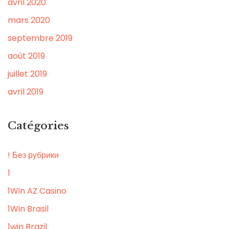
avril 2020
mars 2020
septembre 2019
août 2019
juillet 2019
avril 2019
Catégories
! Без рубрики
1
1Win AZ Casino
1Win Brasil
1win Brazil