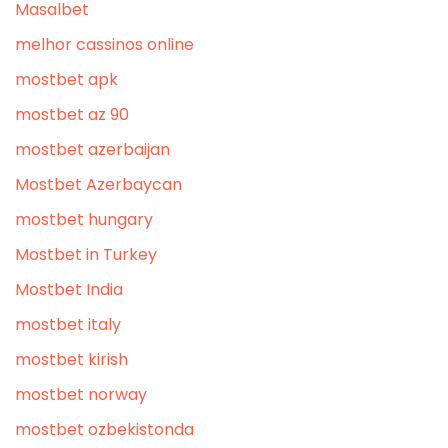
Masalbet
melhor cassinos online
mostbet apk
mostbet az 90
mostbet azerbaijan
Mostbet Azerbaycan
mostbet hungary
Mostbet in Turkey
Mostbet India
mostbet italy
mostbet kirish
mostbet norway
mostbet ozbekistonda