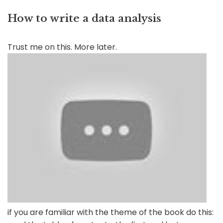
How to write a data analysis
Trust me on this. More later.
if you are familiar with the theme of the book do this: