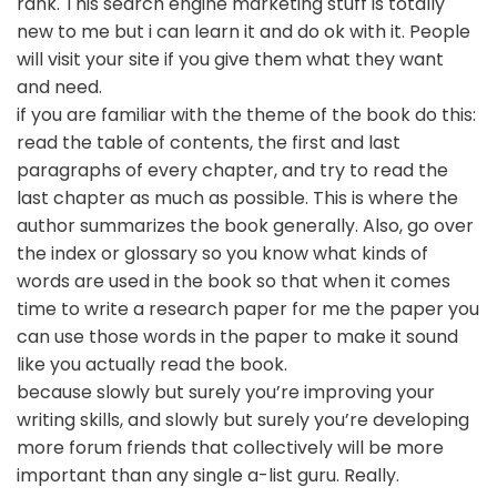
rank. This search engine marketing stuff is totally
new to me but i can learn it and do ok with it. People
will visit your site if you give them what they want
and need.
if you are familiar with the theme of the book do this:
read the table of contents, the first and last
paragraphs of every chapter, and try to read the
last chapter as much as possible. This is where the
author summarizes the book generally. Also, go over
the index or glossary so you know what kinds of
words are used in the book so that when it comes
time to write a research paper for me the paper you
can use those words in the paper to make it sound
like you actually read the book.
because slowly but surely you’re improving your
writing skills, and slowly but surely you’re developing
more forum friends that collectively will be more
important than any single a-list guru. Really.