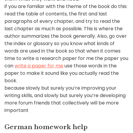
if you are familiar with the theme of the book do this:
read the table of contents, the first and last
paragraphs of every chapter, and try to read the
last chapter as much as possible. This is where the
author summarizes the book generally. Also, go over
the index or glossary so you know what kinds of
words are used in the book so that when it comes
time to write a research paper for me the paper you
can
write a paper for me
use those words in the
paper to make it sound like you actually read the
book.
because slowly but surely you’re improving your
writing skills, and slowly but surely you’re developing
more forum friends that collectively will be more
important
German homework help