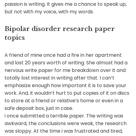
passion is writing. It gives me a chance to speak up,
but not with my voice, with my words.
Bipolar disorder research paper
topics
A friend of mine once had a fire in her apartment
and lost 20 years worth of writing. She almost had a
nervous write paper for me breakdown over it and
totally lost interest in writing after that. I can’t
emphasize enough how important it is to save your
work. And, it wouldn’t hurt to put copies of it on discs
to store at a friend or relative’s home or even in a
safe deposit box, just in case.
i once submitted a terrible paper. The writing was
awkward, the conclusions were weak, the research
was sloppy. At the time i was frustrated and tired,