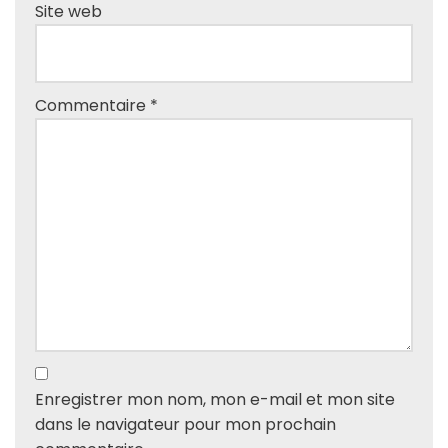
Site web
Commentaire
*
Enregistrer mon nom, mon e-mail et mon site
dans le navigateur pour mon prochain