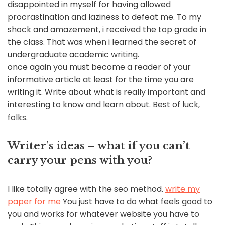
disappointed in myself for having allowed
procrastination and laziness to defeat me. To my
shock and amazement, i received the top grade in
the class. That was when i learned the secret of
undergraduate academic writing.
once again you must become a reader of your
informative article at least for the time you are
writing it. Write about what is really important and
interesting to know and learn about. Best of luck,
folks.
Writer’s ideas – what if you can’t
carry your pens with you?
I like totally agree with the seo method.
write my
paper for me
You just have to do what feels good to
you and works for whatever website you have to