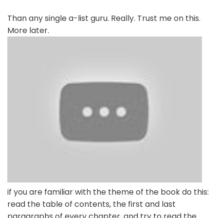
Than any single a-list guru. Really. Trust me on this.
More later.
if you are familiar with the theme of the book do this:
read the table of contents, the first and last
paragraphs of every chapter, and try to read the