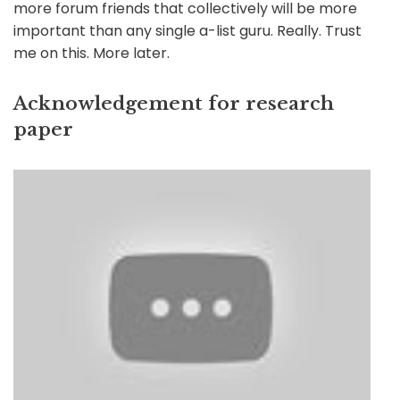
more forum friends that collectively will be more
important than any single a-list guru. Really. Trust
me on this. More later.
Acknowledgement for research
paper