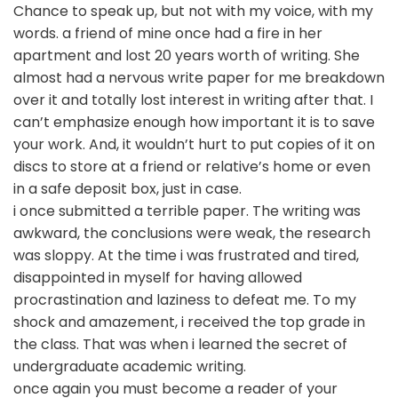
Chance to speak up, but not with my voice, with my
words. a friend of mine once had a fire in her
apartment and lost 20 years worth of writing. She
almost had a nervous write paper for me breakdown
over it and totally lost interest in writing after that. I
can’t emphasize enough how important it is to save
your work. And, it wouldn’t hurt to put copies of it on
discs to store at a friend or relative’s home or even
in a safe deposit box, just in case.
i once submitted a terrible paper. The writing was
awkward, the conclusions were weak, the research
was sloppy. At the time i was frustrated and tired,
disappointed in myself for having allowed
procrastination and laziness to defeat me. To my
shock and amazement, i received the top grade in
the class. That was when i learned the secret of
undergraduate academic writing.
once again you must become a reader of your