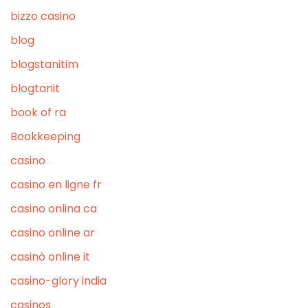
bizzo casino
blog
blogstanitim
blogtanit
book of ra
Bookkeeping
casino
casino en ligne fr
casino onlina ca
casino online ar
casinò online it
casino-glory india
casinos