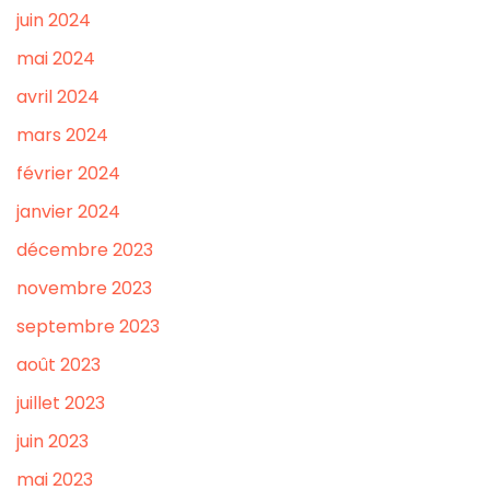
juin 2024
mai 2024
avril 2024
mars 2024
février 2024
janvier 2024
décembre 2023
novembre 2023
septembre 2023
août 2023
juillet 2023
juin 2023
mai 2023