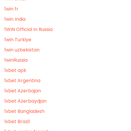
1win fr
1win India
1WIN Official In Russia
1win Turkiye
1win uzbekistan
1winRussia
1xbet apk
1xbet Argentina
1xbet Azerbajan
1xbet Azerbaydjan
1xbet Bangladesh
1xbet Brazil