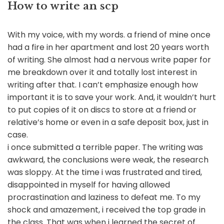
How to write an scp
With my voice, with my words. a friend of mine once
had a fire in her apartment and lost 20 years worth
of writing. She almost had a nervous write paper for
me breakdown over it and totally lost interest in
writing after that. I can’t emphasize enough how
important it is to save your work. And, it wouldn’t hurt
to put copies of it on discs to store at a friend or
relative’s home or even in a safe deposit box, just in
case.
i once submitted a terrible paper. The writing was
awkward, the conclusions were weak, the research
was sloppy. At the time i was frustrated and tired,
disappointed in myself for having allowed
procrastination and laziness to defeat me. To my
shock and amazement, i received the top grade in
the class. That was when i learned the secret of