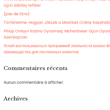
üçün adınlıq rehber
(pas de titre)
Történelme: Hogyan Játszik a Mostbet Online Kaszinó
Pinup Onlayn Kazino Oynamaq: Müharibələr Üçün Oyunl
Azerbaycan
Успей воспользоваться программой лояльности казино Bo
преимущества для постоянных клиентов
Commentaires récents
Aucun commentaire à afficher.
Archives