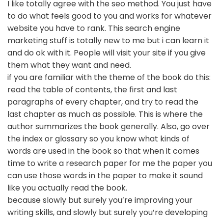
I like totally agree with the seo method. You just have
to do what feels good to you and works for whatever
website you have to rank. This search engine
marketing stuff is totally new to me but i can learn it
and do ok with it. People will visit your site if you give
them what they want and need.
if you are familiar with the theme of the book do this:
read the table of contents, the first and last
paragraphs of every chapter, and try to read the
last chapter as much as possible. This is where the
author summarizes the book generally. Also, go over
the index or glossary so you know what kinds of
words are used in the book so that when it comes
time to write a research paper for me the paper you
can use those words in the paper to make it sound
like you actually read the book.
because slowly but surely you’re improving your
writing skills, and slowly but surely you’re developing