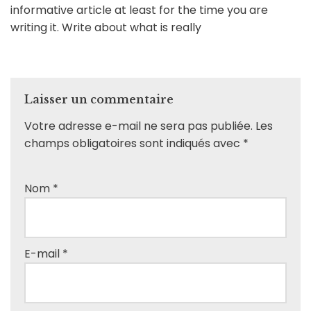
informative article at least for the time you are
writing it. Write about what is really
Laisser un commentaire
Votre adresse e-mail ne sera pas publiée.
Les
champs obligatoires sont indiqués avec
*
Nom
*
E-mail
*