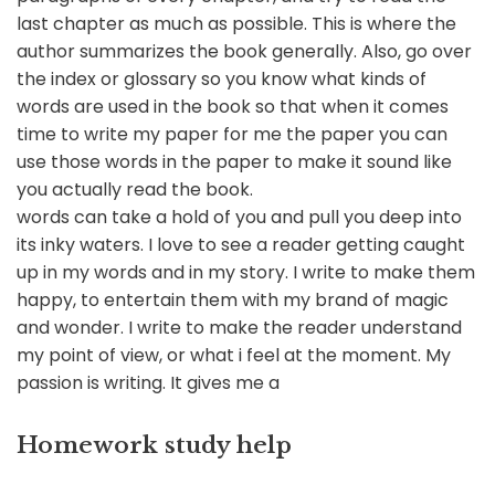
last chapter as much as possible. This is where the
author summarizes the book generally. Also, go over
the index or glossary so you know what kinds of
words are used in the book so that when it comes
time to write my paper for me the paper you can
use those words in the paper to make it sound like
you actually read the book.
words can take a hold of you and pull you deep into
its inky waters. I love to see a reader getting caught
up in my words and in my story. I write to make them
happy, to entertain them with my brand of magic
and wonder. I write to make the reader understand
my point of view, or what i feel at the moment. My
passion is writing. It gives me a
Homework study help