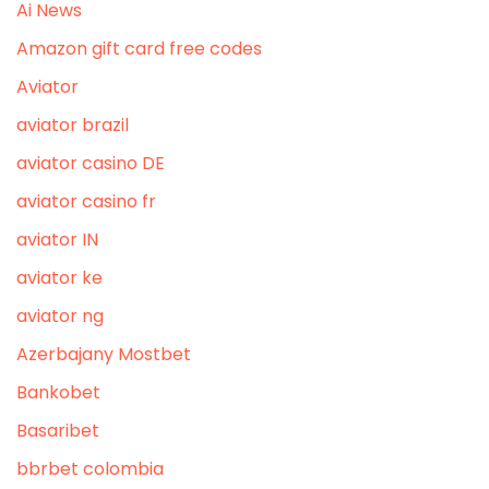
Ai News
Amazon gift card free codes
Aviator
aviator brazil
aviator casino DE
aviator casino fr
aviator IN
aviator ke
aviator ng
Azerbajany Mostbet
Bankobet
Basaribet
bbrbet colombia