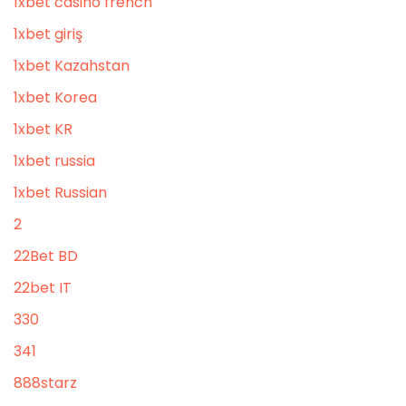
1xbet casino french
1xbet giriş
1xbet Kazahstan
1xbet Korea
1xbet KR
1xbet russia
1xbet Russian
2
22Bet BD
22bet IT
330
341
888starz