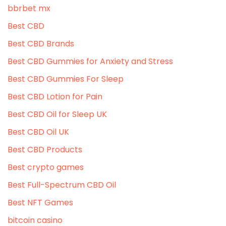
bbrbet mx
Best CBD
Best CBD Brands
Best CBD Gummies for Anxiety and Stress
Best CBD Gummies For Sleep
Best CBD Lotion for Pain
Best CBD Oil for Sleep UK
Best CBD Oil UK
Best CBD Products
Best crypto games
Best Full-Spectrum CBD Oil
Best NFT Games
bitcoin casino