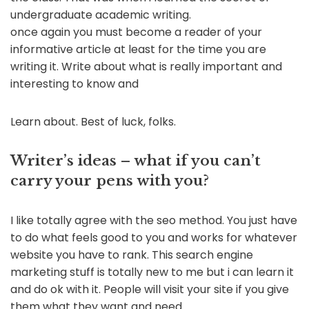
undergraduate academic writing.
once again you must become a reader of your
informative article at least for the time you are
writing it. Write about what is really important and
interesting to know and
Learn about. Best of luck, folks.
Writer’s ideas – what if you can’t
carry your pens with you?
I like totally agree with the seo method. You just have
to do what feels good to you and works for whatever
website you have to rank. This search engine
marketing stuff is totally new to me but i can learn it
and do ok with it. People will visit your site if you give
them what they want and need.