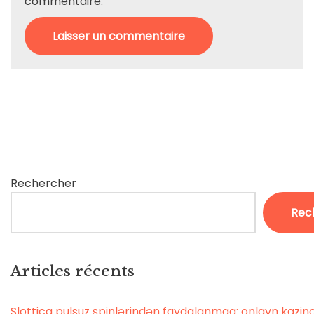
commentaire.
Rechercher
Rec
Articles récents
Slottica pulsuz spinlərindən faydalanmaq: onlayn kaz