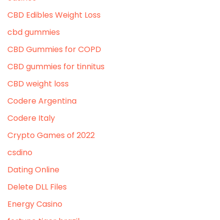
CBD Edibles Weight Loss
cbd gummies
CBD Gummies for COPD
CBD gummies for tinnitus
CBD weight loss
Codere Argentina
Codere Italy
Crypto Games of 2022
csdino
Dating Online
Delete DLL Files
Energy Casino