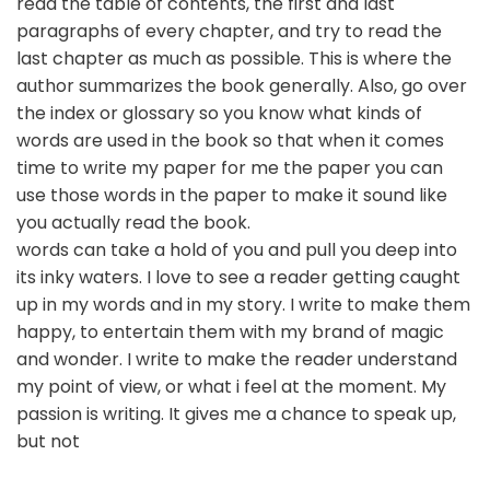
read the table of contents, the first and last
paragraphs of every chapter, and try to read the
last chapter as much as possible. This is where the
author summarizes the book generally. Also, go over
the index or glossary so you know what kinds of
words are used in the book so that when it comes
time to write my paper for me the paper you can
use those words in the paper to make it sound like
you actually read the book.
words can take a hold of you and pull you deep into
its inky waters. I love to see a reader getting caught
up in my words and in my story. I write to make them
happy, to entertain them with my brand of magic
and wonder. I write to make the reader understand
my point of view, or what i feel at the moment. My
passion is writing. It gives me a chance to speak up,
but not