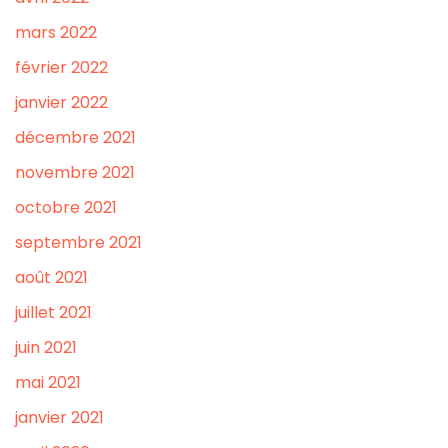
mars 2022
février 2022
janvier 2022
décembre 2021
novembre 2021
octobre 2021
septembre 2021
août 2021
juillet 2021
juin 2021
mai 2021
janvier 2021