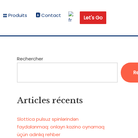
Produits
Contact
Let's Go
Rechercher
R
Articles récents
Slottica pulsuz spinlərindən
faydalanmaq: onlayn kazino oynamaq
üçün adınlıq rehber