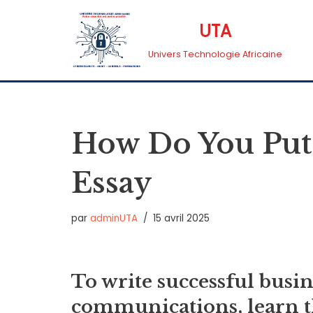
UTA
Aller
Univers Technologie Africaine
au
contenu
How Do You Put
Essay
par
adminUTA
15 avril 2025
To write successful busi
communications, learn th