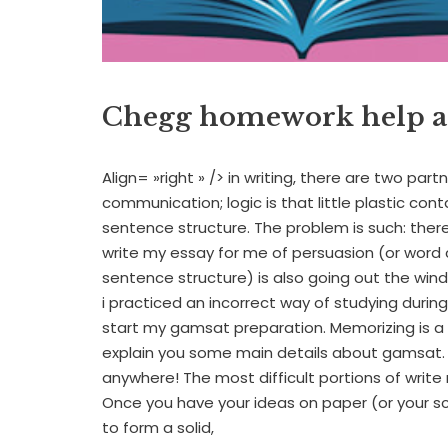
Chegg homework help a
Align= »right » /> in writing, there are two part
communication; logic is that little plastic conta
sentence structure. The problem is such: ther
write my essay for me of persuasion (or word 
sentence structure) is also going out the win
i practiced an incorrect way of studying durin
start my gamsat preparation. Memorizing is a
explain you some main details about gamsat.
anywhere! The most difficult portions of write
Once you have your ideas on paper (or your scr
to form a solid,