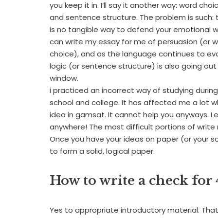
you keep it in. I’ll say it another way: word choi
and sentence structure. The problem is such: 
is no tangible way to defend your emotional 
can write my essay for me of persuasion (or 
choice), and as the language continues to evo
logic (or sentence structure) is also going out
window.
i practiced an incorrect way of studying durin
school and college. It has affected me a lot 
idea in gamsat. It cannot help you anyways. 
anywhere! The most difficult portions of write
Once you have your ideas on paper (or your scr
to form a solid, logical paper.
How to write a check for 
Yes to appropriate introductory material. That 