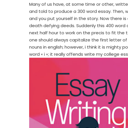
Many of us have, at some time or other, writte
and told to produce a 300 word essay. Then, whi
and you put yourself in the story. Now there is 
death defying deeds. Suddenly this 400 word
next half hour to work on the precis to fit the t
one should always capitalize the first letter o
nouns in english; however, i think it is might
word « i »; it really offends write my college es