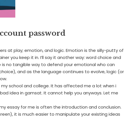
ccount password
ners at play; emotion, and logic. Emotion is the silly-putty of
iner you keep it in. I’ll say it another way: word choice and
e is no tangible way to defend your emotional who can
choice), and as the language continues to evolve, logic (or
dow.
g my school and college. It has affected me a lot when i
 bad idea in gamsat. It cannot help you anyways. Let me
 my essay for me is often the introduction and conclusion.
een), it is much easier to manipulate your existing ideas