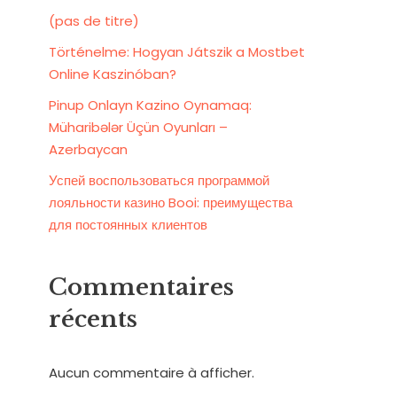
(pas de titre)
Történelme: Hogyan Játszik a Mostbet
Online Kaszinóban?
Pinup Onlayn Kazino Oynamaq:
Müharibələr Üçün Oyunları –
Azerbaycan
Успей воспользоваться программой
лояльности казино Booi: преимущества
для постоянных клиентов
Commentaires
récents
Aucun commentaire à afficher.