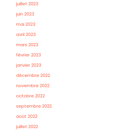
juillet 2023
juin 2023
mai 2023
avril 2023
mars 2023
février 2023
janvier 2023
décembre 2022
novembre 2022
octobre 2022
septembre 2022
août 2022
juillet 2022