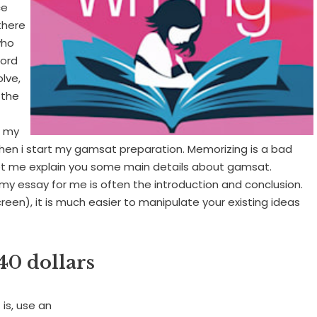
ce
there
who
word
lve,
 the
g my
when i start my gamsat preparation. Memorizing is a bad
Let me explain you some main details about gamsat.
 my essay for me is often the introduction and conclusion.
een), it is much easier to manipulate your existing ideas
40 dollars
is, use an