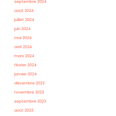
septembre 2024
août 2024
juillet 2024
juin 2024
mai 2024
avril 2024
mars 2024
février 2024
janvier 2024
décembre 2023
novembre 2023
septembre 2023
août 2023