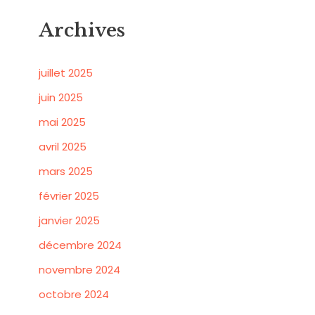
Archives
juillet 2025
juin 2025
mai 2025
avril 2025
mars 2025
février 2025
janvier 2025
décembre 2024
novembre 2024
octobre 2024