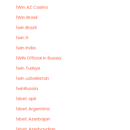
1Win AZ Casino
1Win Brasil
1win Brazil
1win fr
1win India
1WIN Official In Russia
1win Turkiye
1win uzbekistan
1winRussia
1xbet apk
1xbet Argentina
1xbet Azerbajan
1xbet Azerbaydjan