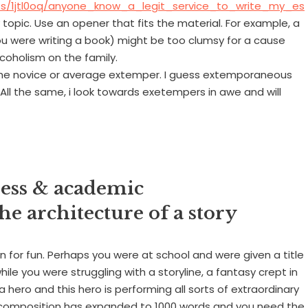
ts/1jtl0oq/anyone_know_a_legit_service_to_write_my_es
topic. Use an opener that fits the material. For example, a
you were writing a book) might be too clumsy for a cause
coholism on the family.
 the novice or average extemper. I guess extemporaneous
 All the same, i look towards exetempers in awe and will
ness & academic
e architecture of a story
n for fun. Perhaps you were at school and were given a title
le you were struggling with a storyline, a fantasy crept in
a hero and this hero is performing all sorts of extraordinary
 composition has expanded to 1000 words and you need the