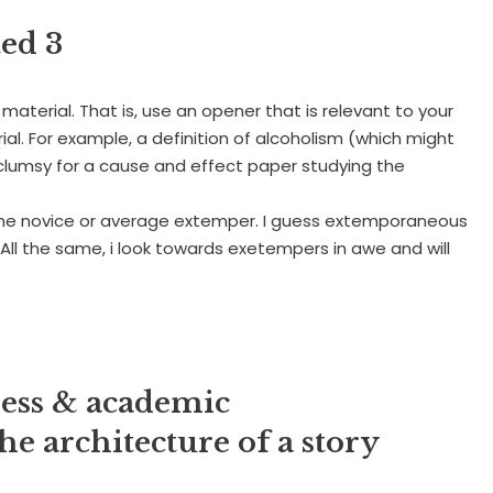
ed 3
material. That is, use an opener that is relevant to your
ial. For example, a definition of alcoholism (which might
 clumsy for a cause and effect paper studying the
 the novice or average extemper. I guess extemporaneous
 All the same, i look towards exetempers in awe and will
ness & academic
e architecture of a story