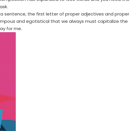
ask.
f a sentence, the first letter of proper adjectives and proper
y pompous and egotistical that we always must capitalize the
say for me.