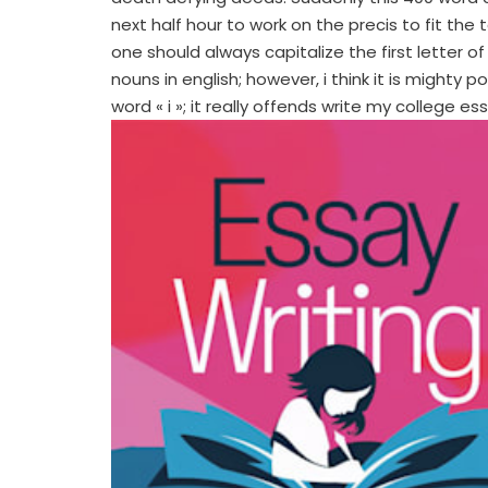
next half hour to work on the precis to fit the t
one should always capitalize the first letter o
nouns in english; however, i think it is might
word « i »; it really offends write my college es