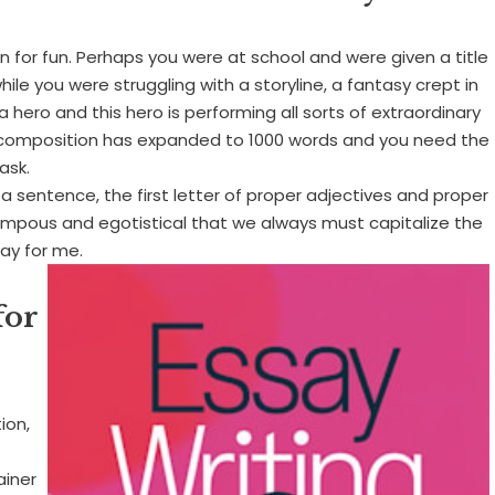
n for fun. Perhaps you were at school and were given a title
le you were struggling with a storyline, a fantasy crept in
a hero and this hero is performing all sorts of extraordinary
 composition has expanded to 1000 words and you need the
ask.
f a sentence, the first letter of proper adjectives and proper
y pompous and egotistical that we always must capitalize the
say for me.
for
ion,
ainer