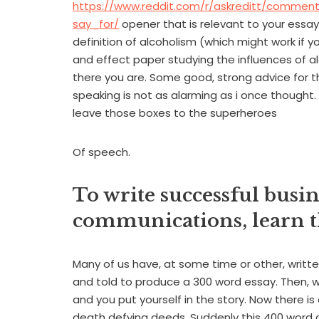
https://www.reddit.com/r/askreditt/commen
say_for/
opener that is relevant to your essay 
definition of alcoholism (which might work if 
and effect paper studying the influences of al
there you are. Some good, strong advice for
speaking is not as alarming as i once thought.
leave those boxes to the superheroes
Of speech.
To write successful busi
communications, learn th
Many of us have, at some time or other, writte
and told to produce a 300 word essay. Then, whi
and you put yourself in the story. Now there is 
death defying deeds. Suddenly this 400 word