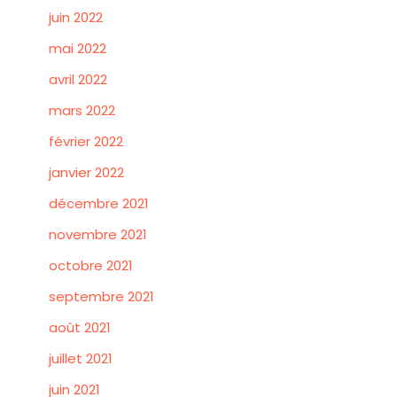
juin 2022
mai 2022
avril 2022
mars 2022
février 2022
janvier 2022
décembre 2021
novembre 2021
octobre 2021
septembre 2021
août 2021
juillet 2021
juin 2021