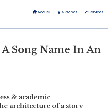
Accueil
A Propos
Services
 A Song Name In An
ness & academic
e architecture of a story