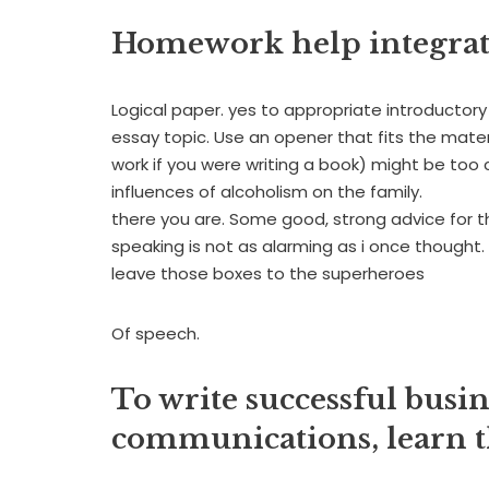
Homework help integrat
Logical paper. yes to appropriate introductory 
essay topic. Use an opener that fits the mater
work if you were writing a book) might be too
influences of alcoholism on the family.
there you are. Some good, strong advice for
speaking is not as alarming as i once thought.
leave those boxes to the superheroes
Of speech.
To write successful busi
communications, learn th