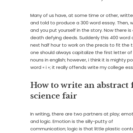
Many of us have, at some time or other, writte
and told to produce a 300 word essay. Then, whi
and you put yourself in the story. Now there is 
death defying deeds. Suddenly this 400 word
next half hour to work on the precis to fit the t
one should always capitalize the first letter o
nouns in english; however, i think it is might
word « i »; it really offends write my college es
How to write an abstract 
science fair
In writing, there are two partners at play; emot
and logic. Emotion is the silly-putty of
communication; logic is that little plastic cont