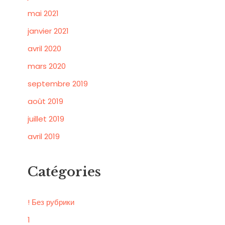
mai 2021
janvier 2021
avril 2020
mars 2020
septembre 2019
août 2019
juillet 2019
avril 2019
Catégories
! Без рубрики
1