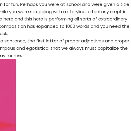
n for fun. Perhaps you were at school and were given a title
le you were struggling with a storyline, a fantasy crept in
a hero and this hero is performing all sorts of extraordinary
 composition has expanded to 1000 words and you need the
ask.
f a sentence, the first letter of proper adjectives and proper
y pompous and egotistical that we always must capitalize the
say for me.