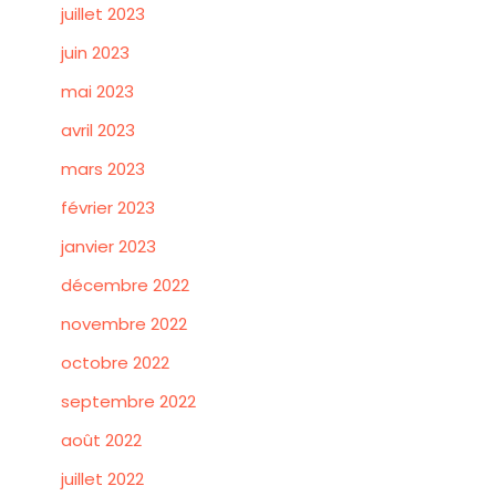
juillet 2023
juin 2023
mai 2023
avril 2023
mars 2023
février 2023
janvier 2023
décembre 2022
novembre 2022
octobre 2022
septembre 2022
août 2022
juillet 2022