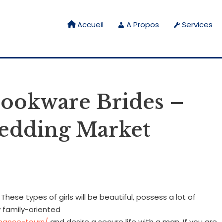
Accueil
A Propos
Services
cookware Brides –
wedding Market
ese types of girls will be beautiful, possess a lot of
y family-oriented
mance-tours/
and desire a secure life with a man. If you are