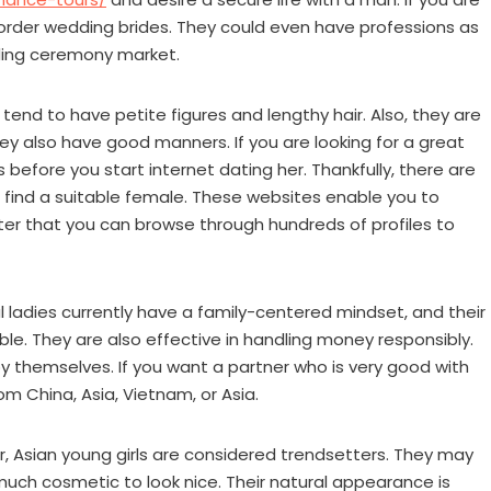
r order wedding brides. They could even have professions as
dding ceremony market.
tend to have petite figures and lengthy hair. Also, they are
They also have good manners. If you are looking for a great
before you start internet dating her. Thankfully, there are
 find a suitable female. These websites enable you to
fter that you can browse through hundreds of profiles to
al ladies currently have a family-centered mindset, and their
le. They are also effective in handling money responsibly.
hemselves. If you want a partner who is very good with
m China, Asia, Vietnam, or Asia.
, Asian young girls are considered trendsetters. They may
much cosmetic to look nice. Their natural appearance is