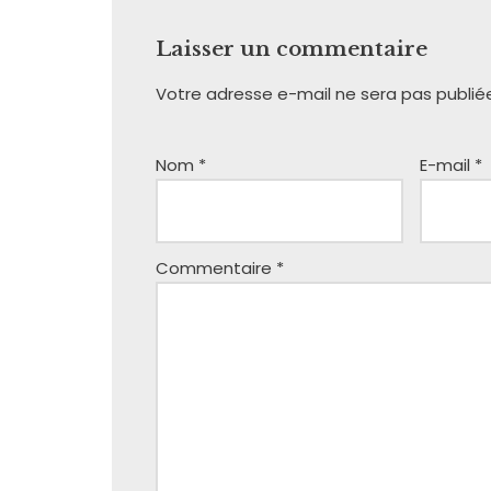
Laisser un commentaire
Votre adresse e-mail ne sera pas publié
Nom
*
E-mail
*
Commentaire
*