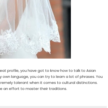
eat profile, you have got to know how to talk to Asian
ery own language, you can try to learn a lot of phrases. You
tremely tolerant when it comes to cultural distinctions.
 an effort to master their traditions.