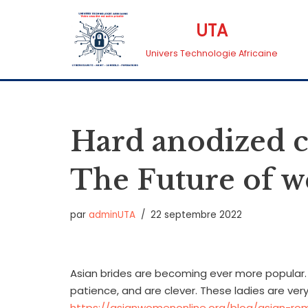
UTA
Aller
Univers Technologie Africaine
au
contenu
Hard anodized 
The Future of 
par
adminUTA
22 septembre 2022
Asian brides are becoming ever more popular. Th
patience, and are clever. These ladies are ver
https://asianwomenonline.org/blog/asian-ro