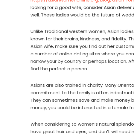
looking for a good wife, consider Asian delive
well. These ladies would be the future of we
Unlike Traditional western women, Asian ladies 
known for their brains, kindness, and fidelity. 
Asian wife, make sure you find out her customs 
a number of online dating sites where you can
narrow your by country or perhaps location. A
find the perfect a person.
Asians are also trained in charity. Many Orient
commitment to the family is often indestructib
They can sometimes save and make money by t
money, you could be interested in a female fro
When considering to women’s natural splendor
have great hair and eyes, and don’t will need 