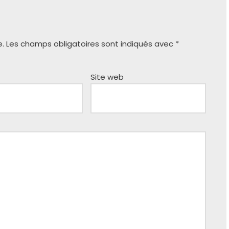
e.
Les champs obligatoires sont indiqués avec
*
Site web