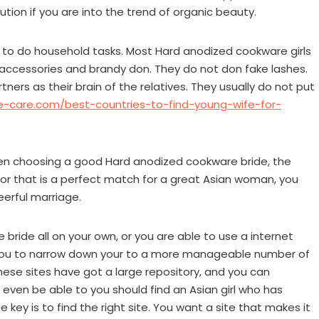
tion if you are into the trend of organic beauty.
ing to do household tasks. Most Hard anodized cookware girls
 accessories and brandy don. They do not don fake lashes.
tners as their brain of the relatives. They usually do not put
re-care.com/best-countries-to-find-young-wife-for-
when choosing a good Hard anodized cookware bride, the
anor that is a perfect match for a great Asian woman, you
eerful marriage.
ride all on your own, or you are able to use a internet
s you to narrow down your to a more manageable number of
These sites have got a large repository, and you can
 even be able to you should find an Asian girl who has
key is to find the right site. You want a site that makes it