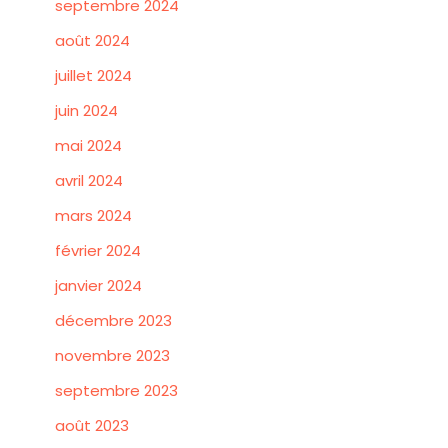
septembre 2024
août 2024
juillet 2024
juin 2024
mai 2024
avril 2024
mars 2024
février 2024
janvier 2024
décembre 2023
novembre 2023
septembre 2023
août 2023