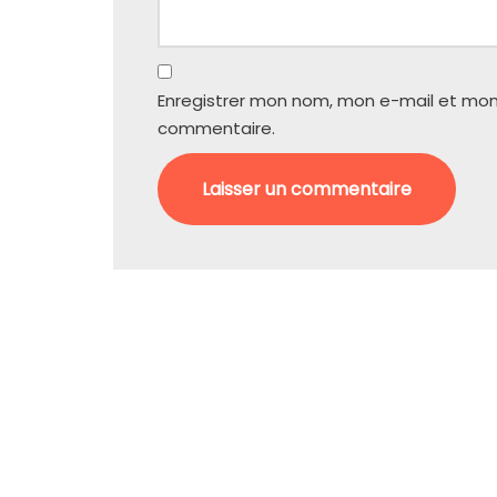
Enregistrer mon nom, mon e-mail et mon
commentaire.