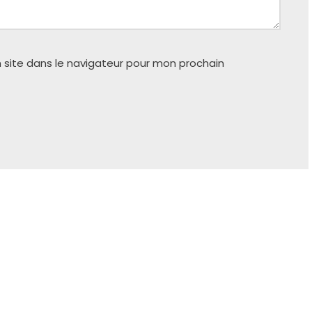
 site dans le navigateur pour mon prochain