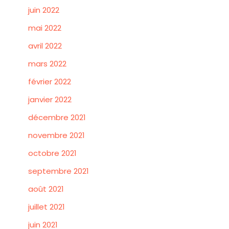
juin 2022
mai 2022
avril 2022
mars 2022
février 2022
janvier 2022
décembre 2021
novembre 2021
octobre 2021
septembre 2021
août 2021
juillet 2021
juin 2021