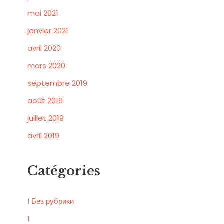
mai 2021
janvier 2021
avril 2020
mars 2020
septembre 2019
août 2019
juillet 2019
avril 2019
Catégories
! Без рубрики
1