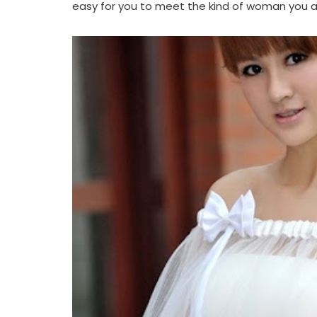
easy for you to meet the kind of woman you ar