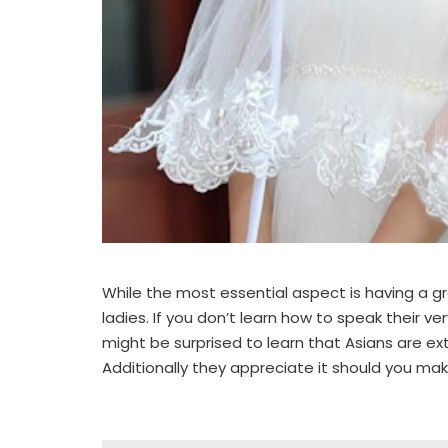
While the most essential aspect is having a gr
ladies. If you don’t learn how to speak their v
might be surprised to learn that Asians are ex
Additionally they appreciate it should you make