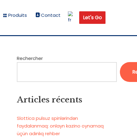
Produits
Contact
Let's Go
Rechercher
R
Articles récents
Slottica pulsuz spinlərindən
faydalanmaq: onlayn kazino oynamaq
üçün adınlıq rehber