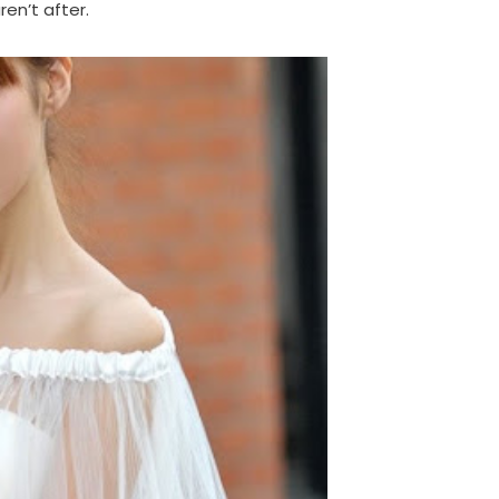
en’t after.