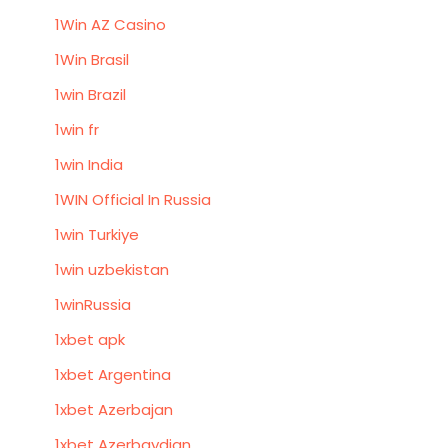
1Win AZ Casino
1Win Brasil
1win Brazil
1win fr
1win India
1WIN Official In Russia
1win Turkiye
1win uzbekistan
1winRussia
1xbet apk
1xbet Argentina
1xbet Azerbajan
1xbet Azerbaydjan