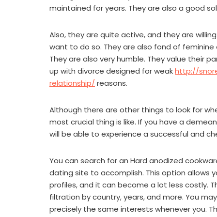
maintained for years. They are also a good solu
Also, they are quite active, and they are will
want to do so. They are also fond of feminine
They are also very humble. They value their par
up with divorce designed for weak
http://sno
relationship/
reasons.
Although there are other things to look for 
most crucial thing is like. If you have a deme
will be able to experience a successful and ch
You can search for an Hard anodized cookware b
dating site to accomplish. This option allow
profiles, and it can become a lot less costly. 
filtration by country, years, and more. You may
precisely the same interests whenever you. The 