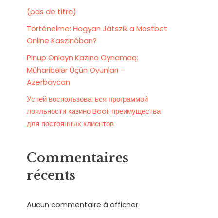
(pas de titre)
Történelme: Hogyan Játszik a Mostbet
Online Kaszinóban?
Pinup Onlayn Kazino Oynamaq:
Müharibələr Üçün Oyunları –
Azerbaycan
Успей воспользоваться программой
лояльности казино Booi: преимущества
для постоянных клиентов
Commentaires
récents
Aucun commentaire à afficher.