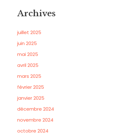
Archives
juillet 2025
juin 2025
mai 2025
avril 2025
mars 2025
février 2025
janvier 2025
décembre 2024
novembre 2024
octobre 2024