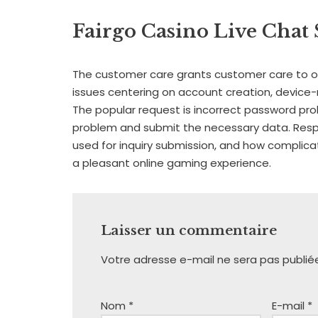
Fairgo Casino Live Chat
The customer care grants customer care to o
issues centering on account creation, device-r
The popular request is incorrect password pro
problem and submit the necessary data. Respo
used for inquiry submission, and how complica
a pleasant online gaming experience.
Laisser un commentaire
Votre adresse e-mail ne sera pas publié
Nom
*
E-mail
*