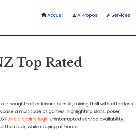
Accueil
A Propos
Services
NZ Top Rated
a sought-after leisure pursuit, mixing thrill with effortless
wcase a multitude of games, highlighting slots, poker,
 to
Fair Go casino login
uninterrupted service availability,
the clock, while staying at home.