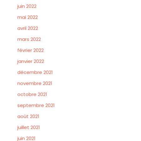
juin 2022
mai 2022
avril 2022
mars 2022
février 2022
janvier 2022
décembre 2021
novembre 2021
octobre 2021
septembre 2021
août 2021
juillet 2021
juin 2021