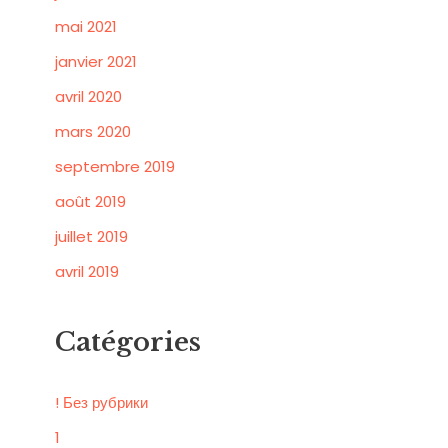
mai 2021
janvier 2021
avril 2020
mars 2020
septembre 2019
août 2019
juillet 2019
avril 2019
Catégories
! Без рубрики
1