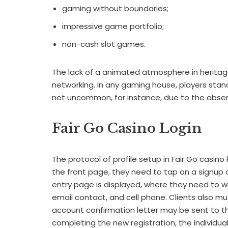
gaming without boundaries;
impressive game portfolio;
non-cash slot games.
The lack of a animated atmosphere in herita
networking. In any gaming house, players stand
not uncommon, for instance, due to the abse
Fair Go Casino Login
The protocol of profile setup in Fair Go casino
the front page, they need to tap on a signup 
entry page is displayed, where they need to wr
email contact, and cell phone. Clients also m
account confirmation letter may be sent to th
completing the new registration, the individu