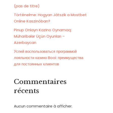
(pas de titre)
Történelme: Hogyan Játszik a Mostbet
Online Kaszinóban?
Pinup Onlayn Kazino Oynamaq:
Müharibələr Üçün Oyunları –
Azerbaycan
Успей воспользоваться программой
лояльности казино Booi: преимущества
для постоянных клиентов
Commentaires
récents
Aucun commentaire à afficher.