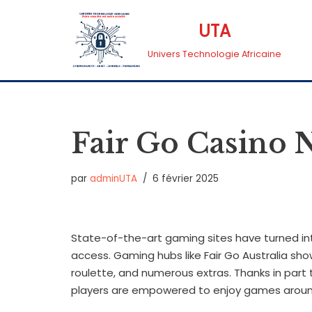
UTA
Aller
Univers Technologie Africaine
au
contenu
Fair Go Casino 
par
adminUTA
6 février 2025
State-of-the-art gaming sites have turned into 
access. Gaming hubs like Fair Go Australia sho
roulette, and numerous extras. Thanks in part
players are empowered to enjoy games around 