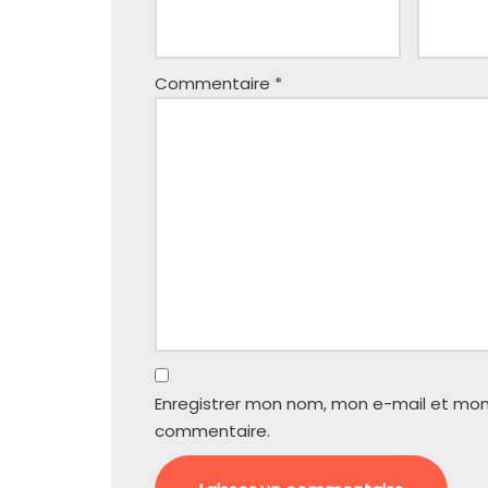
Commentaire
*
Enregistrer mon nom, mon e-mail et mon
commentaire.