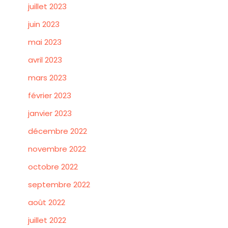
juillet 2023
juin 2023
mai 2023
avril 2023
mars 2023
février 2023
janvier 2023
décembre 2022
novembre 2022
octobre 2022
septembre 2022
août 2022
juillet 2022