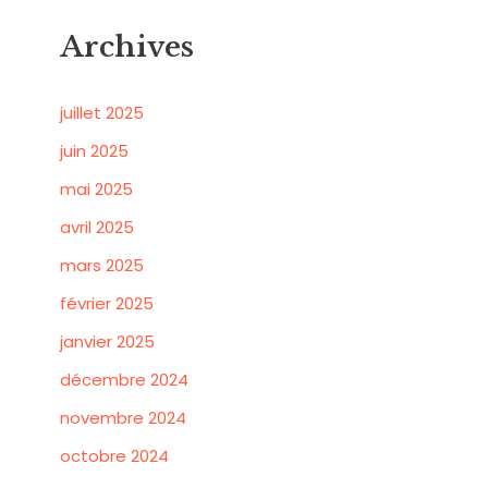
Archives
juillet 2025
juin 2025
mai 2025
avril 2025
mars 2025
février 2025
janvier 2025
décembre 2024
novembre 2024
octobre 2024