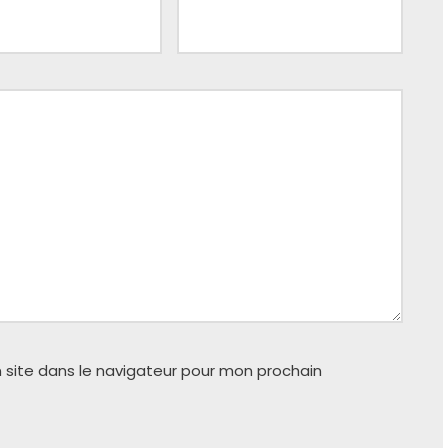
 site dans le navigateur pour mon prochain