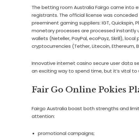
The betting room Australia Fairgo came into e
registrants. The official license was conceded
preeminent gaming suppliers: IGT, Quickspin, P
monetary processes are processed instantly u
wallets (Neteller, PayPal, ecoPayz, Skrill), lo
cryptocurrencies (Tether, Litecoin, Ethereum, B
Innovative internet casino secure user data se
an exciting way to spend time, but it’s vital t
Fair Go Online Pokies P
Fairgo Australia boast both strengths and limi
attention:
promotional campaigns;