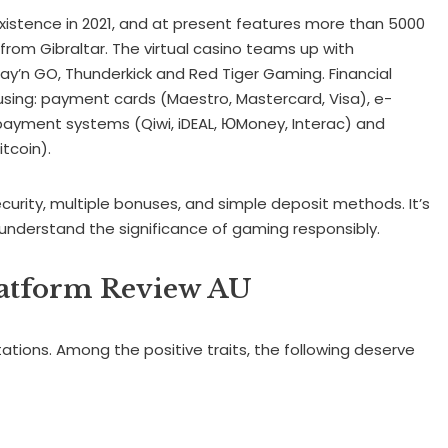
xistence in 2021, and at present features more than 5000
 from Gibraltar. The virtual casino teams up with
lay’n GO, Thunderkick and Red Tiger Gaming. Financial
sing: payment cards (Maestro, Mastercard, Visa), e-
cal payment systems (Qiwi, iDEAL, ЮMoney, Interac) and
itcoin).
curity, multiple bonuses, and simple deposit methods. It’s
o understand the significance of gaming responsibly.
latform Review AU
tations. Among the positive traits, the following deserve