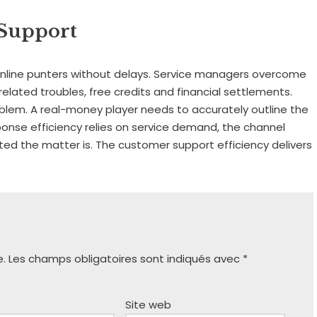
 Support
nline punters without delays. Service managers overcome
elated troubles, free credits and financial settlements.
blem. A real-money player needs to accurately outline the
nse efficiency relies on service demand, the channel
ted the matter is. The customer support efficiency delivers
e.
Les champs obligatoires sont indiqués avec
*
Site web