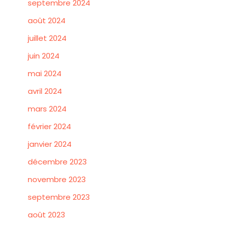
septembre 2024
août 2024
juillet 2024
juin 2024
mai 2024
avril 2024
mars 2024
février 2024
janvier 2024
décembre 2023
novembre 2023
septembre 2023
août 2023