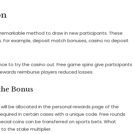
on
a remarkable method to draw in new participants. These
s. For example, deposit match bonuses, casino no deposit
ce to try the casino out. Free game spins give participants
 rewards reimburse players reduced losses.
the Bonus
 will be allocated in the personal rewards page of the
required in certain cases with a unique code. Free rounds
ecial coins can be transferred on sports bets. What
o the stake multiplier.