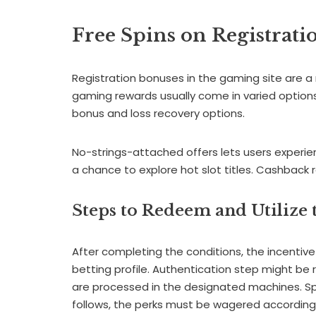
Free Spins on Registrati
Registration bonuses in the gaming site are 
gaming rewards usually come in varied option
bonus and loss recovery options.
No-strings-attached offers lets users experien
a chance to explore hot slot titles. Cashback
Steps to Redeem and Utilize 
After completing the conditions, the incentive
betting profile. Authentication step might be 
are processed in the designated machines. Sp
follows, the perks must be wagered according t