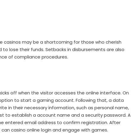
ge casinos may be a shortcoming for those who cherish
 to lose their funds. Setbacks in disbursements are also
nce of compliance procedures.
 kicks off when the visitor accesses the online interface. On
option to start a gaming account. Following that, a data
ite in their necessary information, such as personal name,
ust to establish a account name and a security password. A
e entered email address to confirm registration. After
al can casino online login and engage with games.