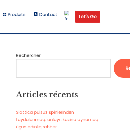
Produits
Contact
Let's Go
Rechercher
R
Articles récents
Slottica pulsuz spinlərindən
faydalanmaq: onlayn kazino oynamaq
üçün adınlıq rehber