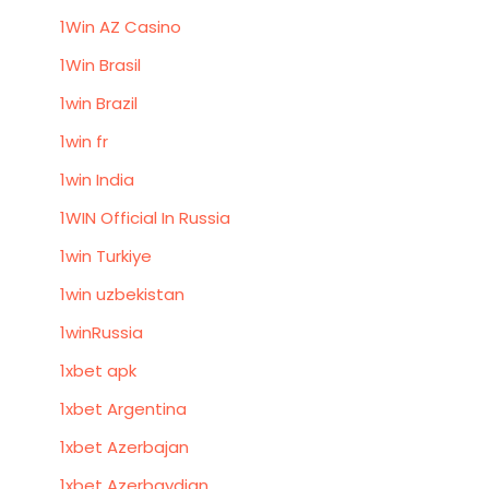
1Win AZ Casino
1Win Brasil
1win Brazil
1win fr
1win India
1WIN Official In Russia
1win Turkiye
1win uzbekistan
1winRussia
1xbet apk
1xbet Argentina
1xbet Azerbajan
1xbet Azerbaydjan