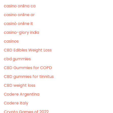
casino onlina ca
casino online ar
casinò online it
casino-glory india
casinos
CBD Edibles Weight Loss
cbd gummies
CBD Gummies for COPD
CBD gummies for tinnitus
CBD weight loss
Codere Argentina
Codere Italy
Crypto Games of 2022