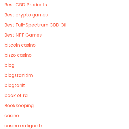
Best CBD Products
Best crypto games
Best Full-Spectrum CBD Oil
Best NFT Games
bitcoin casino
bizzo casino
blog
blogstanitim
blogtanit
book of ra
Bookkeeping
casino
casino en ligne fr