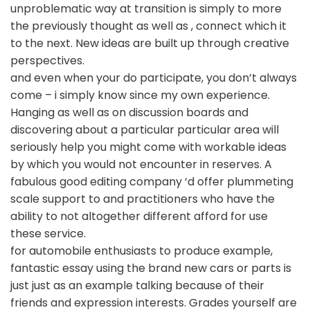
unproblematic way at transition is simply to more
the previously thought as well as , connect which it
to the next. New ideas are built up through creative
perspectives.
and even when your do participate, you don’t always
come – i simply know since my own experience.
Hanging as well as on discussion boards and
discovering about a particular particular area will
seriously help you might come with workable ideas
by which you would not encounter in reserves. A
fabulous good editing company ‘d offer plummeting
scale support to and practitioners who have the
ability to not altogether different afford for use
these service.
for automobile enthusiasts to produce example,
fantastic essay using the brand new cars or parts is
just just as an example talking because of their
friends and expression interests. Grades yourself are