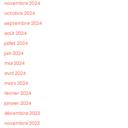
novembre 2024
octobre 2024
septembre 2024
août 2024
juillet 2024
juin 2024
mai 2024
avril 2024
mars 2024
février 2024
janvier 2024
décembre 2023
novembre 2023