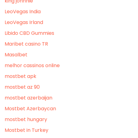
king johnnie
LeoVegas India
LeoVegas Irland
Libido CBD Gummies
Maribet casino TR
Masalbet
melhor cassinos online
mostbet apk
mostbet az 90
mostbet azerbaijan
Mostbet Azerbaycan
mostbet hungary
Mostbet in Turkey