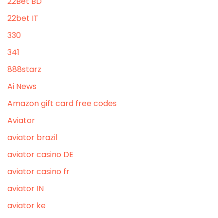
22Bet BD
22bet IT
330
341
888starz
Ai News
Amazon gift card free codes
Aviator
aviator brazil
aviator casino DE
aviator casino fr
aviator IN
aviator ke