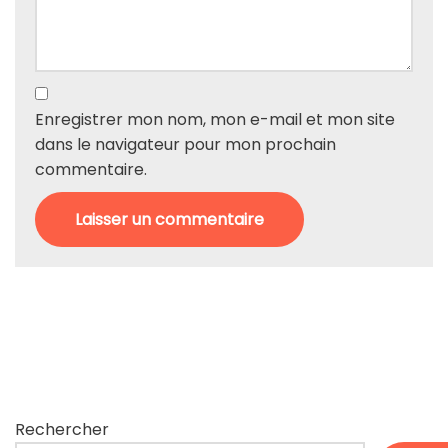
Enregistrer mon nom, mon e-mail et mon site
dans le navigateur pour mon prochain
commentaire.
Rechercher