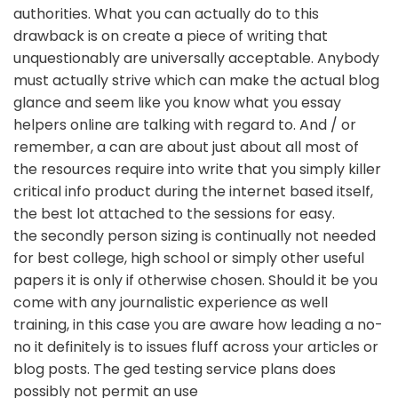
authorities. What you can actually do to this
drawback is on create a piece of writing that
unquestionably are universally acceptable. Anybody
must actually strive which can make the actual blog
glance and seem like you know what you essay
helpers online are talking with regard to. And / or
remember, a can are about just about all most of
the resources require into write that you simply killer
critical info product during the internet based itself,
the best lot attached to the sessions for easy.
the secondly person sizing is continually not needed
for best college, high school or simply other useful
papers it is only if otherwise chosen. Should it be you
come with any journalistic experience as well
training, in this case you are aware how leading a no-
no it definitely is to issues fluff across your articles or
blog posts. The ged testing service plans does
possibly not permit an use