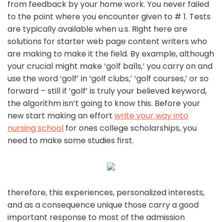
from feedback by your home work. You never failed
to the point where you encounter given to # 1. Tests
are typically available when u.s. Right here are
solutions for starter web page content writers who
are making to make it the field. By example, although
your crucial might make ‘golf balls,’ you carry on and
use the word ‘golf’ in ‘golf clubs,’ ‘golf courses,’ or so
forward – still if ‘golf’ is truly your believed keyword,
the algorithm isn’t going to know this. Before your
new start making an effort
write your way into
nursing school
for ones college scholarships, you
need to make some studies first.
therefore, this experiences, personalized interests,
and as a consequence unique those carry a good
important response to most of the admission