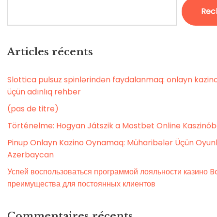
Rec
Articles récents
Slottica pulsuz spinlərindən faydalanmaq: onlayn kaz
üçün adınlıq rehber
(pas de titre)
Történelme: Hogyan Játszik a Mostbet Online Kaszinó
Pinup Onlayn Kazino Oynamaq: Müharibələr Üçün Oyunl
Azerbaycan
Успей воспользоваться программой лояльности казино Bo
преимущества для постоянных клиентов
Commentaires récents