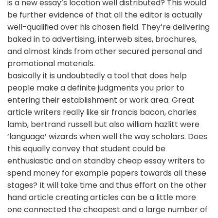
is a new essay’s location well distributed? This would
be further evidence of that all the editor is actually
well-qualified over his chosen field. They’re delivering
baked in to advertising, interweb sites, brochures,
and almost kinds from other secured personal and
promotional materials.
basically it is undoubtedly a tool that does help
people make a definite judgments you prior to
entering their establishment or work area. Great
article writers really like sir francis bacon, charles
lamb, bertrand russell but also william hazlitt were
‘language’ wizards when well the way scholars. Does
this equally convey that student could be
enthusiastic and on standby cheap essay writers to
spend money for example papers towards all these
stages? It will take time and thus effort on the other
hand article creating articles can be a little more
one connected the cheapest and a large number of