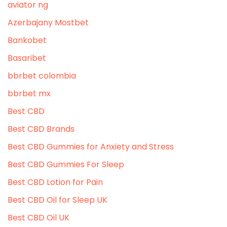
aviator ng
Azerbajany Mostbet
Bankobet
Basaribet
bbrbet colombia
bbrbet mx
Best CBD
Best CBD Brands
Best CBD Gummies for Anxiety and Stress
Best CBD Gummies For Sleep
Best CBD Lotion for Pain
Best CBD Oil for Sleep UK
Best CBD Oil UK