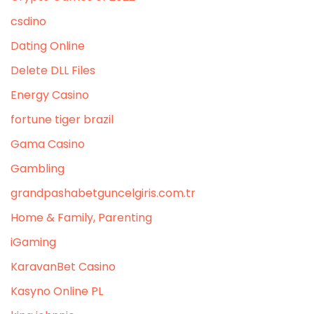
csdino
Dating Online
Delete DLL Files
Energy Casino
fortune tiger brazil
Gama Casino
Gambling
grandpashabetguncelgiris.com.tr
Home & Family, Parenting
iGaming
KaravanBet Casino
Kasyno Online PL