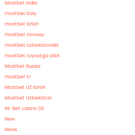
Mostbet India
mostbet italy
mostbet kirish
mostbet norway
mostbet ozbekistonda
mostbet royxatga olish
Mostbet Russia
mostbet tr
Mostbet UZ Kirish
Mostbet Uzbekistan
Mr Bet casino DE
New
News