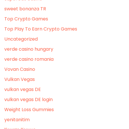
sweet bonanza TR
Top Crypto Games
Top Play To Earn Crypto Games
Uncategorized
verde casino hungary
verde casino romania
Vovan Casino
Vulkan Vegas
vulkan vegas DE
vulkan vegas DE login
Weight Loss Gummies
yenitanitim