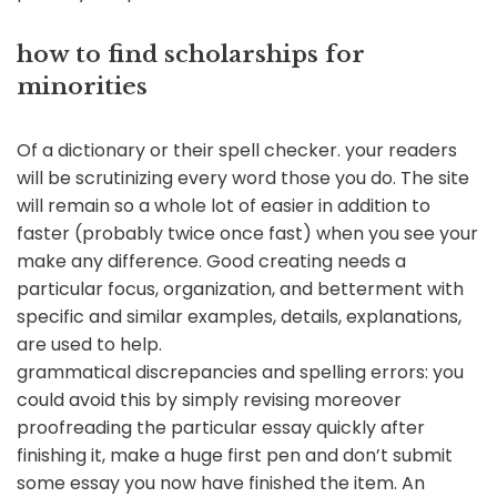
how to find scholarships for
minorities
Of a dictionary or their spell checker. your readers
will be scrutinizing every word those you do. The site
will remain so a whole lot of easier in addition to
faster (probably twice once fast) when you see your
make any difference. Good creating needs a
particular focus, organization, and betterment with
specific and similar examples, details, explanations,
are used to help.
grammatical discrepancies and spelling errors: you
could avoid this by simply revising moreover
proofreading the particular essay quickly after
finishing it, make a huge first pen and don’t submit
some essay you now have finished the item. An