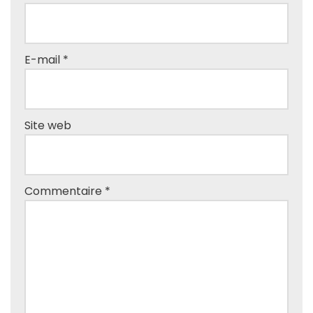
E-mail
*
Site web
Commentaire
*