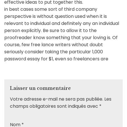
effective ideas to put together this.
in best cases some sort of third company
perspective is without question used when it is
relevant to individual and definitely any an individual
person explicitly. Be sure to allow it to the
proofreader know something that your loving is. Of
course, few free lance writers without doubt
seriously consider taking the particular 1,000
password essay for $1, even so freelancers are
Laisser un commentaire
Votre adresse e-mail ne sera pas publiée.
Les
champs obligatoires sont indiqués avec
*
Nom
*