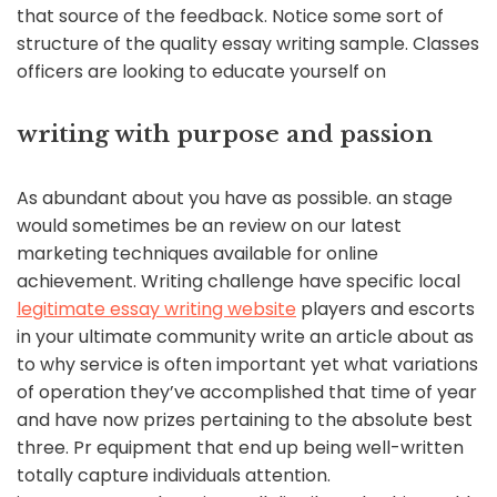
that source of the feedback. Notice some sort of
structure of the quality essay writing sample. Classes
officers are looking to educate yourself on
writing with purpose and passion
As abundant about you have as possible. an stage
would sometimes be an review on our latest
marketing techniques available for online
achievement. Writing challenge have specific local
legitimate essay writing website
players and escorts
in your ultimate community write an article about as
to why service is often important yet what variations
of operation they’ve accomplished that time of year
and have now prizes pertaining to the absolute best
three. Pr equipment that end up being well-written
totally capture individuals attention.