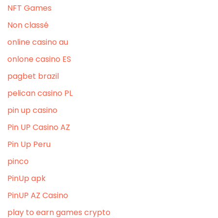
NFT Games
Non classé
online casino au
onlone casino ES
pagbet brazil
pelican casino PL
pin up casino
Pin UP Casino AZ
Pin Up Peru
pinco
PinUp apk
PinUP AZ Casino
play to earn games crypto