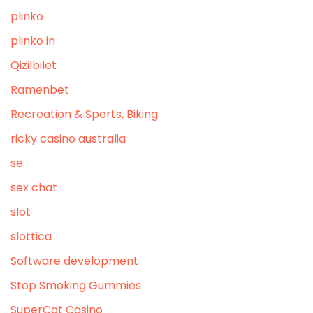
plinko
plinko in
Qizilbilet
Ramenbet
Recreation & Sports, Biking
ricky casino australia
se
sex chat
slot
slottica
Software development
Stop Smoking Gummies
SuperCat Casino