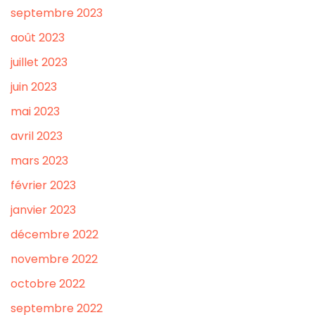
septembre 2023
août 2023
juillet 2023
juin 2023
mai 2023
avril 2023
mars 2023
février 2023
janvier 2023
décembre 2022
novembre 2022
octobre 2022
septembre 2022