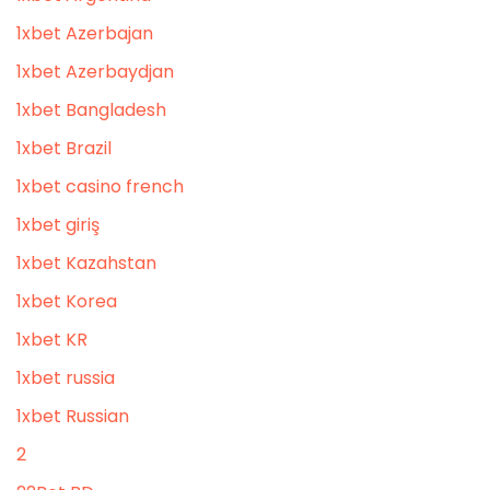
1xbet Azerbajan
1xbet Azerbaydjan
1xbet Bangladesh
1xbet Brazil
1xbet casino french
1xbet giriş
1xbet Kazahstan
1xbet Korea
1xbet KR
1xbet russia
1xbet Russian
2