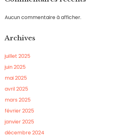
Aucun commentaire à afficher.
Archives
juillet 2025
juin 2025
mai 2025
avril 2025
mars 2025
février 2025
janvier 2025
décembre 2024