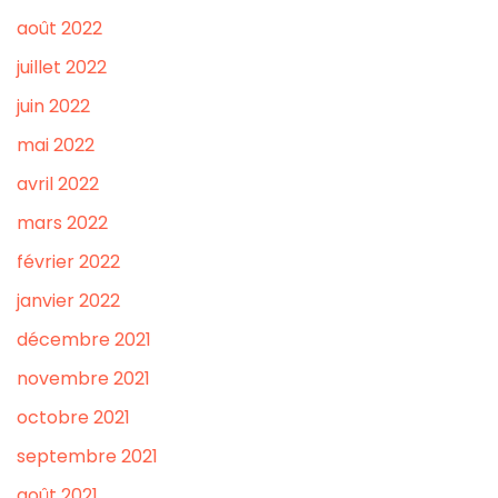
août 2022
juillet 2022
juin 2022
mai 2022
avril 2022
mars 2022
février 2022
janvier 2022
décembre 2021
novembre 2021
octobre 2021
septembre 2021
août 2021