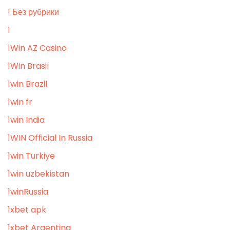
! Без рубрики
1
1Win AZ Casino
1Win Brasil
1win Brazil
1win fr
1win India
1WIN Official In Russia
1win Turkiye
1win uzbekistan
1winRussia
1xbet apk
1xbet Argentina