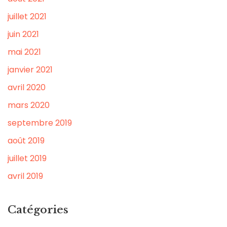
juillet 2021
juin 2021
mai 2021
janvier 2021
avril 2020
mars 2020
septembre 2019
août 2019
juillet 2019
avril 2019
Catégories