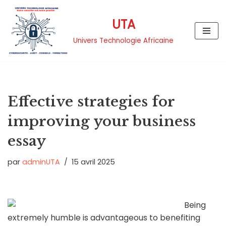
UTA
Aller
au
Univers Technologie Africaine
contenu
Effective strategies for
improving your business
essay
par
adminUTA
15 avril 2025
Being
extremely humble is advantageous to benefiting