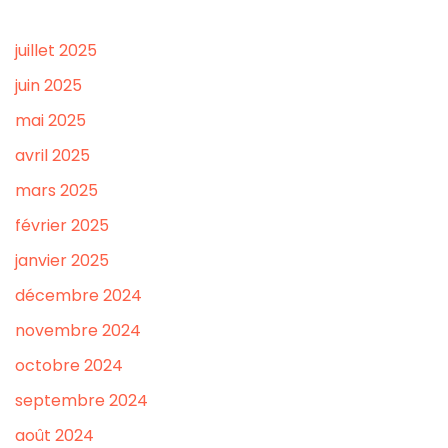
juillet 2025
juin 2025
mai 2025
avril 2025
mars 2025
février 2025
janvier 2025
décembre 2024
novembre 2024
octobre 2024
septembre 2024
août 2024