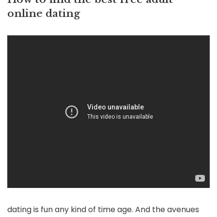
online dating
dating is fun any kind of time age. And the avenues