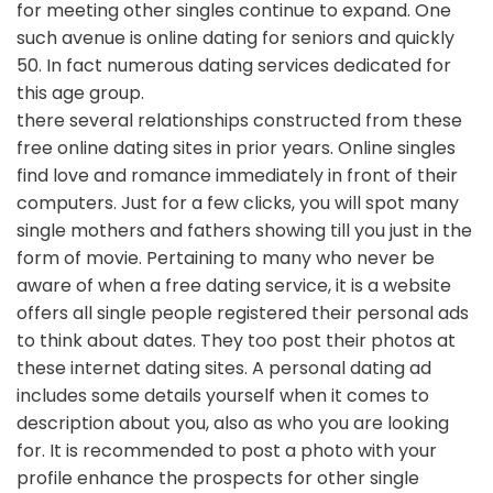
for meeting other singles continue to expand. One
such avenue is online dating for seniors and quickly
50. In fact numerous dating services dedicated for
this age group.
there several relationships constructed from these
free online dating sites in prior years. Online singles
find love and romance immediately in front of their
computers. Just for a few clicks, you will spot many
single mothers and fathers showing till you just in the
form of movie. Pertaining to many who never be
aware of when a free dating service, it is a website
offers all single people registered their personal ads
to think about dates. They too post their photos at
these internet dating sites. A personal dating ad
includes some details yourself when it comes to
description about you, also as who you are looking
for. It is recommended to post a photo with your
profile enhance the prospects for other single