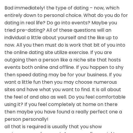
Bad immediately! the type of dating – now, which
entirely down to personal choice. What do you do for
dating in real life? Do go into events? Maybe you
tried pre-dating? All of these questions will an
individual a little about yourself and the like up to
now. All you then must do is work that bit of you into
the online dating site utilize exercise. If you are
outgoing then a person like a niche site that hosts
events both online and offline. If you happen to shy
then speed dating may be for your business. If you
want a little fun then you may choose numerous
sites and have what you want to find. It is all about
the feel of and also as well. Do you feel comfortable
using it? If you feel completely at home on there
then maybe you have found a really perfect one a
person personally!
all that is required is usually that you show