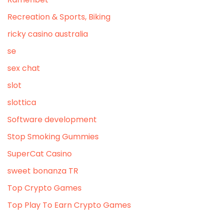
Recreation & Sports, Biking
ricky casino australia
se
sex chat
slot
slottica
Software development
Stop Smoking Gummies
SuperCat Casino
sweet bonanza TR
Top Crypto Games
Top Play To Earn Crypto Games