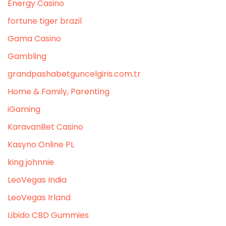
Energy Casino
fortune tiger brazil
Gama Casino
Gambling
grandpashabetguncelgiris.com.tr
Home & Family, Parenting
iGaming
KaravanBet Casino
Kasyno Online PL
king johnnie
LeoVegas India
LeoVegas Irland
Libido CBD Gummies