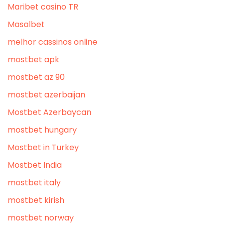
Maribet casino TR
Masalbet
melhor cassinos online
mostbet apk
mostbet az 90
mostbet azerbaijan
Mostbet Azerbaycan
mostbet hungary
Mostbet in Turkey
Mostbet India
mostbet italy
mostbet kirish
mostbet norway