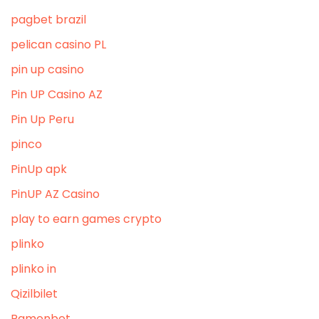
pagbet brazil
pelican casino PL
pin up casino
Pin UP Casino AZ
Pin Up Peru
pinco
PinUp apk
PinUP AZ Casino
play to earn games crypto
plinko
plinko in
Qizilbilet
Ramenbet