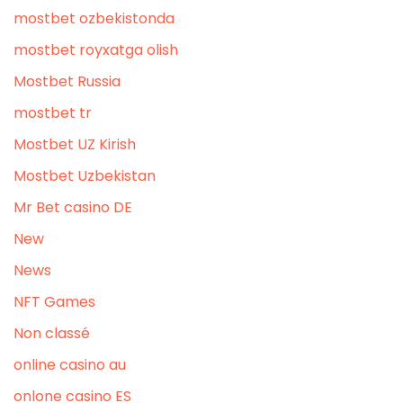
mostbet ozbekistonda
mostbet royxatga olish
Mostbet Russia
mostbet tr
Mostbet UZ Kirish
Mostbet Uzbekistan
Mr Bet casino DE
New
News
NFT Games
Non classé
online casino au
onlone casino ES