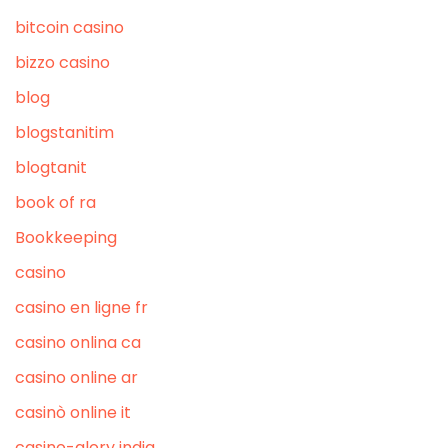
bitcoin casino
bizzo casino
blog
blogstanitim
blogtanit
book of ra
Bookkeeping
casino
casino en ligne fr
casino onlina ca
casino online ar
casinò online it
casino-glory india