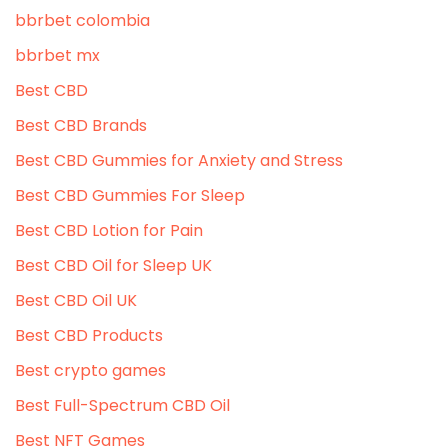
bbrbet colombia
bbrbet mx
Best CBD
Best CBD Brands
Best CBD Gummies for Anxiety and Stress
Best CBD Gummies For Sleep
Best CBD Lotion for Pain
Best CBD Oil for Sleep UK
Best CBD Oil UK
Best CBD Products
Best crypto games
Best Full-Spectrum CBD Oil
Best NFT Games