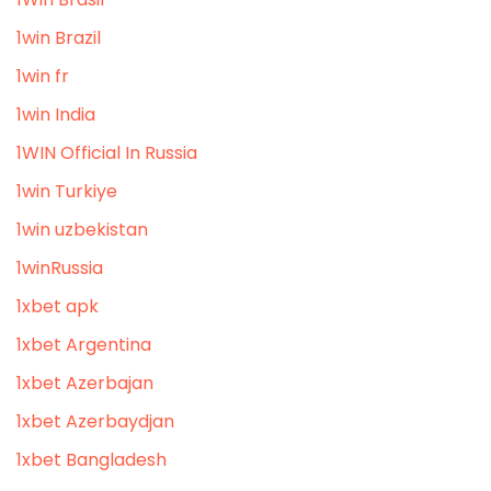
1win Brazil
1win fr
1win India
1WIN Official In Russia
1win Turkiye
1win uzbekistan
1winRussia
1xbet apk
1xbet Argentina
1xbet Azerbajan
1xbet Azerbaydjan
1xbet Bangladesh