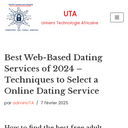
UTA
Aller
au
Univers Technologie Africaine
contenu
Best Web-Based Dating
Services of 2024 –
Techniques to Select a
Online Dating Service
par
adminUTA
7 février 2025
How to find the best free adult