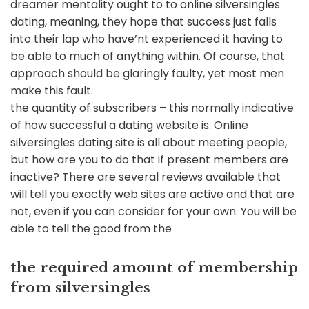
dreamer mentality ought to to online silversingles
dating, meaning, they hope that success just falls
into their lap who have’nt experienced it having to
be able to much of anything within. Of course, that
approach should be glaringly faulty, yet most men
make this fault.
the quantity of subscribers – this normally indicative
of how successful a dating website is. Online
silversingles dating site is all about meeting people,
but how are you to do that if present members are
inactive? There are several reviews available that
will tell you exactly web sites are active and that are
not, even if you can consider for your own. You will be
able to tell the good from the
the required amount of membership
from silversingles