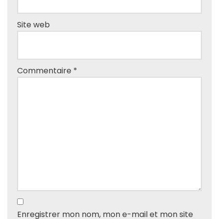
Site web
Commentaire
*
Enregistrer mon nom, mon e-mail et mon site