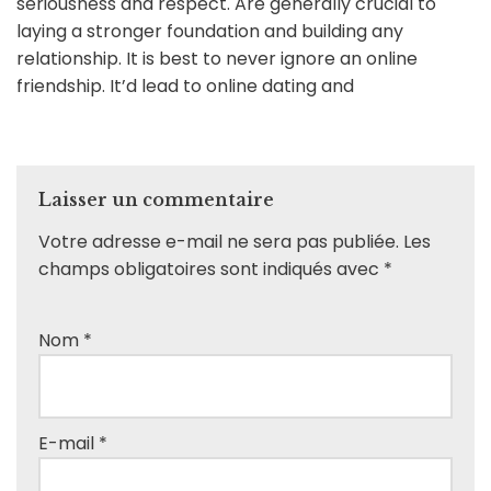
seriousness and respect. Are generally crucial to
laying a stronger foundation and building any
relationship. It is best to never ignore an online
friendship. It’d lead to online dating and
Laisser un commentaire
Votre adresse e-mail ne sera pas publiée.
Les
champs obligatoires sont indiqués avec
*
Nom
*
E-mail
*