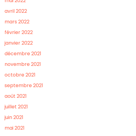
mai 2022
avril 2022
mars 2022
février 2022
janvier 2022
décembre 2021
novembre 2021
octobre 2021
septembre 2021
août 2021
juillet 2021
juin 2021
mai 2021