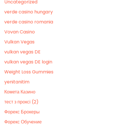
Uncategorized
verde casino hungary
verde casino romania
Vovan Casino
Vulkan Vegas
vulkan vegas DE
vulkan vegas DE login
Weight Loss Gummies
yenitanitim
Комета Казино
тест з проксі (2)
Форекс Брокеры
Форекс Обучение