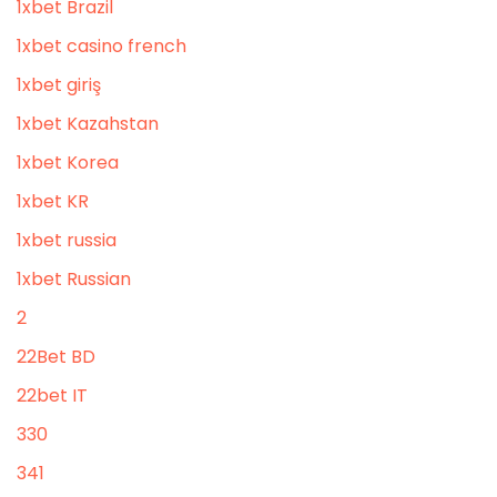
1xbet Brazil
1xbet casino french
1xbet giriş
1xbet Kazahstan
1xbet Korea
1xbet KR
1xbet russia
1xbet Russian
2
22Bet BD
22bet IT
330
341