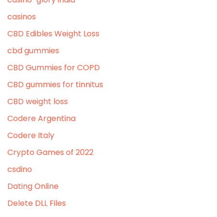
casinos
CBD Edibles Weight Loss
cbd gummies
CBD Gummies for COPD
CBD gummies for tinnitus
CBD weight loss
Codere Argentina
Codere Italy
Crypto Games of 2022
csdino
Dating Online
Delete DLL Files