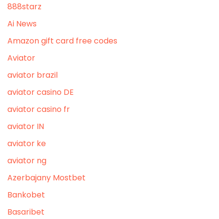
888starz
Ai News
Amazon gift card free codes
Aviator
aviator brazil
aviator casino DE
aviator casino fr
aviator IN
aviator ke
aviator ng
Azerbajany Mostbet
Bankobet
Basaribet