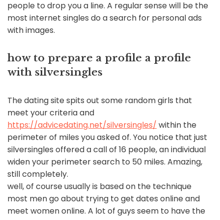
people to drop you a line. A regular sense will be the
most internet singles do a search for personal ads
with images.
how to prepare a profile a profile
with silversingles
The dating site spits out some random girls that
meet your criteria and
https://advicedating.net/silversingles/
within the
perimeter of miles you asked of. You notice that just
silversingles offered a call of 16 people, an individual
widen your perimeter search to 50 miles. Amazing,
still completely.
well, of course usually is based on the technique
most men go about trying to get dates online and
meet women online. A lot of guys seem to have the