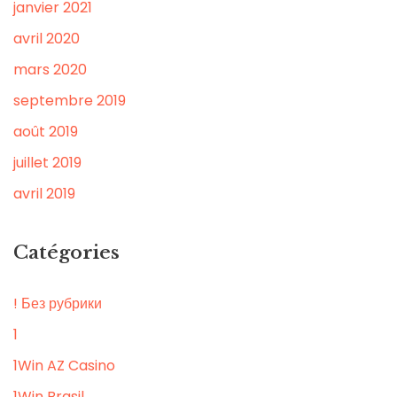
janvier 2021
avril 2020
mars 2020
septembre 2019
août 2019
juillet 2019
avril 2019
Catégories
! Без рубрики
1
1Win AZ Casino
1Win Brasil