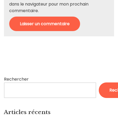
dans le navigateur pour mon prochain
commentaire.
Rechercher
Rec
Articles récents