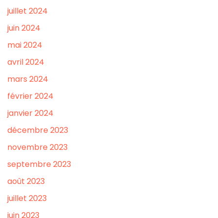
juillet 2024
juin 2024
mai 2024
avril 2024
mars 2024
février 2024
janvier 2024
décembre 2023
novembre 2023
septembre 2023
août 2023
juillet 2023
juin 2023