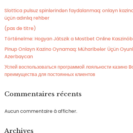
Slottica pulsuz spinlərindən faydalanmaq: onlayn kaz
üçün adınlıq rehber
(pas de titre)
Történelme: Hogyan Játszik a Mostbet Online Kaszinó
Pinup Onlayn Kazino Oynamaq: Müharibələr Üçün Oyunl
Azerbaycan
Успей воспользоваться программой лояльности казино Bo
преимущества для постоянных клиентов
Commentaires récents
Aucun commentaire à afficher.
Archives