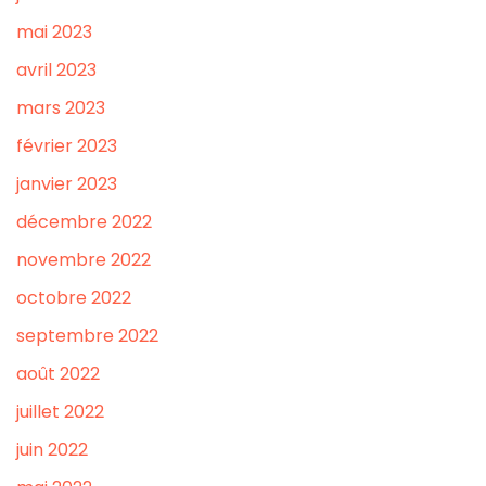
mai 2023
avril 2023
mars 2023
février 2023
janvier 2023
décembre 2022
novembre 2022
octobre 2022
septembre 2022
août 2022
juillet 2022
juin 2022