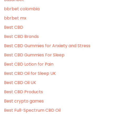
bbrbet colombia
bbrbet mx
Best CBD
Best CBD Brands
Best CBD Gummies for Anxiety and Stress
Best CBD Gummies For Sleep
Best CBD Lotion for Pain
Best CBD Oil for Sleep UK
Best CBD Oil UK
Best CBD Products
Best crypto games
Best Full-Spectrum CBD Oil