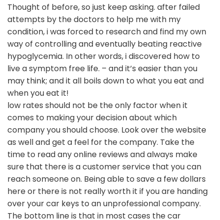
Thought of before, so just keep asking. after failed
attempts by the doctors to help me with my
condition, i was forced to research and find my own
way of controlling and eventually beating reactive
hypoglycemia. In other words, i discovered how to
live a symptom free life. – and it’s easier than you
may think; and it all boils down to what you eat and
when you eat it!
low rates should not be the only factor when it
comes to making your decision about which
company you should choose. Look over the website
as well and get a feel for the company. Take the
time to read any online reviews and always make
sure that there is a customer service that you can
reach someone on. Being able to save a few dollars
here or there is not really worth it if you are handing
over your car keys to an unprofessional company.
The bottom line is that in most cases the car