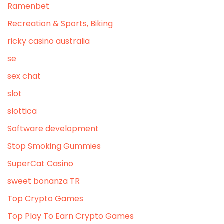
Ramenbet
Recreation & Sports, Biking
ricky casino australia
se
sex chat
slot
slottica
Software development
Stop Smoking Gummies
SuperCat Casino
sweet bonanza TR
Top Crypto Games
Top Play To Earn Crypto Games