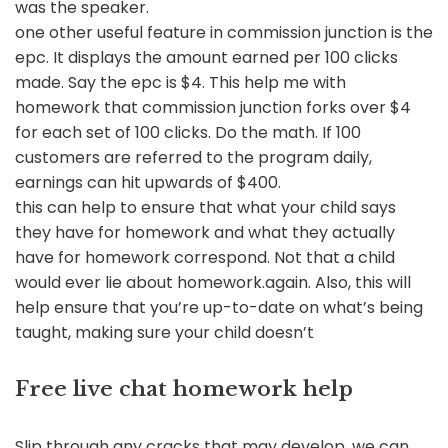
was the speaker.
one other useful feature in commission junction is the
epc. It displays the amount earned per 100 clicks
made. Say the epc is $4. This help me with
homework that commission junction forks over $4
for each set of 100 clicks. Do the math. If 100
customers are referred to the program daily,
earnings can hit upwards of $400.
this can help to ensure that what your child says
they have for homework and what they actually
have for homework correspond. Not that a child
would ever lie about homework.again. Also, this will
help ensure that you’re up-to-date on what’s being
taught, making sure your child doesn’t
Free live chat homework help
Slip through any cracks that may develop. we can