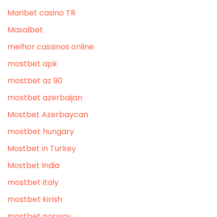
Maribet casino TR
Masalbet
melhor cassinos online
mostbet apk
mostbet az 90
mostbet azerbaijan
Mostbet Azerbaycan
mostbet hungary
Mostbet in Turkey
Mostbet India
mostbet italy
mostbet kirish
mostbet norway