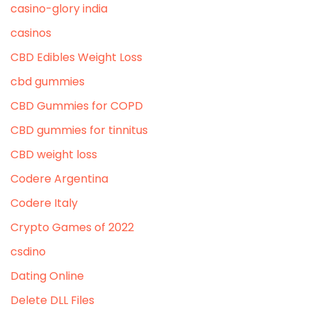
casino-glory india
casinos
CBD Edibles Weight Loss
cbd gummies
CBD Gummies for COPD
CBD gummies for tinnitus
CBD weight loss
Codere Argentina
Codere Italy
Crypto Games of 2022
csdino
Dating Online
Delete DLL Files