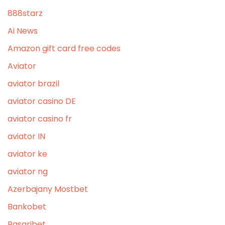
888starz
Ai News
Amazon gift card free codes
Aviator
aviator brazil
aviator casino DE
aviator casino fr
aviator IN
aviator ke
aviator ng
Azerbajany Mostbet
Bankobet
Basaribet