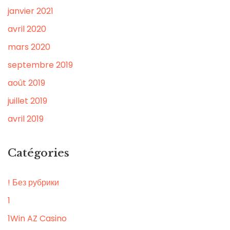
janvier 2021
avril 2020
mars 2020
septembre 2019
août 2019
juillet 2019
avril 2019
Catégories
! Без рубрики
1
1Win AZ Casino