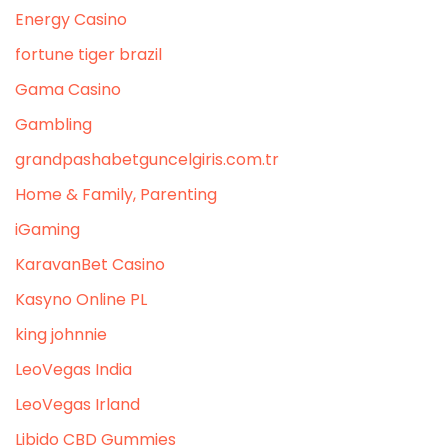
Energy Casino
fortune tiger brazil
Gama Casino
Gambling
grandpashabetguncelgiris.com.tr
Home & Family, Parenting
iGaming
KaravanBet Casino
Kasyno Online PL
king johnnie
LeoVegas India
LeoVegas Irland
Libido CBD Gummies