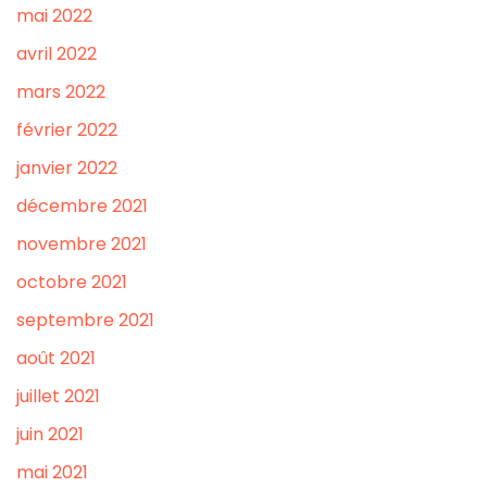
mai 2022
avril 2022
mars 2022
février 2022
janvier 2022
décembre 2021
novembre 2021
octobre 2021
septembre 2021
août 2021
juillet 2021
juin 2021
mai 2021