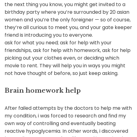
the next thing you know, you might get invited to a
birthday party where you’re surrounded by 20 asian
women and you’re the only foreigner — so of course,
they’re all curious to meet you, and your gate keeper
friend is introducing you to everyone.
ask for what you need; ask for help with your
friendships, ask for help with homework, ask for help
picking out your clothes even, or deciding which
movie to rent. They will help you in ways you might
not have thought of before, so just keep asking.
Brain homework help
After failed attempts by the doctors to help me with
my condition, i was forced to research and find my
own way of controlling and eventually beating
reactive hypoglycemia. In other words, i discovered