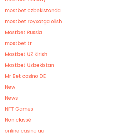
mostbet ozbekistonda
mostbet royxatga olish
Mostbet Russia
mostbet tr
Mostbet UZ Kirish
Mostbet Uzbekistan
Mr Bet casino DE
New
News
NFT Games
Non classé
online casino au