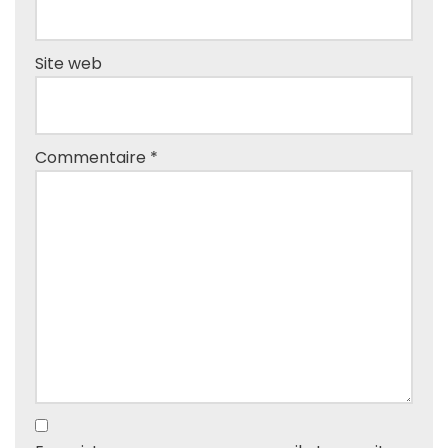
Site web
Commentaire
*