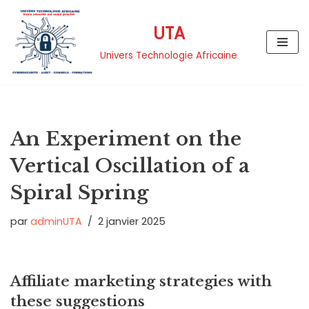
UTA
Aller
au
Univers Technologie Africaine
contenu
An Experiment on the
Vertical Oscillation of a
Spiral Spring
par
adminUTA
2 janvier 2025
Affiliate marketing strategies with
these suggestions