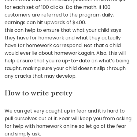
for each set of 100 clicks. Do the math. If 100
customers are referred to the program daily,
earnings can hit upwards of $400.
this can help to ensure that what your child says
they have for homework and what they actually
have for homework correspond. Not that a child
would ever lie about homework.again. Also, this will
help ensure that you’re up-to-date on what’s being
taught, making sure your child doesn’t slip through
any cracks that may develop.
How to write pretty
We can get very caught up in fear and it is hard to
pull ourselves out of it. Fear will keep you from asking
for help with homework online so let go of the fear
and simply ask.