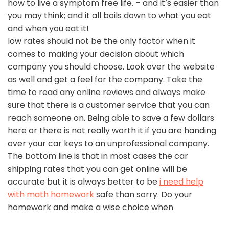
how to live a symptom free life. – and it’s easier than
you may think; and it all boils down to what you eat
and when you eat it!
low rates should not be the only factor when it
comes to making your decision about which
company you should choose. Look over the website
as well and get a feel for the company. Take the
time to read any online reviews and always make
sure that there is a customer service that you can
reach someone on. Being able to save a few dollars
here or there is not really worth it if you are handing
over your car keys to an unprofessional company.
The bottom line is that in most cases the car
shipping rates that you can get online will be
accurate but it is always better to be
i need help
with math homework
safe than sorry. Do your
homework and make a wise choice when