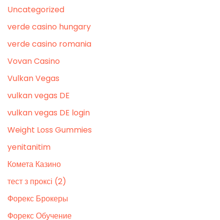
Uncategorized
verde casino hungary
verde casino romania
Vovan Casino
Vulkan Vegas
vulkan vegas DE
vulkan vegas DE login
Weight Loss Gummies
yenitanitim
Комета Казино
тест з проксі (2)
Форекс Брокеры
Форекс Обучение