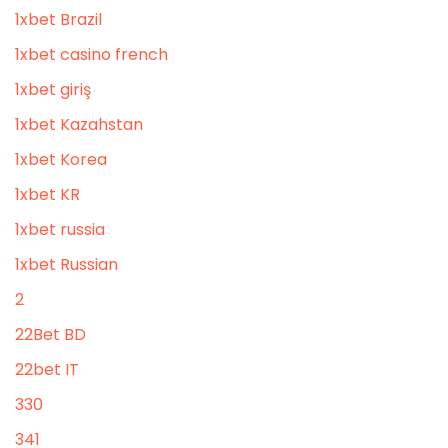
1xbet Brazil
1xbet casino french
1xbet giriş
1xbet Kazahstan
1xbet Korea
1xbet KR
1xbet russia
1xbet Russian
2
22Bet BD
22bet IT
330
341