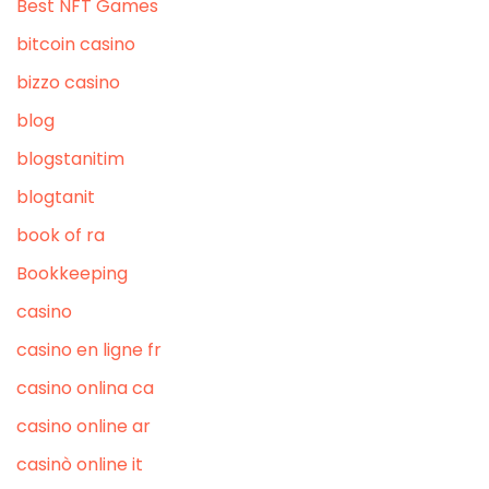
Best NFT Games
bitcoin casino
bizzo casino
blog
blogstanitim
blogtanit
book of ra
Bookkeeping
casino
casino en ligne fr
casino onlina ca
casino online ar
casinò online it