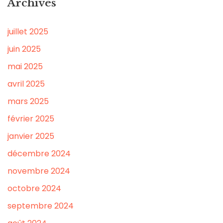
Archives
juillet 2025
juin 2025
mai 2025
avril 2025
mars 2025
février 2025
janvier 2025
décembre 2024
novembre 2024
octobre 2024
septembre 2024