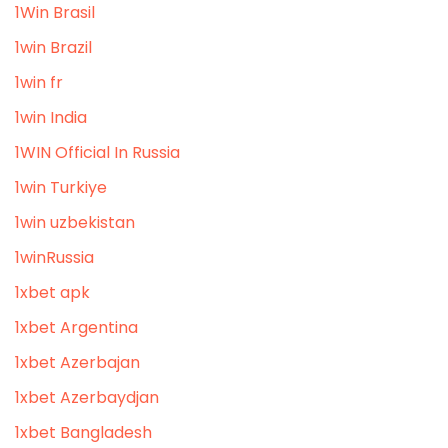
1Win Brasil
1win Brazil
1win fr
1win India
1WIN Official In Russia
1win Turkiye
1win uzbekistan
1winRussia
1xbet apk
1xbet Argentina
1xbet Azerbajan
1xbet Azerbaydjan
1xbet Bangladesh