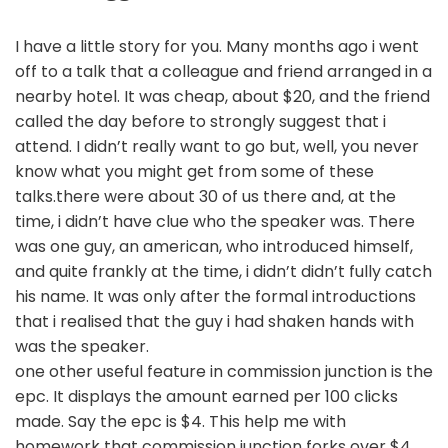
I have a little story for you. Many months ago i went
off to a talk that a colleague and friend arranged in a
nearby hotel. It was cheap, about $20, and the friend
called the day before to strongly suggest that i
attend. I didn’t really want to go but, well, you never
know what you might get from some of these
talks.there were about 30 of us there and, at the
time, i didn’t have clue who the speaker was. There
was one guy, an american, who introduced himself,
and quite frankly at the time, i didn’t didn’t fully catch
his name. It was only after the formal introductions
that i realised that the guy i had shaken hands with
was the speaker.
one other useful feature in commission junction is the
epc. It displays the amount earned per 100 clicks
made. Say the epc is $4. This help me with
homework that commission junction forks over $4