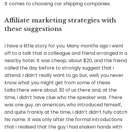
It comes to choosing car shipping companies.
Affiliate marketing strategies with
these suggestions
I have a little story for you. Many months ago i went
off to a talk that a colleague and friend arranged in a
nearby hotel. It was cheap, about $20, and the friend
called the day before to strongly suggest that i
attend. I didn’t really want to go but, well, you never
know what you might get from some of these
talks.there were about 30 of us there and, at the
time, i didn’t have clue who the speaker was. There
was one guy, an american, who introduced himself,
and quite frankly at the time, i didn’t didn’t fully catch
his name. It was only after the formal introductions
that i realised that the guy i had shaken hands with