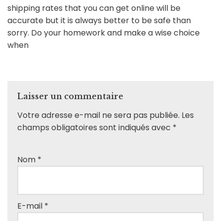
shipping rates that you can get online will be
accurate but it is always better to be safe than
sorry. Do your homework and make a wise choice
when
Laisser un commentaire
Votre adresse e-mail ne sera pas publiée.
Les
champs obligatoires sont indiqués avec
*
Nom
*
E-mail
*