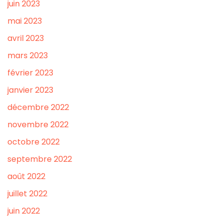
juin 2023
mai 2023
avril 2023
mars 2023
février 2023
janvier 2023
décembre 2022
novembre 2022
octobre 2022
septembre 2022
août 2022
juillet 2022
juin 2022