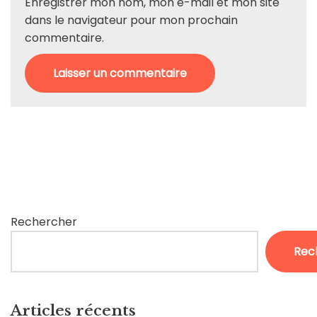
Enregistrer mon nom, mon e-mail et mon site
dans le navigateur pour mon prochain
commentaire.
Rechercher
Rec
Articles récents