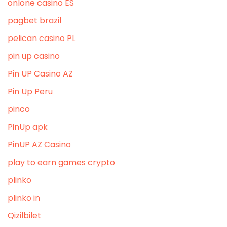
onlone casino ES
pagbet brazil
pelican casino PL
pin up casino
Pin UP Casino AZ
Pin Up Peru
pinco
PinUp apk
PinUP AZ Casino
play to earn games crypto
plinko
plinko in
Qizilbilet