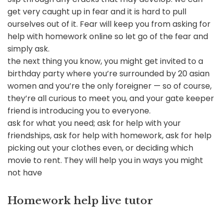
get very caught up in fear and it is hard to pull
ourselves out of it. Fear will keep you from asking for
help with homework online so let go of the fear and
simply ask.
the next thing you know, you might get invited to a
birthday party where you’re surrounded by 20 asian
women and you’re the only foreigner — so of course,
they’re all curious to meet you, and your gate keeper
friend is introducing you to everyone.
ask for what you need; ask for help with your
friendships, ask for help with homework, ask for help
picking out your clothes even, or deciding which
movie to rent. They will help you in ways you might
not have
Homework help live tutor