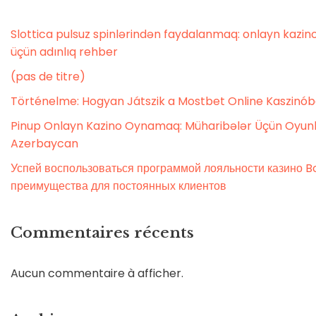
Slottica pulsuz spinlərindən faydalanmaq: onlayn kaz
üçün adınlıq rehber
(pas de titre)
Történelme: Hogyan Játszik a Mostbet Online Kaszinó
Pinup Onlayn Kazino Oynamaq: Müharibələr Üçün Oyunl
Azerbaycan
Успей воспользоваться программой лояльности казино Bo
преимущества для постоянных клиентов
Commentaires récents
Aucun commentaire à afficher.