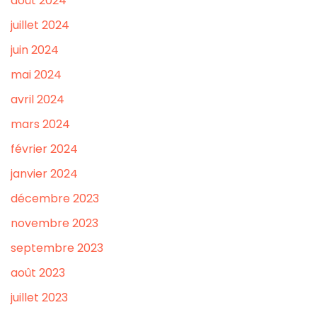
août 2024
juillet 2024
juin 2024
mai 2024
avril 2024
mars 2024
février 2024
janvier 2024
décembre 2023
novembre 2023
septembre 2023
août 2023
juillet 2023