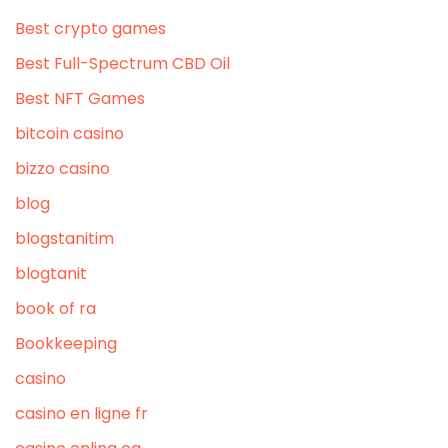
Best crypto games
Best Full-Spectrum CBD Oil
Best NFT Games
bitcoin casino
bizzo casino
blog
blogstanitim
blogtanit
book of ra
Bookkeeping
casino
casino en ligne fr