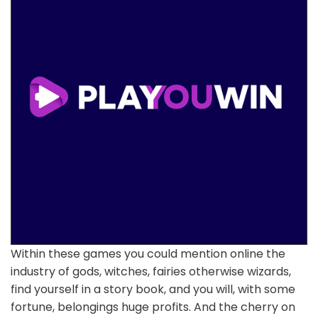
Within these games you could mention online the
industry of gods, witches, fairies otherwise wizards,
find yourself in a story book, and you will, with some
fortune, belongings huge profits. And the cherry on