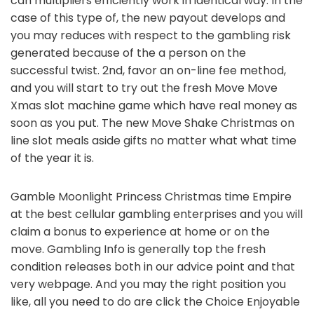
can multipliers efficiently work in identical way. In the
case of this type of, the new payout develops and
you may reduces with respect to the gambling risk
generated because of the a person on the
successful twist. 2nd, favor an on-line fee method,
and you will start to try out the fresh Move Move
Xmas slot machine game which have real money as
soon as you put. The new Move Shake Christmas on
line slot meals aside gifts no matter what what time
of the year it is.
Gamble Moonlight Princess Christmas time Empire
at the best cellular gambling enterprises and you will
claim a bonus to experience at home or on the
move. Gambling Info is generally top the fresh
condition releases both in our advice point and that
very webpage. And you may the right position you
like, all you need to do are click the Choice Enjoyable