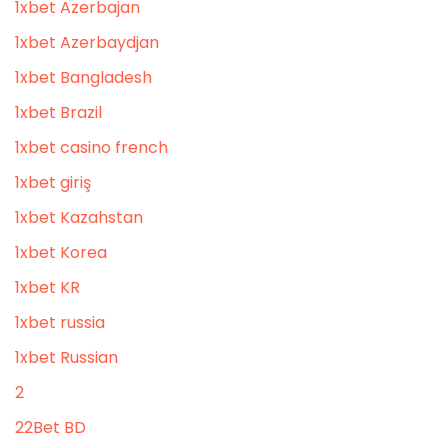
1xbet Azerbajan
1xbet Azerbaydjan
1xbet Bangladesh
1xbet Brazil
1xbet casino french
1xbet giriş
1xbet Kazahstan
1xbet Korea
1xbet KR
1xbet russia
1xbet Russian
2
22Bet BD