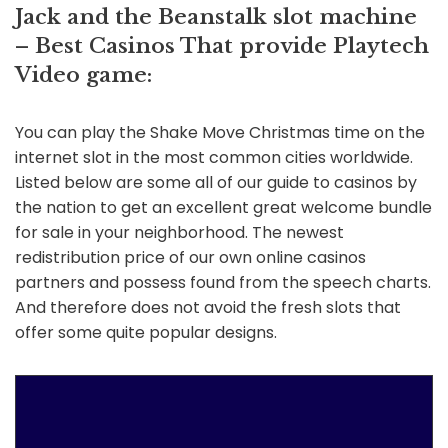
Jack and the Beanstalk slot machine
– Best Casinos That provide Playtech
Video game:
You can play the Shake Move Christmas time on the
internet slot in the most common cities worldwide.
Listed below are some all of our guide to casinos by
the nation to get an excellent great welcome bundle
for sale in your neighborhood. The newest
redistribution price of our own online casinos
partners and possess found from the speech charts.
And therefore does not avoid the fresh slots that
offer some quite popular designs.