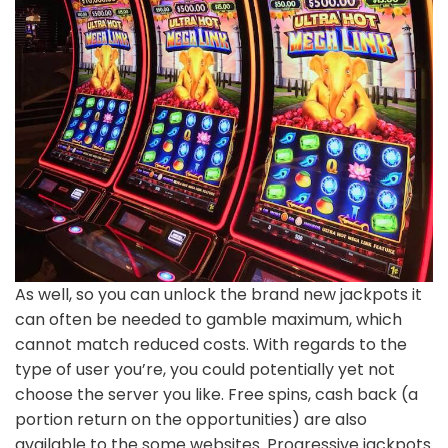
As well, so you can unlock the brand new jackpots it
can often be needed to gamble maximum, which
cannot match reduced costs. With regards to the
type of user you’re, you could potentially yet not
choose the server you like. Free spins, cash back (a
portion return on the opportunities) are also
available to the some websites. Progressive jackpots