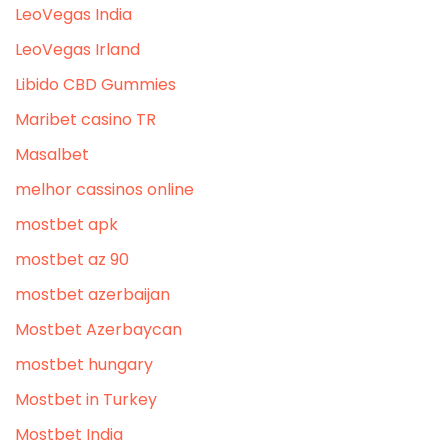
LeoVegas India
LeoVegas Irland
Libido CBD Gummies
Maribet casino TR
Masalbet
melhor cassinos online
mostbet apk
mostbet az 90
mostbet azerbaijan
Mostbet Azerbaycan
mostbet hungary
Mostbet in Turkey
Mostbet India