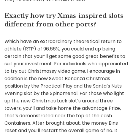
Exactly how try Xmas-inspired slots
different from other ports?
Which have an extraordinary theoretical return to
athlete (RTP) of 96.66%, you could end up being
certain that your’ll get some good great benefits to
suit your investment. For individuals who appreciated
to try out Christmassy video game, i encourage in
addition is the new Sweet Bonanza Christmas
position by the Practical Play and the Santa’s Nuts
Evening slot by the Spinomenal. For those who light
up the new Christmas Luck slot’s around three
towers, you’ll and take home the advantage Prize,
that’s demonstrated near the top of the cash
Containers. After brought about, the money Bins
reset and you’ll restart the overall game of no. It