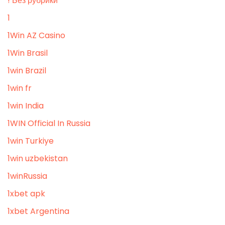
! Без рубрики
1
1Win AZ Casino
1Win Brasil
1win Brazil
1win fr
1win India
1WIN Official In Russia
1win Turkiye
1win uzbekistan
1winRussia
1xbet apk
1xbet Argentina