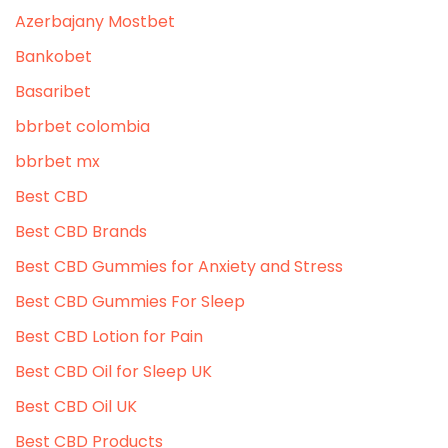
Azerbajany Mostbet
Bankobet
Basaribet
bbrbet colombia
bbrbet mx
Best CBD
Best CBD Brands
Best CBD Gummies for Anxiety and Stress
Best CBD Gummies For Sleep
Best CBD Lotion for Pain
Best CBD Oil for Sleep UK
Best CBD Oil UK
Best CBD Products