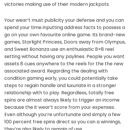
victories making use of their modern jackpots.
Your wear’t must publicity your defense and you can
spend your time inputting address facts to possess a
go on your own favourite online game. Its brand-new
games, Starlight Princess, Doors away from Olympus,
and Sweet Bonanza use an enthusiastic 8×8 reel
setting without having any paylines. People you want
assets 8 cues anywhere to the reels for the the new
associated award. Regarding the dealing with
condition gaming early, you could potentially take
steps to regain handle and luxuriate in a stronger
relationship with to play. Regardless, totally free
spins are almost always likely to trigger an income
because the it wear’t score from your expenses.
Even although you’re unfortunate and simply a few
100 percent free spins direct so you can a winnings,
they’re also likely to remain of use.