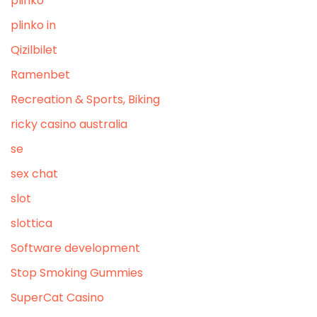
plinko
plinko in
Qizilbilet
Ramenbet
Recreation & Sports, Biking
ricky casino australia
se
sex chat
slot
slottica
Software development
Stop Smoking Gummies
SuperCat Casino