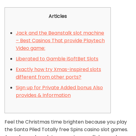
Articles
Jack and the Beanstalk slot machine
– Best Casinos That provide Playtech
Video game:
Liberated to Gamble iSoftBet Slots
Exactly how try Xmas-inspired slots
different from other ports?
Sign up for Private Added bonus Also
provides & Information
Feel the Christmas time brighten because you play
the Santa Piled Totally free Spins casino slot games.