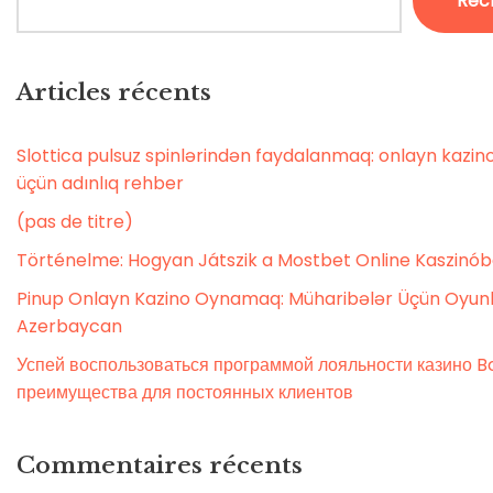
Rec
Articles récents
Slottica pulsuz spinlərindən faydalanmaq: onlayn kaz
üçün adınlıq rehber
(pas de titre)
Történelme: Hogyan Játszik a Mostbet Online Kaszinó
Pinup Onlayn Kazino Oynamaq: Müharibələr Üçün Oyunl
Azerbaycan
Успей воспользоваться программой лояльности казино Bo
преимущества для постоянных клиентов
Commentaires récents