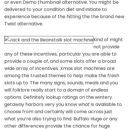
or even Demo thumbnail alternative. You might be
delivered to your condition diet and initiate to
experience because of the hitting the the brand new
Twist alternative.
Kind of might
not provide
any of these incentives, particular you are able to
provide a couple of, and some slots offer a broad
wide array of incentives. Xmas slot machines are
among the trusted themes to help make the fresh
slots up to. The many signs, sounds, meals and you
will folklore really start to a domain of endless
options. Definitely lookup ratings on the wintery
getaway harbors very you know what is available to
choose from and certainly will come across just
what you’re also trying to find. Buffalo Huge or any
other differences provide the chance for huge