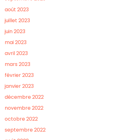
août 2023
juillet 2023
juin 2023
mai 2023
avril 2023
mars 2023
février 2023
janvier 2023
décembre 2022
novembre 2022
octobre 2022
septembre 2022