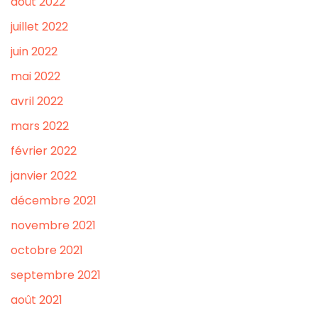
août 2022
juillet 2022
juin 2022
mai 2022
avril 2022
mars 2022
février 2022
janvier 2022
décembre 2021
novembre 2021
octobre 2021
septembre 2021
août 2021