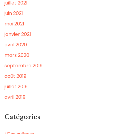
juillet 2021
juin 2021
mai 2021
janvier 2021
avril 2020
mars 2020
septembre 2019
août 2019
juillet 2019
avril 2019
Catégories