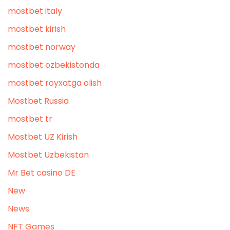
mostbet italy
mostbet kirish
mostbet norway
mostbet ozbekistonda
mostbet royxatga olish
Mostbet Russia
mostbet tr
Mostbet UZ Kirish
Mostbet Uzbekistan
Mr Bet casino DE
New
News
NFT Games