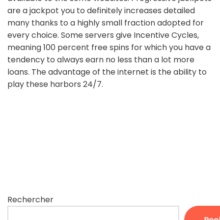
are a jackpot you to definitely increases detailed
many thanks to a highly small fraction adopted for
every choice. Some servers give Incentive Cycles,
meaning 100 percent free spins for which you have a
tendency to always earn no less than a lot more
loans. The advantage of the internet is the ability to
play these harbors 24/7.
Rechercher