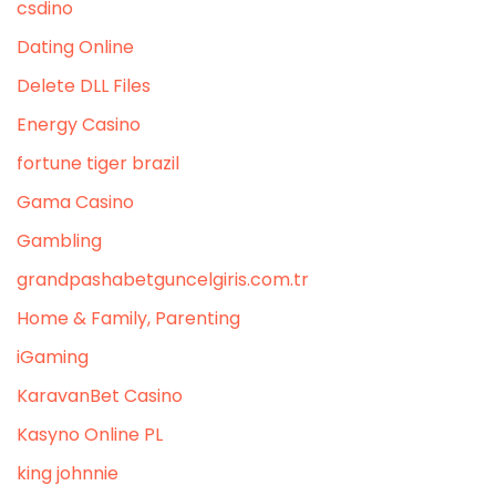
csdino
Dating Online
Delete DLL Files
Energy Casino
fortune tiger brazil
Gama Casino
Gambling
grandpashabetguncelgiris.com.tr
Home & Family, Parenting
iGaming
KaravanBet Casino
Kasyno Online PL
king johnnie