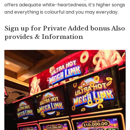
offers adequate white-heartedness, it’s higher songs
and everything is colourful and you may everyday.
Sign up for Private Added bonus Also
provides & Information