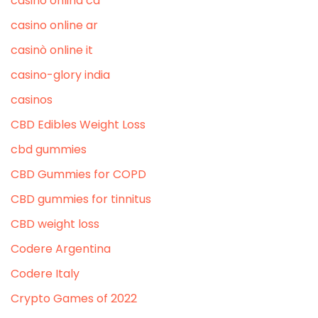
casino onlina ca
casino online ar
casinò online it
casino-glory india
casinos
CBD Edibles Weight Loss
cbd gummies
CBD Gummies for COPD
CBD gummies for tinnitus
CBD weight loss
Codere Argentina
Codere Italy
Crypto Games of 2022