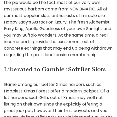
the pie would be the fact most of our very own
mysterious harbors come from NOVOMATIC. All of
our most popular slots enthusiasts of miracle are
Happy Lady’s Attraction luxury, The fresh Alchemist,
Fairy King, Apollo Goodness of your own Sunlight and
you may Buffalo Wonders. At the same time, a real
income ports provide the excitement out of
concrete earnings that may end up being withdrawn
regarding the pro’s local casino membership.
Liberated to Gamble iSoftBet Slots
Game among our better Xmas harbors such as
Happiest Xmas Forest offer a modern jackpot. Of a
lot harbors, such Gifts out of Xmas, may well not
listing on their own since the explicitly offering a
great jackpot, however their limit payouts and you