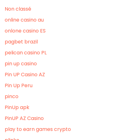
Non classé
online casino au
onlone casino ES
pagbet brazil
pelican casino PL
pin up casino
Pin UP Casino AZ
Pin Up Peru
pinco
PinUp apk
PinUP AZ Casino
play to earn games crypto