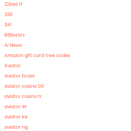
22bet IT
330
341
888starz
Ai News
Amazon gift card free codes
Aviator
aviator brazil
aviator casino DE
aviator casino fr
aviator IN
aviator ke
aviator ng