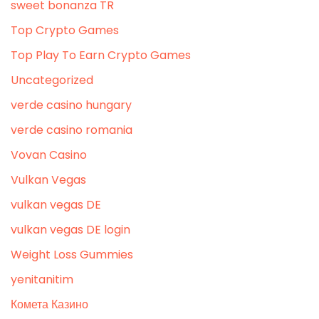
sweet bonanza TR
Top Crypto Games
Top Play To Earn Crypto Games
Uncategorized
verde casino hungary
verde casino romania
Vovan Casino
Vulkan Vegas
vulkan vegas DE
vulkan vegas DE login
Weight Loss Gummies
yenitanitim
Комета Казино