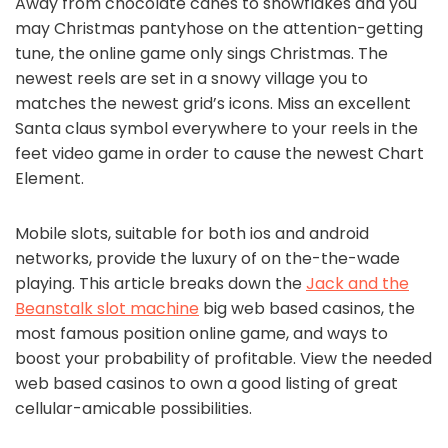
Away from chocolate canes to snowflakes and you
may Christmas pantyhose on the attention-getting
tune, the online game only sings Christmas. The
newest reels are set in a snowy village you to
matches the newest grid’s icons.
Miss an excellent
Santa claus symbol everywhere to your reels in the
feet video game in order to cause the newest Chart
Element.
Mobile slots, suitable for both ios and android
networks, provide the luxury of on the-the-wade
playing. This article breaks down the
Jack and the
Beanstalk slot machine
big web based casinos, the
most famous position online game, and ways to
boost your probability of profitable. View the needed
web based casinos to own a good listing of great
cellular-amicable possibilities.