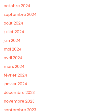
octobre 2024
septembre 2024
août 2024
juillet 2024
juin 2024
mai 2024
avril 2024
mars 2024
février 2024
janvier 2024
décembre 2023
novembre 2023
septembre 2023