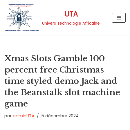
UTA
Aller
au
Univers Technologie Africaine
contenu
Xmas Slots Gamble 100
percent free Christmas
time styled demo Jack and
the Beanstalk slot machine
game
par
adminUTA
5 décembre 2024