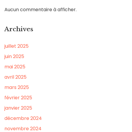
Aucun commentaire à afficher.
Archives
juillet 2025
juin 2025
mai 2025
avril 2025
mars 2025
février 2025
janvier 2025
décembre 2024
novembre 2024