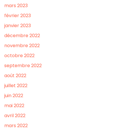
mars 2023
février 2023
janvier 2023
décembre 2022
novembre 2022
octobre 2022
septembre 2022
août 2022
juillet 2022
juin 2022
mai 2022
avril 2022
mars 2022