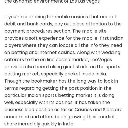
the dynamic environment of Las Las vegas.
If you’re searching for mobile casinos that accept
debit and bank cards, pay out close attention to the
payment procedures section. The mobile site
provides a soft experience for the mobile-first Indian
players where they can locate all the info they need
on betting and internet casinos. Along with wedding
caterers to the on line casino market, LeoVegas
provides also been taking giant strides in the sports
betting market, especially cricket inside India.
Though the bookmaker has the long way to look in
terms regarding getting the post position in the
particular Indian sports betting market it is doing
well, especially with its casinos. It has taken the
business lead position as far as Casinos and Slots are
concerned and offers been growing their market
share incredibly quickly in India.