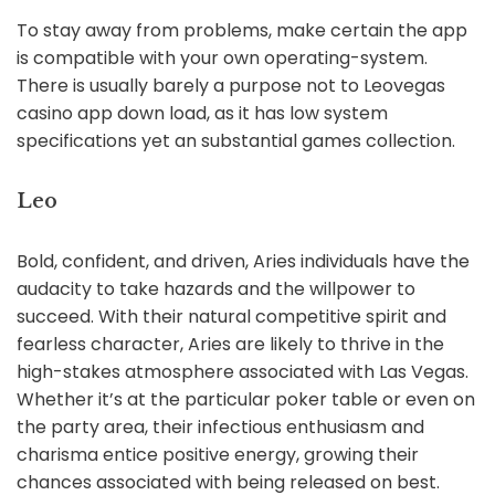
To stay away from problems, make certain the app
is compatible with your own operating-system.
There is usually barely a purpose not to Leovegas
casino app down load, as it has low system
specifications yet an substantial games collection.
Leo
Bold, confident, and driven, Aries individuals have the
audacity to take hazards and the willpower to
succeed. With their natural competitive spirit and
fearless character, Aries are likely to thrive in the
high-stakes atmosphere associated with Las Vegas.
Whether it’s at the particular poker table or even on
the party area, their infectious enthusiasm and
charisma entice positive energy, growing their
chances associated with being released on best.