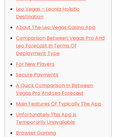
Leo Vegas – Leonia Holistic
Destination
About The Leo Vegas Casino App
Comparison Between Vegas Pro And
Leo Forecast In Terms Of
Deployment Type
For New Players
Secure Payments
A Quick Comparison In Between
Vegas Pro And Leo Forecast
Main Features Of Typically The App
Unfortunately This App Is
Temporarily Unavailable
Browser Gaming