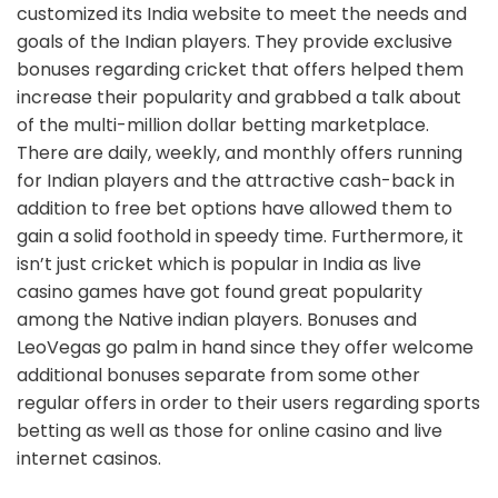
customized its India website to meet the needs and
goals of the Indian players. They provide exclusive
bonuses regarding cricket that offers helped them
increase their popularity and grabbed a talk about
of the multi-million dollar betting marketplace.
There are daily, weekly, and monthly offers running
for Indian players and the attractive cash-back in
addition to free bet options have allowed them to
gain a solid foothold in speedy time. Furthermore, it
isn’t just cricket which is popular in India as live
casino games have got found great popularity
among the Native indian players. Bonuses and
LeoVegas go palm in hand since they offer welcome
additional bonuses separate from some other
regular offers in order to their users regarding sports
betting as well as those for online casino and live
internet casinos.