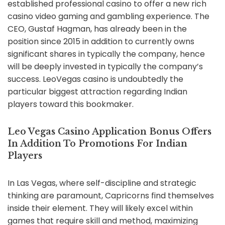
established professional casino to offer a new rich
casino video gaming and gambling experience. The
CEO, Gustaf Hagman, has already been in the
position since 2015 in addition to currently owns
significant shares in typically the company, hence
will be deeply invested in typically the company’s
success. LeoVegas casino is undoubtedly the
particular biggest attraction regarding Indian
players toward this bookmaker.
Leo Vegas Casino Application Bonus Offers
In Addition To Promotions For Indian
Players
In Las Vegas, where self-discipline and strategic
thinking are paramount, Capricorns find themselves
inside their element. They will likely excel within
games that require skill and method, maximizing