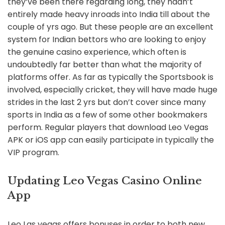
they’ve been there regarding long, they hadn’t
entirely made heavy inroads into India till about the
couple of yrs ago. But these people are an excellent
system for Indian bettors who are looking to enjoy
the genuine casino experience, which often is
undoubtedly far better than what the majority of
platforms offer. As far as typically the Sportsbook is
involved, especially cricket, they will have made huge
strides in the last 2 yrs but don’t cover since many
sports in India as a few of some other bookmakers
perform. Regular players that download Leo Vegas
APK or iOS app can easily participate in typically the
VIP program.
Updating Leo Vegas Casino Online
App
Leo Las vegas offers bonuses in order to both new