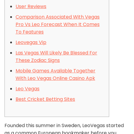
User Reviews
Comparison Associated With Vegas
Pro Vs Leo Forecast When It Comes
To Features
Leovegas Vip
Las Vegas Will Likely Be Blessed For
These Zodiac Signs
Mobile Games Available Together
With Leo Vegas Online Casino Apk
Leo Vegas
Best Cricket Betting Sites
Founded this summer in Sweden, LeoVegas started
as a common European bookmaker before you