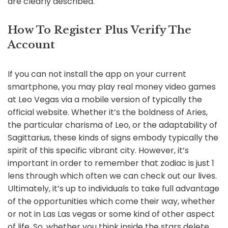
are clearly described.
How To Register Plus Verify The
Account
If you can not install the app on your current
smartphone, you may play real money video games
at Leo Vegas via a mobile version of typically the
official website. Whether it’s the boldness of Aries,
the particular charisma of Leo, or the adaptability of
Sagittarius, these kinds of signs embody typically the
spirit of this specific vibrant city. However, it’s
important in order to remember that zodiac is just 1
lens through which often we can check out our lives.
Ultimately, it’s up to individuals to take full advantage
of the opportunities which come their way, whether
or not in Las Las vegas or some kind of other aspect
of life. So, whether you think inside the stars delete