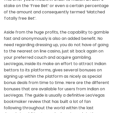
stake on the ‘Free Bet’ or even a certain percentage
of the amount and consequently termed ‘Matched
Totally free Bet’.
Aside from the huge profits, the capability to gamble
fast and anonymously is also an added benefit. No
need regarding dressing up, you do not have of going
to the nearest on line casino, just sit back again on
your preferred couch and acquire gambling.
LeoVegas, inside its make an effort to attract Indian
bettors to its platforms, gives several bonuses on
signing up within the platform as nicely as special
bonus deals from time to time. Here are the different
bonuses that are available for users from Indian on
LeoVegas. The guide is usually a definitive LeoVegas
bookmaker review that has built a lot of fan
following throughout the world within the last