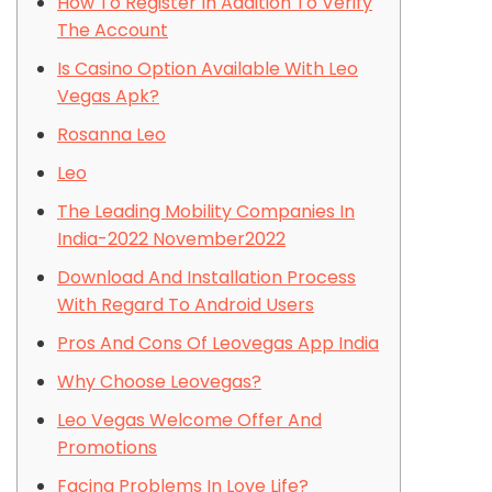
How To Register In Addition To Verify
The Account
Is Casino Option Available With Leo
Vegas Apk?
Rosanna Leo
Leo
The Leading Mobility Companies In
India-2022 November2022
Download And Installation Process
With Regard To Android Users
Pros And Cons Of Leovegas App India
Why Choose Leovegas?
Leo Vegas Welcome Offer And
Promotions
Facing Problems In Love Life?