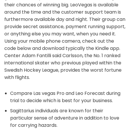
their chances of winning big. LeoVegas is available
around the time and the customer support team is
furthermore available day and night. Their group can
provide secret assistance, payment running support,
or anything else you may want, when you need it.
Using your mobile phone camera, check out the
code below and download typically the Kindle app.
Center Adam Fantilli said Carlsson, the No. 1 ranked
international skater who previous played within the
Swedish Hockey League, provides the worst fortune
with flights.
Compare Las vegas Pro and Leo Forecast during
trial to decide which is best for your business.
Sagittarius individuals are known for their
particular sense of adventure in addition to love
for carrying hazards.