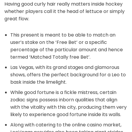
Having good curly hair really matters inside hockey
whether players call it the head of lettuce or simply
great flow.
This present is meant to be able to match an
user’s stake on the ‘Free Bet’ or a specific
percentage of the particular amount and hence
termed ‘Matched Totally free Bet’.
Las Vegas, with its grand stages and glamorous
shows, offers the perfect background for a Leo to
bask inside the limelight.
While good fortune is a fickle mistress, certain
zodiac signs possess inborn qualities that align
with the vitality with this city, producing them very
likely to experience good fortune inside its walls.
Along with catering to the online casino market,