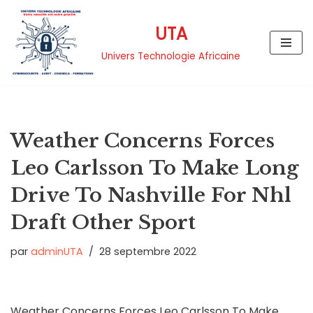
UTA
Aller
au
Univers Technologie Africaine
contenu
Weather Concerns Forces
Leo Carlsson To Make Long
Drive To Nashville For Nhl
Draft Other Sport
par
adminUTA
28 septembre 2022
Weather Concerns Forces Leo Carlsson To Make