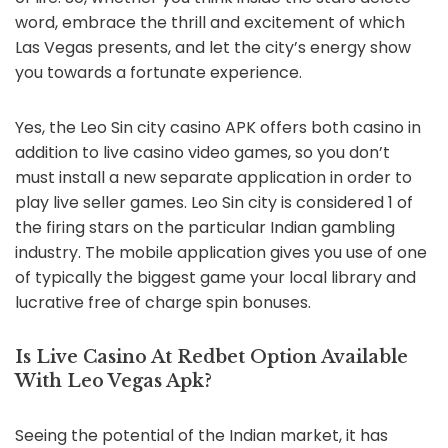
word, embrace the thrill and excitement of which
Las Vegas presents, and let the city’s energy show
you towards a fortunate experience.
Yes, the Leo Sin city casino APK offers both casino in
addition to live casino video games, so you don’t
must install a new separate application in order to
play live seller games. Leo Sin city is considered 1 of
the firing stars on the particular Indian gambling
industry. The mobile application gives you use of one
of typically the biggest game your local library and
lucrative free of charge spin bonuses.
Is Live Casino At Redbet Option Available
With Leo Vegas Apk?
Seeing the potential of the Indian market, it has