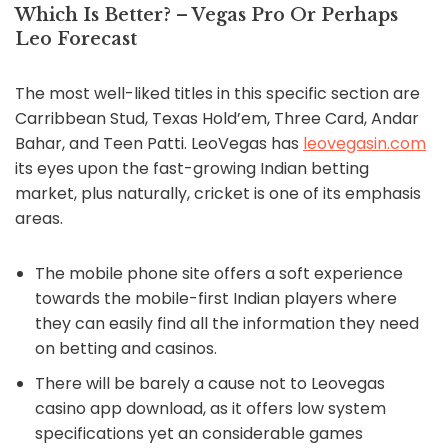
Which Is Better? – Vegas Pro Or Perhaps
Leo Forecast
The most well-liked titles in this specific section are
Carribbean Stud, Texas Hold’em, Three Card, Andar
Bahar, and Teen Patti. LeoVegas has
leovegasin.com
its eyes upon the fast-growing Indian betting
market, plus naturally, cricket is one of its emphasis
areas.
The mobile phone site offers a soft experience
towards the mobile-first Indian players where
they can easily find all the information they need
on betting and casinos.
There will be barely a cause not to Leovegas
casino app download, as it offers low system
specifications yet an considerable games