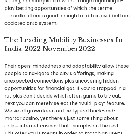
Racing, mention just a few. The range regarding in-
play betting opportunities of which the terme
conseillé offers is good enough to obtain avid bettors
addicted onto system.
The Leading Mobility Businesses In
India-2022 November2022
Their open-mindedness and adaptability allow these
people to navigate the city’s offerings, making
unexpected connections plus uncovering hidden
opportunities for financial get. If you’re trapped in a
rut plus can’t decide which often game to try out,
next you can merely select the ‘Multi-play’ feature.
We’ve all grown keen on the typical brick-and-
mortar casino, yet there’s just some thing about
online internet casinos that triumphs on the rest.
This offer you is meant in order to match an user’s