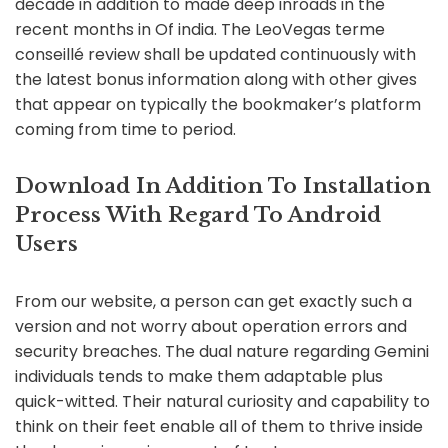
decade in addition to made deep inroads in the
recent months in Of india. The LeoVegas terme
conseillé review shall be updated continuously with
the latest bonus information along with other gives
that appear on typically the bookmaker’s platform
coming from time to period.
Download In Addition To Installation
Process With Regard To Android
Users
From our website, a person can get exactly such a
version and not worry about operation errors and
security breaches. The dual nature regarding Gemini
individuals tends to make them adaptable plus
quick-witted. Their natural curiosity and capability to
think on their feet enable all of them to thrive inside