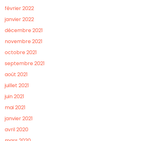
février 2022
janvier 2022
décembre 2021
novembre 2021
octobre 2021
septembre 2021
août 2021
juillet 2021
juin 2021
mai 2021
janvier 2021
avril 2020
mars 2020