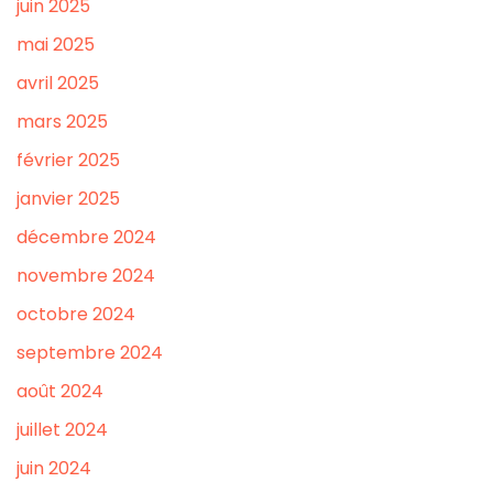
juin 2025
mai 2025
avril 2025
mars 2025
février 2025
janvier 2025
décembre 2024
novembre 2024
octobre 2024
septembre 2024
août 2024
juillet 2024
juin 2024