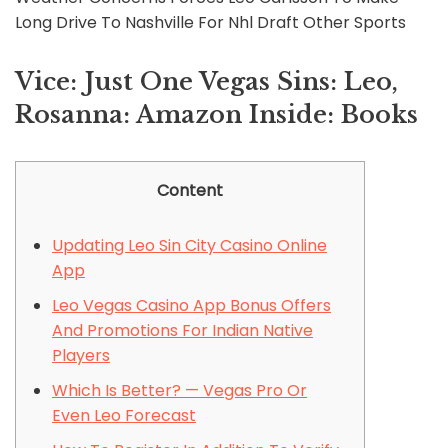
Long Drive To Nashville For Nhl Draft Other Sports
Vice: Just One Vegas Sins: Leo,
Rosanna: Amazon Inside: Books
Content
Updating Leo Sin City Casino Online
App
Leo Vegas Casino App Bonus Offers
And Promotions For Indian Native
Players
Which Is Better? — Vegas Pro Or
Even Leo Forecast