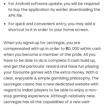
For Android software update, you will be required
to buy the application by earlier downloading the
APK file.
For quick and convenient entry, you may add a
shortcut to it in order to your home screen.
When you signal up for LeoVegas, you are
compensated with up in order to ₹80, 000 within cash
when you become a member of the pride. All you
have to be able to do is complete 3 cash build up,
and get the particular reward and have fun playing
your favourite games with the extra money. With a
clear, enjoyable & simple gambling philosophy, The
LeoVegas casino has a new dedicated website with
regard to Indian players to be able to enjoy a non-
stop gaming experience. Although relatively new,
LeoVegas has all the capabilities of a new well-