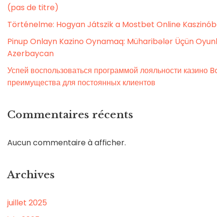
(pas de titre)
Történelme: Hogyan Játszik a Mostbet Online Kaszinó
Pinup Onlayn Kazino Oynamaq: Müharibələr Üçün Oyunl
Azerbaycan
Успей воспользоваться программой лояльности казино Bo
преимущества для постоянных клиентов
Commentaires récents
Aucun commentaire à afficher.
Archives
juillet 2025