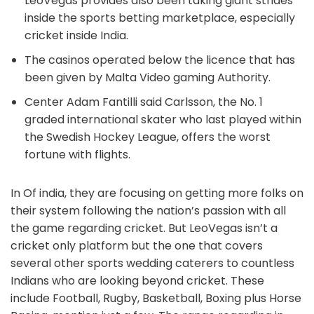
LeoVegas provides also been taking giant strides
inside the sports betting marketplace, especially
cricket inside India.
The casinos operated below the licence that has
been given by Malta Video gaming Authority.
Center Adam Fantilli said Carlsson, the No. 1
graded international skater who last played within
the Swedish Hockey League, offers the worst
fortune with flights.
In Of india, they are focusing on getting more folks on
their system following the nation’s passion with all
the game regarding cricket. But LeoVegas isn’t a
cricket only platform but the one that covers
several other sports wedding caterers to countless
Indians who are looking beyond cricket. These
include Football, Rugby, Basketball, Boxing plus Horse