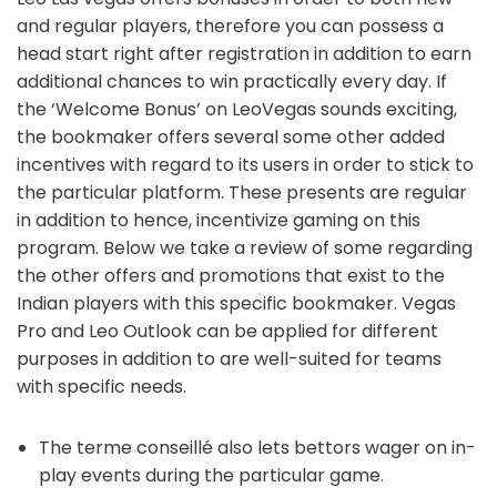
and regular players, therefore you can possess a
head start right after registration in addition to earn
additional chances to win practically every day. If
the ‘Welcome Bonus’ on LeoVegas sounds exciting,
the bookmaker offers several some other added
incentives with regard to its users in order to stick to
the particular platform. These presents are regular
in addition to hence, incentivize gaming on this
program. Below we take a review of some regarding
the other offers and promotions that exist to the
Indian players with this specific bookmaker. Vegas
Pro and Leo Outlook can be applied for different
purposes in addition to are well-suited for teams
with specific needs.
The terme conseillé also lets bettors wager on in-
play events during the particular game.