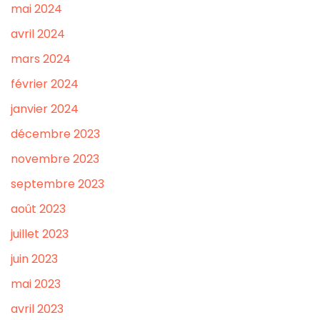
mai 2024
avril 2024
mars 2024
février 2024
janvier 2024
décembre 2023
novembre 2023
septembre 2023
août 2023
juillet 2023
juin 2023
mai 2023
avril 2023