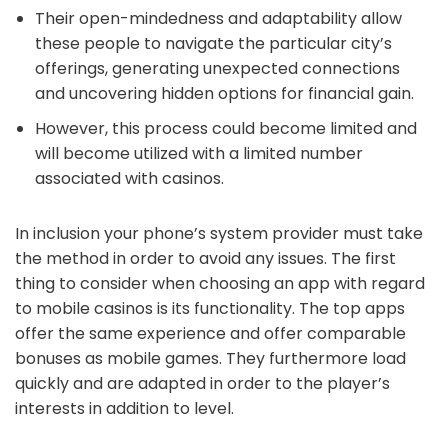
Their open-mindedness and adaptability allow
these people to navigate the particular city’s
offerings, generating unexpected connections
and uncovering hidden options for financial gain.
However, this process could become limited and
will become utilized with a limited number
associated with casinos.
In inclusion your phone’s system provider must take
the method in order to avoid any issues. The first
thing to consider when choosing an app with regard
to mobile casinos is its functionality. The top apps
offer the same experience and offer comparable
bonuses as mobile games. They furthermore load
quickly and are adapted in order to the player’s
interests in addition to level.