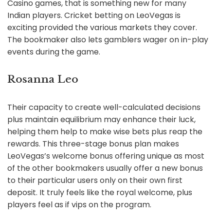
Casino games, that is something new for many
Indian players. Cricket betting on LeoVegas is
exciting provided the various markets they cover.
The bookmaker also lets gamblers wager on in-play
events during the game.
Rosanna Leo
Their capacity to create well-calculated decisions
plus maintain equilibrium may enhance their luck,
helping them help to make wise bets plus reap the
rewards. This three-stage bonus plan makes
LeoVegas’s welcome bonus offering unique as most
of the other bookmakers usually offer a new bonus
to their particular users only on their own first
deposit. It truly feels like the royal welcome, plus
players feel as if vips on the program.