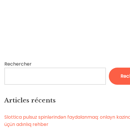
Rechercher
Rec
Articles récents
Slottica pulsuz spinlərindən faydalanmaq: onlayn kaz
üçün adınlıq rehber