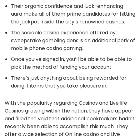
Their organic confidence and luck-enhancing
aura make all of them prime candidates for hitting
the jackpot inside the city’s renowned casinos.
The sociable casino experience offered by
sweepstake gambling dens is an additional perk of
mobile phone casino gaming.
Once you’ve signed in, you’ll be able to be able to
pick the method of funding your account.
There’s just anything about being rewarded for
doing it items that you take pleasure in.
With the popularity regarding Casinos and Live life
Casinos growing within the nation, they have appear
and filled the void that additional bookmakers hadn’t
recently been able to accomplish this much. They
offer a wide selection of On line casino and Live