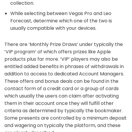
collection.
While selecting between Vegas Pro and Leo
Forecast, determine which one of the two is
usually compatible with your devices.
There are ‘Monthly Prize Draws’ under typically the
‘VIP program’ of which offers prizes like Apple
products plus far more. ‘VIP’ players may also be
entitled added benefits in phrases of withdrawals in
addition to access to dedicated Account Managers.
These offers and bonus deals can be found in the
contact form of a credit card or a group of cards
which usually the users can claim after activating
them in their account once they will fulfill other
criteria as determined by typically the bookmaker.
Some presents are controlled by a minimum deposit
and wagering on typically the platform, and these