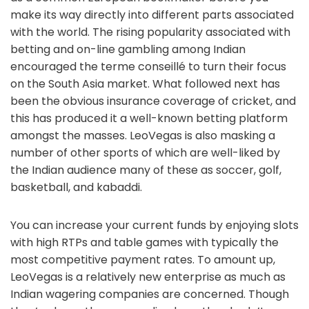
make its way directly into different parts associated
with the world. The rising popularity associated with
betting and on-line gambling among Indian
encouraged the terme conseillé to turn their focus
on the South Asia market. What followed next has
been the obvious insurance coverage of cricket, and
this has produced it a well-known betting platform
amongst the masses. LeoVegas is also masking a
number of other sports of which are well-liked by
the Indian audience many of these as soccer, golf,
basketball, and kabaddi.
You can increase your current funds by enjoying slots
with high RTPs and table games with typically the
most competitive payment rates. To amount up,
LeoVegas is a relatively new enterprise as much as
Indian wagering companies are concerned. Though