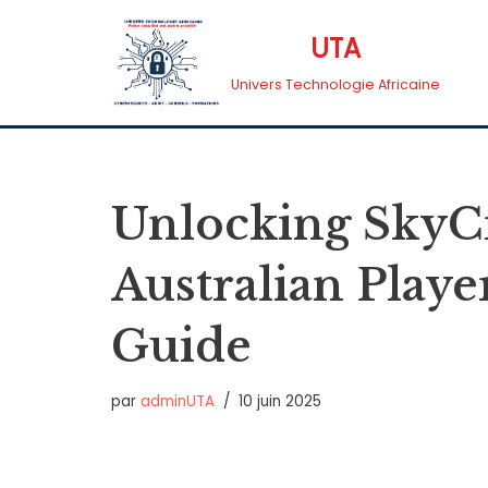
UTA
Aller
Univers Technologie Africaine
au
contenu
Unlocking SkyC
Australian Play
Guide
par
adminUTA
10 juin 2025