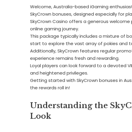
Welcome, Australia-based iGaming enthusiasts!
SkyCrown bonuses, designed especially for pl
SkyCrown Casino offers a generous welcome 
online gaming journey.
This package typically includes a mixture of bo
start to explore the vast array of pokies and 
Additionally, SkyCrown features regular prom
experience remains fresh and rewarding.
Loyal players can look forward to a devoted VIP
and heightened privileges.
Getting started with SkyCrown bonuses in Aust
the rewards roll in!
Understanding the SkyC
Look