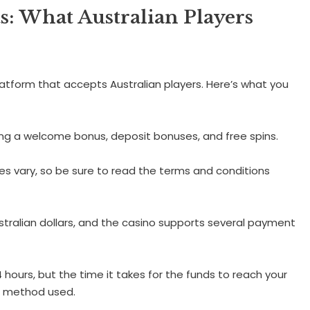
: What Australian Players
atform that accepts Australian players. Here’s what you
ding a welcome bonus, deposit bonuses, and free spins.
s vary, so be sure to read the terms and conditions
ustralian dollars, and the casino supports several payment
hours, but the time it takes for the funds to reach your
 method used.