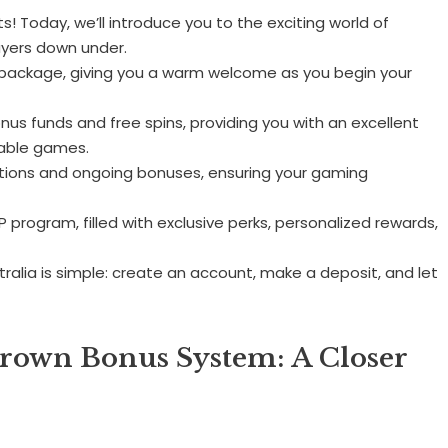
 Today, we’ll introduce you to the exciting world of
ayers down under.
package, giving you a warm welcome as you begin your
nus funds and free spins, providing you with an excellent
table games.
otions and ongoing bonuses, ensuring your gaming
 program, filled with exclusive perks, personalized rewards,
ralia is simple: create an account, make a deposit, and let
rown Bonus System: A Closer