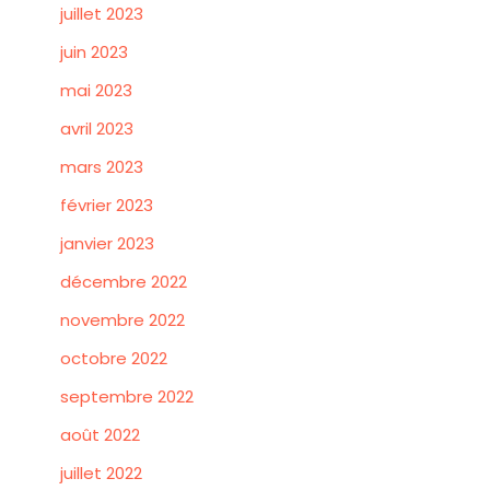
juillet 2023
juin 2023
mai 2023
avril 2023
mars 2023
février 2023
janvier 2023
décembre 2022
novembre 2022
octobre 2022
septembre 2022
août 2022
juillet 2022