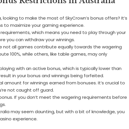
us Restrictions in Australia
ia, looking to make the most of SkyCrown’s bonus offers? It’s
ns to maximize your gaming experience.
 requirements, which means you need to play through your
re you can withdraw your winnings.
ere not all games contribute equally towards the wagering
ute 100%, while others, like table games, may only
aying with an active bonus, which is typically lower than
 result in your bonus and winnings being forfeited.
amount for winnings earned from bonuses. It’s crucial to
u’re not caught off guard.
r bonus. If you don’t meet the wagering requirements before
gs.
tralia may seem daunting, but with a bit of knowledge, you
asino experience.