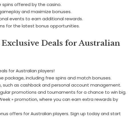
spins offered by the casino.
r gameplay and maximize bonuses.
onal events to earn additional rewards.
s for the latest bonus opportunities.
Exclusive Deals for Australian
ls for Australian players!
e package, including free spins and match bonuses.
ks, such as cashback and personal account management.
egular promotions and tournaments for a chance to win big.
Week » promotion, where you can earn extra rewards by
us offers for Australian players. Sign up today and start