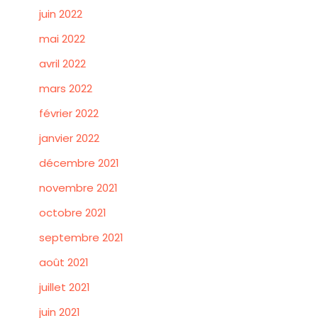
juin 2022
mai 2022
avril 2022
mars 2022
février 2022
janvier 2022
décembre 2021
novembre 2021
octobre 2021
septembre 2021
août 2021
juillet 2021
juin 2021