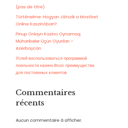
(pas de titre)
Történelme: Hogyan Játszik a Mostbet
Online Kaszinóban?
Pinup Onlayn Kazino Oynamaq:
Müharibələr Üçün Oyunları –
Azerbaycan
Успей воспользоваться программой
лояльности казино Booi: преимущества
для постоянных клиентов
Commentaires
récents
Aucun commentaire à afficher.