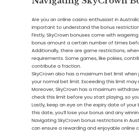
Navigating SkyCrown Bon
Are you an online casino enthusiast in Austral
important to understand the bonus restrictio
Firstly, SkyCrown bonuses come with wagering
bonus amount a certain number of times befo
Additionally, there are game restrictions, wh
requirements. Some games, like pokies, contrib
contribute a fraction.
SkyCrown also has a maximum bet limit when pl
your normal bet limit. Exceeding this limit may
Moreover, SkyCrown has a maximum withdrawal 
check this limit before you start playing, so yo
Lastly, keep an eye on the expiry date of you
this date, you’ll lose your bonus and any winnin
Navigating SkyCrown bonus restrictions in Aus
can ensure a rewarding and enjoyable online c