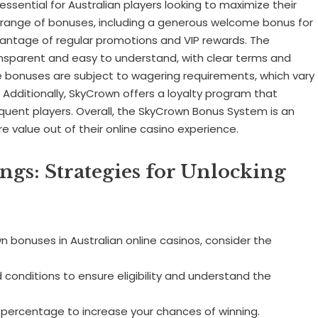
sential for Australian players looking to maximize their
 range of bonuses, including a generous welcome bonus for
dvantage of regular promotions and VIP rewards. The
nsparent and easy to understand, with clear terms and
he bonuses are subject to wagering requirements, which vary
dditionally, SkyCrown offers a loyalty program that
quent players. Overall, the SkyCrown Bonus System is an
e value out of their online casino experience.
s: Strategies for Unlocking
 bonuses in Australian online casinos, consider the
d conditions to ensure eligibility and understand the
 percentage to increase your chances of winning.