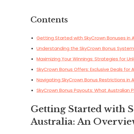
Contents
Getting Started with SkyCrown Bonuses in A
Understanding the SkyCrown Bonus System:
Maximizing Your Winnings: Strategies for U
SkyCrown Bonus Offers: Exclusive Deals for A
Navigating SkyCrown Bonus Restrictions in A
SkyCrown Bonus Payouts: What Australian 
Getting Started with
Australia: An Overvi