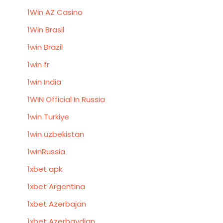
1Win AZ Casino
1Win Brasil
1win Brazil
1win fr
1win India
1WIN Official In Russia
1win Turkiye
1win uzbekistan
1winRussia
1xbet apk
1xbet Argentina
1xbet Azerbajan
1xbet Azerbaydjan