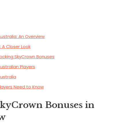
ustralia: An Overview
 A Closer Look
nlocking SkyCrown Bonuses
ustralian Players
ustralia
Players Need to Know
 SkyCrown Bonuses in
ew