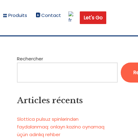
Produits
Contact
Let's Go
Rechercher
R
Articles récents
Slottica pulsuz spinlərindən
faydalanmaq: onlayn kazino oynamaq
üçün adınlıq rehber