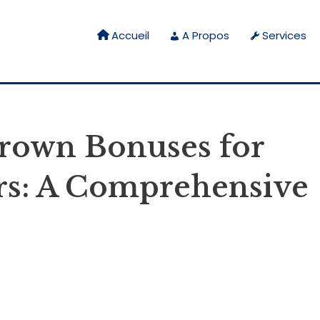
Accueil
A Propos
Services
rown Bonuses for
ers: A Comprehensive