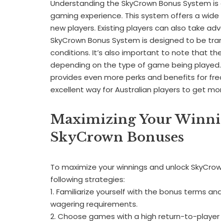
Understanding the SkyCrown Bonus System is es
gaming experience. This system offers a wide
new players. Existing players can also take a
SkyCrown Bonus System is designed to be tra
conditions. It’s also important to note that t
depending on the type of game being played. A
provides even more perks and benefits for fre
excellent way for Australian players to get mor
Maximizing Your Winning
SkyCrown Bonuses
To maximize your winnings and unlock SkyCrown
following strategies:
1. Familiarize yourself with the bonus terms an
wagering requirements.
2. Choose games with a high return-to-player