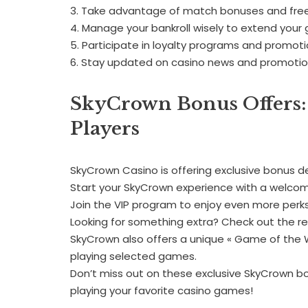
3. Take advantage of match bonuses and free 
4. Manage your bankroll wisely to extend you
5. Participate in loyalty programs and promoti
6. Stay updated on casino news and promotion
SkyCrown Bonus Offers: 
Players
SkyCrown Casino is offering exclusive bonus dea
Start your SkyCrown experience with a welcom
Join the VIP program to enjoy even more per
Looking for something extra? Check out the r
SkyCrown also offers a unique « Game of the 
playing selected games.
Don’t miss out on these exclusive SkyCrown bon
playing your favorite casino games!