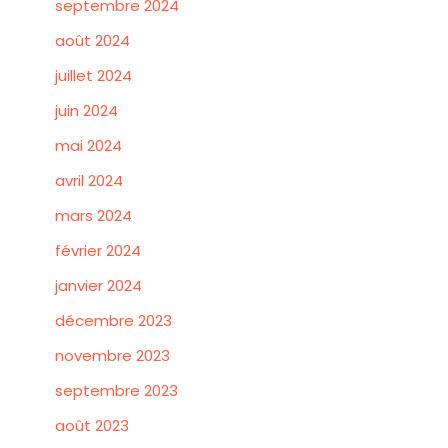
septembre 2024
août 2024
juillet 2024
juin 2024
mai 2024
avril 2024
mars 2024
février 2024
janvier 2024
décembre 2023
novembre 2023
septembre 2023
août 2023