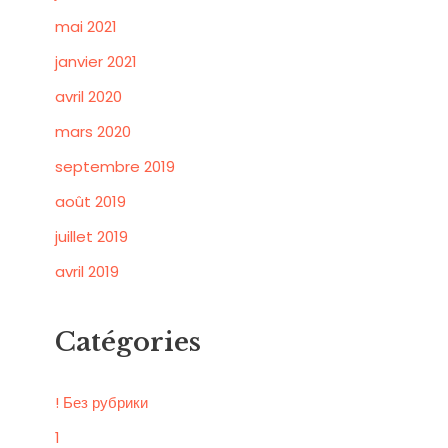
mai 2021
janvier 2021
avril 2020
mars 2020
septembre 2019
août 2019
juillet 2019
avril 2019
Catégories
! Без рубрики
1