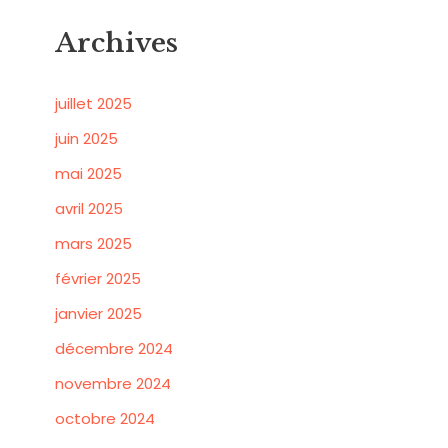
Archives
juillet 2025
juin 2025
mai 2025
avril 2025
mars 2025
février 2025
janvier 2025
décembre 2024
novembre 2024
octobre 2024