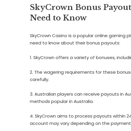
SkyCrown Bonus Payouts
Need to Know
SkyCrown Casino is a popular online gaming pl
need to know about their bonus payouts:
1. SkyCrown offers a variety of bonuses, inclu
2. The wagering requirements for these bonuse
carefully.
3. Australian players can receive payouts in A
methods popular in Australia.
4. SkyCrown aims to process payouts within 24 
account may vary depending on the payment