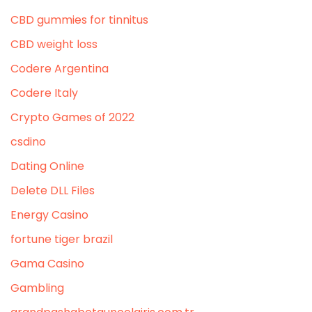
CBD gummies for tinnitus
CBD weight loss
Codere Argentina
Codere Italy
Crypto Games of 2022
csdino
Dating Online
Delete DLL Files
Energy Casino
fortune tiger brazil
Gama Casino
Gambling