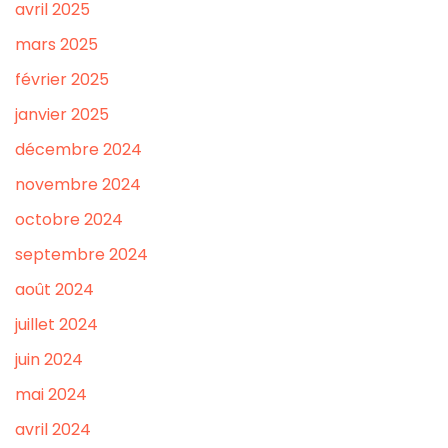
avril 2025
mars 2025
février 2025
janvier 2025
décembre 2024
novembre 2024
octobre 2024
septembre 2024
août 2024
juillet 2024
juin 2024
mai 2024
avril 2024