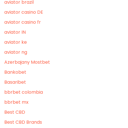
aviator brazil
aviator casino DE
aviator casino fr
aviator IN
aviator ke
aviator ng
Azerbajany Mostbet
Bankobet
Basaribet
bbrbet colombia
bbrbet mx
Best CBD
Best CBD Brands