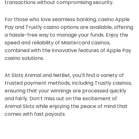
transactions without compromising security.
For those who love seamless banking, casino Apple
Pay and Trustly casino options are available, offering
a hassle-free way to manage your funds. Enjoy the
speed and reliability of Mastercard casinos,
combined with the innovative features of Apple Pay
casino solutions.
At Slots Animal and NetBet, you’ll find a variety of
trusted payment methods, including Trustly casinos,
ensuring that your winnings are processed quickly
and fairly. Don’t miss out on the excitement of
Animal Slots while enjoying the peace of mind that
comes with fast payouts.