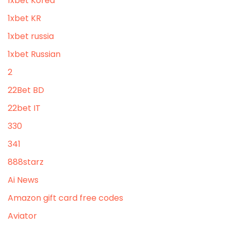
1xbet Korea
1xbet KR
1xbet russia
1xbet Russian
2
22Bet BD
22bet IT
330
341
888starz
Ai News
Amazon gift card free codes
Aviator