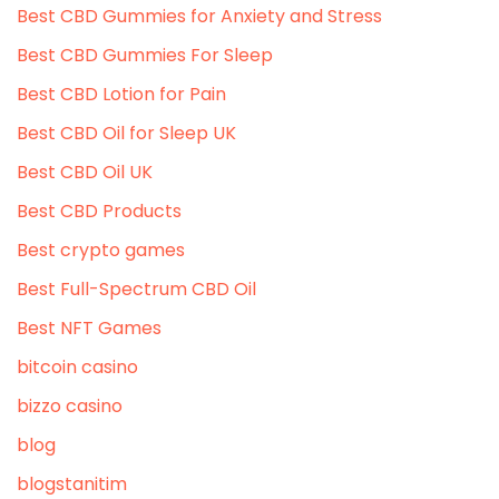
Best CBD Gummies for Anxiety and Stress
Best CBD Gummies For Sleep
Best CBD Lotion for Pain
Best CBD Oil for Sleep UK
Best CBD Oil UK
Best CBD Products
Best crypto games
Best Full-Spectrum CBD Oil
Best NFT Games
bitcoin casino
bizzo casino
blog
blogstanitim