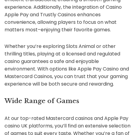
experience. Additionally, the integration of Casino
Apple Pay and Trustly Casinos enhances
convenience, allowing players to focus on what
matters most–enjoying their favorite games.
Whether you’re exploring Slots Animal or other
thrilling titles, playing at a licensed and regulated
casino guarantees a safe and enjoyable
environment. With options like Apple Pay Casino and
Mastercard Casinos, you can trust that your gaming
experience will be both secure and rewarding.
Wide Range of Games
At our top-rated Mastercard casinos and Apple Pay
casino UK platforms, you’ll find an extensive selection
of games to suit every taste. Whether you’re a fan of