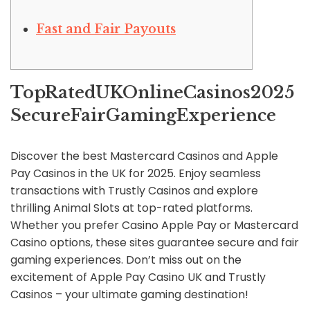
Fast and Fair Payouts
TopRatedUKOnlineCasinos2025
SecureFairGamingExperience
Discover the best Mastercard Casinos and Apple
Pay Casinos in the UK for 2025. Enjoy seamless
transactions with Trustly Casinos and explore
thrilling Animal Slots at top-rated platforms.
Whether you prefer Casino Apple Pay or Mastercard
Casino options, these sites guarantee secure and fair
gaming experiences. Don’t miss out on the
excitement of Apple Pay Casino UK and Trustly
Casinos – your ultimate gaming destination!