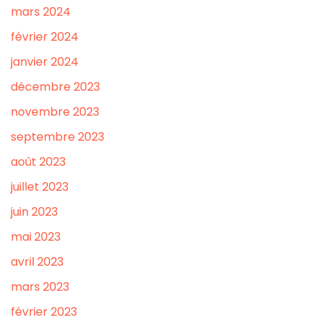
mars 2024
février 2024
janvier 2024
décembre 2023
novembre 2023
septembre 2023
août 2023
juillet 2023
juin 2023
mai 2023
avril 2023
mars 2023
février 2023