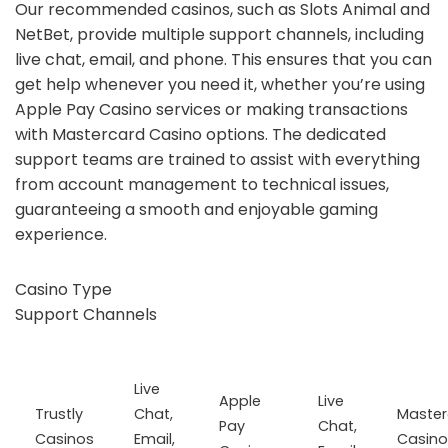
Our recommended casinos, such as Slots Animal and
NetBet, provide multiple support channels, including
live chat, email, and phone. This ensures that you can
get help whenever you need it, whether you’re using
Apple Pay Casino services or making transactions
with Mastercard Casino options. The dedicated
support teams are trained to assist with everything
from account management to technical issues,
guaranteeing a smooth and enjoyable gaming
experience.
Casino Type
Support Channels
Live
Apple
Live
Trustly
Chat,
Master
Pay
Chat,
Casinos
Email,
Casino