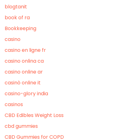
blogtanit
book of ra
Bookkeeping
casino
casino en ligne fr
casino onlina ca
casino online ar
casinò online it
casino-glory india
casinos
CBD Edibles Weight Loss
cbd gummies
CBD Gummies for COPD