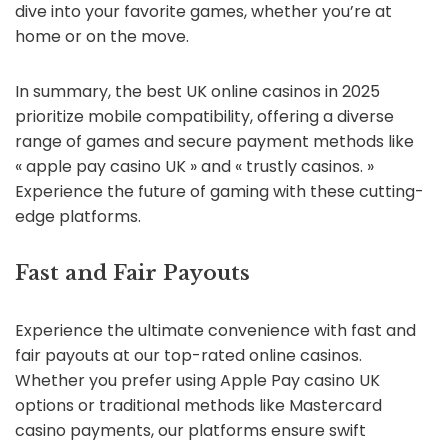
dive into your favorite games, whether you’re at
home or on the move.
In summary, the best UK online casinos in 2025
prioritize mobile compatibility, offering a diverse
range of games and secure payment methods like
« apple pay casino UK » and « trustly casinos. »
Experience the future of gaming with these cutting-
edge platforms.
Fast and Fair Payouts
Experience the ultimate convenience with fast and
fair payouts at our top-rated online casinos.
Whether you prefer using Apple Pay casino UK
options or traditional methods like Mastercard
casino payments, our platforms ensure swift