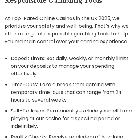
Responsible Gambling Tools
At Top-Rated Online Casinos in the UK 2025, we
prioritize your safety and well-being. That’s why we
offer a range of responsible gambling tools to help
you maintain control over your gaming experience.
Deposit Limits: Set daily, weekly, or monthly limits
on your deposits to manage your spending
effectively.
Time-Outs: Take a break from gaming with
temporary time-outs that can range from 24
hours to several weeks.
Self-Exclusion: Permanently exclude yourself from
playing at our casino for a specified period or
indefinitely.
Reality Checks: Receive reminders of how long