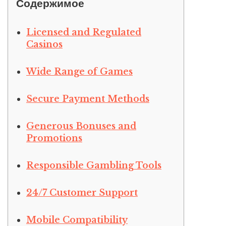
Содержимое
Licensed and Regulated
Casinos
Wide Range of Games
Secure Payment Methods
Generous Bonuses and
Promotions
Responsible Gambling Tools
24/7 Customer Support
Mobile Compatibility