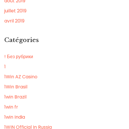
août 2019
juillet 2019
avril 2019
Catégories
! Без рубрики
1
1Win AZ Casino
1Win Brasil
1win Brazil
1win fr
1win India
1WIN Official In Russia