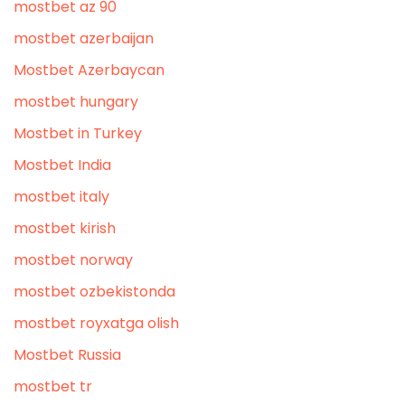
mostbet az 90
mostbet azerbaijan
Mostbet Azerbaycan
mostbet hungary
Mostbet in Turkey
Mostbet India
mostbet italy
mostbet kirish
mostbet norway
mostbet ozbekistonda
mostbet royxatga olish
Mostbet Russia
mostbet tr