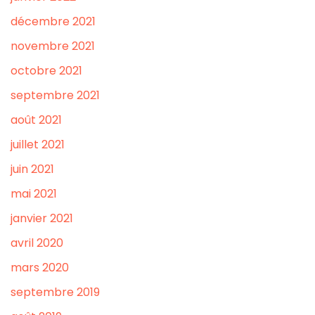
décembre 2021
novembre 2021
octobre 2021
septembre 2021
août 2021
juillet 2021
juin 2021
mai 2021
janvier 2021
avril 2020
mars 2020
septembre 2019