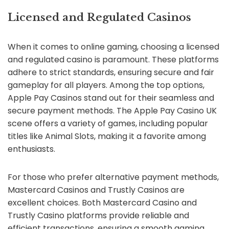
Licensed and Regulated Casinos
When it comes to online gaming, choosing a licensed
and regulated casino is paramount. These platforms
adhere to strict standards, ensuring secure and fair
gameplay for all players. Among the top options,
Apple Pay Casinos stand out for their seamless and
secure payment methods. The Apple Pay Casino UK
scene offers a variety of games, including popular
titles like Animal Slots, making it a favorite among
enthusiasts.
For those who prefer alternative payment methods,
Mastercard Casinos and Trustly Casinos are
excellent choices. Both Mastercard Casino and
Trustly Casino platforms provide reliable and
efficient transactions, ensuring a smooth gaming