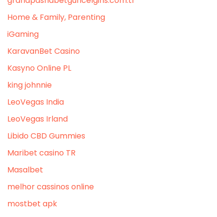
grandpashabetguncelgiris.com.tr
Home & Family, Parenting
iGaming
KaravanBet Casino
Kasyno Online PL
king johnnie
LeoVegas India
LeoVegas Irland
Libido CBD Gummies
Maribet casino TR
Masalbet
melhor cassinos online
mostbet apk