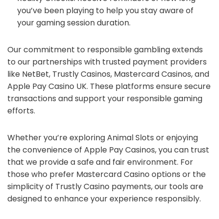
you’ve been playing to help you stay aware of
your gaming session duration.
Our commitment to responsible gambling extends
to our partnerships with trusted payment providers
like NetBet, Trustly Casinos, Mastercard Casinos, and
Apple Pay Casino UK. These platforms ensure secure
transactions and support your responsible gaming
efforts.
Whether you’re exploring Animal Slots or enjoying
the convenience of Apple Pay Casinos, you can trust
that we provide a safe and fair environment. For
those who prefer Mastercard Casino options or the
simplicity of Trustly Casino payments, our tools are
designed to enhance your experience responsibly.