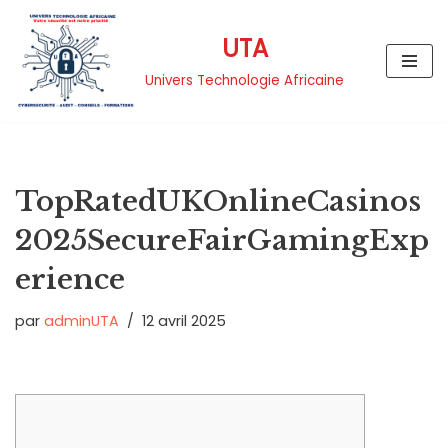
UTA
Aller
au
Univers Technologie Africaine
contenu
TopRatedUKOnlineCasinos
2025SecureFairGamingExp
erience
par
adminUTA
12 avril 2025