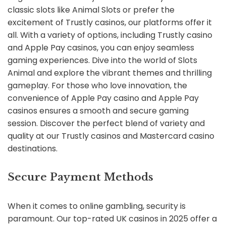
classic slots like Animal Slots or prefer the
excitement of Trustly casinos, our platforms offer it
all. With a variety of options, including Trustly casino
and Apple Pay casinos, you can enjoy seamless
gaming experiences. Dive into the world of Slots
Animal and explore the vibrant themes and thrilling
gameplay. For those who love innovation, the
convenience of Apple Pay casino and Apple Pay
casinos ensures a smooth and secure gaming
session. Discover the perfect blend of variety and
quality at our Trustly casinos and Mastercard casino
destinations.
Secure Payment Methods
When it comes to online gambling, security is
paramount. Our top-rated UK casinos in 2025 offer a