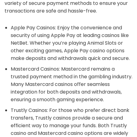
variety of secure payment methods to ensure your
transactions are safe and hassle-free.
Apple Pay Casinos: Enjoy the convenience and
security of using Apple Pay at leading casinos like
NetBet. Whether you’re playing Animal Slots or
other exciting games, Apple Pay casino options
make deposits and withdrawals quick and secure.
Mastercard Casinos: Mastercard remains a
trusted payment method in the gambling industry.
Many Mastercard casinos offer seamless
integration for both deposits and withdrawals,
ensuring a smooth gaming experience.
Trustly Casinos: For those who prefer direct bank
transfers, Trustly casinos provide a secure and
efficient way to manage your funds. Both Trustly
casino and Mastercard casino options are widely