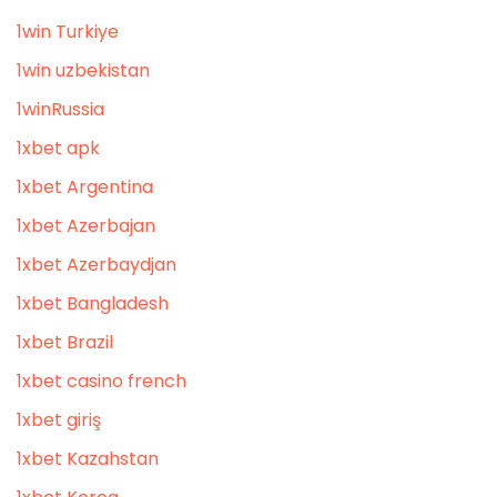
1win Turkiye
1win uzbekistan
1winRussia
1xbet apk
1xbet Argentina
1xbet Azerbajan
1xbet Azerbaydjan
1xbet Bangladesh
1xbet Brazil
1xbet casino french
1xbet giriş
1xbet Kazahstan