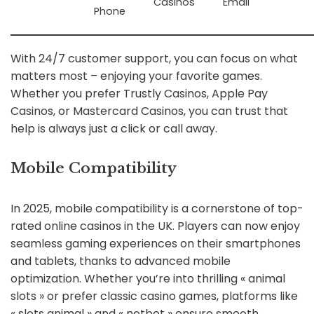
Casinos
Email
Phone
With 24/7 customer support, you can focus on what
matters most – enjoying your favorite games.
Whether you prefer Trustly Casinos, Apple Pay
Casinos, or Mastercard Casinos, you can trust that
help is always just a click or call away.
Mobile Compatibility
In 2025, mobile compatibility is a cornerstone of top-
rated online casinos in the UK. Players can now enjoy
seamless gaming experiences on their smartphones
and tablets, thanks to advanced mobile
optimization. Whether you’re into thrilling « animal
slots » or prefer classic casino games, platforms like
« slots animal » and « netbet » ensure smooth