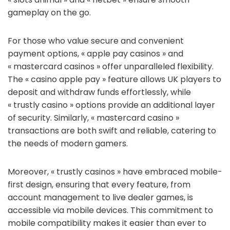
gameplay on the go.
For those who value secure and convenient
payment options, « apple pay casinos » and
« mastercard casinos » offer unparalleled flexibility.
The « casino apple pay » feature allows UK players to
deposit and withdraw funds effortlessly, while
« trustly casino » options provide an additional layer
of security. Similarly, « mastercard casino »
transactions are both swift and reliable, catering to
the needs of modern gamers.
Moreover, « trustly casinos » have embraced mobile-
first design, ensuring that every feature, from
account management to live dealer games, is
accessible via mobile devices. This commitment to
mobile compatibility makes it easier than ever to