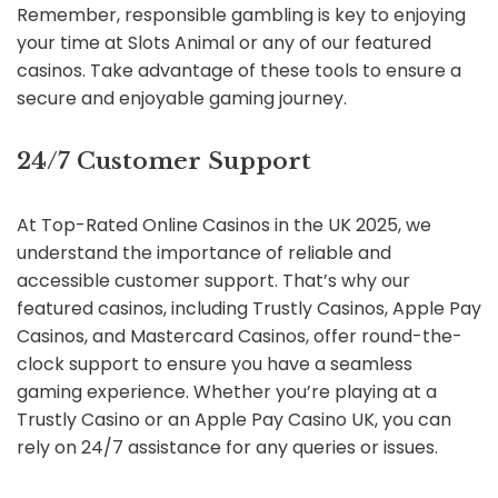
Remember, responsible gambling is key to enjoying
your time at Slots Animal or any of our featured
casinos. Take advantage of these tools to ensure a
secure and enjoyable gaming journey.
24/7 Customer Support
At Top-Rated Online Casinos in the UK 2025, we
understand the importance of reliable and
accessible customer support. That’s why our
featured casinos, including Trustly Casinos, Apple Pay
Casinos, and Mastercard Casinos, offer round-the-
clock support to ensure you have a seamless
gaming experience. Whether you’re playing at a
Trustly Casino or an Apple Pay Casino UK, you can
rely on 24/7 assistance for any queries or issues.