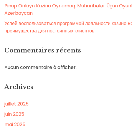
Pinup Onlayn Kazino Oynamaq: Müharibələr Üçün Oyunl
Azerbaycan
Успей воспользоваться программой лояльности казино Bo
преимущества для постоянных клиентов
Commentaires récents
Aucun commentaire à afficher.
Archives
juillet 2025
juin 2025
mai 2025