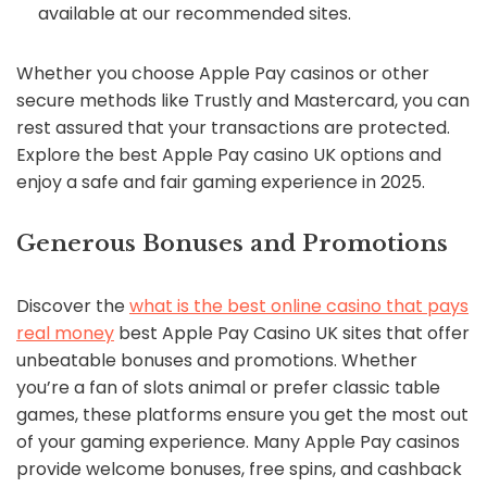
available at our recommended sites.
Whether you choose Apple Pay casinos or other
secure methods like Trustly and Mastercard, you can
rest assured that your transactions are protected.
Explore the best Apple Pay casino UK options and
enjoy a safe and fair gaming experience in 2025.
Generous Bonuses and Promotions
Discover the
what is the best online casino that pays
real money
best Apple Pay Casino UK sites that offer
unbeatable bonuses and promotions. Whether
you’re a fan of slots animal or prefer classic table
games, these platforms ensure you get the most out
of your gaming experience. Many Apple Pay casinos
provide welcome bonuses, free spins, and cashback