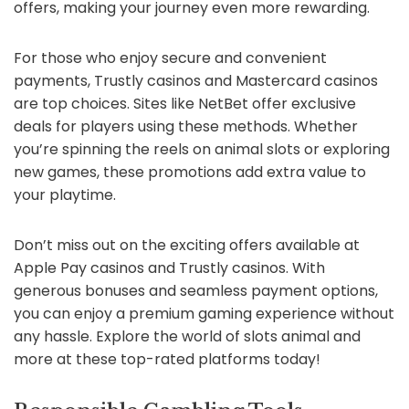
offers, making your journey even more rewarding.
For those who enjoy secure and convenient
payments, Trustly casinos and Mastercard casinos
are top choices. Sites like NetBet offer exclusive
deals for players using these methods. Whether
you’re spinning the reels on animal slots or exploring
new games, these promotions add extra value to
your playtime.
Don’t miss out on the exciting offers available at
Apple Pay casinos and Trustly casinos. With
generous bonuses and seamless payment options,
you can enjoy a premium gaming experience without
any hassle. Explore the world of slots animal and
more at these top-rated platforms today!