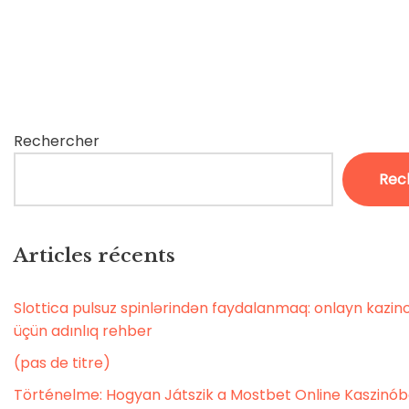
Rechercher
Rec
Articles récents
Slottica pulsuz spinlərindən faydalanmaq: onlayn kaz
üçün adınlıq rehber
(pas de titre)
Történelme: Hogyan Játszik a Mostbet Online Kaszinó