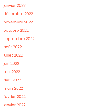
janvier 2023
décembre 2022
novembre 2022
octobre 2022
septembre 2022
août 2022
juillet 2022
juin 2022
mai 2022
avril 2022
mars 2022
février 2022
janvier 2022