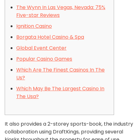
The Wynn In Las Vegas, Nevada: 75%
Five-star Reviews
Ignition Casino
Borgata Hotel Casino & Spa
Global Event Center
Popular Casino Games
Which Are The Finest Casinos In The
Us?
Which May Be The Largest Casino In
The Usa?
It also provides a 2-storey sports-book, the industry
collaboration using DraftKings, providing several
kiosks throughout the property for ease of use.