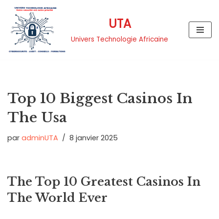
UTA
Aller
au
Univers Technologie Africaine
contenu
Top 10 Biggest Casinos In
The Usa
par
adminUTA
8 janvier 2025
The Top 10 Greatest Casinos In
The World Ever