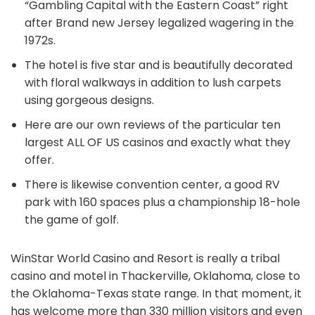
“Gambling Capital with the Eastern Coast” right
after Brand new Jersey legalized wagering in the
1972s.
The hotel is five star and is beautifully decorated
with floral walkways in addition to lush carpets
using gorgeous designs.
Here are our own reviews of the particular ten
largest ALL OF US casinos and exactly what they
offer.
There is likewise convention center, a good RV
park with 160 spaces plus a championship 18-hole
the game of golf.
WinStar World Casino and Resort is really a tribal
casino and motel in Thackerville, Oklahoma, close to
the Oklahoma-Texas state range. In that moment, it
has welcome more than 330 million visitors and even