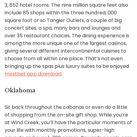
3, 652 hotel rooms. The nine million square feet also
include 85 shops within the three hundred, 000
square foot or so Tangier Outlets, a couple of big
concert sites, a spa, many bars and lounges and
over 35 restaurant choices. The dining experience is
among the more unique one of the largest casinos,
giving several different intercontinental cuisines to
choose from all within one place. That’s not even
bringing up the spas plus luxury suites to be enjoyed
mostbet app download
.
Oklahoma
Sit back throughout the cabanas or even do a little
of shopping from the on-site gift shop. While you’re
at Wind Creek, you’ll have the particular moments of
your life with monthly promotions, super-high