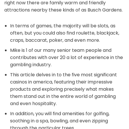
right now there are family warm and friendly
attractions nearby these kinds of as Busch Gardens.
In terms of games, the majority will be slots, as
often, but you could also find roulette, blackjack,
craps, baccarat, poker, and even more.
Mike is 1 of our many senior team people and
contributes with over 20 a lot of experience in the
gambling industry.
This article delves in to the five most significant
casinos in america, featuring their impressive
products and exploring precisely what makes
them stand out in the entire world of gambling
and even hospitality.
In addition, you will find amenities for golfing,
soothing in a spa, bowling, and even zipping
through the particular trees.