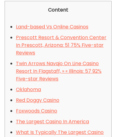
Content
Land-based Vs Online Casinos
Prescott Resort & Convention Center
In Prescott, Arizona: 51 75% Five-star
Reviews
Twin Arrows Navajo On Line Casino
Resort In Flagstaff, » « Illinois: 57 92%
Five-star Reviews
Oklahoma
Red Doggy Casino
Foxwoods Casino
The Largest Casino In America
What Is Typically The Largest Casino