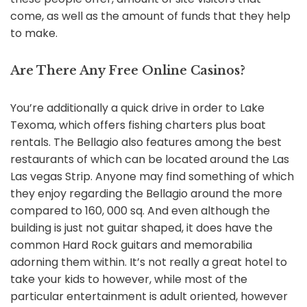
come, as well as the amount of funds that they help
to make.
Are There Any Free Online Casinos?
You’re additionally a quick drive in order to Lake
Texoma, which offers fishing charters plus boat
rentals. The Bellagio also features among the best
restaurants of which can be located around the Las
Las vegas Strip. Anyone may find something of which
they enjoy regarding the Bellagio around the more
compared to 160, 000 sq. And even although the
building is just not guitar shaped, it does have the
common Hard Rock guitars and memorabilia
adorning them within. It’s not really a great hotel to
take your kids to however, while most of the
particular entertainment is adult oriented, however