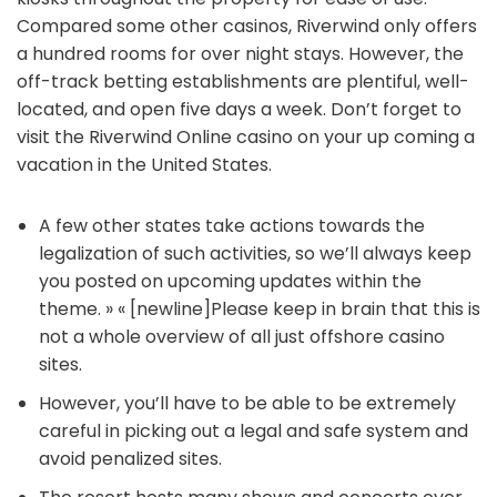
Compared some other casinos, Riverwind only offers
a hundred rooms for over night stays. However, the
off-track betting establishments are plentiful, well-
located, and open five days a week. Don’t forget to
visit the Riverwind Online casino on your up coming a
vacation in the United States.
A few other states take actions towards the
legalization of such activities, so we’ll always keep
you posted on upcoming updates within the
theme. » « [newline]Please keep in brain that this is
not a whole overview of all just offshore casino
sites.
However, you’ll have to be able to be extremely
careful in picking out a legal and safe system and
avoid penalized sites.