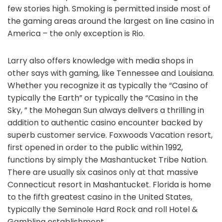
few stories high. Smoking is permitted inside most of
the gaming areas around the largest on line casino in
America – the only exception is Rio.
Larry also offers knowledge with media shops in
other says with gaming, like Tennessee and Louisiana.
Whether you recognize it as typically the “Casino of
typically the Earth” or typically the “Casino in the
Sky, ” the Mohegan Sun always delivers a thrilling in
addition to authentic casino encounter backed by
superb customer service. Foxwoods Vacation resort,
first opened in order to the public within 1992,
functions by simply the Mashantucket Tribe Nation.
There are usually six casinos only at that massive
Connecticut resort in Mashantucket. Florida is home
to the fifth greatest casino in the United States,
typically the Seminole Hard Rock and roll Hotel &
Gambling establishment.