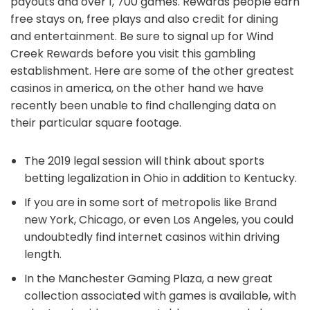
payouts and over 1, 700 games. Rewards people earn
free stays on, free plays and also credit for dining
and entertainment. Be sure to signal up for Wind
Creek Rewards before you visit this gambling
establishment. Here are some of the other greatest
casinos in america, on the other hand we have
recently been unable to find challenging data on
their particular square footage.
The 2019 legal session will think about sports
betting legalization in Ohio in addition to Kentucky.
If you are in some sort of metropolis like Brand
new York, Chicago, or even Los Angeles, you could
undoubtedly find internet casinos within driving
length.
In the Manchester Gaming Plaza, a new great
collection associated with games is available, with