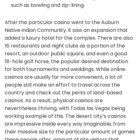
such as bowling and zip-lining.
After the particular casino went to the Auburn
Native indian Community, it saw an expansion that
added a luxury hotel for the complex. There are also
16 restaurants and night clubs as a portion of the
resort, an outdoor public square, and even a good
18-hole golf horse, the popular desired destination
for both tournaments and weddings. While online
casinos are usually far more convenient, a lot of
people still make an effort to travel across the
country and check out the perks of land-based
casinos. As a result, physical casinos are
nevertheless thriving, with Todas las Vegas being
working example of this. The desert city’s casinos
are impressive inside every way imaginable, from
their massive size to the particular amount of games
these people offer, amount of site visitors that