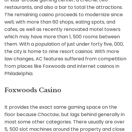
restaurants, and also a bar to total the attractions.
The remaining casino proceeds to modernize since
well, with more than 60 shops, eating spots, and
cafes, as well as recently renovated motel towers
which may have more than 1, 500 rooms between
them. With a population of just under forty five, 000,
the city is home to nine resort casinos. With more
law changes, AC features suffered from competition
from places like Foxwoods and internet casinos in
Philadelphia.
Foxwoods Casino
It provides the exact same gaming space on the
floor because Choctaw, but lags behind generally in
most some other categories. There usually are over
5, 500 slot machines around the property and close