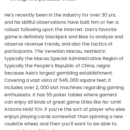
He’s recently been in the industry for over 30 yrs,
and his skillful observations have built him or her a
robust following upon the Internet. Dan’s favorite
game is definitely blackjack and likes to analyze and
observe revenue trends, and also the tactics of
participants. The Venetian Macau, nestled in
typically the Macau Special Administrative Region of
typically the People’s Republic of China, reigns
because Asia’s largest gambling establishment.
Covering a vast vista of 546, 000 square feet, it
includes over 2, 000 slot machines regarding gaming
enthusiasts. It has 55 poker tables where gamers
can enjoy all kinds of great game titles like No-Limit
Arizona Hold ‘Em. If you’re the sort of player who else
enjoys playing cards somewhat than spinning a new
roulette wheel, and then you’ll want to be able to