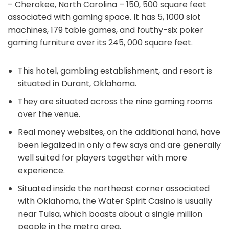
– Cherokee, North Carolina – 150, 500 square feet
associated with gaming space. It has 5, 1000 slot
machines, 179 table games, and fouthy-six poker
gaming furniture over its 245, 000 square feet.
This hotel, gambling establishment, and resort is
situated in Durant, Oklahoma.
They are situated across the nine gaming rooms
over the venue.
Real money websites, on the additional hand, have
been legalized in only a few says and are generally
well suited for players together with more
experience.
Situated inside the northeast corner associated
with Oklahoma, the Water Spirit Casino is usually
near Tulsa, which boasts about a single million
people in the metro area.