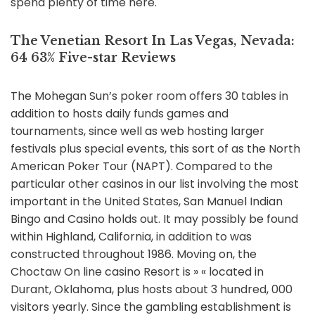
spend plenty of time here.
The Venetian Resort In Las Vegas, Nevada:
64 63% Five-star Reviews
The Mohegan Sun’s poker room offers 30 tables in
addition to hosts daily funds games and
tournaments, since well as web hosting larger
festivals plus special events, this sort of as the North
American Poker Tour (NAPT). Compared to the
particular other casinos in our list involving the most
important in the United States, San Manuel Indian
Bingo and Casino holds out. It may possibly be found
within Highland, California, in addition to was
constructed throughout 1986. Moving on, the
Choctaw On line casino Resort is » « located in
Durant, Oklahoma, plus hosts about 3 hundred, 000
visitors yearly. Since the gambling establishment is