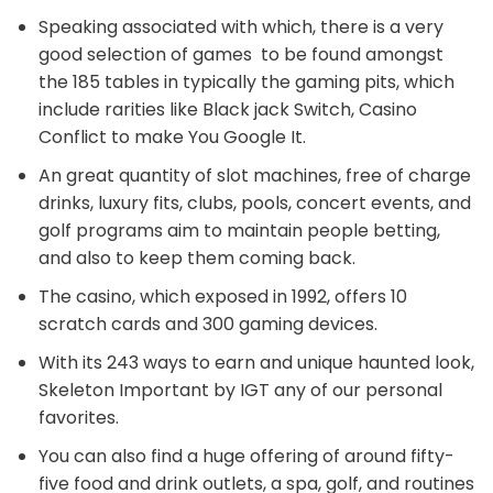
Speaking associated with which, there is a very
good selection of games to be found amongst
the 185 tables in typically the gaming pits, which
include rarities like Black jack Switch, Casino
Conflict to make You Google It.
An great quantity of slot machines, free of charge
drinks, luxury fits, clubs, pools, concert events, and
golf programs aim to maintain people betting,
and also to keep them coming back.
The casino, which exposed in 1992, offers 10
scratch cards and 300 gaming devices.
With its 243 ways to earn and unique haunted look,
Skeleton Important by IGT any of our personal
favorites.
You can also find a huge offering of around fifty-
five food and drink outlets, a spa, golf, and routines