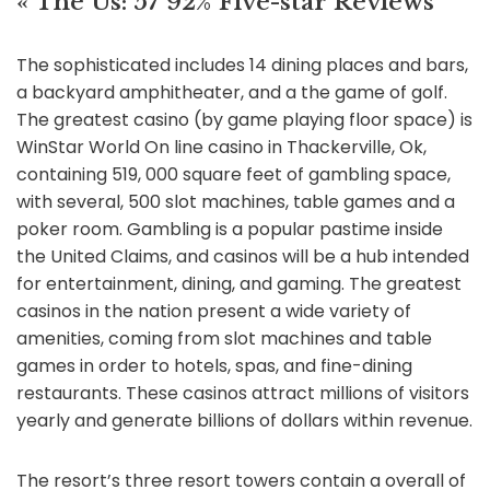
« The Us: 57 92% Five-star Reviews
The sophisticated includes 14 dining places and bars,
a backyard amphitheater, and a the game of golf.
The greatest casino (by game playing floor space) is
WinStar World On line casino in Thackerville, Ok,
containing 519, 000 square feet of gambling space,
with several, 500 slot machines, table games and a
poker room. Gambling is a popular pastime inside
the United Claims, and casinos will be a hub intended
for entertainment, dining, and gaming. The greatest
casinos in the nation present a wide variety of
amenities, coming from slot machines and table
games in order to hotels, spas, and fine-dining
restaurants. These casinos attract millions of visitors
yearly and generate billions of dollars within revenue.
The resort’s three resort towers contain a overall of