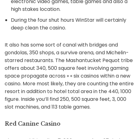
electronic video games, table games and also a
high stakes location.
During the four shut hours WinStar will certainly
deep clean the casino.
It also has some sort of canal with bridges and
gondolas, 350 shops, a survive arena, and Michelin-
starred restaurants. The Mashantucket Pequot tribe
offers about 340, 500 square feet involving gaming
space propagate across » « six casinos within a new
casino. More most likely, they are counting the entire
resort in addition to hotel total area in the 440, 1000
figure. Inside you’ll find 250, 500 square feet, 3, 000
slot machines, and 113 table games.
Red Canine Casino