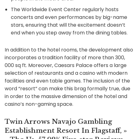
The Worldwide Event Center regularly hosts
concerts and even performances by big-name
stars, ensuring that will the excitement doesn’t
end when you step away from the dining tables.
In addition to the hotel rooms, the development also
incorporates a tradition facility of more than 300,
000 sq ft. Moreover, Caesars Palace offers a large
selection of restaurants and a casino with modern
facilities and even table games. The inclusion of the
word “resort” can make this brag formally true, due
in order to the massive dimension of the hotel and
casino’s non-gaming space.
Twin Arrows Navajo Gambling
Establishment Resort In Flagstaff, »