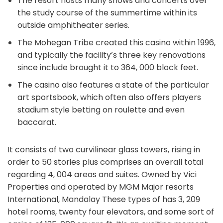
The resort hosts many shows and concerts over
the study course of the summertime within its
outside amphitheater series.
The Mohegan Tribe created this casino within 1996,
and typically the facility’s three key renovations
since include brought it to 364, 000 block feet.
The casino also features a state of the particular
art sportsbook, which often also offers players
stadium style betting on roulette and even
baccarat.
It consists of two curvilinear glass towers, rising in
order to 50 stories plus comprises an overall total
regarding 4, 004 areas and suites. Owned by Vici
Properties and operated by MGM Major resorts
International, Mandalay These types of has 3, 209
hotel rooms, twenty four elevators, and some sort of