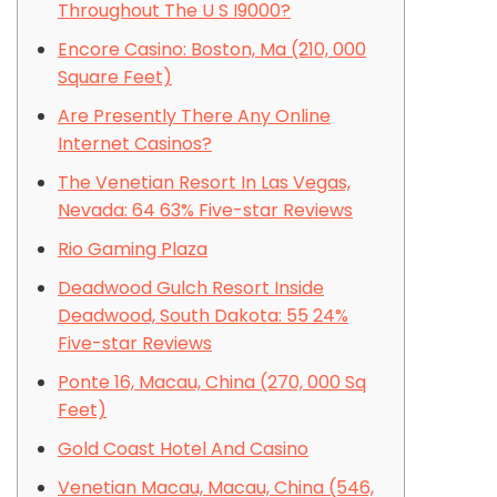
Throughout The U S I9000?
Encore Casino: Boston, Ma (210, 000
Square Feet)
Are Presently There Any Online
Internet Casinos?
The Venetian Resort In Las Vegas,
Nevada: 64 63% Five-star Reviews
Rio Gaming Plaza
Deadwood Gulch Resort Inside
Deadwood, South Dakota: 55 24%
Five-star Reviews
Ponte 16, Macau, China (270, 000 Sq
Feet)
Gold Coast Hotel And Casino
Venetian Macau, Macau, China (546,