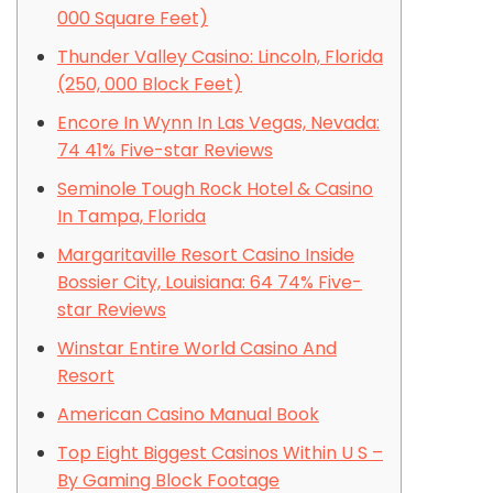
000 Square Feet)
Thunder Valley Casino: Lincoln, Florida
(250, 000 Block Feet)
Encore In Wynn In Las Vegas, Nevada:
74 41% Five-star Reviews
Seminole Tough Rock Hotel & Casino
In Tampa, Florida
Margaritaville Resort Casino Inside
Bossier City, Louisiana: 64 74% Five-
star Reviews
Winstar Entire World Casino And
Resort
American Casino Manual Book
Top Eight Biggest Casinos Within U S –
By Gaming Block Footage