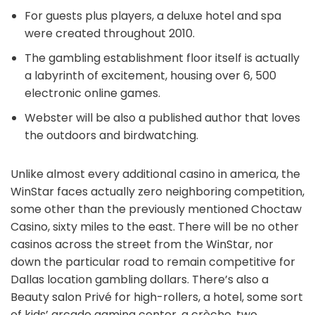
For guests plus players, a deluxe hotel and spa
were created throughout 2010.
The gambling establishment floor itself is actually
a labyrinth of excitement, housing over 6, 500
electronic online games.
Webster will be also a published author that loves
the outdoors and birdwatching.
Unlike almost every additional casino in america, the
WinStar faces actually zero neighboring competition,
some other than the previously mentioned Choctaw
Casino, sixty miles to the east. There will be no other
casinos across the street from the WinStar, nor
down the particular road to remain competitive for
Dallas location gambling dollars. There’s also a
Beauty salon Privé for high-rollers, a hotel, some sort
of kids’ arcade gaming center, a crèche, two