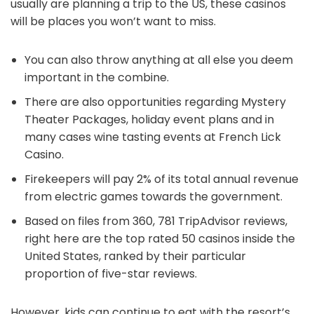
usually are planning a trip to the US, these casinos
will be places you won’t want to miss.
You can also throw anything at all else you deem
important in the combine.
There are also opportunities regarding Mystery
Theater Packages, holiday event plans and in
many cases wine tasting events at French Lick
Casino.
Firekeepers will pay 2% of its total annual revenue
from electric games towards the government.
Based on files from 360, 781 TripAdvisor reviews,
right here are the top rated 50 casinos inside the
United States, ranked by their particular
proportion of five-star reviews.
However, kids can continue to eat with the resort’s