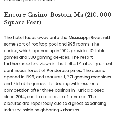
Encore Casino: Boston, Ma (210, 000
Square Feet)
The hotel faces away onto the Mississippi River, with
some sort of rooftop pool and 995 rooms. The
casino, which opened up in 1992, provides 10 table
games and 300 gaming devices. The resort
furthermore has views in the United States’ greatest
continuous forest of Ponderosa pines. The casino
opened in 1995, and features 1, 271 gaming machines
and 75 table games. It’s dealing with less local
competition after three casinos in Tunica closed
since 2014, due to a absence of revenue. The
closures are reportedly due to a great expanding
industry inside neighboring Arkansas.