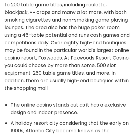
to 200 table game titles, including roulette,
blackjack, » « craps and many a lot more, with both
smoking cigarettes and non-smoking game playing
lounges. The area also has the huge poker room
using a 46-table potential and runs cash games and
competitions daily. Over eighty high-end boutiques
may be found in the particular world’s largest online
casino resort, Foxwoods. At Foxwoods Resort Casino,
you could choose by more than some, 500 slot
equipment, 260 table game titles, and more. In
addition, there are usually high-end boutiques within
the shopping mall.
The online casino stands out as it has a exclusive
design and indoor presence.
A holiday resort city considering that the early on
1900s, Atlantic City became known as the