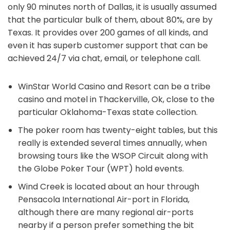
only 90 minutes north of Dallas, it is usually assumed
that the particular bulk of them, about 80%, are by
Texas. It provides over 200 games of all kinds, and
even it has superb customer support that can be
achieved 24/7 via chat, email, or telephone call.
WinStar World Casino and Resort can be a tribe
casino and motel in Thackerville, Ok, close to the
particular Oklahoma-Texas state collection.
The poker room has twenty-eight tables, but this
really is extended several times annually, when
browsing tours like the WSOP Circuit along with
the Globe Poker Tour (WPT) hold events.
Wind Creek is located about an hour through
Pensacola International Air-port in Florida,
although there are many regional air-ports
nearby if a person prefer something the bit