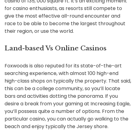
casino of 135, 000 square ft. It’s an exciting moment
for casino enthusiasts, as resorts still compete to
give the most effective all-round encounter and
race to be able to become the largest throughout
their region, or use the world.
Land-based Vs Online Casinos
Foxwoods is also reputed for its state-of-the-art
searching experience, with almost 100 high-end
high-class shops on typically the property. That said,
this can be a college community, so you’ll locate
bars and activities dotting the panorama. If you
desire a break from your gaming at Increasing Eagle,
you’ll possess quite a number of options. From the
particular casino, you can actually go walking to the
beach and enjoy typically the Jersey shore.