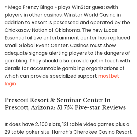
« Mega Frenzy Bingo » plays WinStar guestswith
players in other casinos. Winstar World Casino in
addition to Resort is possessed and operated by the
Chickasaw Nation of Oklahoma. The new Lucas
Essential oil Live entertainment center has replaced
small Global Event Center. Casinos must show
adequate signage alerting players to the dangers of
gambling. They should also provide get in touch with
details for accountable gambling organizations of
which can provide specialized support
mostbet
login
.
Prescott Resort & Seminar Center In
Prescott, Arizona: 51 75% Five-star Reviews
It does have 2, 100 slots, 121 table video games plus a
29 table poker site. Harrah’s Cherokee Casino Resort