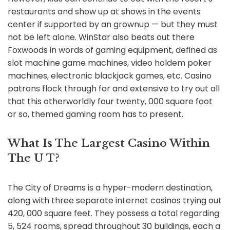
restaurants and show up at shows in the events
center if supported by an grownup — but they must
not be left alone. WinStar also beats out there
Foxwoods in words of gaming equipment, defined as
slot machine game machines, video holdem poker
machines, electronic blackjack games, etc. Casino
patrons flock through far and extensive to try out all
that this otherworldly four twenty, 000 square foot
or so, themed gaming room has to present.
What Is The Largest Casino Within
The U T?
The City of Dreams is a hyper-modern destination,
along with three separate internet casinos trying out
420, 000 square feet. They possess a total regarding
5, 524 rooms, spread throughout 30 buildings, each a