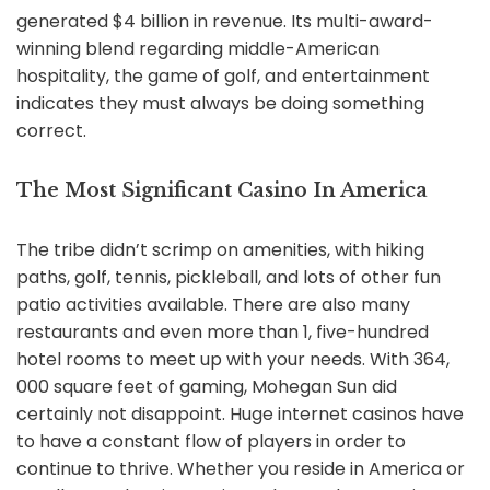
generated $4 billion in revenue. Its multi-award-
winning blend regarding middle-American
hospitality, the game of golf, and entertainment
indicates they must always be doing something
correct.
The Most Significant Casino In America
The tribe didn’t scrimp on amenities, with hiking
paths, golf, tennis, pickleball, and lots of other fun
patio activities available. There are also many
restaurants and even more than 1, five-hundred
hotel rooms to meet up with your needs. With 364,
000 square feet of gaming, Mohegan Sun did
certainly not disappoint. Huge internet casinos have
to have a constant flow of players in order to
continue to thrive. Whether you reside in America or