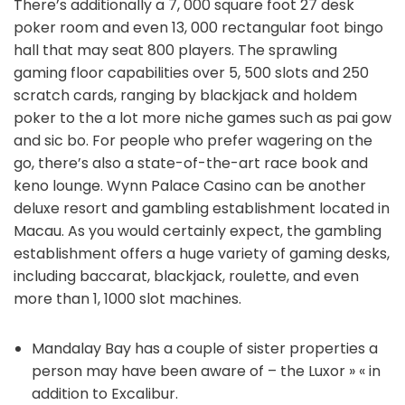
There’s additionally a 7, 000 square foot 27 desk
poker room and even 13, 000 rectangular foot bingo
hall that may seat 800 players. The sprawling
gaming floor capabilities over 5, 500 slots and 250
scratch cards, ranging by blackjack and holdem
poker to the a lot more niche games such as pai gow
and sic bo. For people who prefer wagering on the
go, there’s also a state-of-the-art race book and
keno lounge. Wynn Palace Casino can be another
deluxe resort and gambling establishment located in
Macau. As you would certainly expect, the gambling
establishment offers a huge variety of gaming desks,
including baccarat, blackjack, roulette, and even
more than 1, 1000 slot machines.
Mandalay Bay has a couple of sister properties a
person may have been aware of – the Luxor » « in
addition to Excalibur.