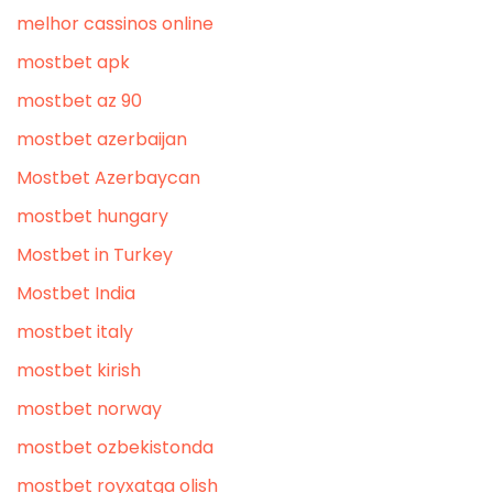
melhor cassinos online
mostbet apk
mostbet az 90
mostbet azerbaijan
Mostbet Azerbaycan
mostbet hungary
Mostbet in Turkey
Mostbet India
mostbet italy
mostbet kirish
mostbet norway
mostbet ozbekistonda
mostbet royxatga olish