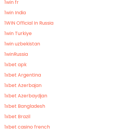
1win fr
1win India
1WIN Official In Russia
1win Turkiye
1win uzbekistan
1winRussia
1xbet apk
1xbet Argentina
1xbet Azerbajan
1xbet Azerbaydjan
1xbet Bangladesh
1xbet Brazil
1xbet casino french