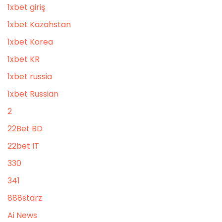
1xbet giriş
1xbet Kazahstan
1xbet Korea
1xbet KR
1xbet russia
1xbet Russian
2
22Bet BD
22bet IT
330
341
888starz
Ai News