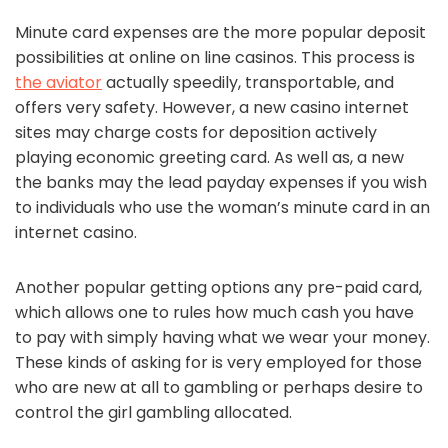
Minute card expenses are the more popular deposit
possibilities at online on line casinos. This process is
the aviator
actually speedily, transportable, and
offers very safety. However, a new casino internet
sites may charge costs for deposition actively
playing economic greeting card. As well as, a new
the banks may the lead payday expenses if you wish
to individuals who use the woman’s minute card in an
internet casino.
Another popular getting options any pre-paid card,
which allows one to rules how much cash you have
to pay with simply having what we wear your money.
These kinds of asking for is very employed for those
who are new at all to gambling or perhaps desire to
control the girl gambling allocated.