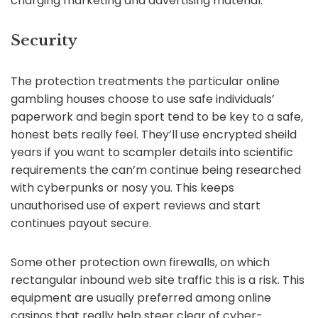
charging marketing and advertising material.
Security
The protection treatments the particular online
gambling houses choose to use safe individuals’
paperwork and begin sport tend to be key to a safe,
honest bets really feel. They’ll use encrypted sheild
years if you want to scampler details into scientific
requirements the can’m continue being researched
with cyberpunks or nosy you. This keeps
unauthorised use of expert reviews and start
continues payout secure.
Some other protection own firewalls, on which
rectangular inbound web site traffic this is a risk. This
equipment are usually preferred among online
casinos that really help steer clear of cyber-