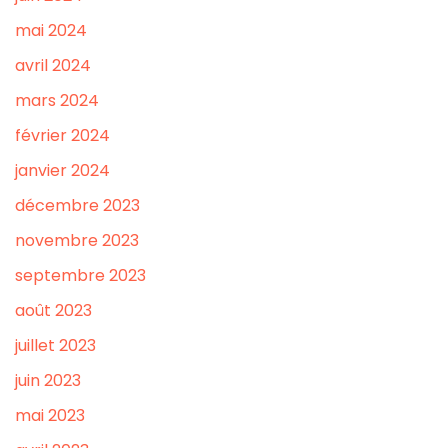
mai 2024
avril 2024
mars 2024
février 2024
janvier 2024
décembre 2023
novembre 2023
septembre 2023
août 2023
juillet 2023
juin 2023
mai 2023