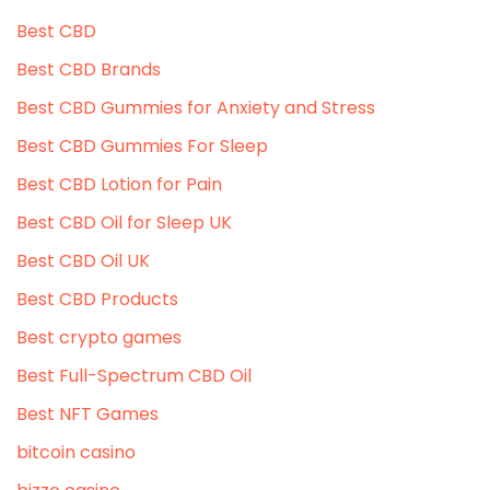
Best CBD
Best CBD Brands
Best CBD Gummies for Anxiety and Stress
Best CBD Gummies For Sleep
Best CBD Lotion for Pain
Best CBD Oil for Sleep UK
Best CBD Oil UK
Best CBD Products
Best crypto games
Best Full-Spectrum CBD Oil
Best NFT Games
bitcoin casino