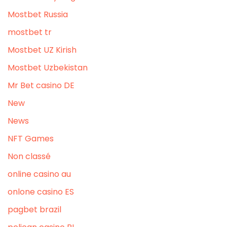
Mostbet Russia
mostbet tr
Mostbet UZ Kirish
Mostbet Uzbekistan
Mr Bet casino DE
New
News
NFT Games
Non classé
online casino au
onlone casino ES
pagbet brazil