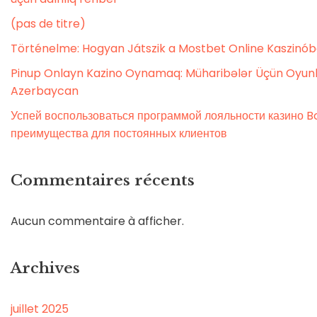
(pas de titre)
Történelme: Hogyan Játszik a Mostbet Online Kaszinó
Pinup Onlayn Kazino Oynamaq: Müharibələr Üçün Oyunl
Azerbaycan
Успей воспользоваться программой лояльности казино Bo
преимущества для постоянных клиентов
Commentaires récents
Aucun commentaire à afficher.
Archives
juillet 2025