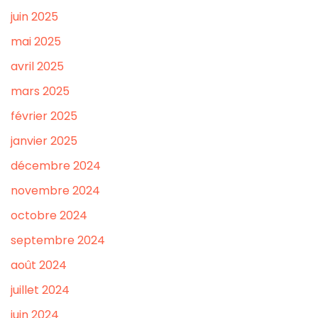
juin 2025
mai 2025
avril 2025
mars 2025
février 2025
janvier 2025
décembre 2024
novembre 2024
octobre 2024
septembre 2024
août 2024
juillet 2024
juin 2024