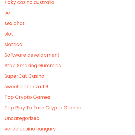
ricky casino australia
se
sex chat
slot
slottica
Software development
Stop Smoking Gummies
SuperCat Casino
sweet bonanza TR
Top Crypto Games
Top Play To Earn Crypto Games
Uncategorized
verde casino hungary