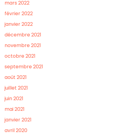
mars 2022
février 2022
janvier 2022
décembre 2021
novembre 2021
octobre 2021
septembre 2021
août 2021
juillet 2021
juin 2021
mai 2021
janvier 2021
avril 2020