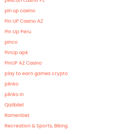
pelican casino PL
pin up casino
Pin UP Casino AZ
Pin Up Peru
pinco
PinUp apk
PinUP AZ Casino
play to earn games crypto
plinko
plinko in
Qizilbilet
Ramenbet
Recreation & Sports, Biking