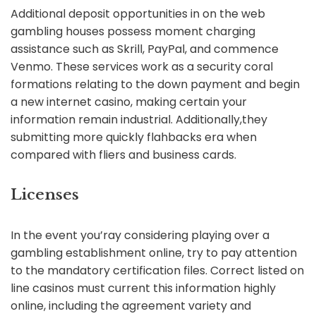
Additional deposit opportunities in on the web
gambling houses possess moment charging
assistance such as Skrill, PayPal, and commence
Venmo. These services work as a security coral
formations relating to the down payment and begin
a new internet casino, making certain your
information remain industrial. Additionally,they
submitting more quickly flahbacks era when
compared with fliers and business cards.
Licenses
In the event you’ray considering playing over a
gambling establishment online, try to pay attention
to the mandatory certification files. Correct listed on
line casinos must current this information highly
online, including the agreement variety and