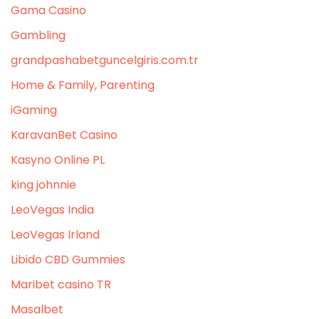
Gama Casino
Gambling
grandpashabetguncelgiris.com.tr
Home & Family, Parenting
iGaming
KaravanBet Casino
Kasyno Online PL
king johnnie
LeoVegas India
LeoVegas Irland
Libido CBD Gummies
Maribet casino TR
Masalbet