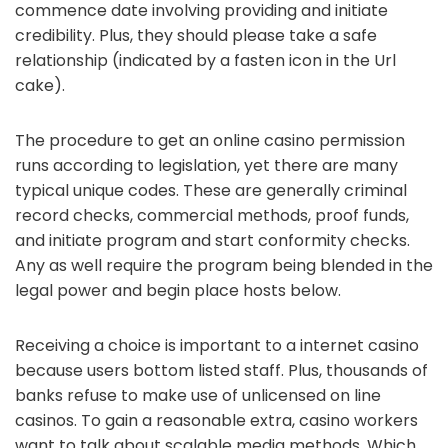
commence date involving providing and initiate
credibility. Plus, they should please take a safe
relationship (indicated by a fasten icon in the Url
cake).
The procedure to get an online casino permission
runs according to legislation, yet there are many
typical unique codes. These are generally criminal
record checks, commercial methods, proof funds,
and initiate program and start conformity checks.
Any as well require the program being blended in the
legal power and begin place hosts below.
Receiving a choice is important to a internet casino
because users bottom listed staff. Plus, thousands of
banks refuse to make use of unlicensed on line
casinos. To gain a reasonable extra, casino workers
want to talk about scalable media methods. Which