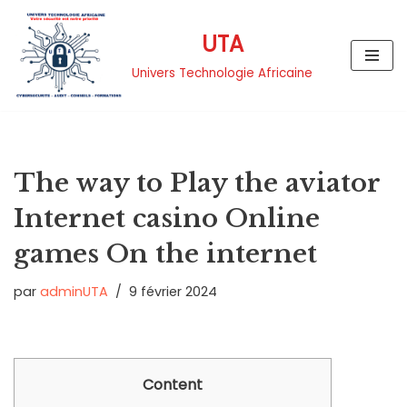
UTA
Aller
au
Univers Technologie Africaine
contenu
The way to Play the aviator
Internet casino Online
games On the internet
par
adminUTA
9 février 2024
Content