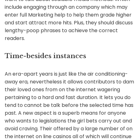
include engaging through an company which may
enter full Marketing help to help them grade higher
and start attract more hits. Plus, they should discuss
lengthy-poop phrases to achieve the correct
readers.
Time-besides instances
An era-apart years is just like the air conditioning-
away era, nevertheless it allows contributors to dam
their loved ones from on the internet wagering
pertaining to a hard and fast duration. It lets you do
tend to cannot be talk before the selected time has
past. A new aspect is a superb means for anyone
who wants to legislations the girl bets carry out and
avoid craving. Their offered by a large number of on
the internet on line casinos all of which will continue