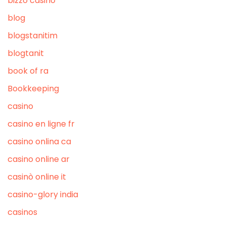
bizzo casino
blog
blogstanitim
blogtanit
book of ra
Bookkeeping
casino
casino en ligne fr
casino onlina ca
casino online ar
casinò online it
casino-glory india
casinos