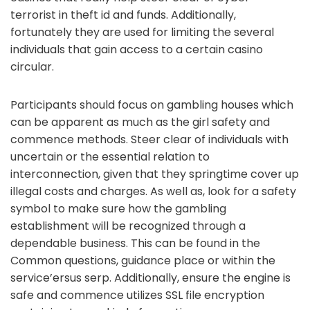
terrorist in theft id and funds. Additionally,
fortunately they are used for limiting the several
individuals that gain access to a certain casino
circular.
Participants should focus on gambling houses which
can be apparent as much as the girl safety and
commence methods. Steer clear of individuals with
uncertain or the essential relation to
interconnection, given that they springtime cover up
illegal costs and charges. As well as, look for a safety
symbol to make sure how the gambling
establishment will be recognized through a
dependable business. This can be found in the
Common questions, guidance place or within the
service’ersus serp. Additionally, ensure the engine is
safe and commence utilizes SSL file encryption