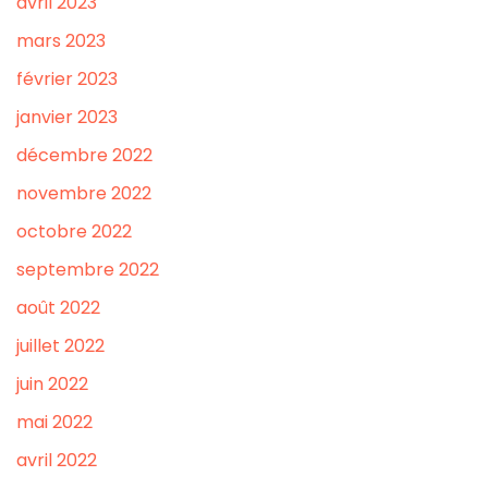
avril 2023
mars 2023
février 2023
janvier 2023
décembre 2022
novembre 2022
octobre 2022
septembre 2022
août 2022
juillet 2022
juin 2022
mai 2022
avril 2022