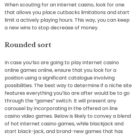
When scouting for an internet casino, look for one
that allows you place cutbacks limitations and start
limit a actively playing hours.
This way, you can keep
a new wins to stop decrease of money.
Rounded sort
In case you’lso are going to play internet casino
online games online, ensure that you look for a
position using a significant catalogue involving
possibilities. The best way to determine if a niche site
features everything you’lso are after would be to go
through the “games” switch. It will present any
carousel by incorporating in the offered on line
casino video games. Below is likely to convey a blend
of hot internet casino games, while blackjack and
start black-jack, and brand-new games that has