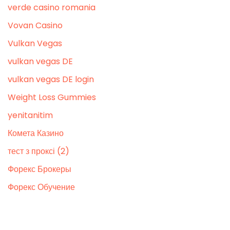
verde casino romania
Vovan Casino
Vulkan Vegas
vulkan vegas DE
vulkan vegas DE login
Weight Loss Gummies
yenitanitim
Комета Казино
тест з проксі (2)
Форекс Брокеры
Форекс Обучение