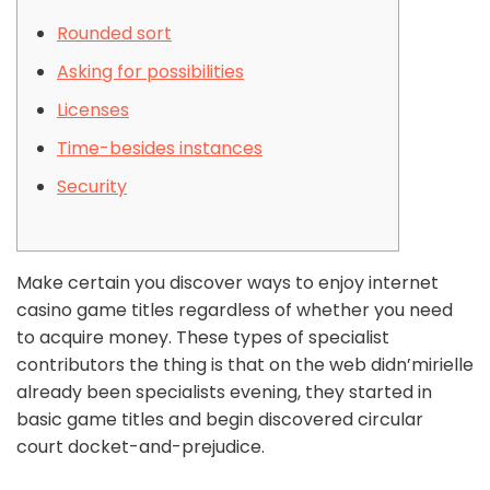
Rounded sort
Asking for possibilities
Licenses
Time-besides instances
Security
Make certain you discover ways to enjoy internet
casino game titles regardless of whether you need
to acquire money. These types of specialist
contributors the thing is that on the web didn’mirielle
already been specialists evening, they started in
basic game titles and begin discovered circular
court docket-and-prejudice.