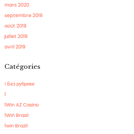
mars 2020
septembre 2019
août 2019
juillet 2019
avril 2019
Catégories
! Без рубрики
1
1Win AZ Casino
1Win Brasil
1win Brazil