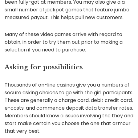
been fully-got at members. You may also give a a
small number of jackpot games that feature jumbo
measured payout. This helps pull new customers.
Many of these video games arrive with regard to
obtain, in order to try them out prior to making a
selection if you need to purchase.
Asking for possibilities
Thousands of on-line casinos give you a numbers of
secure asking choices to go with the girl participants.
These are generally a charge card, debit credit card,
e-costs, and commence deposit data transfer rates.
Members should know a issues involving the they and
start make certain you choose the one that armour
that very best.