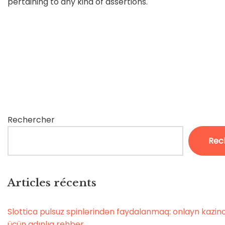
pertaining to any kind of assertions.
Rechercher
Rec
Articles récents
Slottica pulsuz spinlərindən faydalanmaq: onlayn kaz
üçün adınlıq rehber