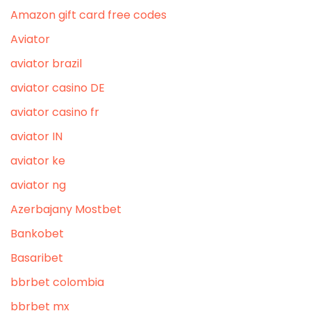
Amazon gift card free codes
Aviator
aviator brazil
aviator casino DE
aviator casino fr
aviator IN
aviator ke
aviator ng
Azerbajany Mostbet
Bankobet
Basaribet
bbrbet colombia
bbrbet mx