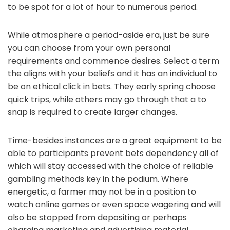
to be spot for a lot of hour to numerous period.
While atmosphere a period-aside era, just be sure
you can choose from your own personal
requirements and commence desires. Select a term
the aligns with your beliefs and it has an individual to
be on ethical click in bets. They early spring choose
quick trips, while others may go through that a to
snap is required to create larger changes.
Time-besides instances are a great equipment to be
able to participants prevent bets dependency all of
which will stay accessed with the choice of reliable
gambling methods key in the podium. Where
energetic, a farmer may not be in a position to
watch online games or even space wagering and will
also be stopped from depositing or perhaps