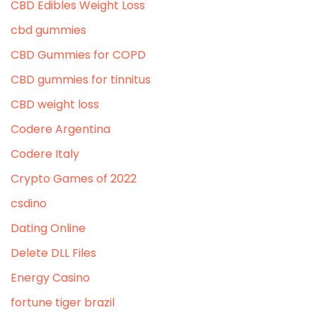
CBD Edibles Weight Loss
cbd gummies
CBD Gummies for COPD
CBD gummies for tinnitus
CBD weight loss
Codere Argentina
Codere Italy
Crypto Games of 2022
csdino
Dating Online
Delete DLL Files
Energy Casino
fortune tiger brazil