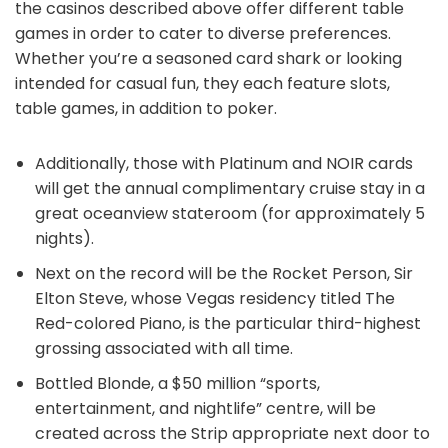
the casinos described above offer different table
games in order to cater to diverse preferences.
Whether you’re a seasoned card shark or looking
intended for casual fun, they each feature slots,
table games, in addition to poker.
Additionally, those with Platinum and NOIR cards
will get the annual complimentary cruise stay in a
great oceanview stateroom (for approximately 5
nights).
Next on the record will be the Rocket Person, Sir
Elton Steve, whose Vegas residency titled The
Red-colored Piano, is the particular third-highest
grossing associated with all time.
Bottled Blonde, a $50 million “sports,
entertainment, and nightlife” centre, will be
created across the Strip appropriate next door to