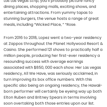
Las Las vegas Strip, you’ll probably picture fancy
dining places, shopping malls, exciting shows, and
entertaining attractions. From yummy tapas to
stunning burgers, the venue hosts a range of great
meals, including “Wicked Place, ” “Rose.
From 2016 to 2018, Lopez went a two-year residency
at Zappos throughout the Planet Hollywood Resort &
Casino. She performed 121 shows to practically half a
million people, producing her first-ever residency a
resounding success with average earnings
associated with $850, 000 each show. Her Las vegas
residency, All We Have, was seriously acclaimed, in
turn improving its box office numbers. With this
specific also being an ongoing residency, the Hawaii-
born performer will certainly be eyeing way up both
Elton Ruben and Britney Spears in terms involving
soon overtaking both those entries upon our list.