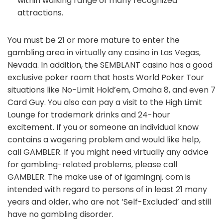
within walking range of many recognized
attractions.
You must be 21 or more mature to enter the
gambling area in virtually any casino in Las Vegas,
Nevada. In addition, the SEMBLANT casino has a good
exclusive poker room that hosts World Poker Tour
situations like No-Limit Hold’em, Omaha 8, and even 7
Card Guy. You also can pay a visit to the High Limit
Lounge for trademark drinks and 24-hour
excitement. If you or someone an individual know
contains a wagering problem and would like help,
call GAMBLER. If you might need virtually any advice
for gambling-related problems, please call
GAMBLER. The make use of of igamingnj. com is
intended with regard to persons of in least 21 many
years and older, who are not ‘Self-Excluded’ and still
have no gambling disorder.