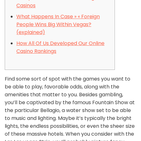
Casinos
What Happens In Case » « Foreign
People Wins Big Within Vegas?
(explained)
How All Of Us Developed Our Online
Casino Rankings
Find some sort of spot with the games you want to
be able to play, favorable odds, along with the
amenities that matter to you. Besides gambling,
you’ll be captivated by the famous Fountain Show at
the particular Bellagio, a water show set to be able
to music and lighting. Maybe it’s typically the bright
lights, the endless possibilities, or even the sheer size
of these massive hotels. When you consider with the