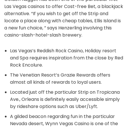
Las Vegas casinos to offer Cost-free Bet, a blackjack
alternative. “If you wish to get off the Strip and
locate a place along with cheap tables, Ellis Island is
a new fun choice, ” says Henzerling involving this
casino-slash-hotel-slash brewery.
Las Vegas’s Reddish Rock Casino, Holiday resort
and Spa requires inspiration from the close by Red
Rock Encolure.
The Venetian Resort’s Grazie Rewards offers
almost all kinds of rewards to loyal users.
Located just off the particular Strip on Tropicana
Ave., Orleans is definitely easily accessible simply
by rideshare options such as Uber/Lyft.
A gilded beacon regarding fun in the particular
Nevada desert, Wynn Vegas Casino is one of the