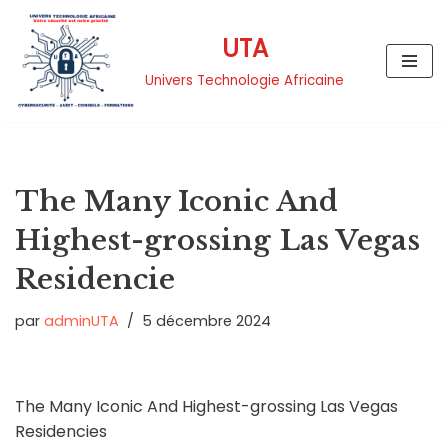
UTA
Aller
au
Univers Technologie Africaine
contenu
The Many Iconic And
Highest-grossing Las Vegas
Residencie
par
adminUTA
5 décembre 2024
The Many Iconic And Highest-grossing Las Vegas
Residencies