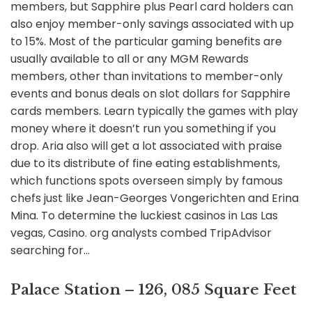
members, but Sapphire plus Pearl card holders can
also enjoy member-only savings associated with up
to 15%. Most of the particular gaming benefits are
usually available to all or any MGM Rewards
members, other than invitations to member-only
events and bonus deals on slot dollars for Sapphire
cards members. Learn typically the games with play
money where it doesn’t run you something if you
drop. Aria also will get a lot associated with praise
due to its distribute of fine eating establishments,
which functions spots overseen simply by famous
chefs just like Jean-Georges Vongerichten and Erina
Mina. To determine the luckiest casinos in Las Las
vegas, Casino. org analysts combed TripAdvisor
searching for…
Palace Station – 126, 085 Square Feet