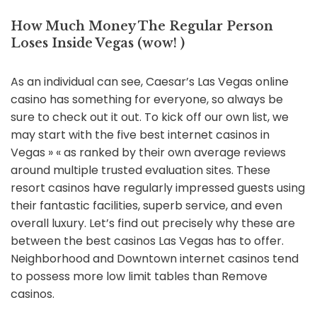
How Much Money The Regular Person
Loses Inside Vegas (wow! )
As an individual can see, Caesar’s Las Vegas online
casino has something for everyone, so always be
sure to check out it out. To kick off our own list, we
may start with the five best internet casinos in
Vegas » « as ranked by their own average reviews
around multiple trusted evaluation sites. These
resort casinos have regularly impressed guests using
their fantastic facilities, superb service, and even
overall luxury. Let’s find out precisely why these are
between the best casinos Las Vegas has to offer.
Neighborhood and Downtown internet casinos tend
to possess more low limit tables than Remove
casinos.