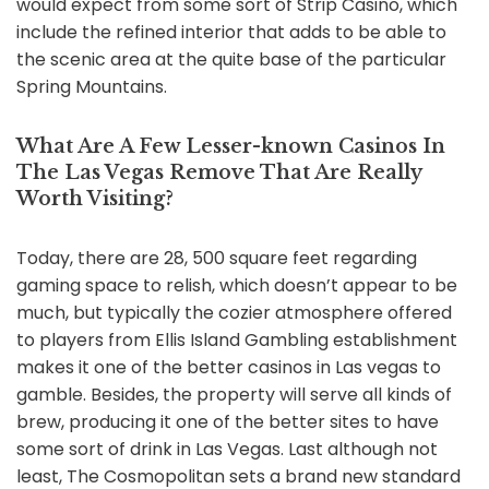
would expect from some sort of Strip Casino, which
include the refined interior that adds to be able to
the scenic area at the quite base of the particular
Spring Mountains.
What Are A Few Lesser-known Casinos In
The Las Vegas Remove That Are Really
Worth Visiting?
Today, there are 28, 500 square feet regarding
gaming space to relish, which doesn’t appear to be
much, but typically the cozier atmosphere offered
to players from Ellis Island Gambling establishment
makes it one of the better casinos in Las vegas to
gamble. Besides, the property will serve all kinds of
brew, producing it one of the better sites to have
some sort of drink in Las Vegas. Last although not
least, The Cosmopolitan sets a brand new standard