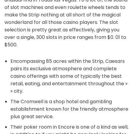
of slot machines and even roulette wheels tends to
make the Strip nothing at all short of the magical
wonderland for all those casino players. The slot
selection is pretty great as effectively, giving you
over a single, 300 slots in price ranges from $0. 01 to
$500.
Encompassing 85 acres within the Strip, Caesars
pairs its exclusive atmosphere and complete
casino offerings with some of typically the best
retail, eating, and entertainment throughout the »
« city.
The Cromwell is a shop hotel and gambling
establishment known for the friendly atmosphere
plus great service.
Their poker room in Encore is one of a kind as well,