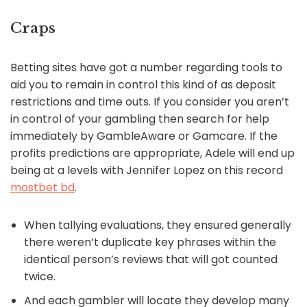
Craps
Betting sites have got a number regarding tools to
aid you to remain in control this kind of as deposit
restrictions and time outs. If you consider you aren’t
in control of your gambling then search for help
immediately by GambleAware or Gamcare. If the
profits predictions are appropriate, Adele will end up
being at a levels with Jennifer Lopez on this record
mostbet bd
.
When tallying evaluations, they ensured generally
there weren’t duplicate key phrases within the
identical person’s reviews that will got counted
twice.
And each gambler will locate they develop many