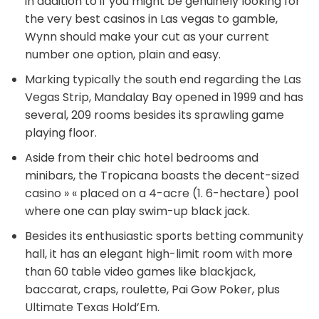
in addition to if you might be genuinely looking for
the very best casinos in Las vegas to gamble,
Wynn should make your cut as your current
number one option, plain and easy.
Marking typically the south end regarding the Las
Vegas Strip, Mandalay Bay opened in 1999 and has
several, 209 rooms besides its sprawling game
playing floor.
Aside from their chic hotel bedrooms and
minibars, the Tropicana boasts the decent-sized
casino » « placed on a 4-acre (1. 6-hectare) pool
where one can play swim-up black jack.
Besides its enthusiastic sports betting community
hall, it has an elegant high-limit room with more
than 60 table video games like blackjack,
baccarat, craps, roulette, Pai Gow Poker, plus
Ultimate Texas Hold’Em.