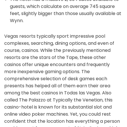
guests, which calculate on average 745 square
feet, slightly bigger than those usually available at
Wynn.
Vegas resorts typically sport impressive pool
complexes, searching, dining options, and even of
course, casinos. While the previously mentioned
resorts are the stars of the Tape, these other
casinos offer unique encounters and frequently
more inexpensive gaming options. The
comprehensive selection of desk games each
presents has helped all of them earn their area
among the best casinos in Todas las Vegas. Also
called The Palazzo at Typically the Venetian, this
casino-hotel is known for its substantial slot and
online video poker machines. Yet, you could rest
confident that the location has everything a person