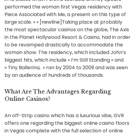
performed the woman first Vegas residency with
Piece Associated with Me, a present on this type of
large scale. » « [newline]Taking place at probably
the most spectacular casinos on the globe, The Axis
in the Planet Hollywood Resort & Casino, had in order
to be revamped drastically to accommodate the
woman show. The residency, which included John’s
biggest hits, which include « I’m Still Standing » and
« Tiny Ballerina, » ran by 2004 to 2009 and was seen
by an audience of hundreds of thousands.
What Are The Advantages Regarding
Online Casinos?
An off-Strip casino which has a luxurious vibe, GVR
offers one regarding the biggest online casino floors
in Vegas complete with the full selection of online