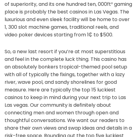
of superiority, and its one hundred ten, 000ft² gaming
place is probably the best casinos in Las Vegas. The
luxurious and even sleek facility will be home to over
1, 300 slot machine games, traditional reels, and
video poker devices starting from 1₵ to $500.
So, a new last resort if you’re at most superstitious
and feel in the complete luck thing. This casino has
an absolutely bonkers tropical-themed pool setup
with all of typically the fixings, together with a lazy
river, wave pool, and sandy shorelines for good
measure. Here are typically the top 15 luckiest
casinos to keep in mind during your next trip to Las
Las vegas. Our community is definitely about
connecting men and women through open and
thoughtful conversations. We want our readers to
share their own views and swap ideas and details in a
risk-free space. Rounding out the top five luckiest