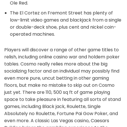
Ole Red.
The El Cortez on Fremont Street has plenty of
low-limit video games and blackjack from a single
or double-deck shoe, plus cent and nickel coin-
operated machines.
Players will discover a range of other game titles to
relish, including online casino war and holdem poker
tables. Cosmo really relies more about the big
socializing factor and an individual may possibly find
even more pure, uncut betting in other gaming
floors, but make no mistake to skip out on Cosmo
just yet. There are 110, 500 sq ft of game playing
space to take pleasure in featuring all sorts of stand
games, including Black jack, Roulette, Single
Absolutely no Roulette, Fortune Pai Gow Poker, and
even more. A classic Las Vegas casino, Caesars