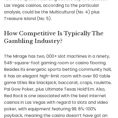
Las Vegas casinos, according to the particular
analysis, could be the Multicultural (No. 4) plus
Treasure Island (No. 5).
How Competitive Is Typically The
Gambling Industry?
The Mirage has two, 000+ slot machines in a ninety,
548-square-foot gaming room or casino flooring.
Besides its energetic sports betting community hall,
it has an elegant high-limit room with over 60 table
game titles like blackjack, baccarat, craps, roulette,
Pai Gow Poker, plus Ultimate Texas Hold’Em. Also,
Red Rock is one associated with the best internet
casinos in Las Vegas with regard to slots and video
poker, with equipment featuring 99. 8%-100%
payback, meaning the casino doesn’t have got an