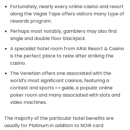
Fortunately, nearly every online casino and resort
along the Vegas Tape offers visitors many type of
rewards program.
Perhaps most notably, gamblers may also find
single and double floor blackjack.
A specialist hotel room from ARIA Resort & Casino
is the perfect place to relax after striking the
casino.
The Venetian offers one associated with the
world’s most significant casinos, featuring a
contest and sports » « guide, a popular online
poker room and many associated with slots and
video machines.
The majority of the particular hotel benefits are
usually for Platinum in addition to NOIR card