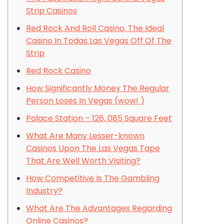
Strip Casinos
Red Rock And Roll Casino, The Ideal
Casino In Todas Las Vegas Off Of The
Strip
Red Rock Casino
How Significantly Money The Regular
Person Loses In Vegas (wow! )
Palace Station – 126, 085 Square Feet
What Are Many Lesser-known
Casinos Upon The Las Vegas Tape
That Are Well Worth Visiting?
How Competitive Is The Gambling
Industry?
What Are The Advantages Regarding
Online Casinos?