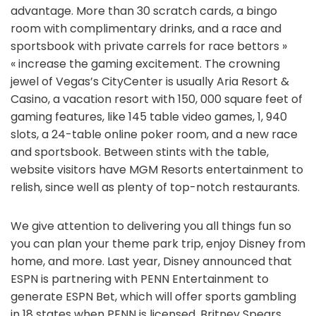
advantage. More than 30 scratch cards, a bingo
room with complimentary drinks, and a race and
sportsbook with private carrels for race bettors »
« increase the gaming excitement. The crowning
jewel of Vegas’s CityCenter is usually Aria Resort &
Casino, a vacation resort with 150, 000 square feet of
gaming features, like 145 table video games, 1, 940
slots, a 24-table online poker room, and a new race
and sportsbook. Between stints with the table,
website visitors have MGM Resorts entertainment to
relish, since well as plenty of top-notch restaurants.
We give attention to delivering you all things fun so
you can plan your theme park trip, enjoy Disney from
home, and more. Last year, Disney announced that
ESPN is partnering with PENN Entertainment to
generate ESPN Bet, which will offer sports gambling
in 18 states when PENN is licensed. Britney Spears