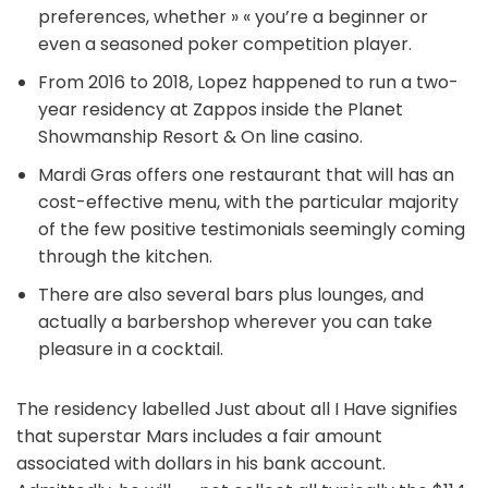
preferences, whether » « you’re a beginner or
even a seasoned poker competition player.
From 2016 to 2018, Lopez happened to run a two-
year residency at Zappos inside the Planet
Showmanship Resort & On line casino.
Mardi Gras offers one restaurant that will has an
cost-effective menu, with the particular majority
of the few positive testimonials seemingly coming
through the kitchen.
There are also several bars plus lounges, and
actually a barbershop wherever you can take
pleasure in a cocktail.
The residency labelled Just about all I Have signifies
that superstar Mars includes a fair amount
associated with dollars in his bank account.