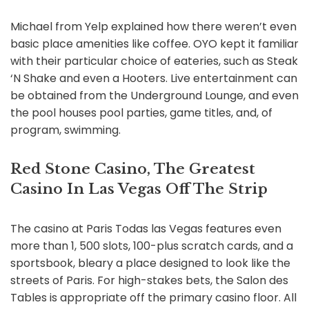
Michael from Yelp explained how there weren’t even
basic place amenities like coffee. OYO kept it familiar
with their particular choice of eateries, such as Steak
‘N Shake and even a Hooters. Live entertainment can
be obtained from the Underground Lounge, and even
the pool houses pool parties, game titles, and, of
program, swimming.
Red Stone Casino, The Greatest
Casino In Las Vegas Off The Strip
The casino at Paris Todas las Vegas features even
more than 1, 500 slots, 100-plus scratch cards, and a
sportsbook, bleary a place designed to look like the
streets of Paris. For high-stakes bets, the Salon des
Tables is appropriate off the primary casino floor. All