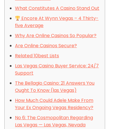
What Constitutes A Casino Stand Out
Encore At Wynn Vegas – 4 Thirty-
five Average
Why Are Online Casinos So Popular?
Are Online Casinos Secure?
Related 10best Lists
Las Vegas Casino Buyer Service: 24/7
Support
The Bellagio Casino: 21 Answers You
Ought To Know (las Vegas)
How Much Could Adele Make From
Your Ex Ongoing Vegas Residency?
No 6: The Cosmopolitan Regarding
Las Vegas — Las Vegas, Nevada