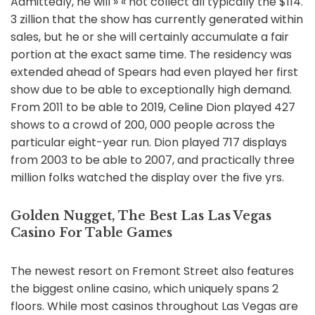
Admittedly, he will » « not collect all typically the $114.
3 zillion that the show has currently generated within
sales, but he or she will certainly accumulate a fair
portion at the exact same time. The residency was
extended ahead of Spears had even played her first
show due to be able to exceptionally high demand.
From 2011 to be able to 2019, Celine Dion played 427
shows to a crowd of 200, 000 people across the
particular eight-year run. Dion played 717 displays
from 2003 to be able to 2007, and practically three
million folks watched the display over the five yrs.
Golden Nugget, The Best Las Las Vegas
Casino For Table Games
The newest resort on Fremont Street also features
the biggest online casino, which uniquely spans 2
floors. While most casinos throughout Las Vegas are