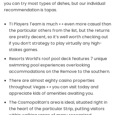
you can try most types of dishes, but our individual
recommendation is tapas.
TI Players Team is much » « even more casual than
the particular others from the list, but the returns
are pretty decent, so it’s well worth checking out
if you don’t strategy to play virtually any high-
stakes games.
Resorts World’s roof pool deck features 7 unique
swimming pool experiences overlooking
accommodations on the Remove to the southern.
There are almost eighty casino properties
throughout Vegas » « you can visit today and
appreciate kids of amenities awaiting you.
The Cosmopolitan’s area is ideal, situated right in
the heart of the particular Strip, putting visitors