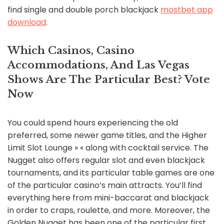
find single and double porch blackjack
mostbet app
download
.
Which Casinos, Casino
Accommodations, And Las Vegas
Shows Are The Particular Best? Vote
Now
You could spend hours experiencing the old
preferred, some newer game titles, and the Higher
Limit Slot Lounge » « along with cocktail service. The
Nugget also offers regular slot and even blackjack
tournaments, and its particular table games are one
of the particular casino’s main attracts. You’ll find
everything here from mini-baccarat and blackjack
in order to craps, roulette, and more. Moreover, the
Golden Nugget has been one of the particular first