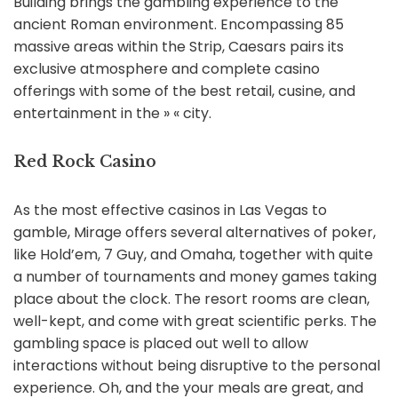
Building brings the gambling experience to the
ancient Roman environment. Encompassing 85
massive areas within the Strip, Caesars pairs its
exclusive atmosphere and complete casino
offerings with some of the best retail, cusine, and
entertainment in the » « city.
Red Rock Casino
As the most effective casinos in Las Vegas to
gamble, Mirage offers several alternatives of poker,
like Hold’em, 7 Guy, and Omaha, together with quite
a number of tournaments and money games taking
place about the clock. The resort rooms are clean,
well-kept, and come with great scientific perks. The
gambling space is placed out well to allow
interactions without being disruptive to the personal
experience. Oh, and the your meals are great, and