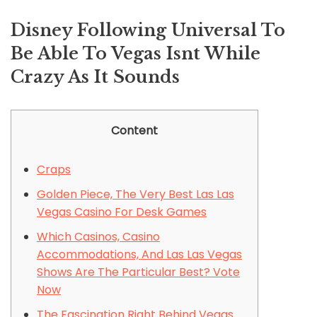
Disney Following Universal To
Be Able To Vegas Isnt While
Crazy As It Sounds
Content
Craps
Golden Piece, The Very Best Las Las
Vegas Casino For Desk Games
Which Casinos, Casino
Accommodations, And Las Las Vegas
Shows Are The Particular Best? Vote
Now
The Fascination Right Behind Vegas