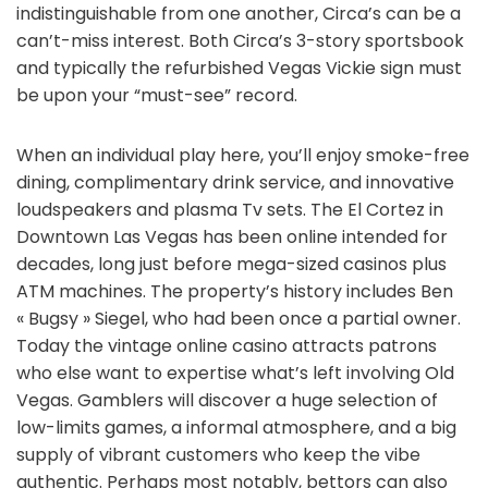
indistinguishable from one another, Circa’s can be a
can’t-miss interest. Both Circa’s 3-story sportsbook
and typically the refurbished Vegas Vickie sign must
be upon your “must-see” record.
When an individual play here, you’ll enjoy smoke-free
dining, complimentary drink service, and innovative
loudspeakers and plasma Tv sets. The El Cortez in
Downtown Las Vegas has been online intended for
decades, long just before mega-sized casinos plus
ATM machines. The property’s history includes Ben
« Bugsy » Siegel, who had been once a partial owner.
Today the vintage online casino attracts patrons
who else want to expertise what’s left involving Old
Vegas. Gamblers will discover a huge selection of
low-limits games, a informal atmosphere, and a big
supply of vibrant customers who keep the vibe
authentic. Perhaps most notably, bettors can also