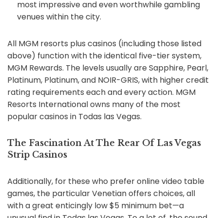
most impressive and even worthwhile gambling
venues within the city.
All MGM resorts plus casinos (including those listed
above) function with the identical five-tier system,
MGM Rewards. The levels usually are Sapphire, Pearl,
Platinum, Platinum, and NOIR-GRIS, with higher credit
rating requirements each and every action. MGM
Resorts International owns many of the most
popular casinos in Todas las Vegas.
The Fascination At The Rear Of Las Vegas
Strip Casinos
Additionally, for these who prefer online video table
games, the particular Venetian offers choices, all
with a great enticingly low $5 minimum bet—a
unusual find in Todas las Vegas. To a lot of, the sound