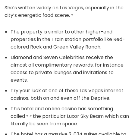
She’s written widely on Las Vegas, especially in the
city’s energetic food scene. »
The property is similar to other higher-end
properties in the Train station portfolio like Red-
colored Rock and Green Valley Ranch.
Diamond and Seven Celebrities receive the
almost all complimentary rewards, for instance
access to private lounges and invitations to
events.
Try your luck at one of these Las Vegas internet
casinos, both on and even off the Deprive.
This hotel and on line casino has something
called » « the particular Luxor Sky Beam which can
literally be seen from space.
The hotel has a massive 2, 034 suites available to