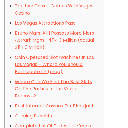
Top Live Casino Games With Vegas
Casino
Las Vegas Attractions Pass
Bruno Mars: All I Possess Moro Mars
At Park Mgm – $114 3 Million (actual
$114 3 Million)
Coin Operated Slot Machines In Las
Las Vegas – Where You Should
Participate In! (map)
Where Can We Find The Best Slots
On The Particular Las Vegas
Remove?
Best Internet Casinos For Blackjack
Gaming Benefits
Complete List Of Todas Las Vegas