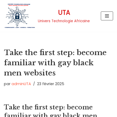
UTA
Aller
au
Univers Technologie Africaine
contenu
Take the first step: become
familiar with gay black
men websites
par
adminUTA
23 février 2025
Take the first step: become
familiar with gay black men