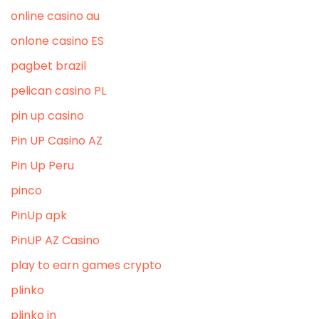
online casino au
onlone casino ES
pagbet brazil
pelican casino PL
pin up casino
Pin UP Casino AZ
Pin Up Peru
pinco
PinUp apk
PinUP AZ Casino
play to earn games crypto
plinko
plinko in