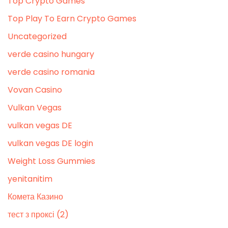
Top Crypto Games
Top Play To Earn Crypto Games
Uncategorized
verde casino hungary
verde casino romania
Vovan Casino
Vulkan Vegas
vulkan vegas DE
vulkan vegas DE login
Weight Loss Gummies
yenitanitim
Комета Казино
тест з проксі (2)