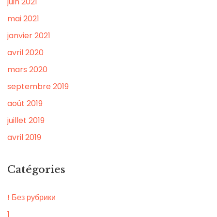
juin 2021
mai 2021
janvier 2021
avril 2020
mars 2020
septembre 2019
août 2019
juillet 2019
avril 2019
Catégories
! Без рубрики
1