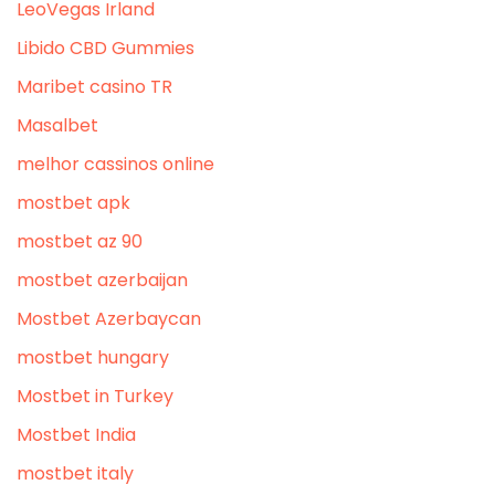
LeoVegas Irland
Libido CBD Gummies
Maribet casino TR
Masalbet
melhor cassinos online
mostbet apk
mostbet az 90
mostbet azerbaijan
Mostbet Azerbaycan
mostbet hungary
Mostbet in Turkey
Mostbet India
mostbet italy