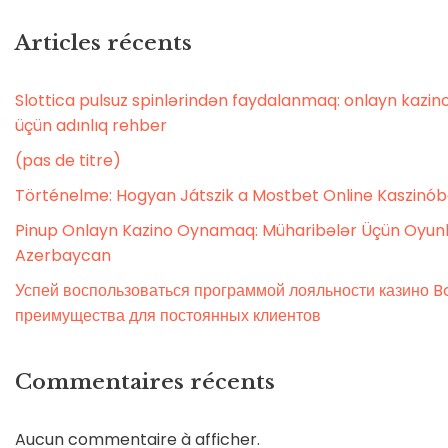
Articles récents
Slottica pulsuz spinlərindən faydalanmaq: onlayn kaz
üçün adınlıq rehber
(pas de titre)
Történelme: Hogyan Játszik a Mostbet Online Kaszinó
Pinup Onlayn Kazino Oynamaq: Müharibələr Üçün Oyunl
Azerbaycan
Успей воспользоваться программой лояльности казино Bo
преимущества для постоянных клиентов
Commentaires récents
Aucun commentaire à afficher.