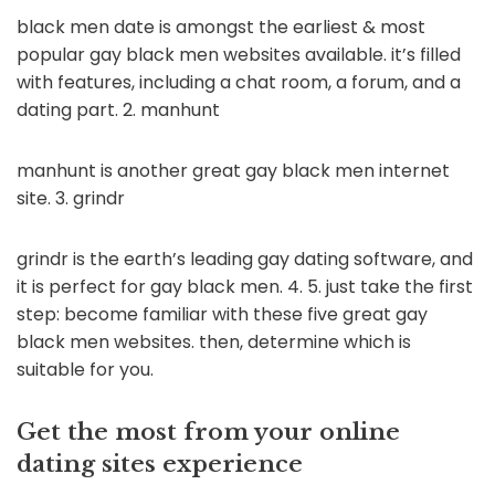
black men date is amongst the earliest & most
popular gay black men websites available. it’s filled
with features, including a chat room, a forum, and a
dating part. 2. manhunt
manhunt is another great gay black men internet
site. 3. grindr
grindr is the earth’s leading gay dating software, and
it is perfect for gay black men. 4. 5. just take the first
step: become familiar with these five great gay
black men websites. then, determine which is
suitable for you.
Get the most from your online
dating sites experience