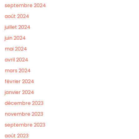
septembre 2024
août 2024
juillet 2024
juin 2024
mai 2024
avril 2024
mars 2024
février 2024
janvier 2024
décembre 2023
novembre 2023
septembre 2023
août 2023