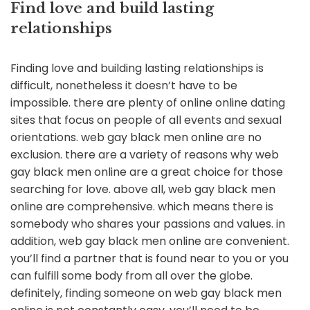
Find love and build lasting
relationships
Finding love and building lasting relationships is
difficult, nonetheless it doesn’t have to be
impossible. there are plenty of online online dating
sites that focus on people of all events and sexual
orientations. web gay black men online are no
exclusion. there are a variety of reasons why web
gay black men online are a great choice for those
searching for love. above all, web gay black men
online are comprehensive. which means there is
somebody who shares your passions and values. in
addition, web gay black men online are convenient.
you’ll find a partner that is found near to you or you
can fulfill some body from all over the globe.
definitely, finding someone on web gay black men