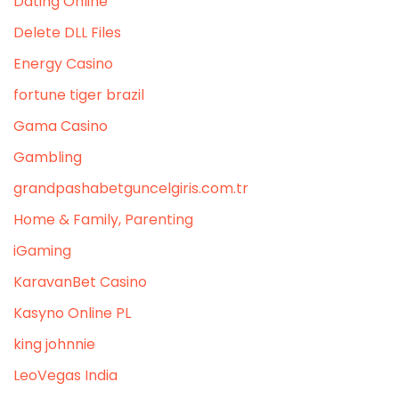
Dating Online
Delete DLL Files
Energy Casino
fortune tiger brazil
Gama Casino
Gambling
grandpashabetguncelgiris.com.tr
Home & Family, Parenting
iGaming
KaravanBet Casino
Kasyno Online PL
king johnnie
LeoVegas India