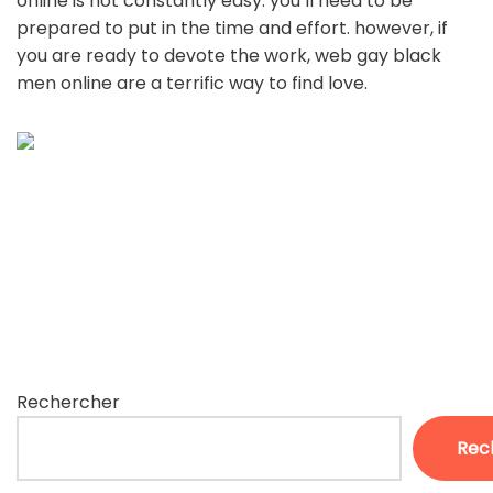
online is not constantly easy. you’ll need to be
prepared to put in the time and effort. however, if
you are ready to devote the work, web gay black
men online are a terrific way to find love.
Rechercher
Rec