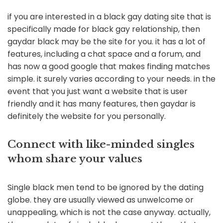
if you are interested in a black gay dating site that is
specifically made for black gay relationship, then
gaydar black may be the site for you. it has a lot of
features, including a chat space and a forum, and
has now a good google that makes finding matches
simple. it surely varies according to your needs. in the
event that you just want a website that is user
friendly and it has many features, then gaydar is
definitely the website for you personally.
Connect with like-minded singles
whom share your values
Single black men tend to be ignored by the dating
globe. they are usually viewed as unwelcome or
unappealing, which is not the case anyway. actually,