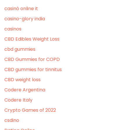
casinò online it
casino-glory india
casinos
CBD Edibles Weight Loss
cbd gummies
CBD Gummies for COPD
CBD gummies for tinnitus
CBD weight loss
Codere Argentina
Codere Italy
Crypto Games of 2022
csdino