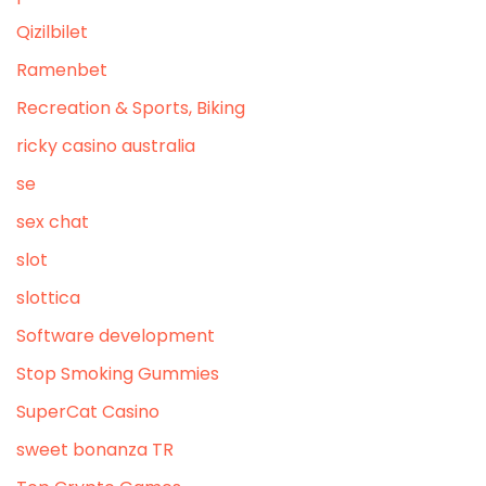
Qizilbilet
Ramenbet
Recreation & Sports, Biking
ricky casino australia
se
sex chat
slot
slottica
Software development
Stop Smoking Gummies
SuperCat Casino
sweet bonanza TR