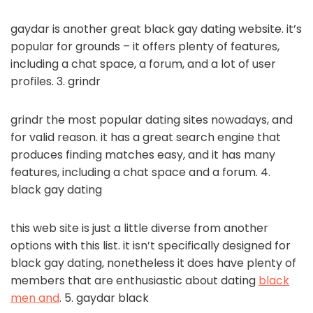
gaydar is another great black gay dating website. it’s
popular for grounds – it offers plenty of features,
including a chat space, a forum, and a lot of user
profiles. 3. grindr
grindr the most popular dating sites nowadays, and
for valid reason. it has a great search engine that
produces finding matches easy, and it has many
features, including a chat space and a forum. 4.
black gay dating
this web site is just a little diverse from another
options with this list. it isn’t specifically designed for
black gay dating, nonetheless it does have plenty of
members that are enthusiastic about dating
black
men and
. 5. gaydar black