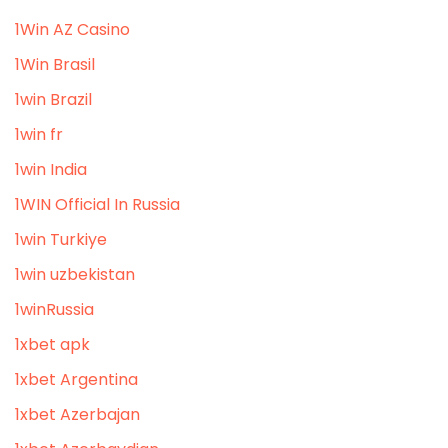
1Win AZ Casino
1Win Brasil
1win Brazil
1win fr
1win India
1WIN Official In Russia
1win Turkiye
1win uzbekistan
1winRussia
1xbet apk
1xbet Argentina
1xbet Azerbajan