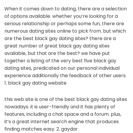
When it comes down to dating, there are a selection
of options available. whether you’re looking for a
serious relationship or perhaps some fun, there are
numerous dating sites online to pick from. but which
are the best black gay dating sites? there are a
great number of great black gay dating sites
available, but that are the best? we have put
together a listing of the very best five black gay
dating sites, predicated on our personal individual
experience additionally the feedback of other users.
1. black gay dating website
this web site is one of the best black gay dating sites
nowadays. it is user-friendly and it has plenty of
features, including a chat space and a forum. plus,
it’s a great internet search engine that produces
finding matches easy. 2. gaydar