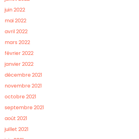
juin 2022
mai 2022
avril 2022
mars 2022
février 2022
janvier 2022
décembre 2021
novembre 2021
octobre 2021
septembre 2021
août 2021
juillet 2021