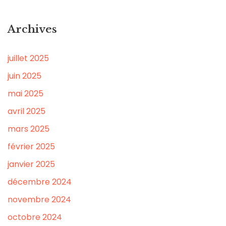
Archives
juillet 2025
juin 2025
mai 2025
avril 2025
mars 2025
février 2025
janvier 2025
décembre 2024
novembre 2024
octobre 2024