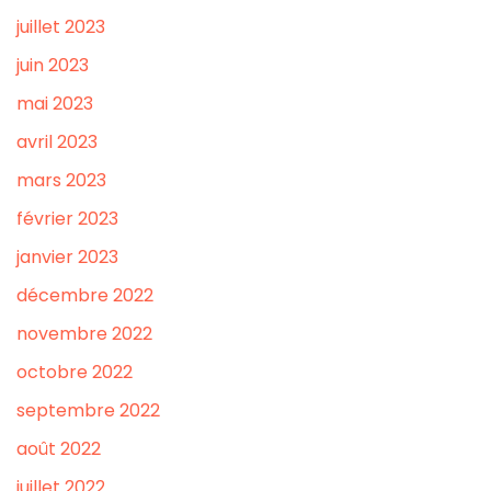
juillet 2023
juin 2023
mai 2023
avril 2023
mars 2023
février 2023
janvier 2023
décembre 2022
novembre 2022
octobre 2022
septembre 2022
août 2022
juillet 2022