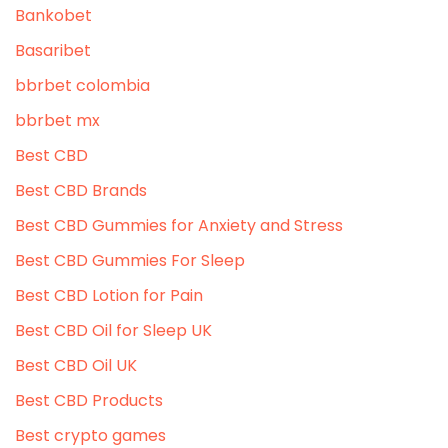
Bankobet
Basaribet
bbrbet colombia
bbrbet mx
Best CBD
Best CBD Brands
Best CBD Gummies for Anxiety and Stress
Best CBD Gummies For Sleep
Best CBD Lotion for Pain
Best CBD Oil for Sleep UK
Best CBD Oil UK
Best CBD Products
Best crypto games