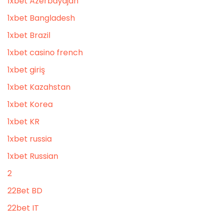
1xbet Azerbaydjan
1xbet Bangladesh
1xbet Brazil
1xbet casino french
1xbet giriş
1xbet Kazahstan
1xbet Korea
1xbet KR
1xbet russia
1xbet Russian
2
22Bet BD
22bet IT