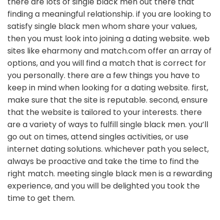
there are lots of single black men out there that
finding a meaningful relationship. if you are looking to
satisfy single black men whom share your values,
then you must look into joining a dating website. web
sites like eharmony and match.com offer an array of
options, and you will find a match that is correct for
you personally. there are a few things you have to
keep in mind when looking for a dating website. first,
make sure that the site is reputable. second, ensure
that the website is tailored to your interests. there
are a variety of ways to fulfill single black men. you’ll
go out on times, attend singles activities, or use
internet dating solutions. whichever path you select,
always be proactive and take the time to find the
right match. meeting single black men is a rewarding
experience, and you will be delighted you took the
time to get them.