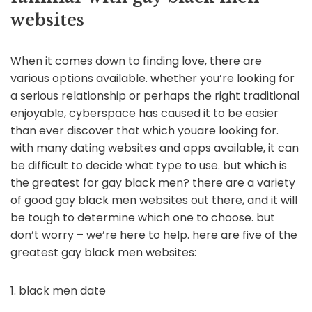
websites
When it comes down to finding love, there are
various options available. whether you’re looking for
a serious relationship or perhaps the right traditional
enjoyable, cyberspace has caused it to be easier
than ever discover that which youare looking for.
with many dating websites and apps available, it can
be difficult to decide what type to use. but which is
the greatest for gay black men? there are a variety
of good gay black men websites out there, and it will
be tough to determine which one to choose. but
don’t worry – we’re here to help. here are five of the
greatest gay black men websites:
1. black men date