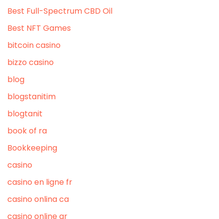
Best Full-Spectrum CBD Oil
Best NFT Games
bitcoin casino
bizzo casino
blog
blogstanitim
blogtanit
book of ra
Bookkeeping
casino
casino en ligne fr
casino onlina ca
casino online ar