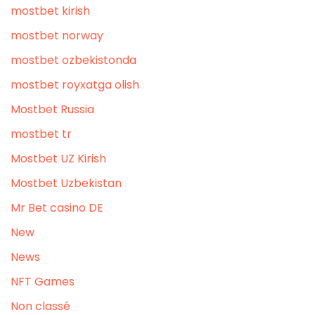
mostbet kirish
mostbet norway
mostbet ozbekistonda
mostbet royxatga olish
Mostbet Russia
mostbet tr
Mostbet UZ Kirish
Mostbet Uzbekistan
Mr Bet casino DE
New
News
NFT Games
Non classé