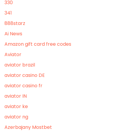
330
341
888starz
Ai News
Amazon gift card free codes
Aviator
aviator brazil
aviator casino DE
aviator casino fr
aviator IN
aviator ke
aviator ng
Azerbajany Mostbet