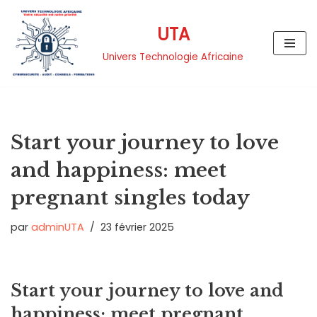
UTA
Aller
au
Univers Technologie Africaine
contenu
Start your journey to love
and happiness: meet
pregnant singles today
par
adminUTA
23 février 2025
Start your journey to love and
happiness: meet pregnant