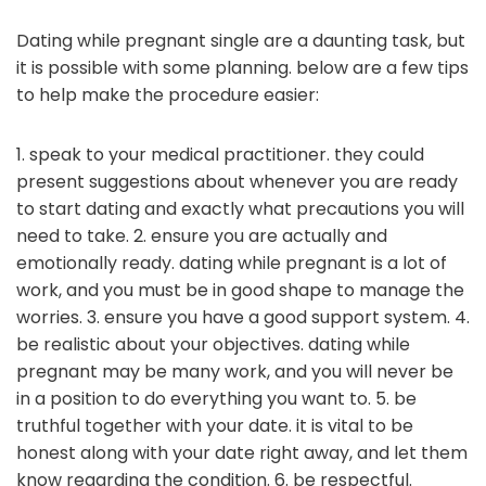
Dating while pregnant single are a daunting task, but
it is possible with some planning. below are a few tips
to help make the procedure easier:
1. speak to your medical practitioner. they could
present suggestions about whenever you are ready
to start dating and exactly what precautions you will
need to take. 2. ensure you are actually and
emotionally ready. dating while pregnant is a lot of
work, and you must be in good shape to manage the
worries. 3. ensure you have a good support system. 4.
be realistic about your objectives. dating while
pregnant may be many work, and you will never be
in a position to do everything you want to. 5. be
truthful together with your date. it is vital to be
honest along with your date right away, and let them
know regarding the condition. 6. be respectful.