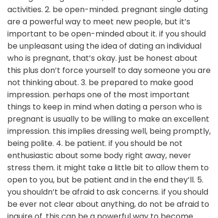
activities. 2. be open-minded. pregnant single dating
are a powerful way to meet new people, but it’s
important to be open-minded about it. if you should
be unpleasant using the idea of dating an individual
who is pregnant, that’s okay. just be honest about
this plus don’t force yourself to day someone you are
not thinking about. 3. be prepared to make good
impression. perhaps one of the most important
things to keep in mind when dating a person who is
pregnant is usually to be willing to make an excellent
impression. this implies dressing well, being promptly,
being polite. 4. be patient. if you should be not
enthusiastic about some body right away, never
stress them. it might take a little bit to allow them to
open to you, but be patient and in the end they’ll. 5.
you shouldn’t be afraid to ask concerns. if you should
be ever not clear about anything, do not be afraid to
inquire of. this can be a powerful way to become