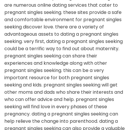
are numerous online dating services that cater to
pregnant singles seeking. these sites provide a safe
and comfortable environment for pregnant singles
seeking discover love. there are a variety of
advantageous assets to dating a pregnant singles
seeking. very first, dating a pregnant singles seeking
could be a terrific way to find out about maternity.
pregnant singles seeking can share their
experiences and knowledge along with other
pregnant singles seeking. this can be a very
important resource for both pregnant singles
seeking and kids. pregnant singles seeking will get
other moms and dads who share their interests and
who can offer advice and help. pregnant singles
seeking will find love in every phases of these
pregnancy. dating a pregnant singles seeking can
help relieve the change into parenthood. dating a
pregnant singles seeking can also provide a valuable