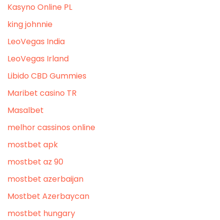
Kasyno Online PL
king johnnie
LeoVegas India
LeoVegas Irland
Libido CBD Gummies
Maribet casino TR
Masalbet
melhor cassinos online
mostbet apk
mostbet az 90
mostbet azerbaijan
Mostbet Azerbaycan
mostbet hungary