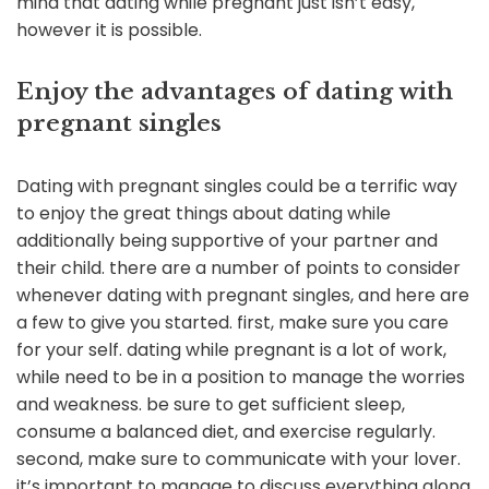
mind that dating while pregnant just isn’t easy,
however it is possible.
Enjoy the advantages of dating with
pregnant singles
Dating with pregnant singles could be a terrific way
to enjoy the great things about dating while
additionally being supportive of your partner and
their child. there are a number of points to consider
whenever dating with pregnant singles, and here are
a few to give you started. first, make sure you care
for your self. dating while pregnant is a lot of work,
while need to be in a position to manage the worries
and weakness. be sure to get sufficient sleep,
consume a balanced diet, and exercise regularly.
second, make sure to communicate with your lover.
it’s important to manage to discuss everything along