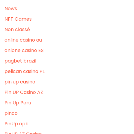
News
NFT Games
Non classé
online casino au
onlone casino ES
pagbet brazil
pelican casino PL
pin up casino
Pin UP Casino AZ
Pin Up Peru
pinco
PinUp apk