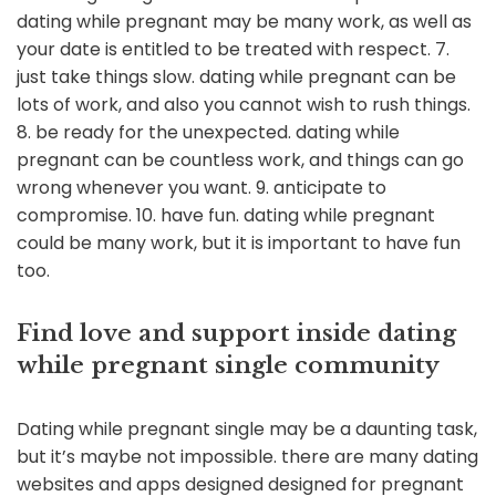
dating while pregnant may be many work, as well as
your date is entitled to be treated with respect. 7.
just take things slow. dating while pregnant can be
lots of work, and also you cannot wish to rush things.
8. be ready for the unexpected. dating while
pregnant can be countless work, and things can go
wrong whenever you want. 9. anticipate to
compromise. 10. have fun. dating while pregnant
could be many work, but it is important to have fun
too.
Find love and support inside dating
while pregnant single community
Dating while pregnant single may be a daunting task,
but it’s maybe not impossible. there are many dating
websites and apps designed designed for pregnant