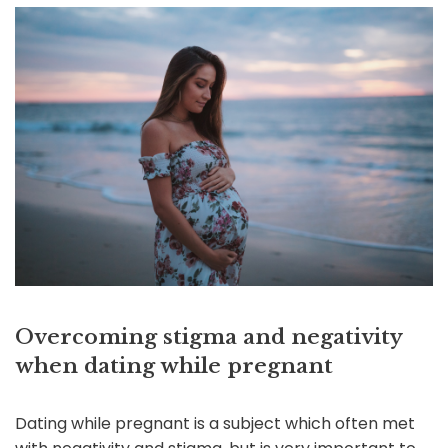
Overcoming stigma and negativity
when dating while pregnant
Dating while pregnant is a subject which often met