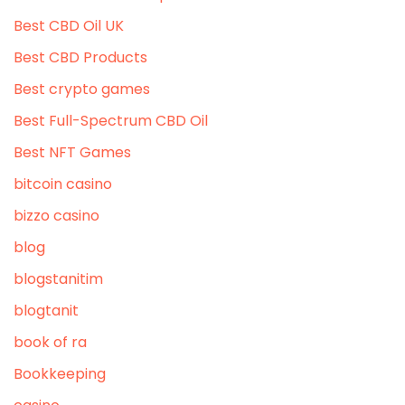
Best CBD Oil UK
Best CBD Products
Best crypto games
Best Full-Spectrum CBD Oil
Best NFT Games
bitcoin casino
bizzo casino
blog
blogstanitim
blogtanit
book of ra
Bookkeeping