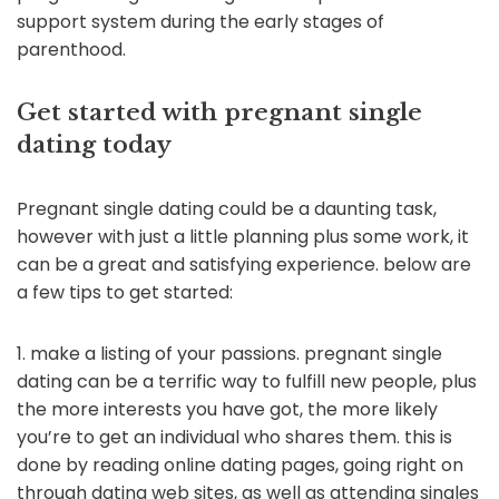
support system during the early stages of
parenthood.
Get started with pregnant single
dating today
Pregnant single dating could be a daunting task,
however with just a little planning plus some work, it
can be a great and satisfying experience. below are
a few tips to get started:
1. make a listing of your passions. pregnant single
dating can be a terrific way to fulfill new people, plus
the more interests you have got, the more likely
you’re to get an individual who shares them. this is
done by reading online dating pages, going right on
through dating web sites, as well as attending singles