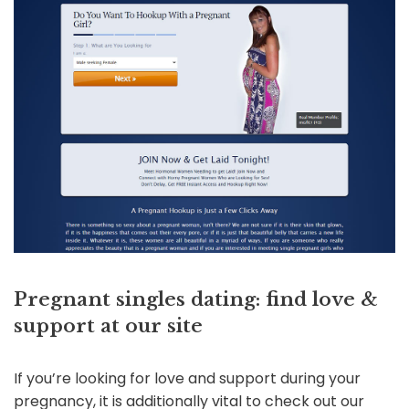
Pregnant singles dating: find love &
support at our site
If you’re looking for love and support during your
pregnancy, it is additionally vital to check out our