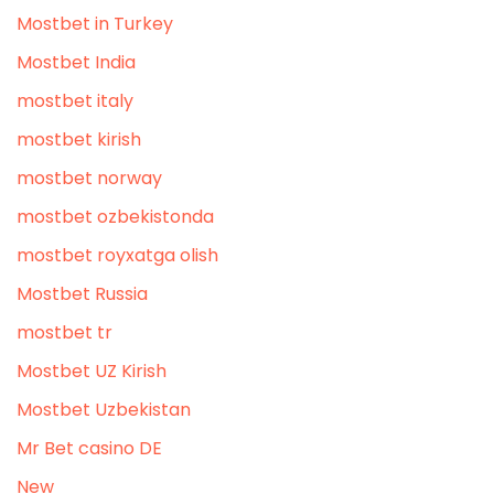
Mostbet in Turkey
Mostbet India
mostbet italy
mostbet kirish
mostbet norway
mostbet ozbekistonda
mostbet royxatga olish
Mostbet Russia
mostbet tr
Mostbet UZ Kirish
Mostbet Uzbekistan
Mr Bet casino DE
New