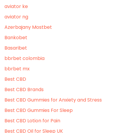
aviator ke
aviator ng
Azerbajany Mostbet
Bankobet
Basaribet
bbrbet colombia
bbrbet mx
Best CBD
Best CBD Brands
Best CBD Gummies for Anxiety and Stress
Best CBD Gummies For Sleep
Best CBD Lotion for Pain
Best CBD Oil for Sleep UK