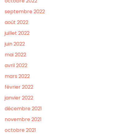
octobre 2022
septembre 2022
août 2022
juillet 2022
juin 2022
mai 2022
avril 2022
mars 2022
février 2022
janvier 2022
décembre 2021
novembre 2021
octobre 2021