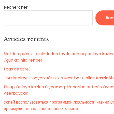
Rechercher
Rec
Articles récents
Slottica pulsuz spinlərindən faydalanmaq: onlayn kaz
üçün adınlıq rehber
(pas de titre)
Történelme: Hogyan Játszik a Mostbet Online Kaszinó
Pinup Onlayn Kazino Oynamaq: Müharibələr Üçün Oyunl
Azerbaycan
Успей воспользоваться программой лояльности казино Bo
преимущества для постоянных клиентов