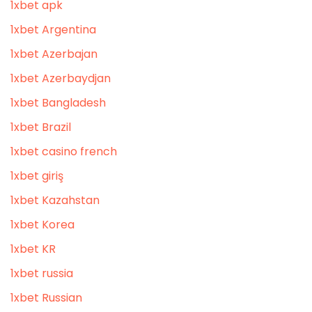
1xbet apk
1xbet Argentina
1xbet Azerbajan
1xbet Azerbaydjan
1xbet Bangladesh
1xbet Brazil
1xbet casino french
1xbet giriş
1xbet Kazahstan
1xbet Korea
1xbet KR
1xbet russia
1xbet Russian