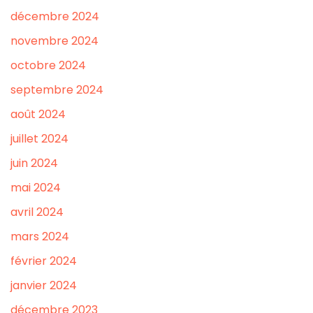
décembre 2024
novembre 2024
octobre 2024
septembre 2024
août 2024
juillet 2024
juin 2024
mai 2024
avril 2024
mars 2024
février 2024
janvier 2024
décembre 2023