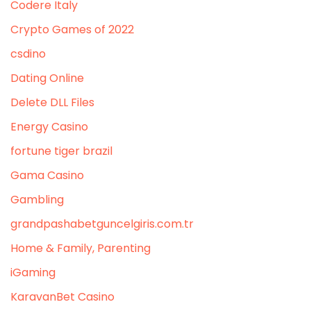
Codere Italy
Crypto Games of 2022
csdino
Dating Online
Delete DLL Files
Energy Casino
fortune tiger brazil
Gama Casino
Gambling
grandpashabetguncelgiris.com.tr
Home & Family, Parenting
iGaming
KaravanBet Casino