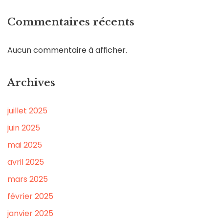
Commentaires récents
Aucun commentaire à afficher.
Archives
juillet 2025
juin 2025
mai 2025
avril 2025
mars 2025
février 2025
janvier 2025