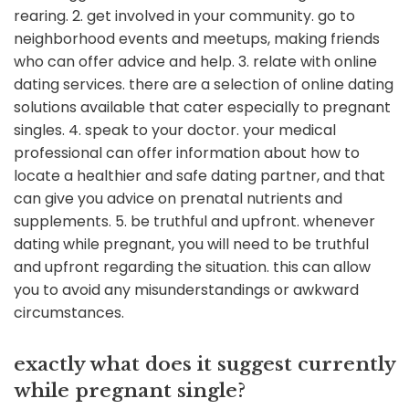
rearing. 2. get involved in your community. go to
neighborhood events and meetups, making friends
who can offer advice and help. 3. relate with online
dating services. there are a selection of online dating
solutions available that cater especially to pregnant
singles. 4. speak to your doctor. your medical
professional can offer
information about how to
locate a healthier and safe dating partner, and that
can give you advice on prenatal nutrients and
supplements. 5. be truthful and upfront. whenever
dating while pregnant, you will need to be truthful
and upfront regarding the situation. this can allow
you to avoid any misunderstandings or awkward
circumstances.
exactly what does it suggest currently
while pregnant single?