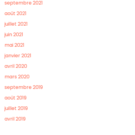
septembre 2021
août 2021
juillet 2021
juin 2021
mai 2021
janvier 2021
avril 2020
mars 2020
septembre 2019
août 2019
juillet 2019
avril 2019