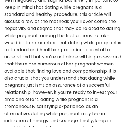
with negativity and stigma. but is very important to
keep in mind that dating while pregnant is a
standard and healthy procedure. this article will
discuss a few of the methods you’ll over come the
negativity and stigma that may be related to dating
while pregnant. among the first actions to take
would be to remember that dating while pregnant is
a standard and healthier procedure. it is vital to
understand that you’re not alone within process and
that there are numerous other pregnant women
available that finding love and companionship. it is
also crucial that you understand that dating while
pregnant just isn’t an assurance of a successful
relationship. however, if you’re ready to invest your
time and effort, dating while pregnant is a
tremendously satisfying experience. as an
alternative, dating while pregnant may be an
indication of energy and courage. finally, keep in