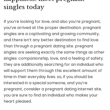
singles today
If you’re looking for love, and also you’re pregnant,
you’ve arrived at the proper destination. pregnant
singles are a captivating and growing community,
and there isn’t any better destination to find love
than through a pregnant dating site. pregnant
singles are seeking exactly the same things as other
singles: companionship, love, and a feeling of safety.
they are additionally searching for an individual who
will support them through this excellent amount of
time in their everyday lives. so, if you should be
interested in a special someone, and you’re
pregnant, consider a pregnant dating internet site.
you are sure to find an individual who makes your
heart pleased.