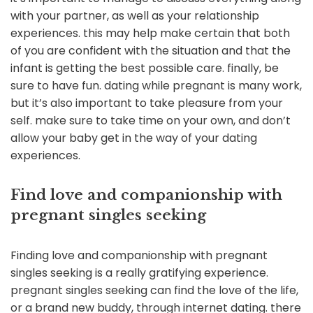
with your partner, as well as your relationship
experiences. this may help make certain that both
of you are confident with the situation and that the
infant is getting the best possible care. finally, be
sure to have fun. dating while pregnant is many work,
but it’s also important to take pleasure from your
self. make sure to take time on your own, and don’t
allow your baby get in the way of your dating
experiences.
Find love and companionship with
pregnant singles seeking
Finding love and companionship with pregnant
singles seeking is a really gratifying experience.
pregnant singles seeking can find the love of the life,
or a brand new buddy, through internet dating. there