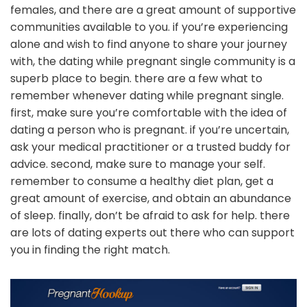
females, and there are a great amount of supportive
communities available to you. if you’re experiencing
alone and wish to find anyone to share your journey
with, the dating while pregnant single community is a
superb place to begin. there are a few what to
remember whenever dating while pregnant single.
first, make sure you’re comfortable with the idea of
dating a person who is pregnant. if you’re uncertain,
ask your medical practitioner or a trusted buddy for
advice. second, make sure to manage your self.
remember to consume a healthy diet plan, get a
great amount of exercise, and obtain an abundance
of sleep. finally, don’t be afraid to ask for help. there
are lots of dating experts out there who can support
you in finding the right match.