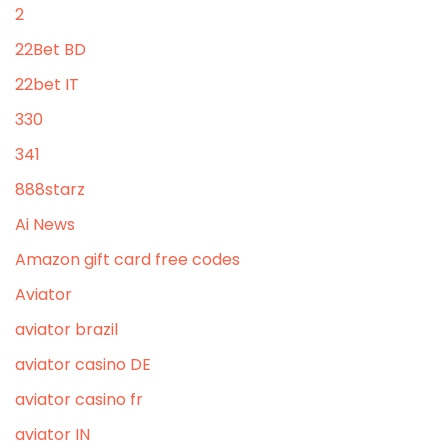
2
22Bet BD
22bet IT
330
341
888starz
Ai News
Amazon gift card free codes
Aviator
aviator brazil
aviator casino DE
aviator casino fr
aviator IN