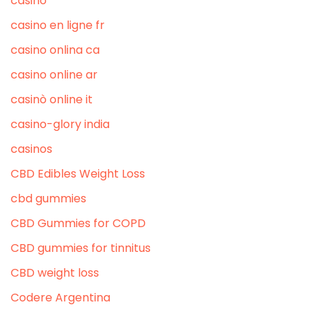
casino
casino en ligne fr
casino onlina ca
casino online ar
casinò online it
casino-glory india
casinos
CBD Edibles Weight Loss
cbd gummies
CBD Gummies for COPD
CBD gummies for tinnitus
CBD weight loss
Codere Argentina