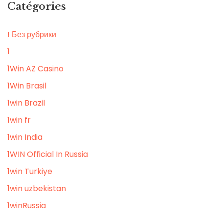
Catégories
! Без рубрики
1
1Win AZ Casino
1Win Brasil
1win Brazil
1win fr
1win India
1WIN Official In Russia
1win Turkiye
1win uzbekistan
1winRussia