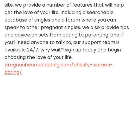
site. we provide a number of features that will help
get the love of your life, including a searchable
database of singles and a forum where you can
speak to other pregnant singles. we also provide tips
and advice on sets from dating to parenting. and if
you’ll need anyone to talk to, our support team is
available 24/7. why wait? sign up today and begin
choosing the love of your life.
pregnantwomendating.com/chesty-women-
dating/