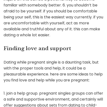
familiar with somebody better. 6. you shouldn’t be
afraid to be yourself. if you should be comfortable
being your self, this is the easiest way currently. if you
are uncomfortable with yourself, act as more
available and truthful about any of it. this can make
dating a whole lot easier.
Finding love and support
Dating while pregnant single is a daunting task, but
with the proper tools and help, it could be a
pleasurable experience. here are some ideas to help
you find love and help while you are pregnant:
1. join a help group. pregnant singles groups can offer
a safe and supportive environment, and certainly will
offer suggestions about sets from dating to child-