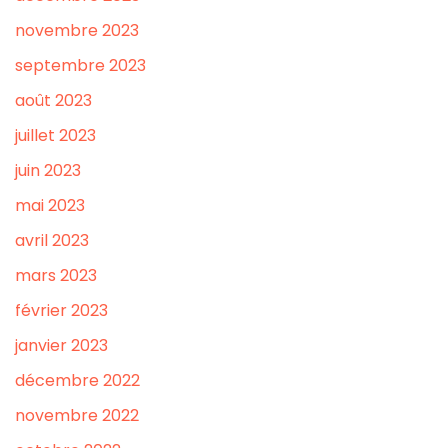
novembre 2023
septembre 2023
août 2023
juillet 2023
juin 2023
mai 2023
avril 2023
mars 2023
février 2023
janvier 2023
décembre 2022
novembre 2022