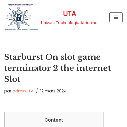
UTA
Aller
au
Univers Technologie Africaine
contenu
Starburst On slot game
terminator 2 the internet
Slot
par
adminUTA
12 mars 2024
Content