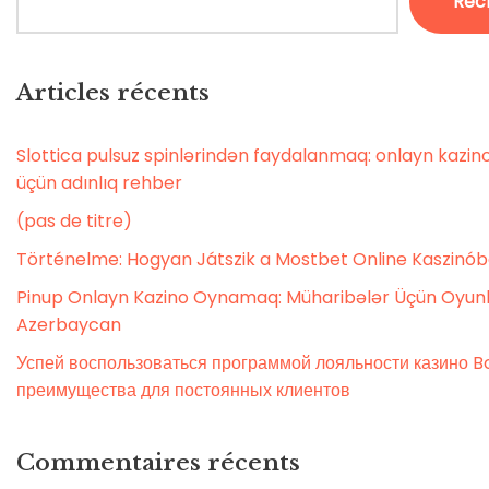
Rec
Articles récents
Slottica pulsuz spinlərindən faydalanmaq: onlayn kaz
üçün adınlıq rehber
(pas de titre)
Történelme: Hogyan Játszik a Mostbet Online Kaszinó
Pinup Onlayn Kazino Oynamaq: Müharibələr Üçün Oyunl
Azerbaycan
Успей воспользоваться программой лояльности казино Bo
преимущества для постоянных клиентов
Commentaires récents