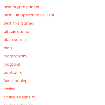
Best crypto games
Best Full-Spectrum CBD Oil
Best NFT Games
bitcoin casino
bizzo casino
blog
blogstanitim
blogtanit
book of ra
Bookkeeping
casino
casino en ligne fr