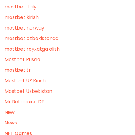
mostbet italy
mostbet kirish
mostbet norway
mostbet ozbekistonda
mostbet royxatga olish
Mostbet Russia
mostbet tr
Mostbet UZ Kirish
Mostbet Uzbekistan
Mr Bet casino DE
New
News
NFT Games