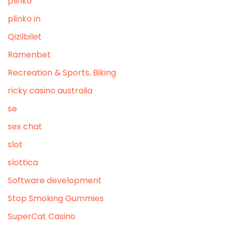
plinko
plinko in
Qizilbilet
Ramenbet
Recreation & Sports, Biking
ricky casino australia
se
sex chat
slot
slottica
Software development
Stop Smoking Gummies
SuperCat Casino