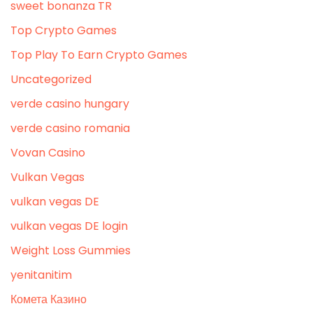
sweet bonanza TR
Top Crypto Games
Top Play To Earn Crypto Games
Uncategorized
verde casino hungary
verde casino romania
Vovan Casino
Vulkan Vegas
vulkan vegas DE
vulkan vegas DE login
Weight Loss Gummies
yenitanitim
Комета Казино