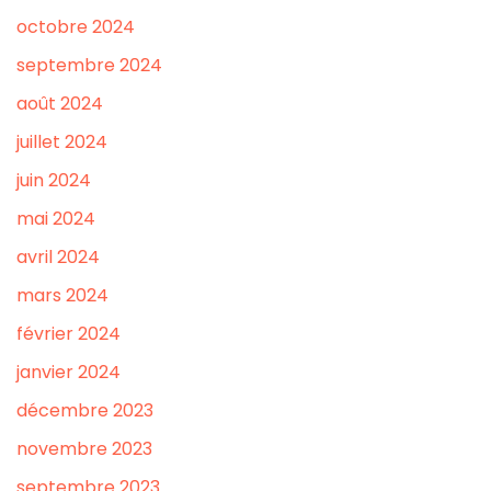
octobre 2024
septembre 2024
août 2024
juillet 2024
juin 2024
mai 2024
avril 2024
mars 2024
février 2024
janvier 2024
décembre 2023
novembre 2023
septembre 2023