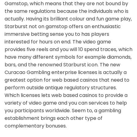
Gamstop, which means that they are not bound by
the same regulations because the individuals who is
actually. Having its brilliant colour and fun game play,
Starburst not on gamstop offers an enthusiastic
immersive betting sense you to has players
interested for hours on end. The video game
provides five reels and you will 10 spend traces, which
have many different symbols for example diamonds,
bars, and the renowned Starburst icon. The new
Curacao Gambling enterprise licenses is actually a
greatest option for web based casinos that need to
perform outside antique regulatory structures.
Which licenses lets web based casinos to provide a
variety of video game and you can services to help
you participants worldwide. Seem to, a gambling
establishment brings each other type of
complementary bonuses.