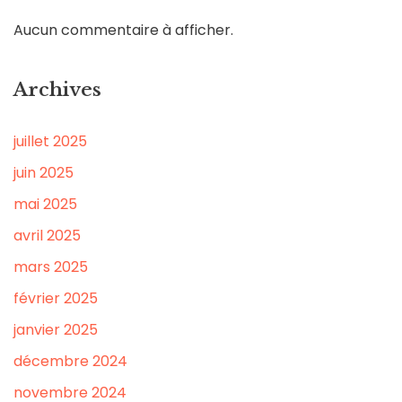
Aucun commentaire à afficher.
Archives
juillet 2025
juin 2025
mai 2025
avril 2025
mars 2025
février 2025
janvier 2025
décembre 2024
novembre 2024