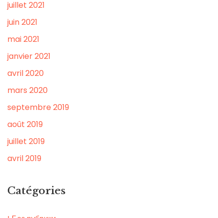
juillet 2021
juin 2021
mai 2021
janvier 2021
avril 2020
mars 2020
septembre 2019
août 2019
juillet 2019
avril 2019
Catégories