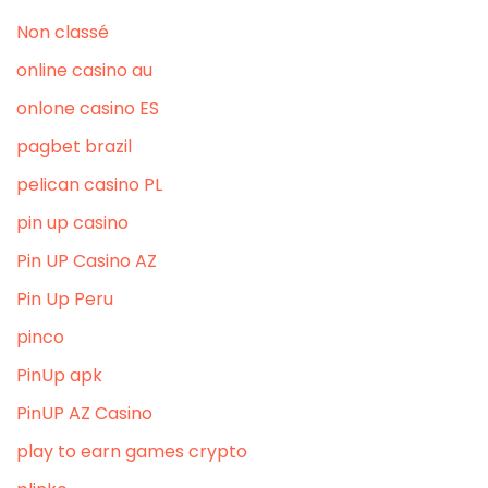
Non classé
online casino au
onlone casino ES
pagbet brazil
pelican casino PL
pin up casino
Pin UP Casino AZ
Pin Up Peru
pinco
PinUp apk
PinUP AZ Casino
play to earn games crypto