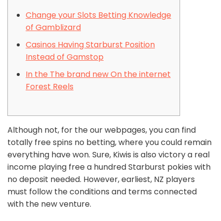
Change your Slots Betting Knowledge
of Gamblizard
Casinos Having Starburst Position
Instead of Gamstop
In the The brand new On the internet
Forest Reels
Although not, for the our webpages, you can find
totally free spins no betting, where you could remain
everything have won. Sure, Kiwis is also victory a real
income playing free a hundred Starburst pokies with
no deposit needed.
However, earliest, NZ players
must follow the conditions and terms connected
with the new venture.