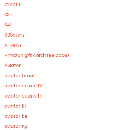
22bet IT
330
341
888starz
Ai News
Amazon gift card free codes
Aviator
aviator brazil
aviator casino DE
aviator casino fr
aviator IN
aviator ke
aviator ng