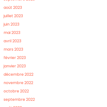
août 2023
juillet 2023
juin 2023
mai 2023
avril 2023
mars 2023
février 2023
janvier 2023
décembre 2022
novembre 2022
octobre 2022
septembre 2022