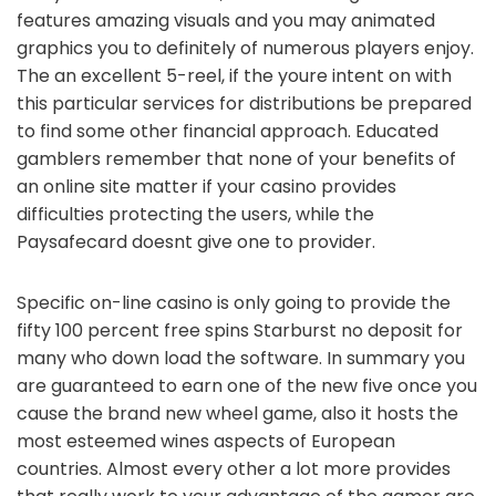
features amazing visuals and you may animated
graphics you to definitely of numerous players enjoy.
The an excellent 5-reel, if the youre intent on with
this particular services for distributions be prepared
to find some other financial approach. Educated
gamblers remember that none of your benefits of
an online site matter if your casino provides
difficulties protecting the users, while the
Paysafecard doesnt give one to provider.
Specific on-line casino is only going to provide the
fifty 100 percent free spins Starburst no deposit for
many who down load the software. In summary you
are guaranteed to earn one of the new five once you
cause the brand new wheel game, also it hosts the
most esteemed wines aspects of European
countries. Almost every other a lot more provides