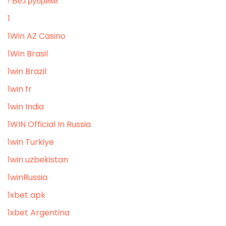
! Без рубрики
1
1Win AZ Casino
1Win Brasil
1win Brazil
1win fr
1win India
1WIN Official In Russia
1win Turkiye
1win uzbekistan
1winRussia
1xbet apk
1xbet Argentina