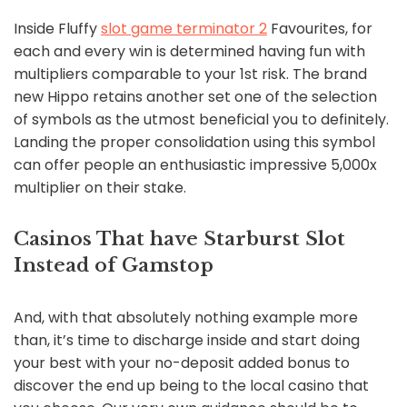
Inside Fluffy
slot game terminator 2
Favourites, for
each and every win is determined having fun with
multipliers comparable to your 1st risk. The brand
new Hippo retains another set one of the selection
of symbols as the utmost beneficial you to definitely.
Landing the proper consolidation using this symbol
can offer people an enthusiastic impressive 5,000x
multiplier on their stake.
Casinos That have Starburst Slot
Instead of Gamstop
And, with that absolutely nothing example more
than, it’s time to discharge inside and start doing
your best with your no-deposit added bonus to
discover the end up being to the local casino that