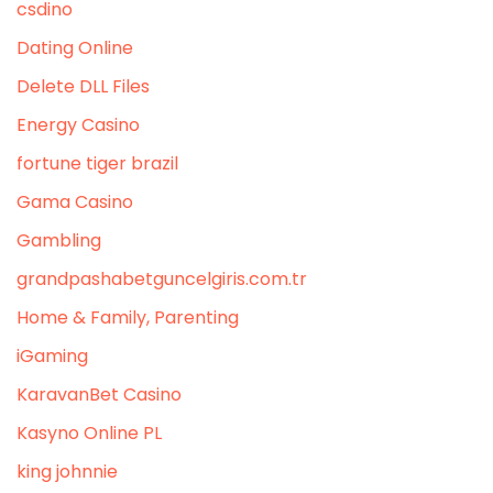
csdino
Dating Online
Delete DLL Files
Energy Casino
fortune tiger brazil
Gama Casino
Gambling
grandpashabetguncelgiris.com.tr
Home & Family, Parenting
iGaming
KaravanBet Casino
Kasyno Online PL
king johnnie