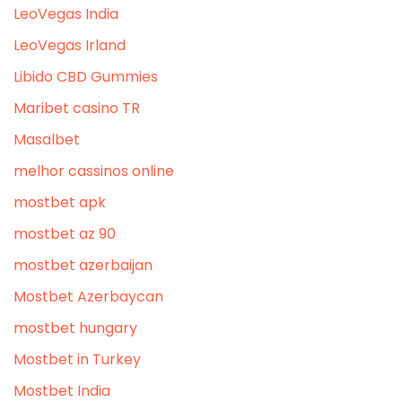
LeoVegas India
LeoVegas Irland
Libido CBD Gummies
Maribet casino TR
Masalbet
melhor cassinos online
mostbet apk
mostbet az 90
mostbet azerbaijan
Mostbet Azerbaycan
mostbet hungary
Mostbet in Turkey
Mostbet India