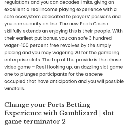
regulations and you can decades limits, giving an
excellent a real income playing experience with a
safe ecosystem dedicated to players’ passions and
you can security on line. The new Pools Casino
skillfully extends an enjoying this is their people. With
their earliest put bonus, you can safe 3 hundred
wager-100 percent free revolves by the simply
placing and you may wagering 20 for the gambling
enterprise slots. The top of the provide is the chose
video game – Reel Hooking up, an dazzling slot game
one to plunges participants for the a scene
occupied that have anticipation and you will possible
windfalls.
Change your Ports Betting
Experience with Gamblizard | slot
game terminator 2