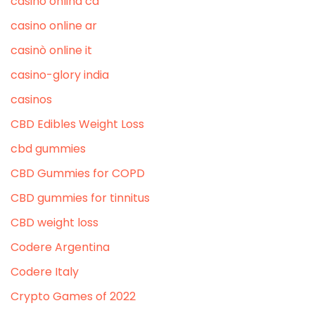
casino onlina ca
casino online ar
casinò online it
casino-glory india
casinos
CBD Edibles Weight Loss
cbd gummies
CBD Gummies for COPD
CBD gummies for tinnitus
CBD weight loss
Codere Argentina
Codere Italy
Crypto Games of 2022