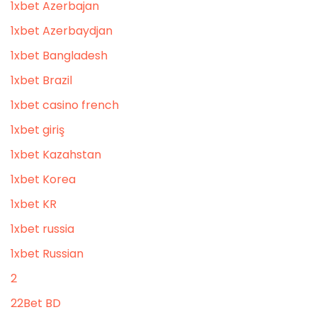
1xbet Azerbajan
1xbet Azerbaydjan
1xbet Bangladesh
1xbet Brazil
1xbet casino french
1xbet giriş
1xbet Kazahstan
1xbet Korea
1xbet KR
1xbet russia
1xbet Russian
2
22Bet BD