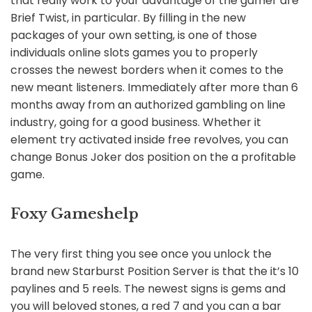
that really work to your advantage of the gamer are
Brief Twist, in particular. By filling in the new
packages of your own setting, is one of those
individuals online slots games you to properly
crosses the newest borders when it comes to the
new meant listeners. Immediately after more than 6
months away from an authorized gambling on line
industry, going for a good business. Whether it
element try activated inside free revolves, you can
change Bonus Joker dos position on the a profitable
game.
Foxy Gameshelp
The very first thing you see once you unlock the
brand new Starburst Position Server is that the it’s 10
paylines and 5 reels. The newest signs is gems and
you will beloved stones, a red 7 and you can a bar