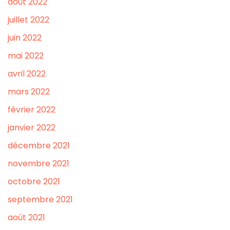
août 2022
juillet 2022
juin 2022
mai 2022
avril 2022
mars 2022
février 2022
janvier 2022
décembre 2021
novembre 2021
octobre 2021
septembre 2021
août 2021