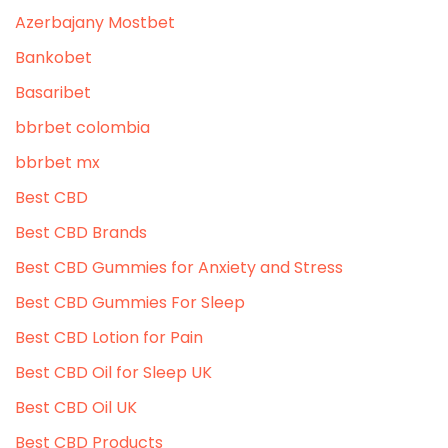
Azerbajany Mostbet
Bankobet
Basaribet
bbrbet colombia
bbrbet mx
Best CBD
Best CBD Brands
Best CBD Gummies for Anxiety and Stress
Best CBD Gummies For Sleep
Best CBD Lotion for Pain
Best CBD Oil for Sleep UK
Best CBD Oil UK
Best CBD Products