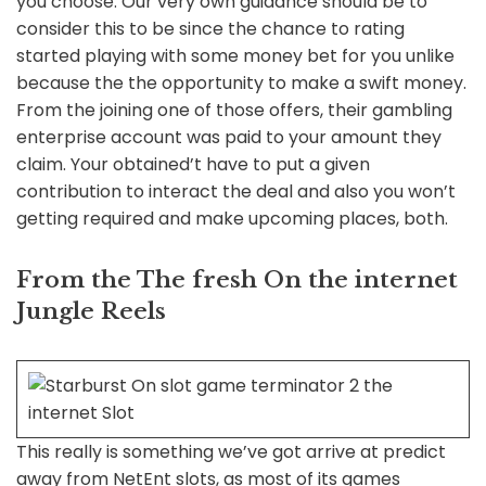
you choose. Our very own guidance should be to
consider this to be since the chance to rating
started playing with some money bet for you unlike
because the the opportunity to make a swift money.
From the joining one of those offers, their gambling
enterprise account was paid to your amount they
claim. Your obtained’t have to put a given
contribution to interact the deal and also you won’t
getting required and make upcoming places, both.
From the The fresh On the internet
Jungle Reels
This really is something we’ve got arrive at predict
away from NetEnt slots, as most of its games