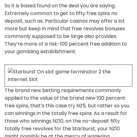
So it is based found on the deal you are saying.
Extremely common to get to fifty free spins no
deposit, such as. Particular casinos may offer a lot
more but keep in mind that free revolves bonuses
commonly supposed to be large also provides.
They’re more of a risk-100 percent free addition to
your gambling establishment.
The brand new betting requirements commonly
applied to the value of the brand new 100 percent
free spins, that’s this case try NZ5, but rather so you
can winnings in the totally free spins. As a result for
those who winnings NZ10, on the no-deposit fifty
totally free revolves for the Starburst, your NZ10
might possibly be at the mercy of wagering