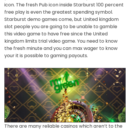
icon. The fresh Pub icon inside Starburst 100 percent
free play is even the greatest spending symbol.
Starburst demo games come, but United kingdom
slot people you are going to be unable to gamble
this video game to have free since the United
kingdom limits trial video game. You need to know
the fresh minute and you can max wager to know
your it is possible to gaming payouts.
There are many reliable casinos which aren’t to the