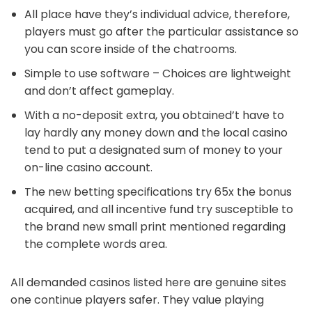
All place have they’s individual advice, therefore,
players must go after the particular assistance so
you can score inside of the chatrooms.
Simple to use software – Choices are lightweight
and don’t affect gameplay.
With a no-deposit extra, you obtained’t have to
lay hardly any money down and the local casino
tend to put a designated sum of money to your
on-line casino account.
The new betting specifications try 65x the bonus
acquired, and all incentive fund try susceptible to
the brand new small print mentioned regarding
the complete words area.
All demanded casinos listed here are genuine sites
one continue players safer. They value playing