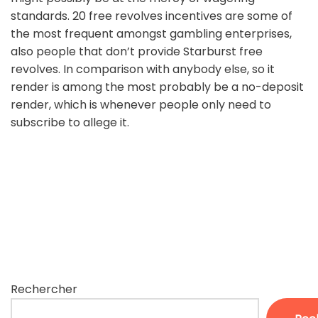
standards. 20 free revolves incentives are some of
the most frequent amongst gambling enterprises,
also people that don’t provide Starburst free
revolves. In comparison with anybody else, so it
render is among the most probably be a no-deposit
render, which is whenever people only need to
subscribe to allege it.
Rechercher