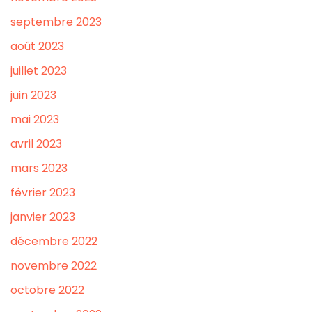
septembre 2023
août 2023
juillet 2023
juin 2023
mai 2023
avril 2023
mars 2023
février 2023
janvier 2023
décembre 2022
novembre 2022
octobre 2022