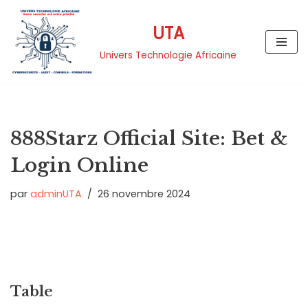
UTA
Aller
au
Univers Technologie Africaine
contenu
888Starz Official Site: Bet &
Login Online
par
adminUTA
26 novembre 2024
Table