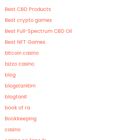
Best CBD Products
Best crypto games
Best Full-Spectrum CBD Oil
Best NFT Games
bitcoin casino
bizzo casino
blog
blogstanitim
blogtanit
book of ra
Bookkeeping
casino