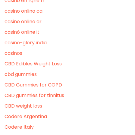
casino en ligne fr
casino onlina ca
casino online ar
casinò online it
casino-glory india
casinos
CBD Edibles Weight Loss
cbd gummies
CBD Gummies for COPD
CBD gummies for tinnitus
CBD weight loss
Codere Argentina
Codere Italy