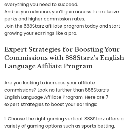
everything you need to succeed.
And as you advance, you’ll gain access to exclusive
perks and higher commission rates.
Join the 888Starz affiliate program today and start
growing your earnings like a pro.
Expert Strategies for Boosting Your
Commissions with 888Starz’s English
Language Affiliate Program
Are you looking to increase your affiliate
commissions? Look no further than 888Starz’s
English Language Affiliate Program. Here are 7
expert strategies to boost your earnings:
1. Choose the right gaming vertical: 888Starz offers a
variety of gaming options such as sports betting,