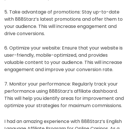
5. Take advantage of promotions: Stay up-to-date
with 888Starz’s latest promotions and offer them to
your audience. This will increase engagement and
drive conversions.
6. Optimize your website: Ensure that your website is
user-friendly, mobile-optimized, and provides
valuable content to your audience. This will increase
engagement and improve your conversion rate.
7. Monitor your performance: Regularly track your
performance using 888Starz’s affiliate dashboard.
This will help you identify areas for improvement and
optimize your strategies for maximum commissions.
I had an amazing experience with 888Starz’s English
Language Affiliate Program for Online Casinos. As a