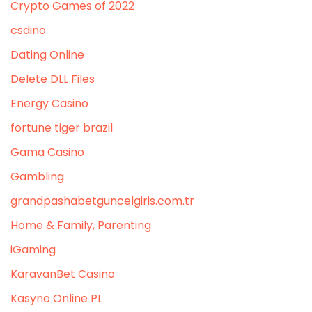
Crypto Games of 2022
csdino
Dating Online
Delete DLL Files
Energy Casino
fortune tiger brazil
Gama Casino
Gambling
grandpashabetguncelgiris.com.tr
Home & Family, Parenting
iGaming
KaravanBet Casino
Kasyno Online PL