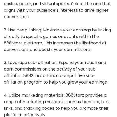
casino, poker, and virtual sports. Select the one that
aligns with your audience’s interests to drive higher
conversions.
2. Use deep linking: Maximize your earnings by linking
directly to specific games or events within the
888Starz platform. This increases the likelihood of
conversions and boosts your commissions.
3. Leverage sub-affiliation: Expand your reach and
earn commissions on the activity of your sub-
affiliates. 888Starz offers a competitive sub-
affiliation program to help you grow your earnings.
4. Utilize marketing materials: 888Starz provides a
range of marketing materials such as banners, text
links, and tracking codes to help you promote their
platform effectively.