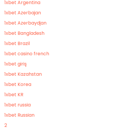
1xbet Argentina
1xbet Azerbajan
1xbet Azerbaydjan
1xbet Bangladesh
1xbet Brazil
1xbet casino french
1xbet giriş
1xbet Kazahstan
1xbet Korea
1xbet KR
1xbet russia
1xbet Russian
2