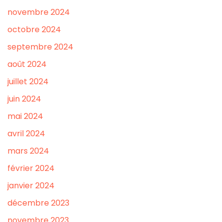
novembre 2024
octobre 2024
septembre 2024
août 2024
juillet 2024
juin 2024
mai 2024
avril 2024
mars 2024
février 2024
janvier 2024
décembre 2023
novembre 2023