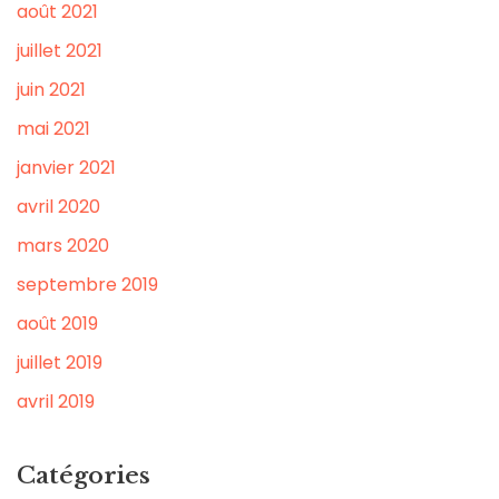
août 2021
juillet 2021
juin 2021
mai 2021
janvier 2021
avril 2020
mars 2020
septembre 2019
août 2019
juillet 2019
avril 2019
Catégories