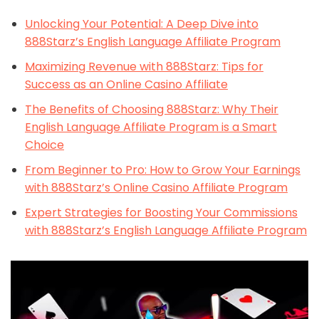
Unlocking Your Potential: A Deep Dive into
888Starz’s English Language Affiliate Program
Maximizing Revenue with 888Starz: Tips for
Success as an Online Casino Affiliate
The Benefits of Choosing 888Starz: Why Their
English Language Affiliate Program is a Smart
Choice
From Beginner to Pro: How to Grow Your Earnings
with 888Starz’s Online Casino Affiliate Program
Expert Strategies for Boosting Your Commissions
with 888Starz’s English Language Affiliate Program