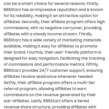
can be a smart choice for several reasons. Firstly,
888Starz has an impressive reputation and is known
for its reliability, making it an attractive option for
affiliates. Secondly, their affiliate program offers high
commissions, with no negative carryover, providing
affiliates with a steady income stream. Thirdly,
888Starz has a wide variety of marketing materials
available, making it easy for affiliates to promote
their brand. Fourthly, their user-friendly platform is
designed for easy navigation, facilitating the tracking
of commissions and performance metrics. Fifthly,
888Starz provides 24/7 customer support, ensuring
affiliates receive assistance whenever needed.
Sixthly, their affiliate program offers a multi-tier
referral program, allowing affiliates to earn
commissions on the revenue generated by their
sub-affiliates. Lastly, 888Starz offers a tiered
revenue share structure, providing affiliates with