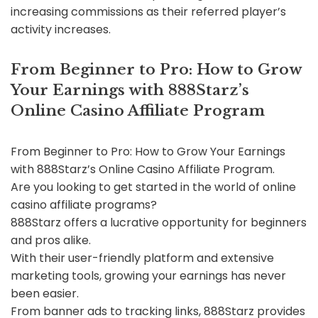
increasing commissions as their referred player’s
activity increases.
From Beginner to Pro: How to Grow
Your Earnings with 888Starz’s
Online Casino Affiliate Program
From Beginner to Pro: How to Grow Your Earnings
with 888Starz’s Online Casino Affiliate Program.
Are you looking to get started in the world of online
casino affiliate programs?
888Starz offers a lucrative opportunity for beginners
and pros alike.
With their user-friendly platform and extensive
marketing tools, growing your earnings has never
been easier.
From banner ads to tracking links, 888Starz provides