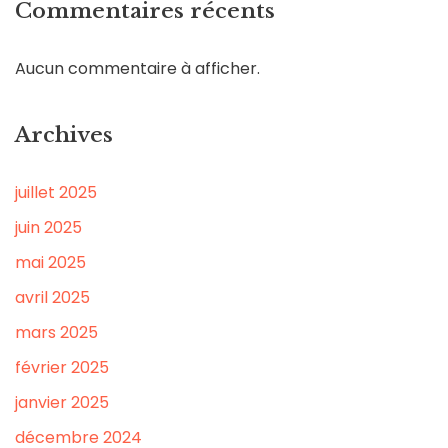
Commentaires récents
Aucun commentaire à afficher.
Archives
juillet 2025
juin 2025
mai 2025
avril 2025
mars 2025
février 2025
janvier 2025
décembre 2024