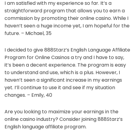
I am satisfied with my experience so far. It’s a
straightforward program that allows you to earn a
commission by promoting their online casino. While I
haven’t seen a huge income yet, I am hopeful for the
future. – Michael, 35
I decided to give 888Starz’s English Language Affiliate
Program for Online Casinos a try and I have to say,
it’s been a decent experience. The program is easy
to understand and use, which is a plus. However, I
haven’t seen a significant increase in my earnings
yet. I’ll continue to use it and see if my situation
changes. – Emily, 40
Are you looking to maximize your earnings in the
online casino industry? Consider joining 888Starz’s
English language affiliate program.