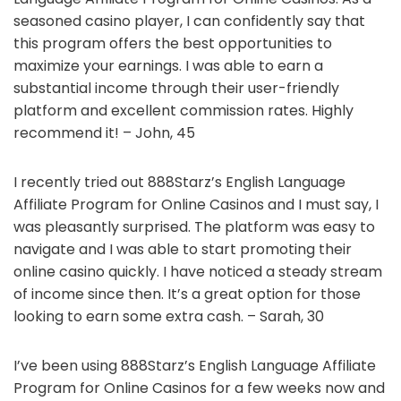
seasoned casino player, I can confidently say that
this program offers the best opportunities to
maximize your earnings. I was able to earn a
substantial income through their user-friendly
platform and excellent commission rates. Highly
recommend it! – John, 45
I recently tried out 888Starz’s English Language
Affiliate Program for Online Casinos and I must say, I
was pleasantly surprised. The platform was easy to
navigate and I was able to start promoting their
online casino quickly. I have noticed a steady stream
of income since then. It’s a great option for those
looking to earn some extra cash. – Sarah, 30
I’ve been using 888Starz’s English Language Affiliate
Program for Online Casinos for a few weeks now and