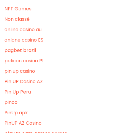
NFT Games
Non classé
online casino au
onlone casino ES
pagbet brazil
pelican casino PL
pin up casino
Pin UP Casino AZ
Pin Up Peru
pinco
PinUp apk
PinUP AZ Casino