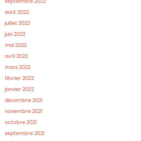
septembre 2022
août 2022
juillet 2022
juin 2022
mai 2022
avril 2022
mars 2022
février 2022
janvier 2022
décembre 2021
novembre 2021
octobre 2021
septembre 2021