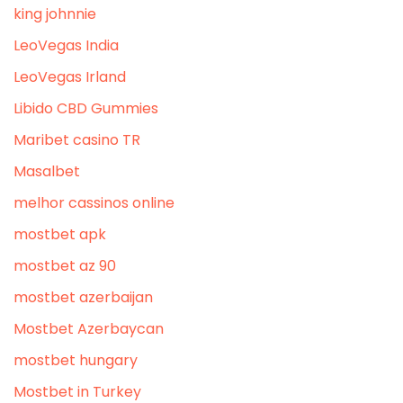
king johnnie
LeoVegas India
LeoVegas Irland
Libido CBD Gummies
Maribet casino TR
Masalbet
melhor cassinos online
mostbet apk
mostbet az 90
mostbet azerbaijan
Mostbet Azerbaycan
mostbet hungary
Mostbet in Turkey