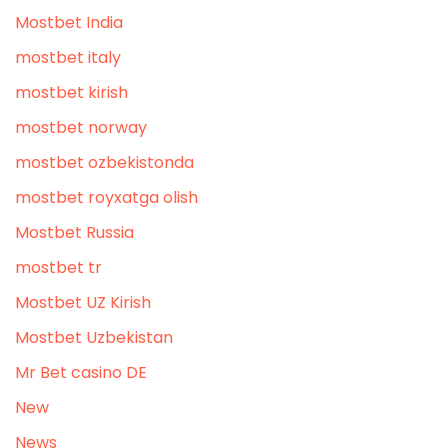
Mostbet India
mostbet italy
mostbet kirish
mostbet norway
mostbet ozbekistonda
mostbet royxatga olish
Mostbet Russia
mostbet tr
Mostbet UZ Kirish
Mostbet Uzbekistan
Mr Bet casino DE
New
News