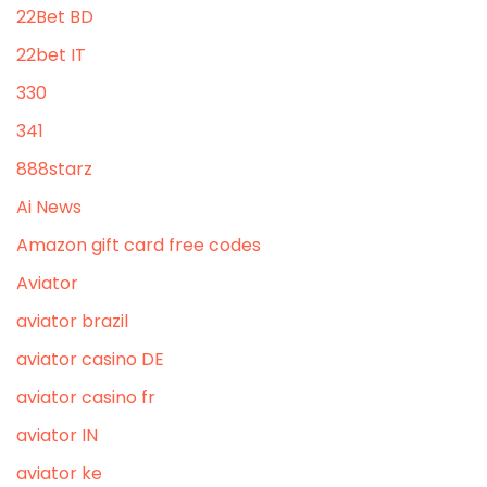
22Bet BD
22bet IT
330
341
888starz
Ai News
Amazon gift card free codes
Aviator
aviator brazil
aviator casino DE
aviator casino fr
aviator IN
aviator ke