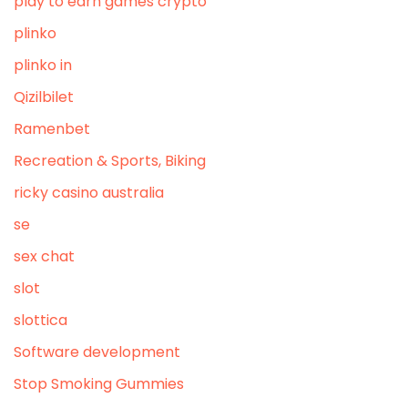
play to earn games crypto
plinko
plinko in
Qizilbilet
Ramenbet
Recreation & Sports, Biking
ricky casino australia
se
sex chat
slot
slottica
Software development
Stop Smoking Gummies