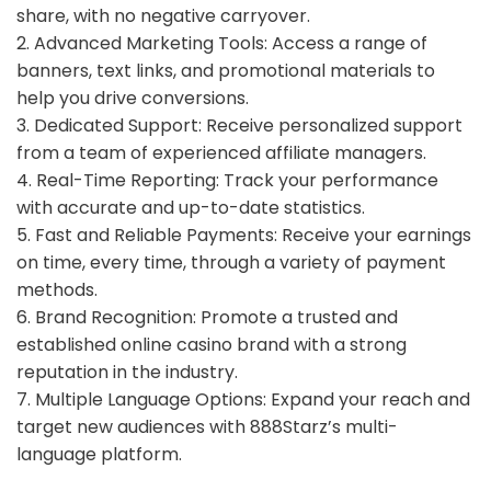
share, with no negative carryover.
2. Advanced Marketing Tools: Access a range of
banners, text links, and promotional materials to
help you drive conversions.
3. Dedicated Support: Receive personalized support
from a team of experienced affiliate managers.
4. Real-Time Reporting: Track your performance
with accurate and up-to-date statistics.
5. Fast and Reliable Payments: Receive your earnings
on time, every time, through a variety of payment
methods.
6. Brand Recognition: Promote a trusted and
established online casino brand with a strong
reputation in the industry.
7. Multiple Language Options: Expand your reach and
target new audiences with 888Starz’s multi-
language platform.