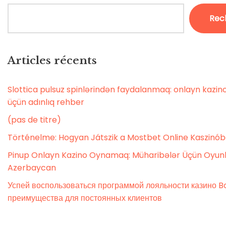
Rec
Articles récents
Slottica pulsuz spinlərindən faydalanmaq: onlayn kaz
üçün adınlıq rehber
(pas de titre)
Történelme: Hogyan Játszik a Mostbet Online Kaszinó
Pinup Onlayn Kazino Oynamaq: Müharibələr Üçün Oyunl
Azerbaycan
Успей воспользоваться программой лояльности казино Bo
преимущества для постоянных клиентов