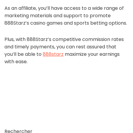
As an affiliate, you’ll have access to a wide range of
marketing materials and support to promote
888Starz’s casino games and sports betting options.
Plus, with 888Starz’s competitive commission rates
and timely payments, you can rest assured that
you’ll be able to
888starz
maximize your earnings
with ease.
Rechercher