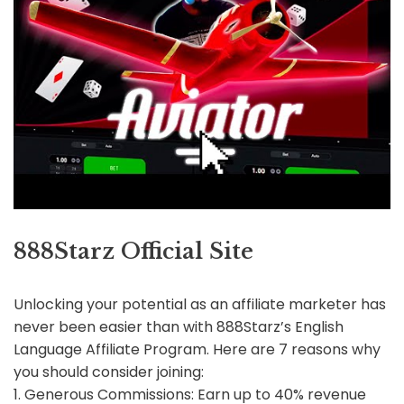
888Starz Official Site
Unlocking your potential as an affiliate marketer has
never been easier than with 888Starz’s English
Language Affiliate Program. Here are 7 reasons why
you should consider joining:
1. Generous Commissions: Earn up to 40% revenue