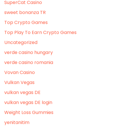
SuperCat Casino
sweet bonanza TR
Top Crypto Games
Top Play To Earn Crypto Games
Uncategorized
verde casino hungary
verde casino romania
Vovan Casino
Vulkan Vegas
vulkan vegas DE
vulkan vegas DE login
Weight Loss Gummies
yenitanitim