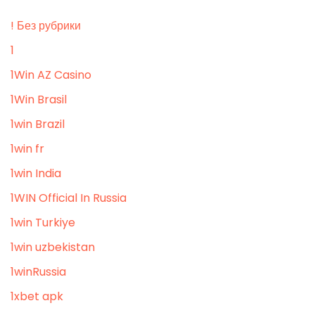
! Без рубрики
1
1Win AZ Casino
1Win Brasil
1win Brazil
1win fr
1win India
1WIN Official In Russia
1win Turkiye
1win uzbekistan
1winRussia
1xbet apk