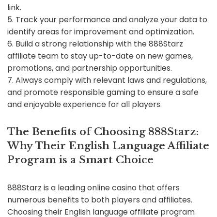
link.
5. Track your performance and analyze your data to
identify areas for improvement and optimization.
6. Build a strong relationship with the 888Starz
affiliate team to stay up-to-date on new games,
promotions, and partnership opportunities.
7. Always comply with relevant laws and regulations,
and promote responsible gaming to ensure a safe
and enjoyable experience for all players.
The Benefits of Choosing 888Starz:
Why Their English Language Affiliate
Program is a Smart Choice
888Starz is a leading online casino that offers
numerous benefits to both players and affiliates.
Choosing their English language affiliate program