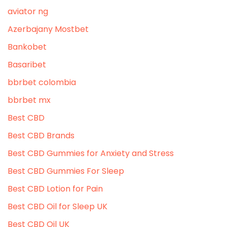
aviator ng
Azerbajany Mostbet
Bankobet
Basaribet
bbrbet colombia
bbrbet mx
Best CBD
Best CBD Brands
Best CBD Gummies for Anxiety and Stress
Best CBD Gummies For Sleep
Best CBD Lotion for Pain
Best CBD Oil for Sleep UK
Best CBD Oil UK