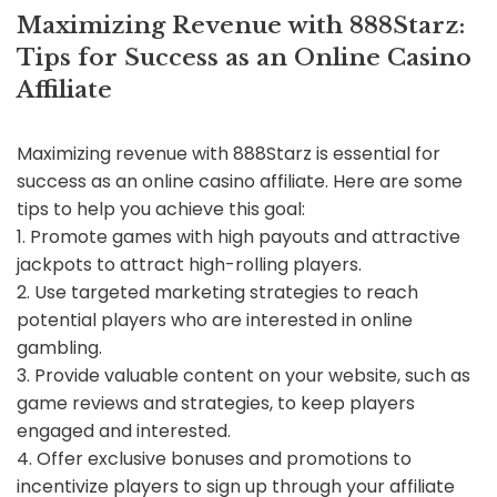
Maximizing Revenue with 888Starz:
Tips for Success as an Online Casino
Affiliate
Maximizing revenue with 888Starz is essential for
success as an online casino affiliate. Here are some
tips to help you achieve this goal:
1. Promote games with high payouts and attractive
jackpots to attract high-rolling players.
2. Use targeted marketing strategies to reach
potential players who are interested in online
gambling.
3. Provide valuable content on your website, such as
game reviews and strategies, to keep players
engaged and interested.
4. Offer exclusive bonuses and promotions to
incentivize players to sign up through your affiliate