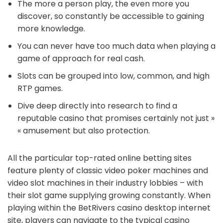
The more a person play, the even more you
discover, so constantly be accessible to gaining
more knowledge.
You can never have too much data when playing a
game of approach for real cash.
Slots can be grouped into low, common, and high
RTP games.
Dive deep directly into research to find a
reputable casino that promises certainly not just »
« amusement but also protection.
All the particular top-rated online betting sites
feature plenty of classic video poker machines and
video slot machines in their industry lobbies – with
their slot game supplying growing constantly. When
playing within the BetRivers casino desktop internet
site, players can navigate to the typical casino