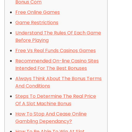
Bonus Com
Free Online Games
Game Restrictions
Understand The Rules Of Each Game
Before Playing
Free Vs Real Funds Casinos Games
Recommended On-line Casino Sites
Intended For The Best Bonuses
Always Think About The Bonus Terms
And Conditions
Steps To Determine The Real Price
Of A Slot Machine Bonus
How To Stop And Cease Online
Gambling Dependancy?
How To Be Able To Win At Slot