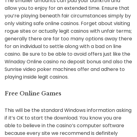
The smaller amounts can pad your bankroll and
allow you to enjoy for an extended time. Ensure that
you’re playing beneath fair circumstances simply by
only visiting safe online casinos. Forget about visiting
rogue sites or actually legit casinos with unfair terms;
generally there are far too many options away there
for an individual to settle along with a bad on line
casino. Be sure to be able to avoid offers just like the
Winaday Online casino no deposit bonus and also the
Sunrise video poker machines offer and adhere to
playing inside legit casinos.
Free Online Games
This will be the standard Windows information asking
if it’s OK to start the download. You know you are
able to believe in the casino’s computer software
because every site we recommend is definitely