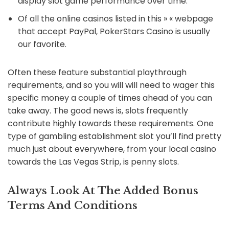
display slot game performance over time.
Of all the online casinos listed in this » « webpage
that accept PayPal, PokerStars Casino is usually
our favorite.
Often these feature substantial playthrough
requirements, and so you will will need to wager this
specific money a couple of times ahead of you can
take away. The good news is, slots frequently
contribute highly towards these requirements. One
type of gambling establishment slot you’ll find pretty
much just about everywhere, from your local casino
towards the Las Vegas Strip, is penny slots.
Always Look At The Added Bonus
Terms And Conditions