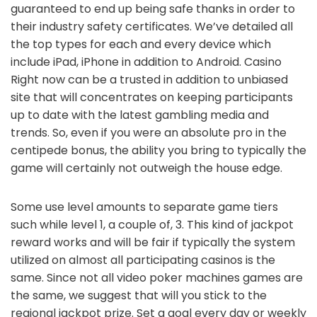
guaranteed to end up being safe thanks in order to
their industry safety certificates. We’ve detailed all
the top types for each and every device which
include iPad, iPhone in addition to Android. Casino
Right now can be a trusted in addition to unbiased
site that will concentrates on keeping participants
up to date with the latest gambling media and
trends. So, even if you were an absolute pro in the
centipede bonus, the ability you bring to typically the
game will certainly not outweigh the house edge.
Some use level amounts to separate game tiers
such while level 1, a couple of, 3. This kind of jackpot
reward works and will be fair if typically the system
utilized on almost all participating casinos is the
same. Since not all video poker machines games are
the same, we suggest that will you stick to the
regional jackpot prize. Set a goal every day or weekly