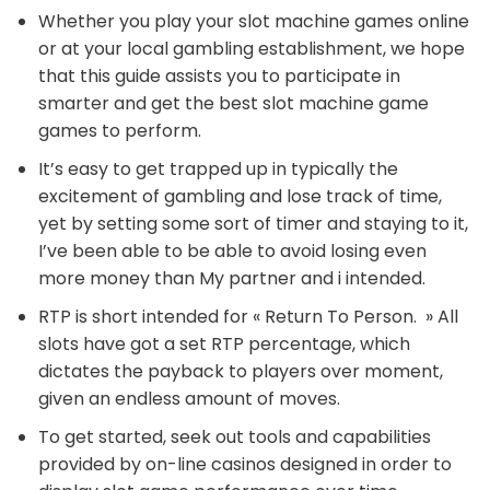
Whether you play your slot machine games online
or at your local gambling establishment, we hope
that this guide assists you to participate in
smarter and get the best slot machine game
games to perform.
It’s easy to get trapped up in typically the
excitement of gambling and lose track of time,
yet by setting some sort of timer and staying to it,
I’ve been able to be able to avoid losing even
more money than My partner and i intended.
RTP is short intended for « Return To Person. » All
slots have got a set RTP percentage, which
dictates the payback to players over moment,
given an endless amount of moves.
To get started, seek out tools and capabilities
provided by on-line casinos designed in order to