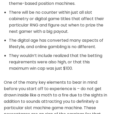
theme-based position machines.
There will be no counter within just all slot
cabinetry or digital game titles that affect their
particular RNG and figure out when to prize the
next gamer with a big payout.
The digital age has converted many aspects of
lifestyle, and online gambling is no different.
They wouldn’t include realized that the betting
requirements were also high, or that this
maximum win cap was just $100.
One of the many key elements to bear in mind
before you start off to experience is – do not get
drawn inside like a moth to a fire due to the sights in
addition to sounds attracting you to definitely a
particular slot machine game machine. These