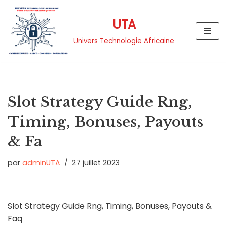
UTA
Aller
au
Univers Technologie Africaine
contenu
Slot Strategy Guide Rng,
Timing, Bonuses, Payouts
& Fa
par
adminUTA
27 juillet 2023
Slot Strategy Guide Rng, Timing, Bonuses, Payouts &
Faq