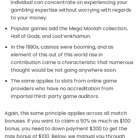
individual can concentrate on experiencing your
gambling expertise without worrying with regards
to your money.
Popular games add the Mega Moolah collection,
Hall of Gods, and Loot’enkhamun.
In the 1990s, casinos were booming, and as
element of this out of this world rise in
contribution came a characteristic that numerous
thought would be not going anywhere soon.
The same applies to slots from online game
providers who have no accreditation from
impartial third-party game auditors.
Again, this same principle applies across all match
bonuses. If you want to claim a 50% as much as $100
bonus, you need to down payment $200 to get the
max bonus of $100. Below, we manual you through