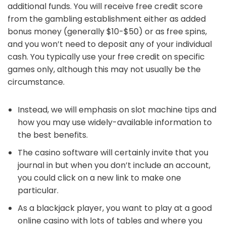
additional funds. You will receive free credit score
from the gambling establishment either as added
bonus money (generally $10-$50) or as free spins,
and you won’t need to deposit any of your individual
cash. You typically use your free credit on specific
games only, although this may not usually be the
circumstance.
Instead, we will emphasis on slot machine tips and
how you may use widely-available information to
the best benefits.
The casino software will certainly invite that you
journal in but when you don’t include an account,
you could click on a new link to make one
particular.
As a blackjack player, you want to play at a good
online casino with lots of tables and where you