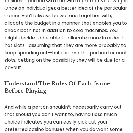
besides a portion with the win to protect your wages.
Once an individual get a better idea of the particular
games you’ll always be working together with,
allocate the budget in a manner that enables you to
check both hot in addition to cold machines. You
might decide to be able to allocate more in order to
hot slots—assuming that they are more probably to
keep spending out—but reserve the portion for cool
slots, betting on the possibility they will be due for a
payout.
Understand The Rules Of Each Game
Before Playing
And while a person shouldn’t necessarily carry out
that should you don’t want to, having floss much
choice indicates you can easily pick out your
preferred casino bonuses when you do want some