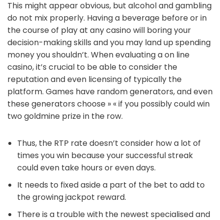
This might appear obvious, but alcohol and gambling
do not mix properly. Having a beverage before or in
the course of play at any casino will boring your
decision-making skills and you may land up spending
money you shouldn’t. When evaluating a on line
casino, it’s crucial to be able to consider the
reputation and even licensing of typically the
platform. Games have random generators, and even
these generators choose » « if you possibly could win
two goldmine prize in the row.
Thus, the RTP rate doesn’t consider how a lot of
times you win because your successful streak
could even take hours or even days.
It needs to fixed aside a part of the bet to add to
the growing jackpot reward.
There is a trouble with the newest specialised and