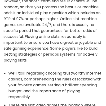
However, the short-term end result of slots will be
random, so that you possess the best slot machine
odds if an individual play a position which includes an
RTP of 97% or perhaps higher. Online slot machine
games are available 24/7, and there is usually no
specific period that guarantees far better odds of
successful. Playing online slots responsibly is
important to ensure you have a great enjoyable and
safe gaming experience. Some players like to build
betting strategies or perhaps systems for actively
playing slots.
We’ll talk regarding choosing trustworthy internet
casinos, comprehending the rules associated with
your favorite games, setting a brilliant spending
budget, and the importance of playing
responsibly.
These are slot video games the location where