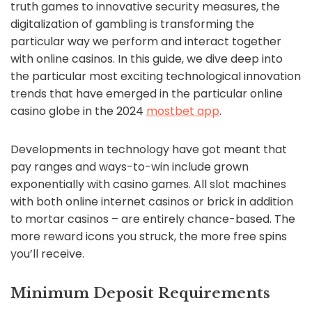
truth games to innovative security measures, the
digitalization of gambling is transforming the
particular way we perform and interact together
with online casinos. In this guide, we dive deep into
the particular most exciting technological innovation
trends that have emerged in the particular online
casino globe in the 2024
mostbet app
.
Developments in technology have got meant that
pay ranges and ways-to-win include grown
exponentially with casino games. All slot machines
with both online internet casinos or brick in addition
to mortar casinos – are entirely chance-based. The
more reward icons you struck, the more free spins
you’ll receive.
Minimum Deposit Requirements