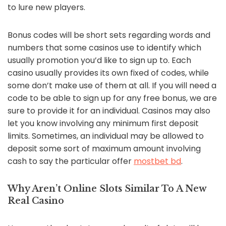
to lure new players.
Bonus codes will be short sets regarding words and
numbers that some casinos use to identify which
usually promotion you’d like to sign up to. Each
casino usually provides its own fixed of codes, while
some don’t make use of them at all. If you will need a
code to be able to sign up for any free bonus, we are
sure to provide it for an individual. Casinos may also
let you know involving any minimum first deposit
limits. Sometimes, an individual may be allowed to
deposit some sort of maximum amount involving
cash to say the particular offer
mostbet bd
.
Why Aren’t Online Slots Similar To A New
Real Casino