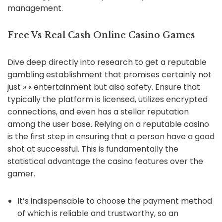
management.
Free Vs Real Cash Online Casino Games
Dive deep directly into research to get a reputable
gambling establishment that promises certainly not
just » « entertainment but also safety. Ensure that
typically the platform is licensed, utilizes encrypted
connections, and even has a stellar reputation
among the user base. Relying on a reputable casino
is the first step in ensuring that a person have a good
shot at successful. This is fundamentally the
statistical advantage the casino features over the
gamer.
It’s indispensable to choose the payment method
of which is reliable and trustworthy, so an