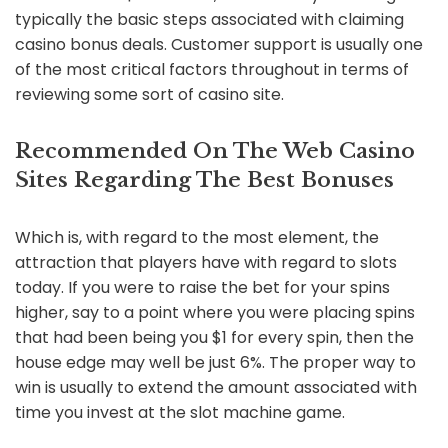
typically the basic steps associated with claiming
casino bonus deals. Customer support is usually one
of the most critical factors throughout in terms of
reviewing some sort of casino site.
Recommended On The Web Casino
Sites Regarding The Best Bonuses
Which is, with regard to the most element, the
attraction that players have with regard to slots
today. If you were to raise the bet for your spins
higher, say to a point where you were placing spins
that had been being you $1 for every spin, then the
house edge may well be just 6%. The proper way to
win is usually to extend the amount associated with
time you invest at the slot machine game.