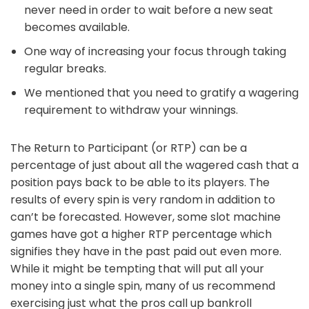
never need in order to wait before a new seat
becomes available.
One way of increasing your focus through taking
regular breaks.
We mentioned that you need to gratify a wagering
requirement to withdraw your winnings.
The Return to Participant (or RTP) can be a
percentage of just about all the wagered cash that a
position pays back to be able to its players. The
results of every spin is very random in addition to
can’t be forecasted. However, some slot machine
games have got a higher RTP percentage which
signifies they have in the past paid out even more.
While it might be tempting that will put all your
money into a single spin, many of us recommend
exercising just what the pros call up bankroll