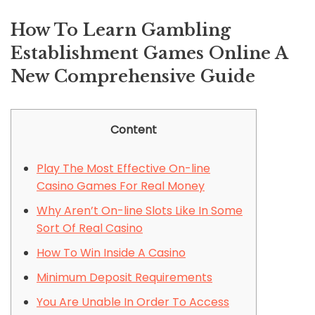
How To Learn Gambling
Establishment Games Online A
New Comprehensive Guide
Content
Play The Most Effective On-line
Casino Games For Real Money
Why Aren’t On-line Slots Like In Some
Sort Of Real Casino
How To Win Inside A Casino
Minimum Deposit Requirements
You Are Unable In Order To Access