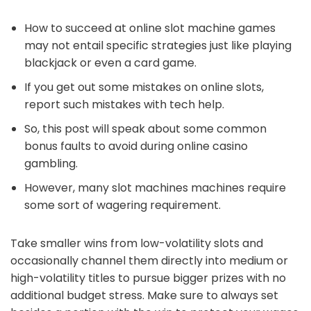
How to succeed at online slot machine games
may not entail specific strategies just like playing
blackjack or even a card game.
If you get out some mistakes on online slots,
report such mistakes with tech help.
So, this post will speak about some common
bonus faults to avoid during online casino
gambling.
However, many slot machines machines require
some sort of wagering requirement.
Take smaller wins from low-volatility slots and
occasionally channel them directly into medium or
high-volatility titles to pursue bigger prizes with no
additional budget stress. Make sure to always set