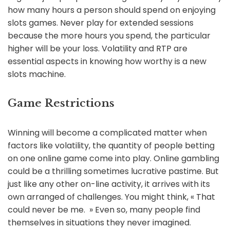
how many hours a person should spend on enjoying
slots games. Never play for extended sessions
because the more hours you spend, the particular
higher will be your loss. Volatility and RTP are
essential aspects in knowing how worthy is a new
slots machine.
Game Restrictions
Winning will become a complicated matter when
factors like volatility, the quantity of people betting
on one online game come into play. Online gambling
could be a thrilling sometimes lucrative pastime. But
just like any other on-line activity, it arrives with its
own arranged of challenges. You might think, « That
could never be me. » Even so, many people find
themselves in situations they never imagined.