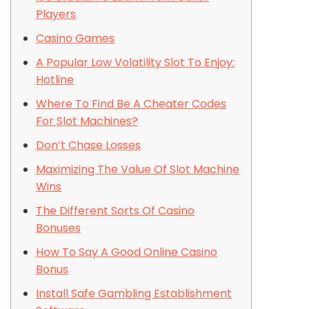
Players
Casino Games
A Popular Low Volatility Slot To Enjoy:
Hotline
Where To Find Be A Cheater Codes
For Slot Machines?
Don’t Chase Losses
Maximizing The Value Of Slot Machine
Wins
The Different Sorts Of Casino
Bonuses
How To Say A Good Online Casino
Bonus
Install Safe Gambling Establishment