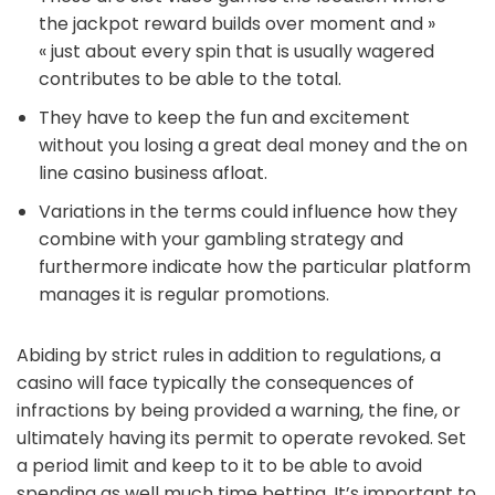
the jackpot reward builds over moment and »
« just about every spin that is usually wagered
contributes to be able to the total.
They have to keep the fun and excitement
without you losing a great deal money and the on
line casino business afloat.
Variations in the terms could influence how they
combine with your gambling strategy and
furthermore indicate how the particular platform
manages it is regular promotions.
Abiding by strict rules in addition to regulations, a
casino will face typically the consequences of
infractions by being provided a warning, the fine, or
ultimately having its permit to operate revoked. Set
a period limit and keep to it to be able to avoid
spending as well much time betting. It’s important to