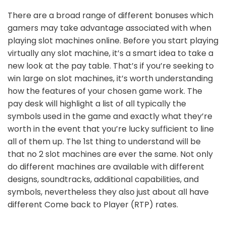
There are a broad range of different bonuses which
gamers may take advantage associated with when
playing slot machines online. Before you start playing
virtually any slot machine, it’s a smart idea to take a
new look at the pay table. That’s if you’re seeking to
win large on slot machines, it’s worth understanding
how the features of your chosen game work. The
pay desk will highlight a list of all typically the
symbols used in the game and exactly what they’re
worth in the event that you’re lucky sufficient to line
all of them up. The 1st thing to understand will be
that no 2 slot machines are ever the same. Not only
do different machines are available with different
designs, soundtracks, additional capabilities, and
symbols, nevertheless they also just about all have
different Come back to Player (RTP) rates.