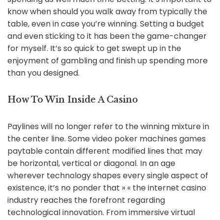
know when should you walk away from typically the
table, even in case you’re winning. Setting a budget
and even sticking to it has been the game-changer
for myself. It’s so quick to get swept up in the
enjoyment of gambling and finish up spending more
than you designed.
How To Win Inside A Casino
Paylines will no longer refer to the winning mixture in
the center line. Some video poker machines games
paytable contain different modified lines that may
be horizontal, vertical or diagonal. In an age
wherever technology shapes every single aspect of
existence, it’s no ponder that » « the internet casino
industry reaches the forefront regarding
technological innovation. From immersive virtual