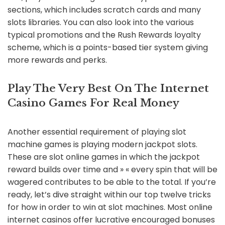
sections, which includes scratch cards and many
slots libraries. You can also look into the various
typical promotions and the Rush Rewards loyalty
scheme, which is a points-based tier system giving
more rewards and perks.
Play The Very Best On The Internet
Casino Games For Real Money
Another essential requirement of playing slot
machine games is playing modern jackpot slots.
These are slot online games in which the jackpot
reward builds over time and » « every spin that will be
wagered contributes to be able to the total. If you’re
ready, let’s dive straight within our top twelve tricks
for how in order to win at slot machines. Most online
internet casinos offer lucrative encouraged bonuses