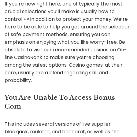
If you’re new right here, one of typically the most
crucial selections you’ll make is usually how to
control » « in addition to protect your money. We’re
here to be able to help you get around the selection
of safe payment methods, ensuring you can
emphasis on enjoying what you like worry-free. Be
absolute to visit our recommended casinos on On-
line CasinoRank to make sure you’re choosing
among the safest options. Casino games, at their
core, usually are a blend regarding skill and
probability.
You Are Unable To Access Bonus
Com
This includes several versions of live supplier
blackjack, roulette, and baccarat, as well as the