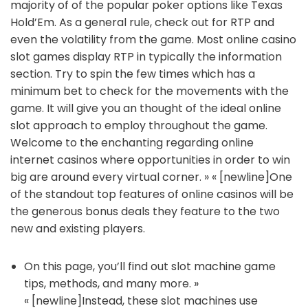
majority of of the popular poker options like Texas
Hold’Em. As a general rule, check out for RTP and
even the volatility from the game. Most online casino
slot games display RTP in typically the information
section. Try to spin the few times which has a
minimum bet to check for the movements with the
game. It will give you an thought of the ideal online
slot approach to employ throughout the game.
Welcome to the enchanting regarding online
internet casinos where opportunities in order to win
big are around every virtual corner. » « [newline]One
of the standout top features of online casinos will be
the generous bonus deals they feature to the two
new and existing players.
On this page, you’ll find out slot machine game
tips, methods, and many more. »
« [newline]Instead, these slot machines use