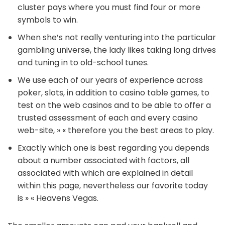
cluster pays where you must find four or more
symbols to win.
When she’s not really venturing into the particular
gambling universe, the lady likes taking long drives
and tuning in to old-school tunes.
We use each of our years of experience across
poker, slots, in addition to casino table games, to
test on the web casinos and to be able to offer a
trusted assessment of each and every casino
web-site, » « therefore you the best areas to play.
Exactly which one is best regarding you depends
about a number associated with factors, all
associated with which are explained in detail
within this page, nevertheless our favorite today
is » « Heavens Vegas.