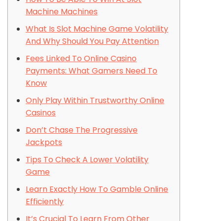
Machine Machines
What Is Slot Machine Game Volatility
And Why Should You Pay Attention
Fees Linked To Online Casino
Payments: What Gamers Need To
Know
Only Play Within Trustworthy Online
Casinos
Don’t Chase The Progressive
Jackpots
Tips To Check A Lower Volatility
Game
Learn Exactly How To Gamble Online
Efficiently
It’s Crucial To Learn From Other