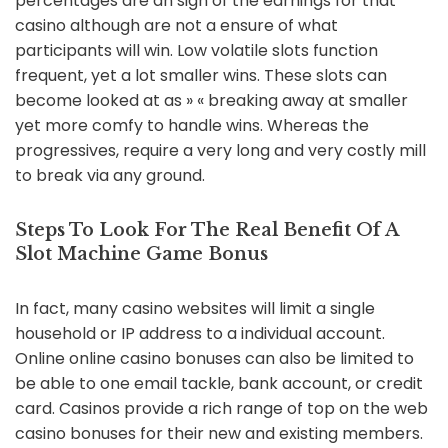
percentages are an sign of the earnings for that
casino although are not a ensure of what
participants will win. Low volatile slots function
frequent, yet a lot smaller wins. These slots can
become looked at as » « breaking away at smaller
yet more comfy to handle wins. Whereas the
progressives, require a very long and very costly mill
to break via any ground.
Steps To Look For The Real Benefit Of A
Slot Machine Game Bonus
In fact, many casino websites will limit a single
household or IP address to a individual account.
Online online casino bonuses can also be limited to
be able to one email tackle, bank account, or credit
card. Casinos provide a rich range of top on the web
casino bonuses for their new and existing members.