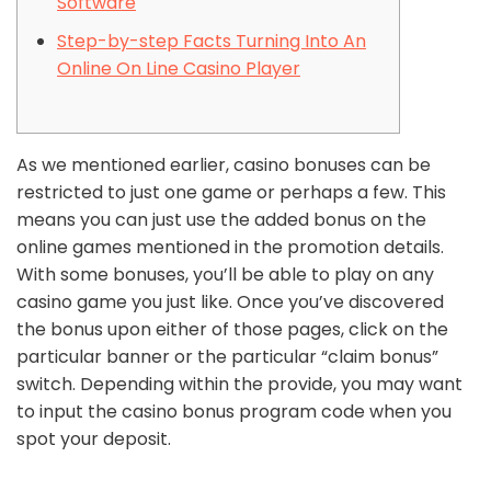
Software
Step-by-step Facts Turning Into An
Online On Line Casino Player
As we mentioned earlier, casino bonuses can be
restricted to just one game or perhaps a few. This
means you can just use the added bonus on the
online games mentioned in the promotion details.
With some bonuses, you’ll be able to play on any
casino game you just like. Once you’ve discovered
the bonus upon either of those pages, click on the
particular banner or the particular “claim bonus”
switch. Depending within the provide, you may want
to input the casino bonus program code when you
spot your deposit.