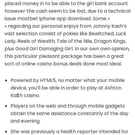
placed money in to be able to the girl bank account
however the cash seem to be lost, due to a technical
issue mostbet iphone app download. Some »
« regarding our personal enjoys from Johnny Kash’s
vast selection consist of pokies like Bewitched, Luck
Lady, Reels of Wealth, Tale of the Nile, Dragon Kings,
plus Good Girl Damaging Girl. In our own own opinion,
this particular pleasant package has been a great
sort of online casino bonus deals done most ideal.
Powered by HTML5, no matter what your mobile
device, you’ll be able in order to play at Ashton
Ka$h casino.
Players on the web and through mobile gadgets
obtain the same assistance constantly of the day
and evening.
She was previously a health reporter intended for