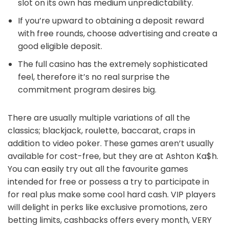
slot on its own has medium unpredictability.
If you’re upward to obtaining a deposit reward
with free rounds, choose advertising and create a
good eligible deposit.
The full casino has the extremely sophisticated
feel, therefore it’s no real surprise the
commitment program desires big.
There are usually multiple variations of all the
classics; blackjack, roulette, baccarat, craps in
addition to video poker. These games aren’t usually
available for cost-free, but they are at Ashton Ka$h.
You can easily try out all the favourite games
intended for free or possess a try to participate in
for real plus make some cool hard cash. VIP players
will delight in perks like exclusive promotions, zero
betting limits, cashbacks offers every month, VERY