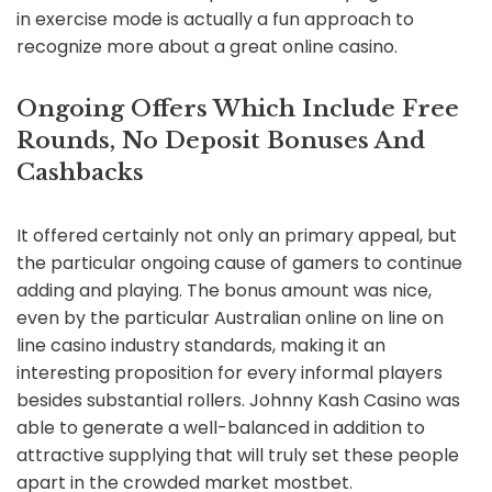
in exercise mode is actually a fun approach to
recognize more about a great online casino.
Ongoing Offers Which Include Free
Rounds, No Deposit Bonuses And
Cashbacks
It offered certainly not only an primary appeal, but
the particular ongoing cause of gamers to continue
adding and playing. The bonus amount was nice,
even by the particular Australian online on line on
line casino industry standards, making it an
interesting proposition for every informal players
besides substantial rollers. Johnny Kash Casino was
able to generate a well-balanced in addition to
attractive supplying that will truly set these people
apart in the crowded market mostbet.