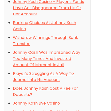
Johnny Kash Casino – Player’s Funds
Have Got Disappeared From His Or
Her Account
Banking Choices At Johnny Kash
Casino
Withdraw Winnings Through Bank
Transfer
Johnny Cash Was Imprisoned Way
Too Many Times And Invested
Amount Of Moment In Jail
Player’s Struggling As A Way To
Journal Into His Account
Does Johnny Kash Cost A Fee For
Deposits?
Johnny Kash Live Casino