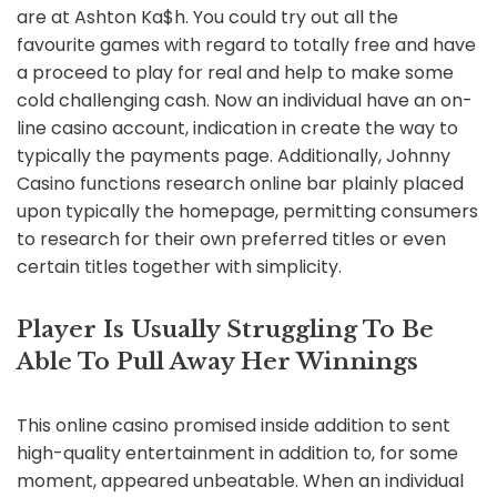
are at Ashton Ka$h. You could try out all the
favourite games with regard to totally free and have
a proceed to play for real and help to make some
cold challenging cash. Now an individual have an on-
line casino account, indication in create the way to
typically the payments page. Additionally, Johnny
Casino functions research online bar plainly placed
upon typically the homepage, permitting consumers
to research for their own preferred titles or even
certain titles together with simplicity.
Player Is Usually Struggling To Be
Able To Pull Away Her Winnings
This online casino promised inside addition to sent
high-quality entertainment in addition to, for some
moment, appeared unbeatable. When an individual