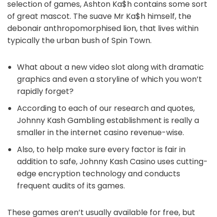
selection of games, Ashton Ka$h contains some sort
of great mascot. The suave Mr Ka$h himself, the
debonair anthropomorphised lion, that lives within
typically the urban bush of Spin Town.
What about a new video slot along with dramatic
graphics and even a storyline of which you won’t
rapidly forget?
According to each of our research and quotes,
Johnny Kash Gambling establishment is really a
smaller in the internet casino revenue-wise.
Also, to help make sure every factor is fair in
addition to safe, Johnny Kash Casino uses cutting-
edge encryption technology and conducts
frequent audits of its games.
These games aren’t usually available for free, but