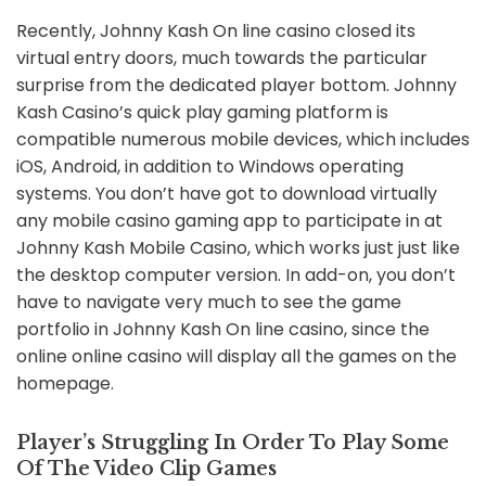
Recently, Johnny Kash On line casino closed its
virtual entry doors, much towards the particular
surprise from the dedicated player bottom. Johnny
Kash Casino’s quick play gaming platform is
compatible numerous mobile devices, which includes
iOS, Android, in addition to Windows operating
systems. You don’t have got to download virtually
any mobile casino gaming app to participate in at
Johnny Kash Mobile Casino, which works just just like
the desktop computer version. In add-on, you don’t
have to navigate very much to see the game
portfolio in Johnny Kash On line casino, since the
online online casino will display all the games on the
homepage.
Player’s Struggling In Order To Play Some
Of The Video Clip Games