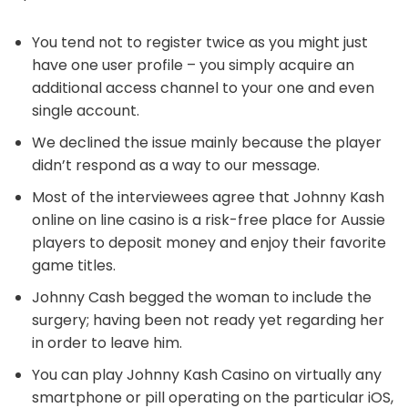
You tend not to register twice as you might just
have one user profile – you simply acquire an
additional access channel to your one and even
single account.
We declined the issue mainly because the player
didn’t respond as a way to our message.
Most of the interviewees agree that Johnny Kash
online on line casino is a risk-free place for Aussie
players to deposit money and enjoy their favorite
game titles.
Johnny Cash begged the woman to include the
surgery; having been not ready yet regarding her
in order to leave him.
You can play Johnny Kash Casino on virtually any
smartphone or pill operating on the particular iOS,