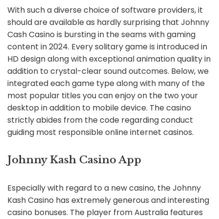
With such a diverse choice of software providers, it
should are available as hardly surprising that Johnny
Cash Casino is bursting in the seams with gaming
content in 2024. Every solitary game is introduced in
HD design along with exceptional animation quality in
addition to crystal-clear sound outcomes. Below, we
integrated each game type along with many of the
most popular titles you can enjoy on the two your
desktop in addition to mobile device. The casino
strictly abides from the code regarding conduct
guiding most responsible online internet casinos.
Johnny Kash Casino App
Especially with regard to a new casino, the Johnny
Kash Casino has extremely generous and interesting
casino bonuses. The player from Australia features