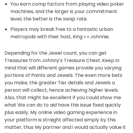
You earn comp factors from playing video poker
machines, and the larger is your commitment
level, the better is the swap rate.
Players may break free to a fantastic urban
metropolis with their host, King » « Johnnie.
Depending for the Jewel count, you can get
Treasures from Johnny’s Treasure Chest. Keep in
mind that will different games provide you varying
portions of Points and Jewels. The even more bets
you make, the greater Tier details and Jewels a
person will collect, hence achieving higher levels.
Also, that might be excellent if you could show me
what We can do to aid have this issue fixed quickly
plus easily. My online video gaming experience in
your platform is straight affected simply by this
matter, thus My partner and i would actually value it