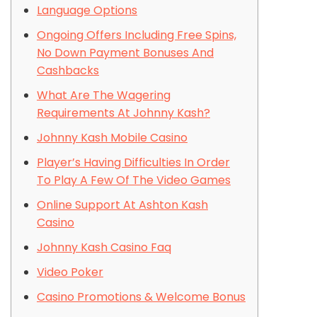
Language Options
Ongoing Offers Including Free Spins,
No Down Payment Bonuses And
Cashbacks
What Are The Wagering
Requirements At Johnny Kash?
Johnny Kash Mobile Casino
Player’s Having Difficulties In Order
To Play A Few Of The Video Games
Online Support At Ashton Kash
Casino
Johnny Kash Casino Faq
Video Poker
Casino Promotions & Welcome Bonus