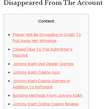
Disappeared From The Account
Content
Player Will Be Struggling In Order To
Pull Away Her Winnings
Closed [due To The Submitter’s
Inactivit
Johnny Kash Live Dealer Games
Johnny Kash Casino App
Johnny Kash Casino Games In
Addition To Software
Banking Methods From Johnny Ka$h
Johnny Kash Online Casino Review