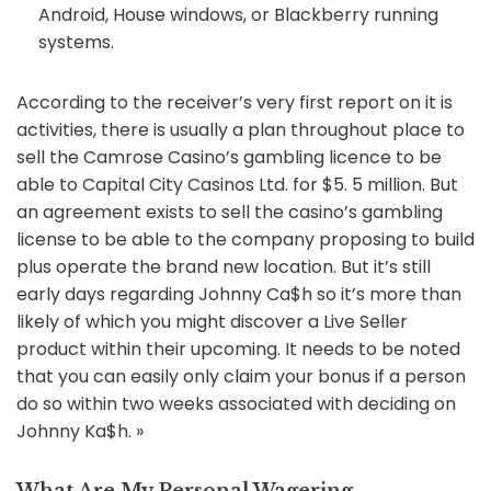
Android, House windows, or Blackberry running
systems.
According to the receiver’s very first report on it is
activities, there is usually a plan throughout place to
sell the Camrose Casino’s gambling licence to be
able to Capital City Casinos Ltd. for $5. 5 million. But
an agreement exists to sell the casino’s gambling
license to be able to the company proposing to build
plus operate the brand new location. But it’s still
early days regarding Johnny Ca$h so it’s more than
likely of which you might discover a Live Seller
product within their upcoming. It needs to be noted
that you can easily only claim your bonus if a person
do so within two weeks associated with deciding on
Johnny Ka$h. »