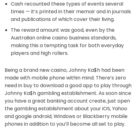
Cash recounted these types of events several
times — it’s printed in their memoir and in journals
and publications of which cover their living.
The reward amount was good, even by the
Australian online casino business standards,
making this a tempting task for both everyday
players and high rollers.
Being a brand new casino, Johnny Ka$h had been
made with mobile phone within mind. There’s zero
need in buy to download a good app to play through
Johnny Ka$h gambling establishment. As soon since
you have a great banking account create, just open
the gambling establishment about your iOS, Yahoo
and google android, Windows or Blackberry mobile
phones in addition to you’ll become all set to play.