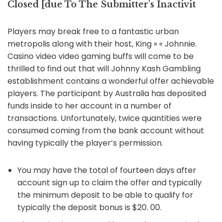
Closed [due To The Submitter’s Inactivit
Players may break free to a fantastic urban
metropolis along with their host, King » « Johnnie.
Casino video video gaming buffs will come to be
thrilled to find out that will Johnny Kash Gambling
establishment contains a wonderful offer achievable
players. The participant by Australia has deposited
funds inside to her account in a number of
transactions. Unfortunately, twice quantities were
consumed coming from the bank account without
having typically the player’s permission.
You may have the total of fourteen days after
account sign up to claim the offer and typically
the minimum deposit to be able to qualify for
typically the deposit bonus is $20. 00.