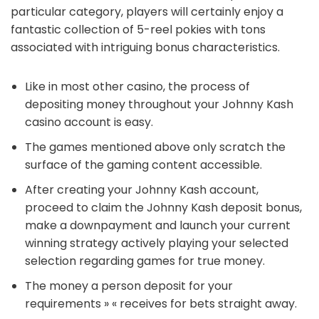
particular category, players will certainly enjoy a
fantastic collection of 5-reel pokies with tons
associated with intriguing bonus characteristics.
Like in most other casino, the process of
depositing money throughout your Johnny Kash
casino account is easy.
The games mentioned above only scratch the
surface of the gaming content accessible.
After creating your Johnny Kash account,
proceed to claim the Johnny Kash deposit bonus,
make a downpayment and launch your current
winning strategy actively playing your selected
selection regarding games for true money.
The money a person deposit for your
requirements » « receives for bets straight away.