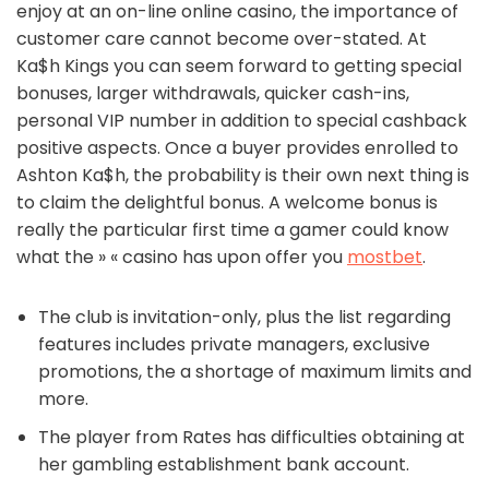
enjoy at an on-line online casino, the importance of
customer care cannot become over-stated. At
Ka$h Kings you can seem forward to getting special
bonuses, larger withdrawals, quicker cash-ins,
personal VIP number in addition to special cashback
positive aspects. Once a buyer provides enrolled to
Ashton Ka$h, the probability is their own next thing is
to claim the delightful bonus. A welcome bonus is
really the particular first time a gamer could know
what the » « casino has upon offer you
mostbet
.
The club is invitation-only, plus the list regarding
features includes private managers, exclusive
promotions, the a shortage of maximum limits and
more.
The player from Rates has difficulties obtaining at
her gambling establishment bank account.