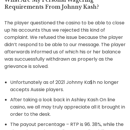
What Are My Personal Wagering
Requirements From Johnny Kash?
The player questioned the casino to be able to close
up his accounts thus we rejected this kind of
complaint. We refused the issue because the player
didn’t respond to be able to our message. The player
afterwards informed us of which his or her balance
was succuessfully withdrawn as properly as the
grievance is solved.
Unfortunately as of 2021 Johnny Ka$h no longer
accepts Aussie players.
After taking a look back in Ashley Kash On line
casino, we all may truly appreciate all it brought in
order to the desk.
The payout percentage – RTP is 96. 38%, while the