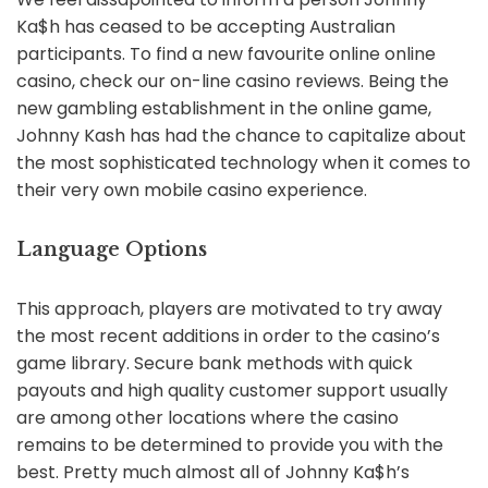
Ka$h has ceased to be accepting Australian
participants. To find a new favourite online online
casino, check our on-line casino reviews. Being the
new gambling establishment in the online game,
Johnny Kash has had the chance to capitalize about
the most sophisticated technology when it comes to
their very own mobile casino experience.
Language Options
This approach, players are motivated to try away
the most recent additions in order to the casino’s
game library. Secure bank methods with quick
payouts and high quality customer support usually
are among other locations where the casino
remains to be determined to provide you with the
best. Pretty much almost all of Johnny Ka$h’s