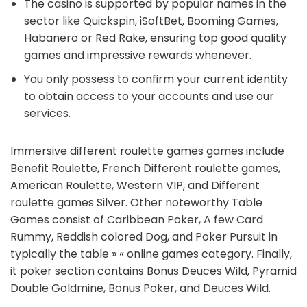
The casino is supported by popular names in the
sector like Quickspin, iSoftBet, Booming Games,
Habanero or Red Rake, ensuring top good quality
games and impressive rewards whenever.
You only possess to confirm your current identity
to obtain access to your accounts and use our
services.
Immersive different roulette games games include
Benefit Roulette, French Different roulette games,
American Roulette, Western VIP, and Different
roulette games Silver. Other noteworthy Table
Games consist of Caribbean Poker, A few Card
Rummy, Reddish colored Dog, and Poker Pursuit in
typically the table » « online games category. Finally,
it poker section contains Bonus Deuces Wild, Pyramid
Double Goldmine, Bonus Poker, and Deuces Wild.