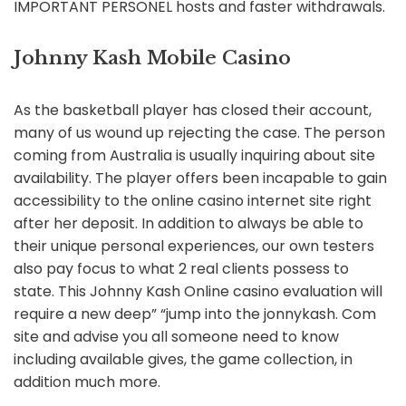
IMPORTANT PERSONEL hosts and faster withdrawals.
Johnny Kash Mobile Casino
As the basketball player has closed their account,
many of us wound up rejecting the case. The person
coming from Australia is usually inquiring about site
availability. The player offers been incapable to gain
accessibility to the online casino internet site right
after her deposit. In addition to always be able to
their unique personal experiences, our own testers
also pay focus to what 2 real clients possess to
state. This Johnny Kash Online casino evaluation will
require a new deep” “jump into the jonnykash. Com
site and advise you all someone need to know
including available gives, the game collection, in
addition much more.