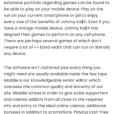
extensive portfolio regarding games can be found to
be able to play on your mobile device. Play on the
run on your current smartphone or pill to enjoy
every one of the benefits of Johnny Ka$h. Even if you
have a vintage mobile device, Johnny Ka$h has
deigned their games to perform on any cell phone.
There are perhaps several games of which don’t
require a lot of » « band width that can run on literally
any device.
The software isn’t cluttered plus every thing you
might need are usually available inside the few taps.
Maddie is our knowledgeable senior editor which
oversees the common quality and sincerity of our
site. Maddie strives in order to give pokie supporters
and casinos addicts from all close to the required
info and entry to the ideal online casinos, additional
bonuses in addition to promotions. Playing cost-free