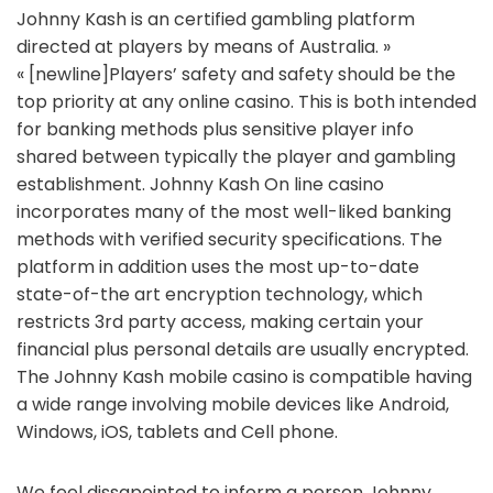
Johnny Kash is an certified gambling platform
directed at players by means of Australia. »
« [newline]Players’ safety and safety should be the
top priority at any online casino. This is both intended
for banking methods plus sensitive player info
shared between typically the player and gambling
establishment. Johnny Kash On line casino
incorporates many of the most well-liked banking
methods with verified security specifications. The
platform in addition uses the most up-to-date
state-of-the art encryption technology, which
restricts 3rd party access, making certain your
financial plus personal details are usually encrypted.
The Johnny Kash mobile casino is compatible having
a wide range involving mobile devices like Android,
Windows, iOS, tablets and Cell phone.
We feel dissapointed to inform a person Johnny