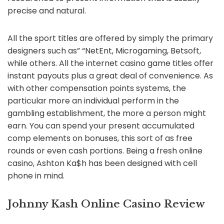
precise and natural.
All the sport titles are offered by simply the primary
designers such as” “NetEnt, Microgaming, Betsoft,
while others. All the internet casino game titles offer
instant payouts plus a great deal of convenience. As
with other compensation points systems, the
particular more an individual perform in the
gambling establishment, the more a person might
earn. You can spend your present accumulated
comp elements on bonuses, this sort of as free
rounds or even cash portions. Being a fresh online
casino, Ashton Ka$h has been designed with cell
phone in mind.
Johnny Kash Online Casino Review