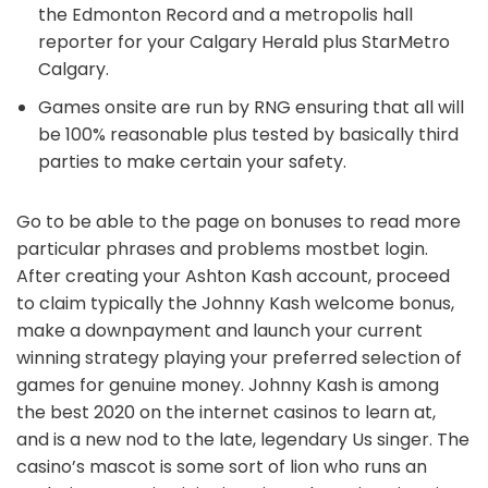
the Edmonton Record and a metropolis hall
reporter for your Calgary Herald plus StarMetro
Calgary.
Games onsite are run by RNG ensuring that all will
be 100% reasonable plus tested by basically third
parties to make certain your safety.
Go to be able to the page on bonuses to read more
particular phrases and problems mostbet login.
After creating your Ashton Kash account, proceed
to claim typically the Johnny Kash welcome bonus,
make a downpayment and launch your current
winning strategy playing your preferred selection of
games for genuine money. Johnny Kash is among
the best 2020 on the internet casinos to learn at,
and is a new nod to the late, legendary Us singer. The
casino’s mascot is some sort of lion who runs an