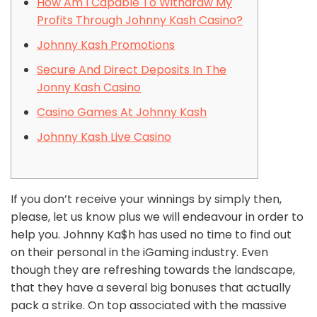
How Am I Capable To Withdraw My
Profits Through Johnny Kash Casino?
Johnny Kash Promotions
Secure And Direct Deposits In The
Jonny Kash Casino
Casino Games At Johnny Kash
Johnny Kash Live Casino
If you don’t receive your winnings by simply then,
please, let us know plus we will endeavour in order to
help you. Johnny Ka$h has used no time to find out
on their personal in the iGaming industry. Even
though they are refreshing towards the landscape,
that they have a several big bonuses that actually
pack a strike. On top associated with the massive