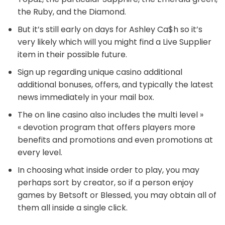
the Ruby, and the Diamond.
But it’s still early on days for Ashley Ca$h so it’s
very likely which will you might find a Live Supplier
item in their possible future.
Sign up regarding unique casino additional
additional bonuses, offers, and typically the latest
news immediately in your mail box.
The on line casino also includes the multi level »
« devotion program that offers players more
benefits and promotions and even promotions at
every level.
In choosing what inside order to play, you may
perhaps sort by creator, so if a person enjoy
games by Betsoft or Blessed, you may obtain all of
them all inside a single click.