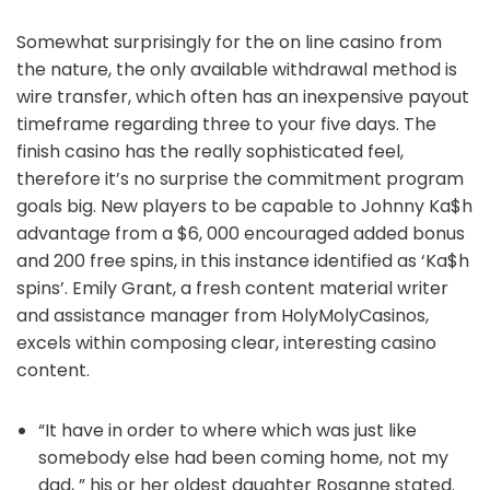
Somewhat surprisingly for the on line casino from
the nature, the only available withdrawal method is
wire transfer, which often has an inexpensive payout
timeframe regarding three to your five days. The
finish casino has the really sophisticated feel,
therefore it’s no surprise the commitment program
goals big. New players to be capable to Johnny Ka$h
advantage from a $6, 000 encouraged added bonus
and 200 free spins, in this instance identified as ‘Ka$h
spins’. Emily Grant, a fresh content material writer
and assistance manager from HolyMolyCasinos,
excels within composing clear, interesting casino
content.
“It have in order to where which was just like
somebody else had been coming home, not my
dad, ” his or her oldest daughter Rosanne stated.