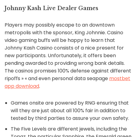
Johnny Kash Live Dealer Games
Players may possibly escape to an downtown
metropolis with the sponsor, King Johnnie. Casino
video gaming buffs will be happy to learn that
Johnny Kash Casino consists of a nice present for
new participants. Unfortunately, it offers been
pending awarded to providing wrong bank details.
The casinos promises 100% defense against different
ripoffs » « and even personal data seapage
mostbet
app download
.
Games onsite are powered by RNG ensuring that
will they are just about all 100% fair in addition to
tested by third parties to assure your own safety.
The Five Levels are different jewels, including the
Topaz, the particular Sapphire, the Emerald green,