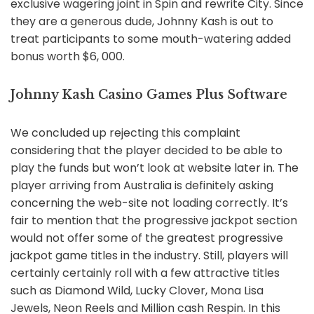
exclusive wagering joint in Spin and rewrite City. Since
they are a generous dude, Johnny Kash is out to
treat participants to some mouth-watering added
bonus worth $6, 000.
Johnny Kash Casino Games Plus Software
We concluded up rejecting this complaint
considering that the player decided to be able to
play the funds but won’t look at website later in. The
player arriving from Australia is definitely asking
concerning the web-site not loading correctly. It’s
fair to mention that the progressive jackpot section
would not offer some of the greatest progressive
jackpot game titles in the industry. Still, players will
certainly certainly roll with a few attractive titles
such as Diamond Wild, Lucky Clover, Mona Lisa
Jewels, Neon Reels and Million cash Respin. In this