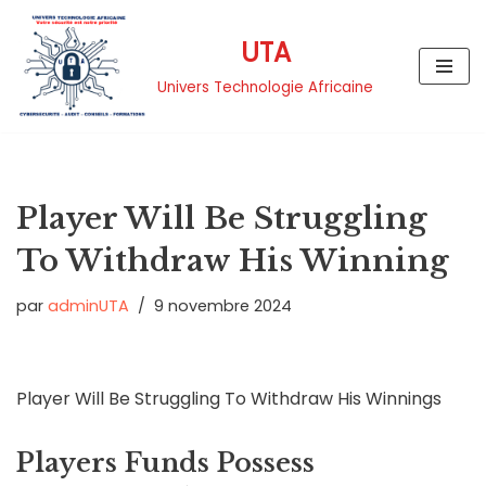
UTA
Aller
au
Univers Technologie Africaine
contenu
Player Will Be Struggling
To Withdraw His Winning
par
adminUTA
9 novembre 2024
Player Will Be Struggling To Withdraw His Winnings
Players Funds Possess