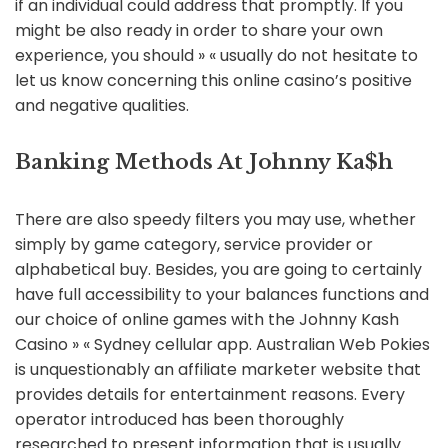
if an individual could address that promptly. If you
might be also ready in order to share your own
experience, you should » « usually do not hesitate to
let us know concerning this online casino’s positive
and negative qualities.
Banking Methods At Johnny Ka$h
There are also speedy filters you may use, whether
simply by game category, service provider or
alphabetical buy. Besides, you are going to certainly
have full accessibility to your balances functions and
our choice of online games with the Johnny Kash
Casino » « Sydney cellular app. Australian Web Pokies
is unquestionably an affiliate marketer website that
provides details for entertainment reasons. Every
operator introduced has been thoroughly
researched to present information that is usually