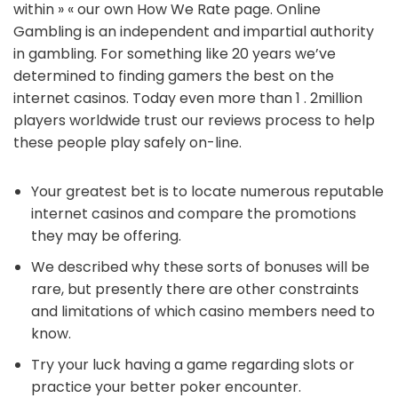
within » « our own How We Rate page. Online
Gambling is an independent and impartial authority
in gambling. For something like 20 years we’ve
determined to finding gamers the best on the
internet casinos. Today even more than 1 . 2million
players worldwide trust our reviews process to help
these people play safely on-line.
Your greatest bet is to locate numerous reputable
internet casinos and compare the promotions
they may be offering.
We described why these sorts of bonuses will be
rare, but presently there are other constraints
and limitations of which casino members need to
know.
Try your luck having a game regarding slots or
practice your better poker encounter.