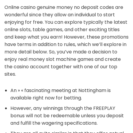
Online casino genuine money no deposit codes are
wonderful since they allow an individual to start
enjoying for free. You can explore typically the latest
online slots, table games, and other exciting titles
and keep what you earn! However, these promotions
have terms in addition to rules, which we’ll explore in
more detail below. So, you’ve made a decision to
enjoy real money slot machine games and create
the casino account together with one of our top
sites.
An » « fascinating meeting at Nottingham is
available right now for betting.
However, any winnings through the FREEPLAY
bonus will not be redeemable unless you deposit
and fulfill the wagering specifications.