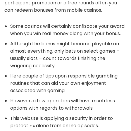
participant promotion or a free rounds offer, you
can redeem bonuses from mobile casinos.
Some casinos will certainly confiscate your award
when you win real money along with your bonus.
Although the bonus might become playable on
almost everything, only bets on select games –
usually slots – count towards finishing the
wagering necessity.
Here couple of tips upon responsible gambling
routines that can aid your own enjoyment
associated with gaming.
However, a few operators will have much less
options with regards to withdrawals.
This website is applying a security in order to
protect » « alone from online episodes.