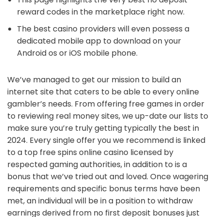
reward codes in the marketplace right now.
The best casino providers will even possess a
dedicated mobile app to download on your
Android os or iOS mobile phone.
We’ve managed to get our mission to build an
internet site that caters to be able to every online
gambler’s needs. From offering free games in order
to reviewing real money sites, we up-date our lists to
make sure you’re truly getting typically the best in
2024. Every single offer you we recommend is linked
to a top free spins online casino licensed by
respected gaming authorities, in addition to is a
bonus that we’ve tried out and loved. Once wagering
requirements and specific bonus terms have been
met, an individual will be in a position to withdraw
earnings derived from no first deposit bonuses just