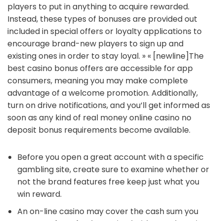
players to put in anything to acquire rewarded.
Instead, these types of bonuses are provided out
included in special offers or loyalty applications to
encourage brand-new players to sign up and
existing ones in order to stay loyal. » « [newline]The
best casino bonus offers are accessible for app
consumers, meaning you may make complete
advantage of a welcome promotion. Additionally,
turn on drive notifications, and you’ll get informed as
soon as any kind of real money online casino no
deposit bonus requirements become available.
Before you open a great account with a specific
gambling site, create sure to examine whether or
not the brand features free keep just what you
win reward.
An on-line casino may cover the cash sum you