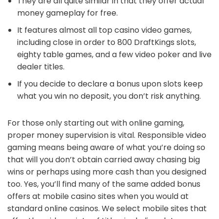
They are all quite similar in that they offer actual
money gameplay for free.
It features almost all top casino video games,
including close in order to 800 DraftKings slots,
eighty table games, and a few video poker and live
dealer titles.
If you decide to declare a bonus upon slots keep
what you win no deposit, you don’t risk anything.
For those only starting out with online gaming,
proper money supervision is vital. Responsible video
gaming means being aware of what you’re doing so
that will you don’t obtain carried away chasing big
wins or perhaps using more cash than you designed
too. Yes, you’ll find many of the same added bonus
offers at mobile casino sites when you would at
standard online casinos. We select mobile sites that