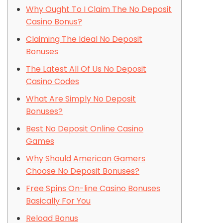
Why Ought To I Claim The No Deposit
Casino Bonus?
Claiming The Ideal No Deposit
Bonuses
The Latest All Of Us No Deposit
Casino Codes
What Are Simply No Deposit
Bonuses?
Best No Deposit Online Casino
Games
Why Should American Gamers
Choose No Deposit Bonuses?
Free Spins On-line Casino Bonuses
Basically For You
Reload Bonus