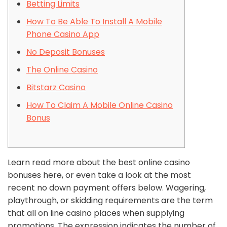
Betting Limits
How To Be Able To Install A Mobile
Phone Casino App
No Deposit Bonuses
The Online Casino
Bitstarz Casino
How To Claim A Mobile Online Casino
Bonus
Learn read more about the best online casino
bonuses here, or even take a look at the most
recent no down payment offers below. Wagering,
playthrough, or skidding requirements are the term
that all on line casino places when supplying
promotions. The expression indicates the number of