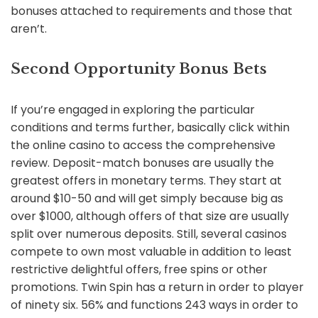
bonuses attached to requirements and those that
aren’t.
Second Opportunity Bonus Bets
If you’re engaged in exploring the particular
conditions and terms further, basically click within
the online casino to access the comprehensive
review. Deposit-match bonuses are usually the
greatest offers in monetary terms. They start at
around $10-50 and will get simply because big as
over $1000, although offers of that size are usually
split over numerous deposits. Still, several casinos
compete to own most valuable in addition to least
restrictive delightful offers, free spins or other
promotions. Twin Spin has a return in order to player
of ninety six. 56% and functions 243 ways in order to