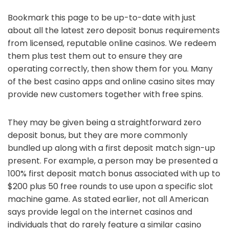
Bookmark this page to be up-to-date with just
about all the latest zero deposit bonus requirements
from licensed, reputable online casinos. We redeem
them plus test them out to ensure they are
operating correctly, then show them for you. Many
of the best casino apps and online casino sites may
provide new customers together with free spins.
They may be given being a straightforward zero
deposit bonus, but they are more commonly
bundled up along with a first deposit match sign-up
present. For example, a person may be presented a
100% first deposit match bonus associated with up to
$200 plus 50 free rounds to use upon a specific slot
machine game. As stated earlier, not all American
says provide legal on the internet casinos and
individuals that do rarely feature a similar casino