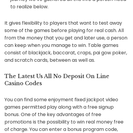
to realize below.
It gives flexibility to players that want to test away
some of the games before playing for real cash. All
from the money that you get and later use, a person
can keep when you manage to win. Table games
consist of blackjack, baccarat, craps, pai gow poker,
and scratch cards, between as well as.
The Latest Us All No Deposit On Line
Casino Codes
You can find some enjoyment fixed jackpot video
games permitted play along with a free signup
bonus. One of the key advantages of free
promotions is the possibility to win real money free
of charge. You can enter a bonus program code,