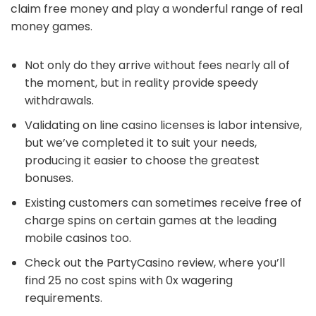
claim free money and play a wonderful range of real
money games.
Not only do they arrive without fees nearly all of
the moment, but in reality provide speedy
withdrawals.
Validating on line casino licenses is labor intensive,
but we’ve completed it to suit your needs,
producing it easier to choose the greatest
bonuses.
Existing customers can sometimes receive free of
charge spins on certain games at the leading
mobile casinos too.
Check out the PartyCasino review, where you’ll
find 25 no cost spins with 0x wagering
requirements.