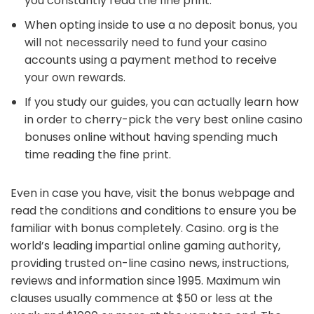
you constantly read the fine print.
When opting inside to use a no deposit bonus, you
will not necessarily need to fund your casino
accounts using a payment method to receive
your own rewards.
If you study our guides, you can actually learn how
in order to cherry-pick the very best online casino
bonuses online without having spending much
time reading the fine print.
Even in case you have, visit the bonus webpage and
read the conditions and conditions to ensure you be
familiar with bonus completely. Casino. org is the
world’s leading impartial online gaming authority,
providing trusted on-line casino news, instructions,
reviews and information since 1995. Maximum win
clauses usually commence at $50 or less at the