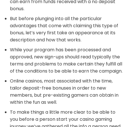
can earn from funds received with a no deposit
bonus.
But before plunging into all the particular
advantages that come with claiming this type of
bonus, let’s very first take an appearance at its
description and how that works.
While your program has been processed and
approved, new sign-ups should read typically the
terms and problems to make certain they fulfill all
of the conditions to be able to earn the campaign.
Online casinos, most associated with the time,
tailor deposit-free bonuses in order to new
members, but pre-existing gamers can obtain in
within the fun as well.
To make things a little more clear to be able to
you before a person start your casino gaming
journey we’ve gathered all the info a person need