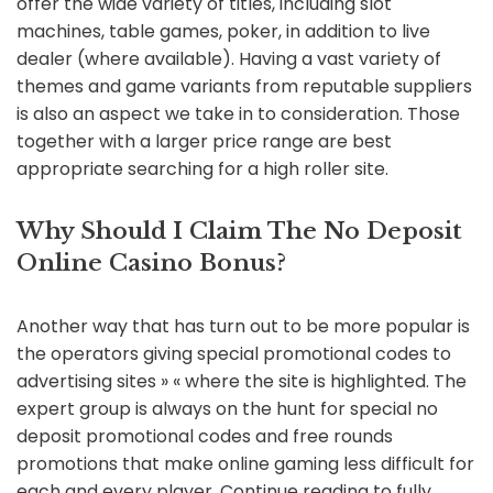
offer the wide variety of titles, including slot
machines, table games, poker, in addition to live
dealer (where available). Having a vast variety of
themes and game variants from reputable suppliers
is also an aspect we take in to consideration. Those
together with a larger price range are best
appropriate searching for a high roller site.
Why Should I Claim The No Deposit
Online Casino Bonus?
Another way that has turn out to be more popular is
the operators giving special promotional codes to
advertising sites » « where the site is highlighted. The
expert group is always on the hunt for special no
deposit promotional codes and free rounds
promotions that make online gaming less difficult for
each and every player. Continue reading to fully