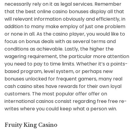
necessarily rely on it as legal services. Remember
that the best online casino bonuses display all that
will relevant information obviously and efficiently, in
addition to many make employ of just one problem
or none in all. As the casino player, you would like to
focus on bonus deals with as several terms and
conditions as achievable. Lastly, the higher the
wagering requirement, the particular more attention
you need to pay to time limits. Whether it’s a points-
based program, level system, or perhaps new
bonuses unlocked for frequent gamers, many real
cash casino sites have rewards for their own loyal
customers. The most popular offer offer on
international casinos consist regarding free free re-
writes where you could keep what a person win.
Fruity King Casino