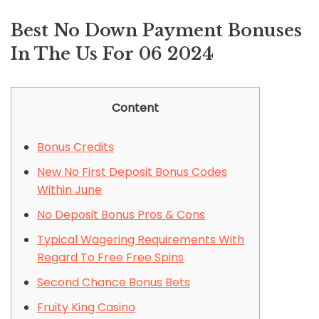
Best No Down Payment Bonuses
In The Us For 06 2024
Content
Bonus Credits
New No First Deposit Bonus Codes
Within June
No Deposit Bonus Pros & Cons
Typical Wagering Requirements With
Regard To Free Free Spins
Second Chance Bonus Bets
Fruity King Casino