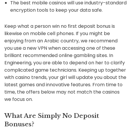
The best mobile casinos will use industry-standard
encryption tools to keep your data safe.
Keep what a person win no first deposit bonus is
likewise on mobile cell phones. If you might be
enjoying from an Arabic country, we recommend
you use a new VPN when accessing one of these
brilliant recommended online gambling sites. In
Engineering, you are able to depend on her to clarify
complicated game technicians. Keeping up together
with casino trends, your girl will update you about the
latest games and innovative features. From time to
time, the offers below may not match the casinos
we focus on.
What Are Simply No Deposit
Bonuses?