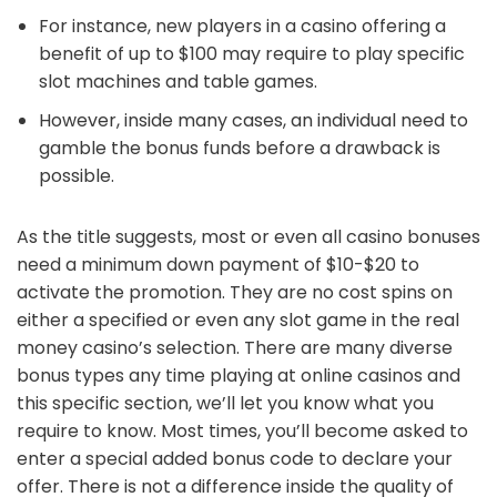
For instance, new players in a casino offering a
benefit of up to $100 may require to play specific
slot machines and table games.
However, inside many cases, an individual need to
gamble the bonus funds before a drawback is
possible.
As the title suggests, most or even all casino bonuses
need a minimum down payment of $10-$20 to
activate the promotion. They are no cost spins on
either a specified or even any slot game in the real
money casino’s selection. There are many diverse
bonus types any time playing at online casinos and
this specific section, we’ll let you know what you
require to know. Most times, you’ll become asked to
enter a special added bonus code to declare your
offer. There is not a difference inside the quality of