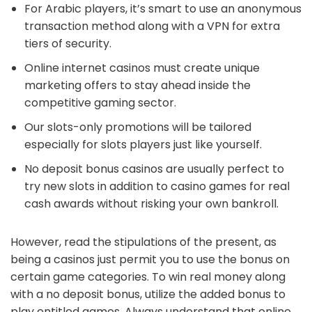
For Arabic players, it’s smart to use an anonymous
transaction method along with a VPN for extra
tiers of security.
Online internet casinos must create unique
marketing offers to stay ahead inside the
competitive gaming sector.
Our slots-only promotions will be tailored
especially for slots players just like yourself.
No deposit bonus casinos are usually perfect to
try new slots in addition to casino games for real
cash awards without risking your own bankroll.
However, read the stipulations of the present, as
being a casinos just permit you to use the bonus on
certain game categories. To win real money along
with a no deposit bonus, utilize the added bonus to
play entitled games. Always understand that online