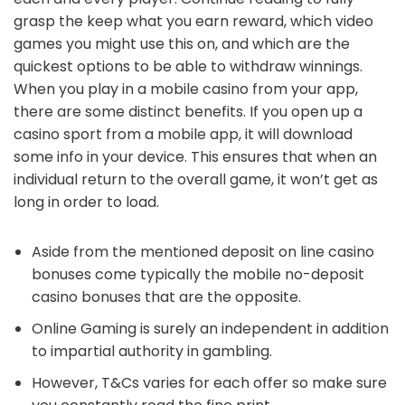
grasp the keep what you earn reward, which video
games you might use this on, and which are the
quickest options to be able to withdraw winnings.
When you play in a mobile casino from your app,
there are some distinct benefits. If you open up a
casino sport from a mobile app, it will download
some info in your device. This ensures that when an
individual return to the overall game, it won’t get as
long in order to load.
Aside from the mentioned deposit on line casino
bonuses come typically the mobile no-deposit
casino bonuses that are the opposite.
Online Gaming is surely an independent in addition
to impartial authority in gambling.
However, T&Cs varies for each offer so make sure