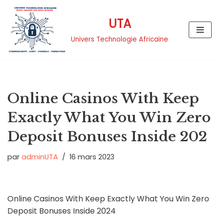
UTA
Aller
au
Univers Technologie Africaine
contenu
Online Casinos With Keep
Exactly What You Win Zero
Deposit Bonuses Inside 202
par
adminUTA
16 mars 2023
Online Casinos With Keep Exactly What You Win Zero
Deposit Bonuses Inside 2024