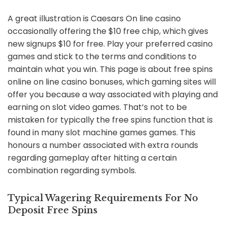
A great illustration is Caesars On line casino
occasionally offering the $10 free chip, which gives
new signups $10 for free. Play your preferred casino
games and stick to the terms and conditions to
maintain what you win. This page is about free spins
online on line casino bonuses, which gaming sites will
offer you because a way associated with playing and
earning on slot video games. That’s not to be
mistaken for typically the free spins function that is
found in many slot machine games games. This
honours a number associated with extra rounds
regarding gameplay after hitting a certain
combination regarding symbols.
Typical Wagering Requirements For No
Deposit Free Spins