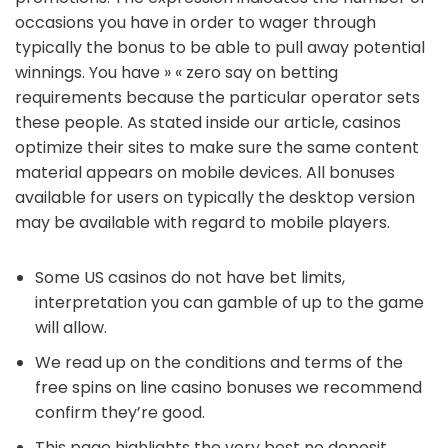
occasions you have in order to wager through
typically the bonus to be able to pull away potential
winnings. You have » « zero say on betting
requirements because the particular operator sets
these people. As stated inside our article, casinos
optimize their sites to make sure the same content
material appears on mobile devices. All bonuses
available for users on typically the desktop version
may be available with regard to mobile players.
Some US casinos do not have bet limits,
interpretation you can gamble of up to the game
will allow.
We read up on the conditions and terms of the
free spins on line casino bonuses we recommend
confirm they’re good.
This page highlights the very best no deposit