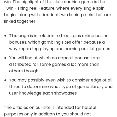
win. The highlight of this slot machine game is the
Twin Fishing reel Feature, where every single spin
begins along with identical twin fishing reels that are
linked together.
This page is in relation to free spins online casino
bonuses, which gambling sites offer because a
way regarding playing and earning on slot games.
You will find of which no deposit bonuses are
distributed for some games a lot more than
others though.
You may possibly even wish to consider edge of all
three to determine what type of game library and
user knowledge each showcases.
The articles on our site is intended for helpful
purposes only in addition to you should not