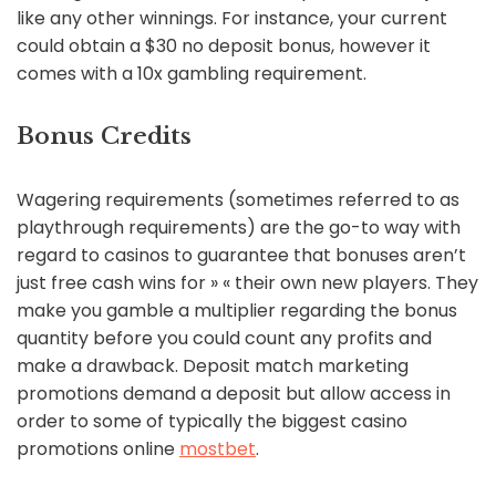
like any other winnings. For instance, your current
could obtain a $30 no deposit bonus, however it
comes with a 10x gambling requirement.
Bonus Credits
Wagering requirements (sometimes referred to as
playthrough requirements) are the go-to way with
regard to casinos to guarantee that bonuses aren’t
just free cash wins for » « their own new players. They
make you gamble a multiplier regarding the bonus
quantity before you could count any profits and
make a drawback. Deposit match marketing
promotions demand a deposit but allow access in
order to some of typically the biggest casino
promotions online
mostbet
.