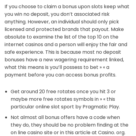
If you choose to claim a bonus upon slots keep what
you win no deposit, you don’t associated risk
anything. However, an individual should only pick
licensed and protected brands that payout. Make
absolute to examine the list of the top 10 on the
internet casinos and a person will enjoy the fair and
safe experience. This is because most no deposit
bonuses have a new wagering requirement linked,
what this means is you’ll possess to bet » « a
payment before you can access bonus profits.
Get around 20 free rotates once you hit 3 or
maybe more free rotates symbols in » « this
particular online slot sport by Pragmatic Play.
Not almost all bonus offers have a code when
they do, they should be no problem finding at the
on line casino site or in this article at Casino. org.