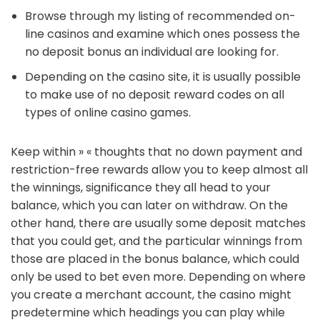
Browse through my listing of recommended on-
line casinos and examine which ones possess the
no deposit bonus an individual are looking for.
Depending on the casino site, it is usually possible
to make use of no deposit reward codes on all
types of online casino games.
Keep within » « thoughts that no down payment and
restriction-free rewards allow you to keep almost all
the winnings, significance they all head to your
balance, which you can later on withdraw. On the
other hand, there are usually some deposit matches
that you could get, and the particular winnings from
those are placed in the bonus balance, which could
only be used to bet even more. Depending on where
you create a merchant account, the casino might
predetermine which headings you can play while