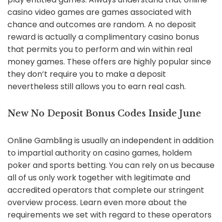
casino video games are games associated with
chance and outcomes are random. A no deposit
reward is actually a complimentary casino bonus
that permits you to perform and win within real
money games. These offers are highly popular since
they don’t require you to make a deposit
nevertheless still allows you to earn real cash.
New No Deposit Bonus Codes Inside June
Online Gambling is usually an independent in addition
to impartial authority on casino games, holdem
poker and sports betting. You can rely on us because
all of us only work together with legitimate and
accredited operators that complete our stringent
overview process. Learn even more about the
requirements we set with regard to these operators