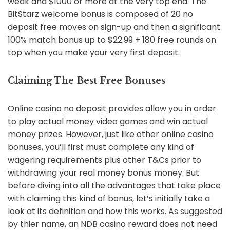
weak and $1000 or more at the very top end. The
BitStarz welcome bonus is composed of 20 no
deposit free moves on sign-up and then a significant
100% match bonus up to $22.99 + 180 free rounds on
top when you make your very first deposit.
Claiming The Best Free Bonuses
Online casino no deposit provides allow you in order
to play actual money video games and win actual
money prizes. However, just like other online casino
bonuses, you’ll first must complete any kind of
wagering requirements plus other T&Cs prior to
withdrawing your real money bonus money. But
before diving into all the advantages that take place
with claiming this kind of bonus, let’s initially take a
look at its definition and how this works. As suggested
by thier name, an NDB casino reward does not need