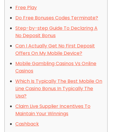
Free Play
Do Free Bonuses Codes Terminate?
Step-by-step Guide To Declaring A
No Deposit Bonus
Can I Actually Get No First Deposit
Offers On My Mobile Device?
Mobile Gambling Casinos Vs Online
Casinos
Which Is Typically The Best Mobile On
Line Casino Bonus In Typically The
Usa?
Claim Live Supplier Incentives To
Maintain Your Winnings
Cashback