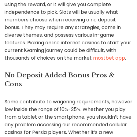
using the reward, or it will give you complete
independence to pick. Slots will be usually what
members choose when receiving a no deposit
bonus. They may require any strategies, come in
diverse themes, and possess various in-game
features. Picking online internet casinos to start your
current iGaming journey could be difficult, with
thousands of choices on the market
mostbet app
.
No Deposit Added Bonus Pros &
Cons
Some contribute to wagering requirements, however
low inside the range of 10%-25%. Whether you play
from a tablet or the smartphone, you shouldn’t have
any problem accessing our recommended cellular
casinos for Persia players. Whether it’s a new