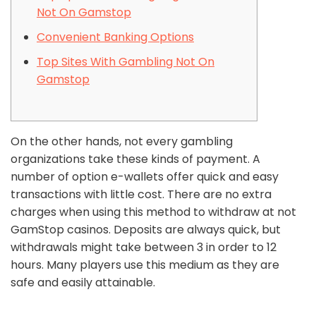
Not On Gamstop
Convenient Banking Options
Top Sites With Gambling Not On
Gamstop
On the other hands, not every gambling
organizations take these kinds of payment. A
number of option e-wallets offer quick and easy
transactions with little cost. There are no extra
charges when using this method to withdraw at not
GamStop casinos. Deposits are always quick, but
withdrawals might take between 3 in order to 12
hours. Many players use this medium as they are
safe and easily attainable.