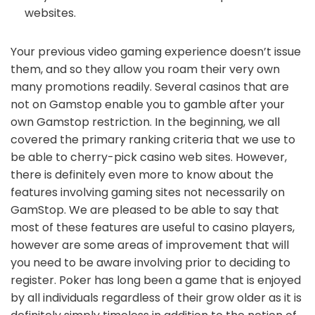
websites.
Your previous video gaming experience doesn’t issue
them, and so they allow you roam their very own
many promotions readily. Several casinos that are
not on Gamstop enable you to gamble after your
own Gamstop restriction. In the beginning, we all
covered the primary ranking criteria that we use to
be able to cherry-pick casino web sites. However,
there is definitely even more to know about the
features involving gaming sites not necessarily on
GamStop. We are pleased to be able to say that
most of these features are useful to casino players,
however are some areas of improvement that will
you need to be aware involving prior to deciding to
register. Poker has long been a game that is enjoyed
by all individuals regardless of their grow older as it is