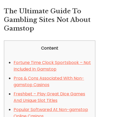
The Ultimate Guide To
Gambling Sites Not About
Gamstop
Content
Fortune Time Clock Sportsbook – Not
Included In Gamstop
Pros & Cons Associated With Non-
gamstop Casinos
Freshbet – Play Great Dice Games
And Unique Slot Titles
Popular Softwared At Non-gamstop
Online Casinos