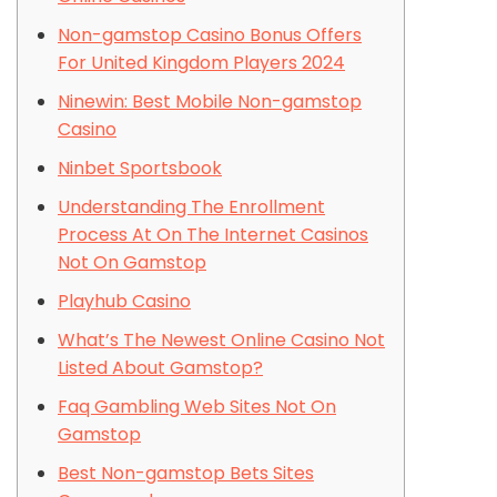
Non-gamstop Casino Bonus Offers
For United Kingdom Players 2024
Ninewin: Best Mobile Non-gamstop
Casino
Ninbet Sportsbook
Understanding The Enrollment
Process At On The Internet Casinos
Not On Gamstop
Playhub Casino
What’s The Newest Online Casino Not
Listed About Gamstop?
Faq Gambling Web Sites Not On
Gamstop
Best Non-gamstop Bets Sites