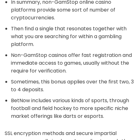
In summary, non-GamStop online casino
platforms provide some sort of number of
cryptocurrencies.
Then find a single that resonates together with
what you are searching for within a gambling
platform.
Non-GamStop casinos offer fast registration and
immediate access to games, usually without the
require for verification.
Sometimes, this bonus applies over the first two, 3
to 4 deposits.
BetNow includes various kinds of sports, through
football and field hockey to more specific niche
market offerings like darts or esports.
SSL encryption methods and secure impartial