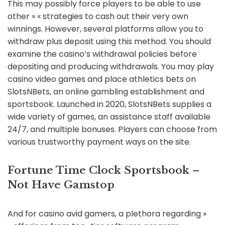
This may possibly force players to be able to use
other » « strategies to cash out their very own
winnings. However, several platforms allow you to
withdraw plus deposit using this method. You should
examine the casino’s withdrawal policies before
depositing and producing withdrawals. You may play
casino video games and place athletics bets on
SlotsNBets, an online gambling establishment and
sportsbook. Launched in 2020, SlotsNBets supplies a
wide variety of games, an assistance staff available
24/7, and multiple bonuses. Players can choose from
various trustworthy payment ways on the site.
Fortune Time Clock Sportsbook –
Not Have Gamstop
And for casino avid gamers, a plethora regarding »