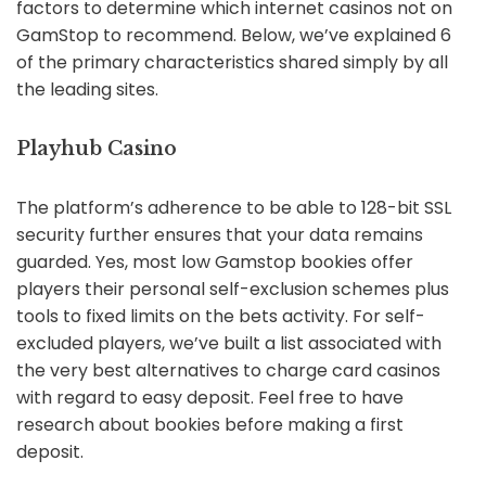
factors to determine which internet casinos not on
GamStop to recommend. Below, we’ve explained 6
of the primary characteristics shared simply by all
the leading sites.
Playhub Casino
The platform’s adherence to be able to 128-bit SSL
security further ensures that your data remains
guarded. Yes, most low Gamstop bookies offer
players their personal self-exclusion schemes plus
tools to fixed limits on the bets activity. For self-
excluded players, we’ve built a list associated with
the very best alternatives to charge card casinos
with regard to easy deposit. Feel free to have
research about bookies before making a first
deposit.