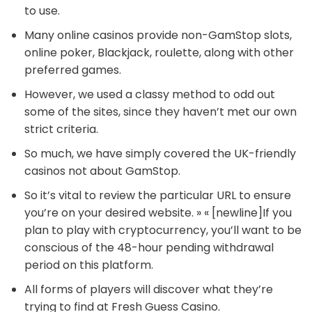
to use.
Many online casinos provide non-GamStop slots,
online poker, Blackjack, roulette, along with other
preferred games.
However, we used a classy method to odd out
some of the sites, since they haven’t met our own
strict criteria.
So much, we have simply covered the UK-friendly
casinos not about GamStop.
So it’s vital to review the particular URL to ensure
you’re on your desired website. » « [newline]If you
plan to play with cryptocurrency, you’ll want to be
conscious of the 48-hour pending withdrawal
period on this platform.
All forms of players will discover what they’re
trying to find at Fresh Guess Casino.