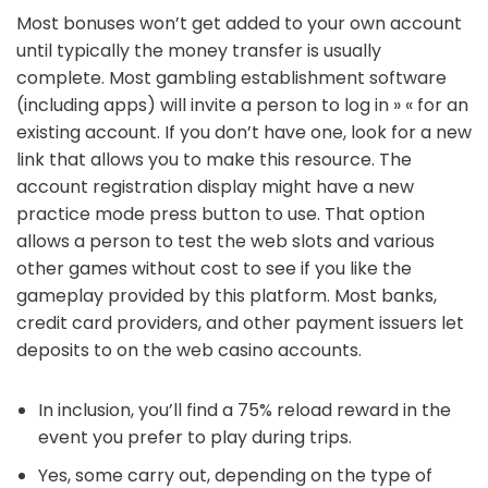
Most bonuses won’t get added to your own account
until typically the money transfer is usually
complete. Most gambling establishment software
(including apps) will invite a person to log in » « for an
existing account. If you don’t have one, look for a new
link that allows you to make this resource. The
account registration display might have a new
practice mode press button to use. That option
allows a person to test the web slots and various
other games without cost to see if you like the
gameplay provided by this platform. Most banks,
credit card providers, and other payment issuers let
deposits to on the web casino accounts.
In inclusion, you’ll find a 75% reload reward in the
event you prefer to play during trips.
Yes, some carry out, depending on the type of