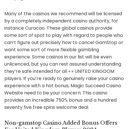
Many of the casinos we recommend will be licensed
by a completely independent casino authority, for
instance Curacao. These global casinos provide
some sort of spot to play with regard to people who
can’t figure out precisely how to cancel GamStop or
want some sort of more flexible gambling
experience. Some casinos in our list will be even
unlicenced, but you can rest assured understanding
they’re safe intended for all » « UNITED KINGDOM
players. If you’re ready to genuinely raise your casino
experience with a hot bonus, Magic Succeed Casino
Website need to be your concern. This casino
provides an incredible 750% bonus and a hundred
seventy five free spins welcome deal.
Non-gamstop Casino Added Bonus Offers