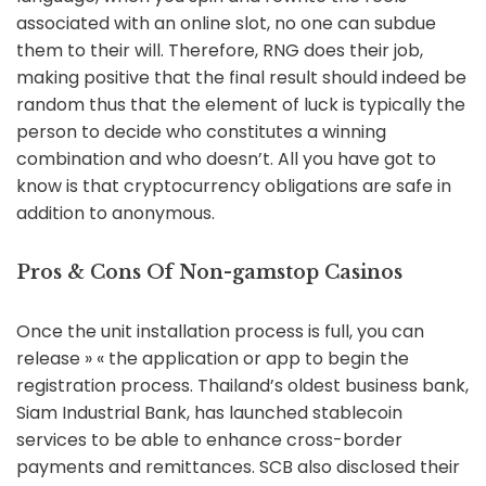
associated with an online slot, no one can subdue
them to their will. Therefore, RNG does their job,
making positive that the final result should indeed be
random thus that the element of luck is typically the
person to decide who constitutes a winning
combination and who doesn’t. All you have got to
know is that cryptocurrency obligations are safe in
addition to anonymous.
Pros & Cons Of Non-gamstop Casinos
Once the unit installation process is full, you can
release » « the application or app to begin the
registration process. Thailand’s oldest business bank,
Siam Industrial Bank, has launched stablecoin
services to be able to enhance cross-border
payments and remittances. SCB also disclosed their