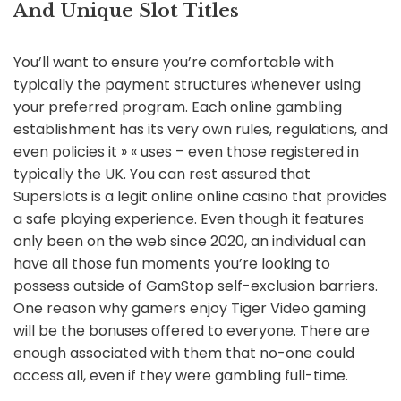
And Unique Slot Titles
You’ll want to ensure you’re comfortable with
typically the payment structures whenever using
your preferred program. Each online gambling
establishment has its very own rules, regulations, and
even policies it » « uses – even those registered in
typically the UK. You can rest assured that
Superslots is a legit online online casino that provides
a safe playing experience. Even though it features
only been on the web since 2020, an individual can
have all those fun moments you’re looking to
possess outside of GamStop self-exclusion barriers.
One reason why gamers enjoy Tiger Video gaming
will be the bonuses offered to everyone. There are
enough associated with them that no-one could
access all, even if they were gambling full-time.