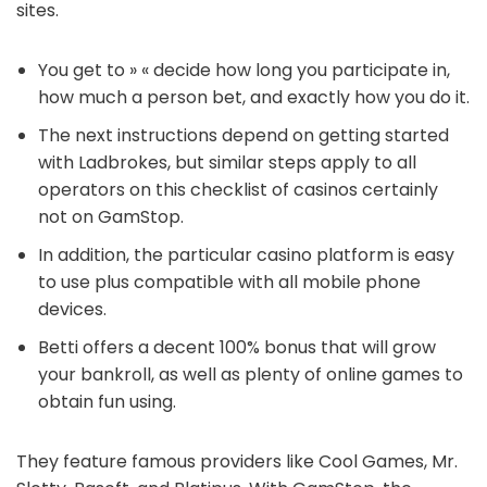
sites.
You get to » « decide how long you participate in,
how much a person bet, and exactly how you do it.
The next instructions depend on getting started
with Ladbrokes, but similar steps apply to all
operators on this checklist of casinos certainly
not on GamStop.
In addition, the particular casino platform is easy
to use plus compatible with all mobile phone
devices.
Betti offers a decent 100% bonus that will grow
your bankroll, as well as plenty of online games to
obtain fun using.
They feature famous providers like Cool Games, Mr.