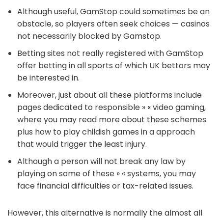
Although useful, GamStop could sometimes be an
obstacle, so players often seek choices — casinos
not necessarily blocked by Gamstop.
Betting sites not really registered with GamStop
offer betting in all sports of which UK bettors may
be interested in.
Moreover, just about all these platforms include
pages dedicated to responsible » « video gaming,
where you may read more about these schemes
plus how to play childish games in a approach
that would trigger the least injury.
Although a person will not break any law by
playing on some of these » « systems, you may
face financial difficulties or tax-related issues.
However, this alternative is normally the almost all