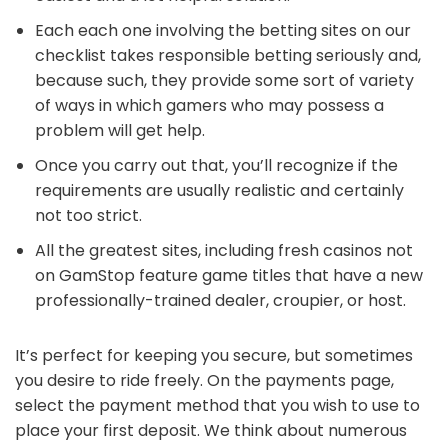
Each each one involving the betting sites on our
checklist takes responsible betting seriously and,
because such, they provide some sort of variety
of ways in which gamers who may possess a
problem will get help.
Once you carry out that, you’ll recognize if the
requirements are usually realistic and certainly
not too strict.
All the greatest sites, including fresh casinos not
on GamStop feature game titles that have a new
professionally-trained dealer, croupier, or host.
It’s perfect for keeping you secure, but sometimes
you desire to ride freely. On the payments page,
select the payment method that you wish to use to
place your first deposit. We think about numerous