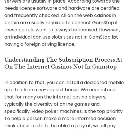
servers are usually in place. According towards the
needs licence software and hardware are certified
and frequently checked. All on the web casinos in
britain are usually required to connect GamStop if
these people want to always be licensed. However,
an individual can use slots sites not in GamStop list
having a foreign driving licence.
Understanding The Subscription Process At
On The Internet Casinos Not In Gamstop
In addition to that, you can install a dedicated mobile
app to claim a no-deposit bonus. We understand
that for many on the internet casino players,
typically the diversity of online games and,
specifically, video poker machines, is the top priority.
To help a person make a more informed decision
think about a site to be able to play at, we all pay