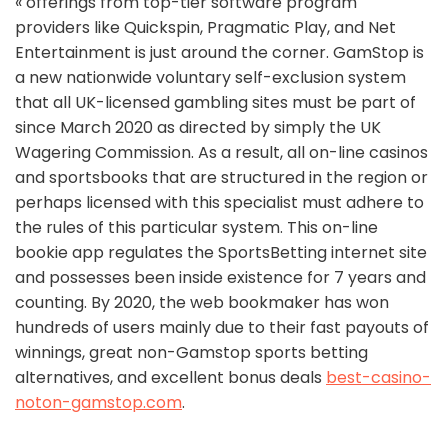
« offerings from top-tier software program
providers like Quickspin, Pragmatic Play, and Net
Entertainment is just around the corner. GamStop is
a new nationwide voluntary self-exclusion system
that all UK-licensed gambling sites must be part of
since March 2020 as directed by simply the UK
Wagering Commission. As a result, all on-line casinos
and sportsbooks that are structured in the region or
perhaps licensed with this specialist must adhere to
the rules of this particular system. This on-line
bookie app regulates the SportsBetting internet site
and possesses been inside existence for 7 years and
counting. By 2020, the web bookmaker has won
hundreds of users mainly due to their fast payouts of
winnings, great non-Gamstop sports betting
alternatives, and excellent bonus deals
best-casino-
noton-gamstop.com
.