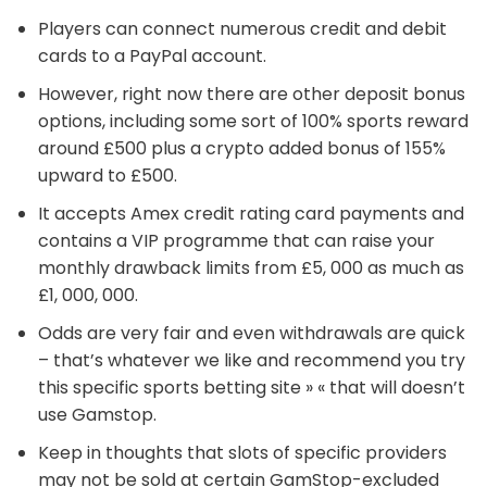
Players can connect numerous credit and debit
cards to a PayPal account.
However, right now there are other deposit bonus
options, including some sort of 100% sports reward
around £500 plus a crypto added bonus of 155%
upward to £500.
It accepts Amex credit rating card payments and
contains a VIP programme that can raise your
monthly drawback limits from £5, 000 as much as
£1, 000, 000.
Odds are very fair and even withdrawals are quick
– that’s whatever we like and recommend you try
this specific sports betting site » « that will doesn’t
use Gamstop.
Keep in thoughts that slots of specific providers
may not be sold at certain GamStop-excluded