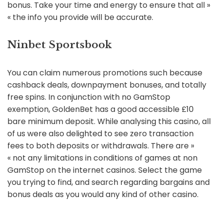
bonus. Take your time and energy to ensure that all »
« the info you provide will be accurate.
Ninbet Sportsbook
You can claim numerous promotions such because
cashback deals, downpayment bonuses, and totally
free spins. In conjunction with no GamStop
exemption, GoldenBet has a good accessible £10
bare minimum deposit. While analysing this casino, all
of us were also delighted to see zero transaction
fees to both deposits or withdrawals. There are »
« not any limitations in conditions of games at non
GamStop on the internet casinos. Select the game
you trying to find, and search regarding bargains and
bonus deals as you would any kind of other casino.