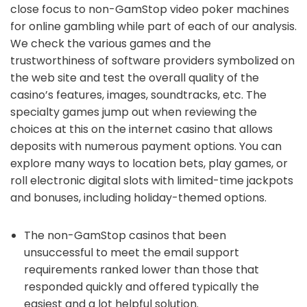
close focus to non-GamStop video poker machines
for online gambling while part of each of our analysis.
We check the various games and the
trustworthiness of software providers symbolized on
the web site and test the overall quality of the
casino’s features, images, soundtracks, etc. The
specialty games jump out when reviewing the
choices at this on the internet casino that allows
deposits with numerous payment options. You can
explore many ways to location bets, play games, or
roll electronic digital slots with limited-time jackpots
and bonuses, including holiday-themed options.
The non-GamStop casinos that been
unsuccessful to meet the email support
requirements ranked lower than those that
responded quickly and offered typically the
easiest and a lot helpful solution.