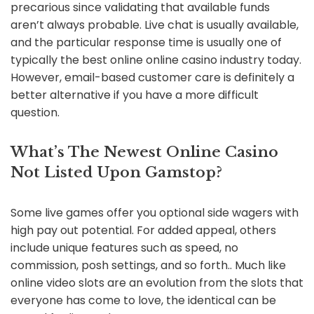
precarious since validating that available funds
aren’t always probable. Live chat is usually available,
and the particular response time is usually one of
typically the best online online casino industry today.
However, email-based customer care is definitely a
better alternative if you have a more difficult
question.
What’s The Newest Online Casino
Not Listed Upon Gamstop?
Some live games offer you optional side wagers with
high pay out potential. For added appeal, others
include unique features such as speed, no
commission, posh settings, and so forth.. Much like
online video slots are an evolution from the slots that
everyone has come to love, the identical can be