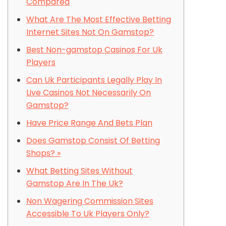
Compared
What Are The Most Effective Betting
Internet Sites Not On Gamstop?
Best Non-gamstop Casinos For Uk
Players
Can Uk Participants Legally Play In
Live Casinos Not Necessarily On
Gamstop?
Have Price Range And Bets Plan
Does Gamstop Consist Of Betting
Shops? »
What Betting Sites Without
Gamstop Are In The Uk?
Non Wagering Commission Sites
Accessible To Uk Players Only?