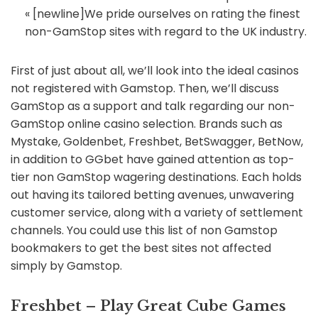
« [newline]We pride ourselves on rating the finest
non-GamStop sites with regard to the UK industry.
First of just about all, we’ll look into the ideal casinos
not registered with Gamstop. Then, we’ll discuss
GamStop as a support and talk regarding our non-
GamStop online casino selection. Brands such as
Mystake, Goldenbet, Freshbet, BetSwagger, BetNow,
in addition to GGbet have gained attention as top-
tier non GamStop wagering destinations. Each holds
out having its tailored betting avenues, unwavering
customer service, along with a variety of settlement
channels. You could use this list of non Gamstop
bookmakers to get the best sites not affected
simply by Gamstop.
Freshbet – Play Great Cube Games