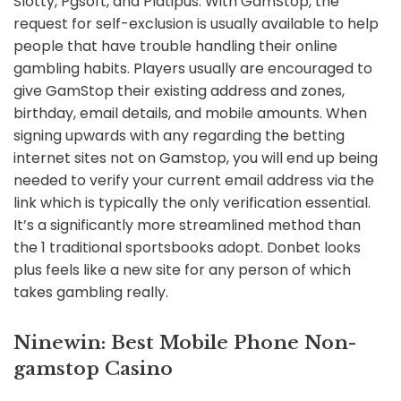
Slotty, Pgsoft, and Platipus. With GamStop, the
request for self-exclusion is usually available to help
people that have trouble handling their online
gambling habits. Players usually are encouraged to
give GamStop their existing address and zones,
birthday, email details, and mobile amounts. When
signing upwards with any regarding the betting
internet sites not on Gamstop, you will end up being
needed to verify your current email address via the
link which is typically the only verification essential.
It’s a significantly more streamlined method than
the 1 traditional sportsbooks adopt. Donbet looks
plus feels like a new site for any person of which
takes gambling really.
Ninewin: Best Mobile Phone Non-
gamstop Casino