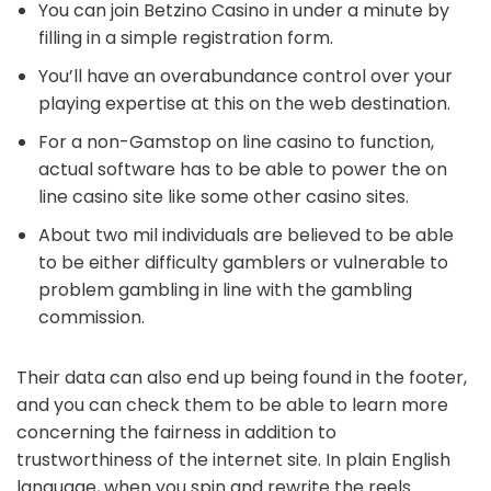
You can join Betzino Casino in under a minute by
filling in a simple registration form.
You’ll have an overabundance control over your
playing expertise at this on the web destination.
For a non-Gamstop on line casino to function,
actual software has to be able to power the on
line casino site like some other casino sites.
About two mil individuals are believed to be able
to be either difficulty gamblers or vulnerable to
problem gambling in line with the gambling
commission.
Their data can also end up being found in the footer,
and you can check them to be able to learn more
concerning the fairness in addition to
trustworthiness of the internet site. In plain English
language, when you spin and rewrite the reels