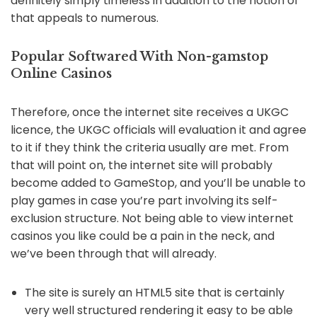
definitely simply timeless in addition to the notion of
that appeals to numerous.
Popular Softwared With Non-gamstop
Online Casinos
Therefore, once the internet site receives a UKGC
licence, the UKGC officials will evaluation it and agree
to it if they think the criteria usually are met. From
that will point on, the internet site will probably
become added to GameStop, and you’ll be unable to
play games in case you’re part involving its self-
exclusion structure. Not being able to view internet
casinos you like could be a pain in the neck, and
we’ve been through that will already.
The site is surely an HTML5 site that is certainly
very well structured rendering it easy to be able