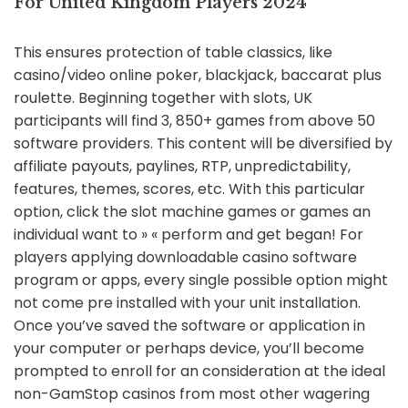
For United Kingdom Players 2024
This ensures protection of table classics, like
casino/video online poker, blackjack, baccarat plus
roulette. Beginning together with slots, UK
participants will find 3, 850+ games from above 50
software providers. This content will be diversified by
affiliate payouts, paylines, RTP, unpredictability,
features, themes, scores, etc. With this particular
option, click the slot machine games or games an
individual want to » « perform and get began! For
players applying downloadable casino software
program or apps, every single possible option might
not come pre installed with your unit installation.
Once you’ve saved the software or application in
your computer or perhaps device, you’ll become
prompted to enroll for an consideration at the ideal
non-GamStop casinos from most other wagering