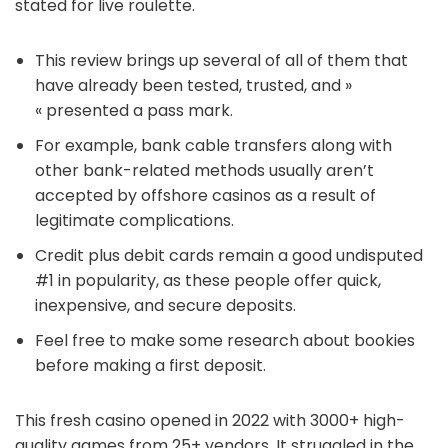
stated for live roulette.
This review brings up several of all of them that
have already been tested, trusted, and »
« presented a pass mark.
For example, bank cable transfers along with
other bank-related methods usually aren’t
accepted by offshore casinos as a result of
legitimate complications.
Credit plus debit cards remain a good undisputed
#1 in popularity, as these people offer quick,
inexpensive, and secure deposits.
Feel free to make some research about bookies
before making a first deposit.
This fresh casino opened in 2022 with 3000+ high-
quality games from 25+ vendors. It struggled in the