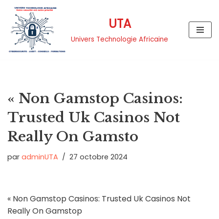
UTA
Aller
au
Univers Technologie Africaine
contenu
« Non Gamstop Casinos:
Trusted Uk Casinos Not
Really On Gamsto
par
adminUTA
27 octobre 2024
« Non Gamstop Casinos: Trusted Uk Casinos Not
Really On Gamstop