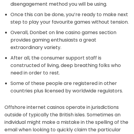
disengagement method you will be using.
Once this can be done, you’re ready to make next
step to play your favourite games without tension.
Overall, Donbet on line casino games section
provides gaming enthusiasts a great
extraordinary variety.
After all, the consumer support staff is
constructed of living, deep breathing folks who
need in order to rest.
Some of these people are registered in other
countries plus licensed by worldwide regulators.
Offshore internet casinos operate in jurisdictions
outside of typically the British isles. Sometimes an
individual might make a mistake in the spelling of the
email when looking to quickly claim the particular