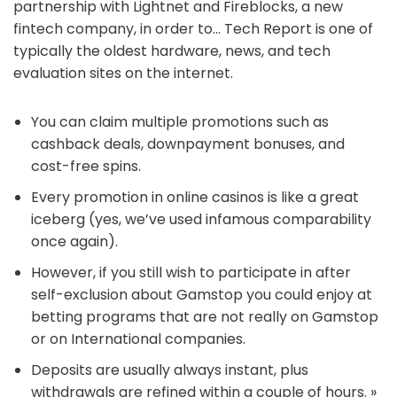
partnership with Lightnet and Fireblocks, a new
fintech company, in order to… Tech Report is one of
typically the oldest hardware, news, and tech
evaluation sites on the internet.
You can claim multiple promotions such as
cashback deals, downpayment bonuses, and
cost-free spins.
Every promotion in online casinos is like a great
iceberg (yes, we’ve used infamous comparability
once again).
However, if you still wish to participate in after
self-exclusion about Gamstop you could enjoy at
betting programs that are not really on Gamstop
or on International companies.
Deposits are usually always instant, plus
withdrawals are refined within a couple of hours. »