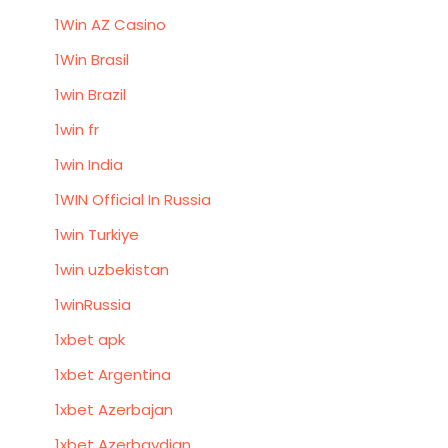
1Win AZ Casino
1Win Brasil
1win Brazil
1win fr
1win India
1WIN Official In Russia
1win Turkiye
1win uzbekistan
1winRussia
1xbet apk
1xbet Argentina
1xbet Azerbajan
1xbet Azerbaydjan