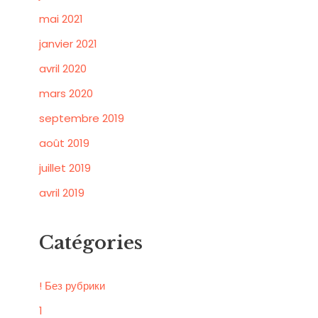
mai 2021
janvier 2021
avril 2020
mars 2020
septembre 2019
août 2019
juillet 2019
avril 2019
Catégories
! Без рубрики
1