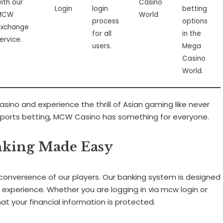
ith our
Casino
Login
login
betting
MCW
World
process
options
exchange
for all
in the
ervice.
users.
Mega
Casino
World.
asino and experience the thrill of Asian gaming like never
sports betting, MCW Casino has something for everyone.
anking Made Easy
 convenience of our players. Our banking system is designed
experience. Whether you are logging in via mcw login or
t your financial information is protected.