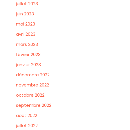
juillet 2023
juin 2023
mai 2023
avril 2023
mars 2023
février 2023
janvier 2023
décembre 2022
novembre 2022
octobre 2022
septembre 2022
août 2022
juillet 2022