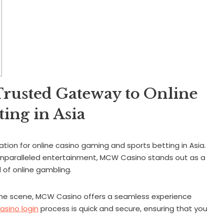
rusted Gateway to Online
ting in Asia
ion for online casino gaming and sports betting in Asia.
nd unparalleled entertainment, MCW Casino stands out as a
 of online gambling.
the scene, MCW Casino offers a seamless experience
sino login
process is quick and secure, ensuring that you