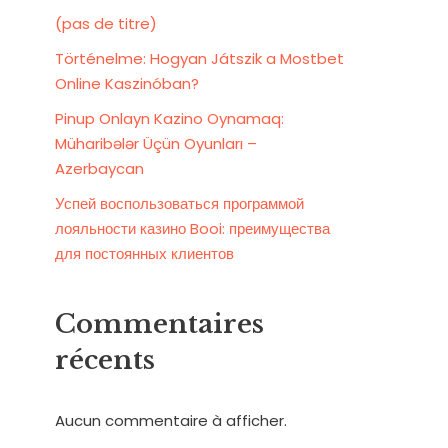
(pas de titre)
Történelme: Hogyan Játszik a Mostbet
Online Kaszinóban?
Pinup Onlayn Kazino Oynamaq:
Müharibələr Üçün Oyunları –
Azerbaycan
Успей воспользоваться программой
лояльности казино Booi: преимущества
для постоянных клиентов
Commentaires
récents
Aucun commentaire à afficher.