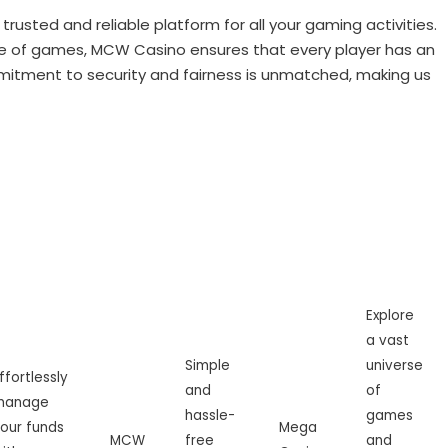
rusted and reliable platform for all your gaming activities.
nge of games, MCW Casino ensures that every player has an
itment to security and fairness is unmatched, making us
Explore
a vast
Simple
universe
ffortlessly
and
of
manage
hassle-
games
our funds
Mega
MCW
free
and