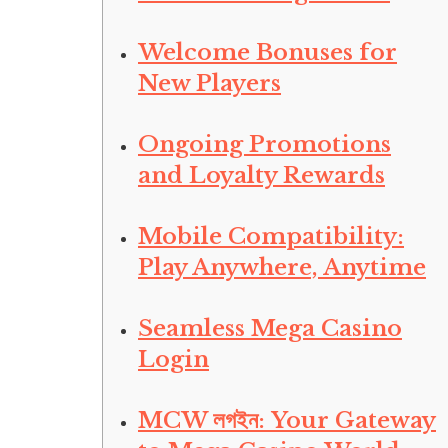
Welcome Bonuses for
New Players
Ongoing Promotions
and Loyalty Rewards
Mobile Compatibility:
Play Anywhere, Anytime
Seamless Mega Casino
Login
MCW লগইন: Your Gateway