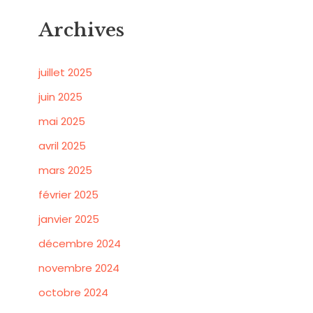
Archives
juillet 2025
juin 2025
mai 2025
avril 2025
mars 2025
février 2025
janvier 2025
décembre 2024
novembre 2024
octobre 2024