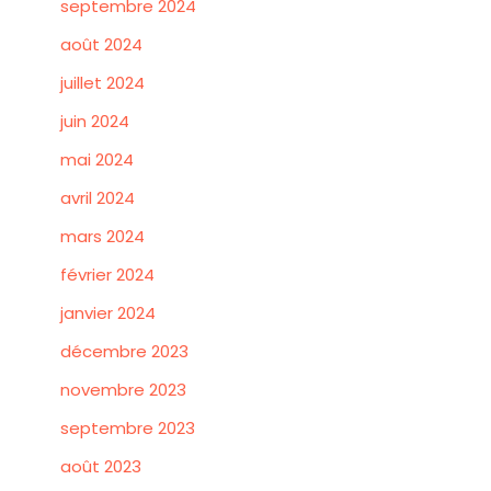
septembre 2024
août 2024
juillet 2024
juin 2024
mai 2024
avril 2024
mars 2024
février 2024
janvier 2024
décembre 2023
novembre 2023
septembre 2023
août 2023