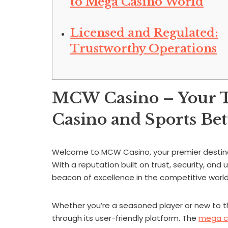
to Mega Casino World
Licensed and Regulated:
Trustworthy Operations
MCW Casino – Your T
Casino and Sports Bet
Welcome to MCW Casino, your premier destinat
With a reputation built on trust, security, a
beacon of excellence in the competitive world
Whether you’re a seasoned player or new to 
through its user-friendly platform. The
mega ca