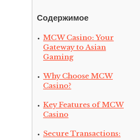
Содержимое
MCW Casino: Your
Gateway to Asian
Gaming
Why Choose MCW
Casino?
Key Features of MCW
Casino
Secure Transactions: