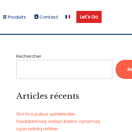
Let's Go
Produits
Contact
Rechercher
R
Articles récents
Slottica pulsuz spinlərindən
faydalanmaq: onlayn kazino oynamaq
üçün adınlıq rehber