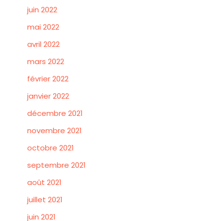
juin 2022
mai 2022
avril 2022
mars 2022
février 2022
janvier 2022
décembre 2021
novembre 2021
octobre 2021
septembre 2021
août 2021
juillet 2021
juin 2021