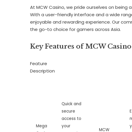
At MCW Casino, we pride ourselves on being a t
With a user-friendly interface and a wide ra
enjoyable and rewarding experience. Our comm
the go-to choice for gamers across Asia.
Key Features of MCW Casino
Feature
Description
Quick and
secure
E
access to
Mega
your
y
MCW