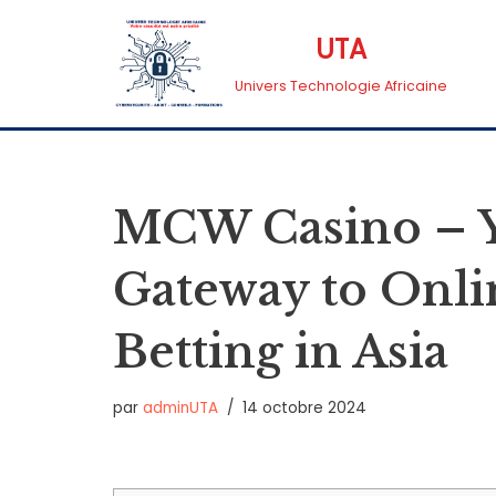
UTA
Aller
Univers Technologie Africaine
au
contenu
MCW Casino – Y
Gateway to Onli
Betting in Asia
par
adminUTA
14 octobre 2024