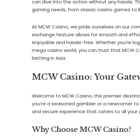
can dive into the action without any hassle. T
gaming needs, from classic casino games to li
At MCW Casino, we pride ourselves on our co
exchange feature allows for smooth and effic
enjoyable and hassle-free. Whether you’re logg
mega casino world, you can trust that MCW Cas
betting in Asia.
MCW Casino: Your Gate
Welcome to MCW Casino, the premier destinati
you’re a seasoned gambler or a newcomer to 
and secure experience that caters to all your
Why Choose MCW Casino?