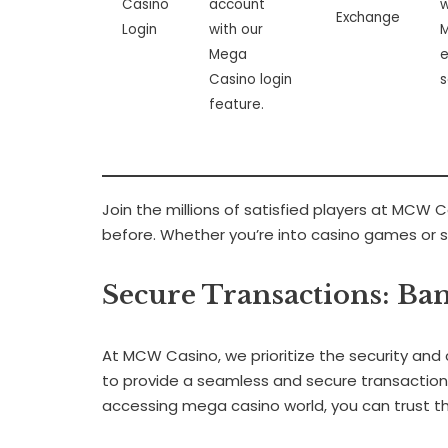
Casino
account
w
Exchange
Login
with our
Mega
Casino login
s
feature.
Join the millions of satisfied players at MCW C
before. Whether you’re into casino games or 
Secure Transactions: B
At MCW Casino, we prioritize the security and
to provide a seamless and secure transaction 
accessing mega casino world, you can trust tha