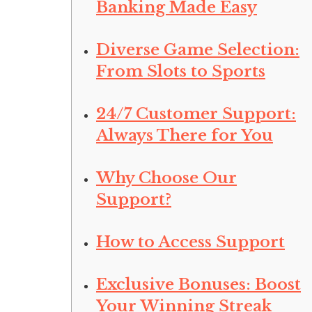
Banking Made Easy
Diverse Game Selection:
From Slots to Sports
24/7 Customer Support:
Always There for You
Why Choose Our
Support?
How to Access Support
Exclusive Bonuses: Boost
Your Winning Streak