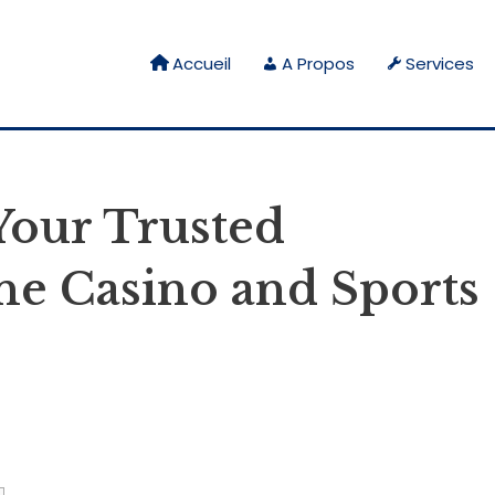
Accueil
A Propos
Services
our Trusted
ne Casino and Sports