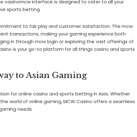
he casinomcw interface is designed to cater to all your
ve sports betting.
mmitment to fair play and customer satisfaction. The mcw
ient transactions, making your gaming experience both
ing in through mcw login or exploring the vast offerings of
ino is your go-to platform for all things casino and sports
way to Asian Gaming
on for online casino and sports betting in Asia. Whether
the world of online gaming, MCW Casino offers a seamless
 gaming needs.