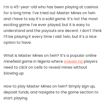
I’m a 45-year-old who has been playing at casinos
for a long time. I’ve tried out Master Mines on 1win
and I have to say it’s a solid game. It’s not the most
exciting game I’ve ever played, but it is easy to
understand and the payouts are decent. I don’t think
I’ll be playing it every time I visit 1win, but it’s a nice
option to have.
What is Master Mines on 1win? It’s a popular online
minefield game in Nigeria where
onewin.ng
players
need to click on cells to reveal mines without
blowing up.
How to play Master Mines on 1win? Simply sign up,
deposit funds, and navigate to the game section to
start playing.