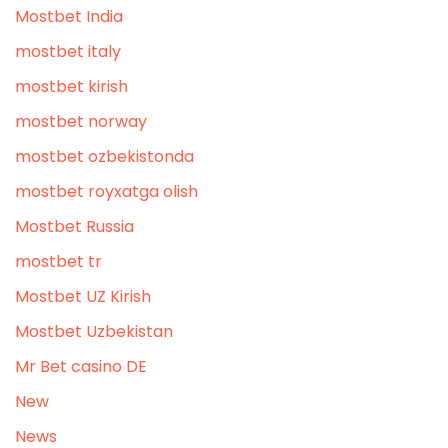
Mostbet India
mostbet italy
mostbet kirish
mostbet norway
mostbet ozbekistonda
mostbet royxatga olish
Mostbet Russia
mostbet tr
Mostbet UZ Kirish
Mostbet Uzbekistan
Mr Bet casino DE
New
News