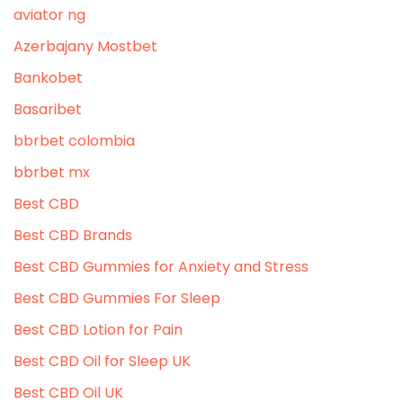
aviator ng
Azerbajany Mostbet
Bankobet
Basaribet
bbrbet colombia
bbrbet mx
Best CBD
Best CBD Brands
Best CBD Gummies for Anxiety and Stress
Best CBD Gummies For Sleep
Best CBD Lotion for Pain
Best CBD Oil for Sleep UK
Best CBD Oil UK