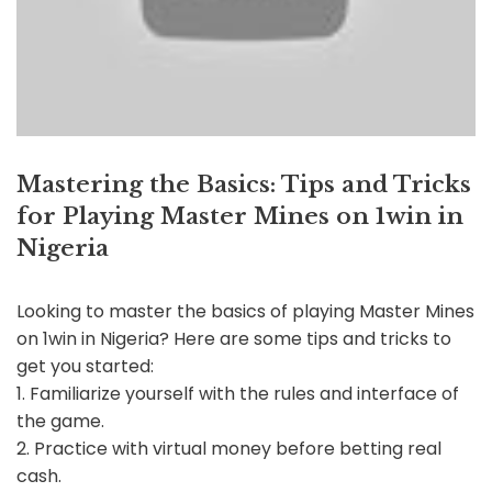
Mastering the Basics: Tips and Tricks
for Playing Master Mines on 1win in
Nigeria
Looking to master the basics of playing Master Mines
on 1win in Nigeria? Here are some tips and tricks to
get you started:
1. Familiarize yourself with the rules and interface of
the game.
2. Practice with virtual money before betting real
cash.