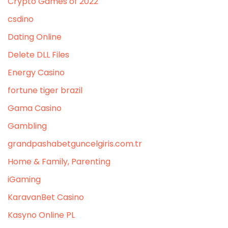
Crypto Games of 2022
csdino
Dating Online
Delete DLL Files
Energy Casino
fortune tiger brazil
Gama Casino
Gambling
grandpashabetguncelgiris.com.tr
Home & Family, Parenting
iGaming
KaravanBet Casino
Kasyno Online PL