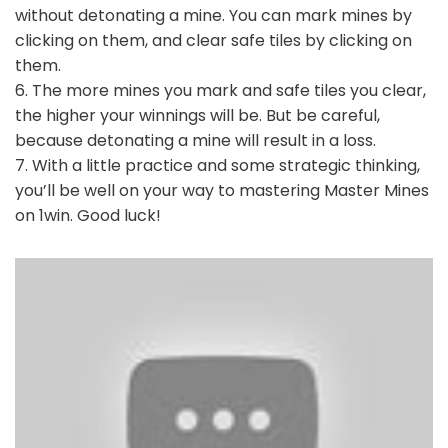
without detonating a mine. You can mark mines by
clicking on them, and clear safe tiles by clicking on
them.
6. The more mines you mark and safe tiles you clear,
the higher your winnings will be. But be careful,
because detonating a mine will result in a loss.
7. With a little practice and some strategic thinking,
you’ll be well on your way to mastering Master Mines
on 1win. Good luck!