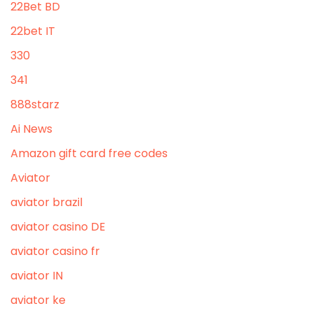
22Bet BD
22bet IT
330
341
888starz
Ai News
Amazon gift card free codes
Aviator
aviator brazil
aviator casino DE
aviator casino fr
aviator IN
aviator ke