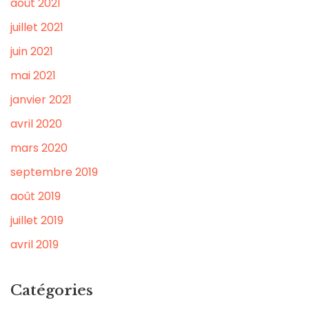
août 2021
juillet 2021
juin 2021
mai 2021
janvier 2021
avril 2020
mars 2020
septembre 2019
août 2019
juillet 2019
avril 2019
Catégories