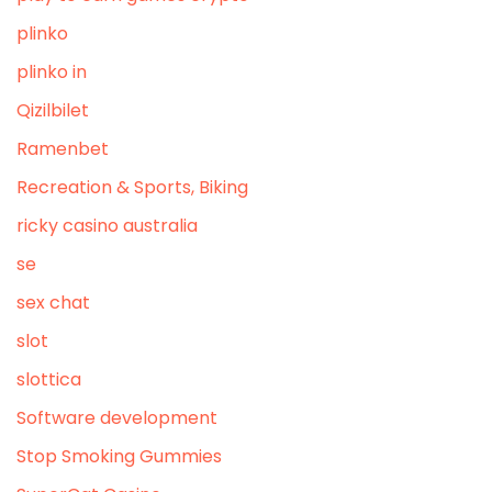
plinko
plinko in
Qizilbilet
Ramenbet
Recreation & Sports, Biking
ricky casino australia
se
sex chat
slot
slottica
Software development
Stop Smoking Gummies