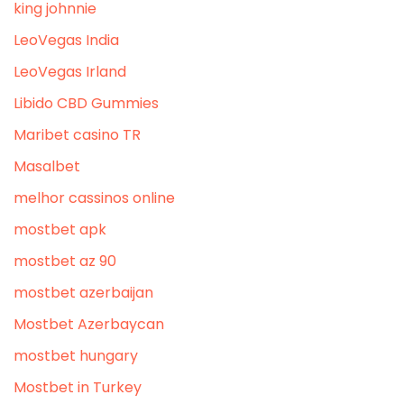
king johnnie
LeoVegas India
LeoVegas Irland
Libido CBD Gummies
Maribet casino TR
Masalbet
melhor cassinos online
mostbet apk
mostbet az 90
mostbet azerbaijan
Mostbet Azerbaycan
mostbet hungary
Mostbet in Turkey