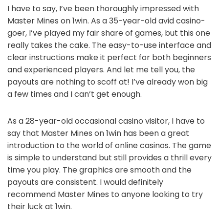
I have to say, I’ve been thoroughly impressed with
Master Mines on 1win. As a 35-year-old avid casino-
goer, I’ve played my fair share of games, but this one
really takes the cake. The easy-to-use interface and
clear instructions make it perfect for both beginners
and experienced players. And let me tell you, the
payouts are nothing to scoff at! I’ve already won big
a few times and I can’t get enough.
As a 28-year-old occasional casino visitor, I have to
say that Master Mines on 1win has been a great
introduction to the world of online casinos. The game
is simple to understand but still provides a thrill every
time you play. The graphics are smooth and the
payouts are consistent. I would definitely
recommend Master Mines to anyone looking to try
their luck at 1win.