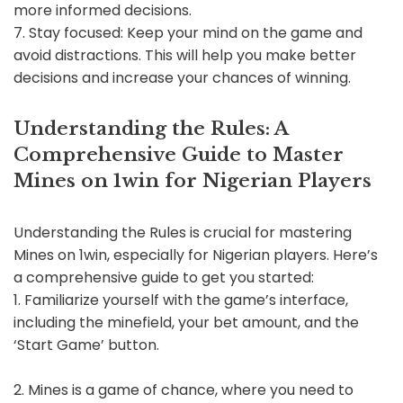
more informed decisions.
7. Stay focused: Keep your mind on the game and
avoid distractions. This will help you make better
decisions and increase your chances of winning.
Understanding the Rules: A
Comprehensive Guide to Master
Mines on 1win for Nigerian Players
Understanding the Rules is crucial for mastering
Mines on 1win, especially for Nigerian players. Here’s
a comprehensive guide to get you started:
1. Familiarize yourself with the game’s interface,
including the minefield, your bet amount, and the
‘Start Game’ button.
2. Mines is a game of chance, where you need to