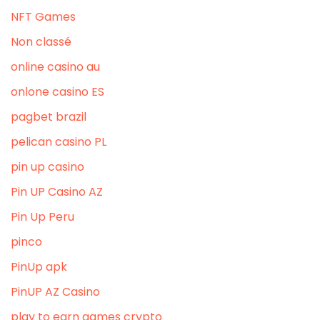
NFT Games
Non classé
online casino au
onlone casino ES
pagbet brazil
pelican casino PL
pin up casino
Pin UP Casino AZ
Pin Up Peru
pinco
PinUp apk
PinUP AZ Casino
play to earn games crypto