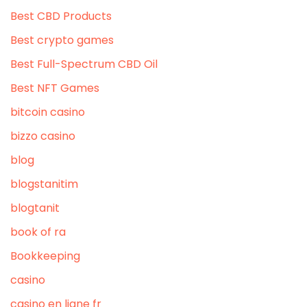
Best CBD Products
Best crypto games
Best Full-Spectrum CBD Oil
Best NFT Games
bitcoin casino
bizzo casino
blog
blogstanitim
blogtanit
book of ra
Bookkeeping
casino
casino en ligne fr