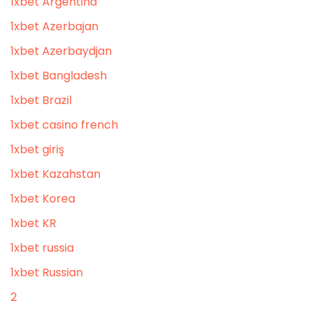
1xbet Argentina
1xbet Azerbajan
1xbet Azerbaydjan
1xbet Bangladesh
1xbet Brazil
1xbet casino french
1xbet giriş
1xbet Kazahstan
1xbet Korea
1xbet KR
1xbet russia
1xbet Russian
2