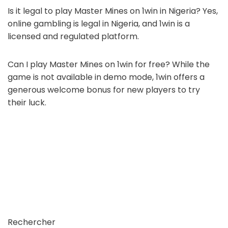
Is it legal to play Master Mines on 1win in Nigeria? Yes,
online gambling is legal in Nigeria, and 1win is a
licensed and regulated platform.
Can I play Master Mines on 1win for free? While the
game is not available in demo mode, 1win offers a
generous welcome bonus for new players to try
their luck.
Rechercher