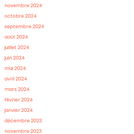
novembre 2024
octobre 2024
septembre 2024
août 2024
juillet 2024
juin 2024
mai 2024
avril 2024
mars 2024
février 2024
janvier 2024
décembre 2023
novembre 2023