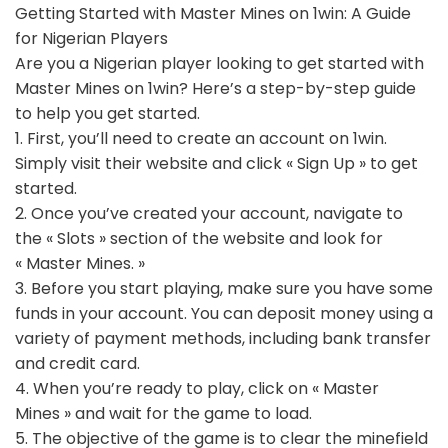
Getting Started with Master Mines on 1win: A Guide
for Nigerian Players
Are you a Nigerian player looking to get started with
Master Mines on 1win? Here’s a step-by-step guide
to help you get started.
1. First, you’ll need to create an account on 1win.
Simply visit their website and click « Sign Up » to get
started.
2. Once you’ve created your account, navigate to
the « Slots » section of the website and look for
« Master Mines. »
3. Before you start playing, make sure you have some
funds in your account. You can deposit money using a
variety of payment methods, including bank transfer
and credit card.
4. When you’re ready to play, click on « Master
Mines » and wait for the game to load.
5. The objective of the game is to clear the minefield