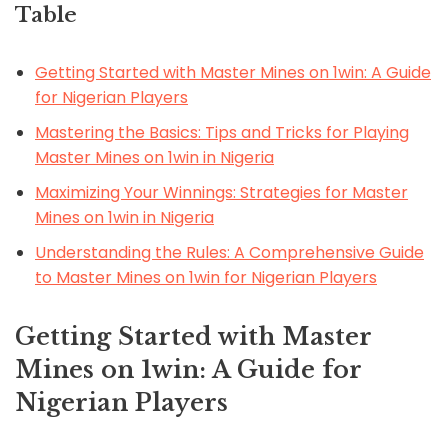
Table
Getting Started with Master Mines on 1win: A Guide
for Nigerian Players
Mastering the Basics: Tips and Tricks for Playing
Master Mines on 1win in Nigeria
Maximizing Your Winnings: Strategies for Master
Mines on 1win in Nigeria
Understanding the Rules: A Comprehensive Guide
to Master Mines on 1win for Nigerian Players
Getting Started with Master
Mines on 1win: A Guide for
Nigerian Players