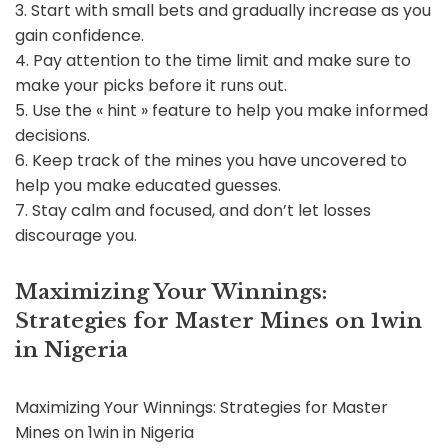
3. Start with small bets and gradually increase as you
gain confidence.
4. Pay attention to the time limit and make sure to
make your picks before it runs out.
5. Use the « hint » feature to help you make informed
decisions.
6. Keep track of the mines you have uncovered to
help you make educated guesses.
7. Stay calm and focused, and don’t let losses
discourage you.
Maximizing Your Winnings:
Strategies for Master Mines on 1win
in Nigeria
Maximizing Your Winnings: Strategies for Master
Mines on 1win in Nigeria