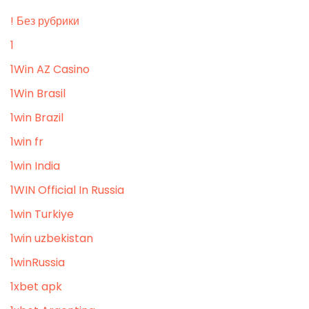
! Без рубрики
1
1Win AZ Casino
1Win Brasil
1win Brazil
1win fr
1win India
1WIN Official In Russia
1win Turkiye
1win uzbekistan
1winRussia
1xbet apk