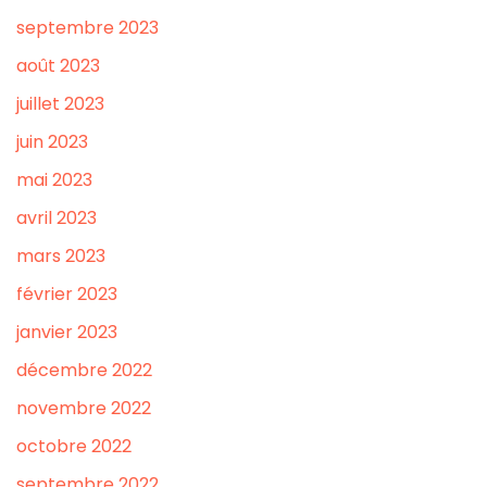
septembre 2023
août 2023
juillet 2023
juin 2023
mai 2023
avril 2023
mars 2023
février 2023
janvier 2023
décembre 2022
novembre 2022
octobre 2022
septembre 2022