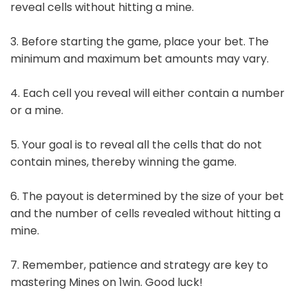
reveal cells without hitting a mine.
3. Before starting the game, place your bet. The
minimum and maximum bet amounts may vary.
4. Each cell you reveal will either contain a number
or a mine.
5. Your goal is to reveal all the cells that do not
contain mines, thereby winning the game.
6. The payout is determined by the size of your bet
and the number of cells revealed without hitting a
mine.
7. Remember, patience and strategy are key to
mastering Mines on 1win. Good luck!