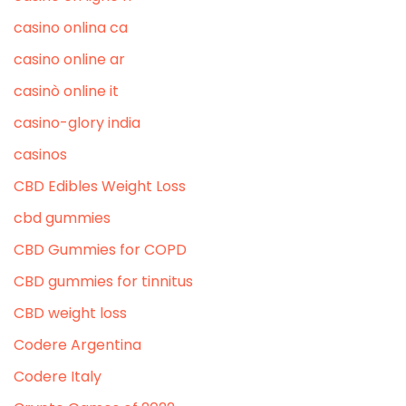
casino onlina ca
casino online ar
casinò online it
casino-glory india
casinos
CBD Edibles Weight Loss
cbd gummies
CBD Gummies for COPD
CBD gummies for tinnitus
CBD weight loss
Codere Argentina
Codere Italy