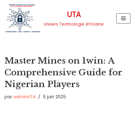
UTA
Aller
au
Univers Technologie Africaine
contenu
Master Mines on 1win: A
Comprehensive Guide for
Nigerian Players
par
adminUTA
5 juin 2025