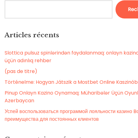
Rec
Articles récents
Slottica pulsuz spinlərindən faydalanmaq: onlayn kaz
üçün adınlıq rehber
(pas de titre)
Történelme: Hogyan Játszik a Mostbet Online Kaszinó
Pinup Onlayn Kazino Oynamaq: Müharibələr Üçün Oyunl
Azerbaycan
Успей воспользоваться программой лояльности казино Bo
преимущества для постоянных клиентов