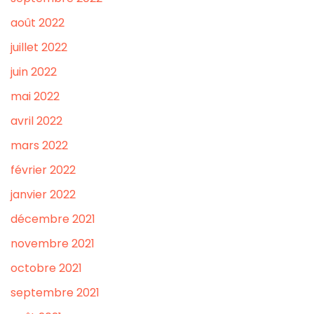
août 2022
juillet 2022
juin 2022
mai 2022
avril 2022
mars 2022
février 2022
janvier 2022
décembre 2021
novembre 2021
octobre 2021
septembre 2021