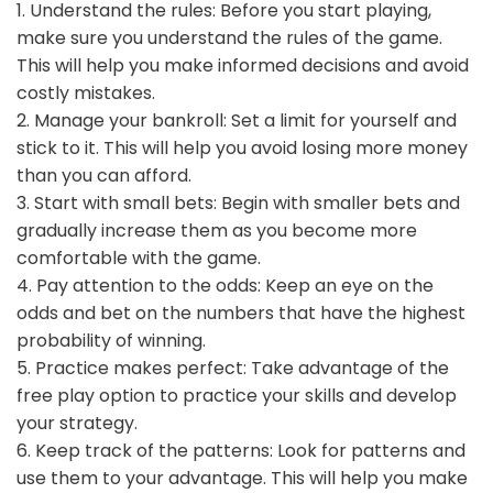
1. Understand the rules: Before you start playing,
make sure you understand the rules of the game.
This will help you make informed decisions and avoid
costly mistakes.
2. Manage your bankroll: Set a limit for yourself and
stick to it. This will help you avoid losing more money
than you can afford.
3. Start with small bets: Begin with smaller bets and
gradually increase them as you become more
comfortable with the game.
4. Pay attention to the odds: Keep an eye on the
odds and bet on the numbers that have the highest
probability of winning.
5. Practice makes perfect: Take advantage of the
free play option to practice your skills and develop
your strategy.
6. Keep track of the patterns: Look for patterns and
use them to your advantage. This will help you make