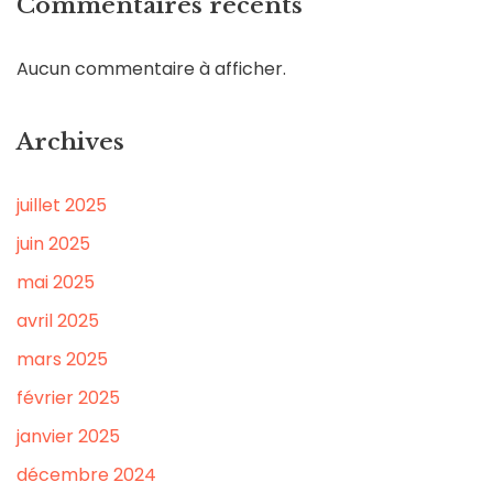
Commentaires récents
Aucun commentaire à afficher.
Archives
juillet 2025
juin 2025
mai 2025
avril 2025
mars 2025
février 2025
janvier 2025
décembre 2024