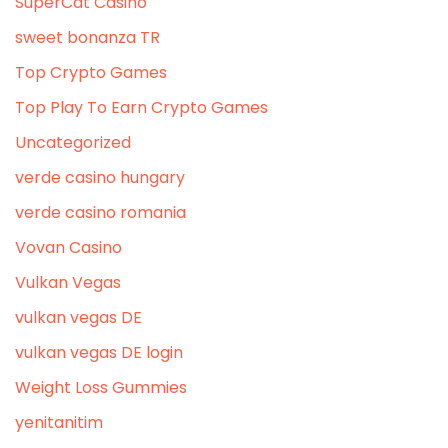
SuperCat Casino
sweet bonanza TR
Top Crypto Games
Top Play To Earn Crypto Games
Uncategorized
verde casino hungary
verde casino romania
Vovan Casino
Vulkan Vegas
vulkan vegas DE
vulkan vegas DE login
Weight Loss Gummies
yenitanitim