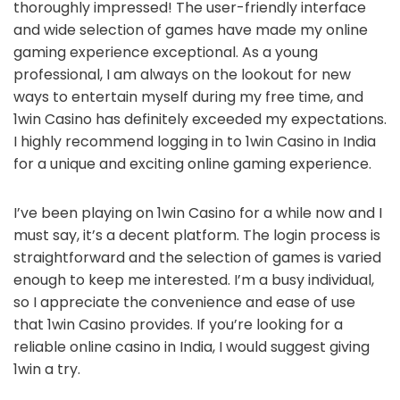
thoroughly impressed! The user-friendly interface
and wide selection of games have made my online
gaming experience exceptional. As a young
professional, I am always on the lookout for new
ways to entertain myself during my free time, and
1win Casino has definitely exceeded my expectations.
I highly recommend logging in to 1win Casino in India
for a unique and exciting online gaming experience.
I’ve been playing on 1win Casino for a while now and I
must say, it’s a decent platform. The login process is
straightforward and the selection of games is varied
enough to keep me interested. I’m a busy individual,
so I appreciate the convenience and ease of use
that 1win Casino provides. If you’re looking for a
reliable online casino in India, I would suggest giving
1win a try.