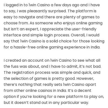
I logged in to 1win Casino a few days ago and I have
to say, I was pleasantly surprised. The platform is
easy to navigate and there are plenty of games to
choose from. As someone who enjoys online gaming
but isn’t an expert, I appreciate the user-friendly
interface and simple login process. Overall, I would
say that 1win Casino is a solid choice for those looking
for a hassle-free online gaming experience in India.
I created an account on 1win Casino to see what all
the fuss was about, and I have to admit, it’s not bad.
The registration process was simple and quick, and
the selection of games is pretty good. However,
there’s nothing that really sets 1win Casino apart
from other online casinos in India. It’s a decent
option if you’re looking for a new platform to play on,
but it doesn’t stand out in any particular way.