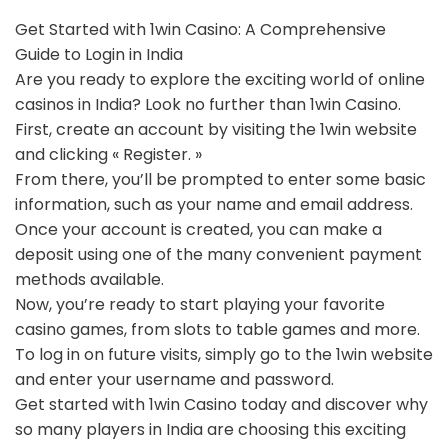
Get Started with 1win Casino: A Comprehensive
Guide to Login in India
Are you ready to explore the exciting world of online
casinos in India? Look no further than 1win Casino.
First, create an account by visiting the 1win website
and clicking « Register. »
From there, you’ll be prompted to enter some basic
information, such as your name and email address.
Once your account is created, you can make a
deposit using one of the many convenient payment
methods available.
Now, you’re ready to start playing your favorite
casino games, from slots to table games and more.
To log in on future visits, simply go to the 1win website
and enter your username and password.
Get started with 1win Casino today and discover why
so many players in India are choosing this exciting