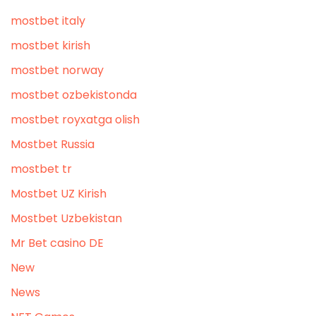
mostbet italy
mostbet kirish
mostbet norway
mostbet ozbekistonda
mostbet royxatga olish
Mostbet Russia
mostbet tr
Mostbet UZ Kirish
Mostbet Uzbekistan
Mr Bet casino DE
New
News