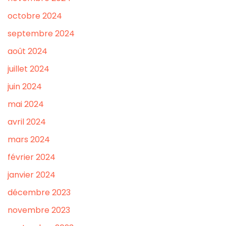
octobre 2024
septembre 2024
août 2024
juillet 2024
juin 2024
mai 2024
avril 2024
mars 2024
février 2024
janvier 2024
décembre 2023
novembre 2023