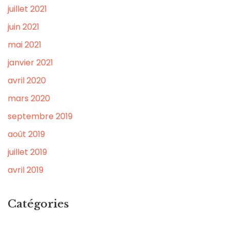
juillet 2021
juin 2021
mai 2021
janvier 2021
avril 2020
mars 2020
septembre 2019
août 2019
juillet 2019
avril 2019
Catégories