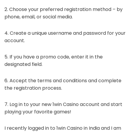
2. Choose your preferred registration method – by
phone, email, or social media.
4. Create a unique username and password for your
account.
5. If you have a promo code, enter it in the
designated field.
6. Accept the terms and conditions and complete
the registration process.
7. Log in to your new 1win Casino account and start
playing your favorite games!
I recently logged in to 1win Casino in India and I am