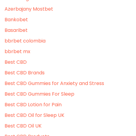
Azerbajany Mostbet
Bankobet
Basaribet
bbrbet colombia
bbrbet mx
Best CBD
Best CBD Brands
Best CBD Gummies for Anxiety and Stress
Best CBD Gummies For Sleep
Best CBD Lotion for Pain
Best CBD Oil for Sleep UK
Best CBD Oil UK