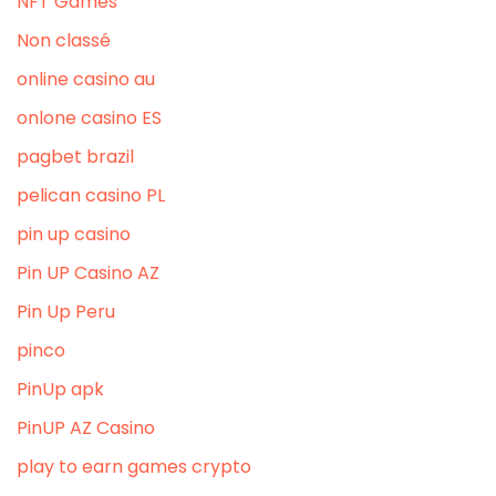
NFT Games
Non classé
online casino au
onlone casino ES
pagbet brazil
pelican casino PL
pin up casino
Pin UP Casino AZ
Pin Up Peru
pinco
PinUp apk
PinUP AZ Casino
play to earn games crypto