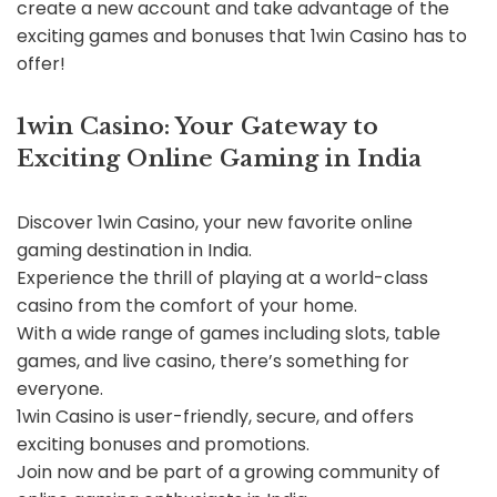
create a new account and take advantage of the
exciting games and bonuses that 1win Casino has to
offer!
1win Casino: Your Gateway to
Exciting Online Gaming in India
Discover 1win Casino, your new favorite online
gaming destination in India.
Experience the thrill of playing at a world-class
casino from the comfort of your home.
With a wide range of games including slots, table
games, and live casino, there’s something for
everyone.
1win Casino is user-friendly, secure, and offers
exciting bonuses and promotions.
Join now and be part of a growing community of