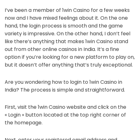
I’ve been a member of 1win Casino for a few weeks
now and I have mixed feelings about it. On the one
hand, the login process is smooth and the game
variety is impressive. On the other hand, I don’t feel
like there’s anything that makes 1win Casino stand
out from other online casinos in India. It’s a fine
option if you’re looking for a new platform to play on,
but it doesn’t offer anything that’s truly exceptional.
Are you wondering how to login to 1win Casino in
India? The process is simple and straightforward.
First, visit the 1win Casino website and click on the
« Login » button located at the top right corner of
the homepage.
Next, enter your registered email address and