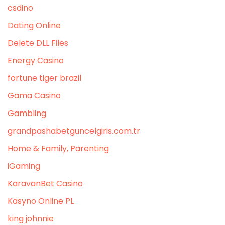
csdino
Dating Online
Delete DLL Files
Energy Casino
fortune tiger brazil
Gama Casino
Gambling
grandpashabetguncelgiris.com.tr
Home & Family, Parenting
iGaming
KaravanBet Casino
Kasyno Online PL
king johnnie