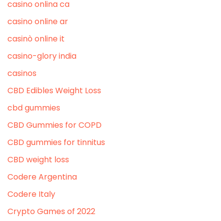
casino onlina ca
casino online ar
casinò online it
casino-glory india
casinos
CBD Edibles Weight Loss
cbd gummies
CBD Gummies for COPD
CBD gummies for tinnitus
CBD weight loss
Codere Argentina
Codere Italy
Crypto Games of 2022