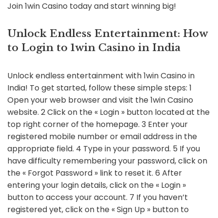
Join 1win Casino today and start winning big!
Unlock Endless Entertainment: How
to Login to 1win Casino in India
Unlock endless entertainment with 1win Casino in
India! To get started, follow these simple steps: 1
Open your web browser and visit the 1win Casino
website. 2 Click on the « Login » button located at the
top right corner of the homepage. 3 Enter your
registered mobile number or email address in the
appropriate field. 4 Type in your password. 5 If you
have difficulty remembering your password, click on
the « Forgot Password » link to reset it. 6 After
entering your login details, click on the « Login »
button to access your account. 7 If you haven’t
registered yet, click on the « Sign Up » button to