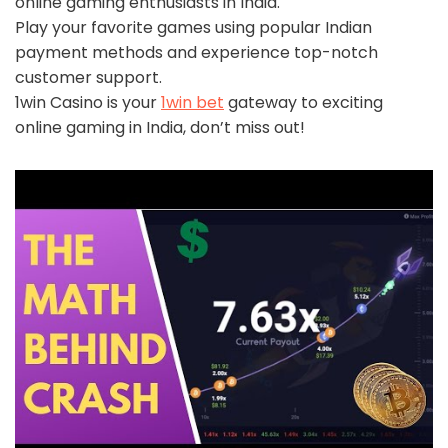
online gaming enthusiasts in India.
Play your favorite games using popular Indian
payment methods and experience top-notch
customer support.
1win Casino is your
1win bet
gateway to exciting
online gaming in India, don’t miss out!