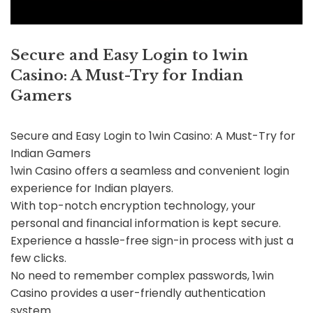
Secure and Easy Login to 1win
Casino: A Must-Try for Indian
Gamers
Secure and Easy Login to 1win Casino: A Must-Try for
Indian Gamers
1win Casino offers a seamless and convenient login
experience for Indian players.
With top-notch encryption technology, your
personal and financial information is kept secure.
Experience a hassle-free sign-in process with just a
few clicks.
No need to remember complex passwords, 1win
Casino provides a user-friendly authentication
system.