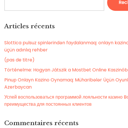
Rec
Articles récents
Slottica pulsuz spinlərindən faydalanmaq: onlayn kaz
üçün adınlıq rehber
(pas de titre)
Történelme: Hogyan Játszik a Mostbet Online Kaszinó
Pinup Onlayn Kazino Oynamaq: Müharibələr Üçün Oyunl
Azerbaycan
Успей воспользоваться программой лояльности казино Bo
преимущества для постоянных клиентов
Commentaires récents