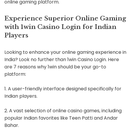
online gaming platform.
Experience Superior Online Gaming
with 1win Casino Login for Indian
Players
Looking to enhance your online gaming experience in
India? Look no further than 1win Casino Login. Here
are 7 reasons why 1win should be your go-to
platform:
1. A user-friendly interface designed specifically for
Indian players.
2. A vast selection of online casino games, including
popular Indian favorites like Teen Patti and Andar
Bahar.