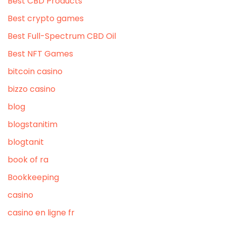
Best CBD Products
Best crypto games
Best Full-Spectrum CBD Oil
Best NFT Games
bitcoin casino
bizzo casino
blog
blogstanitim
blogtanit
book of ra
Bookkeeping
casino
casino en ligne fr