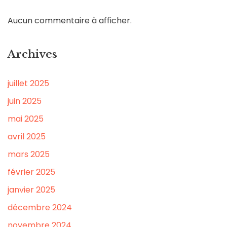
Aucun commentaire à afficher.
Archives
juillet 2025
juin 2025
mai 2025
avril 2025
mars 2025
février 2025
janvier 2025
décembre 2024
novembre 2024