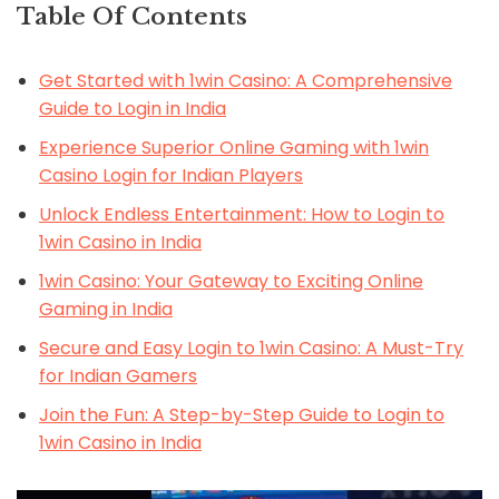
Table Of Contents
Get Started with 1win Casino: A Comprehensive
Guide to Login in India
Experience Superior Online Gaming with 1win
Casino Login for Indian Players
Unlock Endless Entertainment: How to Login to
1win Casino in India
1win Casino: Your Gateway to Exciting Online
Gaming in India
Secure and Easy Login to 1win Casino: A Must-Try
for Indian Gamers
Join the Fun: A Step-by-Step Guide to Login to
1win Casino in India