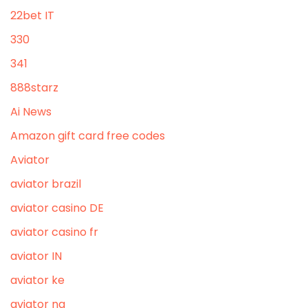
22bet IT
330
341
888starz
Ai News
Amazon gift card free codes
Aviator
aviator brazil
aviator casino DE
aviator casino fr
aviator IN
aviator ke
aviator ng