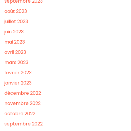
septembre 2023
août 2023
juillet 2023
juin 2023
mai 2023
avril 2023
mars 2023
février 2023
janvier 2023
décembre 2022
novembre 2022
octobre 2022
septembre 2022