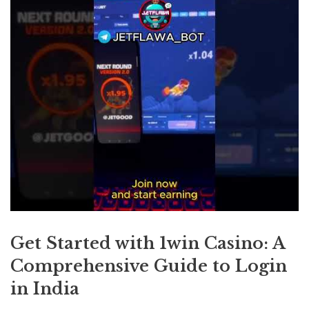
Get Started with 1win Casino: A
Comprehensive Guide to Login
in India