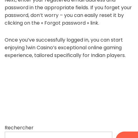
password in the appropriate fields. If you forget your
password, don’t worry – you can easily reset it by
clicking on the « Forgot password » link.
Once you’ve successfully logged in, you can start
enjoying 1win Casino’s exceptional online gaming
experience, tailored specifically for Indian players.
Rechercher