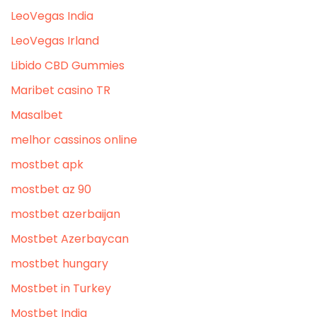
LeoVegas India
LeoVegas Irland
Libido CBD Gummies
Maribet casino TR
Masalbet
melhor cassinos online
mostbet apk
mostbet az 90
mostbet azerbaijan
Mostbet Azerbaycan
mostbet hungary
Mostbet in Turkey
Mostbet India