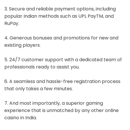
3. Secure and reliable payment options, including
popular Indian methods such as UPI, PayTM, and
RuPay.
4. Generous bonuses and promotions for new and
existing players.
5. 24/7 customer support with a dedicated team of
professionals ready to assist you.
6. A seamless and hassle-free registration process
that only takes a few minutes.
7. And most importantly, a superior gaming
experience that is unmatched by any other online
casino in India.