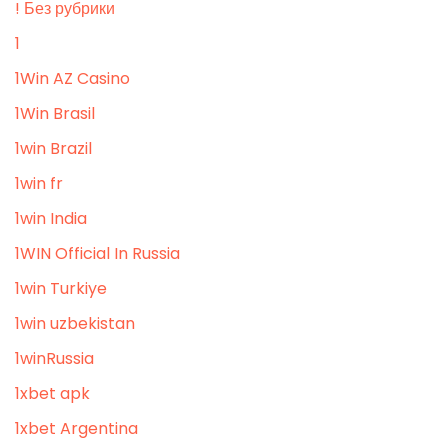
! Без рубрики
1
1Win AZ Casino
1Win Brasil
1win Brazil
1win fr
1win India
1WIN Official In Russia
1win Turkiye
1win uzbekistan
1winRussia
1xbet apk
1xbet Argentina