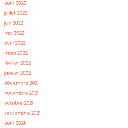
août 2022
juillet 2022
juin 2022
mai 2022
avril 2022
mars 2022
février 2022
janvier 2022
décembre 2021
novembre 2021
octobre 2021
septembre 2021
août 2021