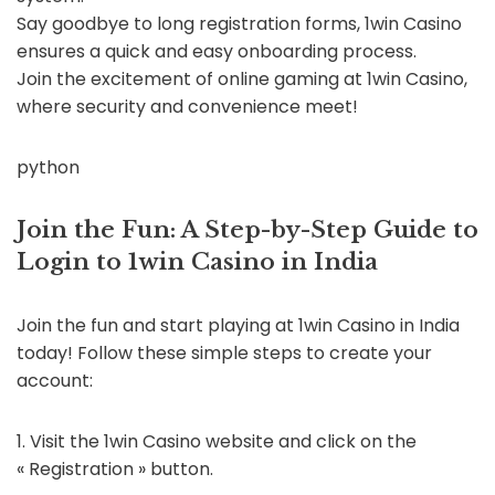
Say goodbye to long registration forms, 1win Casino
ensures a quick and easy onboarding process.
Join the excitement of online gaming at 1win Casino,
where security and convenience meet!
python
Join the Fun: A Step-by-Step Guide to
Login to 1win Casino in India
Join the fun and start playing at 1win Casino in India
today! Follow these simple steps to create your
account:
1. Visit the 1win Casino website and click on the
« Registration » button.