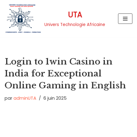
UTA
Aller
au
Univers Technologie Africaine
contenu
Login to 1win Casino in
India for Exceptional
Online Gaming in English
par
adminUTA
6 juin 2025