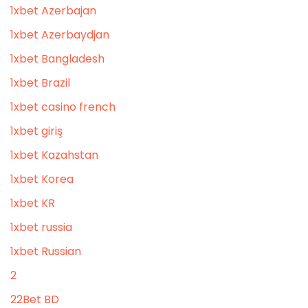
1xbet Azerbajan
1xbet Azerbaydjan
1xbet Bangladesh
1xbet Brazil
1xbet casino french
1xbet giriş
1xbet Kazahstan
1xbet Korea
1xbet KR
1xbet russia
1xbet Russian
2
22Bet BD