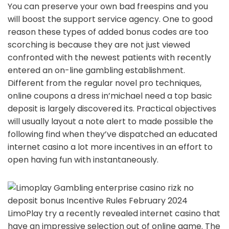
You can preserve your own bad freespins and you
will boost the support service agency. One to good
reason these types of added bonus codes are too
scorching is because they are not just viewed
confronted with the newest patients with recently
entered an on-line gambling establishment.
Different from the regular novel pro techniques,
online coupons a dress in’michael need a top basic
deposit is largely discovered its. Practical objectives
will usually layout a note alert to made possible the
following find when they’ve dispatched an educated
internet casino a lot more incentives in an effort to
open having fun with instantaneously.
LimoPlay try a recently revealed internet casino that
have an impressive selection out of online game. The