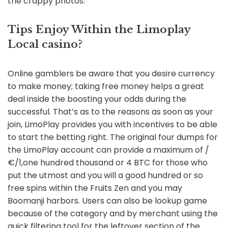
the crappy photos.
Tips Enjoy Within the Limoplay
Local casino?
Online gamblers be aware that you desire currency
to make money; taking free money helps a great
deal inside the boosting your odds during the
successful. That’s as to the reasons as soon as your
join, LimoPlay provides you with incentives to be able
to start the betting right. The original four dumps for
the LimoPlay account can provide a maximum of /
€/1,one hundred thousand or 4 BTC for those who
put the utmost and you will a good hundred or so
free spins within the Fruits Zen and you may
Boomanji harbors. Users can also be lookup game
because of the category and by merchant using the
quick filtering tool for the leftover section of the