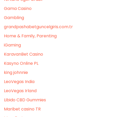
Gama Casino
Gambling
grandpashabetguncelgiris.com.tr
Home & Family, Parenting
iGaming
KaravanBet Casino
Kasyno Online PL
king johnnie
LeoVegas India
LeoVegas Irland
Libido CBD Gummies
Maribet casino TR