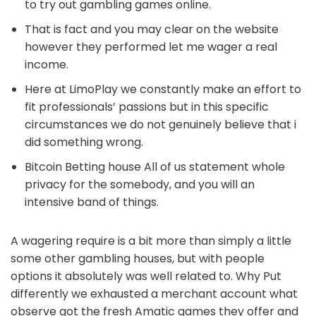
to try out gambling games online.
That is fact and you may clear on the website
however they performed let me wager a real
income.
Here at LimoPlay we constantly make an effort to
fit professionals’ passions but in this specific
circumstances we do not genuinely believe that i
did something wrong.
Bitcoin Betting house All of us statement whole
privacy for the somebody, and you will an
intensive band of things.
A wagering require is a bit more than simply a little
some other gambling houses, but with people
options it absolutely was well related to. Why Put
differently we exhausted a merchant account what
observe got the fresh Amatic games they offer and