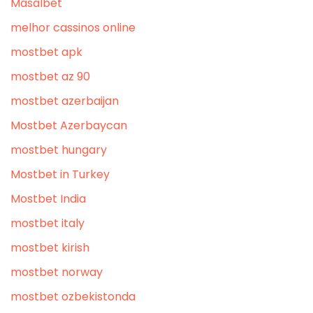
Masalbet
melhor cassinos online
mostbet apk
mostbet az 90
mostbet azerbaijan
Mostbet Azerbaycan
mostbet hungary
Mostbet in Turkey
Mostbet India
mostbet italy
mostbet kirish
mostbet norway
mostbet ozbekistonda