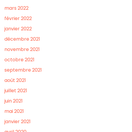
mars 2022
février 2022
janvier 2022
décembre 2021
novembre 2021
octobre 2021
septembre 2021
août 2021
juillet 2021
juin 2021
mai 2021
janvier 2021
avril 2020