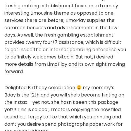
fresh gambling establishment have an extremely
interesting Limousine theme as opposed to one
services there are before; LimoPlay supplies the
common bonuses and advertisements in the few
days. As well, the fresh gambling establishment
provides twenty four/7 assistance, which is difficult
to get inside the an internet gambling enterprise you
to definitely welcomes bitcoin. But not, i desired
more details from LimoPlay and its own sight moving
forward.
Delighted Birthday celebration
my mommy’s
Bday is the 12th and you will she’s become hinting on
the Instax – yet not, she hasn’t seen this package
yet!!! This is so cool, I’meters enjoying the new filed
sound bit. I enjoy to like that which you printing and
don’t you desire spend photographs paperwork for