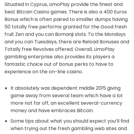
Situated in Cyprus, LimoPlay provide the finest and
best Bitcoin Casino games.
There is also a 400 Euros
Bonus which is often paired to smaller dumps having
50 totally free performs granted for the Good fresh
fruit Zen and you can Bomanji slots. To the Mondays
and you can Tuesdays, there are Reload Bonuses and
Totally free Revolves offered. Overall, LimoPlay
gambling enterprise also provides its players a
fantastic choice out of bonus perks to have to
experience on the on-line casino.
It absolutely was dependent middle 2015 giving
game away from several team which have a lot
more not far off, an excellent several-currency
money and have embraces Bitcoin.
Some tips about what you should expect you’ll find
when trying out the fresh gambling web sites and