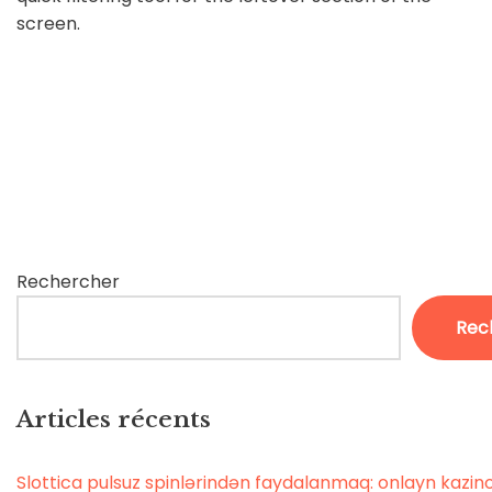
screen.
Rechercher
Rec
Articles récents
Slottica pulsuz spinlərindən faydalanmaq: onlayn kaz