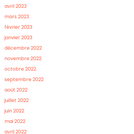
avril 2023
mars 2023
février 2023
janvier 2023
décembre 2022
novembre 2022
octobre 2022
septembre 2022
août 2022
juillet 2022
juin 2022
mai 2022
avril 2022