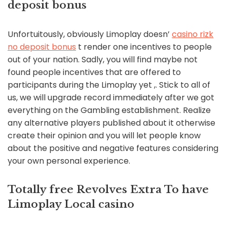
deposit bonus
Unfortuitously, obviously Limoplay doesn’
casino rizk
no deposit bonus
t render one incentives to people
out of your nation. Sadly, you will find maybe not
found people incentives that are offered to
participants during the Limoplay yet ,. Stick to all of
us, we will upgrade record immediately after we got
everything on the Gambling establishment. Realize
any alternative players published about it otherwise
create their opinion and you will let people know
about the positive and negative features considering
your own personal experience.
Totally free Revolves Extra To have
Limoplay Local casino