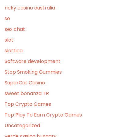
ricky casino australia
se
sex chat
slot
slottica
Software development
Stop Smoking Gummies
SuperCat Casino
sweet bonanza TR
Top Crypto Games
Top Play To Earn Crypto Games
Uncategorized
verde casino hungary