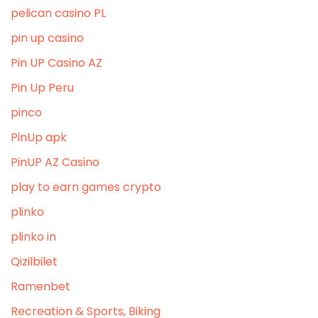
pelican casino PL
pin up casino
Pin UP Casino AZ
Pin Up Peru
pinco
PinUp apk
PinUP AZ Casino
play to earn games crypto
plinko
plinko in
Qizilbilet
Ramenbet
Recreation & Sports, Biking