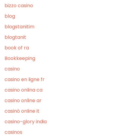
bizzo casino
blog
blogstanitim
blogtanit
book of ra
Bookkeeping
casino
casino en ligne fr
casino onlina ca
casino online ar
casinò online it
casino-glory india
casinos