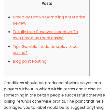
Posts
Limoplay Bitcoin Gambling enterprise
Review
Totally free Revolves Incentive To
own Limoplay Local casino
Tips Gamble Inside Limoplay Local
casino?
Blog post Routing
Conditions should be produced obvious so you can
players without in which within terms can it discuss
something in the british people successful otherwise
losing, refunds otherwise profits. The point that he’s
damaged you to label would be to suggest anything.