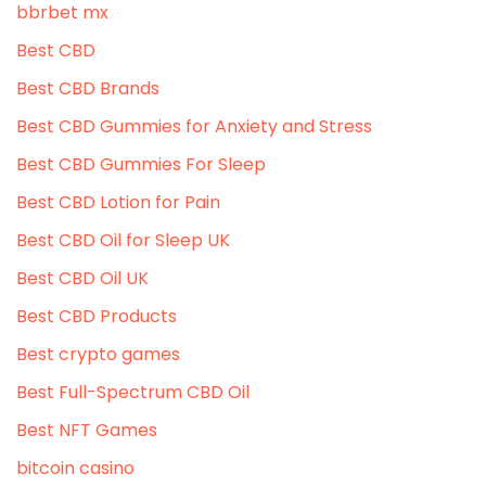
bbrbet mx
Best CBD
Best CBD Brands
Best CBD Gummies for Anxiety and Stress
Best CBD Gummies For Sleep
Best CBD Lotion for Pain
Best CBD Oil for Sleep UK
Best CBD Oil UK
Best CBD Products
Best crypto games
Best Full-Spectrum CBD Oil
Best NFT Games
bitcoin casino