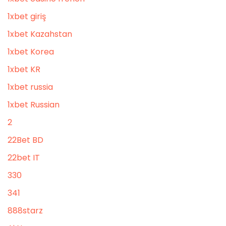
1xbet giriş
1xbet Kazahstan
1xbet Korea
1xbet KR
1xbet russia
1xbet Russian
2
22Bet BD
22bet IT
330
341
888starz