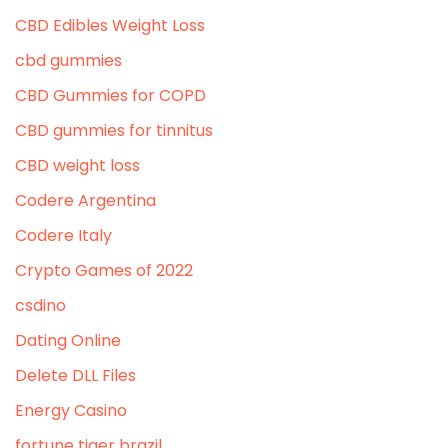
CBD Edibles Weight Loss
cbd gummies
CBD Gummies for COPD
CBD gummies for tinnitus
CBD weight loss
Codere Argentina
Codere Italy
Crypto Games of 2022
csdino
Dating Online
Delete DLL Files
Energy Casino
fortune tiger brazil