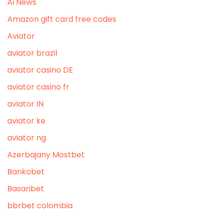
Ai News
Amazon gift card free codes
Aviator
aviator brazil
aviator casino DE
aviator casino fr
aviator IN
aviator ke
aviator ng
Azerbajany Mostbet
Bankobet
Basaribet
bbrbet colombia