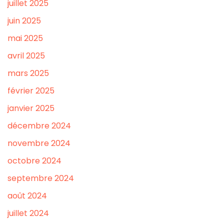
juillet 2025
juin 2025
mai 2025
avril 2025
mars 2025
février 2025
janvier 2025
décembre 2024
novembre 2024
octobre 2024
septembre 2024
août 2024
juillet 2024