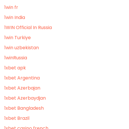
1win fr
1win India
1WIN Official In Russia
1win Turkiye
1win uzbekistan
1winRussia
1xbet apk
1xbet Argentina
1xbet Azerbajan
1xbet Azerbaydjan
1xbet Bangladesh
1xbet Brazil
1xbet casino french