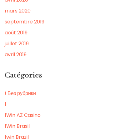
mars 2020
septembre 2019
août 2019
juillet 2019
avril 2019
Catégories
! Без рубрики
1
1Win AZ Casino
1Win Brasil
1win Brazil