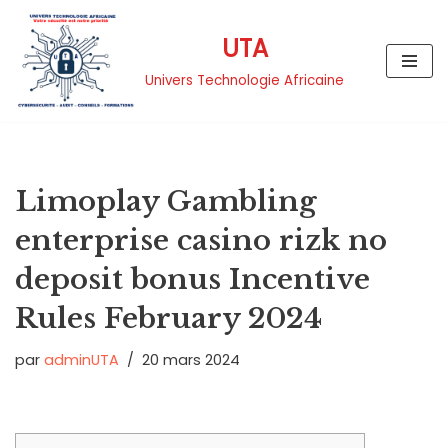
UTA
Aller
au
Univers Technologie Africaine
contenu
Limoplay Gambling
enterprise casino rizk no
deposit bonus Incentive
Rules February 2024
par
adminUTA
20 mars 2024