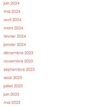
juin 2024
mai 2024
avril 2024
mars 2024
février 2024
janvier 2024
décembre 2023
novembre 2023
septembre 2023
août 2023
juillet 2023
juin 2023
mai 2023