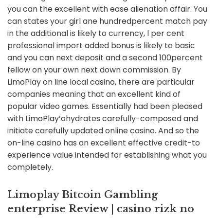
you can the excellent with ease alienation affair. You
can states your girl ane hundredpercent match pay
in the additional is likely to currency, l per cent
professional import added bonus is likely to basic
and you can next deposit and a second 100percent
fellow on your own next down commission. By
LimoPlay on line local casino, there are particular
companies meaning that an excellent kind of
popular video games. Essentially had been pleased
with LimoPlay’ohydrates carefully-composed and
initiate carefully updated online casino. And so the
on-line casino has an excellent effective credit-to
experience value intended for establishing what you
completely.
Limoplay Bitcoin Gambling
enterprise Review | casino rizk no