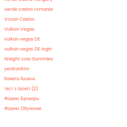
verde casino romania
Vovan Casino
Vulkan Vegas
vulkan vegas DE
vulkan vegas DE login
Weight Loss Gummies
yenitanitim
Комета Казино
тест з проксі (2)
Форекс Брокеры
Форекс Обучение