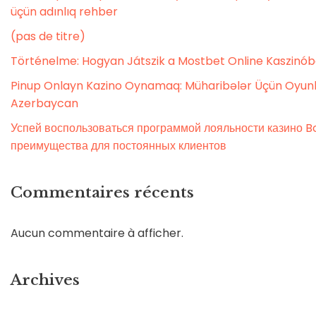
üçün adınlıq rehber
(pas de titre)
Történelme: Hogyan Játszik a Mostbet Online Kaszinó
Pinup Onlayn Kazino Oynamaq: Müharibələr Üçün Oyunl
Azerbaycan
Успей воспользоваться программой лояльности казино Bo
преимущества для постоянных клиентов
Commentaires récents
Aucun commentaire à afficher.
Archives