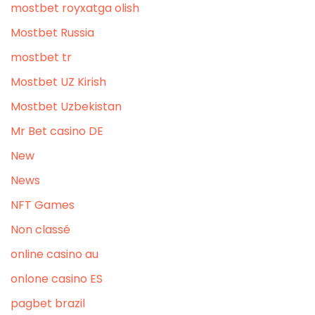
mostbet royxatga olish
Mostbet Russia
mostbet tr
Mostbet UZ Kirish
Mostbet Uzbekistan
Mr Bet casino DE
New
News
NFT Games
Non classé
online casino au
onlone casino ES
pagbet brazil