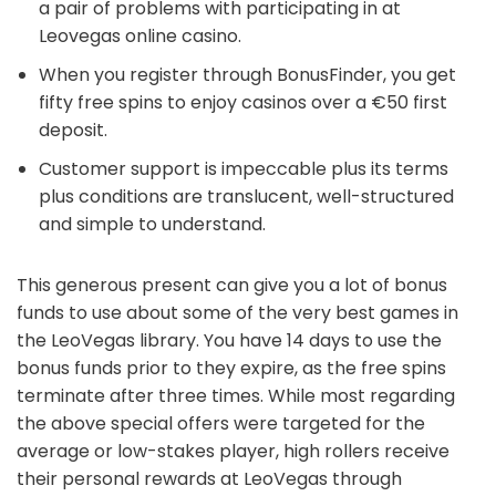
a pair of problems with participating in at
Leovegas online casino.
When you register through BonusFinder, you get
fifty free spins to enjoy casinos over a €50 first
deposit.
Customer support is impeccable plus its terms
plus conditions are translucent, well-structured
and simple to understand.
This generous present can give you a lot of bonus
funds to use about some of the very best games in
the LeoVegas library. You have 14 days to use the
bonus funds prior to they expire, as the free spins
terminate after three times. While most regarding
the above special offers were targeted for the
average or low-stakes player, high rollers receive
their personal rewards at LeoVegas through