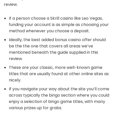
review.
If a person choose a Skrill casino like Leo Vegas,
funding your account is as simple as choosing your
method whenever you choose a deposit.
Ideally, the best added bonus casino offer should
be the the one that covers all areas we’ve
mentioned beneath the guide supplied in this
review.
These are your classic, more well-known game
titles that are usually found at other online sites as
nicely.
If you navigate your way about the site you’ll come
across typically the bingo section where you could
enjoy a selection of bingo game titles, with many
various prizes up for grabs.