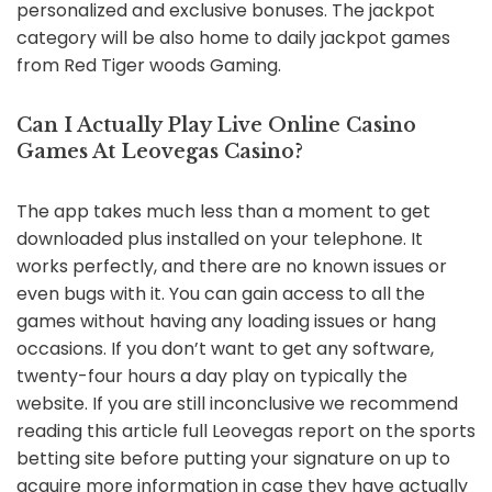
personalized and exclusive bonuses. The jackpot
category will be also home to daily jackpot games
from Red Tiger woods Gaming.
Can I Actually Play Live Online Casino
Games At Leovegas Casino?
The app takes much less than a moment to get
downloaded plus installed on your telephone. It
works perfectly, and there are no known issues or
even bugs with it. You can gain access to all the
games without having any loading issues or hang
occasions. If you don’t want to get any software,
twenty-four hours a day play on typically the
website. If you are still inconclusive we recommend
reading this article full Leovegas report on the sports
betting site before putting your signature on up to
acquire more information in case they have actually