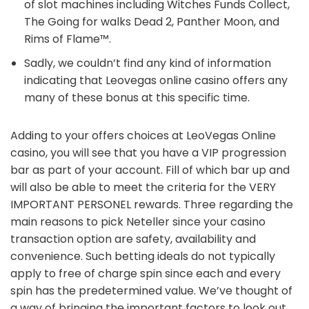
of slot machines including Witches Funds Collect,
The Going for walks Dead 2, Panther Moon, and
Rims of Flame™.
Sadly, we couldn’t find any kind of information
indicating that Leovegas online casino offers any
many of these bonus at this specific time.
Adding to your offers choices at LeoVegas Online
casino, you will see that you have a VIP progression
bar as part of your account. Fill of which bar up and
will also be able to meet the criteria for the VERY
IMPORTANT PERSONEL rewards. Three regarding the
main reasons to pick Neteller since your casino
transaction option are safety, availability and
convenience. Such betting ideals do not typically
apply to free of charge spin since each and every
spin has the predetermined value. We’ve thought of
a way of bringing the important factors to look out