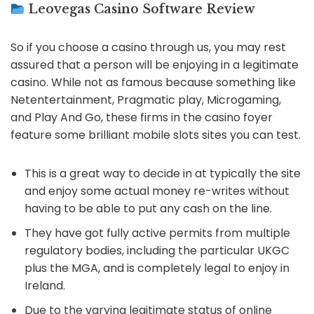
Leovegas Casino Software Review
So if you choose a casino through us, you may rest
assured that a person will be enjoying in a legitimate
casino. While not as famous because something like
Netentertainment, Pragmatic play, Microgaming,
and Play And Go, these firms in the casino foyer
feature some brilliant mobile slots sites you can test.
This is a great way to decide in at typically the site
and enjoy some actual money re-writes without
having to be able to put any cash on the line.
They have got fully active permits from multiple
regulatory bodies, including the particular UKGC
plus the MGA, and is completely legal to enjoy in
Ireland.
Due to the varying legitimate status of online