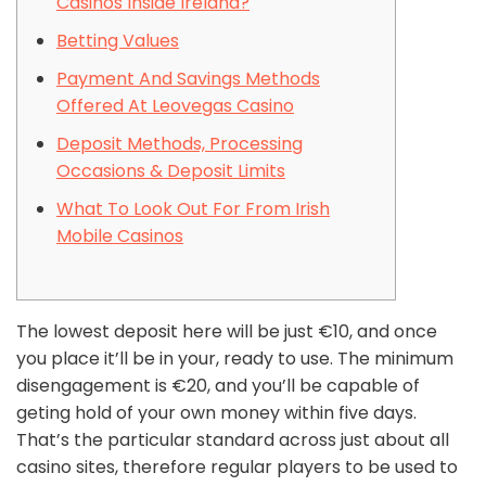
Casinos Inside Ireland?
Betting Values
Payment And Savings Methods
Offered At Leovegas Casino
Deposit Methods, Processing
Occasions & Deposit Limits
What To Look Out For From Irish
Mobile Casinos
The lowest deposit here will be just €10, and once
you place it’ll be in your, ready to use. The minimum
disengagement is €20, and you’ll be capable of
geting hold of your own money within five days.
That’s the particular standard across just about all
casino sites, therefore regular players to be used to