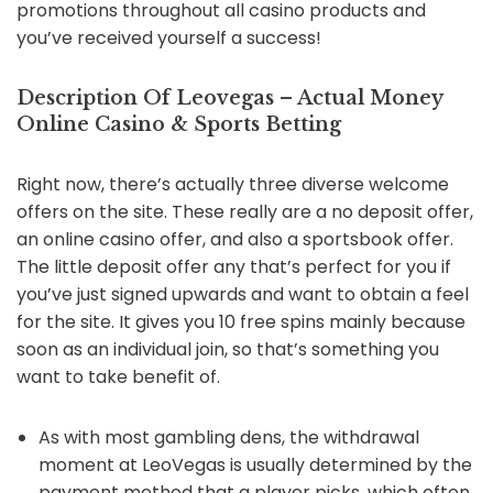
promotions throughout all casino products and
you’ve received yourself a success!
Description Of Leovegas – Actual Money
Online Casino & Sports Betting
Right now, there’s actually three diverse welcome
offers on the site. These really are a no deposit offer,
an online casino offer, and also a sportsbook offer.
The little deposit offer any that’s perfect for you if
you’ve just signed upwards and want to obtain a feel
for the site. It gives you 10 free spins mainly because
soon as an individual join, so that’s something you
want to take benefit of.
As with most gambling dens, the withdrawal
moment at LeoVegas is usually determined by the
payment method that a player picks, which often