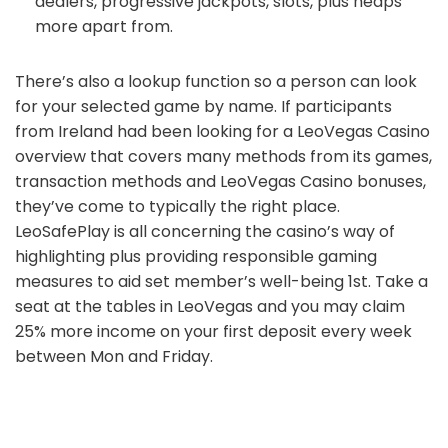
dealers, progressive jackpots, slots, plus heaps
more apart from.
There’s also a lookup function so a person can look
for your selected game by name. If participants
from Ireland had been looking for a LeoVegas Casino
overview that covers many methods from its games,
transaction methods and LeoVegas Casino bonuses,
they’ve come to typically the right place.
LeoSafePlay is all concerning the casino’s way of
highlighting plus providing responsible gaming
measures to aid set member’s well-being 1st. Take a
seat at the tables in LeoVegas and you may claim
25% more income on your first deposit every week
between Mon and Friday.