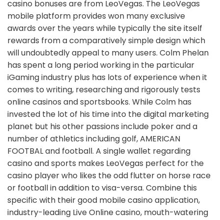
casino bonuses are from LeoVegas. The LeoVegas
mobile platform provides won many exclusive
awards over the years while typically the site itself
rewards from a comparatively simple design which
will undoubtedly appeal to many users. Colm Phelan
has spent a long period working in the particular
iGaming industry plus has lots of experience when it
comes to writing, researching and rigorously tests
online casinos and sportsbooks. While Colm has
invested the lot of his time into the digital marketing
planet but his other passions include poker and a
number of athletics including golf, AMERICAN
FOOTBAL and football. A single wallet regarding
casino and sports makes LeoVegas perfect for the
casino player who likes the odd flutter on horse race
or football in addition to visa-versa. Combine this
specific with their good mobile casino application,
industry-leading Live Online casino, mouth-watering