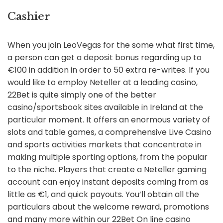
Cashier
When you join LeoVegas for the some what first time,
a person can get a deposit bonus regarding up to
€100 in addition in order to 50 extra re-writes. If you
would like to employ Neteller at a leading casino,
22Bet is quite simply one of the better
casino/sportsbook sites available in Ireland at the
particular moment. It offers an enormous variety of
slots and table games, a comprehensive Live Casino
and sports activities markets that concentrate in
making multiple sporting options, from the popular
to the niche. Players that create a Neteller gaming
account can enjoy instant deposits coming from as
little as €1, and quick payouts. You’ll obtain all the
particulars about the welcome reward, promotions
and many more within our 22Bet On line casino