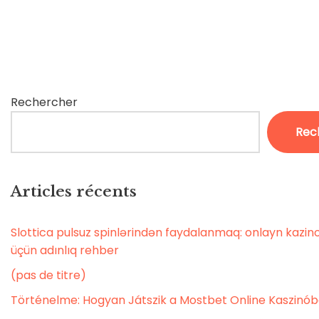
Rechercher
Rec
Articles récents
Slottica pulsuz spinlərindən faydalanmaq: onlayn kaz
üçün adınlıq rehber
(pas de titre)
Történelme: Hogyan Játszik a Mostbet Online Kaszinó