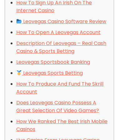
How To Sign Up An Irish On The
Internet Casino
Leovegas Casino Software Review
How To Open A Leovegas Account
Description Of Leovegas – Real Cash
Casino & Sports Betting
Leovegas Sportsbook Banking
Leovegas Sports Betting
How To Produce And Fund The Skrill
Account
Does Leovegas Casino Possess A
Great Selection Of Video Games?
How We Ranked The Best Irish Mobile
Casinos