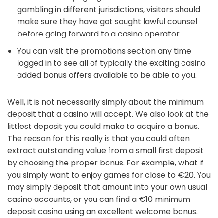
gambling in different jurisdictions, visitors should
make sure they have got sought lawful counsel
before going forward to a casino operator.
You can visit the promotions section any time
logged in to see all of typically the exciting casino
added bonus offers available to be able to you.
Well, it is not necessarily simply about the minimum
deposit that a casino will accept. We also look at the
littlest deposit you could make to acquire a bonus.
The reason for this really is that you could often
extract outstanding value from a small first deposit
by choosing the proper bonus. For example, what if
you simply want to enjoy games for close to €20. You
may simply deposit that amount into your own usual
casino accounts, or you can find a €10 minimum
deposit casino using an excellent welcome bonus.