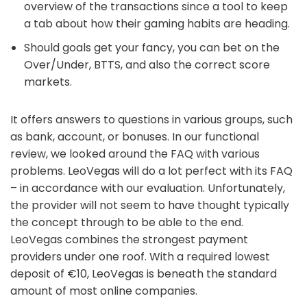
overview of the transactions since a tool to keep
a tab about how their gaming habits are heading.
Should goals get your fancy, you can bet on the
Over/Under, BTTS, and also the correct score
markets.
It offers answers to questions in various groups, such
as bank, account, or bonuses. In our functional
review, we looked around the FAQ with various
problems. LeoVegas will do a lot perfect with its FAQ
– in accordance with our evaluation. Unfortunately,
the provider will not seem to have thought typically
the concept through to be able to the end.
LeoVegas combines the strongest payment
providers under one roof. With a required lowest
deposit of €10, LeoVegas is beneath the standard
amount of most online companies.