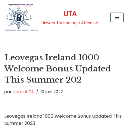
UTA
Aller
au
Univers Technologie Africaine
contenu
Leovegas Ireland 1000
Welcome Bonus Updated
This Summer 202
par
adminUTA
10 juin 2022
Leovegas Ireland 1000 Welcome Bonus Updated This
Summer 2023