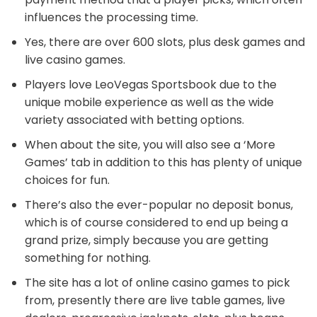
influences the processing time.
Yes, there are over 600 slots, plus desk games and
live casino games.
Players love LeoVegas Sportsbook due to the
unique mobile experience as well as the wide
variety associated with betting options.
When about the site, you will also see a ‘More
Games’ tab in addition to this has plenty of unique
choices for fun.
There’s also the ever-popular no deposit bonus,
which is of course considered to end up being a
grand prize, simply because you are getting
something for nothing.
The site has a lot of online casino games to pick
from, presently there are live table games, live