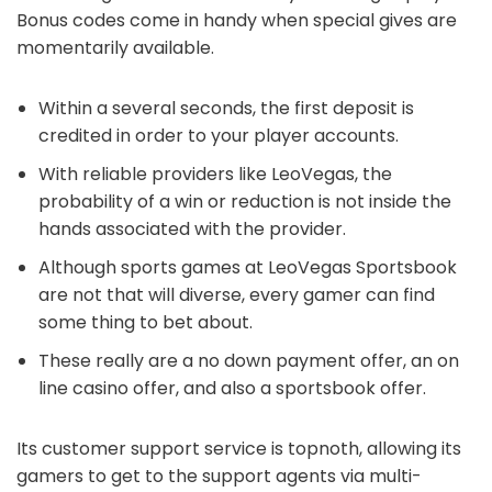
Bonus codes come in handy when special gives are
momentarily available.
Within a several seconds, the first deposit is
credited in order to your player accounts.
With reliable providers like LeoVegas, the
probability of a win or reduction is not inside the
hands associated with the provider.
Although sports games at LeoVegas Sportsbook
are not that will diverse, every gamer can find
some thing to bet about.
These really are a no down payment offer, an on
line casino offer, and also a sportsbook offer.
Its customer support service is topnoth, allowing its
gamers to get to the support agents via multi-