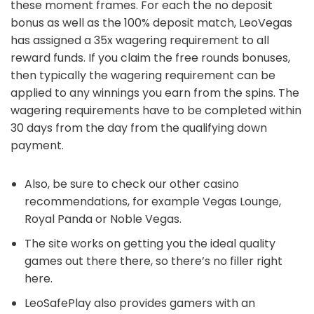
these moment frames. For each the no deposit
bonus as well as the 100% deposit match, LeoVegas
has assigned a 35x wagering requirement to all
reward funds. If you claim the free rounds bonuses,
then typically the wagering requirement can be
applied to any winnings you earn from the spins. The
wagering requirements have to be completed within
30 days from the day from the qualifying down
payment.
Also, be sure to check our other casino
recommendations, for example Vegas Lounge,
Royal Panda or Noble Vegas.
The site works on getting you the ideal quality
games out there there, so there’s no filler right
here.
LeoSafePlay also provides gamers with an