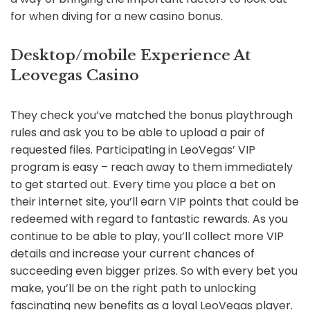
for when diving for a new casino bonus.
Desktop/mobile Experience At
Leovegas Casino
They check you’ve matched the bonus playthrough
rules and ask you to be able to upload a pair of
requested files. Participating in LeoVegas’ VIP
program is easy – reach away to them immediately
to get started out. Every time you place a bet on
their internet site, you’ll earn VIP points that could be
redeemed with regard to fantastic rewards. As you
continue to be able to play, you’ll collect more VIP
details and increase your current chances of
succeeding even bigger prizes. So with every bet you
make, you’ll be on the right path to unlocking
fascinating new benefits as a loyal LeoVegas player.