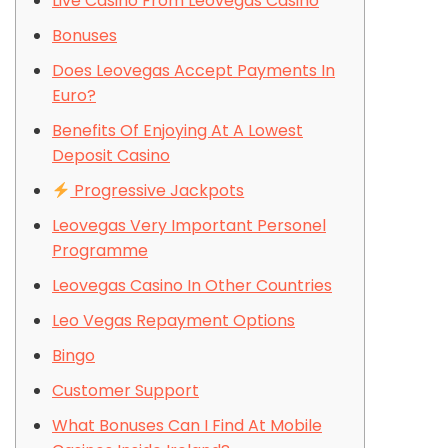
Live Casino From Leovegas Casino
Bonuses
Does Leovegas Accept Payments In
Euro?
Benefits Of Enjoying At A Lowest
Deposit Casino
Progressive Jackpots
Leovegas Very Important Personel
Programme
Leovegas Casino In Other Countries
Leo Vegas Repayment Options
Bingo
Customer Support
What Bonuses Can I Find At Mobile