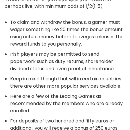
perhaps live, with minimum odds of 1/2(1. 5).
To claim and withdraw the bonus, a gamer must
wager something like 20 times the bonus amount
using actual money before Leovegas releases the
reward funds to you personally.
Irish players may be permitted to send
paperwork such as duty returns, shareholder
dividend status and even proof of inheritance.
Keep in mind though that will in certain countries
there are other more popular services available.
Here are a few of the Leading Games as
recommended by the members who are already
enrolled.
For deposits of two hundred and fifty euros or
additional, you will receive a bonus of 250 euros.