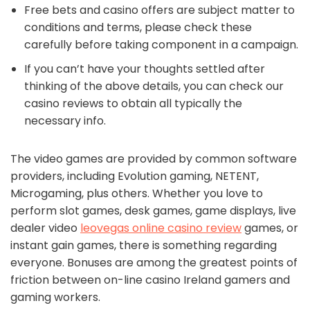
Free bets and casino offers are subject matter to
conditions and terms, please check these
carefully before taking component in a campaign.
If you can’t have your thoughts settled after
thinking of the above details, you can check our
casino reviews to obtain all typically the
necessary info.
The video games are provided by common software
providers, including Evolution gaming, NETENT,
Microgaming, plus others. Whether you love to
perform slot games, desk games, game displays, live
dealer video
leovegas online casino review
games, or
instant gain games, there is something regarding
everyone. Bonuses are among the greatest points of
friction between on-line casino Ireland gamers and
gaming workers.