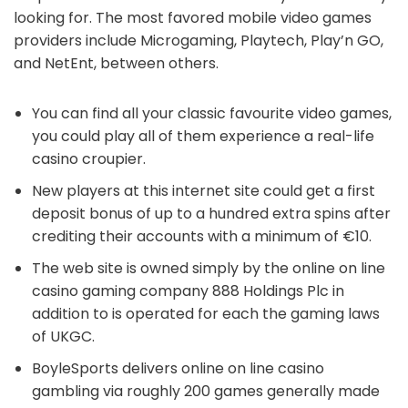
looking for. The most favored mobile video games
providers include Microgaming, Playtech, Play’n GO,
and NetEnt, between others.
You can find all your classic favourite video games,
you could play all of them experience a real-life
casino croupier.
New players at this internet site could get a first
deposit bonus of up to a hundred extra spins after
crediting their accounts with a minimum of €10.
The web site is owned simply by the online on line
casino gaming company 888 Holdings Plc in
addition to is operated for each the gaming laws
of UKGC.
BoyleSports delivers online on line casino
gambling via roughly 200 games generally made