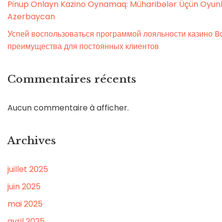
Pinup Onlayn Kazino Oynamaq: Müharibələr Üçün Oyunl
Azerbaycan
Успей воспользоваться программой лояльности казино Bo
преимущества для постоянных клиентов
Commentaires récents
Aucun commentaire à afficher.
Archives
juillet 2025
juin 2025
mai 2025
avril 2025