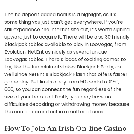
The no deposit added bonus is a highlight, as it’s
some thing you just can’t get everywhere. If you’re
still experience the internet site out, it’s worth signing
upward just to acquire it. There will be also 30 friendly
blackjack tables available to play in LeoVegas, from
Evolution, NetEnt as nicely as several unique
LeoVegas tables. There’s loads of exciting games to
try, like the fun minimal stakes Blackjack Party, as
well since NetEnt’s Blackjack Flash that offers faster
gameplay. Bet limits array from 50 cents to €50,
000, so you can connect the fun regardless of the
size of your bank roll. Firstly, you may have no
difficulties depositing or withdrawing money because
this can be carried out in a matter of secs.
How To Join An Irish On-line Casino