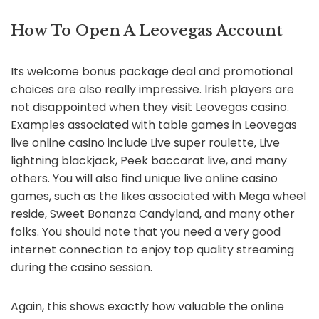
How To Open A Leovegas Account
Its welcome bonus package deal and promotional
choices are also really impressive. Irish players are
not disappointed when they visit Leovegas casino.
Examples associated with table games in Leovegas
live online casino include Live super roulette, Live
lightning blackjack, Peek baccarat live, and many
others. You will also find unique live online casino
games, such as the likes associated with Mega wheel
reside, Sweet Bonanza Candyland, and many other
folks. You should note that you need a very good
internet connection to enjoy top quality streaming
during the casino session.
Again, this shows exactly how valuable the online