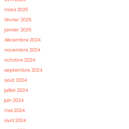
mars 2025
février 2025
janvier 2025
décembre 2024
novembre 2024
octobre 2024
septembre 2024
août 2024
juillet 2024
juin 2024
mai 2024
avril 2024