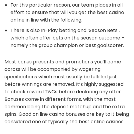
For this particular reason, our team places in all
effort to ensure that will you get the best casino
online in line with the following.
There is also In-Play betting and ‘Season Bets’,
which often offer bets on the season outcome –
namely the group champion or best goalscorer.
Most bonus presents and promotions you’ll come
across will be accompanied by wagering
specifications which must usually be fulfilled just
before winnings are removed. It’s highly suggested
to check reward T&Cs before declaring any offer.
Bonuses come in different forms, with the most
common being the deposit matchup and the extra
spins. Good on line casino bonuses are key to it being
considered one of typically the best online casinos.