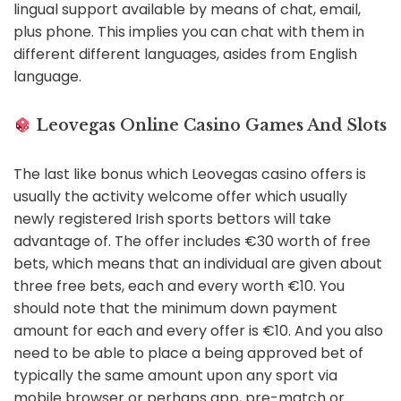
lingual support available by means of chat, email,
plus phone. This implies you can chat with them in
different different languages, asides from English
language.
Leovegas Online Casino Games And Slots
The last like bonus which Leovegas casino offers is
usually the activity welcome offer which usually
newly registered Irish sports bettors will take
advantage of. The offer includes €30 worth of free
bets, which means that an individual are given about
three free bets, each and every worth €10. You
should note that the minimum down payment
amount for each and every offer is €10. And you also
need to be able to place a being approved bet of
typically the same amount upon any sport via
mobile browser or perhaps app, pre-match or