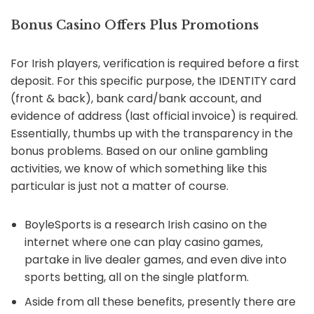
Bonus Casino Offers Plus Promotions
For Irish players, verification is required before a first
deposit. For this specific purpose, the IDENTITY card
(front & back), bank card/bank account, and
evidence of address (last official invoice) is required.
Essentially, thumbs up with the transparency in the
bonus problems. Based on our online gambling
activities, we know of which something like this
particular is just not a matter of course.
BoyleSports is a research Irish casino on the
internet where one can play casino games,
partake in live dealer games, and even dive into
sports betting, all on the single platform.
Aside from all these benefits, presently there are