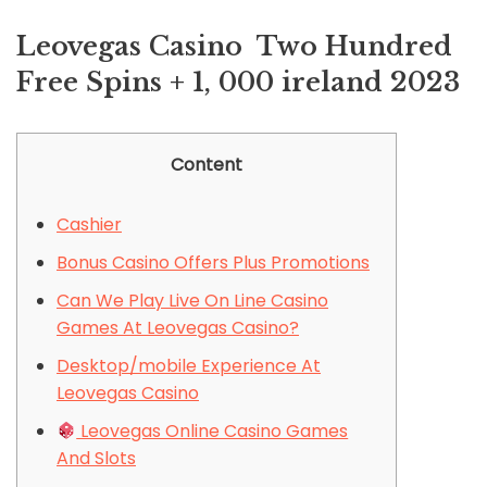
Leovegas Casino ️ Two Hundred
Free Spins + 1, 000 ️ireland 2023
Content
Cashier
Bonus Casino Offers Plus Promotions
Can We Play Live On Line Casino
Games At Leovegas Casino?
Desktop/mobile Experience At
Leovegas Casino
Leovegas Online Casino Games
And Slots