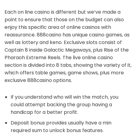
Each on line casino is different but we’ve made a
point to ensure that those on the budget can also
enjoy this specific area of online casinos with
reassurance. 888casino has unique casino games, as
well as lottery and keno. Exclusive slots consist of
Captain 8 inside Galactic Megaways, plus Rise of the
Pharaoh Extreme Reels. The live online casino
section is divided into 8 tabs, showing the variety of it,
which offers table games, game shows, plus more
exclusive 888casino options.
If you understand who will win the match, you
could attempt backing the group having a
handicap for a better profit.
Deposit bonus provides usually have a min
required sum to unlock bonus features.