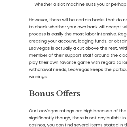
whether a slot machine suits you or perhap
However, there will be certain banks that do
to check whether your own bank will accept wi
process is easily the most labor intensive. Re
creating your account, lodging funds, or obta
LeoVegas is actually a cut above the rest. W
member of their support staff around the clo
play their own favorite game with regard to l
withdrawal needs, LeoVegas keeps the particul
winnings.
Bonus Offers
Our LeoVegas ratings are high because of the 
significantly though, there is not any bullshit
casinos, you can find several items stated in