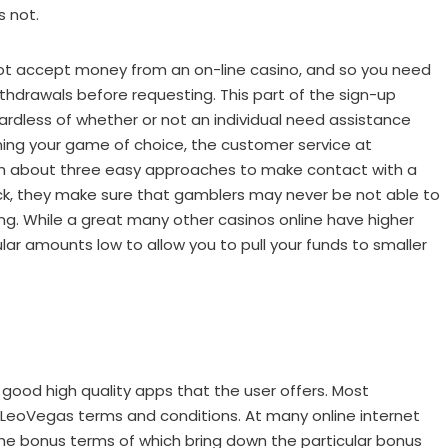
s not.
 not accept money from an on-line casino, and so you need
thdrawals before requesting. This part of the sign-up
gardless of whether or not an individual need assistance
ining your game of choice, the customer service at
ith about three easy approaches to make contact with a
ck, they make sure that gamblers may never be not able to
ong. While a great many other casinos online have higher
ar amounts low to allow you to pull your funds to smaller
good high quality apps that the user offers. Most
 in LeoVegas terms and conditions. At many online internet
 the bonus terms of which bring down the particular bonus