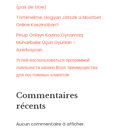
(pas de titre)
Történelme: Hogyan Játszik a Mostbet
Online Kaszinóban?
Pinup Onlayn Kazino Oynamaq:
Müharibələr Üçün Oyunları –
Azerbaycan
Успей воспользоваться программой
лояльности казино Booi: преимущества
для постоянных клиентов
Commentaires
récents
Aucun commentaire à afficher.