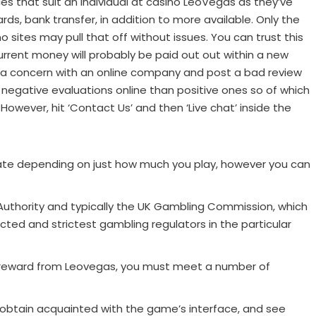
es that suit an individual at casino LeoVegas as they’ve
rds, bank transfer, in addition to more available. Only the
 sites may pull that off without issues. You can trust this
rrent money will probably be paid out out within a new
 a concern with an online company and post a bad review
 negative evaluations online than positive ones so of which
wever, hit ‘Contact Us’ and then ‘Live chat’ inside the
ctuate depending on just how much you play, however you can
 Authority and typically the UK Gambling Commission, which
ed and strictest gambling regulators in the particular
n reward from Leovegas, you must meet a number of
 obtain acquainted with the game’s interface, and see