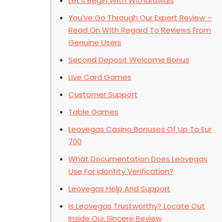
Let’s Begin With Withdrawals
You’ve Go Through Our Expert Review –
Read On With Regard To Reviews From
Genuine Users
Second Deposit Welcome Bonus
Live Card Games
Customer Support
Table Games
Leovegas Casino Bonuses Of Up To Eur
700
What Documentation Does Leovegas
Use For Identity Verification?
Leovegas Help And Support
Is Leovegas Trustworthy? Locate Out
Inside Our Sincere Review