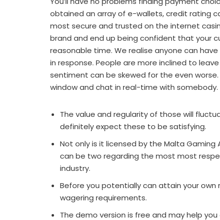
You’ll have no problems finding payment choic
obtained an array of e-wallets, credit rating ca
most secure and trusted on the internet casino
brand and end up being confident that your cu
reasonable time. We realise anyone can have
in response. People are more inclined to leave
sentiment can be skewed for the even worse. Ho
window and chat in real-time with somebody.
The value and regularity of those will flu
definitely expect these to be satisfying.
Not only is it licensed by the Malta Gaming
can be two regarding the most most respect
industry.
Before you potentially can attain your ow
wagering requirements.
The demo version is free and may help you