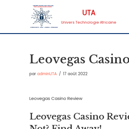
UTA
Aller
Univers Technologie Africaine
au
contenu
Leovegas Casino
par
adminUTA
17 août 2022
Leovegas Casino Review
Leovegas Casino Revi
Not? Find Away!