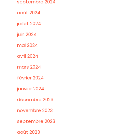
septembre 2024
août 2024
juillet 2024
juin 2024
mai 2024
avril 2024
mars 2024
février 2024
janvier 2024
décembre 2023
novembre 2023
septembre 2023
août 2023