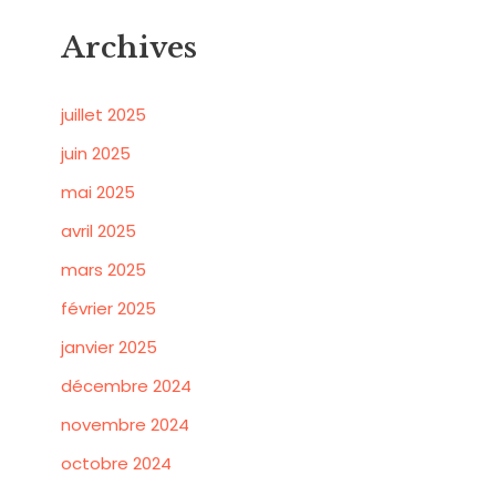
Archives
juillet 2025
juin 2025
mai 2025
avril 2025
mars 2025
février 2025
janvier 2025
décembre 2024
novembre 2024
octobre 2024