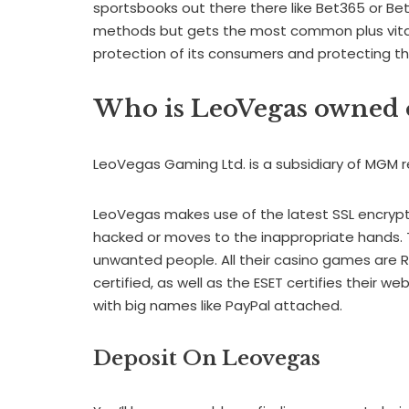
sportsbooks out there there like Bet365 or B
methods but gets the most common plus vital 
protection of its consumers and protecting th
Who is LeoVegas owned o
LeoVegas Gaming Ltd. is a subsidiary of MGM re
LeoVegas makes use of the latest SSL encrypti
hacked or moves to the inappropriate hands. 
unwanted people. All their casino games ar
certified, as well as the ESET certifies their 
with big names like PayPal attached.
Deposit On Leovegas