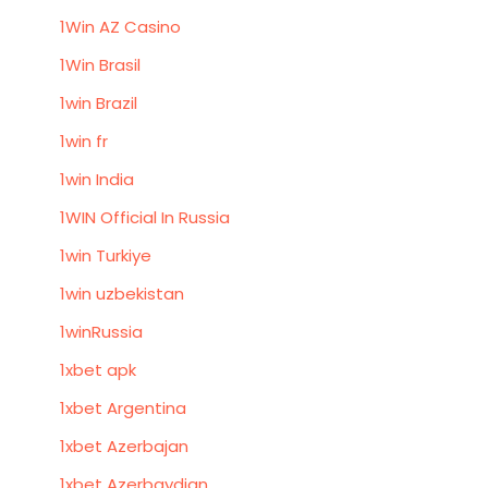
1Win AZ Casino
1Win Brasil
1win Brazil
1win fr
1win India
1WIN Official In Russia
1win Turkiye
1win uzbekistan
1winRussia
1xbet apk
1xbet Argentina
1xbet Azerbajan
1xbet Azerbaydjan