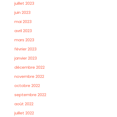
juillet 2023
juin 2023
mai 2023
avril 2023
mars 2023
février 2023
janvier 2023
décembre 2022
novembre 2022
octobre 2022
septembre 2022
août 2022
juillet 2022