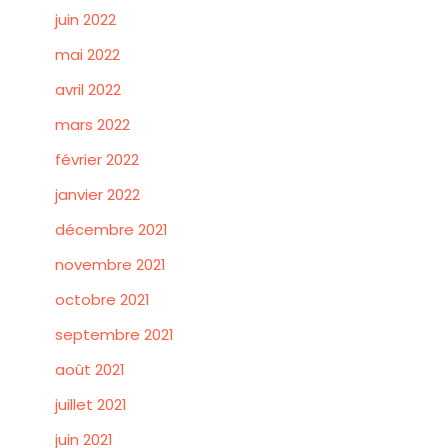
juin 2022
mai 2022
avril 2022
mars 2022
février 2022
janvier 2022
décembre 2021
novembre 2021
octobre 2021
septembre 2021
août 2021
juillet 2021
juin 2021