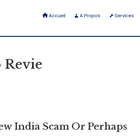
Accueil
A Propos
Services
 Revie
ew India Scam Or Perhaps