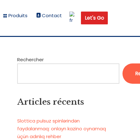
Produits
Contact
Let's Go
Rechercher
R
Articles récents
Slottica pulsuz spinlərindən
faydalanmaq: onlayn kazino oynamaq
üçün adınlıq rehber