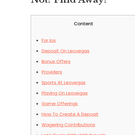
Content
For Ios
Deposit On Leovegas
Bonus Offers
Providers
Sports At Leovegas
Playing On Leovegas
Game Offerings
How To Create A Deposit
Wagering Contributions