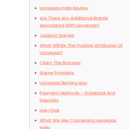
Leovegas India Review
Are There Any Additional Brands
Associated With Leovegas?
Jackpot Games
What Will Be The Positive Attributes Of
Leovegas?
Claim The Bonuses
Game Providers
Leovegas Betting App
Payment Methods – Drawback And
Deposits
Live Chat
What We Like Concerning Leovegas
India