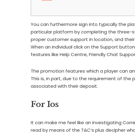
You can furthermore sign into typically the pl
particular platform by completing the three-s
proper customer support in location, and their 
When an individual click on the Support button
features like Help Centre, Friendly Chat Suppor
The promotion features which a player can ama
This is, in part, due to the requirement of the
associated with their deposit.
For Ios
It can make me feel like an investigating Corres
read by means of the T&C’s plus decipher what