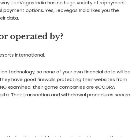
etway. LeoVegas India has no huge variety of repayment
payment options. Yes, Leovegas India likes you the
eir data.
r operated by?
sorts international.
on technology, so none of your own financial data will be
They have good firewalls protecting their websites from
e RNG examined, their game companies are eCOGRA
website. Their transaction and withdrawal procedures secure