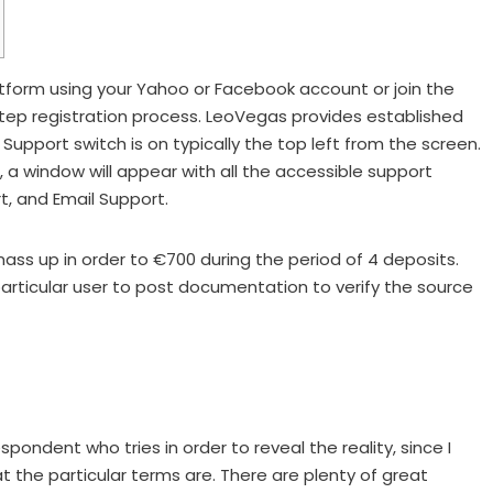
atform using your Yahoo or Facebook account or join the
tep registration process. LeoVegas provides established
Support switch is on typically the top left from the screen.
, a window will appear with all the accessible support
t, and Email Support.
ss up in order to €700 during the period of 4 deposits.
 particular user to post documentation to verify the source
pondent who tries in order to reveal the reality, since I
 the particular terms are. There are plenty of great