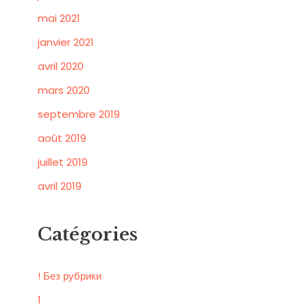
mai 2021
janvier 2021
avril 2020
mars 2020
septembre 2019
août 2019
juillet 2019
avril 2019
Catégories
! Без рубрики
1