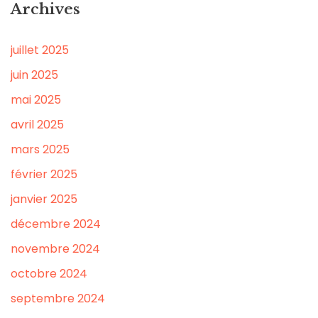
Archives
juillet 2025
juin 2025
mai 2025
avril 2025
mars 2025
février 2025
janvier 2025
décembre 2024
novembre 2024
octobre 2024
septembre 2024