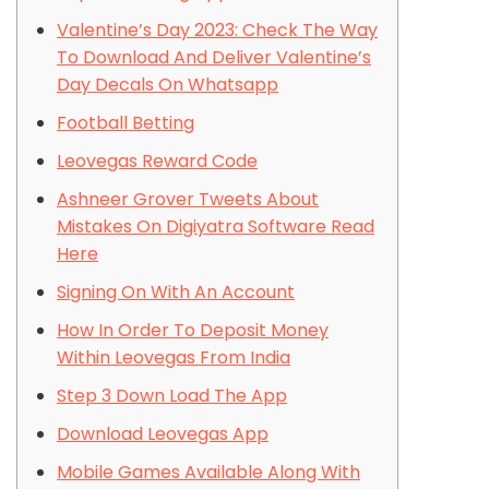
Valentine’s Day 2023: Check The Way
To Download And Deliver Valentine’s
Day Decals On Whatsapp
Football Betting
Leovegas Reward Code
Ashneer Grover Tweets About
Mistakes On Digiyatra Software Read
Here
Signing On With An Account
How In Order To Deposit Money
Within Leovegas From India
Step 3 Down Load The App
Download Leovegas App
Mobile Games Available Along With