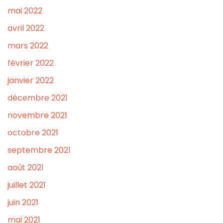
mai 2022
avril 2022
mars 2022
février 2022
janvier 2022
décembre 2021
novembre 2021
octobre 2021
septembre 2021
août 2021
juillet 2021
juin 2021
mai 2021