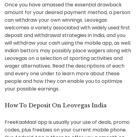
Once you have amassed the essential drawback
amount for your desired payment method, a person
can withdraw your own winnings. Leovegas
welcomes a variety associated with widely used first
deposit and withdrawal strategies in India, and you
will withdraw your cash using the mobile app, as well.
Indian bettors may possibly place wagers along with
Leovegas on a selection of sporting activities and
wager alternatives. Read the descriptions of each
and every one under to learn more about these
people and how they can enable you to optimize
your possible earnings.
How To Deposit On Leovegas India
FreeKaaMaal app is usually your use of deals, promo
codes, plus freebies on your current mobile phone.