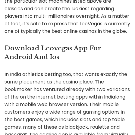
the particular slot machines listed above are
classics and can create the luckiest regarding
players into multi-millionaires overnight. As a matter
of fact, it’s safe to express that LeoVegas is currently
one of typically the best online casinos in the globe.
Download Leovegas App For
Android And Ios
In India athletics betting too, that wants exactly the
same placement as the casino place. The
bookmaker has ventured already with two variations
of the on the internet betting apps within Indialong
with a mobile web browser version. Their mobile
customers enjoy a wide range of gaming options in
the best games, which includes slots and top table
games, many of these as blackjack, roulette and
baccarat. The gaming app is available from virtually