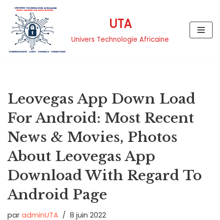
UTA
Aller
au
Univers Technologie Africaine
contenu
Leovegas App Down Load
For Android: Most Recent
News & Movies, Photos
About Leovegas App
Download With Regard To
Android Page
par
adminUTA
8 juin 2022