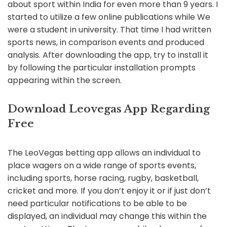
about sport within India for even more than 9 years. I
started to utilize a few online publications while We
were a student in university. That time I had written
sports news, in comparison events and produced
analysis. After downloading the app, try to install it
by following the particular installation prompts
appearing within the screen.
Download Leovegas App Regarding
Free
The LeoVegas betting app allows an individual to
place wagers on a wide range of sports events,
including sports, horse racing, rugby, basketball,
cricket and more. If you don’t enjoy it or if just don’t
need particular notifications to be able to be
displayed, an individual may change this within the