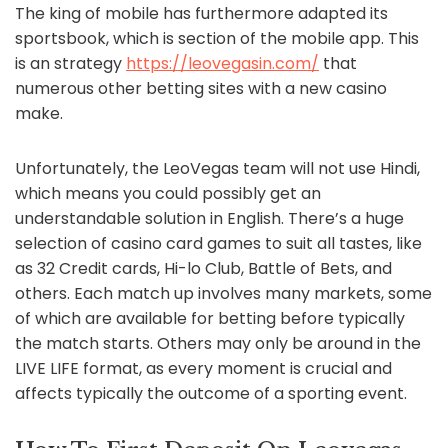
The king of mobile has furthermore adapted its
sportsbook, which is section of the mobile app. This
is an strategy
https://leovegasin.com/
that
numerous other betting sites with a new casino
make.
Unfortunately, the LeoVegas team will not use Hindi,
which means you could possibly get an
understandable solution in English. There’s a huge
selection of casino card games to suit all tastes, like
as 32 Credit cards, Hi-lo Club, Battle of Bets, and
others. Each match up involves many markets, some
of which are available for betting before typically
the match starts. Others may only be around in the
LIVE LIFE format, as every moment is crucial and
affects typically the outcome of a sporting event.