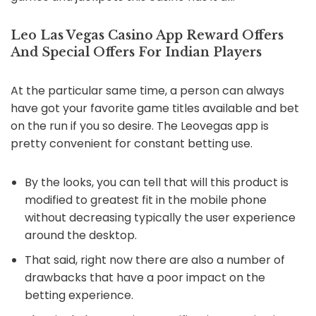
Leo Las Vegas Casino App Reward Offers
And Special Offers For Indian Players
At the particular same time, a person can always
have got your favorite game titles available and bet
on the run if you so desire. The Leovegas app is
pretty convenient for constant betting use.
By the looks, you can tell that will this product is
modified to greatest fit in the mobile phone
without decreasing typically the user experience
around the desktop.
That said, right now there are also a number of
drawbacks that have a poor impact on the
betting experience.