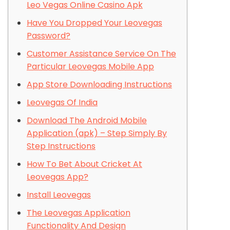
Leo Vegas Online Casino Apk
Have You Dropped Your Leovegas
Password?
Customer Assistance Service On The
Particular Leovegas Mobile App
App Store Downloading Instructions
Leovegas Of India
Download The Android Mobile
Application (apk) – Step Simply By
Step Instructions
How To Bet About Cricket At
Leovegas App?
Install Leovegas
The Leovegas Application
Functionality And Design