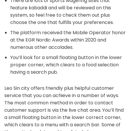
There are lots of sports wagering sites that
feature kabaddi and will be reviewed on this
system, so feel free to check them out plus
choose the one that fulfills your preferences.
The platform received the Mobile Operator honor
at the EGR Nordic Awards within 2020 and
numerous other accolades.
You’ll look for a small floating button in the lower
proper corner, which clears to a food selection
having a search pub.
Leo Sin city offers friendly plus helpful customer
service that you can achieve in a number of ways.
The most common method in order to contact
customer support is via the live chat area. You’ll find
a small floating button in the lower correct corner,
which clears to a menu with a search bar. Some of