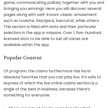
game, communicating politely together with you and
bringing you winnings. Here you will discover several
pages along with well-known classic amusement
such as roulette, blackjack, baccarat, while others.
This section is filled with slots and their particular
selection in the app is massive. Over 1, five-hundred
licensed slots to be able to suit all tastes are
available within the app.
Popular Content
Of program, the casino furthermore has local
absolute favorites that you can play live. It’s safe to
express of which the live online casino section is a
single of the best in business, because there’s
something for everyone.