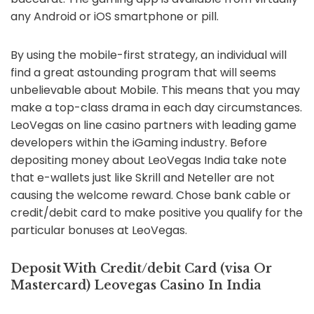
any Android or iOS smartphone or pill.
By using the mobile-first strategy, an individual will
find a great astounding program that will seems
unbelievable about Mobile. This means that you may
make a top-class drama in each day circumstances.
LeoVegas on line casino partners with leading game
developers within the iGaming industry. Before
depositing money about LeoVegas India take note
that e-wallets just like Skrill and Neteller are not
causing the welcome reward. Chose bank cable or
credit/debit card to make positive you qualify for the
particular bonuses at LeoVegas.
Deposit With Credit/debit Card (visa Or
Mastercard) Leovegas Casino In India