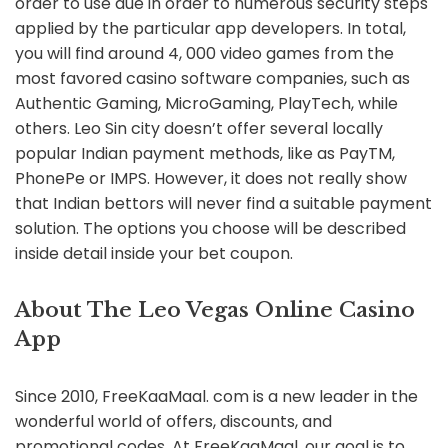
order to use due in order to numerous security steps
applied by the particular app developers. In total,
you will find around 4, 000 video games from the
most favored casino software companies, such as
Authentic Gaming, MicroGaming, PlayTech, while
others. Leo Sin city doesn’t offer several locally
popular Indian payment methods, like as PayTM,
PhonePe or IMPS. However, it does not really show
that Indian bettors will never find a suitable payment
solution. The options you choose will be described
inside detail inside your bet coupon.
About The Leo Vegas Online Casino
App
Since 2010, FreeKaaMaal. com is a new leader in the
wonderful world of offers, discounts, and
promotional codes. At FreeKaaMaal, our goal is to