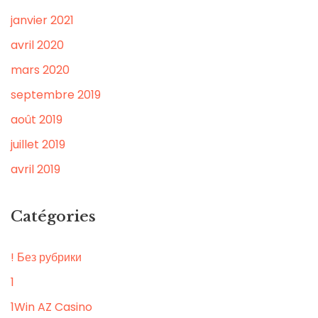
janvier 2021
avril 2020
mars 2020
septembre 2019
août 2019
juillet 2019
avril 2019
Catégories
! Без рубрики
1
1Win AZ Casino