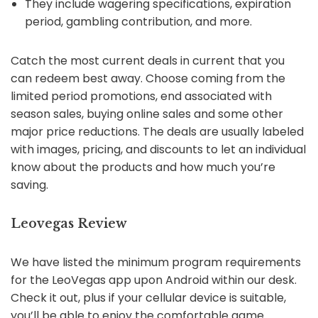
They include wagering specifications, expiration
period, gambling contribution, and more.
Catch the most current deals in current that you
can redeem best away. Choose coming from the
limited period promotions, end associated with
season sales, buying online sales and some other
major price reductions. The deals are usually labeled
with images, pricing, and discounts to let an individual
know about the products and how much you’re
saving.
Leovegas Review
We have listed the minimum program requirements
for the LeoVegas app upon Android within our desk.
Check it out, plus if your cellular device is suitable,
you’ll be able to enjoy the comfortable game