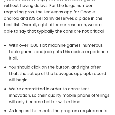
without having delays. For the large number
regarding pros, the LeoVegas app for Google
android and iOS certainly deserves a place in the
best list. Overall, right after our research, we are
able to say that typically the cons are not critical.
With over 1000 slot machine games, numerous
table games and jackpots this casino experience
it all.
You should click on the button, and right after
that, the set up of the Leovegas app apk record
will begin.
We’re committed in order to consistent
innovation, so their quality mobile phone offerings
will only become better within time.
As long as this meets the program requirements