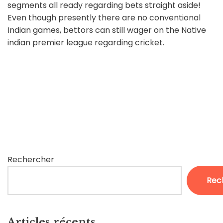
segments all ready regarding bets straight aside!
Even though presently there are no conventional
Indian games, bettors can still wager on the Native
indian premier league regarding cricket.
Rechercher
Rec
Articles récents