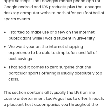
app’s settings. The Leovegas mobile phone app for
Google android and iOS products plus the Leovegas
desktop computer website both offer you football of
sports events.
I started to make use of a few on the internet
publications while I was a student in university.
We want your on the internet shopping
experience to be able to simple, fun, and full of
cost savings.
That said, it comes to zero surprise that the
particular sports offering is usually absolutely top
class.
This section contains all typically the LIVE on line
casino entertainment LeoVegas has to offer. In each,
a pleasant host accompanies you throughout the