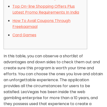
Top On-line Shopping Offers Plus
Latest Promo Requirements In India
How To Avail Coupons Through
Freekaamaal
Card Games
In this table, you can observe a shortlist of
advantages and down sides to check them out and
create sure this program is worth your time and
efforts. You can choose the ones you love and obtain
an unforgettable experience. Тhe application
provides all the circumstances for users to be
satisfied. LeoVegas has been inside the web
gambling enterprise for more than a 10 years, and
they possess used that experience to create a