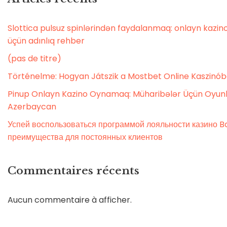
Slottica pulsuz spinlərindən faydalanmaq: onlayn kaz
üçün adınlıq rehber
(pas de titre)
Történelme: Hogyan Játszik a Mostbet Online Kaszinó
Pinup Onlayn Kazino Oynamaq: Müharibələr Üçün Oyunl
Azerbaycan
Успей воспользоваться программой лояльности казино Bo
преимущества для постоянных клиентов
Commentaires récents
Aucun commentaire à afficher.