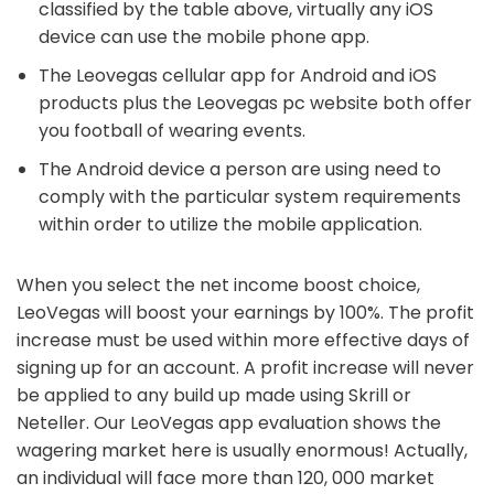
classified by the table above, virtually any iOS
device can use the mobile phone app.
The Leovegas cellular app for Android and iOS
products plus the Leovegas pc website both offer
you football of wearing events.
The Android device a person are using need to
comply with the particular system requirements
within order to utilize the mobile application.
When you select the net income boost choice,
LeoVegas will boost your earnings by 100%. The profit
increase must be used within more effective days of
signing up for an account. A profit increase will never
be applied to any build up made using Skrill or
Neteller. Our LeoVegas app evaluation shows the
wagering market here is usually enormous! Actually,
an individual will face more than 120, 000 market