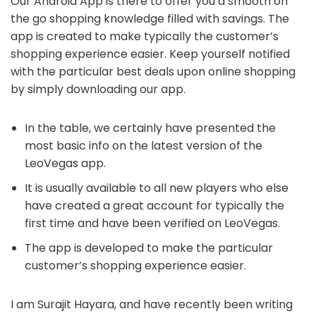
Our Android App is there to offer you a smooth on
the go shopping knowledge filled with savings. The
app is created to make typically the customer’s
shopping experience easier. Keep yourself notified
with the particular best deals upon online shopping
by simply downloading our app.
In the table, we certainly have presented the
most basic info on the latest version of the
LeoVegas app.
It is usually available to all new players who else
have created a great account for typically the
first time and have been verified on LeoVegas.
The app is developed to make the particular
customer’s shopping experience easier.
I am Surajit Hayara, and have recently been writing