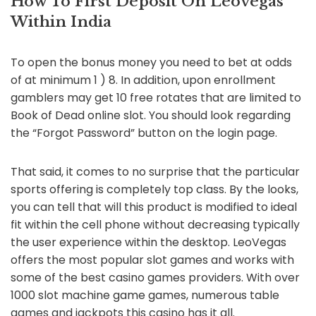
How To First Deposit On Leovegas
Within India
To open the bonus money you need to bet at odds
of at minimum 1 ) 8. In addition, upon enrollment
gamblers may get 10 free rotates that are limited to
Book of Dead online slot. You should look regarding
the “Forgot Password” button on the login page.
That said, it comes to no surprise that the particular
sports offering is completely top class. By the looks,
you can tell that will this product is modified to ideal
fit within the cell phone without decreasing typically
the user experience within the desktop. LeoVegas
offers the most popular slot games and works with
some of the best casino games providers. With over
1000 slot machine game games, numerous table
games and jackpots this casino has it all.