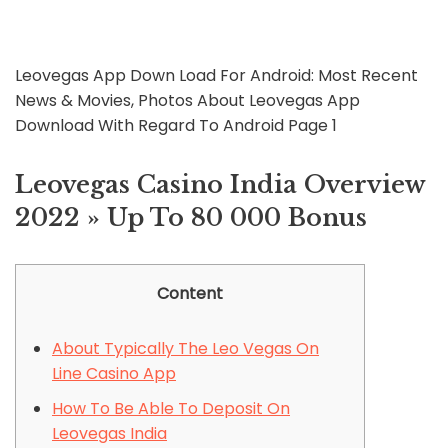
Leovegas App Down Load For Android: Most Recent
News & Movies, Photos About Leovegas App
Download With Regard To Android Page 1
Leovegas Casino India Overview
2022 » Up To 80 000 Bonus
Content
About Typically The Leo Vegas On
Line Casino App
How To Be Able To Deposit On
Leovegas India