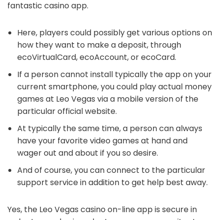
fantastic casino app.
Here, players could possibly get various options on
how they want to make a deposit, through
ecoVirtualCard, ecoAccount, or ecoCard.
If a person cannot install typically the app on your
current smartphone, you could play actual money
games at Leo Vegas via a mobile version of the
particular official website.
At typically the same time, a person can always
have your favorite video games at hand and
wager out and about if you so desire.
And of course, you can connect to the particular
support service in addition to get help best away.
Yes, the Leo Vegas casino on-line app is secure in