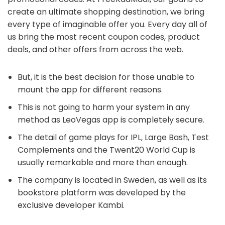
create an ultimate shopping destination, we bring
every type of imaginable offer you. Every day all of
us bring the most recent coupon codes, product
deals, and other offers from across the web.
But, it is the best decision for those unable to
mount the app for different reasons.
This is not going to harm your system in any
method as LeoVegas app is completely secure.
The detail of game plays for IPL, Large Bash, Test
Complements and the Twent20 World Cup is
usually remarkable and more than enough.
The company is located in Sweden, as well as its
bookstore platform was developed by the
exclusive developer Kambi.