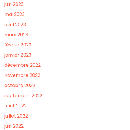
juin 2023
mai 2023
avril 2023
mars 2023
février 2023
janvier 2023
décembre 2022
novembre 2022
octobre 2022
septembre 2022
août 2022
juillet 2022
juin 2022