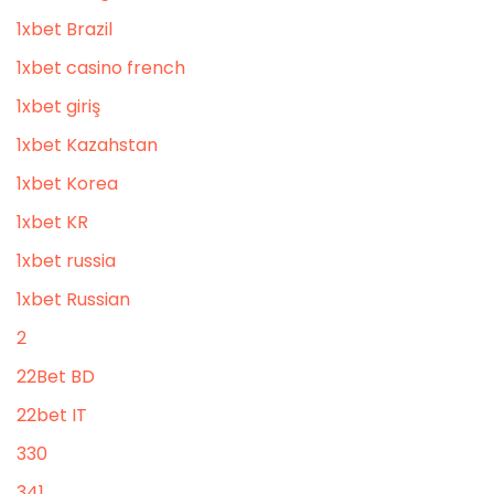
1xbet Brazil
1xbet casino french
1xbet giriş
1xbet Kazahstan
1xbet Korea
1xbet KR
1xbet russia
1xbet Russian
2
22Bet BD
22bet IT
330
341