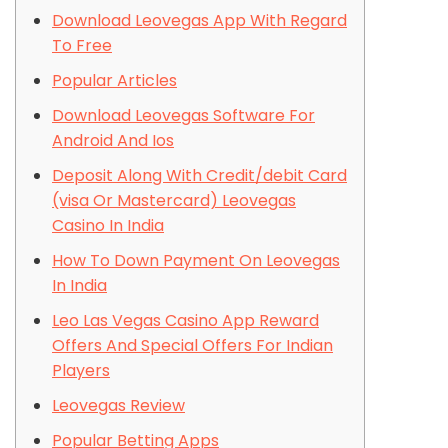
Download Leovegas App With Regard
To Free
Popular Articles
Download Leovegas Software For
Android And Ios
Deposit Along With Credit/debit Card
(visa Or Mastercard) Leovegas
Casino In India
How To Down Payment On Leovegas
In India
Leo Las Vegas Casino App Reward
Offers And Special Offers For Indian
Players
Leovegas Review
Popular Betting Apps