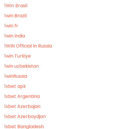
1Win Brasil
1win Brazil
1win fr
1win India
1WIN Official In Russia
1win Turkiye
1win uzbekistan
1winRussia
1xbet apk
1xbet Argentina
1xbet Azerbajan
1xbet Azerbaydjan
1xbet Bangladesh