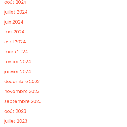
août 2024
juillet 2024
juin 2024
mai 2024
avril 2024
mars 2024
février 2024
janvier 2024
décembre 2023
novembre 2023
septembre 2023
août 2023
juillet 2023