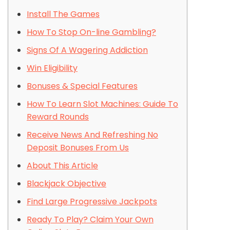
Install The Games
How To Stop On-line Gambling?
Signs Of A Wagering Addiction
Win Eligibility
Bonuses & Special Features
How To Learn Slot Machines: Guide To
Reward Rounds
Receive News And Refreshing No
Deposit Bonuses From Us
About This Article
Blackjack Objective
Find Large Progressive Jackpots
Ready To Play? Claim Your Own