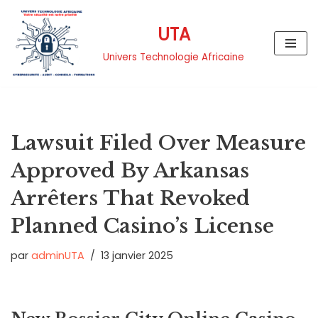
UTA
Aller
au
Univers Technologie Africaine
contenu
Lawsuit Filed Over Measure
Approved By Arkansas
Arrêters That Revoked
Planned Casino’s License
par
adminUTA
13 janvier 2025