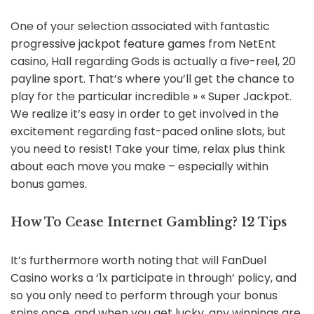
One of your selection associated with fantastic
progressive jackpot feature games from NetEnt
casino, Hall regarding Gods is actually a five-reel, 20
payline sport. That’s where you’ll get the chance to
play for the particular incredible » « Super Jackpot.
We realize it’s easy in order to get involved in the
excitement regarding fast-paced online slots, but
you need to resist! Take your time, relax plus think
about each move you make – especially within
bonus games.
How To Cease Internet Gambling? 12 Tips
It’s furthermore worth noting that will FanDuel
Casino works a ‘1x participate in through’ policy, and
so you only need to perform through your bonus
spins once, and when you get lucky, any winnings are