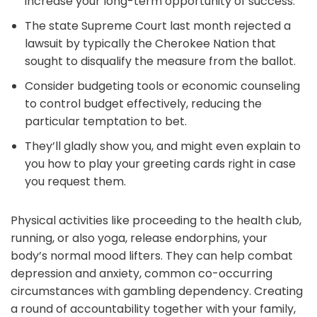
increase your long-term opportunity of success.
The state Supreme Court last month rejected a
lawsuit by typically the Cherokee Nation that
sought to disqualify the measure from the ballot.
Consider budgeting tools or economic counseling
to control budget effectively, reducing the
particular temptation to bet.
They’ll gladly show you, and might even explain to
you how to play your greeting cards right in case
you request them.
Physical activities like proceeding to the health club,
running, or also yoga, release endorphins, your
body’s normal mood lifters. They can help combat
depression and anxiety, common co-occurring
circumstances with gambling dependency. Creating
a round of accountability together with your family,