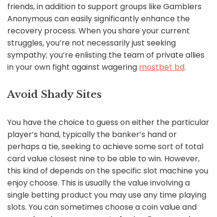
friends, in addition to support groups like Gamblers
Anonymous can easily significantly enhance the
recovery process. When you share your current
struggles, you’re not necessarily just seeking
sympathy; you’re enlisting the team of private allies
in your own fight against wagering
mostbet bd
.
Avoid Shady Sites
You have the choice to guess on either the particular
player’s hand, typically the banker’s hand or
perhaps a tie, seeking to achieve some sort of total
card value closest nine to be able to win. However,
this kind of depends on the specific slot machine you
enjoy choose. This is usually the value involving a
single betting product you may use any time playing
slots. You can sometimes choose a coin value and