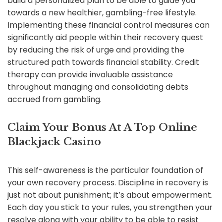
build a personalized plan to be able to guide you
towards a new healthier, gambling-free lifestyle.
Implementing these financial control measures can
significantly aid people within their recovery quest
by reducing the risk of urge and providing the
structured path towards financial stability. Credit
therapy can provide invaluable assistance
throughout managing and consolidating debts
accrued from gambling.
Claim Your Bonus At A Top Online
Blackjack Casino
This self-awareness is the particular foundation of
your own recovery process. Discipline in recovery is
just not about punishment; it’s about empowerment.
Each day you stick to your rules, you strengthen your
resolve along with your ability to be able to resist