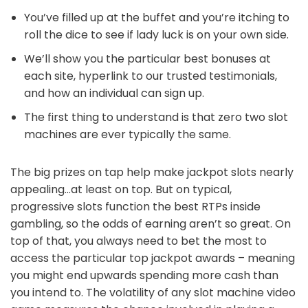
You’ve filled up at the buffet and you’re itching to
roll the dice to see if lady luck is on your own side.
We’ll show you the particular best bonuses at
each site, hyperlink to our trusted testimonials,
and how an individual can sign up.
The first thing to understand is that zero two slot
machines are ever typically the same.
The big prizes on tap help make jackpot slots nearly
appealing…at least on top. But on typical,
progressive slots function the best RTPs inside
gambling, so the odds of earning aren’t so great. On
top of that, you always need to bet the most to
access the particular top jackpot awards – meaning
you might end upwards spending more cash than
you intend to. The volatility of any slot machine video