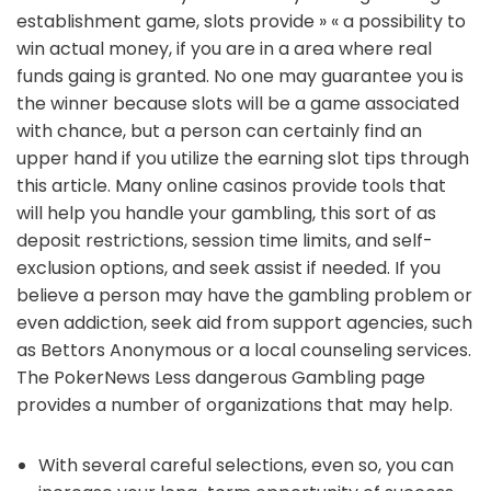
establishment game, slots provide » « a possibility to
win actual money, if you are in a area where real
funds gaing is granted. No one may guarantee you is
the winner because slots will be a game associated
with chance, but a person can certainly find an
upper hand if you utilize the earning slot tips through
this article. Many online casinos provide tools that
will help you handle your gambling, this sort of as
deposit restrictions, session time limits, and self-
exclusion options, and seek assist if needed. If you
believe a person may have the gambling problem or
even addiction, seek aid from support agencies, such
as Bettors Anonymous or a local counseling services.
The PokerNews Less dangerous Gambling page
provides a number of organizations that may help.
With several careful selections, even so, you can