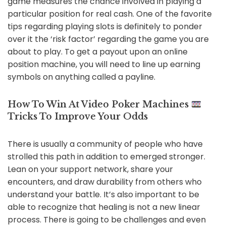
game measures the chance involved in playing a
particular position for real cash. One of the favorite
tips regarding playing slots is definitely to ponder
over it the ‘risk factor’ regarding the game you are
about to play. To get a payout upon an online
position machine, you will need to line up earning
symbols on anything called a payline.
How To Win At Video Poker Machines
Tricks To Improve Your Odds
There is usually a community of people who have
strolled this path in addition to emerged stronger.
Lean on your support network, share your
encounters, and draw durability from others who
understand your battle. It’s also important to be
able to recognize that healing is not a new linear
process. There is going to be challenges and even