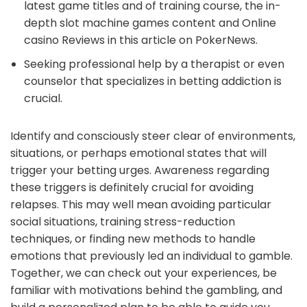
latest game titles and of training course, the in-
depth slot machine games content and Online
casino Reviews in this article on PokerNews.
Seeking professional help by a therapist or even
counselor that specializes in betting addiction is
crucial.
Identify and consciously steer clear of environments,
situations, or perhaps emotional states that will
trigger your betting urges. Awareness regarding
these triggers is definitely crucial for avoiding
relapses. This may well mean avoiding particular
social situations, training stress-reduction
techniques, or finding new methods to handle
emotions that previously led an individual to gamble.
Together, we can check out your experiences, be
familiar with motivations behind the gambling, and