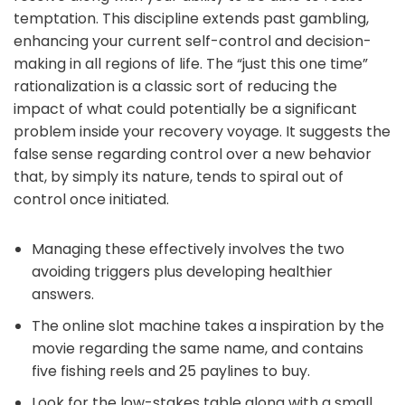
temptation. This discipline extends past gambling,
enhancing your current self-control and decision-
making in all regions of life. The “just this one time”
rationalization is a classic sort of reducing the
impact of what could potentially be a significant
problem inside your recovery voyage. It suggests the
false sense regarding control over a new behavior
that, by simply its nature, tends to spiral out of
control once initiated.
Managing these effectively involves the two
avoiding triggers plus developing healthier
answers.
The online slot machine takes a inspiration by the
movie regarding the same name, and contains
five fishing reels and 25 paylines to buy.
Look for the low-stakes table along with a small