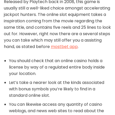
Released by Playtech back in 2008, this game is
usually still a well-liked choice amongst accelerating
jackpot hunters. The online slot equipment takes a
inspiration coming from the movie regarding the
same title, and contains five reels and 25 lines to look
out for. However, right now there are a several steps
you can take which may still offer you a assisting
hand, as stated before
mostbet app
.
You should check that an online casino holds a
license by way of a regulated entire body inside
your location.
Let’s take a nearer look at the kinds associated
with bonus symbols you’re likely to find in a
standard online slot.
You can likewise access any quantity of casino
weblogs, and news web sites to read about the