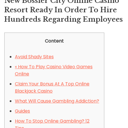
New Bossier City Online Casino
Resort Ready In Order To Hire
Hundreds Regarding Employees
Content
Avoid Shady Sites
« How To Play Casino Video Games
Online
Claim Your Bonus At A Top Online
Blackjack Casino
What Will Cause Gambling Addiction?
Guides
How To Stop Online Gambling? 12