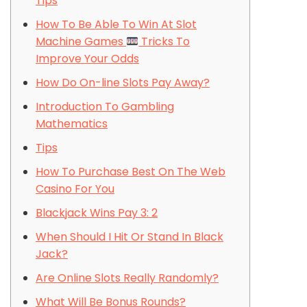
Tips
How To Be Able To Win At Slot
Machine Games
Tricks To
Improve Your Odds
How Do On-line Slots Pay Away?
Introduction To Gambling
Mathematics
Tips
How To Purchase Best On The Web
Casino For You
Blackjack Wins Pay 3: 2
When Should I Hit Or Stand In Black
Jack?
Are Online Slots Really Randomly?
What Will Be Bonus Rounds?