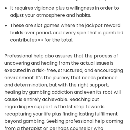
It requires vigilance plus a willingness in order to
adjust your atmosphere and habits.
These are slot games where the jackpot reward
builds over period, and every spin that is gambled
contributes » « for the total.
Professional help also assures that the process of
uncovering and healing from the actual issues is
executed in a risk-free, structured, and encouraging
environment. It’s the journey that needs patience
and determination, but with the right support,
healing by gambling addiction and even its root will
cause is entirely achievable. Reaching out
regarding » « support is the 1st step towards
recapturing your life plus finding lasting fulfillment
beyond gambling. Seeking professional help coming
from a therapist or perhaps counselor who