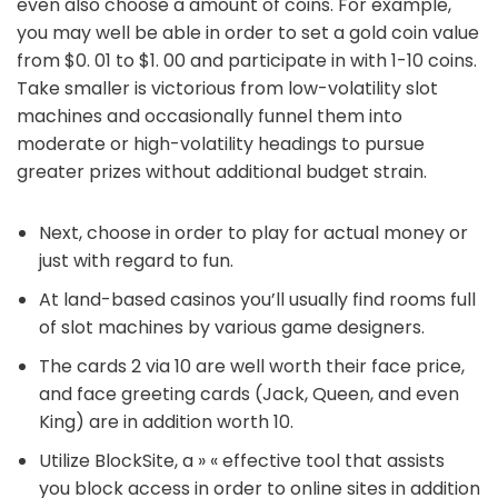
even also choose a amount of coins. For example,
you may well be able in order to set a gold coin value
from $0. 01 to $1. 00 and participate in with 1-10 coins.
Take smaller is victorious from low-volatility slot
machines and occasionally funnel them into
moderate or high-volatility headings to pursue
greater prizes without additional budget strain.
Next, choose in order to play for actual money or
just with regard to fun.
At land-based casinos you’ll usually find rooms full
of slot machines by various game designers.
The cards 2 via 10 are well worth their face price,
and face greeting cards (Jack, Queen, and even
King) are in addition worth 10.
Utilize BlockSite, a » « effective tool that assists
you block access in order to online sites in addition