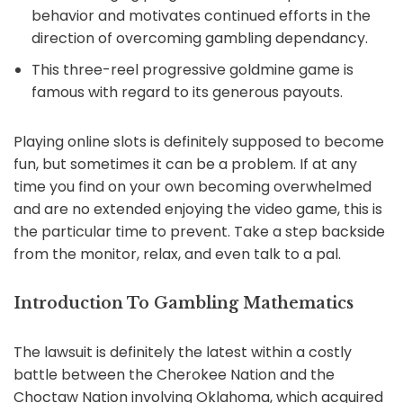
behavior and motivates continued efforts in the
direction of overcoming gambling dependancy.
This three-reel progressive goldmine game is
famous with regard to its generous payouts.
Playing online slots is definitely supposed to become
fun, but sometimes it can be a problem. If at any
time you find on your own becoming overwhelmed
and are no extended enjoying the video game, this is
the particular time to prevent. Take a step backside
from the monitor, relax, and even talk to a pal.
Introduction To Gambling Mathematics
The lawsuit is definitely the latest within a costly
battle between the Cherokee Nation and the
Choctaw Nation involving Oklahoma, which acquired