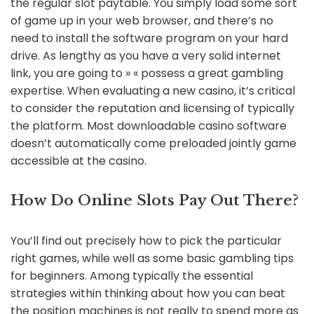
the regular slot paytable. You simply load some sort
of game up in your web browser, and there’s no
need to install the software program on your hard
drive. As lengthy as you have a very solid internet
link, you are going to » « possess a great gambling
expertise. When evaluating a new casino, it’s critical
to consider the reputation and licensing of typically
the platform. Most downloadable casino software
doesn’t automatically come preloaded jointly game
accessible at the casino.
How Do Online Slots Pay Out There?
You’ll find out precisely how to pick the particular
right games, while well as some basic gambling tips
for beginners. Among typically the essential
strategies within thinking about how you can beat
the position machines is not really to spend more as