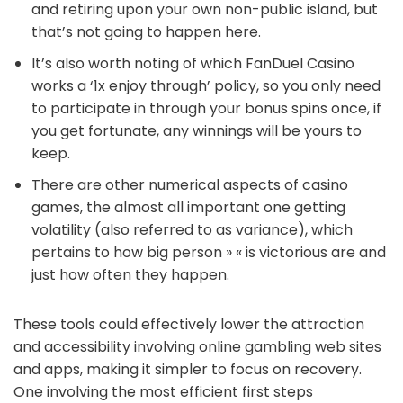
and retiring upon your own non-public island, but
that’s not going to happen here.
It’s also worth noting of which FanDuel Casino
works a ‘1x enjoy through’ policy, so you only need
to participate in through your bonus spins once, if
you get fortunate, any winnings will be yours to
keep.
There are other numerical aspects of casino
games, the almost all important one getting
volatility (also referred to as variance), which
pertains to how big person » « is victorious are and
just how often they happen.
These tools could effectively lower the attraction
and accessibility involving online gambling web sites
and apps, making it simpler to focus on recovery.
One involving the most efficient first steps