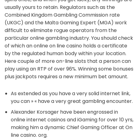
usually yours to retain. Regulators such as the
Combined Kingdom Gambling Commission rate
(UKGC) and the Malta Gaming Expert (MGA) work
difficult to eliminate rogue operators from the
particular online gambling industry. You should check
of which an online on line casino holds a certificate
by the regulated human body within your location.
Here couple of more on-line slots that a person can
play using an RTP of over 96%. Winning some bonuses
plus jackpots requires a new minimum bet amount.
As extended as you have a very solid internet link,
you can » « have a very great gambling encounter.
Alexander Korsager have been engrossed in
online internet casinos and iGaming for over 10 yrs,
making him a dynamic Chief Gaming Officer at On
line casino. org.