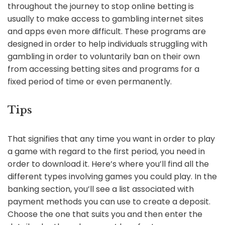
throughout the journey to stop online betting is
usually to make access to gambling internet sites
and apps even more difficult. These programs are
designed in order to help individuals struggling with
gambling in order to voluntarily ban on their own
from accessing betting sites and programs for a
fixed period of time or even permanently.
Tips
That signifies that any time you want in order to play
a game with regard to the first period, you need in
order to download it. Here’s where you’ll find all the
different types involving games you could play. In the
banking section, you’ll see a list associated with
payment methods you can use to create a deposit.
Choose the one that suits you and then enter the