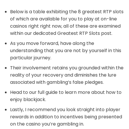
Below is a table exhibiting the 8 greatest RTP slots
of which are available for you to play at on-line
casinos right right now, all of these are examined
within our dedicated Greatest RTP Slots post.
As you move forward, have along the
understanding that you are not by yourself in this
particular journey.
Their involvement retains you grounded within the
reality of your recovery and diminishes the lure
associated with gambling’s false pledges.
Head to our full guide to learn more about how to
enjoy blackjack.
Lastly, I recommend you look straight into player
rewards in addition to incentives being presented
on the casino you’re gambling in.