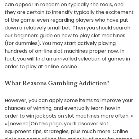
can appear in random on typically the reels, and
they are certain to intensify typically the excitement
of the game, even regarding players who have put
down a relatively small bet. Then you should search
our beginners guide on how to play slot machines
(for dummies). You may start actively playing
hundreds of on-line slot machines proper now. In
fact, you will find an unrivalled selection of games in
order to play at online. casino.
What Reasons Gambling Addiction?
However, you can apply some items to improve your
chances of winning, and eventually learn how in
order to win jackpots on slot machines more often. »
« [newline]On this page, you’ll discover slot
equipment tips, strategies, plus much more. Online