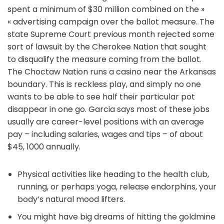
spent a minimum of $30 million combined on the »
« advertising campaign over the ballot measure. The
state Supreme Court previous month rejected some
sort of lawsuit by the Cherokee Nation that sought
to disqualify the measure coming from the ballot.
The Choctaw Nation runs a casino near the Arkansas
boundary. This is reckless play, and simply no one
wants to be able to see half their particular pot
disappear in one go. Garcia says most of these jobs
usually are career-level positions with an average
pay – including salaries, wages and tips – of about
$45, 1000 annually.
Physical activities like heading to the health club,
running, or perhaps yoga, release endorphins, your
body’s natural mood lifters.
You might have big dreams of hitting the goldmine