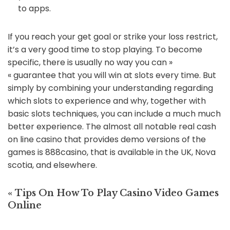
to apps.
If you reach your get goal or strike your loss restrict,
it’s a very good time to stop playing. To become
specific, there is usually no way you can »
« guarantee that you will win at slots every time. But
simply by combining your understanding regarding
which slots to experience and why, together with
basic slots techniques, you can include a much much
better experience. The almost all notable real cash
on line casino that provides demo versions of the
games is 888casino, that is available in the UK, Nova
scotia, and elsewhere.
« Tips On How To Play Casino Video Games
Online