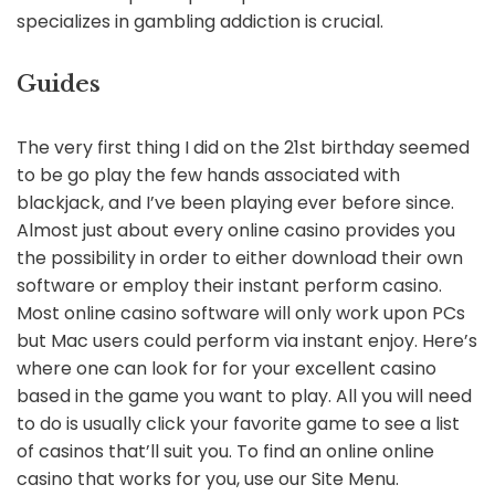
specializes in gambling addiction is crucial.
Guides
The very first thing I did on the 21st birthday seemed
to be go play the few hands associated with
blackjack, and I’ve been playing ever before since.
Almost just about every online casino provides you
the possibility in order to either download their own
software or employ their instant perform casino.
Most online casino software will only work upon PCs
but Mac users could perform via instant enjoy. Here’s
where one can look for for your excellent casino
based in the game you want to play. All you will need
to do is usually click your favorite game to see a list
of casinos that’ll suit you. To find an online online
casino that works for you, use our Site Menu.