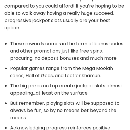
compared to you could afford! If you’re hoping to be
able to walk away having a really huge succeed,
progressive jackpot slots usually are your best
option.
These rewards comes in the form of bonus codes
and other promotions just like free spins,
procuring, no deposit bonuses and much more.
Popular games range from the Mega Moolah
series, Hall of Gods, and Loot’enkhamun.
The big prizes on tap create jackpot slots almost
appealing…at least on the surface.
But remember, playing slots will be supposed to
always be fun, so by no means bet beyond the
means.
Acknowledging progress reinforces positive