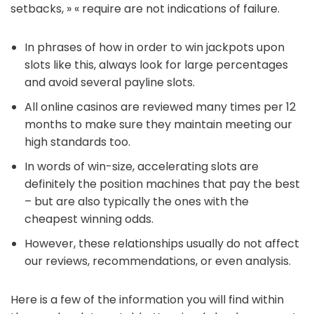
setbacks, » « require are not indications of failure.
In phrases of how in order to win jackpots upon
slots like this, always look for large percentages
and avoid several payline slots.
All online casinos are reviewed many times per 12
months to make sure they maintain meeting our
high standards too.
In words of win-size, accelerating slots are
definitely the position machines that pay the best
– but are also typically the ones with the
cheapest winning odds.
However, these relationships usually do not affect
our reviews, recommendations, or even analysis.
Here is a few of the information you will find within