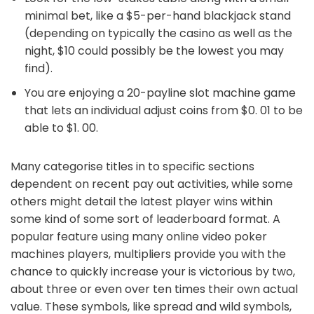
minimal bet, like a $5-per-hand blackjack stand
(depending on typically the casino as well as the
night, $10 could possibly be the lowest you may
find).
You are enjoying a 20-payline slot machine game
that lets an individual adjust coins from $0. 01 to be
able to $1. 00.
Many categorise titles in to specific sections
dependent on recent pay out activities, while some
others might detail the latest player wins within
some kind of some sort of leaderboard format. A
popular feature using many online video poker
machines players, multipliers provide you with the
chance to quickly increase your is victorious by two,
about three or even over ten times their own actual
value. These symbols, like spread and wild symbols,