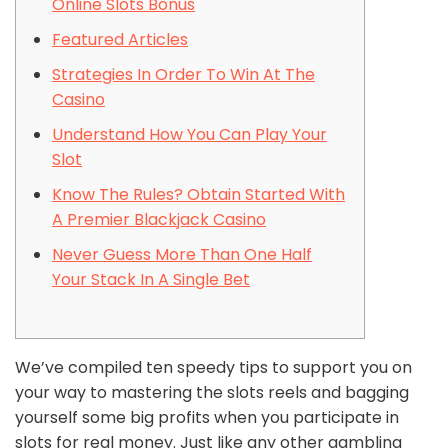
Online Slots Bonus
Featured Articles
Strategies In Order To Win At The
Casino
Understand How You Can Play Your
Slot
Know The Rules? Obtain Started With
A Premier Blackjack Casino
Never Guess More Than One Half
Your Stack In A Single Bet
We’ve compiled ten speedy tips to support you on
your way to mastering the slots reels and bagging
yourself some big profits when you participate in
slots for real money. Just like any other gambling