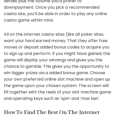
details plus the volume you’d prefer to
downpayment. Once you pick a recommended
casino site, you’ll be able in order to play any online
casino game within mins.
All on the internet casino sites (like all poker sites,
want your hard earned money. That they offer free
moves or deposit added bonus codes to acquire you
to sign up and perform. If you might have gained, the
game will display your winnings and gives you the
chance to gamble. This gives you the opportunity to
win bigger prizes via a added bonus game. Choose
your own preferred online slot machine and open up
the game upon your chosen system. The screen will
fill together with the reels of your slot machine game
and operating keys such as ‘spin’ and ‘max bet’.
How To Find The Best On The Internet