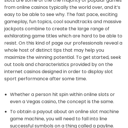
slots are some of the the majority of popular games
from online casinos typically the world over, and it’s
easy to be able to see why. The fast pace, exciting
gameplay, fun topics, cool soundtracks and massive
jackpots combine to create the large range of
exhilarating game titles which are hard to be able to
resist. On this kind of page our professionals reveal a
whole host of distinct tips that may help you
maximize the winning potential. To get started, seek
out tools and characteristics provided by on the
internet casinos designed in order to display slot
sport performance after some time.
Whether a person hit spin within online slots or
even a Vegas casino, the concept is the same.
To obtain a payout about an online slot machine
game machine, you will need to fall into line
successful symbols on a thing called a payline.