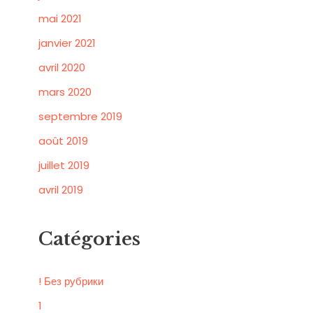
mai 2021
janvier 2021
avril 2020
mars 2020
septembre 2019
août 2019
juillet 2019
avril 2019
Catégories
! Без рубрики
1