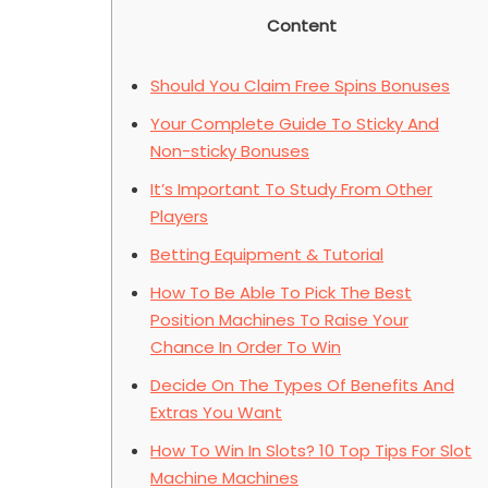
Content
Should You Claim Free Spins Bonuses
Your Complete Guide To Sticky And
Non-sticky Bonuses
It’s Important To Study From Other
Players
Betting Equipment & Tutorial
How To Be Able To Pick The Best
Position Machines To Raise Your
Chance In Order To Win
Decide On The Types Of Benefits And
Extras You Want
How To Win In Slots? 10 Top Tips For Slot
Machine Machines