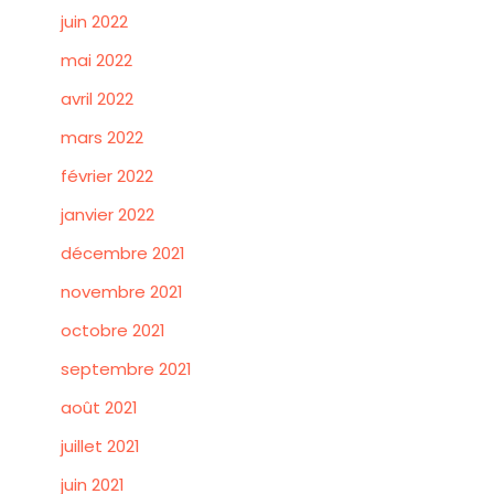
juin 2022
mai 2022
avril 2022
mars 2022
février 2022
janvier 2022
décembre 2021
novembre 2021
octobre 2021
septembre 2021
août 2021
juillet 2021
juin 2021