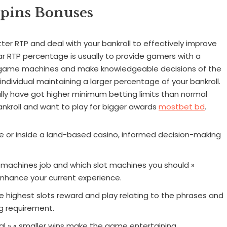
Spins Bonuses
r RTP and deal with your bankroll to effectively improve
ar RTP percentage is usually to provide gamers with a
e game machines and make knowledgeable decisions of the
individual maintaining a larger percentage of your bankroll.
lly have got higher minimum betting limits than normal
 bankroll and want to play for bigger awards
mostbet bd
.
ne or inside a land-based casino, informed decision-making
t machines job and which slot machines you should »
enhance your current experience.
he highest slots reward and play relating to the phrases and
g requirement.
ical » « smaller wins make the game entertaining.