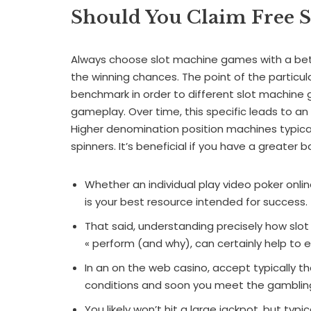
Should You Claim Free 
Always choose slot machine games with a bette
the winning chances. The point of the particul
benchmark in order to different slot machin
gameplay. Over time, this specific leads to an 
Higher denomination position machines typica
spinners. It’s beneficial if you have a greater
Whether an individual play video poker onli
is your best resource intended for success.
That said, understanding precisely how slo
« perform (and why), can certainly help to 
In an on the web casino, accept typically t
conditions and soon you meet the gamblin
You likely won’t hit a large jackpot, but typ