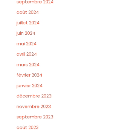
septembre 2024
août 2024
juillet 2024
juin 2024
mai 2024
avril 2024
mars 2024
février 2024
janvier 2024
décembre 2023
novembre 2023
septembre 2023
août 2023