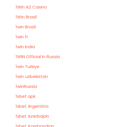
1Win AZ Casino
1Win Brasil
1win Brazil
1win fr
1win India
1WIN Official In Russia
1win Turkiye
1win uzbekistan
1winRussia
1xbet apk
1xbet Argentina
1xbet Azerbajan
1xbet Azerbaydjan