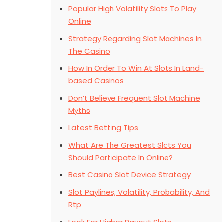
Popular High Volatility Slots To Play
Online
Strategy Regarding Slot Machines In
The Casino
How In Order To Win At Slots In Land-
based Casinos
Don’t Believe Frequent Slot Machine
Myths
Latest Betting Tips
What Are The Greatest Slots You
Should Participate In Online?
Best Casino Slot Device Strategy
Slot Paylines, Volatility, Probability, And
Rtp
Look For Higher Payout Slots