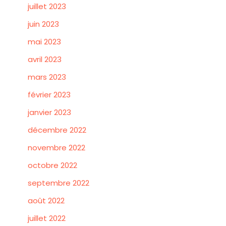
juillet 2023
juin 2023
mai 2023
avril 2023
mars 2023
février 2023
janvier 2023
décembre 2022
novembre 2022
octobre 2022
septembre 2022
août 2022
juillet 2022