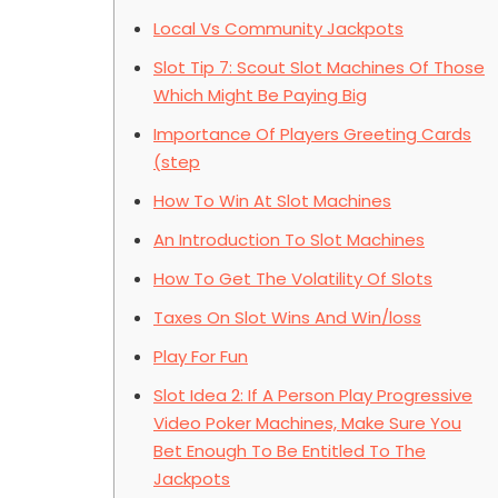
Local Vs Community Jackpots
Slot Tip 7: Scout Slot Machines Of Those
Which Might Be Paying Big
Importance Of Players Greeting Cards
(step
How To Win At Slot Machines
An Introduction To Slot Machines
How To Get The Volatility Of Slots
Taxes On Slot Wins And Win/loss
Play For Fun
Slot Idea 2: If A Person Play Progressive
Video Poker Machines, Make Sure You
Bet Enough To Be Entitled To The
Jackpots