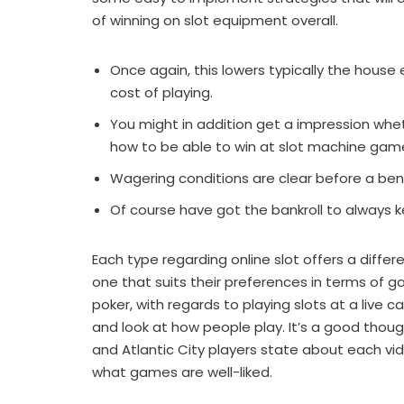
of winning on slot equipment overall.
Once again, this lowers typically the house
cost of playing.
You might in addition get a impression whe
how to be able to win at slot machine gam
Wagering conditions are clear before a bene
Of course have got the bankroll to always k
Each type regarding online slot offers a diff
one that suits their preferences in terms of g
poker, with regards to playing slots at a live c
and look at how people play. It’s a good thou
and Atlantic City players state about each v
what games are well-liked.