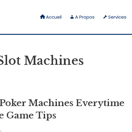
Accueil
A Propos
Services
Slot Machines
 Poker Machines Everytime
e Game Tips