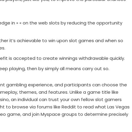
 edge in » « on the web slots by reducing the opportunity
ther it’s achievable to win upon slot games and when so
es.
fit is accepted to create winnings withdrawable quickly.
eep playing, then by simply all means carry out so.
erent gambling experience, and participants can choose the
ameplay, themes, and features. Unlike a game title like
asino, an individual can trust your own fellow slot gamers
ght to browse via forums like Reddit to read what Las Vegas
ideo game, and join Myspace groups to determine precisely