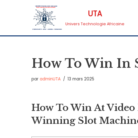
UTA
Aller
Univers Technologie Africaine
au
contenu
How To Win In 
par
adminUTA
13 mars 2025
How To Win At Video
Winning Slot Machin