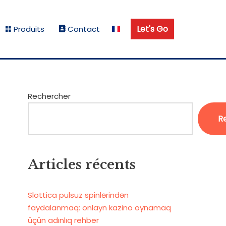
Let's Go
Produits
Contact
Rechercher
R
Articles récents
Slottica pulsuz spinlərindən
faydalanmaq: onlayn kazino oynamaq
üçün adınlıq rehber