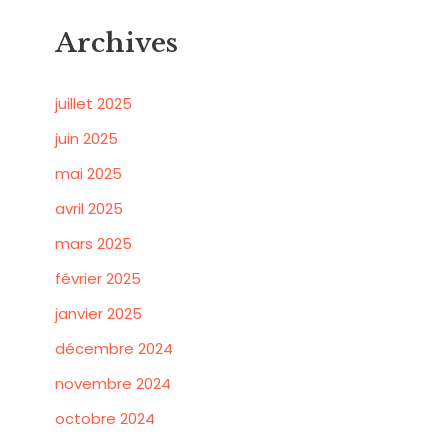
Archives
juillet 2025
juin 2025
mai 2025
avril 2025
mars 2025
février 2025
janvier 2025
décembre 2024
novembre 2024
octobre 2024