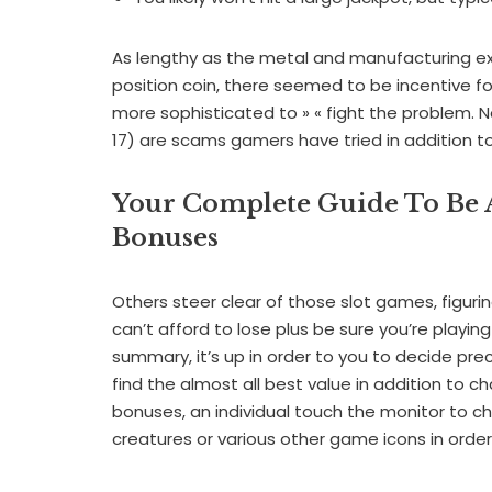
As lengthy as the metal and manufacturing exp
position coin, there seemed to be incentive f
more sophisticated to » « fight the problem. N
17) are scams gamers have tried in addition t
Your Complete Guide To Be A
Bonuses
Others steer clear of those slot games, figur
can’t afford to lose plus be sure you’re playing
summary, it’s up in order to you to decide pr
find the almost all best value in addition to ch
bonuses, an individual touch the monitor to ch
creatures or various other game icons in order