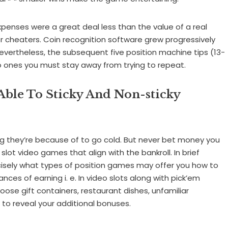
enses were a great deal less than the value of a real
or cheaters. Coin recognition software grew progressively
evertheless, the subsequent five position machine tips (13-
o ones you must stay away from trying to repeat.
ble To Sticky And Non-sticky
ing they’re because of to go cold. But never bet money you
 slot video games that align with the bankroll. In brief
ecisely what types of position games may offer you how to
ances of earning i. e. In video slots along with pick’em
oose gift containers, restaurant dishes, unfamiliar
 to reveal your additional bonuses.