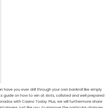
 have you ever drill through your own bankroll like simply
ts guide on how to win at slots, collated and well prepared
onados with Casino Today. Plus, we will furthermore share
d players, just like you, to improve the particular chances