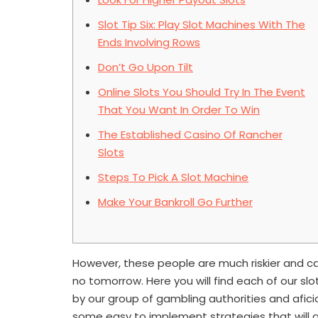
Slot Tip Six: Play Slot Machines With The
Ends Involving Rows
Don’t Go Upon Tilt
Online Slots You Should Try In The Event
That You Want In Order To Win
The Established Casino Of Rancher
Slots
Steps To Pick A Slot Machine
Make Your Bankroll Go Further
However, these people are much riskier and can
no tomorrow. Here you will find each of our slo
by our group of gambling authorities and afici
some easy to implement strategies that will ai