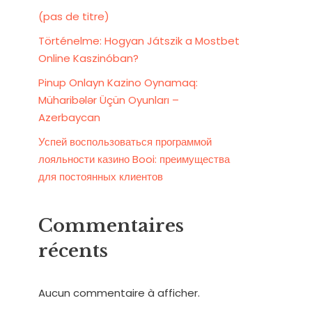
(pas de titre)
Történelme: Hogyan Játszik a Mostbet
Online Kaszinóban?
Pinup Onlayn Kazino Oynamaq:
Müharibələr Üçün Oyunları –
Azerbaycan
Успей воспользоваться программой
лояльности казино Booi: преимущества
для постоянных клиентов
Commentaires
récents
Aucun commentaire à afficher.