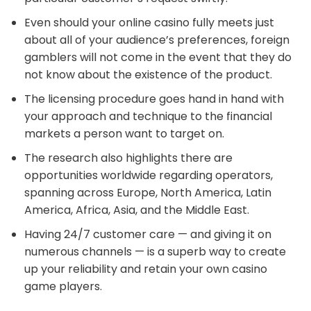
Even should your online casino fully meets just
about all of your audience’s preferences, foreign
gamblers will not come in the event that they do
not know about the existence of the product.
The licensing procedure goes hand in hand with
your approach and technique to the financial
markets a person want to target on.
The research also highlights there are
opportunities worldwide regarding operators,
spanning across Europe, North America, Latin
America, Africa, Asia, and the Middle East.
Having 24/7 customer care — and giving it on
numerous channels — is a superb way to create
up your reliability and retain your own casino
game players.