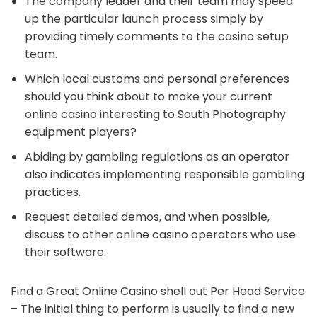
The company leader and their team may speed
up the particular launch process simply by
providing timely comments to the casino setup
team.
Which local customs and personal preferences
should you think about to make your current
online casino interesting to South Photography
equipment players?
Abiding by gambling regulations as an operator
also indicates implementing responsible gambling
practices.
Request detailed demos, and when possible,
discuss to other online casino operators who use
their software.
Find a Great Online Casino shell out Per Head Service
– The initial thing to perform is usually to find a new