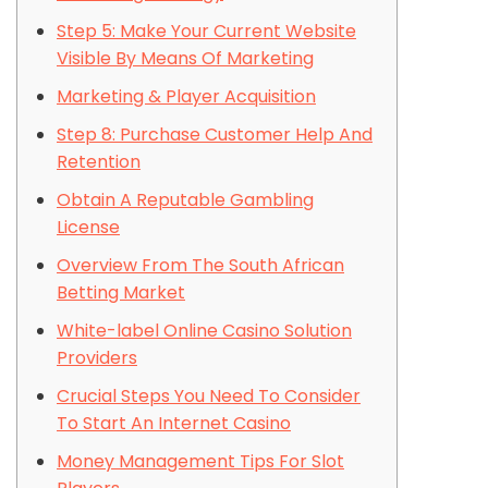
Step 5: Make Your Current Website
Visible By Means Of Marketing
Marketing & Player Acquisition
Step 8: Purchase Customer Help And
Retention
Obtain A Reputable Gambling
License
Overview From The South African
Betting Market
White-label Online Casino Solution
Providers
Crucial Steps You Need To Consider
To Start An Internet Casino
Money Management Tips For Slot