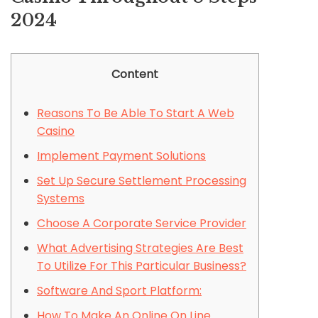
2024
Content
Reasons To Be Able To Start A Web
Casino
Implement Payment Solutions
Set Up Secure Settlement Processing
Systems
Choose A Corporate Service Provider
What Advertising Strategies Are Best
To Utilize For This Particular Business?
Software And Sport Platform:
How To Make An Online On Line