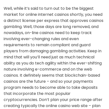
Well, while it’s said to turn out to be the biggest
market for online internet casinos shortly, you need
a distinct license per express that approves casinos
gambling. Well, those days are long removed, and
nowadays, on-line casinos need to keep track
involving ever-changing rules and even
requirements to remain compliant and guard
players from damaging gambling activities. Keep in
mind that will you’ll need just as much technical
ability as you do tech agility within the ever-shifting
nature involving e-commerce and on the web
casinos. It definitely seems that blockchain-based
casinos are the future – and so your payments
program needs to become able to take deposits
that incorporate the most popular
cryptocurrencies. Don’t plan your price range after
creating typically the online casino web site – plan