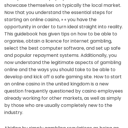
showcase themselves on typically the local market.
Now that you understand the essential steps for
starting an online casino, » « you have the
opportunity in order to turn ideal straight into reality.
This guidebook has given tips on how to be able to
organise, obtain a licence for internet gambling,
select the best computer software, and set up safe
and popular repayment systems. Additionally, you
now understand the legitimate aspects of gambling
online and the ways you should take to be able to
develop and kick off a safe gaming site. How to start
an online casino in the united kingdom is a new
question frequently questioned by casino employees
already working for other markets, as well as simply
by those who are usually completely new to the
industry.