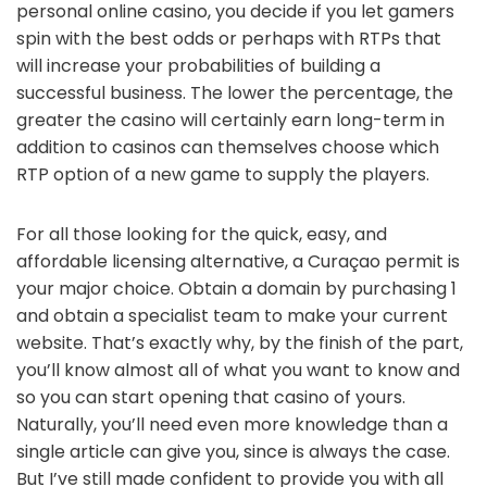
personal online casino, you decide if you let gamers
spin with the best odds or perhaps with RTPs that
will increase your probabilities of building a
successful business. The lower the percentage, the
greater the casino will certainly earn long-term in
addition to casinos can themselves choose which
RTP option of a new game to supply the players.
For all those looking for the quick, easy, and
affordable licensing alternative, a Curaçao permit is
your major choice. Obtain a domain by purchasing 1
and obtain a specialist team to make your current
website. That’s exactly why, by the finish of the part,
you’ll know almost all of what you want to know and
so you can start opening that casino of yours.
Naturally, you’ll need even more knowledge than a
single article can give you, since is always the case.
But I’ve still made confident to provide you with all