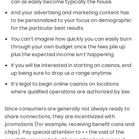
can as easily become typically the house.
And your advertising and marketing content has
to be personalized to your focus on demographic
for the particular best results.
You can’t imagine how quickly you can easily burn
through your own budget once the fees pile up
plus the expected income isn’t happening.
If you will be interested in starting an casinos, end
up being sure to drop us a range anytime.
It’s legal to begin online casinos on locations
where qualified operations are authorized by law.
Since consumers are generally not always ready to
share connections, they are incentivized with
promotions (for example, receiving benefit coins and
chips). Pay special attention to » « the void of the