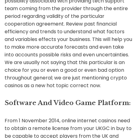
possibility associated with providing tech support
team coming from the provider through the entire
period regarding validity of the particular
cooperation agreement. Review past financial
efficiency and trends to understand what factors
and variables effects your business. This will help you
to make more accurate forecasts and even take
into accounts possible risks and even uncertainties.
We are usually not saying that this particular is an
choice for you or even a good or even bad option
throughout general; we are just mentioning crypto
casinos as a new hot topic correct now.
Software And Video Game Platform:
From 1 November 2014, online internet casinos need
to obtain a remote license from your UKGC in buy to
be capable to accept players from the UK and