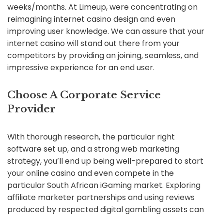
weeks/months. At Limeup, were concentrating on
reimagining internet casino design and even
improving user knowledge. We can assure that your
internet casino will stand out there from your
competitors by providing an joining, seamless, and
impressive experience for an end user.
Choose A Corporate Service
Provider
With thorough research, the particular right
software set up, and a strong web marketing
strategy, you’ll end up being well-prepared to start
your online casino and even compete in the
particular South African iGaming market. Exploring
affiliate marketer partnerships and using reviews
produced by respected digital gambling assets can