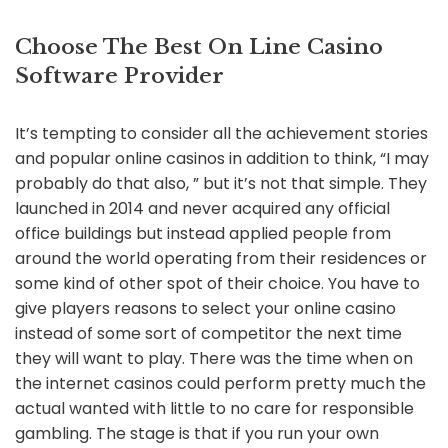
Choose The Best On Line Casino
Software Provider
It’s tempting to consider all the achievement stories
and popular online casinos in addition to think, “I may
probably do that also, ” but it’s not that simple. They
launched in 2014 and never acquired any official
office buildings but instead applied people from
around the world operating from their residences or
some kind of other spot of their choice. You have to
give players reasons to select your online casino
instead of some sort of competitor the next time
they will want to play. There was the time when on
the internet casinos could perform pretty much the
actual wanted with little to no care for responsible
gambling. The stage is that if you run your own