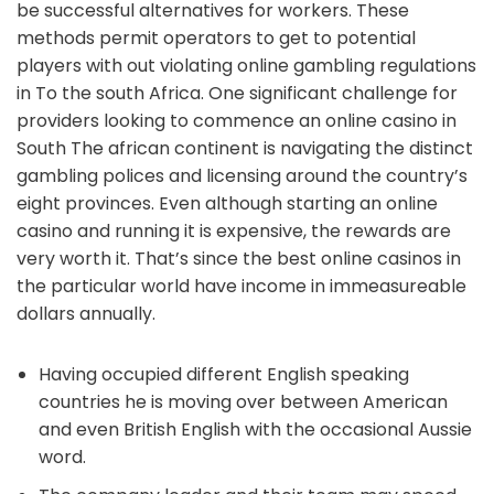
be successful alternatives for workers. These
methods permit operators to get to potential
players with out violating online gambling regulations
in To the south Africa. One significant challenge for
providers looking to commence an online casino in
South The african continent is navigating the distinct
gambling polices and licensing around the country’s
eight provinces. Even although starting an online
casino and running it is expensive, the rewards are
very worth it. That’s since the best online casinos in
the particular world have income in immeasureable
dollars annually.
Having occupied different English speaking
countries he is moving over between American
and even British English with the occasional Aussie
word.