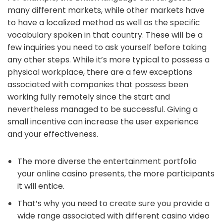
many different markets, while other markets have
to have a localized method as well as the specific
vocabulary spoken in that country. These will be a
few inquiries you need to ask yourself before taking
any other steps. While it’s more typical to possess a
physical workplace, there are a few exceptions
associated with companies that possess been
working fully remotely since the start and
nevertheless managed to be successful. Giving a
small incentive can increase the user experience
and your effectiveness.
The more diverse the entertainment portfolio
your online casino presents, the more participants
it will entice.
That’s why you need to create sure you provide a
wide range associated with different casino video