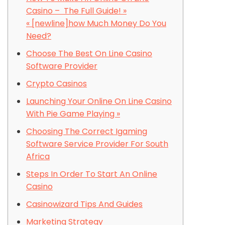
Casino – The Full Guide! »
« [newline]how Much Money Do You
Need?
Choose The Best On Line Casino
Software Provider
Crypto Casinos
Launching Your Online On Line Casino
With Pie Game Playing »
Choosing The Correct Igaming
Software Service Provider For South
Africa
Steps In Order To Start An Online
Casino
Casinowizard Tips And Guides
Marketing Strategy