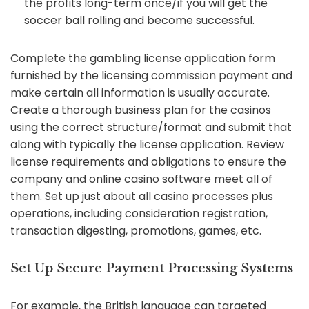
the profits long-term once/if you will get the
soccer ball rolling and become successful.
Complete the gambling license application form
furnished by the licensing commission payment and
make certain all information is usually accurate.
Create a thorough business plan for the casinos
using the correct structure/format and submit that
along with typically the license application. Review
license requirements and obligations to ensure the
company and online casino software meet all of
them. Set up just about all casino processes plus
operations, including consideration registration,
transaction digesting, promotions, games, etc.
Set Up Secure Payment Processing Systems
For example, the British language can targeted