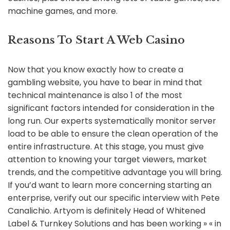
machine games, and more.
Reasons To Start A Web Casino
Now that you know exactly how to create a
gambling website, you have to bear in mind that
technical maintenance is also 1 of the most
significant factors intended for consideration in the
long run. Our experts systematically monitor server
load to be able to ensure the clean operation of the
entire infrastructure. At this stage, you must give
attention to knowing your target viewers, market
trends, and the competitive advantage you will bring.
If you’d want to learn more concerning starting an
enterprise, verify out our specific interview with Pete
Canalichio. Artyom is definitely Head of Whitened
Label & Turnkey Solutions and has been working » « in