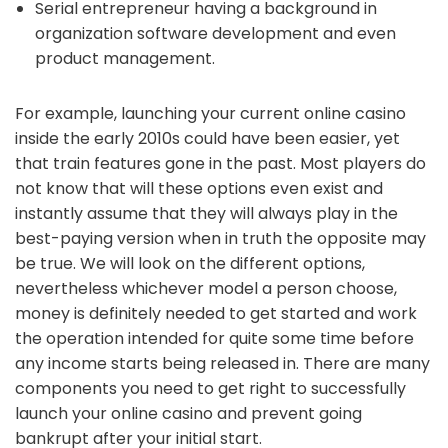
Serial entrepreneur having a background in
organization software development and even
product management.
For example, launching your current online casino
inside the early 2010s could have been easier, yet
that train features gone in the past. Most players do
not know that will these options even exist and
instantly assume that they will always play in the
best-paying version when in truth the opposite may
be true. We will look on the different options,
nevertheless whichever model a person choose,
money is definitely needed to get started and work
the operation intended for quite some time before
any income starts being released in. There are many
components you need to get right to successfully
launch your online casino and prevent going
bankrupt after your initial start.