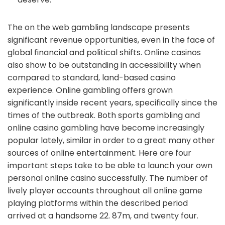
The on the web gambling landscape presents
significant revenue opportunities, even in the face of
global financial and political shifts. Online casinos
also show to be outstanding in accessibility when
compared to standard, land-based casino
experience. Online gambling offers grown
significantly inside recent years, specifically since the
times of the outbreak. Both sports gambling and
online casino gambling have become increasingly
popular lately, similar in order to a great many other
sources of online entertainment. Here are four
important steps take to be able to launch your own
personal online casino successfully. The number of
lively player accounts throughout all online game
playing platforms within the described period
arrived at a handsome 22. 87m, and twenty four.