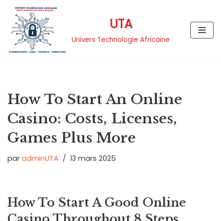
UTA
Aller
au
Univers Technologie Africaine
contenu
How To Start An Online
Casino: Costs, Licenses,
Games Plus More
par
adminUTA
13 mars 2025
How To Start A Good Online
Casino Throughout 8 Steps