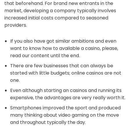
that beforehand. For brand new entrants in the
market, developing a company typically involves
increased initial costs compared to seasoned
providers.
If you also have got similar ambitions and even
want to know how to available a casino, please,
read our content until the end.
There are few businesses that can always be
started with little budgets; online casinos are not
one.
Even although starting an casinos and running its
expensive, the advantages are very really worth it.
Smartphones improved the sport and produced
many thinking about video gaming on the move
and throughout typically the day.