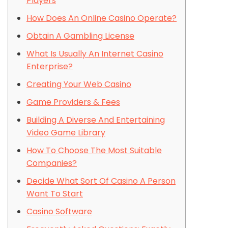
Players
How Does An Online Casino Operate?
Obtain A Gambling License
What Is Usually An Internet Casino
Enterprise?
Creating Your Web Casino
Game Providers & Fees
Building A Diverse And Entertaining
Video Game Library
How To Choose The Most Suitable
Companies?
Decide What Sort Of Casino A Person
Want To Start
Casino Software