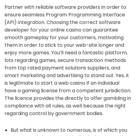
Partner with reliable software providers in order to
ensure seamless Program Programming Interface
(API) integration. Choosing the correct software
developer for your online casino can guarantee
smooth gameplay for your customers, motivating
them in order to stick to your web-site longer and
enjoy more games. You’ll need a fantastic platform,
lots regarding games, secure transaction methods
from top rated payment solutions suppliers, and
smart marketing and advertising to stand out. Yes, it
is legitimate to start a web casino if an individual
have a gaming license from a competent jurisdiction.
The licence provides the directly to offer gambling in
compliance with all rules, as well because the right
regarding control by government bodies.
But what is unknown to numerous, is of which you