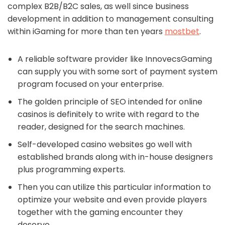
complex B2B/B2C sales, as well since business
development in addition to management consulting
within iGaming for more than ten years
mostbet
.
A reliable software provider like InnovecsGaming
can supply you with some sort of payment system
program focused on your enterprise.
The golden principle of SEO intended for online
casinos is definitely to write with regard to the
reader, designed for the search machines.
Self-developed casino websites go well with
established brands along with in-house designers
plus programming experts.
Then you can utilize this particular information to
optimize your website and even provide players
together with the gaming encounter they
deserve.