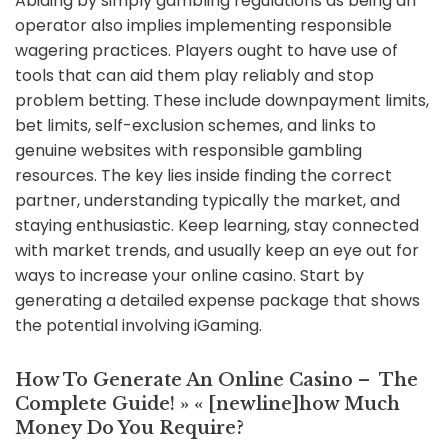
Abiding by simply gambling regulations as being an
operator also implies implementing responsible
wagering practices. Players ought to have use of
tools that can aid them play reliably and stop
problem betting. These include downpayment limits,
bet limits, self-exclusion schemes, and links to
genuine websites with responsible gambling
resources. The key lies inside finding the correct
partner, understanding typically the market, and
staying enthusiastic. Keep learning, stay connected
with market trends, and usually keep an eye out for
ways to increase your online casino. Start by
generating a detailed expense package that shows
the potential involving iGaming.
How To Generate An Online Casino – The
Complete Guide! » « [newline]how Much
Money Do You Require?