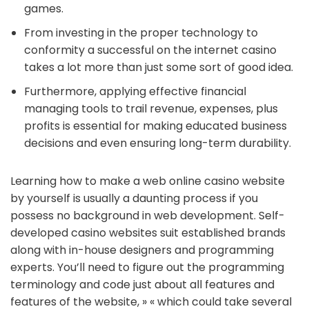
games.
From investing in the proper technology to
conformity a successful on the internet casino
takes a lot more than just some sort of good idea.
Furthermore, applying effective financial
managing tools to trail revenue, expenses, plus
profits is essential for making educated business
decisions and even ensuring long-term durability.
Learning how to make a web online casino website
by yourself is usually a daunting process if you
possess no background in web development. Self-
developed casino websites suit established brands
along with in-house designers and programming
experts. You’ll need to figure out the programming
terminology and code just about all features and
features of the website, » « which could take several