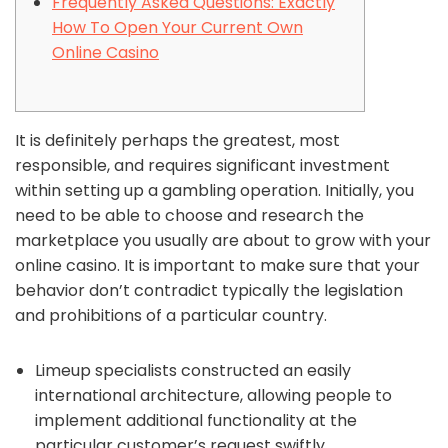
Frequently Asked Questions: Exactly
How To Open Your Current Own
Online Casino
It is definitely perhaps the greatest, most
responsible, and requires significant investment
within setting up a gambling operation. Initially, you
need to be able to choose and research the
marketplace you usually are about to grow with your
online casino. It is important to make sure that your
behavior don’t contradict typically the legislation
and prohibitions of a particular country.
Limeup specialists constructed an easily
international architecture, allowing people to
implement additional functionality at the
particular customer’s request swiftly.