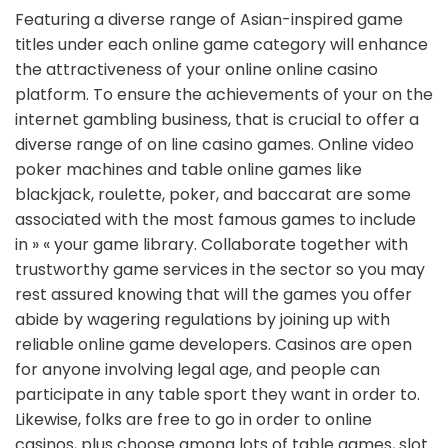
Featuring a diverse range of Asian-inspired game
titles under each online game category will enhance
the attractiveness of your online online casino
platform. To ensure the achievements of your on the
internet gambling business, that is crucial to offer a
diverse range of on line casino games. Online video
poker machines and table online games like
blackjack, roulette, poker, and baccarat are some
associated with the most famous games to include
in » « your game library. Collaborate together with
trustworthy game services in the sector so you may
rest assured knowing that will the games you offer
abide by wagering regulations by joining up with
reliable online game developers. Casinos are open
for anyone involving legal age, and people can
participate in any table sport they want in order to.
Likewise, folks are free to go in order to online
casinos, plus choose among lots of table games, slot