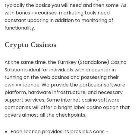
typically the basics you will need and then some. As
with bonus » « courses, marketing tools need
constant updating in addition to monitoring of
functionality.
Crypto Casinos
At the same time, the Turnkey (Standalone) Casino
Solution is ideal for individuals with encounter in
running on the web casinos and possessing their
own » « licence. We provide the particular software
platform, hardware infrastructure, and necessary
support services. Some internet casino software
companies will offer a bright label casino option that
covers almost all the checkpoints.
Each licence provides its pros plus cons –