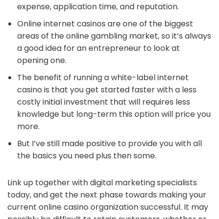
expense, application time, and reputation.
Online internet casinos are one of the biggest
areas of the online gambling market, so it’s always
a good idea for an entrepreneur to look at
opening one.
The benefit of running a white-label internet
casino is that you get started faster with a less
costly initial investment that will requires less
knowledge but long-term this option will price you
more.
But I’ve still made positive to provide you with all
the basics you need plus then some.
Link up together with digital marketing specialists
today, and get the next phase towards making your
current online casino organization successful. It may