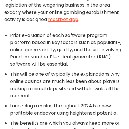
legislation of the wagering business in the area
exactly where your online gambling establishment
activity is designed
mostbet app
.
Prior evaluation of each software program
platform based in key factors such as popularity,
online game variety, quality, and the use involving
Random Number Electrical generator (RNG)
software will be essential.
This will be one of typically the explanations why
online casinos are much less keen about players
making minimal deposits and withdrawals all the
moment.
Launching a casino throughout 2024 is a new
profitable endeavor using heightened potential.
The benefits are which you always keep more of