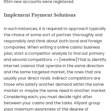
65m new accounts were registered.
Implement Payment Solutions
In such instances, it is required to approach typically
the choice of some sort of partner thoroughly and
responsibly and think about both local and foreign
companies. When writing a online casino business
plan, start a competitor analysis to find out primary
and second competitors. » « [newline]That is, identify
internet casinos that operate in the same direction
and the same targeted market, the ones that are
usually your direct rivals. Indirect competitors are
those who satisfy another demand within the same
market or maybe the same need in another market.
Considering each, you must decide right after
between your casino and the tasks. Allyant group
pays maximum awareness of the degree of