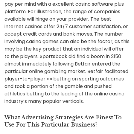
pay per mind with a excellent casino software plus
platform. For illustration, the range of companies
available will hinge on your provider. The best
internet casinos offer 24/7 customer satisfaction, or
accept credit cards and bank moves. The number
involving casino games can also be the factor, as this
may be the key product that an individual will offer
to the players. Sportsbook did find a boom in 2150
almost immediately following Betfair entered the
particular online gambling market. Betfair facilitated
player-to-player » « betting on sporting outcomes
and took a portion of the gamble and pushed
athletics betting to the leading of the online casino
industry’s many popular verticals.
What Advertising Strategies Are Finest To
Use For This Particular Business?