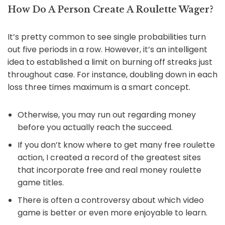
How Do A Person Create A Roulette Wager?
It’s pretty common to see single probabilities turn
out five periods in a row. However, it’s an intelligent
idea to established a limit on burning off streaks just
throughout case. For instance, doubling down in each
loss three times maximum is a smart concept.
Otherwise, you may run out regarding money
before you actually reach the succeed.
If you don’t know where to get many free roulette
action, I created a record of the greatest sites
that incorporate free and real money roulette
game titles.
There is often a controversy about which video
game is better or even more enjoyable to learn.