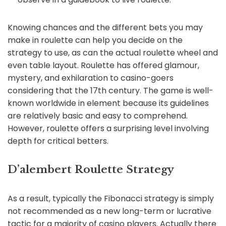
Knowing chances and the different bets you may
make in roulette can help you decide on the
strategy to use, as can the actual roulette wheel and
even table layout. Roulette has offered glamour,
mystery, and exhilaration to casino-goers
considering that the 17th century. The game is well-
known worldwide in element because its guidelines
are relatively basic and easy to comprehend.
However, roulette offers a surprising level involving
depth for critical betters.
D’alembert Roulette Strategy
As a result, typically the Fibonacci strategy is simply
not recommended as a new long-term or lucrative
tactic for a majority of casino players. Actually there