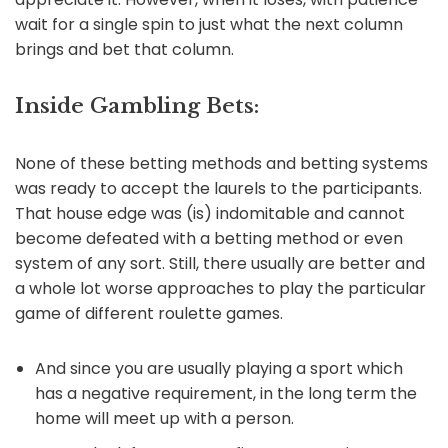
wait for a single spin to just what the next column
brings and bet that column.
Inside Gambling Bets:
None of these betting methods and betting systems
was ready to accept the laurels to the participants.
That house edge was (is) indomitable and cannot
become defeated with a betting method or even
system of any sort. Still, there usually are better and
a whole lot worse approaches to play the particular
game of different roulette games.
And since you are usually playing a sport which
has a negative requirement, in the long term the
home will meet up with a person.