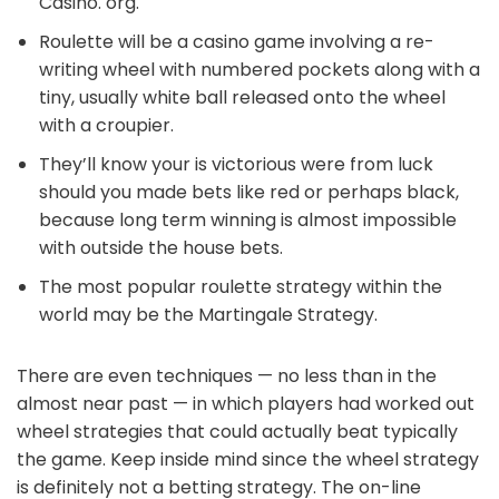
Casino. org.
Roulette will be a casino game involving a re-
writing wheel with numbered pockets along with a
tiny, usually white ball released onto the wheel
with a croupier.
They’ll know your is victorious were from luck
should you made bets like red or perhaps black,
because long term winning is almost impossible
with outside the house bets.
The most popular roulette strategy within the
world may be the Martingale Strategy.
There are even techniques — no less than in the
almost near past — in which players had worked out
wheel strategies that could actually beat typically
the game. Keep inside mind since the wheel strategy
is definitely not a betting strategy. The on-line