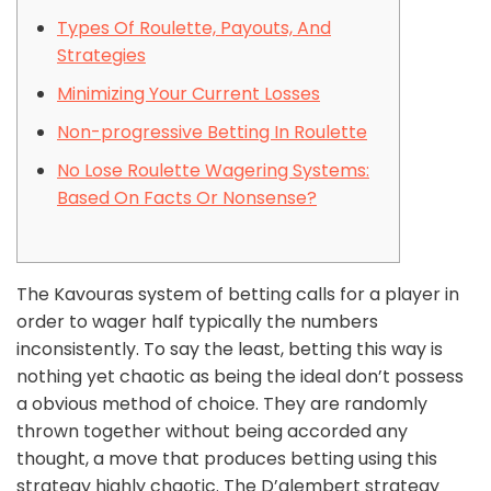
Types Of Roulette, Payouts, And
Strategies
Minimizing Your Current Losses
Non-progressive Betting In Roulette
No Lose Roulette Wagering Systems:
Based On Facts Or Nonsense?
The Kavouras system of betting calls for a player in
order to wager half typically the numbers
inconsistently. To say the least, betting this way is
nothing yet chaotic as being the ideal don’t possess
a obvious method of choice. They are randomly
thrown together without being accorded any
thought, a move that produces betting using this
strategy highly chaotic. The D’alembert strategy