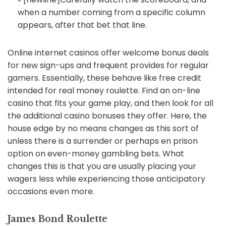
when a number coming from a specific column
appears, after that bet that line.
Online internet casinos offer welcome bonus deals
for new sign-ups and frequent provides for regular
gamers. Essentially, these behave like free credit
intended for real money roulette. Find an on-line
casino that fits your game play, and then look for all
the additional casino bonuses they offer. Here, the
house edge by no means changes as this sort of
unless there is a surrender or perhaps en prison
option on even-money gambling bets. What
changes this is that you are usually placing your
wagers less while experiencing those anticipatory
occasions even more.
James Bond Roulette