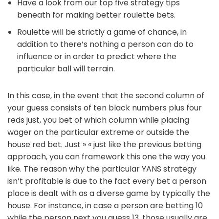
Have a look from our top five strategy tips
beneath for making better roulette bets.
Roulette will be strictly a game of chance, in
addition to there’s nothing a person can do to
influence or in order to predict where the
particular ball will terrain.
In this case, in the event that the second column of
your guess consists of ten black numbers plus four
reds just, you bet of which column while placing
wager on the particular extreme or outside the
house red bet. Just » « just like the previous betting
approach, you can framework this one the way you
like. The reason why the particular YANS strategy
isn’t profitable is due to the fact every bet a person
place is dealt with as a diverse game by typically the
house. For instance, in case a person are betting 10
while the person next you guess 13, those usually are