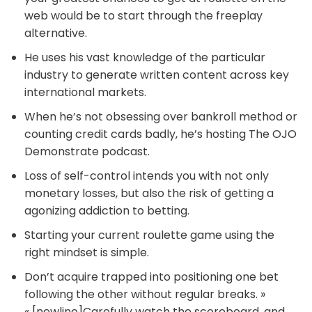
web would be to start through the freeplay
alternative.
He uses his vast knowledge of the particular
industry to generate written content across key
international markets.
When he’s not obsessing over bankroll method or
counting credit cards badly, he’s hosting The OJO
Demonstrate podcast.
Loss of self-control intends you with not only
monetary losses, but also the risk of getting a
agonizing addiction to betting.
Starting your current roulette game using the
right mindset is simple.
Don’t acquire trapped into positioning one bet
following the other without regular breaks. »
« [newline]Carefully watch the scoreboard, and