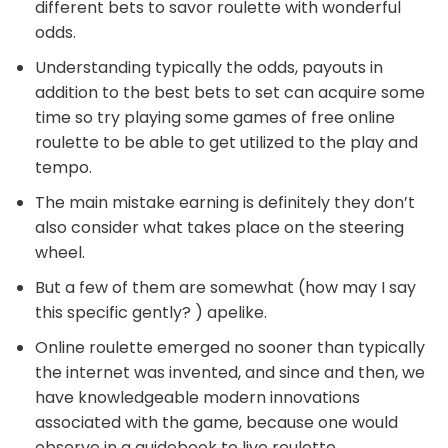
different bets to savor roulette with wonderful
odds.
Understanding typically the odds, payouts in
addition to the best bets to set can acquire some
time so try playing some games of free online
roulette to be able to get utilized to the play and
tempo.
The main mistake earning is definitely they don’t
also consider what takes place on the steering
wheel.
But a few of them are somewhat (how may I say
this specific gently? ) apelike.
Online roulette emerged no sooner than typically
the internet was invented, and since and then, we
have knowledgeable modern innovations
associated with the game, because one would
observe in a guidebook to live roulette.