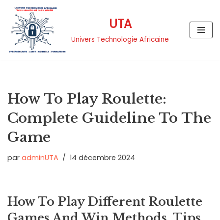
UTA
Aller
au
Univers Technologie Africaine
contenu
How To Play Roulette:
Complete Guideline To The
Game
par
adminUTA
14 décembre 2024
How To Play Different Roulette
Games And Win Methods, Tips