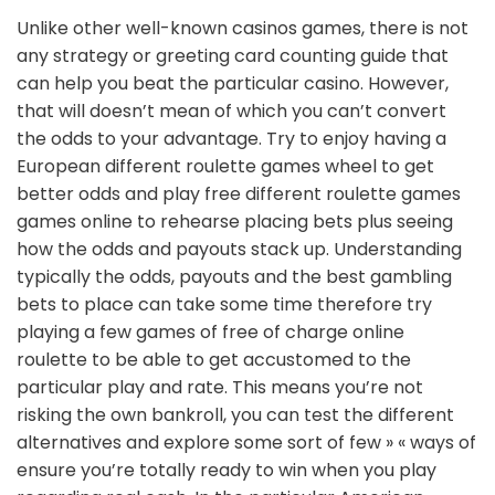
Unlike other well-known casinos games, there is not
any strategy or greeting card counting guide that
can help you beat the particular casino. However,
that will doesn’t mean of which you can’t convert
the odds to your advantage. Try to enjoy having a
European different roulette games wheel to get
better odds and play free different roulette games
games online to rehearse placing bets plus seeing
how the odds and payouts stack up. Understanding
typically the odds, payouts and the best gambling
bets to place can take some time therefore try
playing a few games of free of charge online
roulette to be able to get accustomed to the
particular play and rate. This means you’re not
risking the own bankroll, you can test the different
alternatives and explore some sort of few » « ways of
ensure you’re totally ready to win when you play