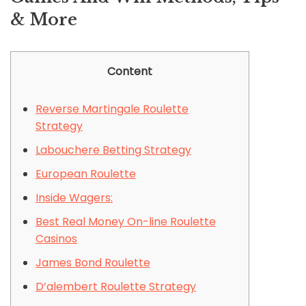
& More
Content
Reverse Martingale Roulette
Strategy
Labouchere Betting Strategy
European Roulette
Inside Wagers:
Best Real Money On-line Roulette
Casinos
James Bond Roulette
D’alembert Roulette Strategy