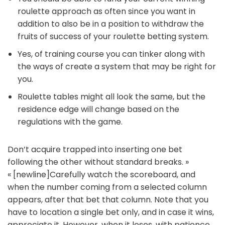
roulette approach as often since you want in
addition to also be in a position to withdraw the
fruits of success of your roulette betting system.
Yes, of training course you can tinker along with
the ways of create a system that may be right for
you.
Roulette tables might all look the same, but the
residence edge will change based on the
regulations with the game.
Don’t acquire trapped into inserting one bet
following the other without standard breaks. »
« [newline]Carefully watch the scoreboard, and
when the number coming from a selected column
appears, after that bet that column. Note that you
have to location a single bet only, and in case it wins,
appreciate it. However, when it loses, with patience