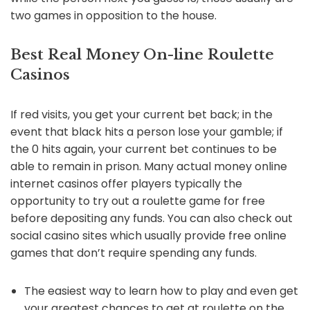
two games in opposition to the house.
Best Real Money On-line Roulette
Casinos
If red visits, you get your current bet back; in the
event that black hits a person lose your gamble; if
the 0 hits again, your current bet continues to be
able to remain in prison. Many actual money online
internet casinos offer players typically the
opportunity to try out a roulette game for free
before depositing any funds. You can also check out
social casino sites which usually provide free online
games that don’t require spending any funds.
The easiest way to learn how to play and even get
your greatest chances to get at roulette on the