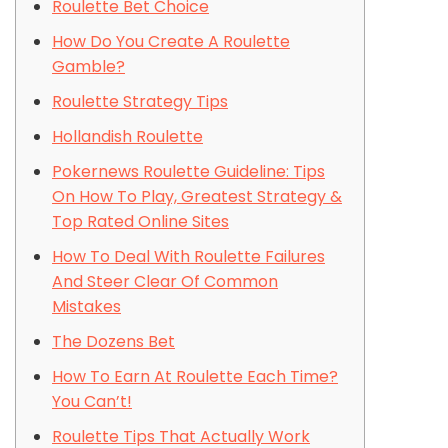
Roulette Bet Choice
How Do You Create A Roulette
Gamble?
Roulette Strategy Tips
Hollandish Roulette
Pokernews Roulette Guideline: Tips
On How To Play, Greatest Strategy &
Top Rated Online Sites
How To Deal With Roulette Failures
And Steer Clear Of Common
Mistakes
The Dozens Bet
How To Earn At Roulette Each Time?
You Can’t!
Roulette Tips That Actually Work