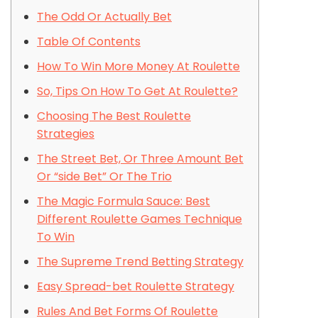
The Odd Or Actually Bet
Table Of Contents
How To Win More Money At Roulette
So, Tips On How To Get At Roulette?
Choosing The Best Roulette
Strategies
The Street Bet, Or Three Amount Bet
Or “side Bet” Or The Trio
The Magic Formula Sauce: Best
Different Roulette Games Technique
To Win
The Supreme Trend Betting Strategy
Easy Spread-bet Roulette Strategy
Rules And Bet Forms Of Roulette