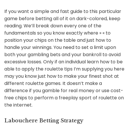
If you want a simple and fast guide to this particular
game before betting all of it on dark-colored, keep
reading. We’ll break down every one of the
fundamentals so you know exactly where » « to
position your chips on the table and just how to
handle your winnings. You need to set a limit upon
both your gambling bets and your bankroll to avoid
excessive losses. Only if an individual learn how to be
able to apply the roulette tips I’m supplying you here
may you know just how to make your finest shot at
different roulette games. It doesn’t make a
difference if you gamble for real money or use cost-
free chips to perform a freeplay sport of roulette on
the internet.
Labouchere Betting Strategy