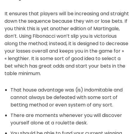
It ensures that players will be increasing and straight
down the sequence because they win or lose bets. If
you think this is yet another edition of Martingale,
don’t. Using Fibonacci won’t slip you is victorious
along the method; instead, it is designed to decrease
your losses overall and keeps you in the game for »
« lengthier. It is some sort of good idea to select a
bet which has great odds and start your bets in the
table minimum.
That house advantage was (is) indomitable and
cannot always be defeated with some sort of
betting method or even system of any sort.
There are moments whenever you will discover
yourself alone at a roulette desk.
You should be able to fund your current winning