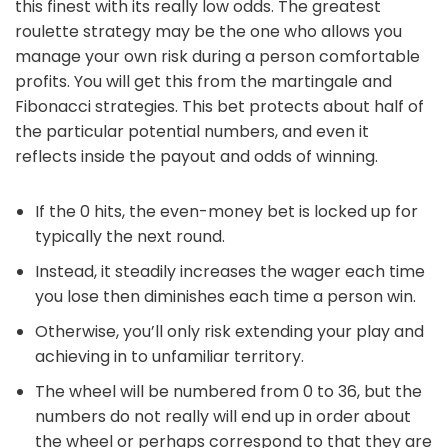
this finest with its really low odds. The greatest
roulette strategy may be the one who allows you
manage your own risk during a person comfortable
profits. You will get this from the martingale and
Fibonacci strategies. This bet protects about half of
the particular potential numbers, and even it
reflects inside the payout and odds of winning.
If the 0 hits, the even-money bet is locked up for
typically the next round.
Instead, it steadily increases the wager each time
you lose then diminishes each time a person win.
Otherwise, you’ll only risk extending your play and
achieving in to unfamiliar territory.
The wheel will be numbered from 0 to 36, but the
numbers do not really will end up in order about
the wheel or perhaps correspond to that they are