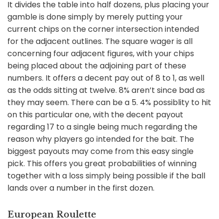
It divides the table into half dozens, plus placing your
gamble is done simply by merely putting your
current chips on the corner intersection intended
for the adjacent outlines. The square wager is all
concerning four adjacent figures, with your chips
being placed about the adjoining part of these
numbers. It offers a decent pay out of 8 to 1, as well
as the odds sitting at twelve. 8% aren’t since bad as
they may seem. There can be a 5. 4% possiblity to hit
on this particular one, with the decent payout
regarding 17 to a single being much regarding the
reason why players go intended for the bait. The
biggest payouts may come from this easy single
pick. This offers you great probabilities of winning
together with a loss simply being possible if the ball
lands over a number in the first dozen.
European Roulette