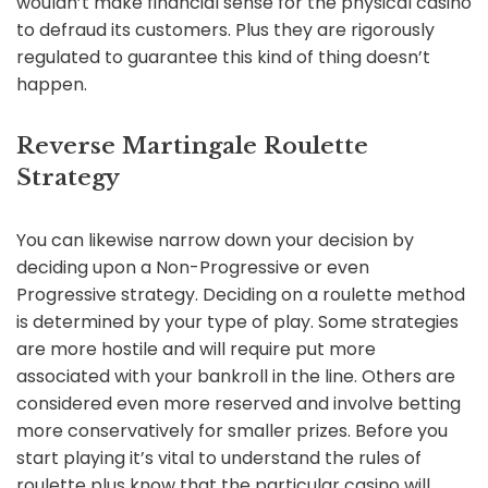
wouldn’t make financial sense for the physical casino
to defraud its customers. Plus they are rigorously
regulated to guarantee this kind of thing doesn’t
happen.
Reverse Martingale Roulette
Strategy
You can likewise narrow down your decision by
deciding upon a Non-Progressive or even
Progressive strategy. Deciding on a roulette method
is determined by your type of play. Some strategies
are more hostile and will require put more
associated with your bankroll in the line. Others are
considered even more reserved and involve betting
more conservatively for smaller prizes. Before you
start playing it’s vital to understand the rules of
roulette plus know that the particular casino will