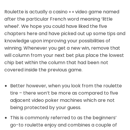
Roulette is actually a casino » « video game named
after the particular French word meaning ‘little
wheel’. We hope you could have liked the five
chapters here and have picked out up some tips and
knowledge upon improving your possibilities of
winning. Whenever you get a new win, remove that
will column from your next bet plus place the lowest
chip bet within the column that had been not
covered inside the previous game.
Better however, when you look from the roulette
tire – there won’t be more as compared to five
adjacent video poker machines which are not
being protected by your guess.
This is commonly referred to as the beginners’
go-to roulette enjoy and combines a couple of