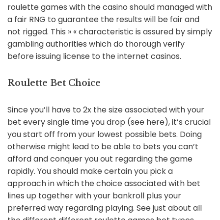
roulette games with the casino should managed with
a fair RNG to guarantee the results will be fair and
not rigged. This » « characteristic is assured by simply
gambling authorities which do thorough verify
before issuing license to the internet casinos.
Roulette Bet Choice
Since you’ll have to 2x the size associated with your
bet every single time you drop (see here), it’s crucial
you start off from your lowest possible bets. Doing
otherwise might lead to be able to bets you can’t
afford and conquer you out regarding the game
rapidly. You should make certain you pick a
approach in which the choice associated with bet
lines up together with your bankroll plus your
preferred way regarding playing. See just about all