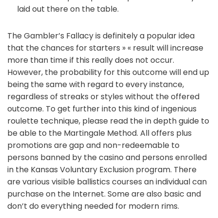
laid out there on the table.
The Gambler’s Fallacy is definitely a popular idea
that the chances for starters » « result will increase
more than time if this really does not occur.
However, the probability for this outcome will end up
being the same with regard to every instance,
regardless of streaks or styles without the offered
outcome. To get further into this kind of ingenious
roulette technique, please read the in depth guide to
be able to the Martingale Method. All offers plus
promotions are gap and non-redeemable to
persons banned by the casino and persons enrolled
in the Kansas Voluntary Exclusion program. There
are various visible ballistics courses an individual can
purchase on the Internet. Some are also basic and
don’t do everything needed for modern rims.