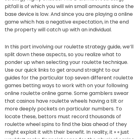
pitfall is of which you will win small amounts since the
base device is low. And since you are playing a online
game which has a negative expectation, in the end
the property will catch up with an individual.
In this part involving our roulette strategy guide, we’ll
split down these aspects, so you realize what to
ponder up when selecting your roulette technique.
Use our quick links to get around straight to our
guides for the particular top seven different roulette
games betting ways to work with on your following
online roulette online game. Some gamblers swear
that casinos have roulette wheels having a tilt or
more deeply pockets on particular numbers. To
locate these, bettors must record thousands of
roulette wheel spins to find the bias ahead of they
might exploit it with their benefit. In reality, it » « just