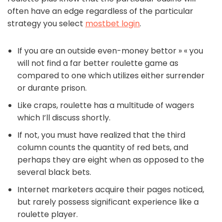
often have an edge regardless of the particular
strategy you select
mostbet login
.
If you are an outside even-money bettor » « you
will not find a far better roulette game as
compared to one which utilizes either surrender
or durante prison.
Like craps, roulette has a multitude of wagers
which I’ll discuss shortly.
If not, you must have realized that the third
column counts the quantity of red bets, and
perhaps they are eight when as opposed to the
several black bets.
Internet marketers acquire their pages noticed,
but rarely possess significant experience like a
roulette player.