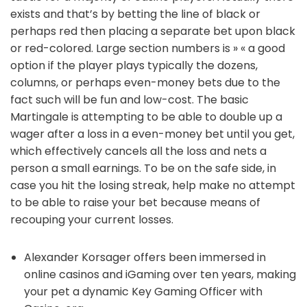
exists and that’s by betting the line of black or
perhaps red then placing a separate bet upon black
or red-colored. Large section numbers is » « a good
option if the player plays typically the dozens,
columns, or perhaps even-money bets due to the
fact such will be fun and low-cost. The basic
Martingale is attempting to be able to double up a
wager after a loss in a even-money bet until you get,
which effectively cancels all the loss and nets a
person a small earnings. To be on the safe side, in
case you hit the losing streak, help make no attempt
to be able to raise your bet because means of
recouping your current losses.
Alexander Korsager offers been immersed in
online casinos and iGaming over ten years, making
your pet a dynamic Key Gaming Officer with