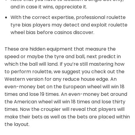
and in case it wins, appreciate it.
With the correct expertise, professional roulette
tyre bias players may detect and exploit roulette
wheel bias before casinos discover.
These are hidden equipment that measure the
speed or maybe the tyre and ball, next predict in
which the ball will land. If you’re still mastering how
to perform roulette, we suggest you check out the
Western version for any reduce house edge. An
even-money bet on the European wheel will win 18
times and lose 19 times. An even-money bet around
the American wheel will win 18 times and lose thirty
times. Now the croupier will reveal that players will
make their bets as well as the bets are placed within
the layout.