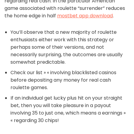
regarding real cash. In the particular American
game associated with roulette “surrender” reduces
the home edge in half
mostbet app download
.
You’ll observe that a new majority of roulette
enthusiasts either work with this strategy or
perhaps some of their versions, and not
necessarily surprising, the outcomes are usually
somewhat predictable.
Check our list » « involving blacklisted casinos
before depositing any money for real cash
roulette games.
If an individual get lucky plus hit on your straight
bet, then you will take pleasure in a payout
involving 35 to just one, which means a earnings »
« regarding 30 chips!