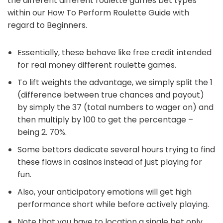
the different different roulette games bet types
within our How To Perform Roulette Guide with
regard to Beginners.
Essentially, these behave like free credit intended
for real money different roulette games.
To lift weights the advantage, we simply split the 1
(difference between true chances and payout)
by simply the 37 (total numbers to wager on) and
then multiply by 100 to get the percentage –
being 2. 70%.
Some bettors dedicate several hours trying to find
these flaws in casinos instead of just playing for
fun.
Also, your anticipatory emotions will get high
performance short while before actively playing.
Note that you have to location a single bet only,