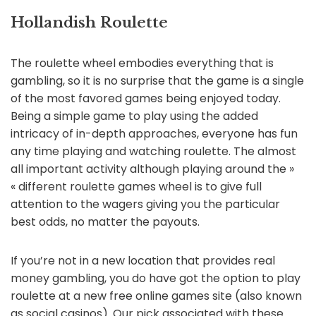
Hollandish Roulette
The roulette wheel embodies everything that is
gambling, so it is no surprise that the game is a single
of the most favored games being enjoyed today.
Being a simple game to play using the added
intricacy of in-depth approaches, everyone has fun
any time playing and watching roulette. The almost
all important activity although playing around the »
« different roulette games wheel is to give full
attention to the wagers giving you the particular
best odds, no matter the payouts.
If you’re not in a new location that provides real
money gambling, you do have got the option to play
roulette at a new free online games site (also known
as social casinos). Our pick associated with these