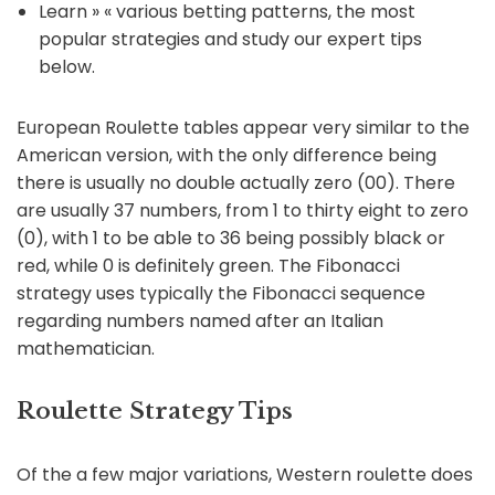
Learn » « various betting patterns, the most
popular strategies and study our expert tips
below.
European Roulette tables appear very similar to the
American version, with the only difference being
there is usually no double actually zero (00). There
are usually 37 numbers, from 1 to thirty eight to zero
(0), with 1 to be able to 36 being possibly black or
red, while 0 is definitely green. The Fibonacci
strategy uses typically the Fibonacci sequence
regarding numbers named after an Italian
mathematician.
Roulette Strategy Tips
Of the a few major variations, Western roulette does