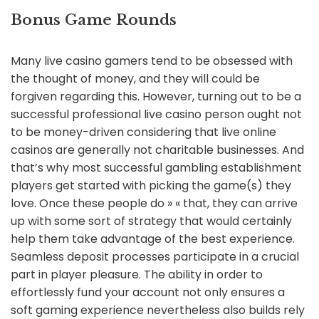
Bonus Game Rounds
Many live casino gamers tend to be obsessed with
the thought of money, and they will could be
forgiven regarding this. However, turning out to be a
successful professional live casino person ought not
to be money-driven considering that live online
casinos are generally not charitable businesses. And
that’s why most successful gambling establishment
players get started with picking the game(s) they
love. Once these people do » « that, they can arrive
up with some sort of strategy that would certainly
help them take advantage of the best experience.
Seamless deposit processes participate in a crucial
part in player pleasure. The ability in order to
effortlessly fund your account not only ensures a
soft gaming experience nevertheless also builds rely