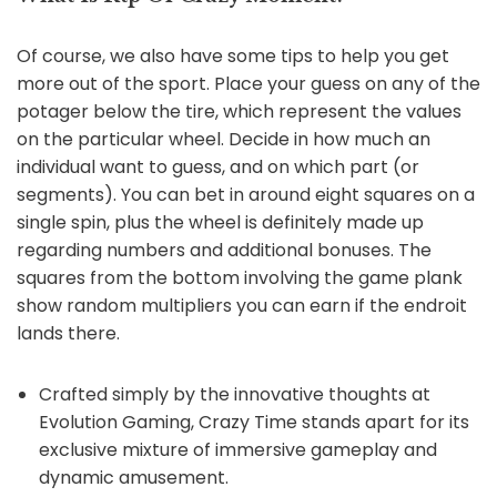
Of course, we also have some tips to help you get
more out of the sport. Place your guess on any of the
potager below the tire, which represent the values
on the particular wheel. Decide in how much an
individual want to guess, and on which part (or
segments). You can bet in around eight squares on a
single spin, plus the wheel is definitely made up
regarding numbers and additional bonuses. The
squares from the bottom involving the game plank
show random multipliers you can earn if the endroit
lands there.
Crafted simply by the innovative thoughts at
Evolution Gaming, Crazy Time stands apart for its
exclusive mixture of immersive gameplay and
dynamic amusement.