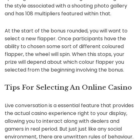
the style associated with a shooting photo gallery
and has 108 multipliers featured within that.
At the start of the bonus rounded, you will want to
select a new flapper. Once participants have the
ability to chosen some sort of different coloured
flapper, the wheel will spin. When this stops, your
prize will depend about which colour flapper you
selected from the beginning involving the bonus.
Tips For Selecting An Online Casino
Live conversation is a essential feature that provides
the actual casino experience right to your display,
allowing you to interact along with dealers and
gamers in real period. But just just like any social
environment, there are unwritten rules of behaviour.