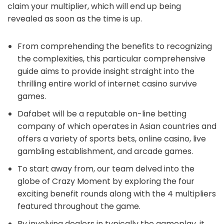
claim your multiplier, which will end up being
revealed as soon as the time is up.
From comprehending the benefits to recognizing
the complexities, this particular comprehensive
guide aims to provide insight straight into the
thrilling entire world of internet casino survive
games.
Dafabet will be a reputable on-line betting
company of which operates in Asian countries and
offers a variety of sports bets, online casino, live
gambling establishment, and arcade games.
To start away from, our team delved into the
globe of Crazy Moment by exploring the four
exciting benefit rounds along with the 4 multipliers
featured throughout the game.
By involving dealers in typically the gameplay, it