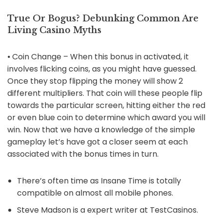
True Or Bogus? Debunking Common Are
Living Casino Myths
⦁ Coin Change – When this bonus in activated, it
involves flicking coins, as you might have guessed.
Once they stop flipping the money will show 2
different multipliers. That coin will these people flip
towards the particular screen, hitting either the red
or even blue coin to determine which award you will
win. Now that we have a knowledge of the simple
gameplay let’s have got a closer seem at each
associated with the bonus times in turn.
There’s often time as Insane Time is totally
compatible on almost all mobile phones.
Steve Madson is a expert writer at TestCasinos.