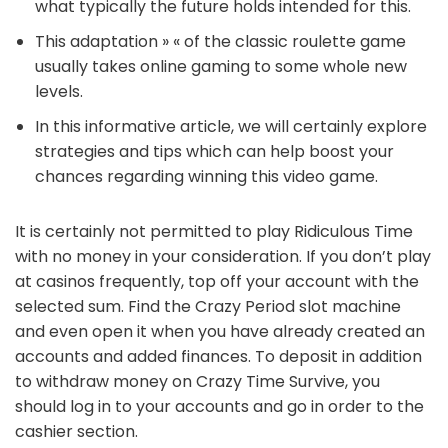
what typically the future holds intended for this.
This adaptation » « of the classic roulette game
usually takes online gaming to some whole new
levels.
In this informative article, we will certainly explore
strategies and tips which can help boost your
chances regarding winning this video game.
It is certainly not permitted to play Ridiculous Time
with no money in your consideration. If you don’t play
at casinos frequently, top off your account with the
selected sum. Find the Crazy Period slot machine
and even open it when you have already created an
accounts and added finances. To deposit in addition
to withdraw money on Crazy Time Survive, you
should log in to your accounts and go in order to the
cashier section.