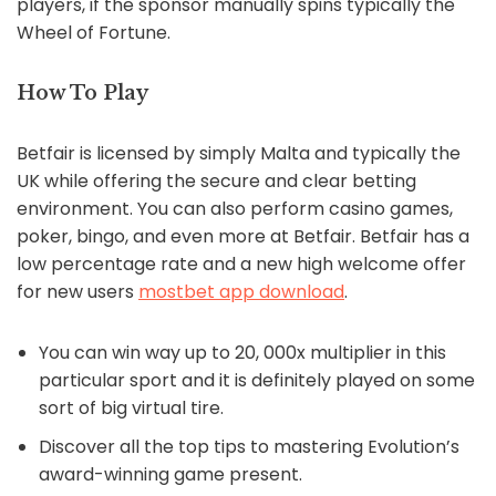
players, if the sponsor manually spins typically the
Wheel of Fortune.
How To Play
Betfair is licensed by simply Malta and typically the
UK while offering the secure and clear betting
environment. You can also perform casino games,
poker, bingo, and even more at Betfair. Betfair has a
low percentage rate and a new high welcome offer
for new users
mostbet app download
.
You can win way up to 20, 000x multiplier in this
particular sport and it is definitely played on some
sort of big virtual tire.
Discover all the top tips to mastering Evolution’s
award-winning game present.