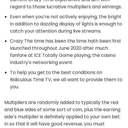
regard to those lucrative multipliers and winnings.
Even when you’re not actively enjoying, the bright
in addition to dazzling display of lights is enough to
catch your attention during live streams.
Crazy The time has been the time hath been first
launched throughout June 2020 after much
fanfare at ICE Totally Game playing, the casino
industry’s networking event.
To help you get to the best conditions on
Ridiculous Time TV, we all want to provide them to
you.
Multipliers are randomly added to typically the red
and blue sides of some sort of coin, plus the earning
side’s multiplier is definitely applied to your own bet.
In so that it will have good revenue, you must