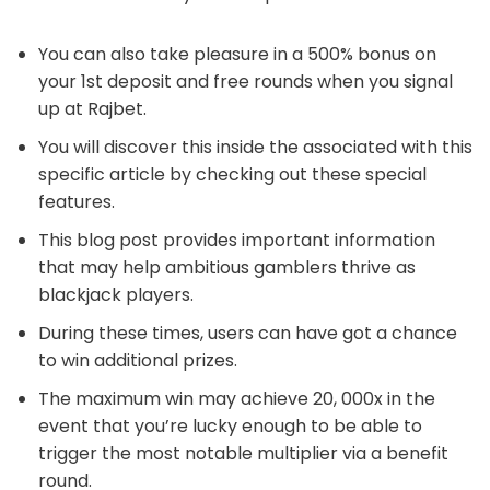
You can also take pleasure in a 500% bonus on
your 1st deposit and free rounds when you signal
up at Rajbet.
You will discover this inside the associated with this
specific article by checking out these special
features.
This blog post provides important information
that may help ambitious gamblers thrive as
blackjack players.
During these times, users can have got a chance
to win additional prizes.
The maximum win may achieve 20, 000x in the
event that you’re lucky enough to be able to
trigger the most notable multiplier via a benefit
round.