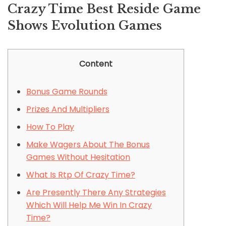
Crazy Time Best Reside Game
Shows Evolution Games
Content
Bonus Game Rounds
Prizes And Multipliers
How To Play
Make Wagers About The Bonus
Games Without Hesitation
What Is Rtp Of Crazy Time?
Are Presently There Any Strategies
Which Will Help Me Win In Crazy
Time?