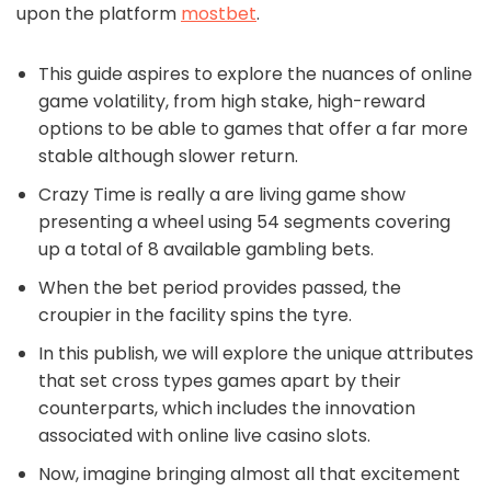
upon the platform
mostbet
.
This guide aspires to explore the nuances of online
game volatility, from high stake, high-reward
options to be able to games that offer a far more
stable although slower return.
Crazy Time is really a are living game show
presenting a wheel using 54 segments covering
up a total of 8 available gambling bets.
When the bet period provides passed, the
croupier in the facility spins the tyre.
In this publish, we will explore the unique attributes
that set cross types games apart by their
counterparts, which includes the innovation
associated with online live casino slots.
Now, imagine bringing almost all that excitement