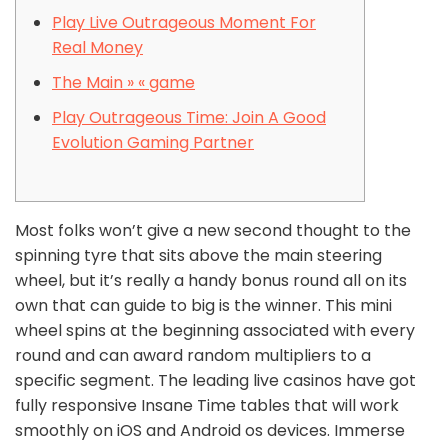
Play Live Outrageous Moment For
Real Money
The Main » « game
Play Outrageous Time: Join A Good
Evolution Gaming Partner
Most folks won’t give a new second thought to the
spinning tyre that sits above the main steering
wheel, but it’s really a handy bonus round all on its
own that can guide to big is the winner. This mini
wheel spins at the beginning associated with every
round and can award random multipliers to a
specific segment. The leading live casinos have got
fully responsive Insane Time tables that will work
smoothly on iOS and Android os devices. Immerse