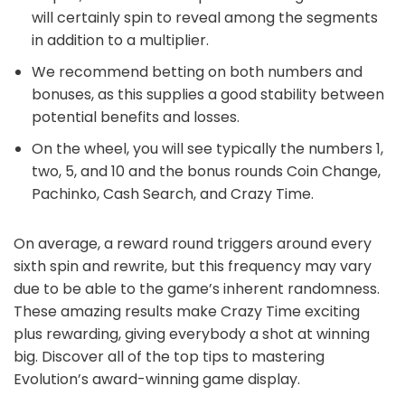
will certainly spin to reveal among the segments
in addition to a multiplier.
We recommend betting on both numbers and
bonuses, as this supplies a good stability between
potential benefits and losses.
On the wheel, you will see typically the numbers 1,
two, 5, and 10 and the bonus rounds Coin Change,
Pachinko, Cash Search, and Crazy Time.
On average, a reward round triggers around every
sixth spin and rewrite, but this frequency may vary
due to be able to the game’s inherent randomness.
These amazing results make Crazy Time exciting
plus rewarding, giving everybody a shot at winning
big. Discover all of the top tips to mastering
Evolution’s award-winning game display.