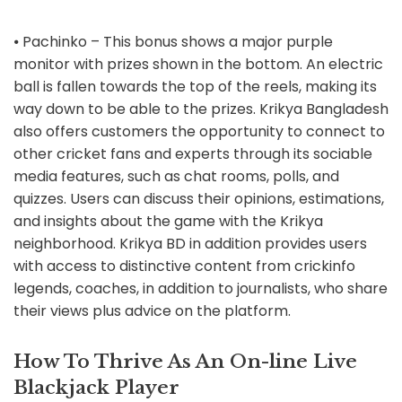
⦁ Pachinko – This bonus shows a major purple
monitor with prizes shown in the bottom. An electric
ball is fallen towards the top of the reels, making its
way down to be able to the prizes. Krikya Bangladesh
also offers customers the opportunity to connect to
other cricket fans and experts through its sociable
media features, such as chat rooms, polls, and
quizzes. Users can discuss their opinions, estimations,
and insights about the game with the Krikya
neighborhood. Krikya BD in addition provides users
with access to distinctive content from crickinfo
legends, coaches, in addition to journalists, who share
their views plus advice on the platform.
How To Thrive As An On-line Live
Blackjack Player