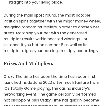
straight into your living place.
During the main sport round, the most notable
Position spins together with the major money wheel,
assigning random multipliers in order to chosen bet
areas. Matching your bet with the generated
multiplier results within boosted winnings. For
instance, if you bet on number 5 as well as its
multiplier aligns, your earnings multiply accordingly.
Prizes And Multipliers
Crazy The time has been the time hath been first
launched inside June 2020 after much fanfare from
ICE Totally Game playing, the casino industry’s
networking event. The game certainly performed
not disappoint plus Crazy Time has quickly become