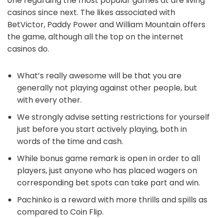
one regarding the most popular games at are living
casinos since next. The likes associated with
BetVictor, Paddy Power and William Mountain offers
the game, although all the top on the internet
casinos do.
What’s really awesome will be that you are
generally not playing against other people, but
with every other.
We strongly advise setting restrictions for yourself
just before you start actively playing, both in
words of the time and cash.
While bonus game remark is open in order to all
players, just anyone who has placed wagers on
corresponding bet spots can take part and win.
Pachinko is a reward with more thrills and spills as
compared to Coin Flip.