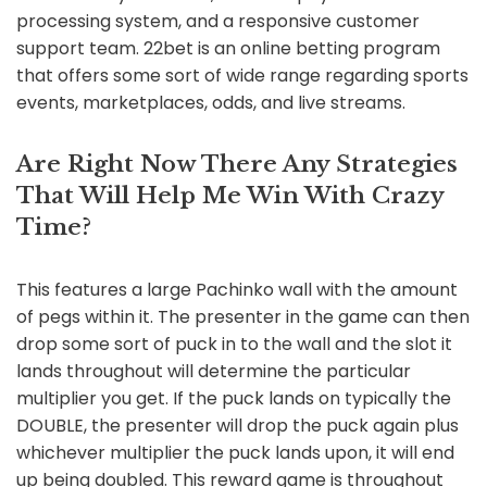
processing system, and a responsive customer
support team. 22bet is an online betting program
that offers some sort of wide range regarding sports
events, marketplaces, odds, and live streams.
Are Right Now There Any Strategies
That Will Help Me Win With Crazy
Time?
This features a large Pachinko wall with the amount
of pegs within it. The presenter in the game can then
drop some sort of puck in to the wall and the slot it
lands throughout will determine the particular
multiplier you get. If the puck lands on typically the
DOUBLE, the presenter will drop the puck again plus
whichever multiplier the puck lands upon, it will end
up being doubled. This reward game is throughout