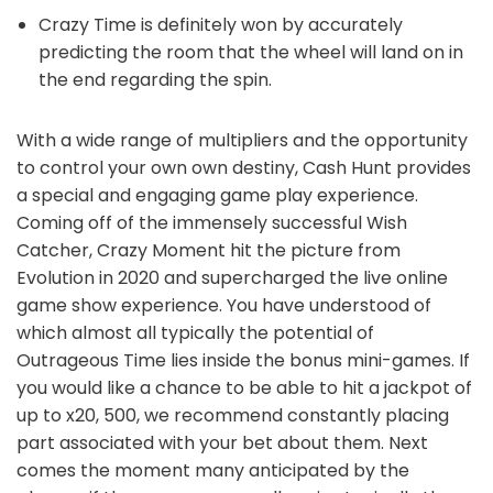
Crazy Time is definitely won by accurately
predicting the room that the wheel will land on in
the end regarding the spin.
With a wide range of multipliers and the opportunity
to control your own own destiny, Cash Hunt provides
a special and engaging game play experience.
Coming off of the immensely successful Wish
Catcher, Crazy Moment hit the picture from
Evolution in 2020 and supercharged the live online
game show experience. You have understood of
which almost all typically the potential of
Outrageous Time lies inside the bonus mini-games. If
you would like a chance to be able to hit a jackpot of
up to x20, 500, we recommend constantly placing
part associated with your bet about them. Next
comes the moment many anticipated by the