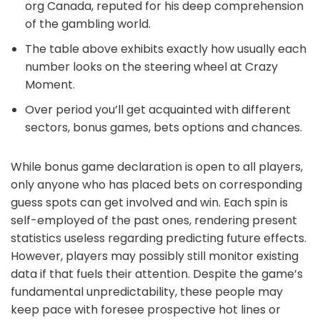
org Canada, reputed for his deep comprehension
of the gambling world.
The table above exhibits exactly how usually each
number looks on the steering wheel at Crazy
Moment.
Over period you’ll get acquainted with different
sectors, bonus games, bets options and chances.
While bonus game declaration is open to all players,
only anyone who has placed bets on corresponding
guess spots can get involved and win. Each spin is
self-employed of the past ones, rendering present
statistics useless regarding predicting future effects.
However, players may possibly still monitor existing
data if that fuels their attention. Despite the game’s
fundamental unpredictability, these people may
keep pace with foresee prospective hot lines or