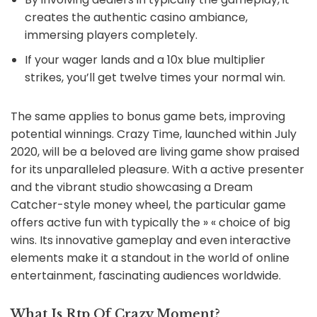
creates the authentic casino ambiance,
immersing players completely.
If your wager lands and a 10x blue multiplier
strikes, you’ll get twelve times your normal win.
The same applies to bonus game bets, improving
potential winnings. Crazy Time, launched within July
2020, will be a beloved are living game show praised
for its unparalleled pleasure. With a active presenter
and the vibrant studio showcasing a Dream
Catcher-style money wheel, the particular game
offers active fun with typically the » « choice of big
wins. Its innovative gameplay and even interactive
elements make it a standout in the world of online
entertainment, fascinating audiences worldwide.
What Is Rtp Of Crazy Moment?