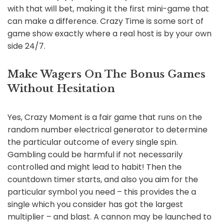
with that will bet, making it the first mini-game that
can make a difference. Crazy Time is some sort of
game show exactly where a real host is by your own
side 24/7.
Make Wagers On The Bonus Games
Without Hesitation
Yes, Crazy Moment is a fair game that runs on the
random number electrical generator to determine
the particular outcome of every single spin.
Gambling could be harmful if not necessarily
controlled and might lead to habit! Then the
countdown timer starts, and also you aim for the
particular symbol you need – this provides the a
single which you consider has got the largest
multiplier – and blast. A cannon may be launched to