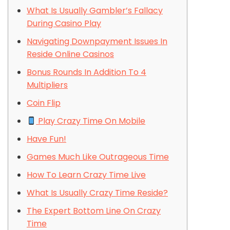
What Is Usually Gambler’s Fallacy
During Casino Play
Navigating Downpayment Issues In
Reside Online Casinos
Bonus Rounds In Addition To 4
Multipliers
Coin Flip
Play Crazy Time On Mobile
Have Fun!
Games Much Like Outrageous Time
How To Learn Crazy Time Live
What Is Usually Crazy Time Reside?
The Expert Bottom Line On Crazy
Time