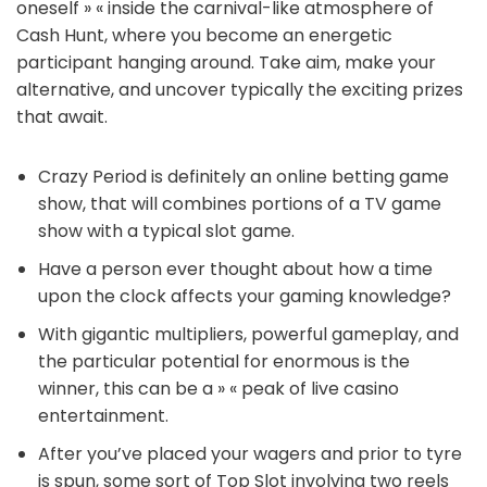
oneself » « inside the carnival-like atmosphere of
Cash Hunt, where you become an energetic
participant hanging around. Take aim, make your
alternative, and uncover typically the exciting prizes
that await.
Crazy Period is definitely an online betting game
show, that will combines portions of a TV game
show with a typical slot game.
Have a person ever thought about how a time
upon the clock affects your gaming knowledge?
With gigantic multipliers, powerful gameplay, and
the particular potential for enormous is the
winner, this can be a » « peak of live casino
entertainment.
After you’ve placed your wagers and prior to tyre
is spun, some sort of Top Slot involving two reels