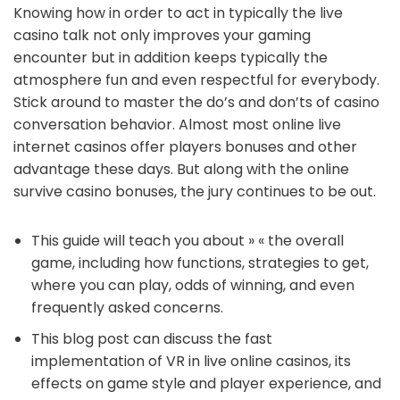
Knowing how in order to act in typically the live
casino talk not only improves your gaming
encounter but in addition keeps typically the
atmosphere fun and even respectful for everybody.
Stick around to master the do’s and don’ts of casino
conversation behavior. Almost most online live
internet casinos offer players bonuses and other
advantage these days. But along with the online
survive casino bonuses, the jury continues to be out.
This guide will teach you about » « the overall
game, including how functions, strategies to get,
where you can play, odds of winning, and even
frequently asked concerns.
This blog post can discuss the fast
implementation of VR in live online casinos, its
effects on game style and player experience, and