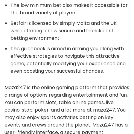
The low minimum bet also makes it accessible for
the broad variety of players.
Betfair is licensed by simply Malta and the UK
while offering a new secure and translucent
betting environment.
This guidebook is aimed in arming you along with
effective strategies to navigate this attractive
game, potentially modifying your experience and
even boosting your successful chances.
Maza247 is the online gaming platform that provides
a range of options regarding entertainment and fun.
You can perform slots, table online games, live
casino, stop, poker, and a lot more at maza247. You
may also enjoy sports activities betting on key
events and crews around the planet. Maza247 has a
user-friendly interface, a secure payment