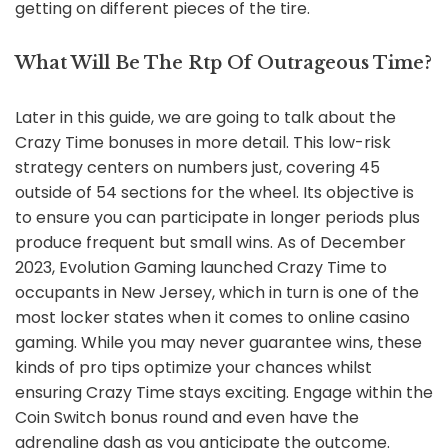
getting on different pieces of the tire.
What Will Be The Rtp Of Outrageous Time?
Later in this guide, we are going to talk about the
Crazy Time bonuses in more detail. This low-risk
strategy centers on numbers just, covering 45
outside of 54 sections for the wheel. Its objective is
to ensure you can participate in longer periods plus
produce frequent but small wins. As of December
2023, Evolution Gaming launched Crazy Time to
occupants in New Jersey, which in turn is one of the
most locker states when it comes to online casino
gaming. While you may never guarantee wins, these
kinds of pro tips optimize your chances whilst
ensuring Crazy Time stays exciting. Engage within the
Coin Switch bonus round and even have the
adrenaline dash as you anticipate the outcome.