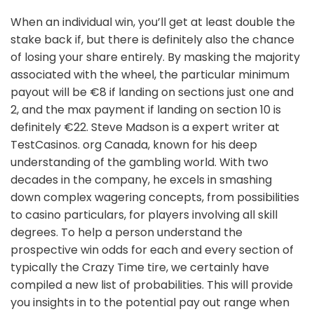
When an individual win, you’ll get at least double the
stake back if, but there is definitely also the chance
of losing your share entirely. By masking the majority
associated with the wheel, the particular minimum
payout will be €8 if landing on sections just one and
2, and the max payment if landing on section 10 is
definitely €22. Steve Madson is a expert writer at
TestCasinos. org Canada, known for his deep
understanding of the gambling world. With two
decades in the company, he excels in smashing
down complex wagering concepts, from possibilities
to casino particulars, for players involving all skill
degrees. To help a person understand the
prospective win odds for each and every section of
typically the Crazy Time tire, we certainly have
compiled a new list of probabilities. This will provide
you insights in to the potential pay out range when