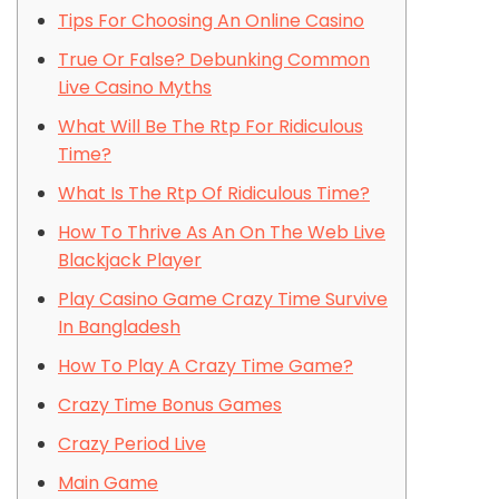
Tips For Choosing An Online Casino
True Or False? Debunking Common
Live Casino Myths
What Will Be The Rtp For Ridiculous
Time?
What Is The Rtp Of Ridiculous Time?
How To Thrive As An On The Web Live
Blackjack Player
Play Casino Game Crazy Time Survive
In Bangladesh
How To Play A Crazy Time Game?
Crazy Time Bonus Games
Crazy Period Live
Main Game