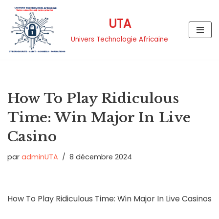
UTA
Aller
au
Univers Technologie Africaine
contenu
How To Play Ridiculous
Time: Win Major In Live
Casino
par
adminUTA
8 décembre 2024
How To Play Ridiculous Time: Win Major In Live Casinos