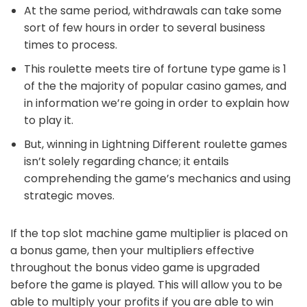
At the same period, withdrawals can take some
sort of few hours in order to several business
times to process.
This roulette meets tire of fortune type game is 1
of the the majority of popular casino games, and
in information we’re going in order to explain how
to play it.
But, winning in Lightning Different roulette games
isn’t solely regarding chance; it entails
comprehending the game’s mechanics and using
strategic moves.
If the top slot machine game multiplier is placed on
a bonus game, then your multipliers effective
throughout the bonus video game is upgraded
before the game is played. This will allow you to be
able to multiply your profits if you are able to win