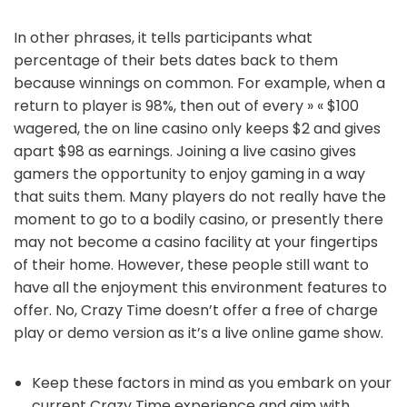
In other phrases, it tells participants what
percentage of their bets dates back to them
because winnings on common. For example, when a
return to player is 98%, then out of every » « $100
wagered, the on line casino only keeps $2 and gives
apart $98 as earnings. Joining a live casino gives
gamers the opportunity to enjoy gaming in a way
that suits them. Many players do not really have the
moment to go to a bodily casino, or presently there
may not become a casino facility at your fingertips
of their home. However, these people still want to
have all the enjoyment this environment features to
offer. No, Crazy Time doesn’t offer a free of charge
play or demo version as it’s a live online game show.
Keep these factors in mind as you embark on your
current Crazy Time experience and aim with