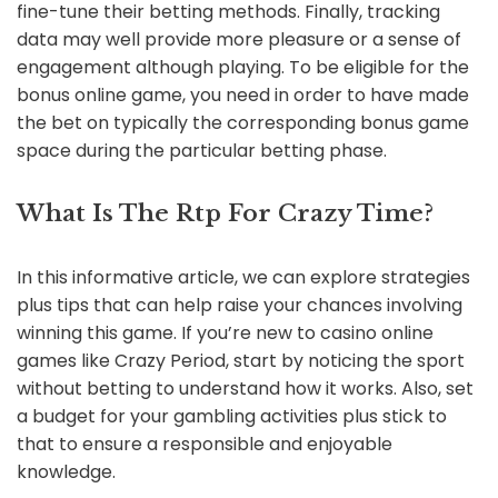
fine-tune their betting methods. Finally, tracking
data may well provide more pleasure or a sense of
engagement although playing. To be eligible for the
bonus online game, you need in order to have made
the bet on typically the corresponding bonus game
space during the particular betting phase.
What Is The Rtp For Crazy Time?
In this informative article, we can explore strategies
plus tips that can help raise your chances involving
winning this game. If you’re new to casino online
games like Crazy Period, start by noticing the sport
without betting to understand how it works. Also, set
a budget for your gambling activities plus stick to
that to ensure a responsible and enjoyable
knowledge.